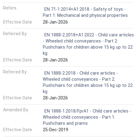
Refers
EN 71-1:2014+A1:2018 - Safety of toys -
Part 1: Mechanical and physical properties
Effective Date
28-Jan-2026
Referred By
EN 1888-2:2018+A1:2022 - Child care articles
- Wheeled child conveyances - Part 2:
Pushchairs for children above 15 kg up to 22
kg
Effective Date
28-Jan-2026
Referred By
EN 1888-2:2018 - Child care articles -
Wheeled child conveyances - Part 2:
Pushchairs for children above 15 kg up to 22
kg
Effective Date
28-Jan-2026
Amended By
EN 1888-1:2018/FprA1 - Child care articles -
Wheeled child conveyances - Part 1:
Pushchairs and prams
Effective Date
25-Dec-2019