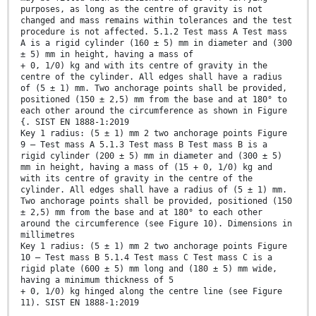
purposes, as long as the centre of gravity is not
changed and mass remains within tolerances and the test
procedure is not affected. 5.1.2 Test mass A Test mass
A is a rigid cylinder (160 ± 5) mm in diameter and (300
± 5) mm in height, having a mass of
+ 0, 1/0) kg and with its centre of gravity in the
centre of the cylinder. All edges shall have a radius
of (5 ± 1) mm. Two anchorage points shall be provided,
positioned (150 ± 2,5) mm from the base and at 180° to
each other around the circumference as shown in Figure
{. SIST EN 1888-1:2019
Key 1 radius: (5 ± 1) mm 2 two anchorage points Figure
9 — Test mass A 5.1.3 Test mass B Test mass B is a
rigid cylinder (200 ± 5) mm in diameter and (300 ± 5)
mm in height, having a mass of (15 + 0, 1/0) kg and
with its centre of gravity in the centre of the
cylinder. All edges shall have a radius of (5 ± 1) mm.
Two anchorage points shall be provided, positioned (150
± 2,5) mm from the base and at 180° to each other
around the circumference (see Figure 10). Dimensions in
millimetres
Key 1 radius: (5 ± 1) mm 2 two anchorage points Figure
10 — Test mass B 5.1.4 Test mass C Test mass C is a
rigid plate (600 ± 5) mm long and (180 ± 5) mm wide,
having a minimum thickness of 5
+ 0, 1/0) kg hinged along the centre line (see Figure
11). SIST EN 1888-1:2019