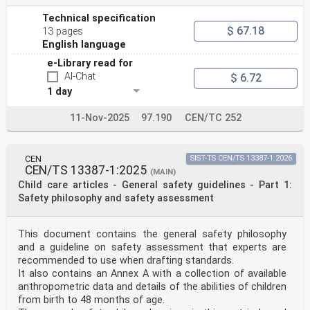
Technical specification
$ 67.18
13 pages
English language
e-Library read for
AI-Chat
$ 6.72
1 day
11-Nov-2025
97.190
CEN/TC 252
CEN
SIST-TS CEN/TS 13387-1:2026
CEN/TS 13387-1:2025
(MAIN)
Child care articles - General safety guidelines - Part 1:
Safety philosophy and safety assessment
This document contains the general safety philosophy
and a guideline on safety assessment that experts are
recommended to use when drafting standards.
It also contains an Annex A with a collection of available
anthropometric data and details of the abilities of children
from birth to 48 months of age.