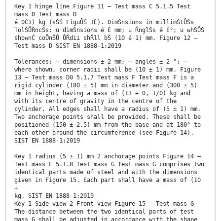
Key 1 hinge line Figure 11 — Test mass C 5.1.5 Test
mass D Test mass D
é 0Č1) kg (sŠŠ FiguŮŠ 1É). DimŠnsions in millimŠtŮŠs
TolŠŮŘncŠs: u dimŠnsions é É mm; u ŘnglŠs é É°; u whŠŮŠ
shownČ coŮnŠŮ ŮŘdii shŘll bŠ (10 é 1) mm. Figure 12 —
Test mass D SIST EN 1888-1:2019
Tolerances: — dimensions ± 2 mm; — angles ± 2 °; —
where shown, corner radii shall be (10 ± 1) mm. Figure
13 — Test mass D0 5.1.7 Test mass F Test mass F is a
rigid cylinder (180 ± 5) mm in diameter and (300 ± 5)
mm in height, having a mass of (13 + 0, 1/0) kg and
with its centre of gravity in the centre of the
cylinder. All edges shall have a radius of (5 ± 1) mm.
Two anchorage points shall be provided. These shall be
positioned (150 ± 2,5) mm from the base and at 180° to
each other around the circumference (see Figure 14).
SIST EN 1888-1:2019
Key 1 radius (5 ± 1) mm 2 anchorage points Figure 14 —
Test mass F 5.1.8 Test mass G Test mass G comprises two
identical parts made of steel and with the dimensions
given in Figure 15. Each part shall have a mass of (10
+
kg. SIST EN 1888-1:2019
Key 1 Side view 2 Front view Figure 15 — Test mass G
The distance between the two identical parts of test
mass G shall be adjusted in accordance with the shape