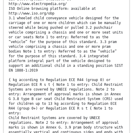
http://www.electropedia.org/
ISO Online browsing platform: available at
http://www.iso.org/obp
3.1 wheeled child conveyance vehicle designed for the
carriage of one or more children which can be manually
steered while being pushed or pulled 3.2 pushchair
vehicle comprising a chassis and one or more seat units
or car seats Note 1 to entry: Referred to as the
“vehicle” for the purpose of this standard. 3.3 pram
vehicle comprising a chassis and one or more pram
bodies Note 1 to entry: Referred to as the “vehicle”
for the purpose of this standard. 3.4 integrated
platform integral part of the vehicle designed to
support an additional child in a standing position SIST
EN 1888-1:2019
{ kg according to Regulation ECE R44 (group 0) or
Regulation ECE R s t { Note 1 to entry: Child Restraint
Systems are covered by UNECE regulations. Note 2 to
entry: Arrangement of approval marks is shown in Annex
G 3.8 type B car seat Child Restraint System (CRS) used
for children up to 13 kg according to Regulation ECE
R44 (group 0+) or Regulation ECE R s t { Note 1 to
entry:
Child Restraint Systems are covered by UNECE
regulations. Note 2 to entry: Arrangement of approval
marks is shown in Annex G. 3.9 pram body structure with
essentially vertical and continuous sides and ends with