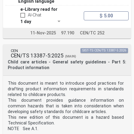
English language
e-Library read for
AI-Chat
$ 5.00
1 day
11-Nov-2025
97.190
CEN/TC 252
CEN
SIST-TS CEN/TS 13387-5:2026
CEN/TS 13387-5:2025
(MAIN)
Child care articles - General safety guidelines - Part 5:
Product information
This document is meant to introduce good practices for
drafting product information requirements in standards
related to childcare products.
This document provides guidance information on
common hazards that is taken into consideration when
developing safety standards for childcare articles.
This new edition of this document is a hazard based
Technical Specification.
NOTE See A.1.