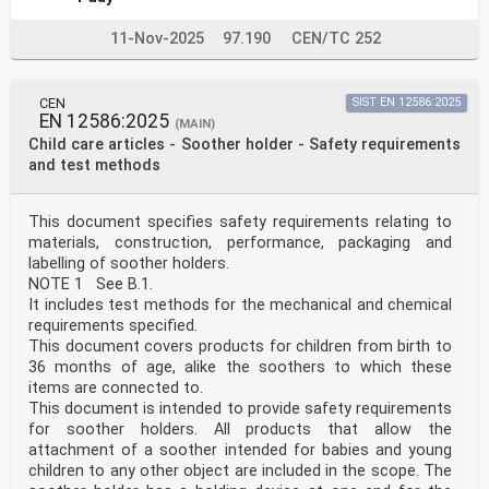
11-Nov-2025
97.190
CEN/TC 252
CEN
SIST EN 12586:2025
EN 12586:2025
(MAIN)
Child care articles - Soother holder - Safety requirements
and test methods
This document specifies safety requirements relating to
materials, construction, performance, packaging and
labelling of soother holders.
NOTE 1 See B.1.
It includes test methods for the mechanical and chemical
requirements specified.
This document covers products for children from birth to
36 months of age, alike the soothers to which these
items are connected to.
This document is intended to provide safety requirements
for soother holders. All products that allow the
attachment of a soother intended for babies and young
children to any other object are included in the scope. The