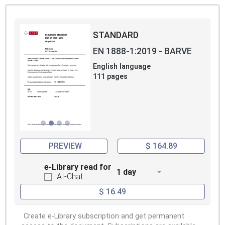
STANDARD
EN 1888-1:2019 - BARVE
English language
111 pages
PREVIEW
$ 164.89
e-Library read for
1 day
AI-Chat
$ 16.49
Create e-Library subscription and get permanent