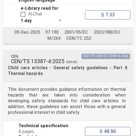
English language
e-Library read for
AI-Chat
$ 7.33
1 day
09-Dec-2025
97.190
2001/95/EC
2023/988/EU
M/264
CEN/TC 252
CEN
SIST-TS CEN/TS 13387-4:2026
CEN/TS 13387-4:2025
(MAIN)
Child care articles - General safety guidelines - Part 4:
Thermal hazards
This document provides guidance information on thermal
hazards that are taken into consideration when
developing safety standards for child care articles. In
addition, these guidelines can assist those with a general
professional interest in child safety.
Technical specification
$ 48.86
8 pages