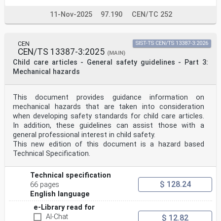
11-Nov-2025
97.190
CEN/TC 252
CEN
SIST-TS CEN/TS 13387-3:2026
CEN/TS 13387-3:2025
(MAIN)
Child care articles - General safety guidelines - Part 3:
Mechanical hazards
This document provides guidance information on
mechanical hazards that are taken into consideration
when developing safety standards for child care articles.
In addition, these guidelines can assist those with a
general professional interest in child safety.
This new edition of this document is a hazard based
Technical Specification.
Technical specification
$ 128.24
66 pages
English language
e-Library read for
AI-Chat
$ 12.82