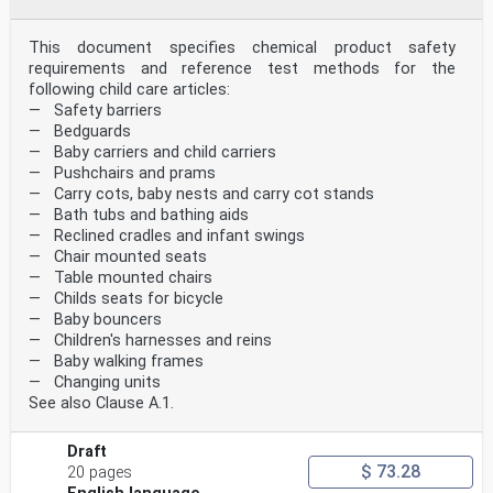
This document specifies chemical product safety
requirements and reference test methods for the
following child care articles:
— Safety barriers
— Bedguards
— Baby carriers and child carriers
— Pushchairs and prams
— Carry cots, baby nests and carry cot stands
— Bath tubs and bathing aids
— Reclined cradles and infant swings
— Chair mounted seats
— Table mounted chairs
— Childs seats for bicycle
— Baby bouncers
— Children's harnesses and reins
— Baby walking frames
— Changing units
See also Clause A.1.
Draft
$ 73.28
20 pages