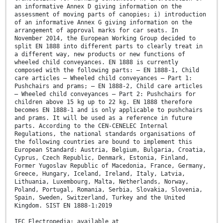
an informative Annex D giving information on the
assessment of moving parts of canopies; i) introduction
of an informative Annex G giving information on the
arrangement of approval marks for car seats. In
November 2014, the European Working Group decided to
split EN 1888 into different parts to clearly treat in
a different way, new products or new functions of
wheeled child conveyances. EN 1888 is currently
composed with the following parts: — EN 1888-1, Child
care articles — Wheeled child conveyances — Part 1:
Pushchairs and prams; — EN 1888-2, Child care articles
— Wheeled child conveyances — Part 2: Pushchairs for
children above 15 kg up to 22 kg. EN 1888 therefore
becomes EN 1888-1 and is only applicable to pushchairs
and prams. It will be used as a reference in future
parts. According to the CEN-CENELEC Internal
Regulations, the national standards organisations of
the following countries are bound to implement this
European Standard: Austria, Belgium, Bulgaria, Croatia,
Cyprus, Czech Republic, Denmark, Estonia, Finland,
Former Yugoslav Republic of Macedonia, France, Germany,
Greece, Hungary, Iceland, Ireland, Italy, Latvia,
Lithuania, Luxembourg, Malta, Netherlands, Norway,
Poland, Portugal, Romania, Serbia, Slovakia, Slovenia,
Spain, Sweden, Switzerland, Turkey and the United
Kingdom. SIST EN 1888-1:2019
IEC Electropedia: available at