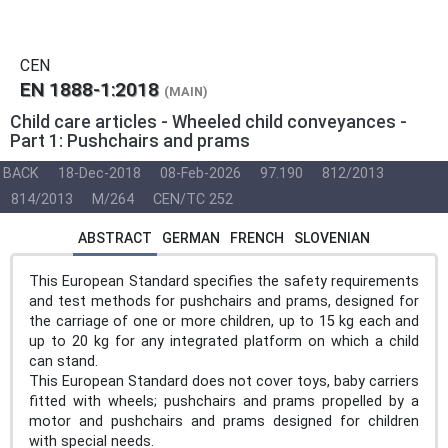
CEN
EN 1888-1:2018
(MAIN)
Child care articles - Wheeled child conveyances -
Part 1: Pushchairs and prams
BACK
18-Dec-2018
08-Feb-2026
97.190
812/2013
814/2013
M/264
CEN/TC 252
ABSTRACT
GERMAN
FRENCH
SLOVENIAN
This European Standard specifies the safety requirements
and test methods for pushchairs and prams, designed for
the carriage of one or more children, up to 15 kg each and
up to 20 kg for any integrated platform on which a child
can stand.
This European Standard does not cover toys, baby carriers
fitted with wheels; pushchairs and prams propelled by a
motor and pushchairs and prams designed for children
with special needs.