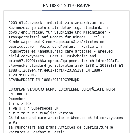
EN 1888-1:2019 - BARVE
2003-01.Slovenski inštitut za standardizacijo.
Razmnoževanje celote ali delov tega standarda ni
dovoljeno.Artikel für Säuglinge und Kleinkinder -
Transportmittel auf Rädern für Kinder - Teil 1:
Kinderwagen und KinderwagenaufsätzeArticles de
puériculture - Voitures d'enfant - Partie 1 :
Poussettes et landausChild care articles - Wheeled
child conveyances - Part 1: Pushchairs and
prams97.190Otroška opremaEquipment for childrenICS:Ta
slovenski standard je istoveten z:EN 1888-1:2018SIST EN
1888-1:2019en,fr,de01-april-2019SIST EN 1888-
1:2019SLOVENSKI
STANDARDSIST EN 1888:20121DGRPHãþD
EUROPEAN STANDARD NORME EUROPÉENNE EUROPÄISCHE NORM
EN 1888-1
December
t r s z ICS
{ yä s { r Supersedes EN
s z z zã t r s tEnglish Version
Child use and care articles æ Wheeled child conveyances
æ Part
sã Pushchairs and prams Articles de puériculture æ
Voitures d 5enfant æ Partie