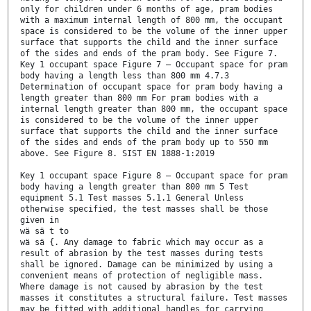
only for children under 6 months of age, pram bodies
with a maximum internal length of 800 mm, the occupant
space is considered to be the volume of the inner upper
surface that supports the child and the inner surface
of the sides and ends of the pram body. See Figure 7.
Key 1 occupant space Figure 7 — Occupant space for pram
body having a length less than 800 mm 4.7.3
Determination of occupant space for pram body having a
length greater than 800 mm For pram bodies with a
internal length greater than 800 mm, the occupant space
is considered to be the volume of the inner upper
surface that supports the child and the inner surface
of the sides and ends of the pram body up to 550 mm
above. See Figure 8. SIST EN 1888-1:2019
Key 1 occupant space Figure 8 — Occupant space for pram
body having a length greater than 800 mm 5 Test
equipment 5.1 Test masses 5.1.1 General Unless
otherwise specified, the test masses shall be those
given in
wä sä t to
wä sä {. Any damage to fabric which may occur as a
result of abrasion by the test masses during tests
shall be ignored. Damage can be minimized by using a
convenient means of protection of negligible mass.
Where damage is not caused by abrasion by the test
masses it constitutes a structural failure. Test masses
may be fitted with additional handles for carrying