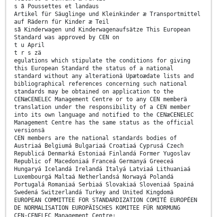
s ã Poussettes et landaus
Artikel für Säuglinge und Kleinkinder æ Transportmittel
auf Rädern für Kinder æ Teil
sã Kinderwagen und Kinderwagenaufsätze This European
Standard was approved by CEN on
t u April
t r s zä
egulations which stipulate the conditions for giving
this European Standard the status of a national
standard without any alterationä Upætoædate lists and
bibliographical references concerning such national
standards may be obtained on application to the
CENæCENELEC Management Centre or to any CEN memberä
translation under the responsibility of a CEN member
into its own language and notified to the CENæCENELEC
Management Centre has the same status as the official
versionsä
CEN members are the national standards bodies of
Austriaá Belgiumá Bulgariaá Croatiaá Cyprusá Czech
Republicá Denmarká Estoniaá Finlandá Former Yugoslav
Republic of Macedoniaá Franceá Germanyá Greeceá
Hungaryá Icelandá Irelandá Italyá Latviaá Lithuaniaá
Luxembourgá Maltaá Netherlandsá Norwayá Polandá
Portugalá Romaniaá Serbiaá Slovakiaá Sloveniaá Spainá
Swedená Switzerlandá Turkey and United Kingdomä
EUROPEAN COMMITTEE FOR STANDARDIZATION COMITÉ EUROPÉEN
DE NORMALISATION EUROPÄISCHES KOMITEE FÜR NORMUNG
CEN-CENELEC Management Centre: