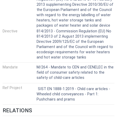
2013 supplementing Directive 2010/30/EU of
the European Parliament and of the Council
with regard to the energy labelling of water
heaters, hot water storage tanks and
packages of water heater and solar device
Directive
814/2013 - Commission Regulation (EU) No
814/2013 of 2 August 2013 implementing
Directive 2009/125/EC of the European
Parliament and of the Council with regard to
ecodesign requirements for water heaters
and hot water storage tanks
Mandate
M/264 - Mandate to CEN and CENELEC in the
field of consumer safety related to the
safety of child-care articles
Ref Project
SIST EN 1888-1:2019 - Child care articles -
Wheeled child conveyances - Part 1:
Pushchairs and prams
RELATIONS