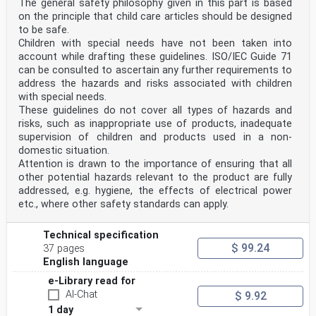
The general safety philosophy given in this part is based
on the principle that child care articles should be designed
to be safe.
Children with special needs have not been taken into
account while drafting these guidelines. ISO/IEC Guide 71
can be consulted to ascertain any further requirements to
address the hazards and risks associated with children
with special needs.
These guidelines do not cover all types of hazards and
risks, such as inappropriate use of products, inadequate
supervision of children and products used in a non-
domestic situation.
Attention is drawn to the importance of ensuring that all
other potential hazards relevant to the product are fully
addressed, e.g. hygiene, the effects of electrical power
etc., where other safety standards can apply.
Technical specification
$ 99.24
37 pages
English language
e-Library read for
AI-Chat
$ 9.92
1 day