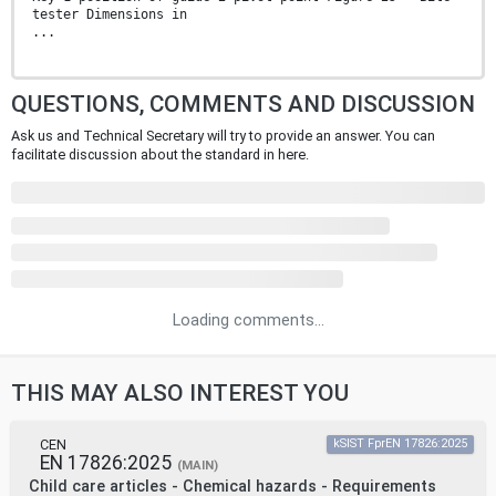
tester Dimensions in
...
QUESTIONS, COMMENTS AND DISCUSSION
Ask us and Technical Secretary will try to provide an answer. You can
facilitate discussion about the standard in here.
Loading comments...
THIS MAY ALSO INTEREST YOU
CEN
kSIST FprEN 17826:2025
EN 17826:2025
(MAIN)
Child care articles - Chemical hazards - Requirements