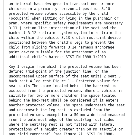
an internal base designed to transport one or more
children in a primarily horizontal position 3.10
protected volume volume accessible by the child
(occupant) when sitting or lying in the pushchair or
pram, where specific safety requirements are necessary
3.11 junction line intersection of the seat and the
backrest 3.12 restraint system system to restrain the
child within the vehicle 3.13 crotch restraint device
positioned between the child’s legs to prevent the
child from sliding forwards 3.14 harness anchorage
point device suitable for the attachment of an
additional child’s harness SIST EN 1888-1:2019
Key 1 origin from which the protected volume has been
defined (mid-point of the junction line, on the
uncompressed upper surface of the seat unit) 2 seat 3
back rest 4 leg rest Figure 1 — Protected volume for
seat units The space located behind the backrest is
excluded from the protected volume. Where a vehicle is
suitable for two or more children the space located
behind the backrest shall be considered if it enters
another protected volume. The space underneath the seat
and underneath the leg rest is excluded from the
protected volume, except for a 50 mm wide band measured
from the outermost edge of the seat/leg rest sides
where the seat/leg rest is not fitted with lateral
protections of a height greater than 50 mm (textile or
any rigid component) (see Figure 2). SIST EN 1888-