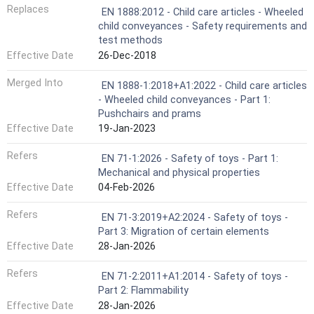
Replaces
EN 1888:2012 - Child care articles - Wheeled
child conveyances - Safety requirements and
test methods
Effective Date
26-Dec-2018
Merged Into
EN 1888-1:2018+A1:2022 - Child care articles
- Wheeled child conveyances - Part 1:
Pushchairs and prams
Effective Date
19-Jan-2023
Refers
EN 71-1:2026 - Safety of toys - Part 1:
Mechanical and physical properties
Effective Date
04-Feb-2026
Refers
EN 71-3:2019+A2:2024 - Safety of toys -
Part 3: Migration of certain elements
Effective Date
28-Jan-2026
Refers
EN 71-2:2011+A1:2014 - Safety of toys -
Part 2: Flammability
Effective Date
28-Jan-2026