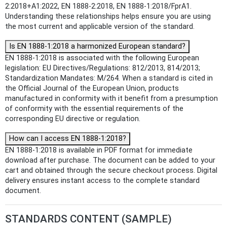
2:2018+A1:2022, EN 1888-2:2018, EN 1888-1:2018/FprA1.
Understanding these relationships helps ensure you are using
the most current and applicable version of the standard.
Is EN 1888-1:2018 a harmonized European standard?
EN 1888-1:2018 is associated with the following European
legislation: EU Directives/Regulations: 812/2013, 814/2013;
Standardization Mandates: M/264. When a standard is cited in
the Official Journal of the European Union, products
manufactured in conformity with it benefit from a presumption
of conformity with the essential requirements of the
corresponding EU directive or regulation.
How can I access EN 1888-1:2018?
EN 1888-1:2018 is available in PDF format for immediate
download after purchase. The document can be added to your
cart and obtained through the secure checkout process. Digital
delivery ensures instant access to the complete standard
document.
STANDARDS CONTENT (SAMPLE)