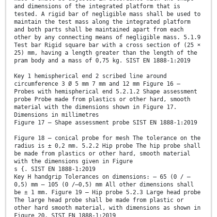
and dimensions of the integrated platform that is
tested. A rigid bar of negligible mass shall be used to
maintain the test mass along the integrated platform
and both parts shall be maintained apart from each
other by any connecting means of negligible mass. 5.1.9
Test bar Rigid square bar with a cross section of (25 ×
25) mm, having a length greater than the length of the
pram body and a mass of 0,75 kg. SIST EN 1888-1:2019
Key 1 hemispherical end 2 scribed line around
circumference 3 Ø 5 mm 7 mm and 12 mm Figure 16 —
Probes with hemispherical end 5.2.1.2 Shape assessment
probe Probe made from plastics or other hard, smooth
material with the dimensions shown in Figure 17.
Dimensions in millimetres
Figure 17 — Shape assessment probe SIST EN 1888-1:2019
Figure 18 — conical probe for mesh The tolerance on the
radius is ± 0,2 mm. 5.2.2 Hip probe The hip probe shall
be made from plastics or other hard, smooth material
with the dimensions given in Figure
s {. SIST EN 1888-1:2019
Key H handgrip Tolerances on dimensions: — 65 (0 / –
0,5) mm — 105 (0 /–0,5) mm All other dimensions shall
be ± 1 mm. Figure 19 — Hip probe 5.2.3 Large head probe
The large head probe shall be made from plastic or
other hard smooth material, with dimensions as shown in
Figure 20. SIST EN 1888-1:2019