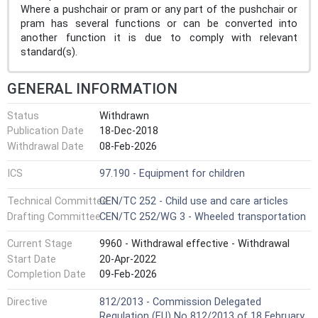
Where a pushchair or pram or any part of the pushchair or
pram has several functions or can be converted into
another function it is due to comply with relevant
standard(s).
GENERAL INFORMATION
Status
Withdrawn
Publication Date
18-Dec-2018
Withdrawal Date
08-Feb-2026
ICS
97.190 - Equipment for children
Technical Committee
CEN/TC 252 - Child use and care articles
Drafting Committee
CEN/TC 252/WG 3 - Wheeled transportation
Current Stage
9960 - Withdrawal effective - Withdrawal
Start Date
20-Apr-2022
Completion Date
09-Feb-2026
Directive
812/2013 - Commission Delegated
Regulation (EU) No 812/2013 of 18 February