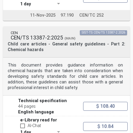
1 day
11-Nov-2025
97.190
CEN/TC 252
CEN
SIST-TS CEN/TS 13387-2:2026
CEN/TS 13387-2:2025
(MAIN)
Child care articles - General safety guidelines - Part 2:
Chemical hazards
This document provides guidance information on
chemical hazards that are taken into consideration when
developing safety standards for child care articles. In
addition, these guidelines can assist those with a general
professional interest in child safety.
Technical specification
$ 108.40
44 pages
English language
e-Library read for
AI-Chat
$ 10.84
1 day