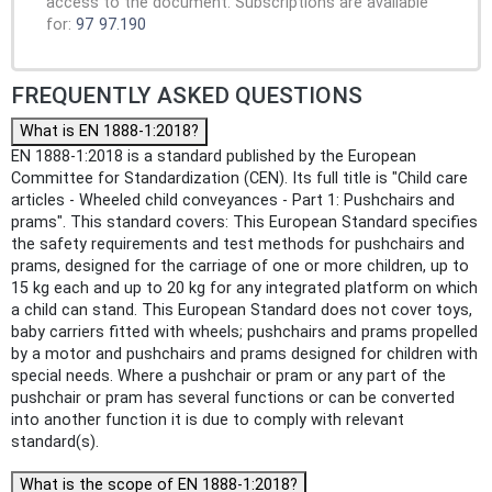
access to the document. Subscriptions are available
for:
97
97.190
FREQUENTLY ASKED QUESTIONS
What is EN 1888-1:2018?
EN 1888-1:2018 is a standard published by the European
Committee for Standardization (CEN). Its full title is "Child care
articles - Wheeled child conveyances - Part 1: Pushchairs and
prams". This standard covers: This European Standard specifies
the safety requirements and test methods for pushchairs and
prams, designed for the carriage of one or more children, up to
15 kg each and up to 20 kg for any integrated platform on which
a child can stand. This European Standard does not cover toys,
baby carriers fitted with wheels; pushchairs and prams propelled
by a motor and pushchairs and prams designed for children with
special needs. Where a pushchair or pram or any part of the
pushchair or pram has several functions or can be converted
into another function it is due to comply with relevant
standard(s).
What is the scope of EN 1888-1:2018?