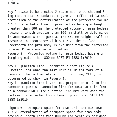
1:2019
Key 1 space to be checked 2 space not to be checked 3
leg rest 4 seat 5 backrest Figure 2 — Effect of lateral
protection on the determination of the protected volume
4.5.2 Protected volume of pram bodies having a length
greater than 800 mm The protected volume of pram bodies
having a length greater than 800 mm shall be determined
in accordance with Figure 3. The 550 mm height shall be
measured in accordance with 8.1.2.2. The surface
underneath the pram body is excluded from the protected
volume. Dimensions in millimetres
Figure 3 — Protected volume for pram bodies having a
length greater than 800 mm SIST EN 1888-1:2019
Key LL junction line 1 backrest 2 seat Figure 4 —
Junction line When the seat unit is in the form of a
hammock, then a theoretical junction line, “LL”, is
determined as shown in Figure 5.
Key LL junction line L vertical projection of C on the
hammock Figure 5 — Junction line for seat unit in form
of a hammock NOTE The junction line may vary when the
backrest is adjusted to different positions. SIST EN
1888-1:2019
Figure 6 — Occupant space for seat unit and car seat
4.7.2 Determination of occupant space for pram body
having a length less than 800 mm For vehicles designed