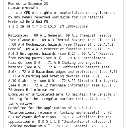
Rue de la Science 23,
B-1040 Brussels
t r s z CEN All rights of exploitation in any form and
by any means reserved worldwide for CEN national
Membersä Refä Noä EN
s z z zæ sã t r s z ESIST EN 1888-1:2019
Rationales . 69 A.1 General. 69 A.2 Chemical hazards
(see Clause 6) . 69 A.3 Thermal hazards (see Clause 7)
. 69 A.4 Mechanical hazards (see Clause 8) . 69 A.4.1
General. 69 A.4.2 Protective function (see 8.1) . 69
A.4.3 Entrapment hazards (see 8.2) . 69 A.4.4 Hazards
from moving parts (see 8.3) . 70 A.5 Entanglement
hazards (see 8.4) . 71 A.6 Choking and ingestion
hazards (see 8.5) . 72 A.7 Suffocation hazards (see
8.6) . 72 A.8 Hazardous edges and protrusions (see 8.7)
. 72 A.9 Parking and braking devices (see 8.8) . 72
A.10 Stability (see 8.9) . 72 A.11 Structural integrity
(see 8.10) . 72 A.12 Purchase information (see 10.3) .
73 Annex B (informative)
Examples of articulated arms to maintain the vehicle on
the rig for the irregular surface test . 74 Annex C
(informative)
Guideline for the application of 8.3.5.1.1.3
“Unintentional release of locking mechanism(s)” . 76
C.1 Relevant definitions . 76 C.2 Guidelines for the
application of 8.3.5.1.1.3 “Unintentional release of
locking mechanism(s)” . 76 C.2.1 General. 76 C.2.2