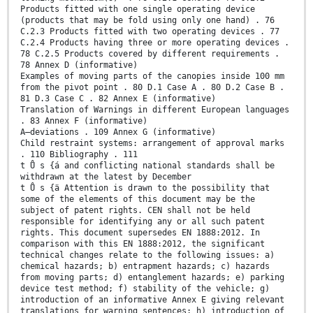
Products fitted with one single operating device
(products that may be fold using only one hand) . 76
C.2.3 Products fitted with two operating devices . 77
C.2.4 Products having three or more operating devices .
78 C.2.5 Products covered by different requirements .
78 Annex D (informative)
Examples of moving parts of the canopies inside 100 mm
from the pivot point . 80 D.1 Case A . 80 D.2 Case B .
81 D.3 Case C . 82 Annex E (informative)
Translation of Warnings in different European languages
. 83 Annex F (informative)
A–deviations . 109 Annex G (informative)
Child restraint systems: arrangement of approval marks
. 110 Bibliography . 111
t Ů s {á and conflicting national standards shall be
withdrawn at the latest by December
t Ů s {ä Attention is drawn to the possibility that
some of the elements of this document may be the
subject of patent rights. CEN shall not be held
responsible for identifying any or all such patent
rights. This document supersedes EN 1888:2012. In
comparison with this EN 1888:2012, the significant
technical changes relate to the following issues: a)
chemical hazards; b) entrapment hazards; c) hazards
from moving parts; d) entanglement hazards; e) parking
device test method; f) stability of the vehicle; g)
introduction of an informative Annex E giving relevant
translations for warning sentences; h) introduction of