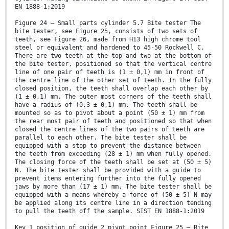
EN 1888-1:2019
Figure 24 — Small parts cylinder 5.7 Bite tester The
bite tester, see Figure 25, consists of two sets of
teeth, see Figure 26, made from H13 high chrome tool
steel or equivalent and hardened to 45-50 Rockwell C.
There are two teeth at the top and two at the bottom of
the bite tester, positioned so that the vertical centre
line of one pair of teeth is (1 ± 0,1) mm in front of
the centre line of the other set of teeth. In the fully
closed position, the teeth shall overlap each other by
(1 ± 0,1) mm. The outer most corners of the teeth shall
have a radius of (0,3 ± 0,1) mm. The teeth shall be
mounted so as to pivot about a point (50 ± 1) mm from
the rear most pair of teeth and positioned so that when
closed the centre lines of the two pairs of teeth are
parallel to each other. The bite tester shall be
equipped with a stop to prevent the distance between
the teeth from exceeding (28 ± 1) mm when fully opened.
The closing force of the teeth shall be set at (50 ± 5)
N. The bite tester shall be provided with a guide to
prevent items entering further into the fully opened
jaws by more than (17 ± 1) mm. The bite tester shall be
equipped with a means whereby a force of (50 ± 5) N may
be applied along its centre line in a direction tending
to pull the teeth off the sample. SIST EN 1888-1:2019
Key 1 position of guide 2 pivot point Figure 25 — Bite