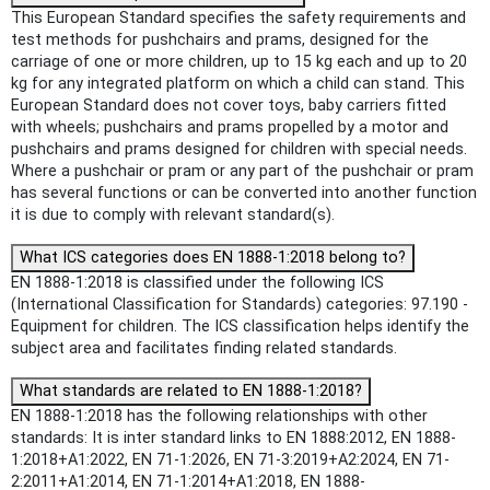
This European Standard specifies the safety requirements and
test methods for pushchairs and prams, designed for the
carriage of one or more children, up to 15 kg each and up to 20
kg for any integrated platform on which a child can stand. This
European Standard does not cover toys, baby carriers fitted
with wheels; pushchairs and prams propelled by a motor and
pushchairs and prams designed for children with special needs.
Where a pushchair or pram or any part of the pushchair or pram
has several functions or can be converted into another function
it is due to comply with relevant standard(s).
What ICS categories does EN 1888-1:2018 belong to?
EN 1888-1:2018 is classified under the following ICS
(International Classification for Standards) categories: 97.190 -
Equipment for children. The ICS classification helps identify the
subject area and facilitates finding related standards.
What standards are related to EN 1888-1:2018?
EN 1888-1:2018 has the following relationships with other
standards: It is inter standard links to EN 1888:2012, EN 1888-
1:2018+A1:2022, EN 71-1:2026, EN 71-3:2019+A2:2024, EN 71-
2:2011+A1:2014, EN 71-1:2014+A1:2018, EN 1888-