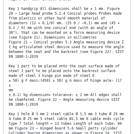
Key 1 handgrip All dimensions shall be ± 1 mm. Figure
20 — Large head probe 5.2.4 Conical probes Probes made
from plastics or other hard smooth material of
diameters (12 + 0,1/0) mm, (25 0 / –0,1) mm and (45 +
0,1 / 0) mm with one conical end (with an angle of
30°), that can be mounted on a force measuring device
(see Figure 21). Dimensions in millimetres
Figure 21 — Conical probes 5.3 Angle measuring device Í
{ kg articulated steel device used to measure the angle
between the seat and the backrest (see Figure 22). SIST
EN 1888-1:2019
Key 1 part to be placed onto the seat surface made of
steel 2 part to be placed onto the backrest surface
made of steel 3 hinge pin made of steel E
± 50) g F mass:(4501 ± 50) g G mass of hinge axle: (17
±
mm
± 0,1) kg dimensions tolerance: ± 2 mm All edges shall
be chamfered. Figure 22 — Angle measuring device SIST
EN 1888-1:2019
Key 1 hole Ø 3 mm 2 steel cable Ø 1,5 mm 3 tube Ø 25 mm
4 tube Ø 25 mm 5 steel cable Ø1,5 mm 6 cable ends cycle
type 7 total length = 13 tubes Length of each tube: 60
mm Figure 23 — Hinged board 5.6 Small parts cylinder
Cylinder having dimensions as shown in Figure 24. SIST