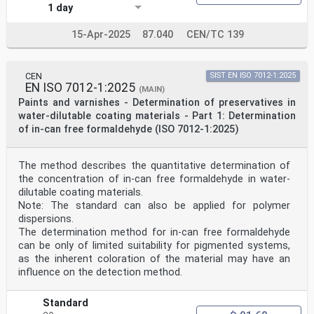
1 day
15-Apr-2025
87.040
CEN/TC 139
CEN
SIST EN ISO 7012-1:2025
EN ISO 7012-1:2025
(MAIN)
Paints and varnishes - Determination of preservatives in
water-dilutable coating materials - Part 1: Determination
of in-can free formaldehyde (ISO 7012-1:2025)
The method describes the quantitative determination of
the concentration of in-can free formaldehyde in water-
dilutable coating materials.
Note: The standard can also be applied for polymer
dispersions.
The determination method for in-can free formaldehyde
can be only of limited suitability for pigmented systems,
as the inherent coloration of the material may have an
influence on the detection method.
Standard