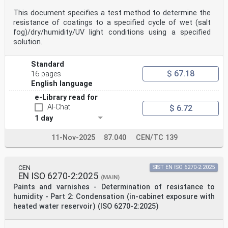
This document specifies a test method to determine the
resistance of coatings to a specified cycle of wet (salt
fog)/dry/humidity/UV light conditions using a specified
solution.
Standard
$ 67.18
16 pages
English language
e-Library read for
AI-Chat
$ 6.72
1 day
11-Nov-2025
87.040
CEN/TC 139
CEN
SIST EN ISO 6270-2:2025
EN ISO 6270-2:2025
(MAIN)
Paints and varnishes - Determination of resistance to
humidity - Part 2: Condensation (in-cabinet exposure with
heated water reservoir) (ISO 6270-2:2025)