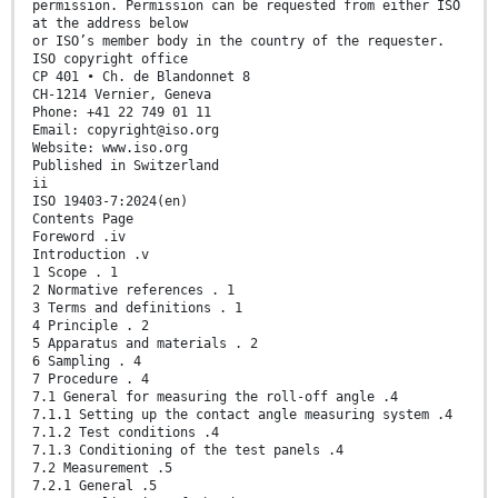
permission. Permission can be requested from either ISO
at the address below
or ISO’s member body in the country of the requester.
ISO copyright office
CP 401 • Ch. de Blandonnet 8
CH-1214 Vernier, Geneva
Phone: +41 22 749 01 11
Email: copyright@iso.org
Website: www.iso.org
Published in Switzerland
ii
ISO 19403-7:2024(en)
Contents Page
Foreword .iv
Introduction .v
1 Scope . 1
2 Normative references . 1
3 Terms and definitions . 1
4 Principle . 2
5 Apparatus and materials . 2
6 Sampling . 4
7 Procedure . 4
7.1 General for measuring the roll-off angle .4
7.1.1 Setting up the contact angle measuring system .4
7.1.2 Test conditions .4
7.1.3 Conditioning of the test panels .4
7.2 Measurement .5
7.2.1 General .5