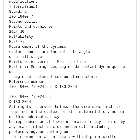
modification.
International
Standard
ISO 19403-7
Second edition
Paints and varnishes —
2024-10
Wettability —
Part 7:
Measurement of the dynamic
contact angles and the roll-off angle
on a tilt stage
Peintures et vernis — Mouillabilité —
Partie 7: Mesurage des angles de contact dynamiques et
de
l’angle de roulement sur un plan incliné
Reference number
ISO 19403-7:2024(en) © ISO 2024
ISO 19403-7:2024(en)
© ISO 2024
All rights reserved. Unless otherwise specified, or
required in the context of its implementation, no part
of this publication may
be reproduced or utilized otherwise in any form or by
any means, electronic or mechanical, including
photocopying, or posting on
the internet or an intranet, without prior written