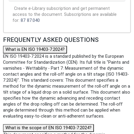
Create e-Library subscription and get permanent
access to the document. Subscriptions are available
for:
87
87.040
FREQUENTLY ASKED QUESTIONS
What is EN ISO 19403-7:2024?
EN ISO 19403-7:2024 is a standard published by the European
Committee for Standardization (CEN). Its full title is "Paints and
varnishes - Wettability - Part 7: Measurement of the dynamic
contact angles and the roll-off angle on a tilt stage (ISO 19403-
7:2024)". This standard covers: This document specifies a
method for the dynamic measurement of the roll-off angle on a
tilt stage of a liquid drop on a solid surface. This document also
specifies how the dynamic advancing and receding contact
angles of the drop rolling off can be determined. The roll-off
angle determined through this method can be applied when
evaluating easy-to-clean or anti-adherent surfaces.
What is the scope of EN ISO 19403-7:2024?