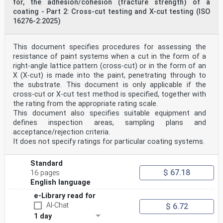
for, the adhesion/cohesion (fracture strength) of a
coating - Part 2: Cross-cut testing and X-cut testing (ISO
16276-2:2025)
This document specifies procedures for assessing the
resistance of paint systems when a cut in the form of a
right-angle lattice pattern (cross-cut) or in the form of an
X (X-cut) is made into the paint, penetrating through to
the substrate. This document is only applicable if the
cross-cut or X-cut test method is specified, together with
the rating from the appropriate rating scale.
This document also specifies suitable equipment and
defines inspection areas, sampling plans and
acceptance/rejection criteria.
It does not specify ratings for particular coating systems.
Standard
$ 67.18
16 pages
English language
e-Library read for
AI-Chat
$ 6.72
1 day