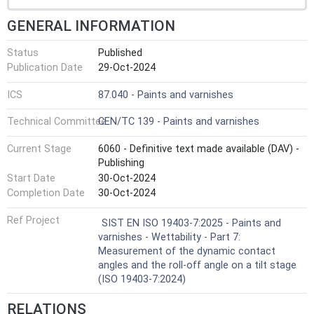
GENERAL INFORMATION
Status
Published
Publication Date
29-Oct-2024
ICS
87.040 - Paints and varnishes
Technical Committee
CEN/TC 139 - Paints and varnishes
Current Stage
6060 - Definitive text made available (DAV) -
Publishing
Start Date
30-Oct-2024
Completion Date
30-Oct-2024
Ref Project
SIST EN ISO 19403-7:2025 - Paints and
varnishes - Wettability - Part 7:
Measurement of the dynamic contact
angles and the roll-off angle on a tilt stage
(ISO 19403-7:2024)
RELATIONS