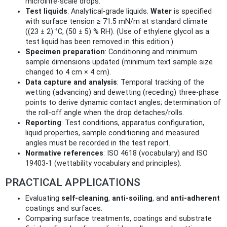
microlitre‑scale drops.
Test liquids
: Analytical‑grade liquids.
Water
is specified
with surface tension ≥ 71.5 mN/m at standard climate
((23 ± 2) °C, (50 ± 5) % RH). (Use of ethylene glycol as a
test liquid has been removed in this edition.)
Specimen preparation
: Conditioning and minimum
sample dimensions updated (minimum text sample size
changed to 4 cm × 4 cm).
Data capture and analysis
: Temporal tracking of the
wetting (advancing) and dewetting (receding) three‑phase
points to derive dynamic contact angles; determination of
the roll‑off angle when the drop detaches/rolls.
Reporting
: Test conditions, apparatus configuration,
liquid properties, sample conditioning and measured
angles must be recorded in the test report.
Normative references
: ISO 4618 (vocabulary) and ISO
19403‑1 (wettability vocabulary and principles).
PRACTICAL APPLICATIONS
Evaluating
self‑cleaning
,
anti‑soiling
, and
anti‑adherent
coatings and surfaces.
Comparing surface treatments, coatings and substrate