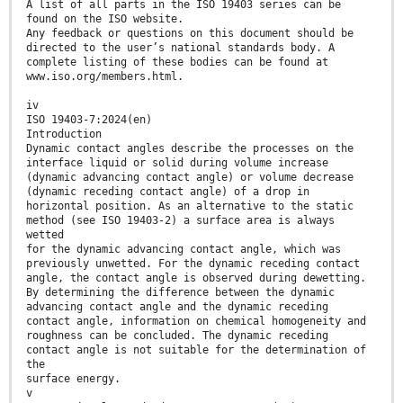
A list of all parts in the ISO 19403 series can be
found on the ISO website.
Any feedback or questions on this document should be
directed to the user’s national standards body. A
complete listing of these bodies can be found at
www.iso.org/members.html.
iv
ISO 19403-7:2024(en)
Introduction
Dynamic contact angles describe the processes on the
interface liquid or solid during volume increase
(dynamic advancing contact angle) or volume decrease
(dynamic receding contact angle) of a drop in
horizontal position. As an alternative to the static
method (see ISO 19403-2) a surface area is always
wetted
for the dynamic advancing contact angle, which was
previously unwetted. For the dynamic receding contact
angle, the contact angle is observed during dewetting.
By determining the difference between the dynamic
advancing contact angle and the dynamic receding
contact angle, information on chemical homogeneity and
roughness can be concluded. The dynamic receding
contact angle is not suitable for the determination of
the
surface energy.
v