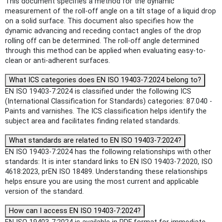
This document specifies a method for the dynamic
measurement of the roll-off angle on a tilt stage of a liquid drop
on a solid surface. This document also specifies how the
dynamic advancing and receding contact angles of the drop
rolling off can be determined. The roll-off angle determined
through this method can be applied when evaluating easy-to-
clean or anti-adherent surfaces.
What ICS categories does EN ISO 19403-7:2024 belong to?
EN ISO 19403-7:2024 is classified under the following ICS
(International Classification for Standards) categories: 87.040 -
Paints and varnishes. The ICS classification helps identify the
subject area and facilitates finding related standards.
What standards are related to EN ISO 19403-7:2024?
EN ISO 19403-7:2024 has the following relationships with other
standards: It is inter standard links to EN ISO 19403-7:2020, ISO
4618:2023, prEN ISO 18489. Understanding these relationships
helps ensure you are using the most current and applicable
version of the standard.
How can I access EN ISO 19403-7:2024?