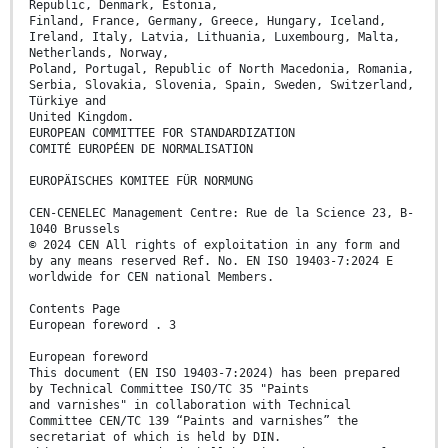
Republic, Denmark, Estonia,
Finland, France, Germany, Greece, Hungary, Iceland,
Ireland, Italy, Latvia, Lithuania, Luxembourg, Malta,
Netherlands, Norway,
Poland, Portugal, Republic of North Macedonia, Romania,
Serbia, Slovakia, Slovenia, Spain, Sweden, Switzerland,
Türkiye and
United Kingdom.
EUROPEAN COMMITTEE FOR STANDARDIZATION
COMITÉ EUROPÉEN DE NORMALISATION
EUROPÄISCHES KOMITEE FÜR NORMUNG
CEN-CENELEC Management Centre: Rue de la Science 23, B-
1040 Brussels
© 2024 CEN All rights of exploitation in any form and
by any means reserved Ref. No. EN ISO 19403-7:2024 E
worldwide for CEN national Members.
Contents Page
European foreword . 3
European foreword
This document (EN ISO 19403-7:2024) has been prepared
by Technical Committee ISO/TC 35 "Paints
and varnishes" in collaboration with Technical
Committee CEN/TC 139 “Paints and varnishes” the
secretariat of which is held by DIN.