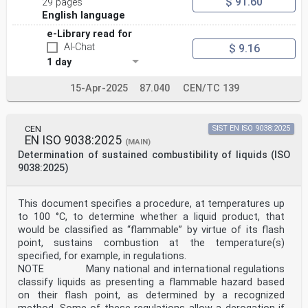
$ 91.60
29 pages
English language
e-Library read for
AI-Chat
$ 9.16
1 day
15-Apr-2025
87.040
CEN/TC 139
CEN
SIST EN ISO 9038:2025
EN ISO 9038:2025
(MAIN)
Determination of sustained combustibility of liquids (ISO
9038:2025)
This document specifies a procedure, at temperatures up
to 100 °C, to determine whether a liquid product, that
would be classified as “flammable” by virtue of its flash
point, sustains combustion at the temperature(s)
specified, for example, in regulations.
NOTE Many national and international regulations
classify liquids as presenting a flammable hazard based
on their flash point, as determined by a recognized