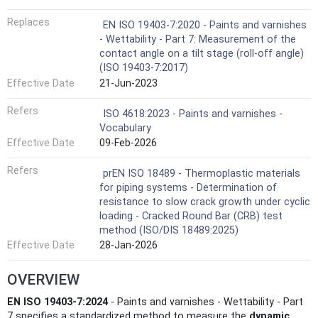
Replaces
EN ISO 19403-7:2020 - Paints and varnishes
- Wettability - Part 7: Measurement of the
contact angle on a tilt stage (roll-off angle)
(ISO 19403-7:2017)
Effective Date
21-Jun-2023
Refers
ISO 4618:2023 - Paints and varnishes -
Vocabulary
Effective Date
09-Feb-2026
Refers
prEN ISO 18489 - Thermoplastic materials
for piping systems - Determination of
resistance to slow crack growth under cyclic
loading - Cracked Round Bar (CRB) test
method (ISO/DIS 18489:2025)
Effective Date
28-Jan-2026
OVERVIEW
EN ISO 19403-7:2024
- Paints and varnishes - Wettability - Part
7 specifies a standardized method to measure the
dynamic