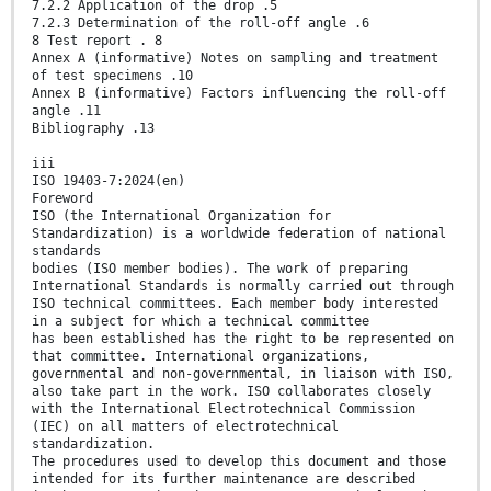
7.2.2 Application of the drop .5
7.2.3 Determination of the roll-off angle .6
8 Test report . 8
Annex A (informative) Notes on sampling and treatment
of test specimens .10
Annex B (informative) Factors influencing the roll-off
angle .11
Bibliography .13
iii
ISO 19403-7:2024(en)
Foreword
ISO (the International Organization for
Standardization) is a worldwide federation of national
standards
bodies (ISO member bodies). The work of preparing
International Standards is normally carried out through
ISO technical committees. Each member body interested
in a subject for which a technical committee
has been established has the right to be represented on
that committee. International organizations,
governmental and non-governmental, in liaison with ISO,
also take part in the work. ISO collaborates closely
with the International Electrotechnical Commission
(IEC) on all matters of electrotechnical
standardization.
The procedures used to develop this document and those
intended for its further maintenance are described