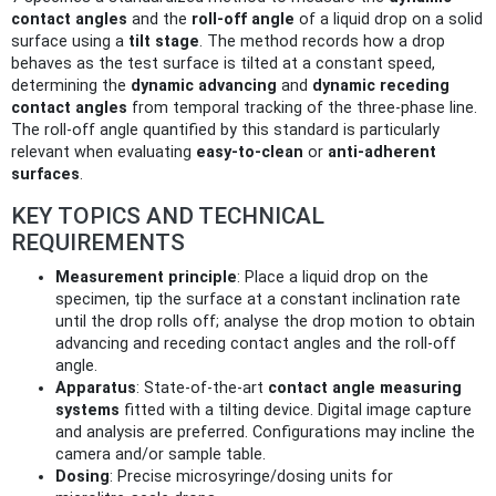
contact angles
and the
roll-off angle
of a liquid drop on a solid
surface using a
tilt stage
. The method records how a drop
behaves as the test surface is tilted at a constant speed,
determining the
dynamic advancing
and
dynamic receding
contact angles
from temporal tracking of the three‑phase line.
The roll-off angle quantified by this standard is particularly
relevant when evaluating
easy-to-clean
or
anti‑adherent
surfaces
.
KEY TOPICS AND TECHNICAL
REQUIREMENTS
Measurement principle
: Place a liquid drop on the
specimen, tip the surface at a constant inclination rate
until the drop rolls off; analyse the drop motion to obtain
advancing and receding contact angles and the roll-off
angle.
Apparatus
: State‑of‑the‑art
contact angle measuring
systems
fitted with a tilting device. Digital image capture
and analysis are preferred. Configurations may incline the
camera and/or sample table.
Dosing
: Precise microsyringe/dosing units for