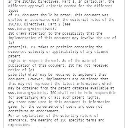
in the ISO/IEC Directives, Part 1. In particular, the
different approval criteria needed for the different
types
of ISO document should be noted. This document was
drafted in accordance with the editorial rules of the
ISO/IEC Directives, Part 2 (see
www.iso.org/directives).
ISO draws attention to the possibility that the
implementation of this document may involve the use of
(a)
patent(s). ISO takes no position concerning the
evidence, validity or applicability of any claimed
patent
rights in respect thereof. As of the date of
publication of this document, ISO had not received
notice of (a)
patent(s) which may be required to implement this
document. However, implementers are cautioned that
this may not represent the latest information, which
may be obtained from the patent database available at
www.iso.org/patents. ISO shall not be held responsible
for identifying any or all such patent rights.
Any trade name used in this document is information
given for the convenience of users and does not
constitute an endorsement.
For an explanation of the voluntary nature of
standards, the meaning of ISO specific terms and
expressions