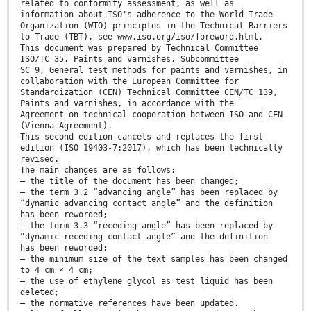
related to conformity assessment, as well as
information about ISO's adherence to the World Trade
Organization (WTO) principles in the Technical Barriers
to Trade (TBT), see www.iso.org/iso/foreword.html.
This document was prepared by Technical Committee
ISO/TC 35, Paints and varnishes, Subcommittee
SC 9, General test methods for paints and varnishes, in
collaboration with the European Committee for
Standardization (CEN) Technical Committee CEN/TC 139,
Paints and varnishes, in accordance with the
Agreement on technical cooperation between ISO and CEN
(Vienna Agreement).
This second edition cancels and replaces the first
edition (ISO 19403-7:2017), which has been technically
revised.
The main changes are as follows:
— the title of the document has been changed;
— the term 3.2 “advancing angle” has been replaced by
“dynamic advancing contact angle” and the definition
has been reworded;
— the term 3.3 “receding angle” has been replaced by
“dynamic receding contact angle” and the definition
has been reworded;
— the minimum size of the text samples has been changed
to 4 cm × 4 cm;
— the use of ethylene glycol as test liquid has been
deleted;
— the normative references have been updated.