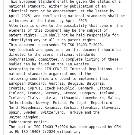
This European Standard shall be given the status of a
national standard, either by publication of an
identical text or by endorsement, at the latest by
April 2025, and conflicting national standards shall be
withdrawn at the latest by April 2025.
Attention is drawn to the possibility that some of the
elements of this document may be the subject of
patent rights. CEN shall not be held responsible for
identifying any or all such patent rights.
This document supersedes EN ISO 19403-7:2020.
Any feedback and questions on this document should be
directed to the users’ national standards
body/national committee. A complete listing of these
bodies can be found on the CEN website.
According to the CEN-CENELEC Internal Regulations, the
national standards organizations of the
following countries are bound to implement this
European Standard: Austria, Belgium, Bulgaria,
Croatia, Cyprus, Czech Republic, Denmark, Estonia,
Finland, France, Germany, Greece, Hungary, Iceland,
Ireland, Italy, Latvia, Lithuania, Luxembourg, Malta,
Netherlands, Norway, Poland, Portugal, Republic of
North Macedonia, Romania, Serbia, Slovakia, Slovenia,
Spain, Sweden, Switzerland, Türkiye and the
United Kingdom.
Endorsement notice
The text of ISO 19403-7:2024 has been approved by CEN
as EN ISO 19403-7:2024 without any