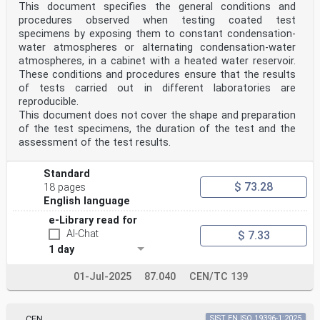
This document specifies the general conditions and
procedures observed when testing coated test
specimens by exposing them to constant condensation-
water atmospheres or alternating condensation-water
atmospheres, in a cabinet with a heated water reservoir.
These conditions and procedures ensure that the results
of tests carried out in different laboratories are
reproducible.
This document does not cover the shape and preparation
of the test specimens, the duration of the test and the
assessment of the test results.
Standard
$ 73.28
18 pages
English language
e-Library read for
AI-Chat
$ 7.33
1 day
01-Jul-2025
87.040
CEN/TC 139
CEN
SIST EN ISO 19396-1:2025