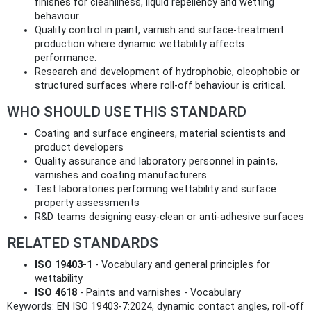
finishes for cleanliness, liquid repellency and wetting
behaviour.
Quality control in paint, varnish and surface‑treatment
production where dynamic wettability affects
performance.
Research and development of hydrophobic, oleophobic or
structured surfaces where roll‑off behaviour is critical.
WHO SHOULD USE THIS STANDARD
Coating and surface engineers, material scientists and
product developers
Quality assurance and laboratory personnel in paints,
varnishes and coating manufacturers
Test laboratories performing wettability and surface
property assessments
R&D teams designing easy‑clean or anti‑adhesive surfaces
RELATED STANDARDS
ISO 19403‑1
- Vocabulary and general principles for
wettability
ISO 4618
- Paints and varnishes - Vocabulary
Keywords: EN ISO 19403-7:2024, dynamic contact angles, roll-off