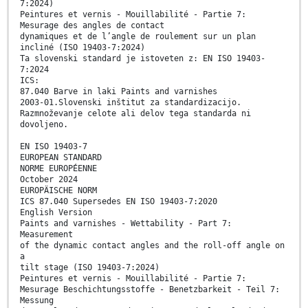
7:2024)
Peintures et vernis - Mouillabilité - Partie 7:
Mesurage des angles de contact
dynamiques et de l’angle de roulement sur un plan
incliné (ISO 19403-7:2024)
Ta slovenski standard je istoveten z: EN ISO 19403-
7:2024
ICS:
87.040 Barve in laki Paints and varnishes
2003-01.Slovenski inštitut za standardizacijo.
Razmnoževanje celote ali delov tega standarda ni
dovoljeno.
EN ISO 19403-7
EUROPEAN STANDARD
NORME EUROPÉENNE
October 2024
EUROPÄISCHE NORM
ICS 87.040 Supersedes EN ISO 19403-7:2020
English Version
Paints and varnishes - Wettability - Part 7:
Measurement
of the dynamic contact angles and the roll-off angle on
a
tilt stage (ISO 19403-7:2024)
Peintures et vernis - Mouillabilité - Partie 7:
Mesurage Beschichtungsstoffe - Benetzbarkeit - Teil 7:
Messung