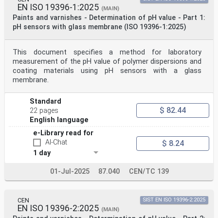
EN ISO 19396-1:2025
(MAIN)
Paints and varnishes - Determination of pH value - Part 1:
pH sensors with glass membrane (ISO 19396-1:2025)
This document specifies a method for laboratory
measurement of the pH value of polymer dispersions and
coating materials using pH sensors with a glass
membrane.
Standard
$ 82.44
22 pages
English language
e-Library read for
AI-Chat
$ 8.24
1 day
01-Jul-2025
87.040
CEN/TC 139
CEN
SIST EN ISO 19396-2:2025
EN ISO 19396-2:2025
(MAIN)