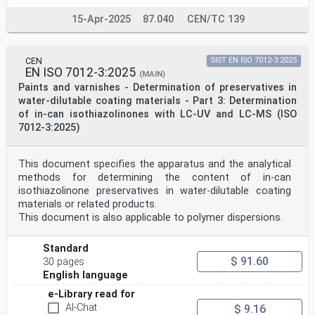
15-Apr-2025
87.040
CEN/TC 139
CEN
SIST EN ISO 7012-3:2025
EN ISO 7012-3:2025
(MAIN)
Paints and varnishes - Determination of preservatives in
water-dilutable coating materials - Part 3: Determination
of in-can isothiazolinones with LC-UV and LC-MS (ISO
7012-3:2025)
This document specifies the apparatus and the analytical
methods for determining the content of in-can
isothiazolinone preservatives in water-dilutable coating
materials or related products.
This document is also applicable to polymer dispersions.
Standard
$ 91.60
30 pages
English language
e-Library read for
AI-Chat
$ 9.16