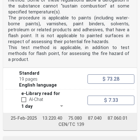
method. Some of these regulations allow a derogation if
the substance cannot “sustain combustion” at some
specified temperature(s).
The procedure is applicable to paints (including water-
borne paints), varnishes, paint binders, solvents,
petroleum or related products and adhesives, that have a
flash point. It is not applicable to painted surfaces in
respect of assessing their potential fire hazards.
This test method is applicable, in addition to test
methods for flash point, for assessing the fire hazard of
a product.
Standard
$ 73.28
19 pages
English language
e-Library read for
AI-Chat
$ 7.33
1 day
25-Feb-2025
13.220.40
75.080
87.040
87.060.01
CEN/TC 139