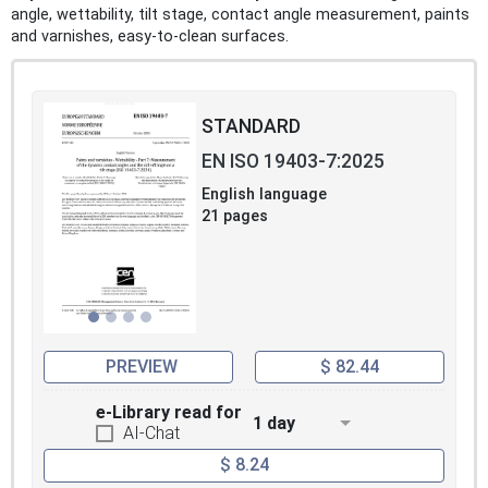
angle, wettability, tilt stage, contact angle measurement, paints
and varnishes, easy-to-clean surfaces.
STANDARD
EN ISO 19403-7:2025
English language
21 pages
PREVIEW
$ 82.44
e-Library read for
1 day
AI-Chat
$ 8.24