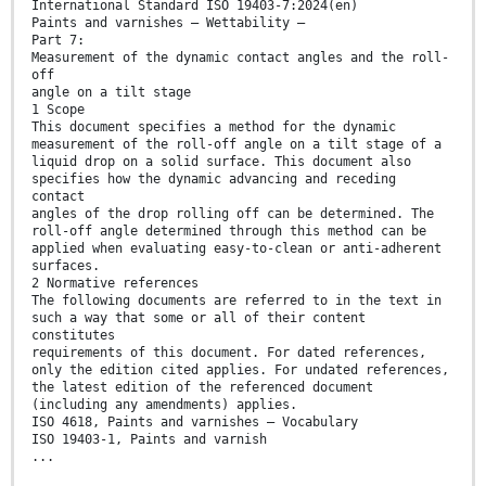
International Standard ISO 19403-7:2024(en)
Paints and varnishes — Wettability —
Part 7:
Measurement of the dynamic contact angles and the roll-
off
angle on a tilt stage
1 Scope
This document specifies a method for the dynamic
measurement of the roll-off angle on a tilt stage of a
liquid drop on a solid surface. This document also
specifies how the dynamic advancing and receding
contact
angles of the drop rolling off can be determined. The
roll-off angle determined through this method can be
applied when evaluating easy-to-clean or anti-adherent
surfaces.
2 Normative references
The following documents are referred to in the text in
such a way that some or all of their content
constitutes
requirements of this document. For dated references,
only the edition cited applies. For undated references,
the latest edition of the referenced document
(including any amendments) applies.
ISO 4618, Paints and varnishes — Vocabulary
ISO 19403-1, Paints and varnish
...