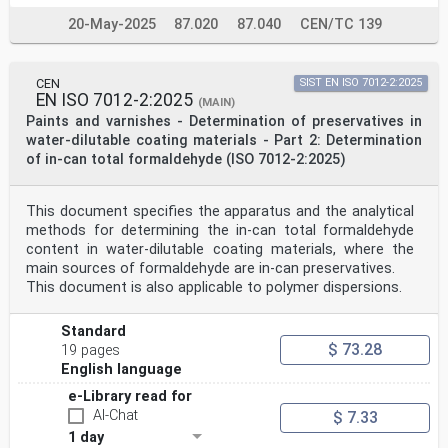
20-May-2025
87.020
87.040
CEN/TC 139
CEN
SIST EN ISO 7012-2:2025
EN ISO 7012-2:2025
(MAIN)
Paints and varnishes - Determination of preservatives in
water-dilutable coating materials - Part 2: Determination
of in-can total formaldehyde (ISO 7012-2:2025)
This document specifies the apparatus and the analytical
methods for determining the in-can total formaldehyde
content in water-dilutable coating materials, where the
main sources of formaldehyde are in-can preservatives.
This document is also applicable to polymer dispersions.
Standard
$ 73.28
19 pages
English language
e-Library read for
AI-Chat
$ 7.33
1 day