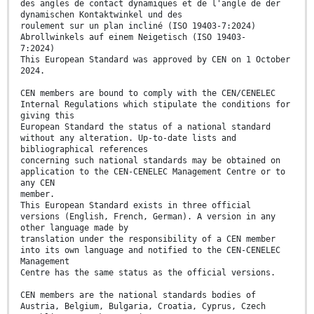
des angles de contact dynamiques et de l'angle de der
dynamischen Kontaktwinkel und des
roulement sur un plan incliné (ISO 19403-7:2024)
Abrollwinkels auf einem Neigetisch (ISO 19403-
7:2024)
This European Standard was approved by CEN on 1 October
2024.
CEN members are bound to comply with the CEN/CENELEC
Internal Regulations which stipulate the conditions for
giving this
European Standard the status of a national standard
without any alteration. Up-to-date lists and
bibliographical references
concerning such national standards may be obtained on
application to the CEN-CENELEC Management Centre or to
any CEN
member.
This European Standard exists in three official
versions (English, French, German). A version in any
other language made by
translation under the responsibility of a CEN member
into its own language and notified to the CEN-CENELEC
Management
Centre has the same status as the official versions.
CEN members are the national standards bodies of
Austria, Belgium, Bulgaria, Croatia, Cyprus, Czech