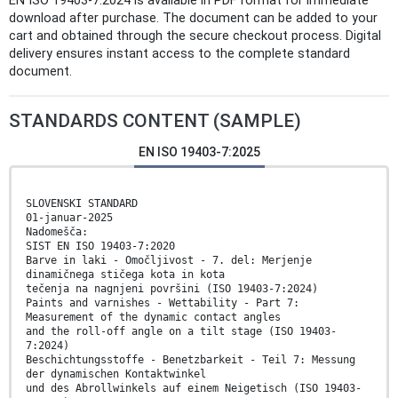
EN ISO 19403-7:2024 is available in PDF format for immediate
download after purchase. The document can be added to your
cart and obtained through the secure checkout process. Digital
delivery ensures instant access to the complete standard
document.
STANDARDS CONTENT (SAMPLE)
EN ISO 19403-7:2025
SLOVENSKI STANDARD
01-januar-2025
Nadomešča:
SIST EN ISO 19403-7:2020
Barve in laki - Omočljivost - 7. del: Merjenje
dinamičnega stičega kota in kota
tečenja na nagnjeni površini (ISO 19403-7:2024)
Paints and varnishes - Wettability - Part 7:
Measurement of the dynamic contact angles
and the roll-off angle on a tilt stage (ISO 19403-
7:2024)
Beschichtungsstoffe - Benetzbarkeit - Teil 7: Messung
der dynamischen Kontaktwinkel
und des Abrollwinkels auf einem Neigetisch (ISO 19403-