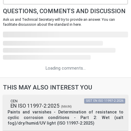
QUESTIONS, COMMENTS AND DISCUSSION
Ask us and Technical Secretary will try to provide an answer. You can
facilitate discussion about the standard in here.
Loading comments...
THIS MAY ALSO INTEREST YOU
CEN
SIST EN ISO 11997-2:2026
EN ISO 11997-2:2025
(MAIN)
Paints and varnishes - Determination of resistance to
cyclic corrosion conditions - Part 2: Wet (salt
fog)/dry/humid/UV light (ISO 11997-2:2025)