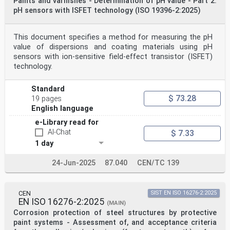
Paints and varnishes - Determination of pH value - Part 2:
pH sensors with ISFET technology (ISO 19396-2:2025)
This document specifies a method for measuring the pH
value of dispersions and coating materials using pH
sensors with ion-sensitive field-effect transistor (ISFET)
technology.
Standard
$ 73.28
19 pages
English language
e-Library read for
AI-Chat
$ 7.33
1 day
24-Jun-2025
87.040
CEN/TC 139
CEN
SIST EN ISO 16276-2:2025
EN ISO 16276-2:2025
(MAIN)
Corrosion protection of steel structures by protective
paint systems - Assessment of, and acceptance criteria