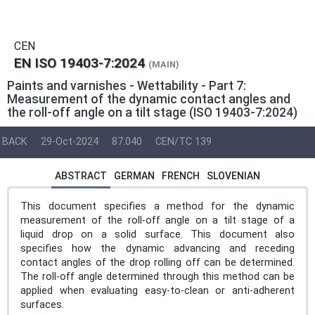
CEN
EN ISO 19403-7:2024
(MAIN)
Paints and varnishes - Wettability - Part 7:
Measurement of the dynamic contact angles and
the roll-off angle on a tilt stage (ISO 19403-7:2024)
BACK
29-Oct-2024
87.040
CEN/TC 139
ABSTRACT
GERMAN
FRENCH
SLOVENIAN
This document specifies a method for the dynamic
measurement of the roll-off angle on a tilt stage of a
liquid drop on a solid surface. This document also
specifies how the dynamic advancing and receding
contact angles of the drop rolling off can be determined.
The roll-off angle determined through this method can be
applied when evaluating easy-to-clean or anti-adherent
surfaces.