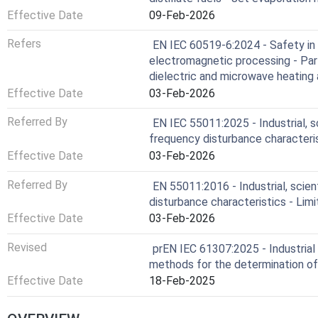
Effective Date
09-Feb-2026
Refers
EN IEC 60519-6:2024 - Safety in i
electromagnetic processing - Part
dielectric and microwave heating
Effective Date
03-Feb-2026
Referred By
EN IEC 55011:2025 - Industrial, s
frequency disturbance character
Effective Date
03-Feb-2026
Referred By
EN 55011:2016 - Industrial, scie
disturbance characteristics - Li
Effective Date
03-Feb-2026
Revised
prEN IEC 61307:2025 - Industrial
methods for the determination o
Effective Date
18-Feb-2025