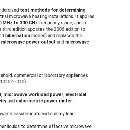
andardized
test methods for determining
trial microwave heating installations. It applies
0 MHz to 300 GHz
frequency range, and is
s third edition updates the 2006 edition to
nd
hibernation
modes) and replaces the
e microwave power output
and
microwave
usehold, commercial or laboratory appliances
61010-2-010).
t
,
microwave workload power
,
electrical
ity
and
calorimetric power meter
.
 power measurements and dummy load
er liquids to determine effective microwave