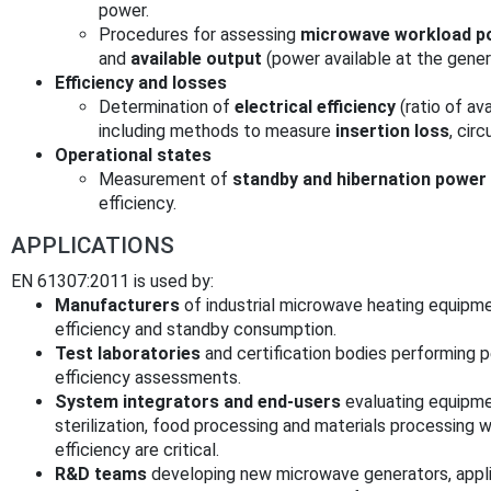
power.
Procedures for assessing
microwave workload p
and
available output
(power available at the gener
Efficiency and losses
Determination of
electrical efficiency
(ratio of av
including methods to measure
insertion loss
, cir
Operational states
Measurement of
standby and hibernation powe
efficiency.
APPLICATIONS
EN 61307:2011 is used by:
Manufacturers
of industrial microwave heating equipme
efficiency and standby consumption.
Test laboratories
and certification bodies performing 
efficiency assessments.
System integrators and end-users
evaluating equipmen
sterilization, food processing and materials processing
efficiency are critical.
R&D teams
developing new microwave generators, appli