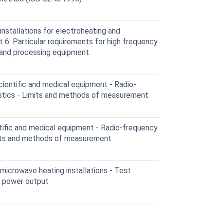
nstallations for electroheating and
 6: Particular requirements for high frequency
 and processing equipment
cientific and medical equipment - Radio-
istics - Limits and methods of measurement
ntific and medical equipment - Radio-frequency
mits and methods of measurement
 microwave heating installations - Test
f power output