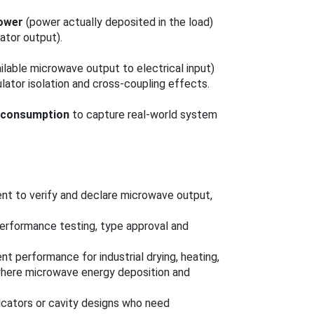
ower
(power actually deposited in the load)
ator output).
ailable microwave output to electrical input)
culator isolation and cross-coupling effects.
r consumption
to capture real-world system
nt to verify and declare microwave output,
performance testing, type approval and
t performance for industrial drying, heating,
 where microwave energy deposition and
cators or cavity designs who need