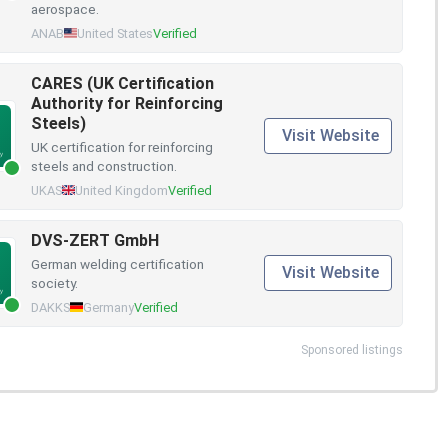
aerospace.
ANAB
United States
Verified
CARES (UK Certification
Authority for Reinforcing
Steels)
Visit Website
UK certification for reinforcing
steels and construction.
UKAS
United Kingdom
Verified
DVS-ZERT GmbH
German welding certification
Visit Website
society.
DAKKS
Germany
Verified
Sponsored listings