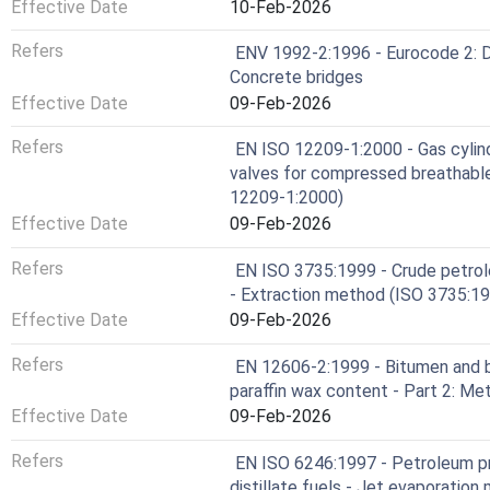
Effective Date
10-Feb-2026
Refers
ENV 1992-2:1996 - Eurocode 2: De
Concrete bridges
Effective Date
09-Feb-2026
Refers
EN ISO 12209-1:2000 - Gas cylind
valves for compressed breathable 
12209-1:2000)
Effective Date
09-Feb-2026
Refers
EN ISO 3735:1999 - Crude petrol
- Extraction method (ISO 3735:1
Effective Date
09-Feb-2026
Refers
EN 12606-2:1999 - Bitumen and b
paraffin wax content - Part 2: Me
Effective Date
09-Feb-2026
Refers
EN ISO 6246:1997 - Petroleum pr
distillate fuels - Jet evaporatio