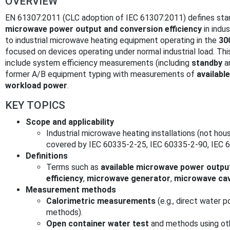
OVERVIEW
EN 61307:2011 (CLC adoption of IEC 61307:2011) defines st
microwave power output and conversion efficiency
in indus
to industrial microwave heating equipment operating in the
30
focused on devices operating under normal industrial load. Thi
include system efficiency measurements (including
standby
a
former A/B equipment typing with measurements of
availabl
workload power
.
KEY TOPICS
Scope and applicability
Industrial microwave heating installations (not ho
covered by IEC 60335-2-25, IEC 60335-2-90, IEC 
Definitions
Terms such as
available microwave power outpu
efficiency
,
microwave generator
,
microwave cav
Measurement methods
Calorimetric measurements
(e.g., direct water
methods).
Open container water test
and methods using oth