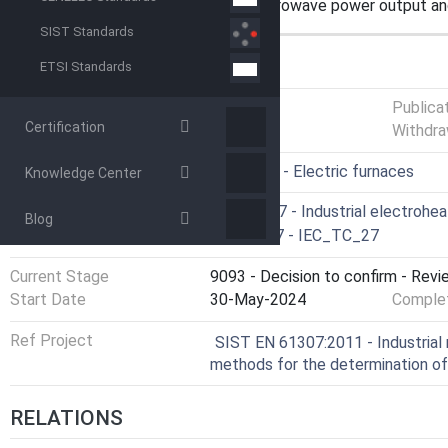
measurements of the available microwave power output an
SIST Standards
GENERAL INFORMATION
ETSI Standards
Status
Published
Publica
Certification
Withdra
ICS
25.180.10 - Electric furnaces
Knowledge Center
Technical Committee
CLC/SR 27 - Industrial electrohe
Blog
Drafting Committee
IEC/TC 27 - IEC_TC_27
Current Stage
9093 - Decision to confirm - Revi
Start Date
30-May-2024
Complet
Ref Project
SIST EN 61307:2011 - Industrial 
methods for the determination o
RELATIONS