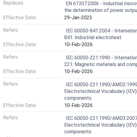
Replaces
EN 61307:2006 - Industrial micro
the determination of power outp
Effective Date
29-Jan-2023
Refers
IEC 60050-841:2004 - Internation
841: Industrial electroheat
Effective Date
10-Feb-2026
Refers
IEC 60050-221:1990 - Internation
221: Magnetic materials and co
Effective Date
10-Feb-2026
Refers
IEC 60050-221:1990/AMD2:1999 
Electrotechnical Vocabulary (IEV)
components
Effective Date
10-Feb-2026
Refers
IEC 60050-221:1990/AMD3:2007 
Electrotechnical Vocabulary (IEV)
components