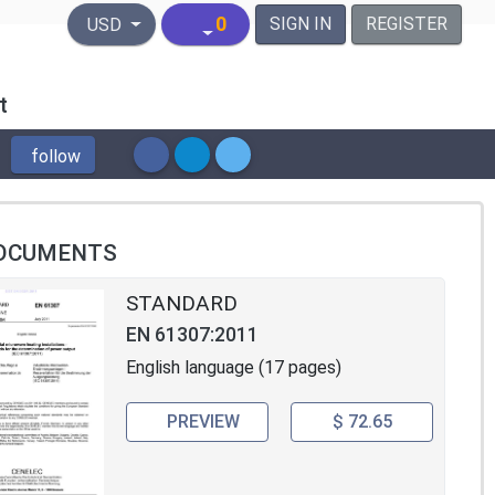
United States Dollar
0
SIGN IN
REGISTER
USD
t
follow
OCUMENTS
STANDARD
EN 61307:2011
English language (17 pages)
PREVIEW
$ 72.65