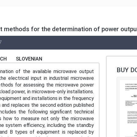
est methods for the determination of power outpu
7
NCH
SLOVENIAN
BUY D
nation of the available microwave output
e electrical input in industrial microwave
 methods for assessing the microwave power
oad power, in microwave-only installations.
equipment and installations in the frequency
 and replaces the second edition published
includes the following significant technical
ers how to measure not only the microwave
he system efficiency, including the standby
 and B types of equipment is replaced by