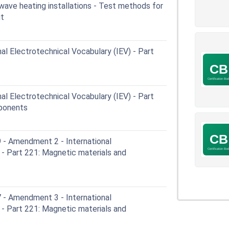
wave heating installations - Test methods for
ut
al Electrotechnical Vocabulary (IEV) - Part
al Electrotechnical Vocabulary (IEV) - Part
mponents
- Amendment 2 - International
 - Part 221: Magnetic materials and
- Amendment 3 - International
 - Part 221: Magnetic materials and