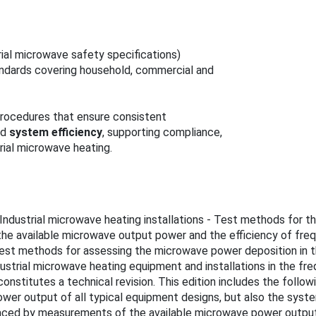
rial microwave safety specifications)
ndards covering household, commercial and
procedures that ensure consistent
nd
system efficiency
, supporting compliance,
rial microwave heating.
s "Industrial microwave heating installations - Test methods for 
e available microwave output power and the efficiency of freque
s test methods for assessing the microwave power deposition in
ndustrial microwave heating equipment and installations in the f
onstitutes a technical revision. This edition includes the follo
wer output of all typical equipment designs, but also the syste
placed by measurements of the available microwave power outpu