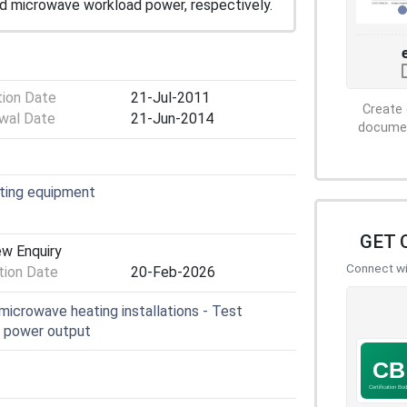
d microwave workload power, respectively.
tion Date
21-Jul-2011
Create 
wal Date
21-Jun-2014
document
ating equipment
GET 
ew Enquiry
Connect wit
ion Date
20-Feb-2026
microwave heating installations - Test
f power output