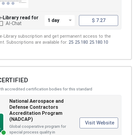
e-Library read for
1 day
$ 7.27
AI-Chat
e-Library subscription and get permanent access to the
. Subscriptions are available for:
25
25.180
25.180.10
CERTIFIED
h accredited certification bodies for this standard
National Aerospace and
Defense Contractors
Accreditation Program
(NADCAP)
Visit Website
Global cooperative program for
special process quality in