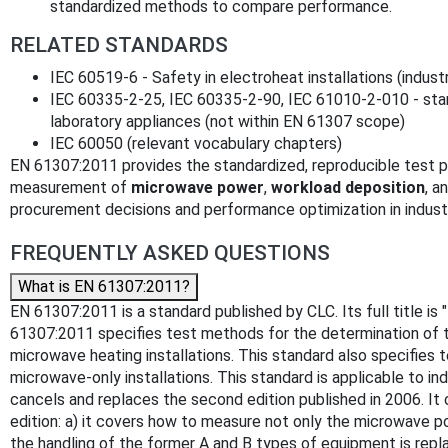
standardized methods to compare performance.
RELATED STANDARDS
IEC 60519-6 - Safety in electroheat installations (indust
IEC 60335-2-25, IEC 60335-2-90, IEC 61010-2-010 - sta
laboratory appliances (not within EN 61307 scope)
IEC 60050 (relevant vocabulary chapters)
EN 61307:2011 provides the standardized, reproducible test 
measurement of
microwave power
,
workload deposition
, a
procurement decisions and performance optimization in indust
FREQUENTLY ASKED QUESTIONS
What is EN 61307:2011?
EN 61307:2011 is a standard published by CLC. Its full title i
61307:2011 specifies test methods for the determination of th
microwave heating installations. This standard also specifie
microwave-only installations. This standard is applicable to i
cancels and replaces the second edition published in 2006. It c
edition: a) it covers how to measure not only the microwave po
the handling of the former A and B types of equipment is re