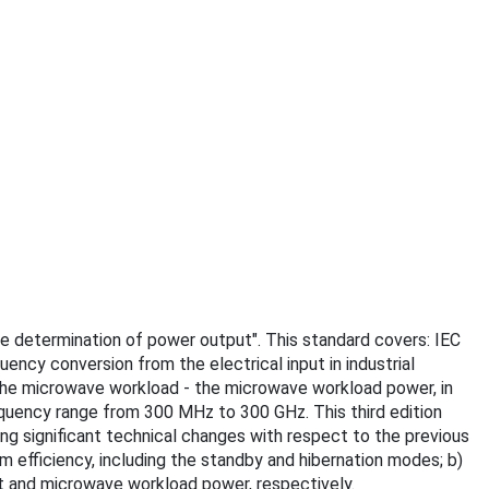
the determination of power output". This standard covers: IEC
ncy conversion from the electrical input in industrial
 the microwave workload - the microwave workload power, in
requency range from 300 MHz to 300 GHz. This third edition
wing significant technical changes with respect to the previous
m efficiency, including the standby and hibernation modes; b)
t and microwave workload power, respectively.