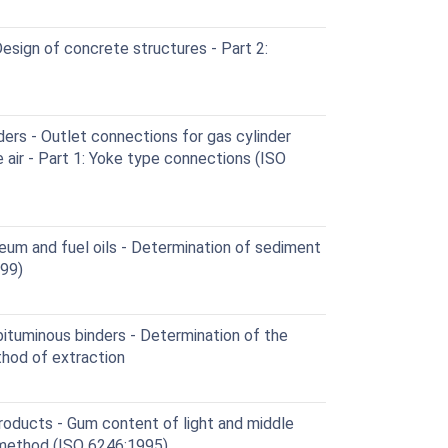
sign of concrete structures - Part 2:
ers - Outlet connections for gas cylinder
air - Part 1: Yoke type connections (ISO
eum and fuel oils - Determination of sediment
999)
ituminous binders - Determination of the
thod of extraction
oducts - Gum content of light and middle
n method (ISO 6246:1995)