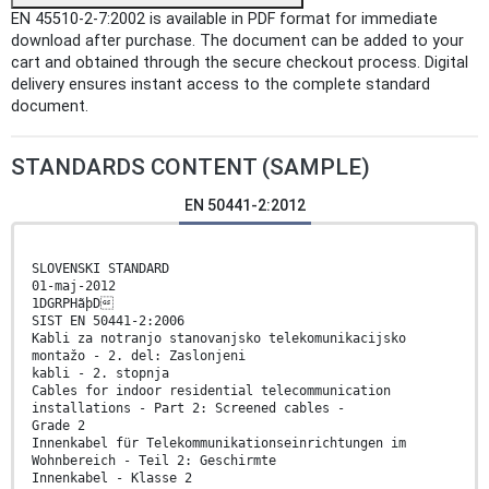
EN 45510-2-7:2002 is available in PDF format for immediate
download after purchase. The document can be added to your
cart and obtained through the secure checkout process. Digital
delivery ensures instant access to the complete standard
document.
STANDARDS CONTENT (SAMPLE)
EN 50441-2:2012
SLOVENSKI STANDARD
01-maj-2012
1DGRPHãþD
SIST EN 50441-2:2006
Kabli za notranjo stanovanjsko telekomunikacijsko
montažo - 2. del: Zaslonjeni
kabli - 2. stopnja
Cables for indoor residential telecommunication
installations - Part 2: Screened cables -
Grade 2
Innenkabel für Telekommunikationseinrichtungen im
Wohnbereich - Teil 2: Geschirmte
Innenkabel - Klasse 2