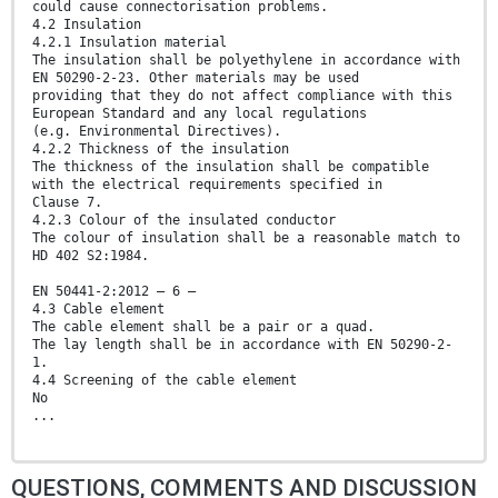
could cause connectorisation problems.
4.2 Insulation
4.2.1 Insulation material
The insulation shall be polyethylene in accordance with
EN 50290-2-23. Other materials may be used
providing that they do not affect compliance with this
European Standard and any local regulations
(e.g. Environmental Directives).
4.2.2 Thickness of the insulation
The thickness of the insulation shall be compatible
with the electrical requirements specified in
Clause 7.
4.2.3 Colour of the insulated conductor
The colour of insulation shall be a reasonable match to
HD 402 S2:1984.
EN 50441-2:2012 – 6 –
4.3 Cable element
The cable element shall be a pair or a quad.
The lay length shall be in accordance with EN 50290-2-
1.
4.4 Screening of the cable element
No
...
QUESTIONS, COMMENTS AND DISCUSSION