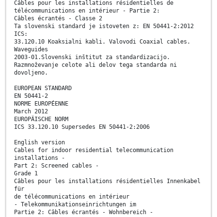
Câbles pour les installations résidentielles de
télécommunications en intérieur - Partie 2:
Câbles écrantés - Classe 2
Ta slovenski standard je istoveten z: EN 50441-2:2012
ICS:
33.120.10 Koaksialni kabli. Valovodi Coaxial cables.
Waveguides
2003-01.Slovenski inštitut za standardizacijo.
Razmnoževanje celote ali delov tega standarda ni
dovoljeno.
EUROPEAN STANDARD
EN 50441-2
NORME EUROPÉENNE
March 2012
EUROPÄISCHE NORM
ICS 33.120.10 Supersedes EN 50441-2:2006
English version
Cables for indoor residential telecommunication
installations -
Part 2: Screened cables -
Grade 1
Câbles pour les installations résidentielles Innenkabel
für
de télécommunications en intérieur
- Telekommunikationseinrichtungen im
Partie 2: Câbles écrantés - Wohnbereich -