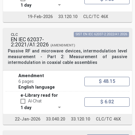
1 day
19-Feb-2026
33.120.10
CLC/TC 46X
CLC
SIST EN IEC 62037-2:2022/A1:2026
EN IEC 62037-
2:2021/A1:2026
(AMENDMENT)
Passive RF and microwave devices, intermodulation level
measurement - Part 2: Measurement of passive
intermodulation in coaxial cable assemblies
Amendment
$ 48.15
6 pages
English language
e-Library read for
AI-Chat
$ 6.02
1 day
22-Jan-2026
33.040.20
33.120.10
CLC/TC 46X