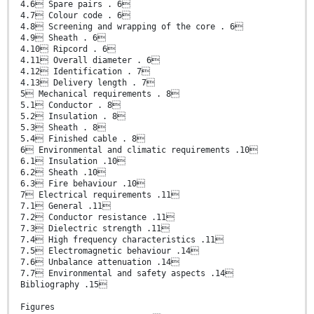
4.6 Spare pairs . 6
4.7 Colour code . 6
4.8 Screening and wrapping of the core . 6
4.9 Sheath . 6
4.10 Ripcord . 6
4.11 Overall diameter . 6
4.12 Identification . 7
4.13 Delivery length . 7
5 Mechanical requirements . 8
5.1 Conductor . 8
5.2 Insulation . 8
5.3 Sheath . 8
5.4 Finished cable . 8
6 Environmental and climatic requirements .10
6.1 Insulation .10
6.2 Sheath .10
6.3 Fire behaviour .10
7 Electrical requirements .11
7.1 General .11
7.2 Conductor resistance .11
7.3 Dielectric strength .11
7.4 High frequency characteristics .11
7.5 Electromagnetic behaviour .14
7.6 Unbalance attenuation .14
7.7 Environmental and safety aspects .14
Bibliography .15
Figures