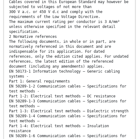
Cables covered in this European Standard may however be
subjected to voltages of not more than
300 V a.c. or 450 V d.c and comply with the
requirements of the Low Voltage Directive.
The maximum current rating per conductor is 3 A/mm²
unless otherwise specified in the relevant detail
specification.
2 Normative references
The following documents, in whole or in part, are
normatively referenced in this document and are
indispensable for its application. For dated
references, only the edition cited applies. For undated
references, the latest edition of the referenced
document (including any amendments) applies.
EN 50173-1 Information technology – Generic cabling
systems -
Part 1: General requirements
EN 50289-1-2 Communication cables – Specifications for
test methods -
Part 1-2: Electrical test methods – DC resistance
EN 50289-1-3 Communication cables – Specifications for
test methods –
Part 1-3: Electrical test methods – Dielectric strength
EN 50289-1-4 Communication cables – Specifications for
test methods –
Part 1-4: Electrical test methods – Insulation
resistance
EN 50289-1-6 Communication cables – Specifications for