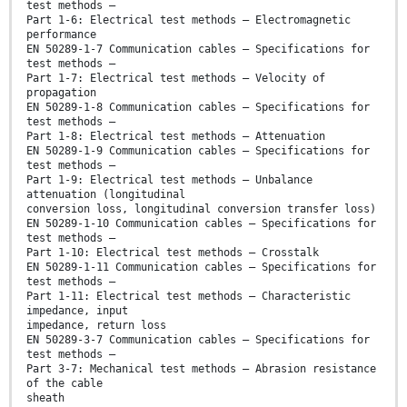
test methods –
Part 1-6: Electrical test methods – Electromagnetic
performance
EN 50289-1-7 Communication cables – Specifications for
test methods –
Part 1-7: Electrical test methods – Velocity of
propagation
EN 50289-1-8 Communication cables – Specifications for
test methods –
Part 1-8: Electrical test methods – Attenuation
EN 50289-1-9 Communication cables – Specifications for
test methods –
Part 1-9: Electrical test methods – Unbalance
attenuation (longitudinal
conversion loss, longitudinal conversion transfer loss)
EN 50289-1-10 Communication cables – Specifications for
test methods –
Part 1-10: Electrical test methods – Crosstalk
EN 50289-1-11 Communication cables – Specifications for
test methods –
Part 1-11: Electrical test methods – Characteristic
impedance, input
impedance, return loss
EN 50289-3-7 Communication cables – Specifications for
test methods –
Part 3-7: Mechanical test methods – Abrasion resistance
of the cable
sheath