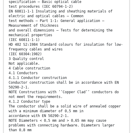
specification – Basic optical cable
test procedures (IEC 60794-1-2)
EN 60811-1-1 Insulating and sheathing materials of
electric and optical cables – Common
test methods – Part 1-1: General application –
Measurement of thickness
and overall dimensions – Tests for determining the
mechanical properties
(IEC 60811-1-1)
HD 402 S2:1984 Standard colours for insulation for low-
frequency cables and wires
(IEC 60304:1982)
3 Quality control
Not applicable.
4 Cable construction
4.1 Conductors
4.1.1 Conductor construction
Conductor construction shall be in accordance with EN
50290-2-1.
NOTE Constructions with ‘’Copper Clad’’ conductors do
not meet the requirements.
4.1.2 Conductor type
The conductor shall be a solid wire of annealed copper
with a minimum diameter of 0,5 mm in
accordance with EN 50290-2-1.
NOTE Diameters < 0,5 mm and > 0,65 mm may cause
problems with connecting hardware. Diameters larger
than 0,8 mm