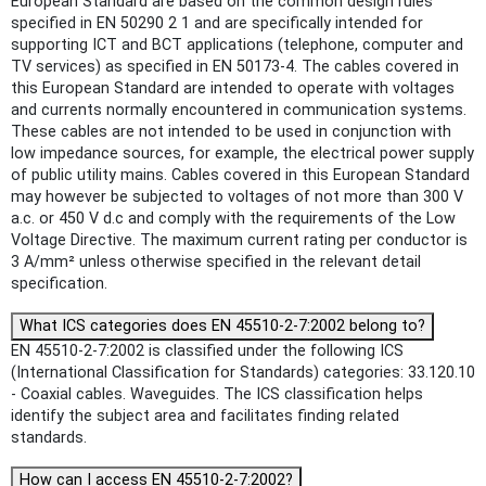
European Standard are based on the common design rules
specified in EN 50290 2 1 and are specifically intended for
supporting ICT and BCT applications (telephone, computer and
TV services) as specified in EN 50173-4. The cables covered in
this European Standard are intended to operate with voltages
and currents normally encountered in communication systems.
These cables are not intended to be used in conjunction with
low impedance sources, for example, the electrical power supply
of public utility mains. Cables covered in this European Standard
may however be subjected to voltages of not more than 300 V
a.c. or 450 V d.c and comply with the requirements of the Low
Voltage Directive. The maximum current rating per conductor is
3 A/mm² unless otherwise specified in the relevant detail
specification.
What ICS categories does EN 45510-2-7:2002 belong to?
EN 45510-2-7:2002 is classified under the following ICS
(International Classification for Standards) categories: 33.120.10
- Coaxial cables. Waveguides. The ICS classification helps
identify the subject area and facilitates finding related
standards.
How can I access EN 45510-2-7:2002?