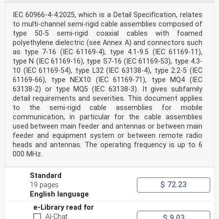
IEC 60966-4-4:2025, which is a Detail Specification, relates
to multi-channel semi-rigid cable assemblies composed of
type 50-5 semi-rigid coaxial cables with foamed
polyethylene dielectric (see Annex A) and connectors such
as type 7-16 (IEC 61169-4), type 4.1-9.5 (IEC 61169-11),
type N (IEC 61169-16), type S7-16 (IEC 61169-53), type 4.3-
10 (IEC 61169-54), type L32 (IEC 63138-4), type 2.2-5 (IEC
61169-66), type NEX10 (IEC 61169-71), type MQ4 (IEC
63138-2) or type MQ5 (IEC 63138-3). It gives subfamily
detail requirements and severities. This document applies
to the semi-rigid cable assemblies for mobile
communication, in particular for the cable assemblies
used between main feeder and antennas or between main
feeder and equipment system or between remote radio
heads and antennas. The operating frequency is up to 6
000 MHz.
Standard
$ 72.23
19 pages
English language
e-Library read for
AI-Chat
$ 9.03