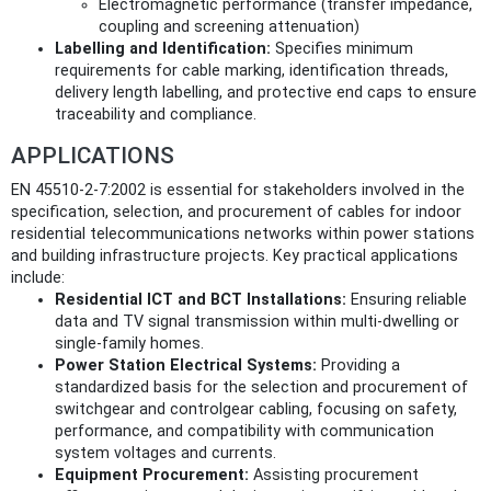
Electromagnetic performance (transfer impedance,
coupling and screening attenuation)
Labelling and Identification:
Specifies minimum
requirements for cable marking, identification threads,
delivery length labelling, and protective end caps to ensure
traceability and compliance.
APPLICATIONS
EN 45510-2-7:2002 is essential for stakeholders involved in the
specification, selection, and procurement of cables for indoor
residential telecommunications networks within power stations
and building infrastructure projects. Key practical applications
include:
Residential ICT and BCT Installations:
Ensuring reliable
data and TV signal transmission within multi-dwelling or
single-family homes.
Power Station Electrical Systems:
Providing a
standardized basis for the selection and procurement of
switchgear and controlgear cabling, focusing on safety,
performance, and compatibility with communication
system voltages and currents.
Equipment Procurement:
Assisting procurement