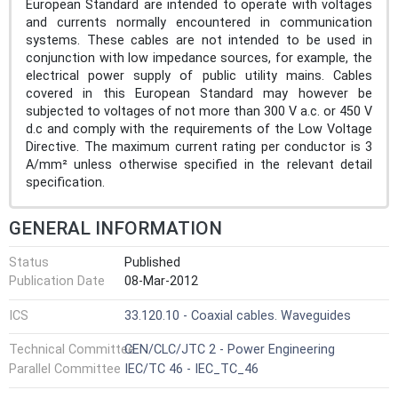
European Standard are intended to operate with voltages
and currents normally encountered in communication
systems. These cables are not intended to be used in
conjunction with low impedance sources, for example, the
electrical power supply of public utility mains. Cables
covered in this European Standard may however be
subjected to voltages of not more than 300 V a.c. or 450 V
d.c and comply with the requirements of the Low Voltage
Directive. The maximum current rating per conductor is 3
A/mm² unless otherwise specified in the relevant detail
specification.
GENERAL INFORMATION
Status
Published
Publication Date
08-Mar-2012
ICS
33.120.10 - Coaxial cables. Waveguides
Technical Committee
CEN/CLC/JTC 2 - Power Engineering
Parallel Committee
IEC/TC 46 - IEC_TC_46