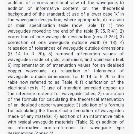
addition of a cross-sectional view of the waveguide; b)
addition of informative content on the theoretical
background of the standard; c) use of a lower case "k" in
the waveguide designation, where appropriate; d) revision
of main specification table (now Table 1): 1) two
waveguides moved to the end of the table (R 35, R 41); 2)
correction of one waveguide designation (now R 26k); 3)
correction of one waveguide outside width (R 18); 4)
relaxation of tolerances of waveguide outside dimensions
(R 14 to R 70); 5) removed attenuation values of
waveguides made of gold, aluminium, and stainless steel;
6) implementation of attenuation values for an idealised
copper waveguide; e) relaxation of tolerances of
waveguide outside dimensions for R 14 to R 70 in the
table now referred to as Table 4; f) clarification of the
electrical tests: 1) use of standard annealed copper as
the reference material for waveguide tubes; 2) correction
of the formula for calculating the theoretical attenuation
of an idealised copper waveguide; 3) addition of a formula
for calculating the theoretical attenuation of waveguides
made of any material; 4) addition of an informative table
with typical waveguide materials (Table 5); g) addition of
an informative cross-reference for waveguide type
designations (Annex A).