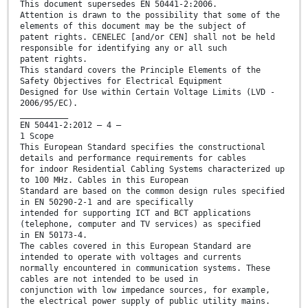
This document supersedes EN 50441-2:2006.
Attention is drawn to the possibility that some of the
elements of this document may be the subject of
patent rights. CENELEC [and/or CEN] shall not be held
responsible for identifying any or all such
patent rights.
This standard covers the Principle Elements of the
Safety Objectives for Electrical Equipment
Designed for Use within Certain Voltage Limits (LVD -
2006/95/EC).
__________
EN 50441-2:2012 – 4 –
1 Scope
This European Standard specifies the constructional
details and performance requirements for cables
for indoor Residential Cabling Systems characterized up
to 100 MHz. Cables in this European
Standard are based on the common design rules specified
in EN 50290-2-1 and are specifically
intended for supporting ICT and BCT applications
(telephone, computer and TV services) as specified
in EN 50173-4.
The cables covered in this European Standard are
intended to operate with voltages and currents
normally encountered in communication systems. These
cables are not intended to be used in
conjunction with low impedance sources, for example,
the electrical power supply of public utility mains.