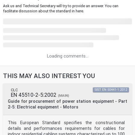
Ask us and Technical Secretary will try to provide an answer. You can
facilitate discussion about the standard in here.
Loading comments...
THIS MAY ALSO INTEREST YOU
CLC
SIST EN 50441-1:2012
EN 45510-2-5:2002
(MAIN)
Guide for procurement of power station equipment - Part
2-5: Electrical equipment - Motors
This European Standard specifies the constructional
details and performances requirements for cables for
indoor residential cabling systems characterized up to 100