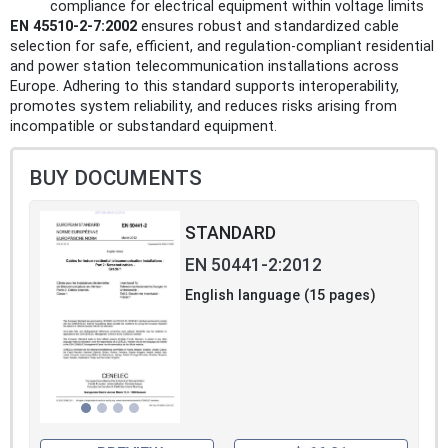
compliance for electrical equipment within voltage limits
EN 45510-2-7:2002
ensures robust and standardized cable
selection for safe, efficient, and regulation-compliant residential
and power station telecommunication installations across
Europe. Adhering to this standard supports interoperability,
promotes system reliability, and reduces risks arising from
incompatible or substandard equipment.
BUY DOCUMENTS
STANDARD
EN 50441-2:2012
English language (15 pages)