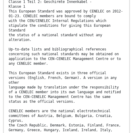
Classe 1 Teil 2: Geschirmte Innenkabel -
Klasse 1
This European Standard was approved by CENELEC on 2012-
01-23. CENELEC members are bound to comply
with the CEN/CENELEC Internal Regulations which
stipulate the conditions for giving this European
Standard
the status of a national standard without any
alteration.
Up-to-date lists and bibliographical references
concerning such national standards may be obtained on
application to the CEN-CENELEC Management Centre or to
any CENELEC member.
This European Standard exists in three official
versions (English, French, German). A version in any
other
language made by translation under the responsibility
of a CENELEC member into its own language and notified
to the CEN-CENELEC Management Centre has the same
status as the official versions.
CENELEC members are the national electrotechnical
committees of Austria, Belgium, Bulgaria, Croatia,
Cyprus,
the Czech Republic, Denmark, Estonia, Finland, France,
Germany, Greece, Hungary, Iceland, Ireland, Italy,