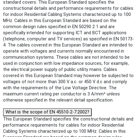
standard covers: This European Standard specifies the
constructional details and performance requirements for cables
for indoor Residential Cabling Systems characterized up to 100
MHz. Cables in this European Standard are based on the
common design rules specified in EN 50290 2 1 and are
specifically intended for supporting ICT and BCT applications
(telephone, computer and TV services) as specified in EN 50173-
4. The cables covered in this European Standard are intended to
operate with voltages and currents normally encountered in
communication systems. These cables are not intended to be
used in conjunction with low impedance sources, for example,
the electrical power supply of public utility mains. Cables
covered in this European Standard may however be subjected to
voltages of not more than 300 V a.c. or 450 V d.c and comply
with the requirements of the Low Voltage Directive. The
maximum current rating per conductor is 3 A/mm² unless
otherwise specified in the relevant detail specification.
What is the scope of EN 45510-2-7:2002?
This European Standard specifies the constructional details and
performance requirements for cables for indoor Residential
Cabling Systems characterized up to 100 MHz. Cables in this