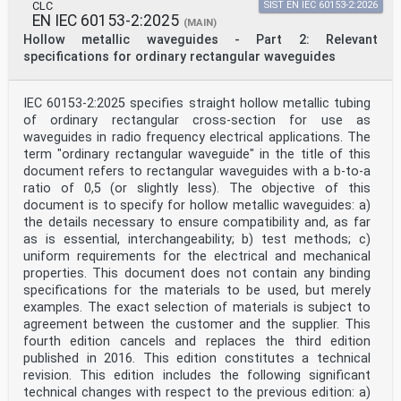
CLC
SIST EN IEC 60153-2:2026
EN IEC 60153-2:2025
(MAIN)
Hollow metallic waveguides - Part 2: Relevant
specifications for ordinary rectangular waveguides
IEC 60153-2:2025 specifies straight hollow metallic tubing
of ordinary rectangular cross-section for use as
waveguides in radio frequency electrical applications. The
term "ordinary rectangular waveguide" in the title of this
document refers to rectangular waveguides with a b-to-a
ratio of 0,5 (or slightly less). The objective of this
document is to specify for hollow metallic waveguides: a)
the details necessary to ensure compatibility and, as far
as is essential, interchangeability; b) test methods; c)
uniform requirements for the electrical and mechanical
properties. This document does not contain any binding
specifications for the materials to be used, but merely
examples. The exact selection of materials is subject to
agreement between the customer and the supplier. This
fourth edition cancels and replaces the third edition
published in 2016. This edition constitutes a technical
revision. This edition includes the following significant
technical changes with respect to the previous edition: a)