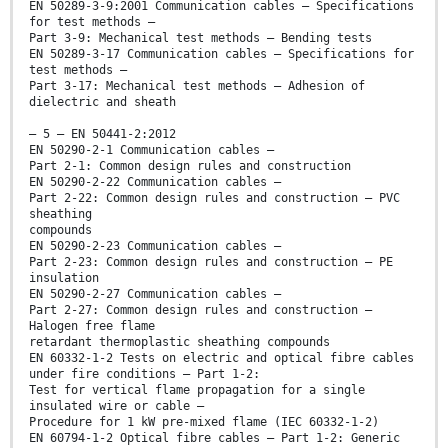
EN 50289-3-9:2001 Communication cables – Specifications
for test methods –
Part 3-9: Mechanical test methods – Bending tests
EN 50289-3-17 Communication cables – Specifications for
test methods –
Part 3-17: Mechanical test methods – Adhesion of
dielectric and sheath
– 5 – EN 50441-2:2012
EN 50290-2-1 Communication cables –
Part 2-1: Common design rules and construction
EN 50290-2-22 Communication cables –
Part 2-22: Common design rules and construction – PVC
sheathing
compounds
EN 50290-2-23 Communication cables –
Part 2-23: Common design rules and construction – PE
insulation
EN 50290-2-27 Communication cables –
Part 2-27: Common design rules and construction –
Halogen free flame
retardant thermoplastic sheathing compounds
EN 60332-1-2 Tests on electric and optical fibre cables
under fire conditions – Part 1-2:
Test for vertical flame propagation for a single
insulated wire or cable –
Procedure for 1 kW pre-mixed flame (IEC 60332-1-2)
EN 60794-1-2 Optical fibre cables – Part 1-2: Generic