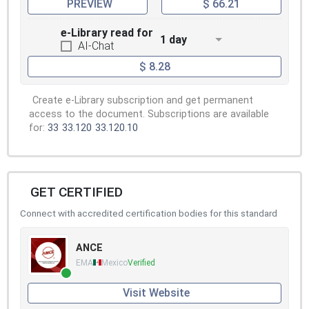
PREVIEW
$ 66.21
e-Library read for
1 day
AI-Chat
$ 8.28
Create e-Library subscription and get permanent
access to the document. Subscriptions are available
for:
33
33.120
33.120.10
GET CERTIFIED
Connect with accredited certification bodies for this standard
ANCE
EMA
Mexico
Verified
Visit Website