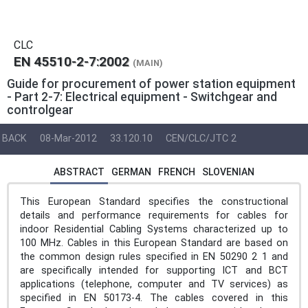
CLC
EN 45510-2-7:2002
(MAIN)
Guide for procurement of power station equipment
- Part 2-7: Electrical equipment - Switchgear and
controlgear
BACK
08-Mar-2012
33.120.10
CEN/CLC/JTC 2
ABSTRACT
GERMAN
FRENCH
SLOVENIAN
This European Standard specifies the constructional
details and performance requirements for cables for
indoor Residential Cabling Systems characterized up to
100 MHz. Cables in this European Standard are based on
the common design rules specified in EN 50290 2 1 and
are specifically intended for supporting ICT and BCT
applications (telephone, computer and TV services) as
specified in EN 50173-4. The cables covered in this