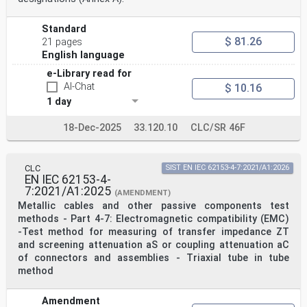
Standard
$ 81.26
21 pages
English language
e-Library read for
AI-Chat
$ 10.16
1 day
18-Dec-2025
33.120.10
CLC/SR 46F
CLC
SIST EN IEC 62153-4-7:2021/A1:2026
EN IEC 62153-4-
7:2021/A1:2025
(AMENDMENT)
Metallic cables and other passive components test
methods - Part 4-7: Electromagnetic compatibility (EMC)
-Test method for measuring of transfer impedance ZT
and screening attenuation aS or coupling attenuation aC
of connectors and assemblies - Triaxial tube in tube
method
Amendment