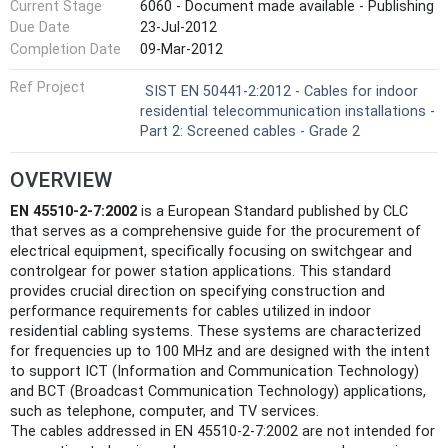
Current Stage
6060 - Document made available - Publishing
Due Date
23-Jul-2012
Completion Date
09-Mar-2012
Ref Project
SIST EN 50441-2:2012 - Cables for indoor
residential telecommunication installations -
Part 2: Screened cables - Grade 2
OVERVIEW
EN 45510-2-7:2002
is a European Standard published by CLC
that serves as a comprehensive guide for the procurement of
electrical equipment, specifically focusing on switchgear and
controlgear for power station applications. This standard
provides crucial direction on specifying construction and
performance requirements for cables utilized in indoor
residential cabling systems. These systems are characterized
for frequencies up to 100 MHz and are designed with the intent
to support ICT (Information and Communication Technology)
and BCT (Broadcast Communication Technology) applications,
such as telephone, computer, and TV services.
The cables addressed in EN 45510-2-7:2002 are not intended for