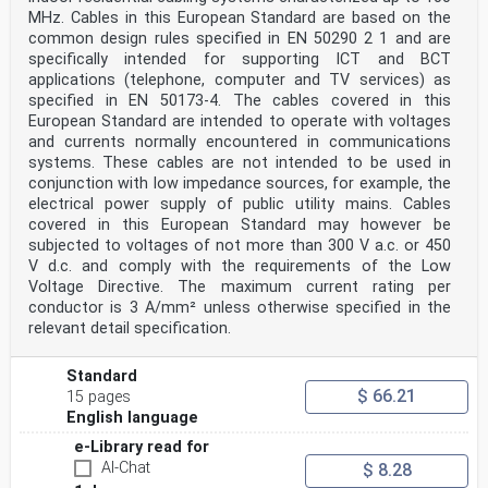
MHz. Cables in this European Standard are based on the
common design rules specified in EN 50290 2 1 and are
specifically intended for supporting ICT and BCT
applications (telephone, computer and TV services) as
specified in EN 50173-4. The cables covered in this
European Standard are intended to operate with voltages
and currents normally encountered in communications
systems. These cables are not intended to be used in
conjunction with low impedance sources, for example, the
electrical power supply of public utility mains. Cables
covered in this European Standard may however be
subjected to voltages of not more than 300 V a.c. or 450
V d.c. and comply with the requirements of the Low
Voltage Directive. The maximum current rating per
conductor is 3 A/mm² unless otherwise specified in the
relevant detail specification.
Standard
$ 66.21
15 pages
English language
e-Library read for
AI-Chat
$ 8.28