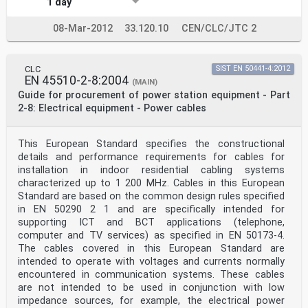
1 day
08-Mar-2012
33.120.10
CEN/CLC/JTC 2
CLC
SIST EN 50441-4:2012
EN 45510-2-8:2004
(MAIN)
Guide for procurement of power station equipment - Part
2-8: Electrical equipment - Power cables
This European Standard specifies the constructional
details and performance requirements for cables for
installation in indoor residential cabling systems
characterized up to 1 200 MHz. Cables in this European
Standard are based on the common design rules specified
in EN 50290 2 1 and are specifically intended for
supporting ICT and BCT applications (telephone,
computer and TV services) as specified in EN 50173-4.
The cables covered in this European Standard are
intended to operate with voltages and currents normally
encountered in communication systems. These cables
are not intended to be used in conjunction with low
impedance sources, for example, the electrical power