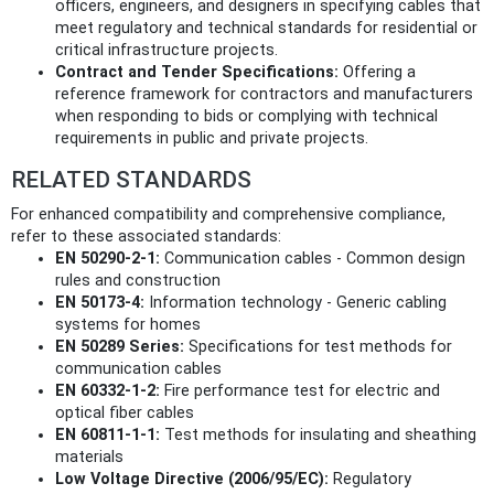
officers, engineers, and designers in specifying cables that
meet regulatory and technical standards for residential or
critical infrastructure projects.
Contract and Tender Specifications:
Offering a
reference framework for contractors and manufacturers
when responding to bids or complying with technical
requirements in public and private projects.
RELATED STANDARDS
For enhanced compatibility and comprehensive compliance,
refer to these associated standards:
EN 50290-2-1:
Communication cables - Common design
rules and construction
EN 50173-4:
Information technology - Generic cabling
systems for homes
EN 50289 Series:
Specifications for test methods for
communication cables
EN 60332-1-2:
Fire performance test for electric and
optical fiber cables
EN 60811-1-1:
Test methods for insulating and sheathing
materials
Low Voltage Directive (2006/95/EC):
Regulatory