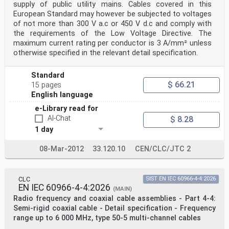
supply of public utility mains. Cables covered in this
European Standard may however be subjected to voltages
of not more than 300 V a.c or 450 V d.c and comply with
the requirements of the Low Voltage Directive. The
maximum current rating per conductor is 3 A/mm² unless
otherwise specified in the relevant detail specification.
Standard
$ 66.21
15 pages
English language
e-Library read for
AI-Chat
$ 8.28
1 day
08-Mar-2012
33.120.10
CEN/CLC/JTC 2
CLC
SIST EN IEC 60966-4-4:2026
EN IEC 60966-4-4:2026
(MAIN)
Radio frequency and coaxial cable assemblies - Part 4-4:
Semi-rigid coaxial cable - Detail specification - Frequency
range up to 6 000 MHz, type 50-5 multi-channel cables