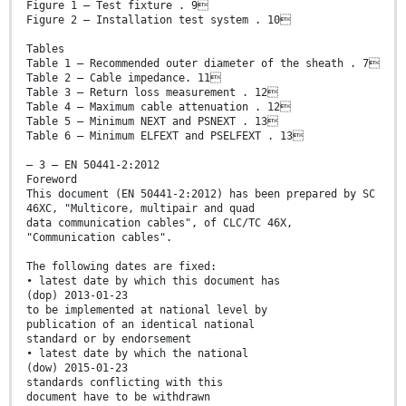
Figure 1 – Test fixture . 9
Figure 2 – Installation test system . 10
Tables
Table 1 – Recommended outer diameter of the sheath . 7
Table 2 – Cable impedance. 11
Table 3 – Return loss measurement . 12
Table 4 – Maximum cable attenuation . 12
Table 5 – Minimum NEXT and PSNEXT . 13
Table 6 – Minimum ELFEXT and PSELFEXT . 13
– 3 – EN 50441-2:2012
Foreword
This document (EN 50441-2:2012) has been prepared by SC
46XC, "Multicore, multipair and quad
data communication cables", of CLC/TC 46X,
"Communication cables".
The following dates are fixed:
• latest date by which this document has
(dop) 2013-01-23
to be implemented at national level by
publication of an identical national
standard or by endorsement
• latest date by which the national
(dow) 2015-01-23
standards conflicting with this
document have to be withdrawn