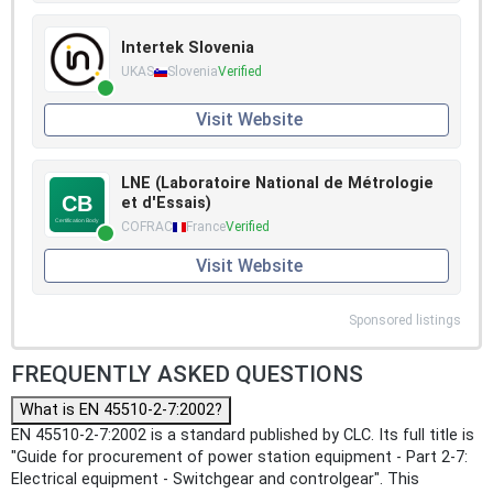
Intertek Slovenia
UKAS
Slovenia
Verified
Visit Website
LNE (Laboratoire National de Métrologie
et d'Essais)
COFRAC
France
Verified
Visit Website
Sponsored listings
FREQUENTLY ASKED QUESTIONS
What is EN 45510-2-7:2002?
EN 45510-2-7:2002 is a standard published by CLC. Its full title is
"Guide for procurement of power station equipment - Part 2-7:
Electrical equipment - Switchgear and controlgear". This