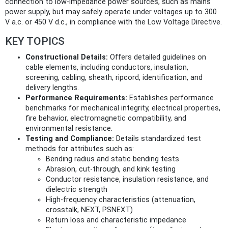
connection to low-impedance power sources, such as mains
power supply, but may safely operate under voltages up to 300
V a.c. or 450 V d.c., in compliance with the Low Voltage Directive.
KEY TOPICS
Constructional Details:
Offers detailed guidelines on
cable elements, including conductors, insulation,
screening, cabling, sheath, ripcord, identification, and
delivery lengths.
Performance Requirements:
Establishes performance
benchmarks for mechanical integrity, electrical properties,
fire behavior, electromagnetic compatibility, and
environmental resistance.
Testing and Compliance:
Details standardized test
methods for attributes such as:
Bending radius and static bending tests
Abrasion, cut-through, and kink testing
Conductor resistance, insulation resistance, and
dielectric strength
High-frequency characteristics (attenuation,
crosstalk, NEXT, PSNEXT)
Return loss and characteristic impedance