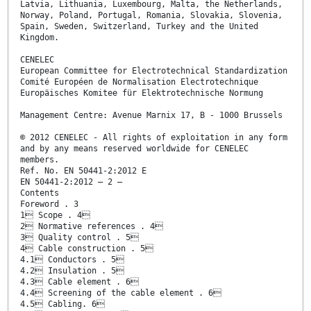
Latvia, Lithuania, Luxembourg, Malta, the Netherlands,
Norway, Poland, Portugal, Romania, Slovakia, Slovenia,
Spain, Sweden, Switzerland, Turkey and the United
Kingdom.
CENELEC
European Committee for Electrotechnical Standardization
Comité Européen de Normalisation Electrotechnique
Europäisches Komitee für Elektrotechnische Normung
Management Centre: Avenue Marnix 17, B - 1000 Brussels
© 2012 CENELEC - All rights of exploitation in any form
and by any means reserved worldwide for CENELEC
members.
Ref. No. EN 50441-2:2012 E
EN 50441-2:2012 – 2 –
Contents
Foreword . 3
1 Scope . 4
2 Normative references . 4
3 Quality control . 5
4 Cable construction . 5
4.1 Conductors . 5
4.2 Insulation . 5
4.3 Cable element . 6
4.4 Screening of the cable element . 6
4.5 Cabling. 6