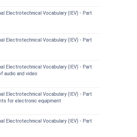
al Electrotechnical Vocabulary (IEV) - Part
al Electrotechnical Vocabulary (IEV) - Part
al Electrotechnical Vocabulary (IEV) - Part
f audio and video
al Electrotechnical Vocabulary (IEV) - Part
ts for electronic equipment
al Electrotechnical Vocabulary (IEV) - Part