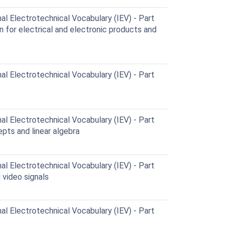
al Electrotechnical Vocabulary (IEV) - Part
n for electrical and electronic products and
al Electrotechnical Vocabulary (IEV) - Part
al Electrotechnical Vocabulary (IEV) - Part
pts and linear algebra
al Electrotechnical Vocabulary (IEV) - Part
 video signals
al Electrotechnical Vocabulary (IEV) - Part