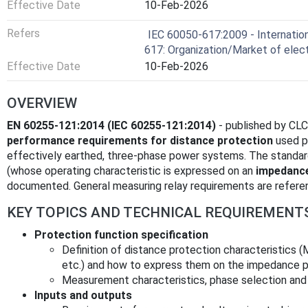
Effective Date
10-Feb-2026
Refers
IEC 60050-617:2009 - Internation
617: Organization/Market of elect
Effective Date
10-Feb-2026
OVERVIEW
EN 60255-121:2014 (IEC 60255-121:2014)
- published by CLC
performance requirements for distance protection
used pr
effectively earthed, three‑phase power systems. The standar
(whose operating characteristic is expressed on an
impedance
documented. General measuring relay requirements are refer
KEY TOPICS AND TECHNICAL REQUIREMENT
Protection function specification
Definition of distance protection characteristics (M
etc.) and how to express them on the impedance p
Measurement characteristics, phase selection and 
Inputs and outputs