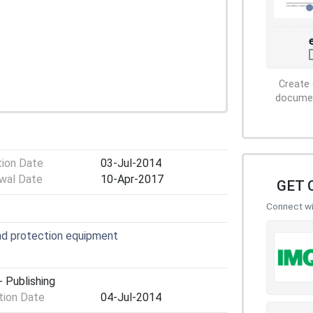
Create 
document
tion Date
03-Jul-2014
wal Date
10-Apr-2017
GET 
Connect wit
nd protection equipment
 Publishing
ion Date
04-Jul-2014