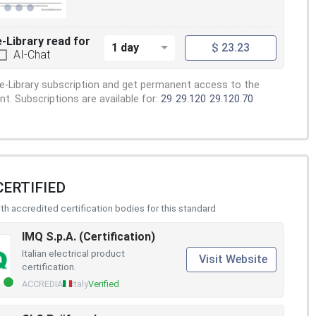
e-Library read for
1 day
$ 23.23
AI-Chat
e-Library subscription and get permanent access to the
. Subscriptions are available for:
29
29.120
29.120.70
CERTIFIED
h accredited certification bodies for this standard
IMQ S.p.A. (Certification)
Italian electrical product
Visit Website
certification.
ACCREDIA
Italy
Verified