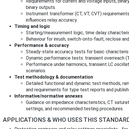
Requirements for current and voltage inputs, binary
binary outputs.
Instrument transformer (CT, VT, CVT) requirement
influences relay accuracy.
Timing and logic
Starting/measurement logic, time delay characteris
Behaviour for inrush, switch‑onto‑fault, reclose an
Performance & accuracy
Steady‑state accuracy tests for basic characterist
Dynamic performance tests: transient overreach (
Performance under harmonics, transient LC oscilla
scenarios.
Test methodology & documentation
Detailed functional and dynamic test methods, ra
and requirements for type test reports and publis
Informative/normative annexes
Guidance on impedance characteristics, CT saturati
settings, and recommended testing procedures.
APPLICATIONS & WHO USES THIS STANDAR