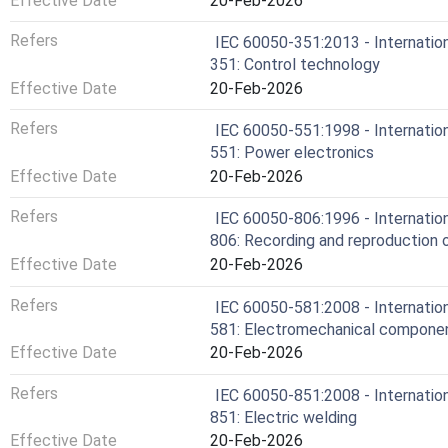
Effective Date
20-Feb-2026
Refers
IEC 60050-351:2013 - Internation
351: Control technology
Effective Date
20-Feb-2026
Refers
IEC 60050-551:1998 - Internation
551: Power electronics
Effective Date
20-Feb-2026
Refers
IEC 60050-806:1996 - Internation
806: Recording and reproduction o
Effective Date
20-Feb-2026
Refers
IEC 60050-581:2008 - Internation
581: Electromechanical componen
Effective Date
20-Feb-2026
Refers
IEC 60050-851:2008 - Internation
851: Electric welding
Effective Date
20-Feb-2026