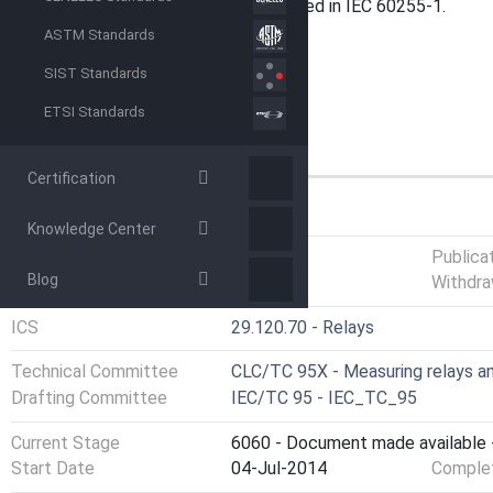
and protection equipment are defined in IEC 60255-1.
ASTM Standards
SIST Standards
ETSI Standards
Certification
GENERAL INFORMATION
Knowledge Center
Status
Published
Publica
Blog
Withdra
ICS
29.120.70 - Relays
Technical Committee
CLC/TC 95X - Measuring relays a
Drafting Committee
IEC/TC 95 - IEC_TC_95
Current Stage
6060 - Document made available -
Start Date
04-Jul-2014
Complet