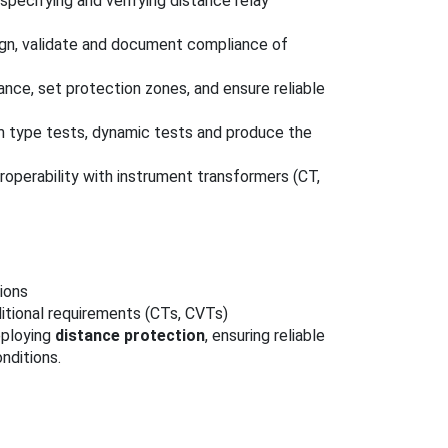
 specifying and verifying distance relay
ign, validate and document compliance of
ance, set protection zones, and ensure reliable
rm type tests, dynamic tests and produce the
roperability with instrument transformers (CT,
ions
itional requirements (CTs, CVTs)
eploying
distance protection
, ensuring reliable
nditions.