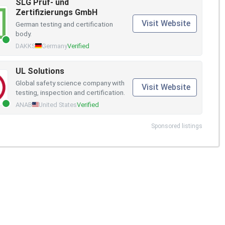
SLG Prüf- und
Zertifizierungs GmbH
Visit Website
German testing and certification
body.
DAKKS
Germany
Verified
UL Solutions
Global safety science company with
Visit Website
testing, inspection and certification.
ANAB
United States
Verified
Sponsored listings