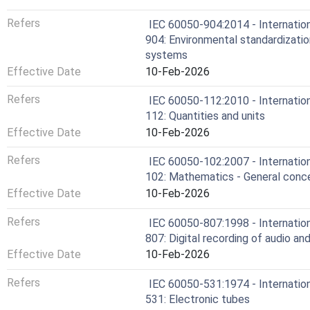
Refers
IEC 60050-904:2014 - Internation
904: Environmental standardizatio
systems
Effective Date
10-Feb-2026
Refers
IEC 60050-112:2010 - Internation
112: Quantities and units
Effective Date
10-Feb-2026
Refers
IEC 60050-102:2007 - Internation
102: Mathematics - General conce
Effective Date
10-Feb-2026
Refers
IEC 60050-807:1998 - Internation
807: Digital recording of audio and
Effective Date
10-Feb-2026
Refers
IEC 60050-531:1974 - Internation
531: Electronic tubes