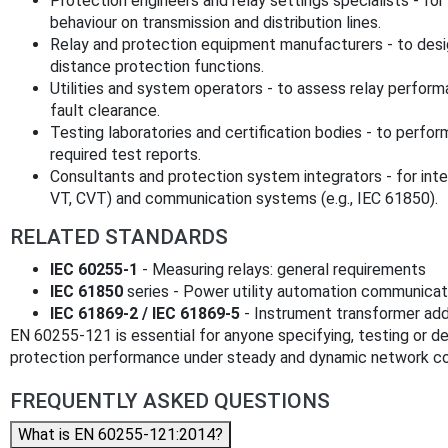
Protection engineers and relay settings specialists - for
behaviour on transmission and distribution lines.
Relay and protection equipment manufacturers - to des
distance protection functions.
Utilities and system operators - to assess relay perform
fault clearance.
Testing laboratories and certification bodies - to perfo
required test reports.
Consultants and protection system integrators - for inte
VT, CVT) and communication systems (e.g., IEC 61850).
RELATED STANDARDS
IEC 60255-1
- Measuring relays: general requirements
IEC 61850
series - Power utility automation communicat
IEC 61869-2 / IEC 61869-5
- Instrument transformer add
EN 60255-121 is essential for anyone specifying, testing or d
protection performance under steady and dynamic network co
FREQUENTLY ASKED QUESTIONS
What is EN 60255-121:2014?