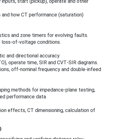
 inputs, start (pickup), operate and other
s and how CT performance (saturation)
tics and zone timers for evolving faults.
d loss-of-voltage conditions.
ic and directional accuracy.
TO), operate time, SIR and CVT‑SIR diagrams.
tions, off‑nominal frequency and double‑infeed
mping methods for impedance-plane testing,
hed performance data.
on effects, CT dimensioning, calculation of
D