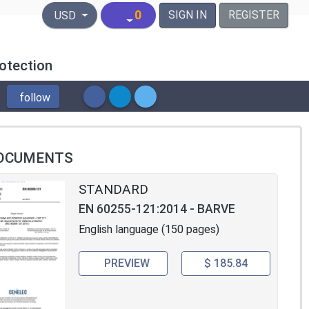
United States Dollar
0
SIGN IN
REGISTER
USD
otection
follow
OCUMENTS
STANDARD
EN 60255-121:2014 - BARVE
English language (150 pages)
PREVIEW
$ 185.84