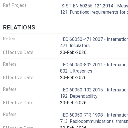
Ref Project
SIST EN 60255-121:2014 - Measur
121: Functional requirements for 
RELATIONS
Refers
IEC 60050-471:2007 - Internation
471: Insulators
Effective Date
20-Feb-2026
Refers
IEC 60050-802:2011 - Internation
802: Ultrasonics
Effective Date
20-Feb-2026
Refers
IEC 60050-192:2015 - Internation
192: Dependability
Effective Date
20-Feb-2026
Refers
IEC 60050-713:1998 - Internation
713: Radiocommunications: transm