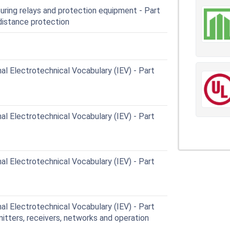
ing relays and protection equipment - Part
distance protection
al Electrotechnical Vocabulary (IEV) - Part
al Electrotechnical Vocabulary (IEV) - Part
al Electrotechnical Vocabulary (IEV) - Part
al Electrotechnical Vocabulary (IEV) - Part
itters, receivers, networks and operation