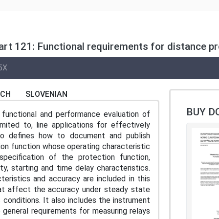
art 121: Functional requirements for distance pr
5X
NCH
SLOVENIAN
BUY D
functional and performance evaluation of
mited to, line applications for effectively
lso defines how to document and publish
on function whose operating characteristic
ecification of the protection function,
ty, starting and time delay characteristics.
eristics and accuracy are included in this
hat affect the accuracy under steady state
conditions. It also includes the instrument
 general requirements for measuring relays