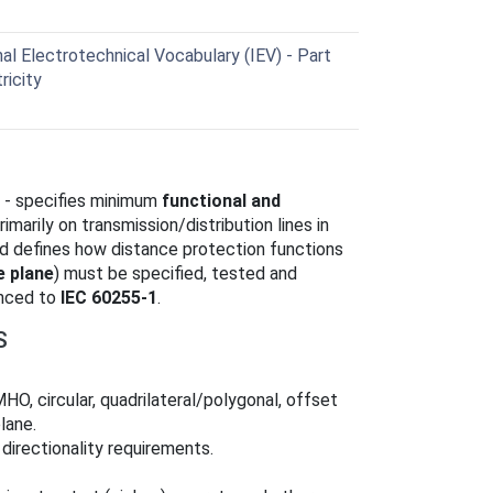
al Electrotechnical Vocabulary (IEV) - Part
ricity
 - specifies minimum
functional and
imarily on transmission/distribution lines in
d defines how distance protection functions
 plane
) must be specified, tested and
enced to
IEC 60255-1
.
S
HO, circular, quadrilateral/polygonal, offset
lane.
directionality requirements.