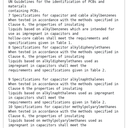
UN Guidelines for the identification of PCBs and
materials
containing PCBs.
7 Specifications for capacitor and cable alkylbenzenes
When tested in accordance with the methods specified in
Clause 6, the properties of insulating
liquids based on alkylbenzenes which are intended for
use as impregnant in capacitors and
hollow-core cables shall meet the requirements and
specifications given in Table 1.
8 Specifications for capacitor alkyldiphenylethanes
When tested in accordance with the methods specified in
Clause 6, the properties of insulating
liquids based on alkyldiphenylethanes used as
impregnant in capacitors shall meet the
requirements and specifications given in Table 2.
9 Specifications for capacitor alkylnaphthalenes
When tested in accordance with the methods specified in
Clause 6 the properties of insulating
liquids based on alkylnaphthalenes used as impregnant
in capacitors shall meet the
requirements and specifications given in Table 2.
10 Specifications for capacitor methylpolyarylmethanes
When tested in accordance with the methods specified in
Clause 6, the properties of insulating
liquids based on methylpolyarylmethanes used as
impregnant in capacitors shall meet the