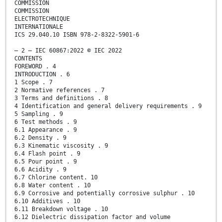
COMMISSION
COMMISSION
ELECTROTECHNIQUE
INTERNATIONALE
ICS 29.040.10 ISBN 978-2-8322-5901-6
– 2 – IEC 60867:2022 © IEC 2022
CONTENTS
FOREWORD . 4
INTRODUCTION . 6
1 Scope . 7
2 Normative references . 7
3 Terms and definitions . 8
4 Identification and general delivery requirements . 9
5 Sampling . 9
6 Test methods . 9
6.1 Appearance . 9
6.2 Density . 9
6.3 Kinematic viscosity . 9
6.4 Flash point . 9
6.5 Pour point . 9
6.6 Acidity . 9
6.7 Chlorine content. 10
6.8 Water content . 10
6.9 Corrosive and potentially corrosive sulphur . 10
6.10 Additives . 10
6.11 Breakdown voltage . 10
6.12 Dielectric dissipation factor and volume