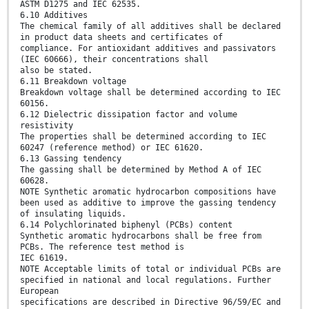
ASTM D1275 and IEC 62535.
6.10 Additives
The chemical family of all additives shall be declared
in product data sheets and certificates of
compliance. For antioxidant additives and passivators
(IEC 60666), their concentrations shall
also be stated.
6.11 Breakdown voltage
Breakdown voltage shall be determined according to IEC
60156.
6.12 Dielectric dissipation factor and volume
resistivity
The properties shall be determined according to IEC
60247 (reference method) or IEC 61620.
6.13 Gassing tendency
The gassing shall be determined by Method A of IEC
60628.
NOTE Synthetic aromatic hydrocarbon compositions have
been used as additive to improve the gassing tendency
of insulating liquids.
6.14 Polychlorinated biphenyl (PCBs) content
Synthetic aromatic hydrocarbons shall be free from
PCBs. The reference test method is
IEC 61619.
NOTE Acceptable limits of total or individual PCBs are
specified in national and local regulations. Further
European
specifications are described in Directive 96/59/EC and