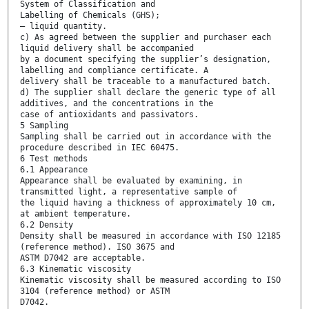
System of Classification and
Labelling of Chemicals (GHS);
– liquid quantity.
c) As agreed between the supplier and purchaser each
liquid delivery shall be accompanied
by a document specifying the supplier’s designation,
labelling and compliance certificate. A
delivery shall be traceable to a manufactured batch.
d) The supplier shall declare the generic type of all
additives, and the concentrations in the
case of antioxidants and passivators.
5 Sampling
Sampling shall be carried out in accordance with the
procedure described in IEC 60475.
6 Test methods
6.1 Appearance
Appearance shall be evaluated by examining, in
transmitted light, a representative sample of
the liquid having a thickness of approximately 10 cm,
at ambient temperature.
6.2 Density
Density shall be measured in accordance with ISO 12185
(reference method). ISO 3675 and
ASTM D7042 are acceptable.
6.3 Kinematic viscosity
Kinematic viscosity shall be measured according to ISO
3104 (reference method) or ASTM
D7042.