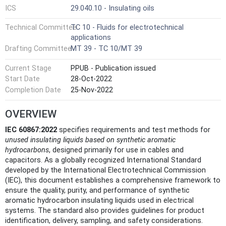
ICS
29.040.10 - Insulating oils
Technical Committee
TC 10 - Fluids for electrotechnical
applications
Drafting Committee
MT 39 - TC 10/MT 39
Current Stage
PPUB - Publication issued
Start Date
28-Oct-2022
Completion Date
25-Nov-2022
OVERVIEW
IEC 60867:2022
specifies requirements and test methods for
unused insulating liquids based on synthetic aromatic
hydrocarbons
, designed primarily for use in cables and
capacitors. As a globally recognized International Standard
developed by the International Electrotechnical Commission
(IEC), this document establishes a comprehensive framework to
ensure the quality, purity, and performance of synthetic
aromatic hydrocarbon insulating liquids used in electrical
systems. The standard also provides guidelines for product
identification, delivery, sampling, and safety considerations.