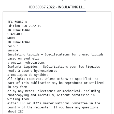
IEC 60867:2022 - INSULATING LI...
IEC 60867 ®
Edition 3.0 2022-10
INTERNATIONAL
STANDARD
NORME
INTERNATIONALE
colour
inside
Insulating liquids – Specifications for unused liquids
based on synthetic
aromatic hydrocarbons
Isolants liquides – Spécifications pour les liquides
neufs à base d'hydrocarbures
aromatiques de synthèse
All rights reserved. Unless otherwise specified, no
part of this publication may be reproduced or utilized
in any form
or by any means, electronic or mechanical, including
photocopying and microfilm, without permission in
writing from
either IEC or IEC's member National Committee in the
country of the requester. If you have any questions
about IEC