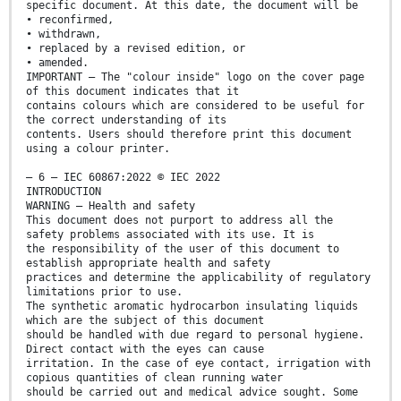
specific document. At this date, the document will be
• reconfirmed,
• withdrawn,
• replaced by a revised edition, or
• amended.
IMPORTANT – The "colour inside" logo on the cover page
of this document indicates that it
contains colours which are considered to be useful for
the correct understanding of its
contents. Users should therefore print this document
using a colour printer.
– 6 – IEC 60867:2022 © IEC 2022
INTRODUCTION
WARNING – Health and safety
This document does not purport to address all the
safety problems associated with its use. It is
the responsibility of the user of this document to
establish appropriate health and safety
practices and determine the applicability of regulatory
limitations prior to use.
The synthetic aromatic hydrocarbon insulating liquids
which are the subject of this document
should be handled with due regard to personal hygiene.
Direct contact with the eyes can cause
irritation. In the case of eye contact, irrigation with
copious quantities of clean running water
should be carried out and medical advice sought. Some