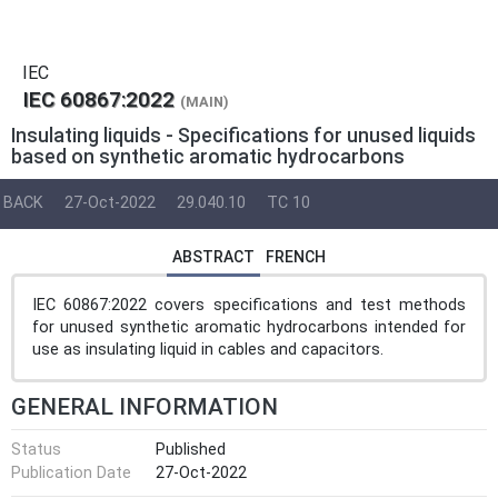
IEC
IEC 60867:2022
(MAIN)
Insulating liquids - Specifications for unused liquids
based on synthetic aromatic hydrocarbons
BACK
27-Oct-2022
29.040.10
TC 10
ABSTRACT
FRENCH
IEC 60867:2022 covers specifications and test methods
for unused synthetic aromatic hydrocarbons intended for
use as insulating liquid in cables and capacitors.
GENERAL INFORMATION
Status
Published
Publication Date
27-Oct-2022