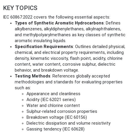
KEY TOPICS
IEC 60867:2022 covers the following essential aspects:
Types of Synthetic Aromatic Hydrocarbons
: Defines
alkylbenzenes, alkyldiphenylethanes, alkylnaphthalenes,
and methylpolyarylmethanes as key classes of synthetic
aromatic insulating liquids.
Specification Requirements
: Outlines detailed physical,
chemical, and electrical property requirements, including
density, kinematic viscosity, flash point, acidity, chlorine
content, water content, corrosive sulphur, dielectric
behavior, and breakdown voltage.
Testing Methods
: References globally accepted
methodologies and standards for evaluating properties
such as:
Appearance and cleanliness
Acidity (IEC 62021 series)
Water and chlorine content
Sulphur-related corrosion properties
Breakdown voltage (IEC 60156)
Dielectric dissipation and volume resistivity
Gassing tendency (IEC 60628)