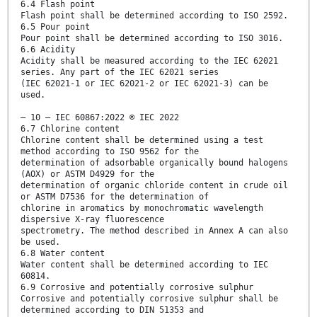
6.4 Flash point
Flash point shall be determined according to ISO 2592.
6.5 Pour point
Pour point shall be determined according to ISO 3016.
6.6 Acidity
Acidity shall be measured according to the IEC 62021
series. Any part of the IEC 62021 series
(IEC 62021-1 or IEC 62021-2 or IEC 62021-3) can be
used.
– 10 – IEC 60867:2022 © IEC 2022
6.7 Chlorine content
Chlorine content shall be determined using a test
method according to ISO 9562 for the
determination of adsorbable organically bound halogens
(AOX) or ASTM D4929 for the
determination of organic chloride content in crude oil
or ASTM D7536 for the determination of
chlorine in aromatics by monochromatic wavelength
dispersive X-ray fluorescence
spectrometry. The method described in Annex A can also
be used.
6.8 Water content
Water content shall be determined according to IEC
60814.
6.9 Corrosive and potentially corrosive sulphur
Corrosive and potentially corrosive sulphur shall be
determined according to DIN 51353 and