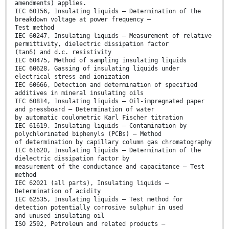
amendments) applies.
IEC 60156, Insulating liquids – Determination of the
breakdown voltage at power frequency –
Test method
IEC 60247, Insulating liquids – Measurement of relative
permittivity, dielectric dissipation factor
(tanδ) and d.c. resistivity
IEC 60475, Method of sampling insulating liquids
IEC 60628, Gassing of insulating liquids under
electrical stress and ionization
IEC 60666, Detection and determination of specified
additives in mineral insulating oils
IEC 60814, Insulating liquids – Oil-impregnated paper
and pressboard – Determination of water
by automatic coulometric Karl Fischer titration
IEC 61619, Insulating liquids – Contamination by
polychlorinated biphenyls (PCBs) – Method
of determination by capillary column gas chromatography
IEC 61620, Insulating liquids – Determination of the
dielectric dissipation factor by
measurement of the conductance and capacitance – Test
method
IEC 62021 (all parts), Insulating liquids –
Determination of acidity
IEC 62535, Insulating liquids – Test method for
detection potentially corrosive sulphur in used
and unused insulating oil
ISO 2592, Petroleum and related products –