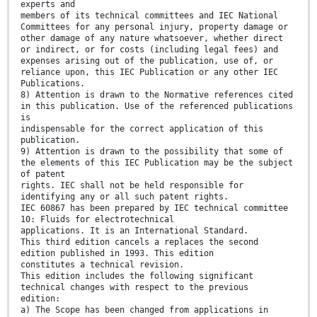
experts and
members of its technical committees and IEC National
Committees for any personal injury, property damage or
other damage of any nature whatsoever, whether direct
or indirect, or for costs (including legal fees) and
expenses arising out of the publication, use of, or
reliance upon, this IEC Publication or any other IEC
Publications.
8) Attention is drawn to the Normative references cited
in this publication. Use of the referenced publications
is
indispensable for the correct application of this
publication.
9) Attention is drawn to the possibility that some of
the elements of this IEC Publication may be the subject
of patent
rights. IEC shall not be held responsible for
identifying any or all such patent rights.
IEC 60867 has been prepared by IEC technical committee
10: Fluids for electrotechnical
applications. It is an International Standard.
This third edition cancels a replaces the second
edition published in 1993. This edition
constitutes a technical revision.
This edition includes the following significant
technical changes with respect to the previous
edition:
a) The Scope has been changed from applications in