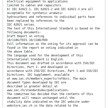
electrical equipment to applications
limited to cables and capacitors.
b) IEC 62021-1, IEC 62021-2 and IEC 62021-3 are all
acceptable for synthetic aromatic
hydrocarbons and references to individual parts have
been replaced by references to the
IEC 62021 series.
The text of this International Standard is based on the
following documents:
Draft Report on voting
10/1186/FDIS 10/1188/RVD
Full information on the voting for its approval can be
found in the report on voting indicated in
the above table.
The language used for the development of this
International Standard is English.
This document was drafted in accordance with ISO/IEC
Directives, Part 2, and developed in
accordance with ISO/IEC Directives, Part 1 and ISO/IEC
Directives, IEC Supplement, available
at www.iec.ch/members_experts/refdocs. The main
document types developed by IEC are
described in greater detail at
www.iec.ch/standardsdev/publications.
The committee has decided that the contents of this
document will remain unchanged until the
stability date indicated on the IEC website under
webstore.iec.ch in the data related to the