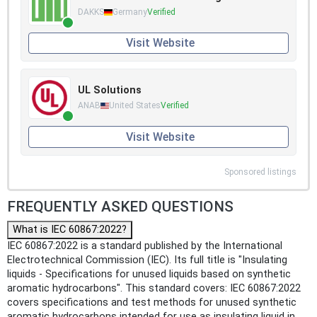
DAKKS
Germany
Verified
Visit Website
UL Solutions
ANAB
United States
Verified
Visit Website
Sponsored listings
FREQUENTLY ASKED QUESTIONS
What is IEC 60867:2022?
IEC 60867:2022 is a standard published by the International
Electrotechnical Commission (IEC). Its full title is "Insulating
liquids - Specifications for unused liquids based on synthetic
aromatic hydrocarbons". This standard covers: IEC 60867:2022
covers specifications and test methods for unused synthetic
aromatic hydrocarbons intended for use as insulating liquid in