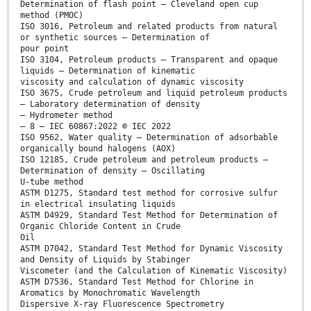
Determination of flash point – Cleveland open cup
method (PMOC)
ISO 3016, Petroleum and related products from natural
or synthetic sources – Determination of
pour point
ISO 3104, Petroleum products – Transparent and opaque
liquids – Determination of kinematic
viscosity and calculation of dynamic viscosity
ISO 3675, Crude petroleum and liquid petroleum products
– Laboratory determination of density
– Hydrometer method
– 8 – IEC 60867:2022 © IEC 2022
ISO 9562, Water quality – Determination of adsorbable
organically bound halogens (AOX)
ISO 12185, Crude petroleum and petroleum products –
Determination of density – Oscillating
U-tube method
ASTM D1275, Standard test method for corrosive sulfur
in electrical insulating liquids
ASTM D4929, Standard Test Method for Determination of
Organic Chloride Content in Crude
Oil
ASTM D7042, Standard Test Method for Dynamic Viscosity
and Density of Liquids by Stabinger
Viscometer (and the Calculation of Kinematic Viscosity)
ASTM D7536, Standard Test Method for Chlorine in
Aromatics by Monochromatic Wavelength
Dispersive X-ray Fluorescence Spectrometry