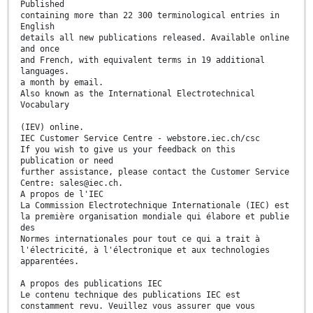
Published
containing more than 22 300 terminological entries in
English
details all new publications released. Available online
and once
and French, with equivalent terms in 19 additional
languages.
a month by email.
Also known as the International Electrotechnical
Vocabulary
(IEV) online.
IEC Customer Service Centre - webstore.iec.ch/csc
If you wish to give us your feedback on this
publication or need
further assistance, please contact the Customer Service
Centre: sales@iec.ch.
A propos de l'IEC
La Commission Electrotechnique Internationale (IEC) est
la première organisation mondiale qui élabore et publie
des
Normes internationales pour tout ce qui a trait à
l'électricité, à l'électronique et aux technologies
apparentées.
A propos des publications IEC
Le contenu technique des publications IEC est
constamment revu. Veuillez vous assurer que vous