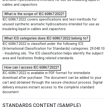
cables and capacitors.
What is the scope of IEC 60867:2022?
IEC 60867:2022 covers specifications and test methods for
unused synthetic aromatic hydrocarbons intended for use as
insulating liquid in cables and capacitors.
What ICS categories does IEC 60867:2022 belong to?
IEC 60867:2022 is classified under the following ICS
(International Classification for Standards) categories: 29.040.10
- Insulating oils. The ICS classification helps identify the subject
area and facilitates finding related standards.
How can I access IEC 60867:2022?
IEC 60867:2022 is available in PDF format for immediate
download after purchase. The document can be added to your
cart and obtained through the secure checkout process. Digital
delivery ensures instant access to the complete standard
document.
STANDARDS CONTENT (SAMPLE)