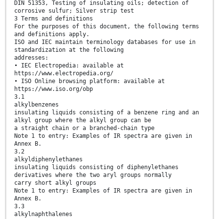
DIN 51353, Testing of insulating oils; detection of
corrosive sulfur; Silver strip test
3 Terms and definitions
For the purposes of this document, the following terms
and definitions apply.
ISO and IEC maintain terminology databases for use in
standardization at the following
addresses:
• IEC Electropedia: available at
https://www.electropedia.org/
• ISO Online browsing platform: available at
https://www.iso.org/obp
3.1
alkylbenzenes
insulating liquids consisting of a benzene ring and an
alkyl group where the alkyl group can be
a straight chain or a branched-chain type
Note 1 to entry: Examples of IR spectra are given in
Annex B.
3.2
alkyldiphenylethanes
insulating liquids consisting of diphenylethanes
derivatives where the two aryl groups normally
carry short alkyl groups
Note 1 to entry: Examples of IR spectra are given in
Annex B.
3.3
alkylnaphthalenes