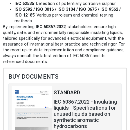
IEC 62535
: Detection of potentially corrosive sulphur
ISO 2592 / ISO 3016 / ISO 3104 / ISO 3675 / ISO 9562 /
ISO 12185
: Various petroleum and chemical testing
methods
By implementing
IEC 60867:2022
, stakeholders ensure high-
quality, safe, and environmentally responsible insulating liquids,
tailored specifically for advanced electrical equipment, with the
assurance of international best practice and technical rigor. For
the most up-to-date implementation and compliance guidance,
always consult the latest edition of IEC 60867 and its
referenced documents.
BUY DOCUMENTS
STANDARD
IEC 60867:2022 - Insulating
liquids - Specifications for
unused liquids based on
synthetic aromatic
hydrocarbons