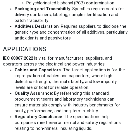
Polychlorinated biphenyl (PCB) contamination
Packaging and Traceability
: Specifies requirements for
delivery containers, labeling, sample identification and
batch traceability.
Additives Declaration
: Requires suppliers to disclose the
generic type and concentration of all additives, particularly
antioxidants and passivators.
APPLICATIONS
IEC 60867:2022
is vital for manufacturers, suppliers, and
operators across the electrical and power industries:
Cables and Capacitors
: The target application is for the
impregnation of cables and capacitors, where high
dielectric strength, thermal stability, and low impurity
levels are critical for reliable operation.
Quality Assurance
: By referencing this standard,
procurement teams and laboratory technicians can
ensure materials comply with industry benchmarks for
purity, performance, and long-term stability.
Regulatory Compliance
: The specifications help
companies meet environmental and safety regulations
relating to non-mineral insulating liquids.