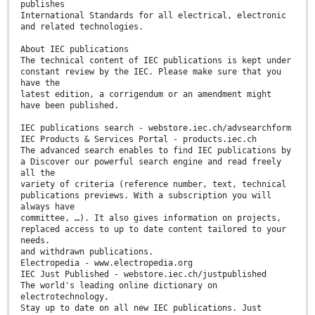
publishes
International Standards for all electrical, electronic
and related technologies.
About IEC publications
The technical content of IEC publications is kept under
constant review by the IEC. Please make sure that you
have the
latest edition, a corrigendum or an amendment might
have been published.
IEC publications search - webstore.iec.ch/advsearchform
IEC Products & Services Portal - products.iec.ch
The advanced search enables to find IEC publications by
a Discover our powerful search engine and read freely
all the
variety of criteria (reference number, text, technical
publications previews. With a subscription you will
always have
committee, …). It also gives information on projects,
replaced access to up to date content tailored to your
needs.
and withdrawn publications.
Electropedia - www.electropedia.org
IEC Just Published - webstore.iec.ch/justpublished
The world's leading online dictionary on
electrotechnology,
Stay up to date on all new IEC publications. Just