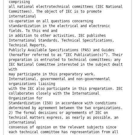
comprising
all national electrotechnical committees (IEC National
Committees). The object of IEC is to promote
international
co-operation on all questions concerning
standardization in the electrical and electronic
fields. To this end and
in addition to other activities, IEC publishes
International Standards, Technical Specifications,
Technical Reports,
Publicly Available Specifications (PAS) and Guides
(hereafter referred to as “IEC Publication(s)”). Their
preparation is entrusted to technical committees; any
IEC National Committee interested in the subject dealt
with
may participate in this preparatory work.
International, governmental and non-governmental
organizations liaising
with the IEC also participate in this preparation. IEC
collaborates closely with the International
Organization for
Standardization (ISO) in accordance with conditions
determined by agreement between the two organizations.
2) The formal decisions or agreements of IEC on
technical matters express, as nearly as possible, an
international
consensus of opinion on the relevant subjects since
each technical committee has representation from all