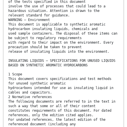
of the tests specified in this document
involve the use of processes that could lead to a
hazardous situation. Attention is drawn to the
relevant standard for guidance.
WARNING – Environment
This document is applicable to synthetic aromatic
hydrocarbon insulating liquids, chemicals and
used sample containers. The disposal of these items can
be subject to regulatory requirements
with regard to their impact on the environment. Every
precaution should be taken to prevent
release of insulating liquids into the environment.
INSULATING LIQUIDS – SPECIFICATIONS FOR UNUSED LIQUIDS
BASED ON SYNTHETIC AROMATIC HYDROCARBONS
1 Scope
This document covers specifications and test methods
for unused synthetic aromatic
hydrocarbons intended for use as insulating liquid in
cables and capacitors.
2 Normative references
The following documents are referred to in the text in
such a way that some or all of their content
constitutes requirements of this document. For dated
references, only the edition cited applies.
For undated references, the latest edition of the
referenced document (including any