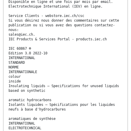
Disponible en ligne et une fois par mois par email.
Electrotechnique International (IEV) en ligne.
Service Clients - webstore.iec.ch/csc
Si vous désirez nous donner des commentaires sur cette
publication ou si vous avez des questions contactez-
nous:
sales@iec.ch.
IEC Products & Services Portal - products.iec.ch
IEC 60867 ®
Edition 3.0 2022-10
INTERNATIONAL
STANDARD
NORME
INTERNATIONALE
colour
inside
Insulating liquids – Specifications for unused liquids
based on synthetic
aromatic hydrocarbons
Isolants liquides – Spécifications pour les liquides
neufs à base d'hydrocarbures
aromatiques de synthèse
INTERNATIONAL
ELECTROTECHNICAL