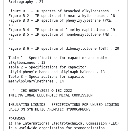
Bibliography . 21
Figure B.1 – IR spectra of branched alkylbenzenes . 17
Figure B.2 – IR spectra of linear alkylbenzenes . 18
Figure B.3 – IR spectrum of phenylxylylethane (PXE) .
18
Figure B.4 – IR spectrum of 1-methylnaphthalene . 19
Figure B.5 – IR spectrum of monobenzyltoluene (MBT) .
19
Figure B.6 – IR spectrum of dibenzyltoluene (DBT) . 20
Table 1 – Specifications for capacitor and cable
alkylbenzenes . 12
Table 2 – Specifications for capacitor
alkyldiphenylethanes and alkylnaphthalenes . 13
Table 3 – Specifications for capacitor
methylpolyarylmethanes . 14
– 4 – IEC 60867:2022 © IEC 2022
INTERNATIONAL ELECTROTECHNICAL COMMISSION
____________
INSULATING LIQUIDS – SPECIFICATIONS FOR UNUSED LIQUIDS
BASED ON SYNTHETIC AROMATIC HYDROCARBONS
FOREWORD
1) The International Electrotechnical Commission (IEC)
is a worldwide organization for standardization