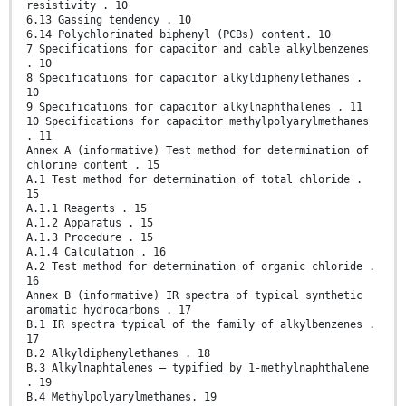
resistivity . 10
6.13 Gassing tendency . 10
6.14 Polychlorinated biphenyl (PCBs) content. 10
7 Specifications for capacitor and cable alkylbenzenes
. 10
8 Specifications for capacitor alkyldiphenylethanes .
10
9 Specifications for capacitor alkylnaphthalenes . 11
10 Specifications for capacitor methylpolyarylmethanes
. 11
Annex A (informative) Test method for determination of
chlorine content . 15
A.1 Test method for determination of total chloride .
15
A.1.1 Reagents . 15
A.1.2 Apparatus . 15
A.1.3 Procedure . 15
A.1.4 Calculation . 16
A.2 Test method for determination of organic chloride .
16
Annex B (informative) IR spectra of typical synthetic
aromatic hydrocarbons . 17
B.1 IR spectra typical of the family of alkylbenzenes .
17
B.2 Alkyldiphenylethanes . 18
B.3 Alkylnaphtalenes – typified by 1-methylnaphthalene
. 19
B.4 Methylpolyarylmethanes. 19