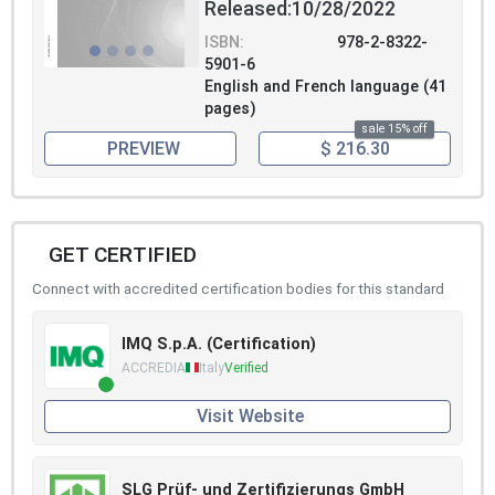
Released:10/28/2022
ISBN:
978-2-8322-
5901-6
English and French language (41
pages)
sale 15% off
PREVIEW
$ 216.30
GET CERTIFIED
Connect with accredited certification bodies for this standard
IMQ S.p.A. (Certification)
ACCREDIA
Italy
Verified
Visit Website
SLG Prüf- und Zertifizierungs GmbH