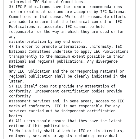
interested IEC National Committees.
3) IEC Publications have the form of recommendations
for international use and are accepted by IEC National
Committees in that sense. While all reasonable efforts
are made to ensure that the technical content of IEC
Publications is accurate, IEC cannot be held
responsible for the way in which they are used or for
any
misinterpretation by any end user.
4) In order to promote international uniformity, IEC
National Committees undertake to apply IEC Publications
transparently to the maximum extent possible in their
national and regional publications. Any divergence
between
any IEC Publication and the corresponding national or
regional publication shall be clearly indicated in the
latter.
5) IEC itself does not provide any attestation of
conformity. Independent certification bodies provide
conformity
assessment services and, in some areas, access to IEC
marks of conformity. IEC is not responsible for any
services carried out by independent certification
bodies.
6) All users should ensure that they have the latest
edition of this publication.
7) No liability shall attach to IEC or its directors,
employees, servants or agents including individual