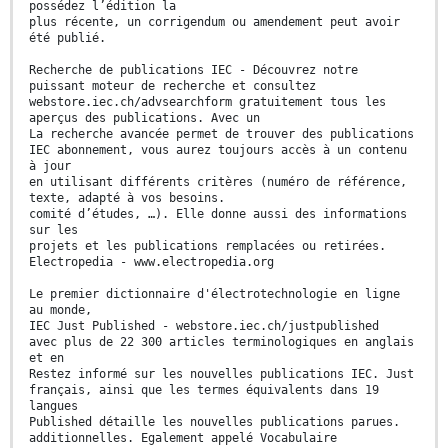
possédez l’édition la
plus récente, un corrigendum ou amendement peut avoir
été publié.
Recherche de publications IEC - Découvrez notre
puissant moteur de recherche et consultez
webstore.iec.ch/advsearchform gratuitement tous les
aperçus des publications. Avec un
La recherche avancée permet de trouver des publications
IEC abonnement, vous aurez toujours accès à un contenu
à jour
en utilisant différents critères (numéro de référence,
texte, adapté à vos besoins.
comité d’études, …). Elle donne aussi des informations
sur les
projets et les publications remplacées ou retirées.
Electropedia - www.electropedia.org
Le premier dictionnaire d'électrotechnologie en ligne
au monde,
IEC Just Published - webstore.iec.ch/justpublished
avec plus de 22 300 articles terminologiques en anglais
et en
Restez informé sur les nouvelles publications IEC. Just
français, ainsi que les termes équivalents dans 19
langues
Published détaille les nouvelles publications parues.
additionnelles. Egalement appelé Vocabulaire