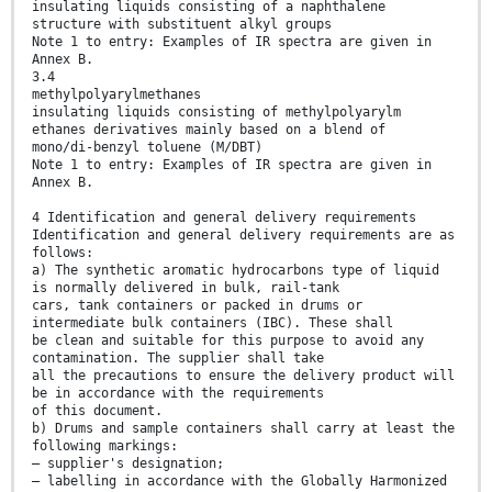
insulating liquids consisting of a naphthalene
structure with substituent alkyl groups
Note 1 to entry: Examples of IR spectra are given in
Annex B.
3.4
methylpolyarylmethanes
insulating liquids consisting of methylpolyarylm
ethanes derivatives mainly based on a blend of
mono/di-benzyl toluene (M/DBT)
Note 1 to entry: Examples of IR spectra are given in
Annex B.
4 Identification and general delivery requirements
Identification and general delivery requirements are as
follows:
a) The synthetic aromatic hydrocarbons type of liquid
is normally delivered in bulk, rail-tank
cars, tank containers or packed in drums or
intermediate bulk containers (IBC). These shall
be clean and suitable for this purpose to avoid any
contamination. The supplier shall take
all the precautions to ensure the delivery product will
be in accordance with the requirements
of this document.
b) Drums and sample containers shall carry at least the
following markings:
– supplier's designation;
– labelling in accordance with the Globally Harmonized