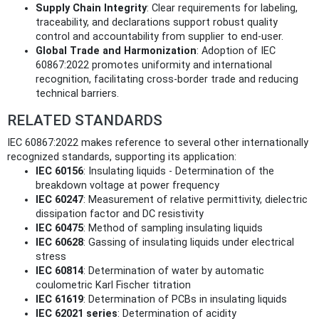
Supply Chain Integrity
: Clear requirements for labeling,
traceability, and declarations support robust quality
control and accountability from supplier to end-user.
Global Trade and Harmonization
: Adoption of IEC
60867:2022 promotes uniformity and international
recognition, facilitating cross-border trade and reducing
technical barriers.
RELATED STANDARDS
IEC 60867:2022 makes reference to several other internationally
recognized standards, supporting its application:
IEC 60156
: Insulating liquids - Determination of the
breakdown voltage at power frequency
IEC 60247
: Measurement of relative permittivity, dielectric
dissipation factor and DC resistivity
IEC 60475
: Method of sampling insulating liquids
IEC 60628
: Gassing of insulating liquids under electrical
stress
IEC 60814
: Determination of water by automatic
coulometric Karl Fischer titration
IEC 61619
: Determination of PCBs in insulating liquids
IEC 62021 series
: Determination of acidity