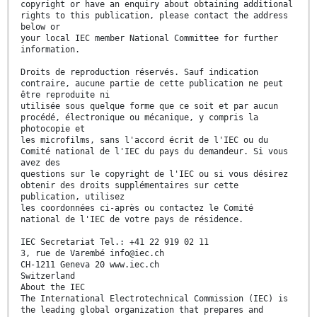
copyright or have an enquiry about obtaining additional
rights to this publication, please contact the address
below or
your local IEC member National Committee for further
information.
Droits de reproduction réservés. Sauf indication
contraire, aucune partie de cette publication ne peut
être reproduite ni
utilisée sous quelque forme que ce soit et par aucun
procédé, électronique ou mécanique, y compris la
photocopie et
les microfilms, sans l'accord écrit de l'IEC ou du
Comité national de l'IEC du pays du demandeur. Si vous
avez des
questions sur le copyright de l'IEC ou si vous désirez
obtenir des droits supplémentaires sur cette
publication, utilisez
les coordonnées ci-après ou contactez le Comité
national de l'IEC de votre pays de résidence.
IEC Secretariat Tel.: +41 22 919 02 11
3, rue de Varembé info@iec.ch
CH-1211 Geneva 20 www.iec.ch
Switzerland
About the IEC
The International Electrotechnical Commission (IEC) is
the leading global organization that prepares and