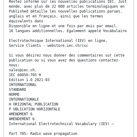
Restez informé sur les nouvelles publications IEC. Just
monde, avec plus de 22 000 articles terminologiques en
Published détaille les nouvelles publications parues.
anglais et en français, ainsi que les termes
équivalents dans
Disponible en ligne et une fois par mois par email.
16 langues additionnelles. Egalement appelé Vocabulaire
Electrotechnique International (IEV) en ligne.
Service Clients - webstore.iec.ch/csc
Si vous désirez nous donner des commentaires sur cette
publication ou si vous avez des questions contactez-
nous:
sales@iec.ch.
IEC 60050-705 ®
Edition 1.0 2021-03
INTERNATIONAL
STANDARD
NORME
INTERNATIONALE
H ORIZONTAL PUBLICATION
P UBLICATION HORIZONTALE
AMENDMENT 6
AMENDEMENT 6
International Electrotechnical Vocabulary (IEV) –
Part 705: Radio wave propagation