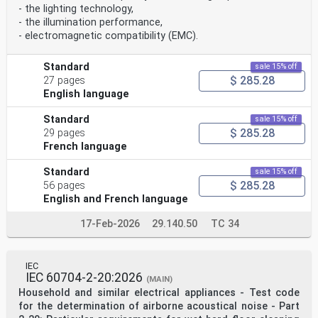
- the lighting technology,
- the illumination performance,
- electromagnetic compatibility (EMC).
Standard
sale 15% off
$ 285.28
27 pages
English language
Standard
sale 15% off
$ 285.28
29 pages
French language
Standard
sale 15% off
$ 285.28
56 pages
English and French language
17-Feb-2026
29.140.50
TC 34
IEC
IEC 60704-2-20:2026
(MAIN)
Household and similar electrical appliances - Test code
for the determination of airborne acoustical noise - Part