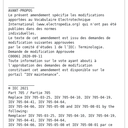
_____________
AVANT-PROPOS
Le présent amendement spécifie les modifications
apportées au Vocabulaire Electrotechnique
International (www.electropedia.org) qui n'ont pas été
publiées dans des normes
individuelles.
Le texte de cet amendement est issu des demandes de
modification suivantes approuvées
par le comité d'études 1 de l’IEC: Terminologie.
Demande de modification Approuvée
C00061 2020-09-11
Toute information sur le vote ayant abouti à
l'approbation des demandes de modification
constituant cet amendement est disponible sur le
portail “IEV maintenance”.
_____________
© IEC 2021
Part 705 / Partie 705
Replace IEV 705-03-25, IEV 705-04-10, IEV 705-04-19,
IEV 705-04-41, IEV 705-04-64,
IEV 705-04-66, IEV 705-05-08 and IEV 705-08-01 by the
following:
Remplacer IEV 705-03-25, IEV 705-04-10, IEV 705-04-19,
IEV 705-04-41, IEV 705-04-64,
IEV 705-04-66, IEV 705-05-08 et IEV 705-08-01 par ce