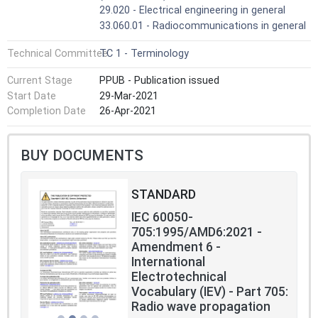
29.020 - Electrical engineering in general
33.060.01 - Radiocommunications in general
Technical Committee
TC 1 - Terminology
Current Stage
PPUB - Publication issued
Start Date
29-Mar-2021
Completion Date
26-Apr-2021
BUY DOCUMENTS
STANDARD
IEC 60050-
705:1995/AMD6:2021 -
Amendment 6 -
International
Electrotechnical
Vocabulary (IEV) - Part 705:
Radio wave propagation