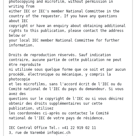
photocopying and microfilm, without permission in
writing from
either IEC or IEC's member National Committee in the
country of the requester. If you have any questions
about IEC
copyright or have an enquiry about obtaining additional
rights to this publication, please contact the address
below or
your local IEC member National Committee for further
information.
Droits de reproduction réservés. Sauf indication
contraire, aucune partie de cette publication ne peut
être reproduite
ni utilisée sous quelque forme que ce soit et par aucun
procédé, électronique ou mécanique, y compris la
photocopie
et les microfilms, sans l'accord écrit de l'IEC ou du
Comité national de l'IEC du pays du demandeur. Si vous
avez des
questions sur le copyright de l'IEC ou si vous désirez
obtenir des droits supplémentaires sur cette
publication, utilisez
les coordonnées ci-après ou contactez le Comité
national de l'IEC de votre pays de résidence.
IEC Central Office Tel.: +41 22 919 02 11
3, rue de Varembé info@iec.ch