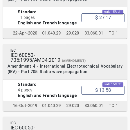
Standard
sale 15% off
$ 27.17
11 pages
English and French language
22-Apr-2020
01.040.29
29.020
33.060.01
TC 1
IEC
IEC 60050-
705:1995/AMD4:2019
(AMENDMENT)
Amendment 4 - International Electrotechnical Vocabulary
(IEV) - Part 705: Radio wave propagation
Standard
sale 15% off
$ 13.58
4 pages
English and French language
16-Oct-2019
01.040.29
29.020
33.060.01
TC 1
IEC
IEC 60050-