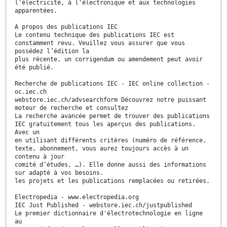
l'électricité, à l'électronique et aux technologies
apparentées.
A propos des publications IEC
Le contenu technique des publications IEC est
constamment revu. Veuillez vous assurer que vous
possédez l’édition la
plus récente, un corrigendum ou amendement peut avoir
été publié.
Recherche de publications IEC - IEC online collection -
oc.iec.ch
webstore.iec.ch/advsearchform Découvrez notre puissant
moteur de recherche et consultez
La recherche avancée permet de trouver des publications
IEC gratuitement tous les aperçus des publications.
Avec un
en utilisant différents critères (numéro de référence,
texte, abonnement, vous aurez toujours accès à un
contenu à jour
comité d’études, …). Elle donne aussi des informations
sur adapté à vos besoins.
les projets et les publications remplacées ou retirées.
Electropedia - www.electropedia.org
IEC Just Published - webstore.iec.ch/justpublished
Le premier dictionnaire d'électrotechnologie en ligne
au