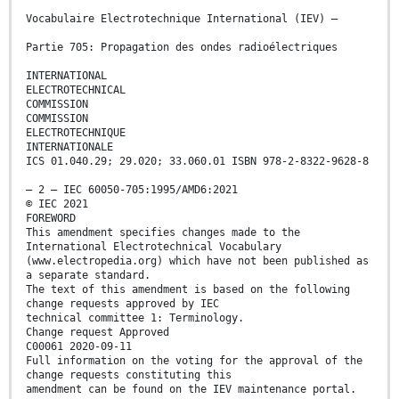
Vocabulaire Electrotechnique International (IEV) –
Partie 705: Propagation des ondes radioélectriques
INTERNATIONAL
ELECTROTECHNICAL
COMMISSION
COMMISSION
ELECTROTECHNIQUE
INTERNATIONALE
ICS 01.040.29; 29.020; 33.060.01 ISBN 978-2-8322-9628-8
– 2 – IEC 60050-705:1995/AMD6:2021
© IEC 2021
FOREWORD
This amendment specifies changes made to the
International Electrotechnical Vocabulary
(www.electropedia.org) which have not been published as
a separate standard.
The text of this amendment is based on the following
change requests approved by IEC
technical committee 1: Terminology.
Change request Approved
C00061 2020-09-11
Full information on the voting for the approval of the
change requests constituting this
amendment can be found on the IEV maintenance portal.