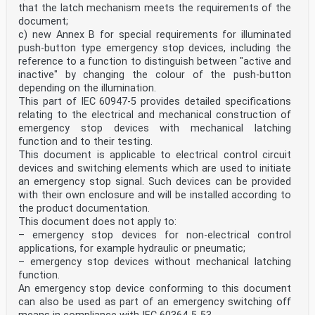
that the latch mechanism meets the requirements of the
document;
c) new Annex B for special requirements for illuminated
push-button type emergency stop devices, including the
reference to a function to distinguish between "active and
inactive" by changing the colour of the push-button
depending on the illumination.
This part of IEC 60947-5 provides detailed specifications
relating to the electrical and mechanical construction of
emergency stop devices with mechanical latching
function and to their testing.
This document is applicable to electrical control circuit
devices and switching elements which are used to initiate
an emergency stop signal. Such devices can be provided
with their own enclosure and will be installed according to
the product documentation.
This document does not apply to:
– emergency stop devices for non-electrical control
applications, for example hydraulic or pneumatic;
– emergency stop devices without mechanical latching
function.
An emergency stop device conforming to this document
can also be used as part of an emergency switching off