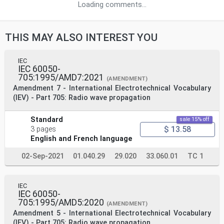
Loading comments...
THIS MAY ALSO INTEREST YOU
IEC
IEC 60050-
705:1995/AMD7:2021
(AMENDMENT)
Amendment 7 - International Electrotechnical Vocabulary
(IEV) - Part 705: Radio wave propagation
Standard
sale 15% off
$ 13.58
3 pages
English and French language
02-Sep-2021
01.040.29
29.020
33.060.01
TC 1
IEC
IEC 60050-
705:1995/AMD5:2020
(AMENDMENT)
Amendment 5 - International Electrotechnical Vocabulary
(IEV) - Part 705: Radio wave propagation