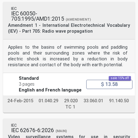
IEC
IEC 60050-
705:1995/AMD1:2015
(AMENDMENT)
Amendment 1 - International Electrotechnical Vocabulary
(IEV) - Part 705: Radio wave propagation
Applies to the basins of swimming pools and paddling
pools and their surrounding zones where the risk of
electric shock is increased by a reduction in body
resistance and contact of the body with earth potential.
Standard
sale 15% off
$ 13.58
3 pages
English and French language
24-Feb-2015
01.040.29
29.020
33.060.01
91.140.50
TC 1
IEC
IEC 62676-6:2026
(MAIN)
Video surveillance systems for use in security