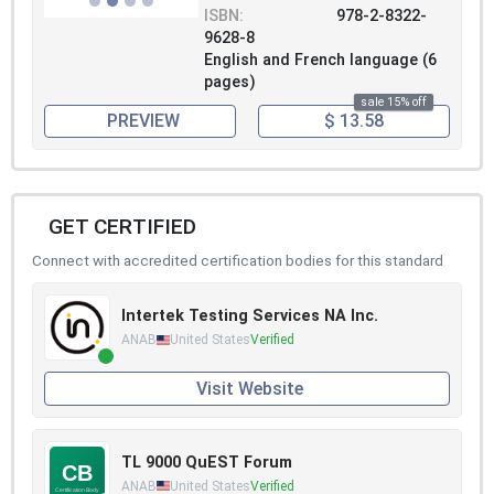
ISBN:
978-2-8322-
9628-8
English and French language (6
pages)
sale 15% off
PREVIEW
$ 13.58
GET CERTIFIED
Connect with accredited certification bodies for this standard
Intertek Testing Services NA Inc.
ANAB
United States
Verified
Visit Website
TL 9000 QuEST Forum
ANAB
United States
Verified