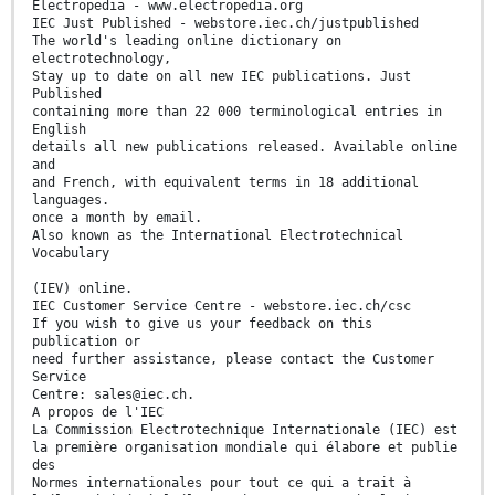
Electropedia - www.electropedia.org
IEC Just Published - webstore.iec.ch/justpublished
The world's leading online dictionary on
electrotechnology,
Stay up to date on all new IEC publications. Just
Published
containing more than 22 000 terminological entries in
English
details all new publications released. Available online
and
and French, with equivalent terms in 18 additional
languages.
once a month by email.
Also known as the International Electrotechnical
Vocabulary
(IEV) online.
IEC Customer Service Centre - webstore.iec.ch/csc
If you wish to give us your feedback on this
publication or
need further assistance, please contact the Customer
Service
Centre: sales@iec.ch.
A propos de l'IEC
La Commission Electrotechnique Internationale (IEC) est
la première organisation mondiale qui élabore et publie
des
Normes internationales pour tout ce qui a trait à