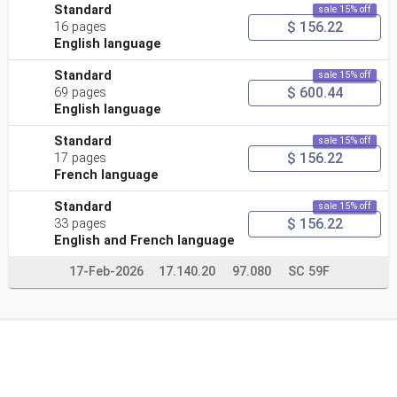
Standard
sale 15% off
$ 156.22
16 pages
English language
Standard
sale 15% off
$ 600.44
69 pages
English language
Standard
sale 15% off
$ 156.22
17 pages
French language
Standard
sale 15% off
$ 156.22
33 pages
English and French language
17-Feb-2026
17.140.20
97.080
SC 59F