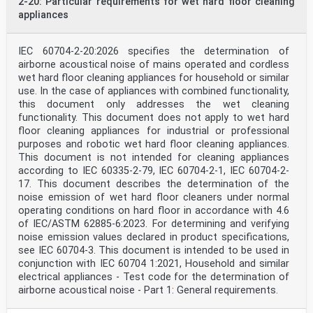
2-20: Particular requirements for wet hard floor cleaning
appliances
IEC 60704-2-20:2026 specifies the determination of
airborne acoustical noise of mains operated and cordless
wet hard floor cleaning appliances for household or similar
use. In the case of appliances with combined functionality,
this document only addresses the wet cleaning
functionality. This document does not apply to wet hard
floor cleaning appliances for industrial or professional
purposes and robotic wet hard floor cleaning appliances.
This document is not intended for cleaning appliances
according to IEC 60335-2-79, IEC 60704-2-1, IEC 60704-2-
17. This document describes the determination of the
noise emission of wet hard floor cleaners under normal
operating conditions on hard floor in accordance with 4.6
of IEC/ASTM 62885-6:2023. For determining and verifying
noise emission values declared in product specifications,
see IEC 60704-3. This document is intended to be used in
conjunction with IEC 60704 1:2021, Household and similar
electrical appliances - Test code for the determination of
airborne acoustical noise - Part 1: General requirements.