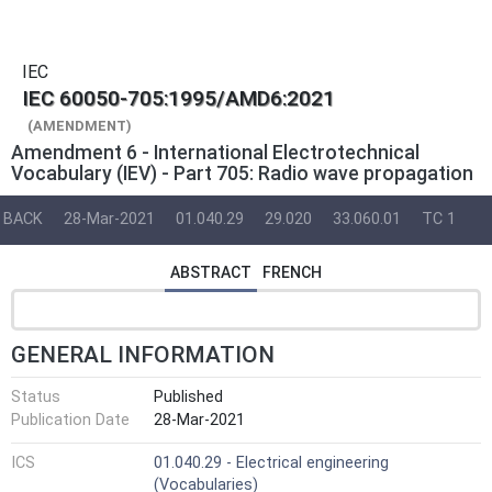
IEC
IEC 60050-705:1995/AMD6:2021
(AMENDMENT)
Amendment 6 - International Electrotechnical
Vocabulary (IEV) - Part 705: Radio wave propagation
BACK
28-Mar-2021
01.040.29
29.020
33.060.01
TC 1
ABSTRACT
FRENCH
GENERAL INFORMATION
Status
Published
Publication Date
28-Mar-2021
ICS
01.040.29 - Electrical engineering
(Vocabularies)