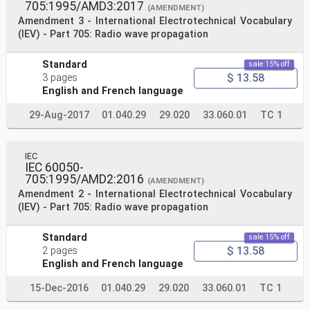
705:1995/AMD3:2017
(AMENDMENT)
Amendment 3 - International Electrotechnical Vocabulary
(IEV) - Part 705: Radio wave propagation
Standard
sale 15% off
$ 13.58
3 pages
English and French language
29-Aug-2017
01.040.29
29.020
33.060.01
TC 1
IEC
IEC 60050-
705:1995/AMD2:2016
(AMENDMENT)
Amendment 2 - International Electrotechnical Vocabulary
(IEV) - Part 705: Radio wave propagation
Standard
sale 15% off
$ 13.58
2 pages
English and French language
15-Dec-2016
01.040.29
29.020
33.060.01
TC 1