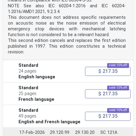
means in compliance with IEC 60364-5-53.
NOTE See also IEC 60204-1:2016 and IEC 60204-
1:2016/AMD1:2021, 9.2.3.4.
This document does not address specific requirements
on acoustic noise as the noise emission of electrical
emergency stop devices with mechanical latching
function is not considered to be a relevant hazard.
This second edition cancels and replaces the first edition
published in 1997. This edition constitutes a technical
revision.
Standard
sale 15% off
$ 217.35
24 pages
English language
Standard
sale 15% off
$ 217.35
25 pages
French language
Standard
sale 15% off
$ 217.35
49 pages
English and French language
17-Feb-2026
29.120.99
29.130.20
SC 121A