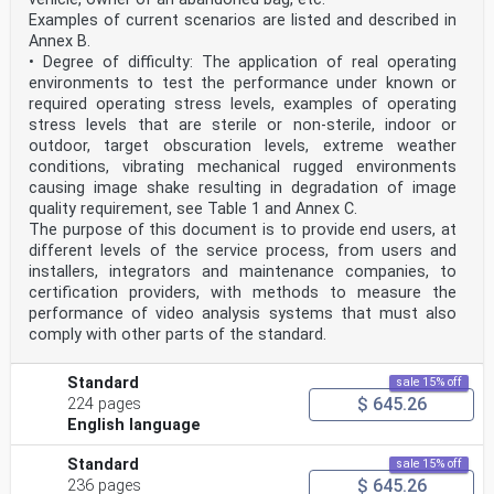
Examples of current scenarios are listed and described in
Annex B.
• Degree of difficulty: The application of real operating
environments to test the performance under known or
required operating stress levels, examples of operating
stress levels that are sterile or non-sterile, indoor or
outdoor, target obscuration levels, extreme weather
conditions, vibrating mechanical rugged environments
causing image shake resulting in degradation of image
quality requirement, see Table 1 and Annex C.
The purpose of this document is to provide end users, at
different levels of the service process, from users and
installers, integrators and maintenance companies, to
certification providers, with methods to measure the
performance of video analysis systems that must also
comply with other parts of the standard.
Standard
sale 15% off
$ 645.26
224 pages
English language
Standard
sale 15% off
$ 645.26
236 pages