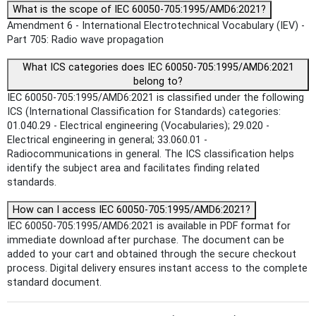
What is the scope of IEC 60050-705:1995/AMD6:2021?
Amendment 6 - International Electrotechnical Vocabulary (IEV) -
Part 705: Radio wave propagation
What ICS categories does IEC 60050-705:1995/AMD6:2021
belong to?
IEC 60050-705:1995/AMD6:2021 is classified under the following
ICS (International Classification for Standards) categories:
01.040.29 - Electrical engineering (Vocabularies); 29.020 -
Electrical engineering in general; 33.060.01 -
Radiocommunications in general. The ICS classification helps
identify the subject area and facilitates finding related
standards.
How can I access IEC 60050-705:1995/AMD6:2021?
IEC 60050-705:1995/AMD6:2021 is available in PDF format for
immediate download after purchase. The document can be
added to your cart and obtained through the secure checkout
process. Digital delivery ensures instant access to the complete
standard document.