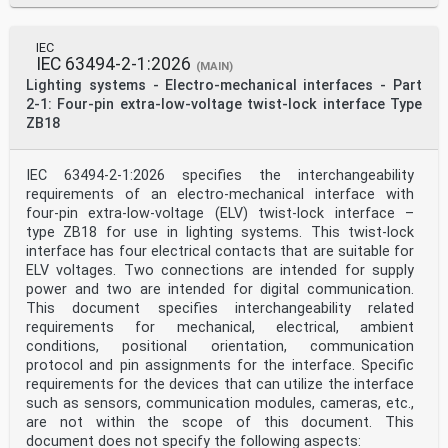
IEC
IEC 63494-2-1:2026
(MAIN)
Lighting systems - Electro-mechanical interfaces - Part
2-1: Four-pin extra-low-voltage twist-lock interface Type
ZB18
IEC 63494‑2-1:2026 specifies the interchangeability
requirements of an electro-mechanical interface with
four-pin extra-low-voltage (ELV) twist-lock interface –
type ZB18 for use in lighting systems. This twist-lock
interface has four electrical contacts that are suitable for
ELV voltages. Two connections are intended for supply
power and two are intended for digital communication.
This document specifies interchangeability related
requirements for mechanical, electrical, ambient
conditions, positional orientation, communication
protocol and pin assignments for the interface. Specific
requirements for the devices that can utilize the interface
such as sensors, communication modules, cameras, etc.,
are not within the scope of this document. This
document does not specify the following aspects: