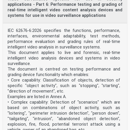
applications - Part 6: Performance testing and grading of
real-time intelligent video content analysis devices and
systems for use in video surveillance applications
IEC 62676-6:2026 specifies the functions, performance,
interfaces, environmental adaptability, test methods,
performance evaluation and grading rules of real-time
intelligent video analysis in surveillance systems.
This document applies to live and forensic, real-time
intelligent video analysis devices and systems in video
surveillance.
The document is centred on testing performance and
grading device functionality which enables:
• Core capability: Classification of objects, detection of
specific "object activity", such as "stopping", "starting",
"direction of movement", etc.
Examples are listed in Annex A.
• Complex capability: Detection of "scenarios" which are
based on combinations of object activity, such as
"loitering", "perimeter intrusion detection", "person down",
"tailgating", "intrusion", "abandoned object detection",
explosion, fire, flood, potential terrorist attack using a
vehicle, owner of an abandoned bag, etc.