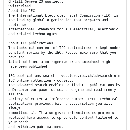
CH-1211 Geneva 20 www.iec.ch
Switzerland
About the IEC
The International Electrotechnical Commission (IEC) is
the leading global organization that prepares and
publishes
International Standards for all electrical, electronic
and related technologies.
About IEC publications
The technical content of IEC publications is kept under
constant review by the IEC. Please make sure that you
have the
latest edition, a corrigendum or an amendment might
have been published.
IEC publications search - webstore.iec.ch/advsearchform
IEC online collection - oc.iec.ch
The advanced search enables to find IEC publications by
a Discover our powerful search engine and read freely
all the
variety of criteria (reference number, text, technical
publications previews. With a subscription you will
always
committee, …). It also gives information on projects,
replaced have access to up to date content tailored to
your needs.
and withdrawn publications.