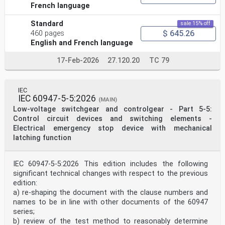
French language
Standard
sale 15% off
$ 645.26
460 pages
English and French language
17-Feb-2026
27.120.20
TC 79
IEC
IEC 60947-5-5:2026
(MAIN)
Low-voltage switchgear and controlgear - Part 5-5:
Control circuit devices and switching elements -
Electrical emergency stop device with mechanical
latching function
IEC 60947-5-5:2026 This edition includes the following
significant technical changes with respect to the previous
edition:
a) re-shaping the document with the clause numbers and
names to be in line with other documents of the 60947
series;
b) review of the test method to reasonably determine