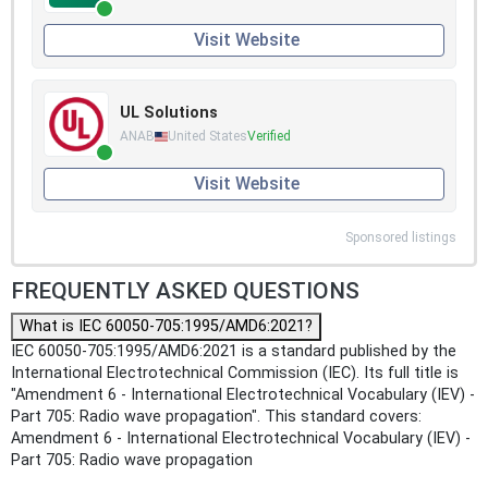
Visit Website
UL Solutions
ANAB
United States
Verified
Visit Website
Sponsored listings
FREQUENTLY ASKED QUESTIONS
What is IEC 60050-705:1995/AMD6:2021?
IEC 60050-705:1995/AMD6:2021 is a standard published by the
International Electrotechnical Commission (IEC). Its full title is
"Amendment 6 - International Electrotechnical Vocabulary (IEV) -
Part 705: Radio wave propagation". This standard covers:
Amendment 6 - International Electrotechnical Vocabulary (IEV) -
Part 705: Radio wave propagation