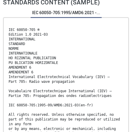
STANDARDS CONTENT (SAMPLE)
IEC 60050-705:1995/AMD6:2021 -...
IEC 60050-705 ®
Edition 1.0 2021-03
INTERNATIONAL
STANDARD
NORME
INTERNATIONALE
HO RIZONTAL PUBLICATION
PU BLICATION HORIZONTALE
AMENDMENT 6
AMENDEMENT 6
International Electrotechnical Vocabulary (IEV) –
Part 705: Radio wave propagation
Vocabulaire Electrotechnique International (IEV) –
Partie 705: Propagation des ondes radioélectriques
IEC 60050-705:1995-09/AMD6:2021-03(en-fr)
All rights reserved. Unless otherwise specified, no
part of this publication may be reproduced or utilized
in any form
or by any means, electronic or mechanical, including