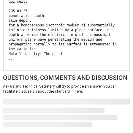
qui suit:
705-03-25
penetration depth,
skin depth,
for a homogeneous isotropic medium of substantially
infinite thickness limited by a plane surface, the
depth at which the electric field of a sinusoidal
uniform plane wave penetrating the medium and
propagating normally to its surface is attenuated in
the ratio 1/e
Note 1 to entry: The penet
...
QUESTIONS, COMMENTS AND DISCUSSION
Ask us and Technical Secretary will try to provide an answer. You can
facilitate discussion about the standard in here.