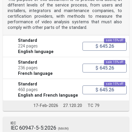
different levels of the service process, from users and
installers, integrators and maintenance companies, to
certification providers, with methods to measure the
performance of video analysis systems that must also
comply with other parts of the standard.
Standard
sale 15% off
$ 645.26
224 pages
English language
Standard
sale 15% off
$ 645.26
236 pages
French language
Standard
sale 15% off
$ 645.26
460 pages
English and French language
17-Feb-2026
27.120.20
TC 79
IEC
IEC 60947-5-5:2026
(MAIN)