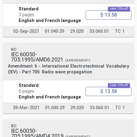
Standard
sale 15% off
$ 13.58
3 pages
English and French language
02-Sep-2021
01.040.29
29.020
33.060.01
TC 1
IEC
IEC 60050-
705:1995/AMD6:2021
(AMENDMENT)
Amendment 6 - International Electrotechnical Vocabulary
(IEV) - Part 705: Radio wave propagation
Standard
sale 15% off
$ 13.58
6 pages
English and French language
28-Mar-2021
01.040.29
29.020
33.060.01
TC 1
IEC
IEC 60050-
705:1995/AMD4:2019
(AMENDMENT)