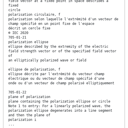
field vector at a fixed point in space describes a
fixed
circle
polarisation circulaire, f
polarisation selon laquelle l'extrémité d'un vecteur de
champ spécifié en un point fixe de l'espace
décrit un cercle fiхе
© IEC 2020
705-01-21
polarization ellipse
ellipse described by the extremity of the electric
field strength vector or of the specified field vector
of
an elliptically polarized wave or field
ellipse de polarisation, f
ellipse décrite par l'extrémité du vecteur champ
électrique ou du vecteur de champ spécifié d'une
onde ou d'un vecteur de champ polarisé elliptiquement
705-01-22
plane of polarization
plane containing the polarization ellipse or circle
Note 1 to entry: For a linearly polarized wave, the
polarization ellipse degenerates into a line segment
and then the plane of
polarization i
...