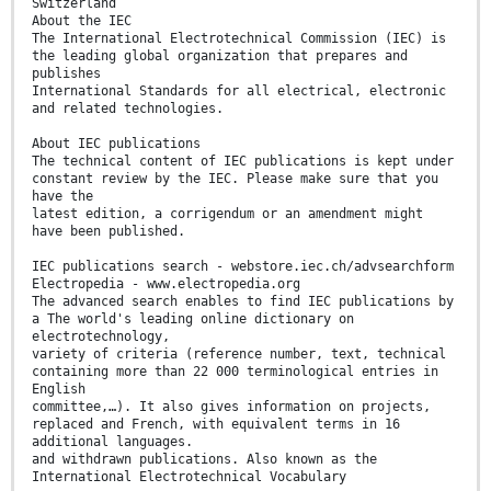
Switzerland
About the IEC
The International Electrotechnical Commission (IEC) is
the leading global organization that prepares and
publishes
International Standards for all electrical, electronic
and related technologies.
About IEC publications
The technical content of IEC publications is kept under
constant review by the IEC. Please make sure that you
have the
latest edition, a corrigendum or an amendment might
have been published.
IEC publications search - webstore.iec.ch/advsearchform
Electropedia - www.electropedia.org
The advanced search enables to find IEC publications by
a The world's leading online dictionary on
electrotechnology,
variety of criteria (reference number, text, technical
containing more than 22 000 terminological entries in
English
committee,…). It also gives information on projects,
replaced and French, with equivalent terms in 16
additional languages.
and withdrawn publications. Also known as the
International Electrotechnical Vocabulary