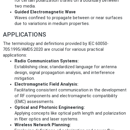
for certain polarization states on a boundary between
two media.
Guided Electromagnetic Wave
Waves confined to propagate between or near surfaces
due to variations in medium properties.
APPLICATIONS
The terminology and definitions provided by IEC 60050-
705:1995/AMD5:2020 are crucial for various practical
applications:
Radio Communication Systems:
Establishing clear, standardized language for antenna
design, signal propagation analysis, and interference
mitigation.
Electromagnetic Field Analysis:
Facilitating consistent communication in the development
of RF components and electromagnetic compatibility
(EMC) assessments.
Optical and Photonic Engineering:
Applying concepts like optical path length and polarization
in fiber optics and laser systems.
Wireless Network Planning: