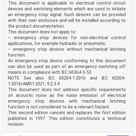
This document is applicable to electrical control circuit
devices and switching elements which are used to initiate
an emergency stop signal. Such devices can be provided
with their own enclosure and will be installed according to
the product documentation.
This document does not apply to:
– emergency stop devices for non-electrical control
applications, for example hydraulic or pneumatic;
– emergency stop devices without mechanical latching
function.
An emergency stop device conforming to this document
can also be used as part of an emergency switching off
means in compliance with IEC 60364-5-53.
NOTE See also IEC 60204-1:2016 and IEC 60204-
1:2016/AMD1:2021, 9.2.3.4.
This document does not address specific requirements
on acoustic noise as the noise emission of electrical
emergency stop devices with mechanical latching
function is not considered to be a relevant hazard.
This second edition cancels and replaces the first edition
published in 1997. This edition constitutes a technical
revision.