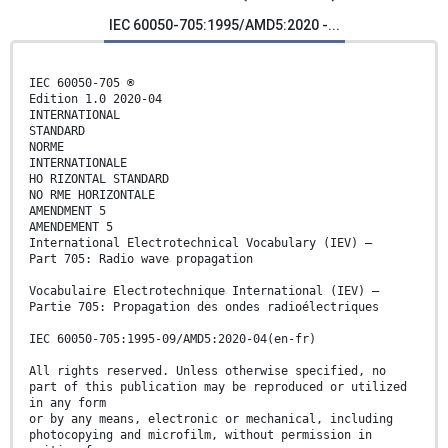
IEC 60050-705:1995/AMD5:2020 -...
IEC 60050-705 ®
Edition 1.0 2020-04
INTERNATIONAL
STANDARD
NORME
INTERNATIONALE
HO RIZONTAL STANDARD
NO RME HORIZONTALE
AMENDMENT 5
AMENDEMENT 5
International Electrotechnical Vocabulary (IEV) –
Part 705: Radio wave propagation
Vocabulaire Electrotechnique International (IEV) –
Partie 705: Propagation des ondes radioélectriques
IEC 60050-705:1995-09/AMD5:2020-04(en-fr)
All rights reserved. Unless otherwise specified, no
part of this publication may be reproduced or utilized
in any form
or by any means, electronic or mechanical, including
photocopying and microfilm, without permission in