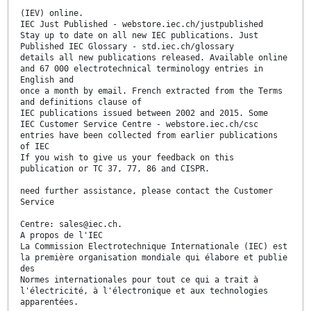
(IEV) online.
IEC Just Published - webstore.iec.ch/justpublished
Stay up to date on all new IEC publications. Just
Published IEC Glossary - std.iec.ch/glossary
details all new publications released. Available online
and 67 000 electrotechnical terminology entries in
English and
once a month by email. French extracted from the Terms
and definitions clause of
IEC publications issued between 2002 and 2015. Some
IEC Customer Service Centre - webstore.iec.ch/csc
entries have been collected from earlier publications
of IEC
If you wish to give us your feedback on this
publication or TC 37, 77, 86 and CISPR.
need further assistance, please contact the Customer
Service
Centre: sales@iec.ch.
A propos de l'IEC
La Commission Electrotechnique Internationale (IEC) est
la première organisation mondiale qui élabore et publie
des
Normes internationales pour tout ce qui a trait à
l'électricité, à l'électronique et aux technologies
apparentées.