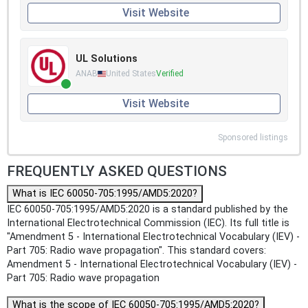
Visit Website
UL Solutions
ANAB
United States
Verified
Visit Website
Sponsored listings
FREQUENTLY ASKED QUESTIONS
What is IEC 60050-705:1995/AMD5:2020?
IEC 60050-705:1995/AMD5:2020 is a standard published by the
International Electrotechnical Commission (IEC). Its full title is
"Amendment 5 - International Electrotechnical Vocabulary (IEV) -
Part 705: Radio wave propagation". This standard covers:
Amendment 5 - International Electrotechnical Vocabulary (IEV) -
Part 705: Radio wave propagation
What is the scope of IEC 60050-705:1995/AMD5:2020?