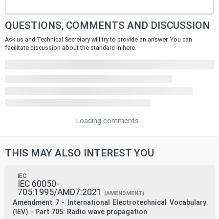
QUESTIONS, COMMENTS AND DISCUSSION
Ask us and Technical Secretary will try to provide an answer. You can
facilitate discussion about the standard in here.
Loading comments...
THIS MAY ALSO INTEREST YOU
IEC
IEC 60050-
705:1995/AMD7:2021
(AMENDMENT)
Amendment 7 - International Electrotechnical Vocabulary
(IEV) - Part 705: Radio wave propagation