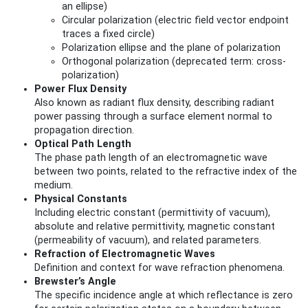
an ellipse)
Circular polarization (electric field vector endpoint
traces a fixed circle)
Polarization ellipse and the plane of polarization
Orthogonal polarization (deprecated term: cross-
polarization)
Power Flux Density
Also known as radiant flux density, describing radiant
power passing through a surface element normal to
propagation direction.
Optical Path Length
The phase path length of an electromagnetic wave
between two points, related to the refractive index of the
medium.
Physical Constants
Including electric constant (permittivity of vacuum),
absolute and relative permittivity, magnetic constant
(permeability of vacuum), and related parameters.
Refraction of Electromagnetic Waves
Definition and context for wave refraction phenomena.
Brewster’s Angle
The specific incidence angle at which reflectance is zero