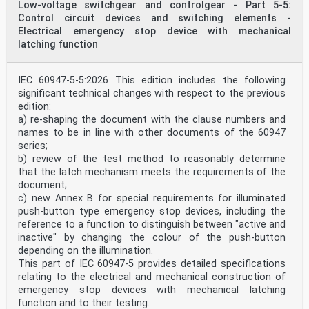
Low-voltage switchgear and controlgear - Part 5-5:
Control circuit devices and switching elements -
Electrical emergency stop device with mechanical
latching function
IEC 60947-5-5:2026 This edition includes the following
significant technical changes with respect to the previous
edition:
a) re-shaping the document with the clause numbers and
names to be in line with other documents of the 60947
series;
b) review of the test method to reasonably determine
that the latch mechanism meets the requirements of the
document;
c) new Annex B for special requirements for illuminated
push-button type emergency stop devices, including the
reference to a function to distinguish between "active and
inactive" by changing the colour of the push-button
depending on the illumination.
This part of IEC 60947-5 provides detailed specifications
relating to the electrical and mechanical construction of
emergency stop devices with mechanical latching
function and to their testing.