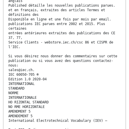
anglais
Published détaille les nouvelles publications parues.
et en français, extraites des articles Termes et
définitions des
Disponible en ligne et une fois par mois par email.
publications IEC parues entre 2002 et 2015. Plus
certaines
entrées antérieures extraites des publications des CE
37, 77,
Service Clients - webstore.iec.ch/csc 86 et CISPR de
l'IEC.
Si vous désirez nous donner des commentaires sur cette
publication ou si vous avez des questions contactez-
nous:
sales@iec.ch.
IEC 60050-705 ®
Edition 1.0 2020-04
INTERNATIONAL
STANDARD
NORME
INTERNATIONALE
HO RIZONTAL STANDARD
NO RME HORIZONTALE
AMENDMENT 5
AMENDEMENT 5
International Electrotechnical Vocabulary (IEV) –