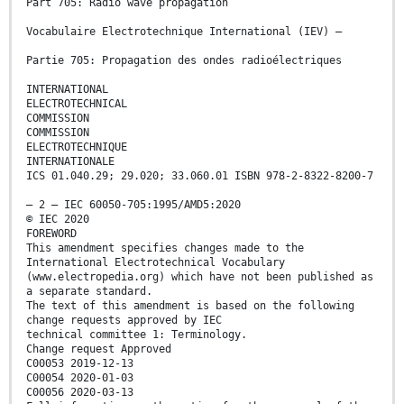
Part 705: Radio wave propagation
Vocabulaire Electrotechnique International (IEV) –
Partie 705: Propagation des ondes radioélectriques
INTERNATIONAL
ELECTROTECHNICAL
COMMISSION
COMMISSION
ELECTROTECHNIQUE
INTERNATIONALE
ICS 01.040.29; 29.020; 33.060.01 ISBN 978-2-8322-8200-7
– 2 – IEC 60050-705:1995/AMD5:2020
© IEC 2020
FOREWORD
This amendment specifies changes made to the
International Electrotechnical Vocabulary
(www.electropedia.org) which have not been published as
a separate standard.
The text of this amendment is based on the following
change requests approved by IEC
technical committee 1: Terminology.
Change request Approved
C00053 2019-12-13
C00054 2020-01-03
C00056 2020-03-13