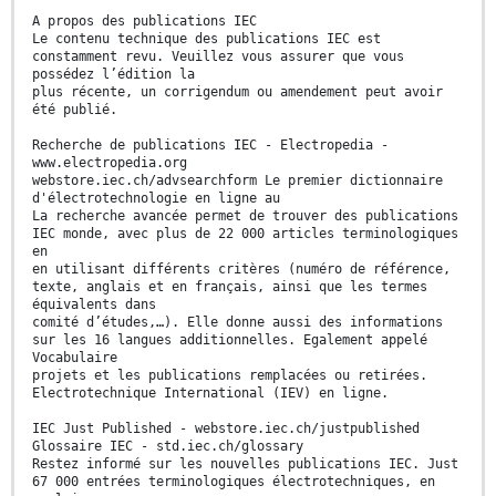
A propos des publications IEC
Le contenu technique des publications IEC est
constamment revu. Veuillez vous assurer que vous
possédez l’édition la
plus récente, un corrigendum ou amendement peut avoir
été publié.
Recherche de publications IEC - Electropedia -
www.electropedia.org
webstore.iec.ch/advsearchform Le premier dictionnaire
d'électrotechnologie en ligne au
La recherche avancée permet de trouver des publications
IEC monde, avec plus de 22 000 articles terminologiques
en
en utilisant différents critères (numéro de référence,
texte, anglais et en français, ainsi que les termes
équivalents dans
comité d’études,…). Elle donne aussi des informations
sur les 16 langues additionnelles. Egalement appelé
Vocabulaire
projets et les publications remplacées ou retirées.
Electrotechnique International (IEV) en ligne.
IEC Just Published - webstore.iec.ch/justpublished
Glossaire IEC - std.iec.ch/glossary
Restez informé sur les nouvelles publications IEC. Just
67 000 entrées terminologiques électrotechniques, en