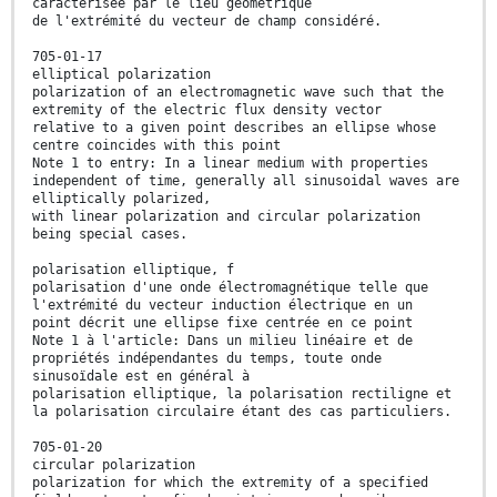
caractérisée par le lieu géométrique
de l'extrémité du vecteur de champ considéré.
705-01-17
elliptical polarization
polarization of an electromagnetic wave such that the
extremity of the electric flux density vector
relative to a given point describes an ellipse whose
centre coincides with this point
Note 1 to entry: In a linear medium with properties
independent of time, generally all sinusoidal waves are
elliptically polarized,
with linear polarization and circular polarization
being special cases.
polarisation elliptique, f
polarisation d'une onde électromagnétique telle que
l'extrémité du vecteur induction électrique en un
point décrit une ellipse fixe centrée en ce point
Note 1 à l'article: Dans un milieu linéaire et de
propriétés indépendantes du temps, toute onde
sinusoïdale est en général à
polarisation elliptique, la polarisation rectiligne et
la polarisation circulaire étant des cas particuliers.
705-01-20
circular polarization
polarization for which the extremity of a specified