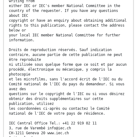
writing from
either IEC or IEC's member National Committee in the
country of the requester. If you have any questions
about IEC
copyright or have an enquiry about obtaining additional
rights to this publication, please contact the address
below or
your local IEC member National Committee for further
information.
Droits de reproduction réservés. Sauf indication
contraire, aucune partie de cette publication ne peut
être reproduite
ni utilisée sous quelque forme que ce soit et par aucun
procédé, électronique ou mécanique, y compris la
photocopie
et les microfilms, sans l'accord écrit de l'IEC ou du
Comité national de l'IEC du pays du demandeur. Si vous
avez des
questions sur le copyright de l'IEC ou si vous désirez
obtenir des droits supplémentaires sur cette
publication, utilisez
les coordonnées ci-après ou contactez le Comité
national de l'IEC de votre pays de résidence.
IEC Central Office Tel.: +41 22 919 02 11
3, rue de Varembé info@iec.ch
CH-1211 Geneva 20 www.iec.ch