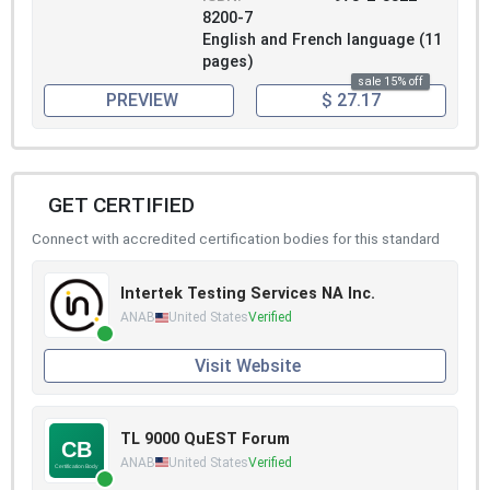
8200-7
English and French language (11
pages)
sale 15% off
PREVIEW
$ 27.17
GET CERTIFIED
Connect with accredited certification bodies for this standard
Intertek Testing Services NA Inc.
ANAB
United States
Verified
Visit Website
TL 9000 QuEST Forum
ANAB
United States
Verified