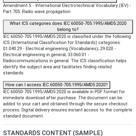
Amendment 5 - International Electrotechnical Vocabulary (IEV) -
Part 705: Radio wave propagation
What ICS categories does IEC 60050-705:1995/AMD5:2020
belong to?
IEC 60050-705:1995/AMD5:2020 is classified under the following
ICS (International Classification for Standards) categories:
01.040.29 - Electrical engineering (Vocabularies); 29.020 -
Electrical engineering in general; 33.060.01 -
Radiocommunications in general. The ICS classification helps
identify the subject area and facilitates finding related
standards.
How can I access IEC 60050-705:1995/AMD5:2020?
IEC 60050-705:1995/AMD5:2020 is available in PDF format for
immediate download after purchase. The document can be
added to your cart and obtained through the secure checkout
process. Digital delivery ensures instant access to the complete
standard document.
STANDARDS CONTENT (SAMPLE)