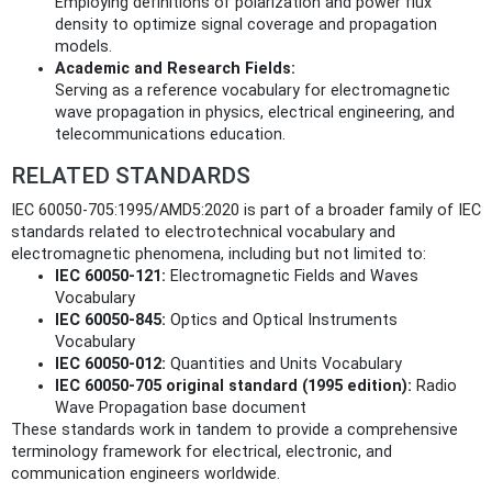
Employing definitions of polarization and power flux
density to optimize signal coverage and propagation
models.
Academic and Research Fields:
Serving as a reference vocabulary for electromagnetic
wave propagation in physics, electrical engineering, and
telecommunications education.
RELATED STANDARDS
IEC 60050-705:1995/AMD5:2020 is part of a broader family of IEC
standards related to electrotechnical vocabulary and
electromagnetic phenomena, including but not limited to:
IEC 60050-121:
Electromagnetic Fields and Waves
Vocabulary
IEC 60050-845:
Optics and Optical Instruments
Vocabulary
IEC 60050-012:
Quantities and Units Vocabulary
IEC 60050-705 original standard (1995 edition):
Radio
Wave Propagation base document
These standards work in tandem to provide a comprehensive
terminology framework for electrical, electronic, and
communication engineers worldwide.