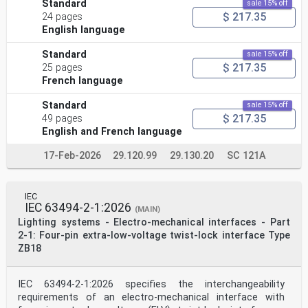
Standard
sale 15% off
$ 217.35
24 pages
English language
Standard
sale 15% off
$ 217.35
25 pages
French language
Standard
sale 15% off
$ 217.35
49 pages
English and French language
17-Feb-2026
29.120.99
29.130.20
SC 121A
IEC
IEC 63494-2-1:2026
(MAIN)
Lighting systems - Electro-mechanical interfaces - Part
2-1: Four-pin extra-low-voltage twist-lock interface Type
ZB18
IEC 63494‑2-1:2026 specifies the interchangeability
requirements of an electro-mechanical interface with