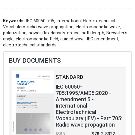
Keywords:
IEC 60050-705, International Electrotechnical
Vocabulary, radio wave propagation, electromagnetic wave,
polarization, power flux density, optical path length, Brewster's
angle, electromagnetic field, guided wave, IEC amendment,
electrotechnical standards.
BUY DOCUMENTS
STANDARD
IEC 60050-
705:1995/AMD5:2020 -
Amendment 5 -
International
Electrotechnical
Vocabulary (IEV) - Part 705:
Radio wave propagation
ISBN:
978-2-8322-