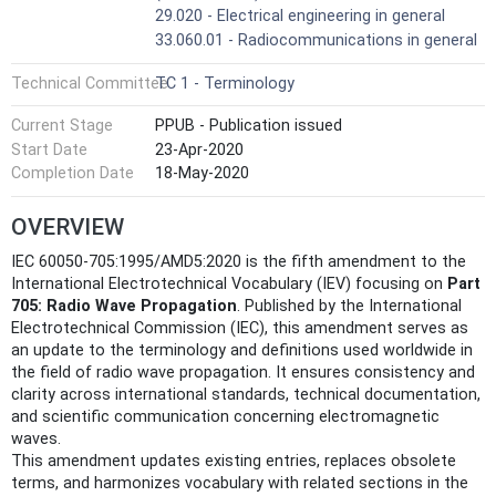
29.020 - Electrical engineering in general
33.060.01 - Radiocommunications in general
Technical Committee
TC 1 - Terminology
Current Stage
PPUB - Publication issued
Start Date
23-Apr-2020
Completion Date
18-May-2020
OVERVIEW
IEC 60050-705:1995/AMD5:2020 is the fifth amendment to the
International Electrotechnical Vocabulary (IEV) focusing on
Part
705: Radio Wave Propagation
. Published by the International
Electrotechnical Commission (IEC), this amendment serves as
an update to the terminology and definitions used worldwide in
the field of radio wave propagation. It ensures consistency and
clarity across international standards, technical documentation,
and scientific communication concerning electromagnetic
waves.
This amendment updates existing entries, replaces obsolete
terms, and harmonizes vocabulary with related sections in the