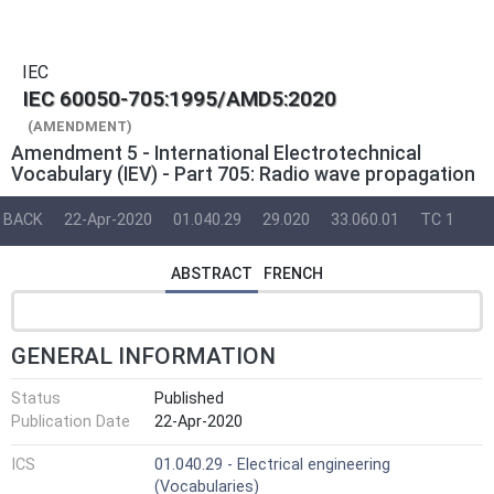
IEC
IEC 60050-705:1995/AMD5:2020
(AMENDMENT)
Amendment 5 - International Electrotechnical
Vocabulary (IEV) - Part 705: Radio wave propagation
BACK
22-Apr-2020
01.040.29
29.020
33.060.01
TC 1
ABSTRACT
FRENCH
GENERAL INFORMATION
Status
Published
Publication Date
22-Apr-2020
ICS
01.040.29 - Electrical engineering
(Vocabularies)