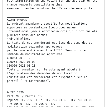
Full information on the voting for the approval of the
change requests constituting this
amendment can be found on the IEV maintenance portal.
_____________
AVANT-PROPOS
Le présent amendement spécifie les modifications
apportées au Vocabulaire Electrotechnique
International (www.electropedia.org) qui n'ont pas été
publiées dans des normes
individuelles.
Le texte de cet amendement est issu des demandes de
modification suivantes approuvées
par le comité d'études 1 de l’IEC: Terminologie.
Demande de modification Approuvée
C00053 2019-12-13
C00054 2020-01-03
C00056 2020-03-13
Toute information sur le vote ayant abouti à
l'approbation des demandes de modification
constituant cet amendement est disponible sur le
portail “IEV maintenance”.
_____________
© IEC 2020
Part 705 / Partie 705
Replace IEV 705-01-07, IEV 705-01-08, IEV 705-01-09,
IEV 705-01-13, IEV 705-01-17,