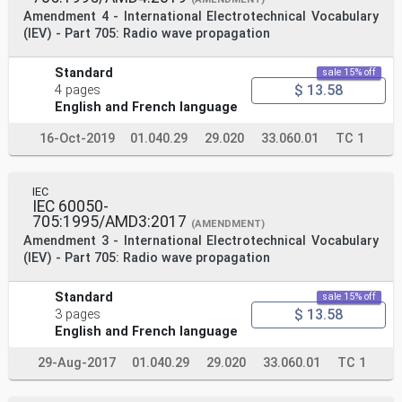
Amendment 4 - International Electrotechnical Vocabulary
(IEV) - Part 705: Radio wave propagation
Standard
sale 15% off
$ 13.58
4 pages
English and French language
16-Oct-2019
01.040.29
29.020
33.060.01
TC 1
IEC
IEC 60050-
705:1995/AMD3:2017
(AMENDMENT)
Amendment 3 - International Electrotechnical Vocabulary
(IEV) - Part 705: Radio wave propagation
Standard
sale 15% off
$ 13.58
3 pages
English and French language
29-Aug-2017
01.040.29
29.020
33.060.01
TC 1