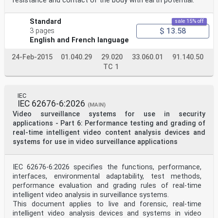
resistance and contact of the body with earth potential.
Standard
sale 15% off
$ 13.58
3 pages
English and French language
24-Feb-2015
01.040.29
29.020
33.060.01
91.140.50
TC 1
IEC
IEC 62676-6:2026
(MAIN)
Video surveillance systems for use in security
applications - Part 6: Performance testing and grading of
real-time intelligent video content analysis devices and
systems for use in video surveillance applications
IEC 62676-6:2026 specifies the functions, performance,
interfaces, environmental adaptability, test methods,
performance evaluation and grading rules of real-time
intelligent video analysis in surveillance systems.
This document applies to live and forensic, real-time
intelligent video analysis devices and systems in video