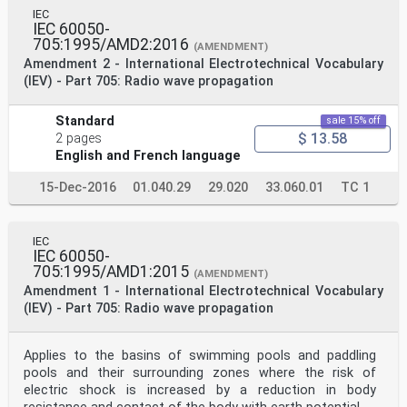
IEC
IEC 60050-
705:1995/AMD2:2016
(AMENDMENT)
Amendment 2 - International Electrotechnical Vocabulary
(IEV) - Part 705: Radio wave propagation
Standard
sale 15% off
$ 13.58
2 pages
English and French language
15-Dec-2016
01.040.29
29.020
33.060.01
TC 1
IEC
IEC 60050-
705:1995/AMD1:2015
(AMENDMENT)
Amendment 1 - International Electrotechnical Vocabulary
(IEV) - Part 705: Radio wave propagation
Applies to the basins of swimming pools and paddling
pools and their surrounding zones where the risk of
electric shock is increased by a reduction in body