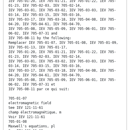
IEV 705-01-20, IEV 705-01-21, IEV 705-01-22, IEV 705-
01-23, IEV 705-02-03, IEV 705-02-14,
IEV 705-03-01, IEV 705-03-02, IEV 705-03-03, IEV 705-
03-14, IEV 705-03-15, IEV 705-03-16,
IEV 705-03-17, IEV 705-03-18, IEV 705-04-08, IEV 705-
04-20, IEV 705-04-61, IEV 705-04-70,
IEV 705-05-08, IEV 705-05-09, IEV 705-06-01, IEV 705-
06-02, IEV 705-07-31 and
IEV 705-08-11 by the following:
Remplacer IEV 705-01-07, IEV 705-01-08, IEV 705-01-09,
IEV 705-01-13, IEV 705-01-17,
IEV 705-01-20, IEV 705-01-21, IEV 705-01-22, IEV 705-
01-23, IEV 705-02-03, IEV 705-02-14,
IEV 705-03-01, IEV 705-03-02, IEV 705-03-03, IEV 705-
03-14, IEV 705-03-15, IEV 705-03-16,
IEV 705-03-17, IEV 705-03-18, IEV 705-04-08, IEV 705-
04-20, IEV 705-04-61, IEV 705-04-70,
IEV 705-05-08, IEV 705-05-09, IEV 705-06-01, IEV 705-
06-02, IEV 705-07-31 et
IEV 705-08-11 par ce qui suit:
705-01-07
electromagnetic field
See IEV 121-11-61
champ électromagnétique, m
Voir IEV 121-11-61
705-01-08
Maxwell's equations, pl