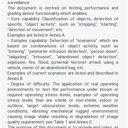
surveillance.
The document is centred on testing performance and
grading device functionality which enables:
• Core capability: Classification of objects, detection of
specific "object activity", such as "stopping", "starting",
"direction of movement", etc.
Examples are listed in Annex A.
• Complex capability: Detection of "scenarios" which are
based on combinations of object activity, such as
"loitering", "perimeter intrusion detection", "person down",
"tailgating", "intrusion", "abandoned object detection",
explosion, fire, flood, potential terrorist attack using a
vehicle, owner of an abandoned bag, etc.
Examples of current scenarios are listed and described in
Annex B.
• Degree of difficulty: The application of real operating
environments to test the performance under known or
required operating stress levels, examples of operating
stress levels that are sterile or non-sterile, indoor or
outdoor, target obscuration levels, extreme weather
conditions, vibrating mechanical rugged environments
causing image shake resulting in degradation of image
quality requirement, see Table 1 and Annex C.
The purpose of this document is to provide end users, at