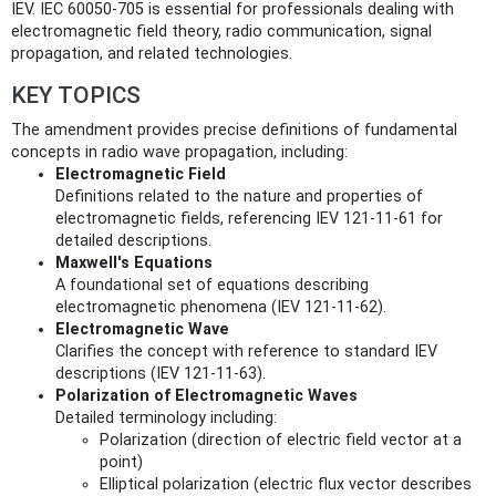
IEV. IEC 60050-705 is essential for professionals dealing with
electromagnetic field theory, radio communication, signal
propagation, and related technologies.
KEY TOPICS
The amendment provides precise definitions of fundamental
concepts in radio wave propagation, including:
Electromagnetic Field
Definitions related to the nature and properties of
electromagnetic fields, referencing IEV 121-11-61 for
detailed descriptions.
Maxwell's Equations
A foundational set of equations describing
electromagnetic phenomena (IEV 121-11-62).
Electromagnetic Wave
Clarifies the concept with reference to standard IEV
descriptions (IEV 121-11-63).
Polarization of Electromagnetic Waves
Detailed terminology including:
Polarization (direction of electric field vector at a
point)
Elliptical polarization (electric flux vector describes