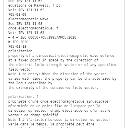
See IEV 121-11-62
équations de Maxwell, f pl
Voir IEV 121-11-62
705-01-09
electromagnetic wave
See IEV 121-11-63
onde électromagnétique, f
Voir IEV 121-11-63
– 4 – IEC 60050-705:1995/AMD5:2020
© IEC 2020
705-01-13
polarization,
property of a sinusoidal electromagnetic wave defined
at a fixed point in space by the direction of
the electric field strength vector or of any specified
field vector
Note 1 to entry: When the direction of the vector
varies with time, the property can be characterized by
the locus described by
the extremity of the considered field vector.
polarisation, f
propriété d'une onde électromagnétique sinusoïdale
déterminée en un point fixe de l'espace par la
direction du vecteur champ électrique ou d'un autre
vecteur de champ spécifié
Note 1 à l'article: Lorsque la direction du vecteur
varie dans le temps, la propriété peut être