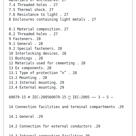
materials of enclosures. 27
7.4 Threaded holes . 27
7.5 Thermal shock. 27
7.6 Resistance to light . 27
8 Enclosures containing light metals . 27
8.1 Material composition. 27
8.2 Threaded holes . 27
9 Fasteners. 28
9.1 General . 28
9.2 Special fasteners. 28
10 Interlocking devices. 28
11 Bushings . 28
12 Materials used for cementing . 28
13 Ex components. 28
13.1 Type of protection “n” . 28
13.2 Mounting . 28
13.3 Internal mounting. 29
13.4 External mounting. 29
60079-15 © IEC:200560079-15  IEC:2005 –– 3 – 5 –
14 Connection facilities and terminal compartments .29
14.1 General .29
14.2 Connection for external conductors .29