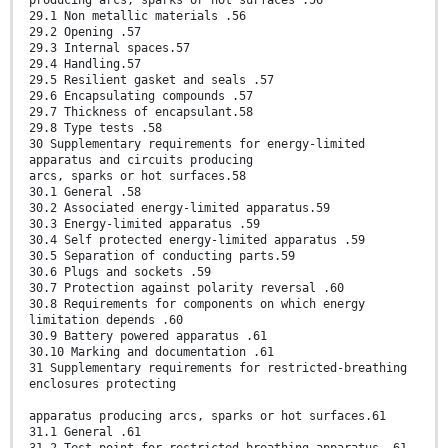
producing arcs, sparks or hot surfaces .56
29.1 Non metallic materials .56
29.2 Opening .57
29.3 Internal spaces.57
29.4 Handling.57
29.5 Resilient gasket and seals .57
29.6 Encapsulating compounds .57
29.7 Thickness of encapsulant.58
29.8 Type tests .58
30 Supplementary requirements for energy-limited
apparatus and circuits producing
arcs, sparks or hot surfaces.58
30.1 General .58
30.2 Associated energy-limited apparatus.59
30.3 Energy-limited apparatus .59
30.4 Self protected energy-limited apparatus .59
30.5 Separation of conducting parts.59
30.6 Plugs and sockets .59
30.7 Protection against polarity reversal .60
30.8 Requirements for components on which energy
limitation depends .60
30.9 Battery powered apparatus .61
30.10 Marking and documentation .61
31 Supplementary requirements for restricted-breathing
enclosures protecting
apparatus producing arcs, sparks or hot surfaces.61
31.1 General .61