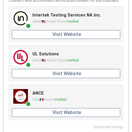
Connect with accredited certification bodies for this standard
Intertek Testing Services NA Inc.
ANAB
United States
Verified
Visit Website
UL Solutions
ANAB
United States
Verified
Visit Website
ANCE
EMA
Mexico
Verified
Visit Website
Sponsored listings