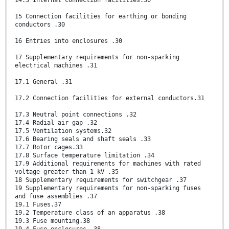
14.3 Internal connection facilities.30
15 Connection facilities for earthing or bonding
conductors .30
16 Entries into enclosures .30
17 Supplementary requirements for non-sparking
electrical machines .31
17.1 General .31
17.2 Connection facilities for external conductors.31
17.3 Neutral point connections .32
17.4 Radial air gap .32
17.5 Ventilation systems.32
17.6 Bearing seals and shaft seals .33
17.7 Rotor cages.33
17.8 Surface temperature limitation .34
17.9 Additional requirements for machines with rated
voltage greater than 1 kV .35
18 Supplementary requirements for switchgear .37
19 Supplementary requirements for non-sparking fuses
and fuse assemblies .37
19.1 Fuses.37
19.2 Temperature class of an apparatus .38
19.3 Fuse mounting.38