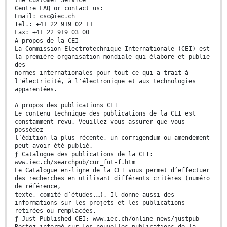
the Customer Service
Centre FAQ or contact us:
Email: csc@iec.ch
Tel.: +41 22 919 02 11
Fax: +41 22 919 03 00
A propos de la CEI
La Commission Electrotechnique Internationale (CEI) est
la première organisation mondiale qui élabore et publie
des
normes internationales pour tout ce qui a trait à
l'électricité, à l'électronique et aux technologies
apparentées.
A propos des publications CEI
Le contenu technique des publications de la CEI est
constamment revu. Veuillez vous assurer que vous
possédez
l’édition la plus récente, un corrigendum ou amendement
peut avoir été publié.
ƒ Catalogue des publications de la CEI:
www.iec.ch/searchpub/cur_fut-f.htm
Le Catalogue en-ligne de la CEI vous permet d’effectuer
des recherches en utilisant différents critères (numéro
de référence,
texte, comité d’études,…). Il donne aussi des
informations sur les projets et les publications
retirées ou remplacées.
ƒ Just Published CEI: www.iec.ch/online_news/justpub