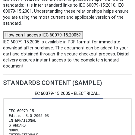
standards: It is inter standard links to IEC 60079-15:2010, IEC
60079-15:2001. Understanding these relationships helps ensure
you are using the most current and applicable version of the
standard.
How can I access IEC 60079-15:2005?
IEC 60079-15:2005 is available in PDF format for immediate
download after purchase. The document can be added to your
cart and obtained through the secure checkout process. Digital
delivery ensures instant access to the complete standard
document.
STANDARDS CONTENT (SAMPLE)
IEC 60079-15:2005 - ELECTRICAL...
IEC 60079-15
Edition 3.0 2005-03
INTERNATIONAL
STANDARD
NORME