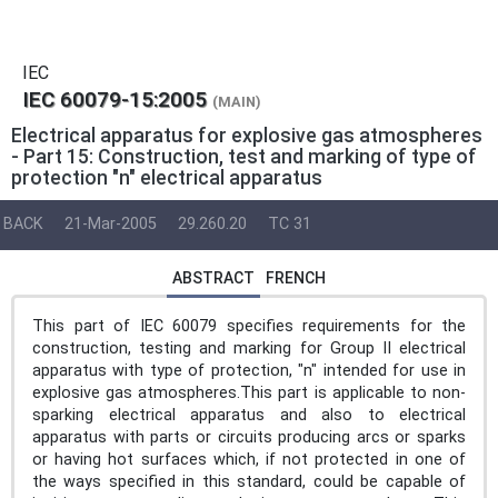
IEC
IEC 60079-15:2005
(MAIN)
Electrical apparatus for explosive gas atmospheres
- Part 15: Construction, test and marking of type of
protection "n" electrical apparatus
BACK
21-Mar-2005
29.260.20
TC 31
ABSTRACT
FRENCH
This part of IEC 60079 specifies requirements for the
construction, testing and marking for Group II electrical
apparatus with type of protection, "n" intended for use in
explosive gas atmospheres.This part is applicable to non-
sparking electrical apparatus and also to electrical
apparatus with parts or circuits producing arcs or sparks
or having hot surfaces which, if not protected in one of
the ways specified in this standard, could be capable of