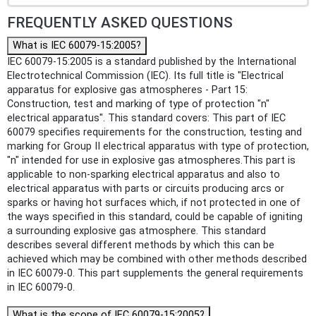
FREQUENTLY ASKED QUESTIONS
What is IEC 60079-15:2005?
IEC 60079-15:2005 is a standard published by the International
Electrotechnical Commission (IEC). Its full title is "Electrical
apparatus for explosive gas atmospheres - Part 15:
Construction, test and marking of type of protection "n"
electrical apparatus". This standard covers: This part of IEC
60079 specifies requirements for the construction, testing and
marking for Group II electrical apparatus with type of protection,
"n" intended for use in explosive gas atmospheres.This part is
applicable to non-sparking electrical apparatus and also to
electrical apparatus with parts or circuits producing arcs or
sparks or having hot surfaces which, if not protected in one of
the ways specified in this standard, could be capable of igniting
a surrounding explosive gas atmosphere. This standard
describes several different methods by which this can be
achieved which may be combined with other methods described
in IEC 60079-0. This part supplements the general requirements
in IEC 60079-0.
What is the scope of IEC 60079-15:2005?