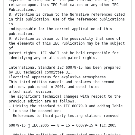
expenses arising out of the publication, use of, or
reliance upon, this IEC Publication or any other IEC
Publications.
8) Attention is drawn to the Normative references cited
in this publication. Use of the referenced publications
is
indispensable for the correct application of this
publication.
9) Attention is drawn to the possibility that some of
the elements of this IEC Publication may be the subject
of
patent rights. IEC shall not be held responsible for
identifying any or all such patent rights.
International Standard IEC 60079-15 has been prepared
by IEC technical committee 31:
Electrical apparatus for explosive atmospheres.
This third edition cancels and replaces the second
edition, published in 2001, and constitutes
a technical revision.
The significant technical changes with respect to the
previous edition are as follows:
– Linking the standard to IEC 60079-0 and adding Table
1 to show the connections
– References to third party testing stations removed
60079-15  IEC:2005 –– 8 – 15 – 60079-15 © IEC:2005