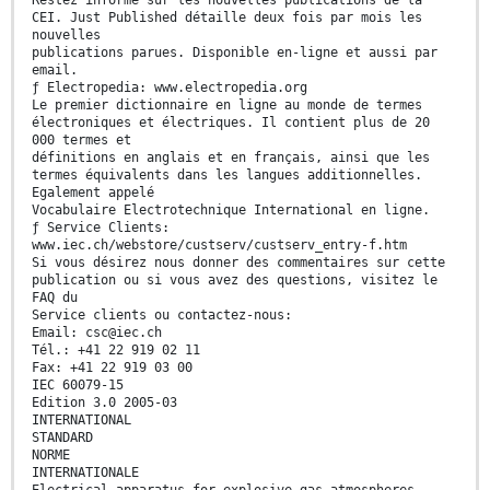
Restez informé sur les nouvelles publications de la
CEI. Just Published détaille deux fois par mois les
nouvelles
publications parues. Disponible en-ligne et aussi par
email.
ƒ Electropedia: www.electropedia.org
Le premier dictionnaire en ligne au monde de termes
électroniques et électriques. Il contient plus de 20
000 termes et
définitions en anglais et en français, ainsi que les
termes équivalents dans les langues additionnelles.
Egalement appelé
Vocabulaire Electrotechnique International en ligne.
ƒ Service Clients:
www.iec.ch/webstore/custserv/custserv_entry-f.htm
Si vous désirez nous donner des commentaires sur cette
publication ou si vous avez des questions, visitez le
FAQ du
Service clients ou contactez-nous:
Email: csc@iec.ch
Tél.: +41 22 919 02 11
Fax: +41 22 919 03 00
IEC 60079-15
Edition 3.0 2005-03
INTERNATIONAL
STANDARD
NORME
INTERNATIONALE