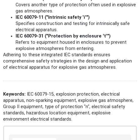
Covers another type of protection often used in explosive
gas atmospheres.
IEC 60079-11 ("Intrinsic safety 'i'")
Specifies construction and testing for intrinsically safe
electrical apparatus.
IEC 60079-31 ("Protection by enclosure 't'")
Refers to equipment housed in enclosures to prevent
explosive atmospheres from entering.
Adhering to these integrated IEC standards ensures
comprehensive safety strategies in the design and application
of electrical apparatus for explosive gas atmospheres.
Keywords:
IEC 60079-15, explosion protection, electrical
apparatus, non-sparking equipment, explosive gas atmosphere,
Group II equipment, type of protection "n", electrical safety
standards, hazardous location equipment, explosive
environment electrical standards.