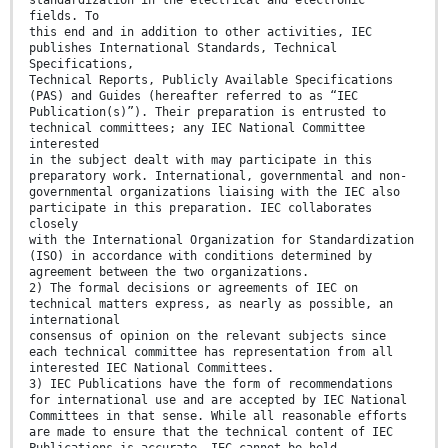
standardization in the electrical and electronic
fields. To
this end and in addition to other activities, IEC
publishes International Standards, Technical
Specifications,
Technical Reports, Publicly Available Specifications
(PAS) and Guides (hereafter referred to as “IEC
Publication(s)”). Their preparation is entrusted to
technical committees; any IEC National Committee
interested
in the subject dealt with may participate in this
preparatory work. International, governmental and non-
governmental organizations liaising with the IEC also
participate in this preparation. IEC collaborates
closely
with the International Organization for Standardization
(ISO) in accordance with conditions determined by
agreement between the two organizations.
2) The formal decisions or agreements of IEC on
technical matters express, as nearly as possible, an
international
consensus of opinion on the relevant subjects since
each technical committee has representation from all
interested IEC National Committees.
3) IEC Publications have the form of recommendations
for international use and are accepted by IEC National
Committees in that sense. While all reasonable efforts
are made to ensure that the technical content of IEC