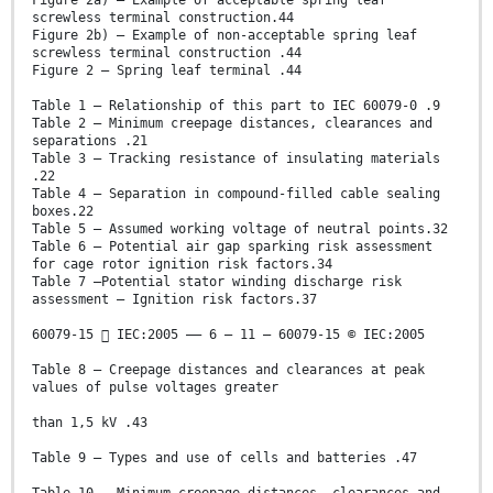
Figure 2a) – Example of acceptable spring leaf
screwless terminal construction.44
Figure 2b) – Example of non-acceptable spring leaf
screwless terminal construction .44
Figure 2 – Spring leaf terminal .44
Table 1 – Relationship of this part to IEC 60079-0 .9
Table 2 – Minimum creepage distances, clearances and
separations .21
Table 3 – Tracking resistance of insulating materials
.22
Table 4 – Separation in compound-filled cable sealing
boxes.22
Table 5 – Assumed working voltage of neutral points.32
Table 6 – Potential air gap sparking risk assessment
for cage rotor ignition risk factors.34
Table 7 –Potential stator winding discharge risk
assessment – Ignition risk factors.37
60079-15  IEC:2005 –– 6 – 11 – 60079-15 © IEC:2005
Table 8 – Creepage distances and clearances at peak
values of pulse voltages greater
than 1,5 kV .43
Table 9 – Types and use of cells and batteries .47