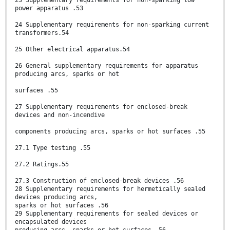
23 Supplementary requirements for non-sparking low
power apparatus .53
24 Supplementary requirements for non-sparking current
transformers.54
25 Other electrical apparatus.54
26 General supplementary requirements for apparatus
producing arcs, sparks or hot
surfaces .55
27 Supplementary requirements for enclosed-break
devices and non-incendive
components producing arcs, sparks or hot surfaces .55
27.1 Type testing .55
27.2 Ratings.55
27.3 Construction of enclosed-break devices .56
28 Supplementary requirements for hermetically sealed
devices producing arcs,
sparks or hot surfaces .56
29 Supplementary requirements for sealed devices or
encapsulated devices