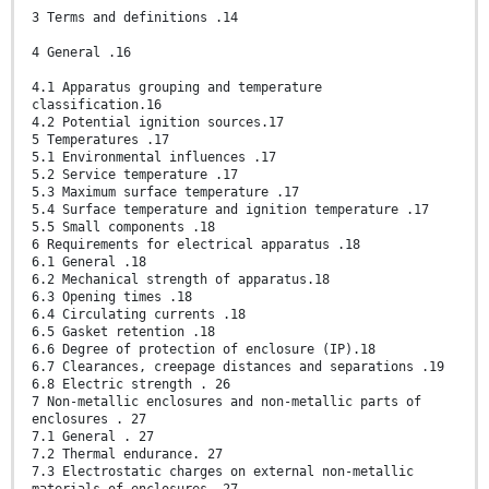
3 Terms and definitions .14
4 General .16
4.1 Apparatus grouping and temperature
classification.16
4.2 Potential ignition sources.17
5 Temperatures .17
5.1 Environmental influences .17
5.2 Service temperature .17
5.3 Maximum surface temperature .17
5.4 Surface temperature and ignition temperature .17
5.5 Small components .18
6 Requirements for electrical apparatus .18
6.1 General .18
6.2 Mechanical strength of apparatus.18
6.3 Opening times .18
6.4 Circulating currents .18
6.5 Gasket retention .18
6.6 Degree of protection of enclosure (IP).18
6.7 Clearances, creepage distances and separations .19
6.8 Electric strength . 26
7 Non-metallic enclosures and non-metallic parts of
enclosures . 27
7.1 General . 27
7.2 Thermal endurance. 27
7.3 Electrostatic charges on external non-metallic