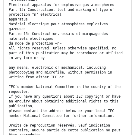
INTERNATIONALE
Electrical apparatus for explosive gas atmospheres –
Part 15: Construction, test and marking of type of
protection "n" electrical
apparatus
Matériel électrique pour atmosphères explosives
gazeuses –
Partie 15: Construction, essais et marquage des
matériels électriques
du mode de protection «n»
All rights reserved. Unless otherwise specified, no
part of this publication may be reproduced or utilized
in any form or by
any means, electronic or mechanical, including
photocopying and microfilm, without permission in
writing from either IEC or
IEC's member National Committee in the country of the
requester.
If you have any questions about IEC copyright or have
an enquiry about obtaining additional rights to this
publication,
please contact the address below or your local IEC
member National Committee for further information.
Droits de reproduction réservés. Sauf indication
contraire, aucune partie de cette publication ne peut