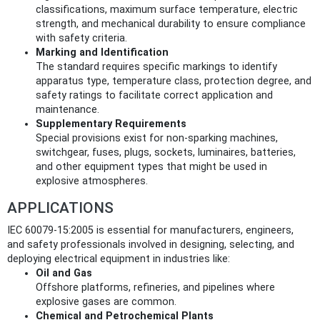
classifications, maximum surface temperature, electric
strength, and mechanical durability to ensure compliance
with safety criteria.
Marking and Identification
The standard requires specific markings to identify
apparatus type, temperature class, protection degree, and
safety ratings to facilitate correct application and
maintenance.
Supplementary Requirements
Special provisions exist for non-sparking machines,
switchgear, fuses, plugs, sockets, luminaires, batteries,
and other equipment types that might be used in
explosive atmospheres.
APPLICATIONS
IEC 60079-15:2005 is essential for manufacturers, engineers,
and safety professionals involved in designing, selecting, and
deploying electrical equipment in industries like:
Oil and Gas
Offshore platforms, refineries, and pipelines where
explosive gases are common.
Chemical and Petrochemical Plants