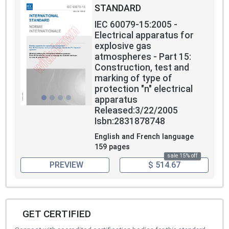
STANDARD
IEC 60079-15:2005 -
Electrical apparatus for
explosive gas
atmospheres - Part 15:
Construction, test and
marking of type of
protection "n" electrical
apparatus
Released:3/22/2005
Isbn:2831878748
English and French language
159 pages
sale 15% off
PREVIEW
$ 514.67
GET CERTIFIED