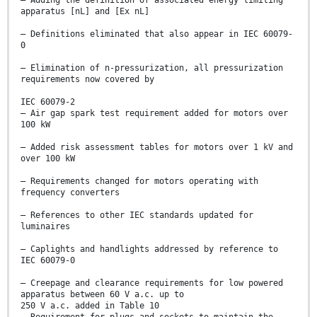
– Adding the definition of associated energy limiting
apparatus [nL] and [Ex nL]
– Definitions eliminated that also appear in IEC 60079-
0
– Elimination of n-pressurization, all pressurization
requirements now covered by
IEC 60079-2
– Air gap spark test requirement added for motors over
100 kW
– Added risk assessment tables for motors over 1 kV and
over 100 kW
– Requirements changed for motors operating with
frequency converters
– References to other IEC standards updated for
luminaires
– Caplights and handlights addressed by reference to
IEC 60079-0
– Creepage and clearance requirements for low powered
apparatus between 60 V a.c. up to
250 V a.c. added in Table 10