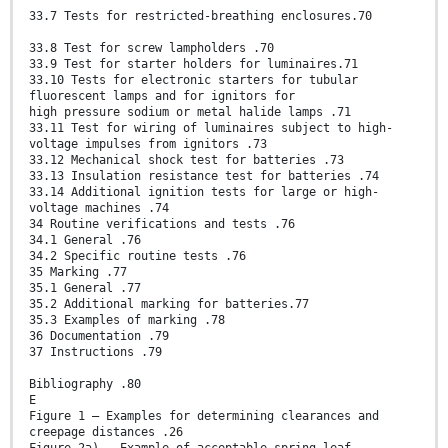
33.7 Tests for restricted-breathing enclosures.70
33.8 Test for screw lampholders .70
33.9 Test for starter holders for luminaires.71
33.10 Tests for electronic starters for tubular
fluorescent lamps and for ignitors for
high pressure sodium or metal halide lamps .71
33.11 Test for wiring of luminaires subject to high-
voltage impulses from ignitors .73
33.12 Mechanical shock test for batteries .73
33.13 Insulation resistance test for batteries .74
33.14 Additional ignition tests for large or high-
voltage machines .74
34 Routine verifications and tests .76
34.1 General .76
34.2 Specific routine tests .76
35 Marking .77
35.1 General .77
35.2 Additional marking for batteries.77
35.3 Examples of marking .78
36 Documentation .79
37 Instructions .79
Bibliography .80
E
Figure 1 – Examples for determining clearances and
creepage distances .26