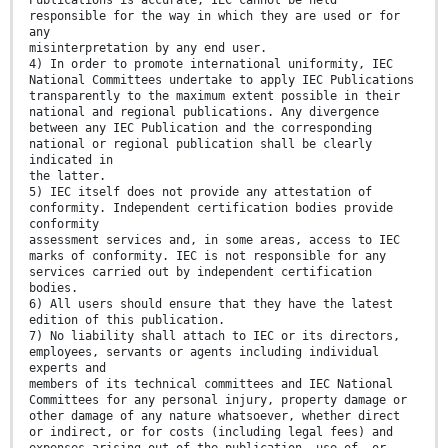
Publications is accurate, IEC cannot be held
responsible for the way in which they are used or for
any
misinterpretation by any end user.
4) In order to promote international uniformity, IEC
National Committees undertake to apply IEC Publications
transparently to the maximum extent possible in their
national and regional publications. Any divergence
between any IEC Publication and the corresponding
national or regional publication shall be clearly
indicated in
the latter.
5) IEC itself does not provide any attestation of
conformity. Independent certification bodies provide
conformity
assessment services and, in some areas, access to IEC
marks of conformity. IEC is not responsible for any
services carried out by independent certification
bodies.
6) All users should ensure that they have the latest
edition of this publication.
7) No liability shall attach to IEC or its directors,
employees, servants or agents including individual
experts and
members of its technical committees and IEC National
Committees for any personal injury, property damage or
other damage of any nature whatsoever, whether direct
or indirect, or for costs (including legal fees) and