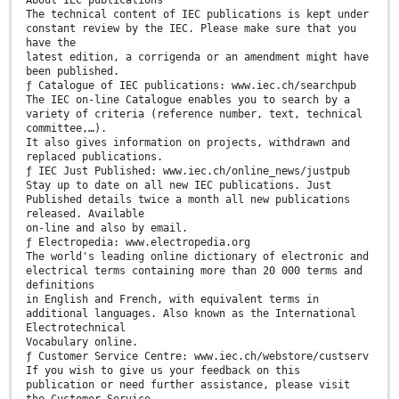
About IEC publications
The technical content of IEC publications is kept under
constant review by the IEC. Please make sure that you
have the
latest edition, a corrigenda or an amendment might have
been published.
ƒ Catalogue of IEC publications: www.iec.ch/searchpub
The IEC on-line Catalogue enables you to search by a
variety of criteria (reference number, text, technical
committee,…).
It also gives information on projects, withdrawn and
replaced publications.
ƒ IEC Just Published: www.iec.ch/online_news/justpub
Stay up to date on all new IEC publications. Just
Published details twice a month all new publications
released. Available
on-line and also by email.
ƒ Electropedia: www.electropedia.org
The world's leading online dictionary of electronic and
electrical terms containing more than 20 000 terms and
definitions
in English and French, with equivalent terms in
additional languages. Also known as the International
Electrotechnical
Vocabulary online.
ƒ Customer Service Centre: www.iec.ch/webstore/custserv
If you wish to give us your feedback on this
publication or need further assistance, please visit