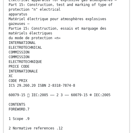
Electrical apparatus for explosive gas atmospheres –
Part 15: Construction, test and marking of type of
protection "n" electrical
apparatus
Matériel électrique pour atmosphères explosives
gazeuses –
Partie 15: Construction, essais et marquage des
matériels électriques
du mode de protection «n»
INTERNATIONAL
ELECTROTECHNICAL
COMMISSION
COMMISSION
ELECTROTECHNIQUE
PRICE CODE
INTERNATIONALE
XC
CODE PRIX
ICS 29.260.20 ISBN 2-8318-7874-8
60079-15  IEC:2005 –– 2 3 –– 60079-15 © IEC:2005
CONTENTS
FOREWORD.7
1 Scope .9
2 Normative references .12