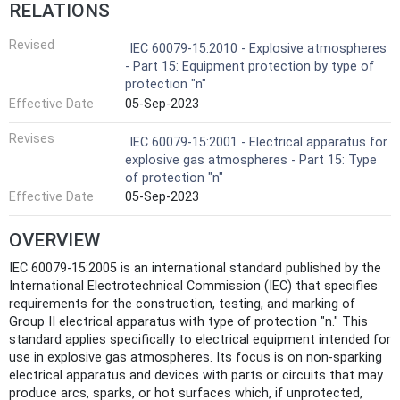
RELATIONS
Revised
IEC 60079-15:2010 - Explosive atmospheres
- Part 15: Equipment protection by type of
protection "n"
Effective Date
05-Sep-2023
Revises
IEC 60079-15:2001 - Electrical apparatus for
explosive gas atmospheres - Part 15: Type
of protection "n"
Effective Date
05-Sep-2023
OVERVIEW
IEC 60079-15:2005 is an international standard published by the
International Electrotechnical Commission (IEC) that specifies
requirements for the construction, testing, and marking of
Group II electrical apparatus with type of protection "n." This
standard applies specifically to electrical equipment intended for
use in explosive gas atmospheres. Its focus is on non-sparking
electrical apparatus and devices with parts or circuits that may
produce arcs, sparks, or hot surfaces which, if unprotected,