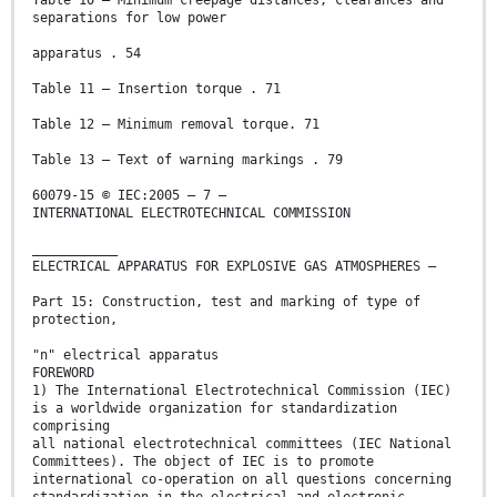
Table 10 – Minimum creepage distances, clearances and
separations for low power
apparatus . 54
Table 11 – Insertion torque . 71
Table 12 – Minimum removal torque. 71
Table 13 – Text of warning markings . 79
60079-15 © IEC:2005 – 7 –
INTERNATIONAL ELECTROTECHNICAL COMMISSION
___________
ELECTRICAL APPARATUS FOR EXPLOSIVE GAS ATMOSPHERES –
Part 15: Construction, test and marking of type of
protection,
"n" electrical apparatus
FOREWORD
1) The International Electrotechnical Commission (IEC)
is a worldwide organization for standardization
comprising
all national electrotechnical committees (IEC National
Committees). The object of IEC is to promote
international co-operation on all questions concerning