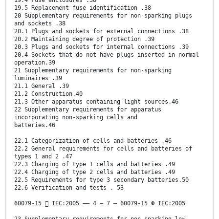
19.4 Fuse enclosures .38
19.5 Replacement fuse identification .38
20 Supplementary requirements for non-sparking plugs
and sockets .38
20.1 Plugs and sockets for external connections .38
20.2 Maintaining degree of protection .39
20.3 Plugs and sockets for internal connections .39
20.4 Sockets that do not have plugs inserted in normal
operation.39
21 Supplementary requirements for non-sparking
luminaires .39
21.1 General .39
21.2 Construction.40
21.3 Other apparatus containing light sources.46
22 Supplementary requirements for apparatus
incorporating non-sparking cells and
batteries.46
22.1 Categorization of cells and batteries .46
22.2 General requirements for cells and batteries of
types 1 and 2 .47
22.3 Charging of type 1 cells and batteries .49
22.4 Charging of type 2 cells and batteries .49
22.5 Requirements for type 3 secondary batteries.50
22.6 Verification and tests . 53
60079-15  IEC:2005 –– 4 – 7 – 60079-15 © IEC:2005