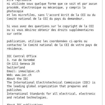
être reproduite
ni utilisée sous quelque forme que ce soit et par aucun
procédé, électronique ou mécanique, y compris la
photocopie
et les microfilms, sans l'accord écrit de la CEI ou du
Comité national de la CEI du pays du demandeur.
Si vous avez des questions sur le copyright de la CEI
ou si vous désirez obtenir des droits supplémentaires
sur cette
publication, utilisez les coordonnées ci-après ou
contactez le Comité national de la CEI de votre pays de
résidence.
IEC Central Office
3, rue de Varembé
CH-1211 Geneva 20
Switzerland
Email: inmail@iec.ch
Web: www.iec.ch
About the IEC
The International Electrotechnical Commission (IEC) is
the leading global organization that prepares and
publishes
International Standards for all electrical, electronic
and related technologies.