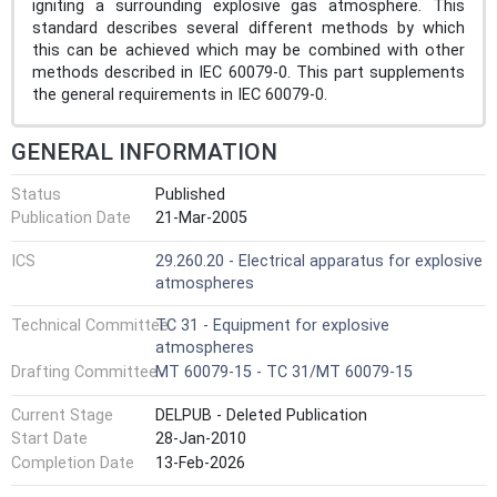
igniting a surrounding explosive gas atmosphere. This
standard describes several different methods by which
this can be achieved which may be combined with other
methods described in IEC 60079-0. This part supplements
the general requirements in IEC 60079-0.
GENERAL INFORMATION
Status
Published
Publication Date
21-Mar-2005
ICS
29.260.20 - Electrical apparatus for explosive
atmospheres
Technical Committee
TC 31 - Equipment for explosive
atmospheres
Drafting Committee
MT 60079-15 - TC 31/MT 60079-15
Current Stage
DELPUB - Deleted Publication
Start Date
28-Jan-2010
Completion Date
13-Feb-2026