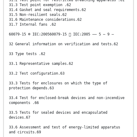
31.2 Test point for restricted breathing apparatus .61
31.3 Test point exemption .62
31.4 Gasket and seal requirements.62
31.5 Non-resilient seals.62
31.6 Maintenance considerations.62
31.7 Internal fans .62
60079-15 © IEC:200560079-15  IEC:2005 –– 5 – 9 –
32 General information on verification and tests.62
33 Type tests .62
33.1 Representative samples.62
33.2 Test configuration.63
33.3 Tests for enclosures on which the type of
protection depends.63
33.4 Test for enclosed-break devices and non-incendive
components .66
33.5 Tests for sealed devices and encapsulated
devices.67
33.6 Assessment and test of energy-limited apparatus
and circuits.69