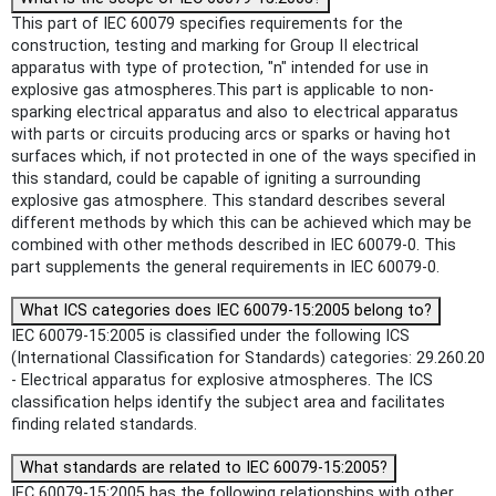
This part of IEC 60079 specifies requirements for the
construction, testing and marking for Group II electrical
apparatus with type of protection, "n" intended for use in
explosive gas atmospheres.This part is applicable to non-
sparking electrical apparatus and also to electrical apparatus
with parts or circuits producing arcs or sparks or having hot
surfaces which, if not protected in one of the ways specified in
this standard, could be capable of igniting a surrounding
explosive gas atmosphere. This standard describes several
different methods by which this can be achieved which may be
combined with other methods described in IEC 60079-0. This
part supplements the general requirements in IEC 60079-0.
What ICS categories does IEC 60079-15:2005 belong to?
IEC 60079-15:2005 is classified under the following ICS
(International Classification for Standards) categories: 29.260.20
- Electrical apparatus for explosive atmospheres. The ICS
classification helps identify the subject area and facilitates
finding related standards.
What standards are related to IEC 60079-15:2005?
IEC 60079-15:2005 has the following relationships with other