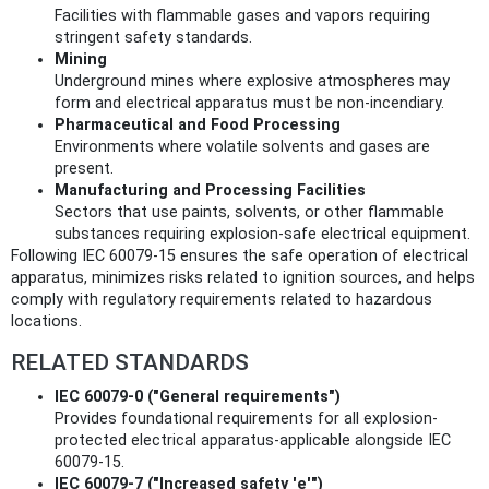
Facilities with flammable gases and vapors requiring
stringent safety standards.
Mining
Underground mines where explosive atmospheres may
form and electrical apparatus must be non-incendiary.
Pharmaceutical and Food Processing
Environments where volatile solvents and gases are
present.
Manufacturing and Processing Facilities
Sectors that use paints, solvents, or other flammable
substances requiring explosion-safe electrical equipment.
Following IEC 60079-15 ensures the safe operation of electrical
apparatus, minimizes risks related to ignition sources, and helps
comply with regulatory requirements related to hazardous
locations.
RELATED STANDARDS
IEC 60079-0 ("General requirements")
Provides foundational requirements for all explosion-
protected electrical apparatus-applicable alongside IEC
60079-15.
IEC 60079-7 ("Increased safety 'e'")