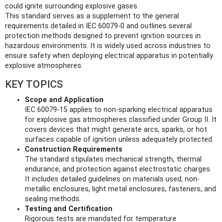
could ignite surrounding explosive gases.
This standard serves as a supplement to the general
requirements detailed in IEC 60079-0 and outlines several
protection methods designed to prevent ignition sources in
hazardous environments. It is widely used across industries to
ensure safety when deploying electrical apparatus in potentially
explosive atmospheres.
KEY TOPICS
Scope and Application
IEC 60079-15 applies to non-sparking electrical apparatus
for explosive gas atmospheres classified under Group II. It
covers devices that might generate arcs, sparks, or hot
surfaces capable of ignition unless adequately protected.
Construction Requirements
The standard stipulates mechanical strength, thermal
endurance, and protection against electrostatic charges.
It includes detailed guidelines on materials used, non-
metallic enclosures, light metal enclosures, fasteners, and
sealing methods.
Testing and Certification
Rigorous tests are mandated for temperature