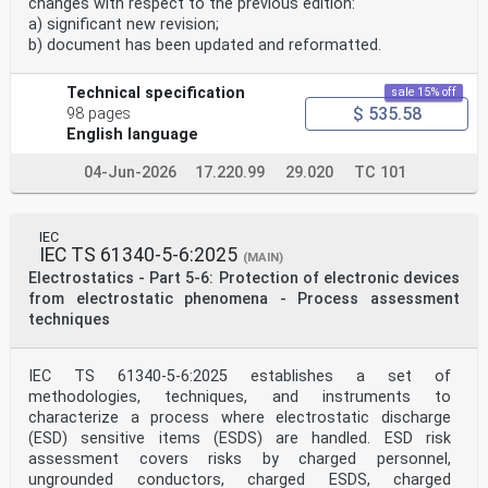
and once
changes with respect to the previous edition:
and French, with equivalent terms in 19 additional
a) significant new revision;
languages.
b) document has been updated and reformatted.
a month by email.
Also known as the International Electrotechnical
Vocabulary
Technical specification
sale 15% off
$ 535.58
98 pages
(IEV) online.
English language
IEC Customer Service Centre - webstore.iec.ch/csc
04-Jun-2026
17.220.99
29.020
TC 101
If you wish to give us your feedback on this
publication or need
further assistance, please contact the Customer Service
Centre: sales@iec.ch.
IEC
IEC TS 61340-6-2 ®
IEC TS 61340-5-6:2025
(MAIN)
Edition 1.0 2023-10
Electrostatics - Part 5-6: Protection of electronic devices
TECHNICAL
from electrostatic phenomena - Process assessment
SPECIFICATION
Electrostatics –
techniques
Part 6-2: Electrostatic control in healthcare,
commercial and public facilities –
IEC TS 61340-5-6:2025 establishes a set of
Public spaces and office areas
methodologies, techniques, and instruments to
characterize a process where electrostatic discharge
INTERNATIONAL
(ESD) sensitive items (ESDS) are handled. ESD risk
ELECTROTECHNICAL
COMMISSION
assessment covers risks by charged personnel,
ICS 17.220.99; 29.020 ISBN 978-2-8322-7624-2
ungrounded conductors, charged ESDS, charged