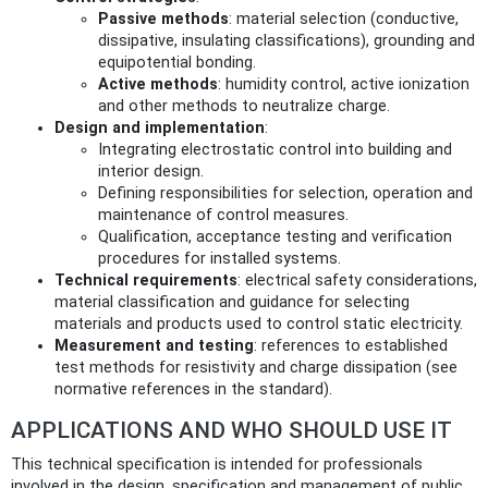
Passive methods
: material selection (conductive,
dissipative, insulating classifications), grounding and
equipotential bonding.
Active methods
: humidity control, active ionization
and other methods to neutralize charge.
Design and implementation
:
Integrating electrostatic control into building and
interior design.
Defining responsibilities for selection, operation and
maintenance of control measures.
Qualification, acceptance testing and verification
procedures for installed systems.
Technical requirements
: electrical safety considerations,
material classification and guidance for selecting
materials and products used to control static electricity.
Measurement and testing
: references to established
test methods for resistivity and charge dissipation (see
normative references in the standard).
APPLICATIONS AND WHO SHOULD USE IT
This technical specification is intended for professionals
involved in the design, specification and management of public