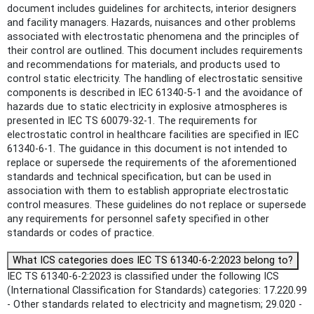
document includes guidelines for architects, interior designers
and facility managers. Hazards, nuisances and other problems
associated with electrostatic phenomena and the principles of
their control are outlined. This document includes requirements
and recommendations for materials, and products used to
control static electricity. The handling of electrostatic sensitive
components is described in IEC 61340-5-1 and the avoidance of
hazards due to static electricity in explosive atmospheres is
presented in IEC TS 60079-32-1. The requirements for
electrostatic control in healthcare facilities are specified in IEC
61340-6-1. The guidance in this document is not intended to
replace or supersede the requirements of the aforementioned
standards and technical specification, but can be used in
association with them to establish appropriate electrostatic
control measures. These guidelines do not replace or supersede
any requirements for personnel safety specified in other
standards or codes of practice.
What ICS categories does IEC TS 61340-6-2:2023 belong to?
IEC TS 61340-6-2:2023 is classified under the following ICS
(International Classification for Standards) categories: 17.220.99
- Other standards related to electricity and magnetism; 29.020 -