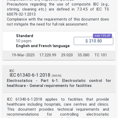
for international use and are accepted by IEC National
Precautions regarding the use of composite IBC (e.g.,
Committees in that sense. While all reasonable efforts
are made to ensure that the technical content of IEC
stirring, cleaning etc.) are defined in 7.3.4.5 of IEC TS
Publications is accurate, IEC cannot be held
60079-32-1:2013.
responsible for the way in which they are used or for
Compliance with the requirements of this document does
any
not mitigate the need for full risk assessment.
misinterpretation by any end user.
4) In order to promote international uniformity, IEC
National Committees undertake to apply IEC Publications
Standard
sale 15% off
transparently to the maximum extent possible in their
$ 210.80
50 pages
national and regional publications. Any divergence
English and French language
between
any IEC Publication and the corresponding national or
19-Mar-2025
17.220.99
29.020
55.080
TC 101
regional publication shall be clearly indicated in the
latter.
5) IEC itself does not provide any attestation of
conformity. Independent certification bodies provide
IEC
conformity
IEC 61340-6-1:2018
(MAIN)
assessment services and, in some areas, access to IEC
Electrostatics - Part 6-1: Electrostatic control for
marks of conformity. IEC is not responsible for any
services carried out by independent certification
healthcare - General requirements for facilities
bodies.
6) All users should ensure that they have the latest
edition of this publication.
IEC 61340-6-1:2018 applies to facilities that provide
7) No liability shall attach to IEC or its directors,
healthcare including hospitals, care centres and clinics.
employees, servants or agents including individual
This document provides technical requirements and
experts and
recommendations for controlling electrostatic
members of its technical committees and IEC National