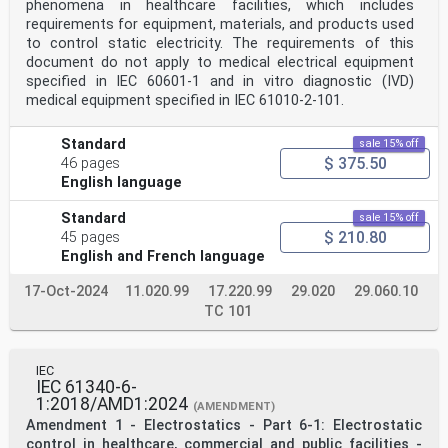
Committees for any personal injury, property damage or
phenomena in healthcare facilities, which includes
other damage of any nature whatsoever, whether direct
requirements for equipment, materials, and products used
or indirect, or for costs (including legal fees) and
to control static electricity. The requirements of this
expenses arising out of the publication, use of, or
document do not apply to medical electrical equipment
reliance upon, this IEC Publication or any other IEC
specified in IEC 60601-1 and in vitro diagnostic (IVD)
Publications.
8) Attention is drawn to the Normative references cited
medical equipment specified in IEC 61010‑2‑101.
in this publication. Use of the referenced publications
is
Standard
sale 15% off
indispensable for the correct application of this
$ 375.50
publication.
46 pages
9) IEC draws attention to the possibility that the
English language
implementation of this document may involve the use of
(a)
Standard
sale 15% off
patent(s). IEC takes no position concerning the
$ 210.80
45 pages
evidence, validity or applicability of any claimed
English and French language
patent rights in
respect thereof. As of the date of publication of this
document, IEC had not received notice of (a) patent(s),
17-Oct-2024
11.020.99
17.220.99
29.020
29.060.10
which
TC 101
may be required to implement this document. However,
implementers are cautioned that this may not represent
the latest information, which may be obtained from the
patent database available at https://patents.iec.ch.
IEC
IEC 61340-6-
IEC
shall not be held responsible for identifying any or
1:2018/AMD1:2024
(AMENDMENT)
all such patent rights.
Amendment 1 - Electrostatics - Part 6-1: Electrostatic
IEC TS 61340-6-2 has been prepared by IEC technical
control in healthcare, commercial and public facilities -