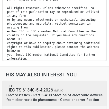
Public spaces and office areas
All rights reserved. Unless otherwise specified, no
part of this publication may be reproduced or utilized
in any form
or by any means, electronic or mechanical, including
photocopying and microfilm, without permission in
writing from
either IEC or IEC's member National Committee in the
country of the requester. If you have any questions
about IEC
copyright or have an enquiry about obtaining additional
rights to this publication, please contact the address
below or
your local IEC member National Committee for further
information.
IEC Secretariat Tel.: +41 22 919 02 11
3, rue de Varembé info@iec.ch
THIS MAY ALSO INTEREST YOU
CH-1211 Geneva 20 www.iec.ch
Switzerland
About the IEC
The International Electrotechnical Commission (IEC) is
IEC
IEC TS 61340-5-4:2026
the leading global organization that prepares and
(MAIN)
publishes
Electrostatics - Part 5-4: Protection of electronic devices
International Standards for all electrical, electronic
from electrostatic phenomena - Compliance verification
and related technologies.