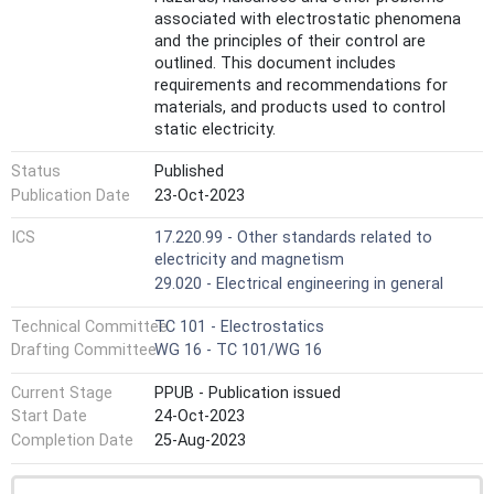
associated with electrostatic phenomena
and the principles of their control are
outlined. This document includes
requirements and recommendations for
materials, and products used to control
static electricity.
The handling of electrostatic sensitive
Status
Published
components is described in IEC 61340-5-1
and the avoidance of hazards due to static
Publication Date
23-Oct-2023
electricity in explosive atmospheres is
ICS
17.220.99 - Other standards related to
presented in IEC TS 60079-32-1. The
electricity and magnetism
requirements for electrostatic control in
healthcare facilities are specified in IEC
29.020 - Electrical engineering in general
61340-6-1. The guidance in this document is
Technical Committee
TC 101 - Electrostatics
not intended to replace or supersede the
requirements of the aforementioned
Drafting Committee
WG 16 - TC 101/WG 16
standards and technical specification, but
Current Stage
PPUB - Publication issued
can be used in association with them to
establish appropriate electrostatic control
Start Date
24-Oct-2023
measures.
Completion Date
25-Aug-2023
These guidelines do not replace or
supersede any requirements for personnel