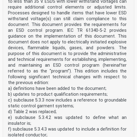
• reconfirmed,
to less than 35 V. ESDS with lower withstand voltages can
• withdrawn,
require additional control elements or adjusted limits.
• replaced by a revised edition, or
Processes designed to handle items that have lower ESD
• amended.
withstand voltage(s) can still claim compliance to this
INTRODUCTION
document. This document provides the requirements for
This document provides guidance on how to control
static electricity in office areas and public
an ESD control program. IEC TR 61340-5-2 provides
places. Static electricity can be the source of the
guidance on the implementation of this document. This
following hazards and nuisances:
document does not apply to electrically initiated explosive
• electrostatic shocks to people;
devices, flammable liquids, gases, and powders. The
• electromagnetic interference (EMI) or electrostatic
purpose of this document is to provide the administrative
discharge (ESD) disruption or damage
and technical requirements for establishing, implementing,
to electronic equipment, audiovisual systems, computers
and mobile devices such as
and maintaining an ESD control program (hereinafter
telephones, tablet computers, laptop computers;
referred to as the “program”). This edition includes the
• contamination caused by electrostatic attraction
following significant technical changes with respect to
(ESA) or electrostatic repulsion (ESR) of
the previous edition:
airborne pathogens;
a) definitions have been added to the document;
• ignition of flammable gases, vapours, liquids,
aerosols, combustible flyings, powders and
b) updates to product qualification requirements;
dusts.
c) subclause 5.3.3 now includes a reference to groundable
Adequate electrostatic control can eliminate these
static control garment systems;
hazards and nuisances, or at least reduce
d) Table 2 was replaced;
involved risk to tolerable levels. Electrostatic
e) subclause 5.3.4.2 was updated to define what an
controls can be established in many different ways.
insulator is;
– 6 – IEC TS 61340-6-2:2023 © IEC 2023
f) subclause 5.3.4.3 was updated to include a definition for
ELECTROSTATICS –
isolated conductor;