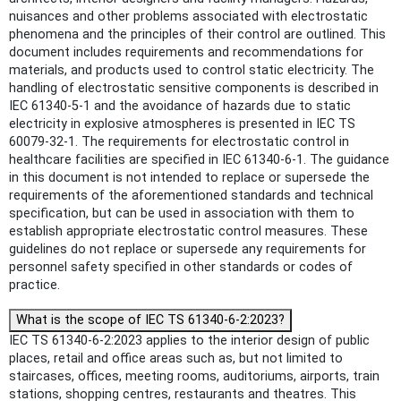
nuisances and other problems associated with electrostatic
phenomena and the principles of their control are outlined. This
document includes requirements and recommendations for
materials, and products used to control static electricity. The
handling of electrostatic sensitive components is described in
IEC 61340-5-1 and the avoidance of hazards due to static
electricity in explosive atmospheres is presented in IEC TS
60079-32-1. The requirements for electrostatic control in
healthcare facilities are specified in IEC 61340-6-1. The guidance
in this document is not intended to replace or supersede the
requirements of the aforementioned standards and technical
specification, but can be used in association with them to
establish appropriate electrostatic control measures. These
guidelines do not replace or supersede any requirements for
personnel safety specified in other standards or codes of
practice.
What is the scope of IEC TS 61340-6-2:2023?
IEC TS 61340-6-2:2023 applies to the interior design of public
places, retail and office areas such as, but not limited to
staircases, offices, meeting rooms, auditoriums, airports, train
stations, shopping centres, restaurants and theatres. This