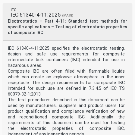
Committees). The object of IEC is to promote
international
IEC
co-operation on all questions concerning
IEC 61340-4-11:2025
standardization in the electrical and electronic
(MAIN)
fields. To this end and
Electrostatics – Part 4-11: Standard test methods for
in addition to other activities, IEC publishes
specific applications – Testing of electrostatic properties
International Standards, Technical Specifications,
of composite IBC
Technical Reports,
Publicly Available Specifications (PAS) and Guides
(hereafter referred to as “IEC Publication(s)”). Their
IEC 61340-4-11:2025 specifies the electrostatic testing,
preparation is entrusted to technical committees; any
IEC National Committee interested in the subject dealt
design and safe use requirements for composite
with
intermediate bulk containers (IBC) intended for use in
may participate in this preparatory work.
hazardous areas.
International, governmental and non-governmental
Composite IBC are often filled with flammable liquids
organizations liaising
which can create an explosive atmosphere in the inner
with the IEC also participate in this preparation. IEC
receptacle. The design requirements for composite IBC
collaborates closely with the International
Organization for
intended for such use are defined in 7.3.4.5 of IEC TS
Standardization (ISO) in accordance with conditions
60079-32-1:2013.
determined by agreement between the two organizations.
The test procedures described in this document can be
2) The formal decisions or agreements of IEC on
used by manufacturers, suppliers and product users for
technical matters express, as nearly as possible, an
product qualification and compliance verification of new
international
consensus of opinion on the relevant subjects since
and reconditioned composite IBC. Additionally, the
each technical committee has representation from all
requirements of this document can be used for testing
interested IEC National Committees.
the electrostatic properties of composite IBC,
3) IEC Publications have the form of recommendations
independent of any inspection periods.