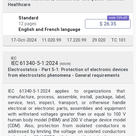
committee 101: Electrostatics. It is a
Healthcare
Technical Specification.
The text of this Technical Specification is based on
the following documents:
Standard
sale 15% off
Draft Report on voting
$ 26.35
12 pages
101/682/DTS 101/695/RVDTS
English and French language
Full information on the voting for its approval can be
found in the report on voting indicated in
the above table.
17-Oct-2024
11.020.99
17.220.99
29.020
TC 101
The language used for the development of this Technical
Specification is English.
IEC
– 4 – IEC TS 61340-6-2:2023 © IEC 2023
IEC 61340-5-1:2024
This document was drafted in accordance with ISO/IEC
(MAIN)
Directives, Part 2, and developed in
Electrostatics - Part 5-1: Protection of electronic devices
accordance with ISO/IEC Directives, Part 1 and ISO/IEC
from electrostatic phenomena - General requirements
Directives, IEC Supplement, available
at www.iec.ch/members_experts/refdocs. The main
document types developed by IEC are
IEC 61340-5-1:2024 applies to organizations that:
described in greater detail at www.iec.ch/publications.
manufacture, process, assemble, install, package, label,
A list of all parts in the IEC 61340 series, published
service, test, inspect, transport, or otherwise handle
under the general title Electrostatics, can
be found on the IEC website.
electrical or electronic parts, assemblies and equipment
The committee has decided that the contents of this
with withstand voltages greater than or equal to 100 V
document will remain unchanged until the
human body model (HBM) and 200 V charge device model
stability date indicated on the IEC website under
(CDM). Also, protection from isolated conductors is
webstore.iec.ch in the data related to the
addressed by limiting the voltage on isolated conductors
specific document. At this date, the document will be