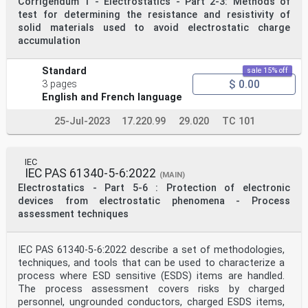
Corrigendum 1 - Electrostatics - Part 2-3: Methods of
can be used in association with them to establish
appropriate electrostatic control measures.
test for determining the resistance and resistivity of
These guidelines do not replace or supersede any
solid materials used to avoid electrostatic charge
requirements for personnel safety specified
accumulation
in other standards or codes of practice.
2 Normative references
The following documents are referred to in the text in
Standard
sale 15% off
such a way that some or all of their content
$ 0.00
3 pages
constitutes requirements of this document. For dated
English and French language
references, only the edition cited applies.
For undated references, the latest edition of the
25-Jul-2023
17.220.99
29.020
TC 101
referenced document (including any
amendments) applies.
IEC 61340-2-1, Electrostatics – Part 2-1: Measurement
methods – Ability of materials and
IEC
products to dissipate static electric charge
IEC PAS 61340-5-6:2022
(MAIN)
IEC 61340-2-3, Electrostatics – Part 2-3: Methods of
Electrostatics - Part 5-6 : Protection of electronic
test for determining the resistance and
resistivity of solid materials used to avoid
devices from electrostatic phenomena - Process
electrostatic charge accumulation
assessment techniques
IEC 61340-4-1, Electrostatics – Part 4-1: Standard test
methods for specific applications –
Electrical resistance of floor coverings and installed
IEC PAS 61340-5-6:2022 describe a set of methodologies,
floors
techniques, and tools that can be used to characterize a
IEC 61340-4-5, Electrostatics – Part 4-5: Standard test
process where ESD sensitive (ESDS) items are handled.
methods for specific applications –
Methods for characterizing the electrostatic protection
The process assessment covers risks by charged
of footwear and flooring in combination
personnel, ungrounded conductors, charged ESDS items,