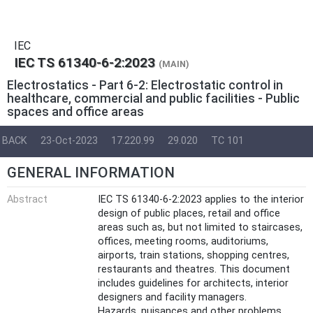
IEC
IEC TS 61340-6-2:2023
(MAIN)
Electrostatics - Part 6-2: Electrostatic control in
healthcare, commercial and public facilities - Public
spaces and office areas
BACK
23-Oct-2023
17.220.99
29.020
TC 101
GENERAL INFORMATION
Abstract
IEC TS 61340-6-2:2023 applies to the interior
design of public places, retail and office
areas such as, but not limited to staircases,
offices, meeting rooms, auditoriums,
airports, train stations, shopping centres,
restaurants and theatres. This document
includes guidelines for architects, interior
designers and facility managers.
Hazards, nuisances and other problems