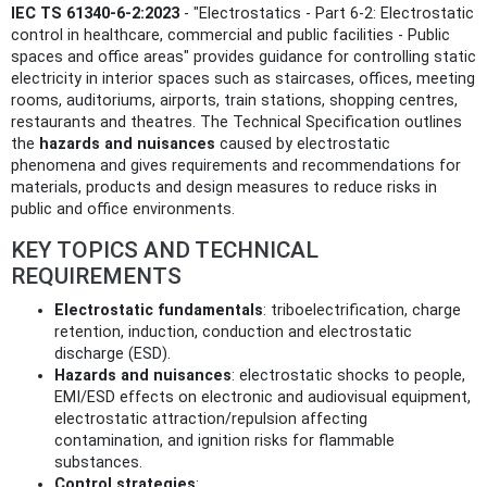
IEC TS 61340-6-2:2023
- "Electrostatics - Part 6-2: Electrostatic
control in healthcare, commercial and public facilities - Public
spaces and office areas" provides guidance for controlling static
electricity in interior spaces such as staircases, offices, meeting
rooms, auditoriums, airports, train stations, shopping centres,
restaurants and theatres. The Technical Specification outlines
the
hazards and nuisances
caused by electrostatic
phenomena and gives requirements and recommendations for
materials, products and design measures to reduce risks in
public and office environments.
KEY TOPICS AND TECHNICAL
REQUIREMENTS
Electrostatic fundamentals
: triboelectrification, charge
retention, induction, conduction and electrostatic
discharge (ESD).
Hazards and nuisances
: electrostatic shocks to people,
EMI/ESD effects on electronic and audiovisual equipment,
electrostatic attraction/repulsion affecting
contamination, and ignition risks for flammable
substances.
Control strategies
: