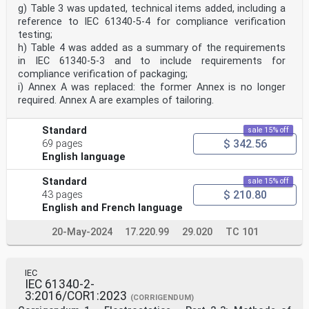
Part 6-2: Electrostatic control in healthcare,
g) Table 3 was updated, technical items added, including a
commercial
reference to IEC 61340-5-4 for compliance verification
and public facilities – Public spaces and office areas
testing;
1 Scope
h) Table 4 was added as a summary of the requirements
This part of IEC 61340 applies to the interior design
in IEC 61340-5-3 and to include requirements for
of public places, retail and office areas
compliance verification of packaging;
such as, but not limited to staircases, offices,
i) Annex A was replaced: the former Annex is no longer
meeting rooms, auditoriums, airports, train
required. Annex A are examples of tailoring.
stations, shopping centres, restaurants and theatres.
This document includes guidelines for
architects, interior designers and facility managers.
Standard
sale 15% off
Hazards, nuisances and other problems associated with
$ 342.56
69 pages
electrostatic phenomena and the
principles of their control are outlined. This document
English language
includes requirements and
recommendations for materials, and products used to
Standard
sale 15% off
control static electricity.
$ 210.80
43 pages
The handling of electrostatic sensitive components is
English and French language
described in IEC 61340-5-1 [1] and the
avoidance of hazards due to static electricity in
20-May-2024
17.220.99
29.020
TC 101
explosive atmospheres is presented in
IEC TS 60079-32-1 [2]. The requirements for
electrostatic control in healthcare facilities are
specified in IEC 61340-6-1 [3]. The guidance in this
IEC
document is not intended to replace or
IEC 61340-2-
supersede the requirements of the aforementioned
3:2016/COR1:2023
(CORRIGENDUM)
standards and technical specification, but