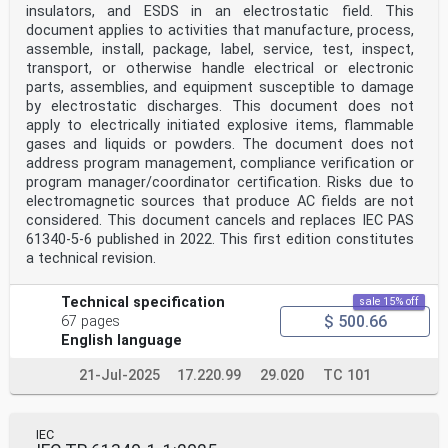
insulators, and ESDS in an electrostatic field. This
– 2 – IEC TS 61340-6-2:2023 © IEC 2023
document applies to activities that manufacture, process,
CONTENTS
assemble, install, package, label, service, test, inspect,
FOREWORD . 3
INTRODUCTION . 5
transport, or otherwise handle electrical or electronic
1 Scope . 6
parts, assemblies, and equipment susceptible to damage
2 Normative references . 6
by electrostatic discharges. This document does not
3 Terms and definitions . 7
apply to electrically initiated explosive items, flammable
4 Static electricity . 9
gases and liquids or powders. The document does not
4.1 General . 9
4.2 Triboelectrification . 9
address program management, compliance verification or
4.3 Retention of charge . 9
program manager/coordinator certification. Risks due to
4.4 Induction . 9
electromagnetic sources that produce AC fields are not
4.5 Charge transfer by conduction . 10
considered. This document cancels and replaces IEC PAS
4.6 Electrostatic discharge (ESD) . 10
61340-5-6 published in 2022. This first edition constitutes
5 Electrostatic hazards and nuisances . 10
a technical revision.
5.1 General . 10
5.2 Electrostatic shocks to people . 10
5.3 Electrostatic discharge and electromagnetic
Technical specification
sale 15% off
compatibility . 10
$ 500.66
67 pages
5.4 Electrostatic attraction and repulsion . 11
5.5 Ignition of flammable substances . 11
English language
6 Electrostatic control . 11
6.1 General . 11
21-Jul-2025
17.220.99
29.020
TC 101
6.2 Passive control methods . 11
6.2.1 Material selections . 11
6.2.2 Grounding or equipotential bonding . 12
6.2.3 Passive ionization . 12
IEC