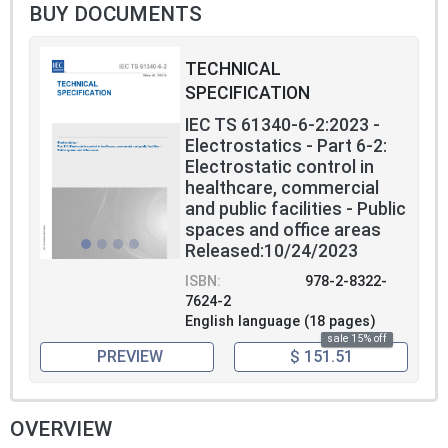
safety specified in other standards or codes
BUY DOCUMENTS
of practice.
TECHNICAL
SPECIFICATION
IEC TS 61340-6-2:2023 -
Electrostatics - Part 6-2:
Electrostatic control in
healthcare, commercial
and public facilities - Public
spaces and office areas
Released:10/24/2023
ISBN:
978-2-8322-
7624-2
English language (18 pages)
sale 15% off
PREVIEW
$ 151.51
OVERVIEW