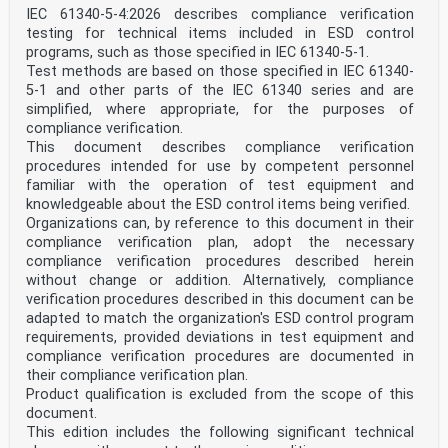
About IEC publications
IEC 61340-5-4:2026 describes compliance verification
The technical content of IEC publications is kept under
testing for technical items included in ESD control
constant review by the IEC. Please make sure that you
have the
programs, such as those specified in IEC 61340-5-1.
latest edition, a corrigendum or an amendment might
Test methods are based on those specified in IEC 61340-
have been published.
5-1 and other parts of the IEC 61340 series and are
simplified, where appropriate, for the purposes of
IEC publications search - webstore.iec.ch/advsearchform
compliance verification.
IEC Products & Services Portal - products.iec.ch
The advanced search enables to find IEC publications by
This document describes compliance verification
a Discover our powerful search engine and read freely
procedures intended for use by competent personnel
all the
familiar with the operation of test equipment and
variety of criteria (reference number, text, technical
knowledgeable about the ESD control items being verified.
publications previews. With a subscription you will
Organizations can, by reference to this document in their
always have
compliance verification plan, adopt the necessary
committee, …). It also gives information on projects,
replaced access to up to date content tailored to your
compliance verification procedures described herein
needs.
without change or addition. Alternatively, compliance
and withdrawn publications.
verification procedures described in this document can be
Electropedia - www.electropedia.org
adapted to match the organization's ESD control program
IEC Just Published - webstore.iec.ch/justpublished
requirements, provided deviations in test equipment and
The world's leading online dictionary on
electrotechnology,
compliance verification procedures are documented in
Stay up to date on all new IEC publications. Just
their compliance verification plan.
Published
Product qualification is excluded from the scope of this
containing more than 22 300 terminological entries in
document.
English
This edition includes the following significant technical
details all new publications released. Available online