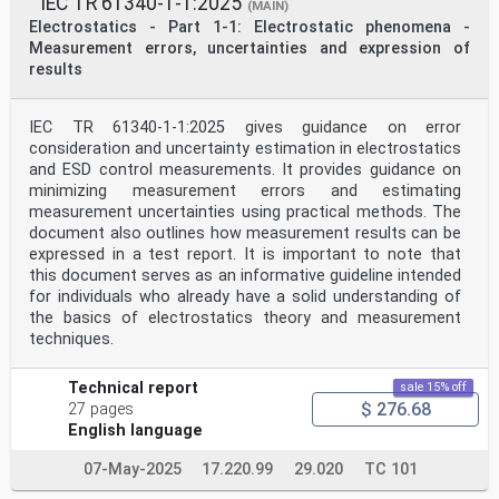
IEC TR 61340-1-1:2025
6.3 Active control methods . 12
(MAIN)
6.3.1 Humidity . 12
Electrostatics - Part 1-1: Electrostatic phenomena -
6.3.2 Active ionization . 13
Measurement errors, uncertainties and expression of
6.4 Design of facilities. 13
results
6.4.1 Incorporating electrostatic control into building
design . 13
6.4.2 Responsibility for selecting and operating
IEC TR 61340-1-1:2025 gives guidance on error
electrostatic control measures . 13
6.4.3 Qualification and verification . 14
consideration and uncertainty estimation in electrostatics
6.5 Technical requirements and recommendations . 14
and ESD control measurements. It provides guidance on
6.5.1 Electrical safety . 14
minimizing measurement errors and estimating
6.5.2 Material classification . 14
measurement uncertainties using practical methods. The
6.5.3 Selection of materials for electrostatic control
document also outlines how measurement results can be
. 16
Bibliography . 18
expressed in a test report. It is important to note that
this document serves as an informative guideline intended
INTERNATIONAL ELECTROTECHNICAL COMMISSION
for individuals who already have a solid understanding of
____________
the basics of electrostatics theory and measurement
ELECTROSTATICS –
techniques.
Part 6-2: Electrostatic control in healthcare,
commercial
and public facilities – Public spaces and office areas
Technical report
sale 15% off
$ 276.68
27 pages
FOREWORD
1) The International Electrotechnical Commission (IEC)
English language
is a worldwide organization for standardization
comprising
07-May-2025
17.220.99
29.020
TC 101
all national electrotechnical committees (IEC National