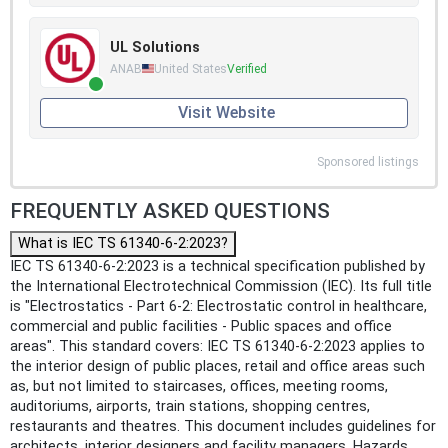
UL Solutions
ANAB
United States
Verified
Visit Website
Sponsored listings
FREQUENTLY ASKED QUESTIONS
What is IEC TS 61340-6-2:2023?
IEC TS 61340-6-2:2023 is a technical specification published by
the International Electrotechnical Commission (IEC). Its full title
is "Electrostatics - Part 6-2: Electrostatic control in healthcare,
commercial and public facilities - Public spaces and office
areas". This standard covers: IEC TS 61340-6-2:2023 applies to
the interior design of public places, retail and office areas such
as, but not limited to staircases, offices, meeting rooms,
auditoriums, airports, train stations, shopping centres,
restaurants and theatres. This document includes guidelines for
architects, interior designers and facility managers. Hazards,