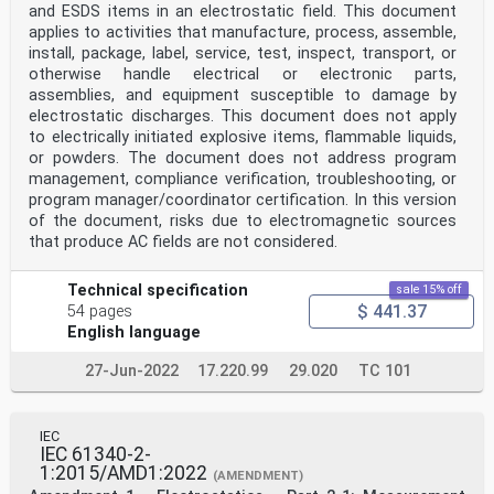
with a person
and ESDS items in an electrostatic field. This document
ISO 18080-2, Textiles – Test methods for evaluating the
applies to activities that manufacture, process, assemble,
electrostatic propensity of fabrics –
install, package, label, service, test, inspect, transport, or
Part 2: Test method using rotary mechanical friction
___________
otherwise handle electrical or electronic parts,
Numbers in square brackets refer to the Bibliography.
assemblies, and equipment susceptible to damage by
electrostatic discharges. This document does not apply
ISO 18080-3, Textiles – Test methods for evaluating the
to electrically initiated explosive items, flammable liquids,
electrostatic propensity of fabrics –
or powders. The document does not address program
Part 3: Test method using manual friction
management, compliance verification, troubleshooting, or
ISO 18080-4, Textiles – Test methods for evaluating the
electrostatic propensity of fabrics –
program manager/coordinator certification. In this version
Part 4: Test method using horizontal mechanical
of the document, risks due to electromagnetic sources
friction
that produce AC fields are not considered.
EN 1149-3:2004, Protective clothing – Electrostatic
properties – Part 3: Test methods for
measurement of charge decay
Technical specification
sale 15% off
3 Terms and definitions
$ 441.37
54 pages
For the purposes of this document, the following terms
English language
and definitions apply.
ISO and IEC maintain terminology databases for use in
27-Jun-2022
17.220.99
29.020
TC 101
standardization at the following
addresses:
• IEC Electropedia: available at
https://www.electropedia.org/
IEC
• ISO Online browsing platform: available at
IEC 61340-2-
https://www.iso.org/obp
1:2015/AMD1:2022
(AMENDMENT)
3.1