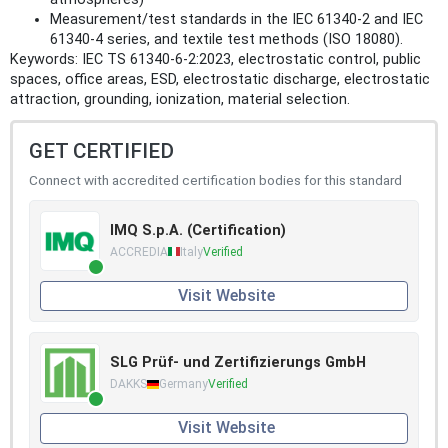
Measurement/test standards in the IEC 61340‑2 and IEC
61340‑4 series, and textile test methods (ISO 18080).
Keywords: IEC TS 61340-6-2:2023, electrostatic control, public
spaces, office areas, ESD, electrostatic discharge, electrostatic
attraction, grounding, ionization, material selection.
GET CERTIFIED
Connect with accredited certification bodies for this standard
IMQ S.p.A. (Certification)
ACCREDIA
Italy
Verified
Visit Website
SLG Prüf- und Zertifizierungs GmbH
DAKKS
Germany
Verified
Visit Website