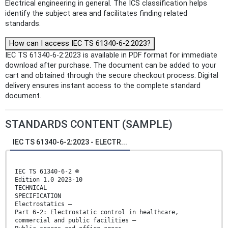
Electrical engineering in general. The ICS classification helps
identify the subject area and facilitates finding related
standards.
How can I access IEC TS 61340-6-2:2023?
IEC TS 61340-6-2:2023 is available in PDF format for immediate
download after purchase. The document can be added to your
cart and obtained through the secure checkout process. Digital
delivery ensures instant access to the complete standard
document.
STANDARDS CONTENT (SAMPLE)
IEC TS 61340-6-2:2023 - ELECTR...
IEC TS 61340-6-2 ®
Edition 1.0 2023-10
TECHNICAL
SPECIFICATION
Electrostatics –
Part 6-2: Electrostatic control in healthcare,
commercial and public facilities –