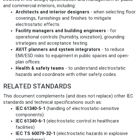
and commercial interiors, including:
Architects and interior designers
- when selecting floor
coverings, furnishings and finishes to mitigate
electrostatic effects.
Facility managers and building engineers
- for
operational controls (humidity, ionization), grounding
strategies and acceptance testing.
AV/IT planners and system integrators
- to reduce
EMI/ESD risks to equipment in public spaces and open-
plan offices.
Health & safety teams
- to understand electrostatic
hazards and coordinate with other safety codes.
RELATED STANDARDS
This document complements (and does not replace) other IEC
standards and technical specifications such as:
IEC 61340-5-1
(handling of electrostatic-sensitive
components)
IEC 61340-6-1
(electrostatic control in healthcare
facilities)
IEC TS 60079-32-1
(electrostatic hazards in explosive
atmospheres)