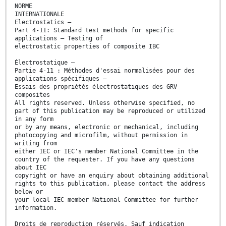
NORME
INTERNATIONALE
Electrostatics –
Part 4-11: Standard test methods for specific
applications – Testing of
electrostatic properties of composite IBC
Électrostatique –
Partie 4-11 : Méthodes d'essai normalisées pour des
applications spécifiques –
Essais des propriétés électrostatiques des GRV
composites
All rights reserved. Unless otherwise specified, no
part of this publication may be reproduced or utilized
in any form
or by any means, electronic or mechanical, including
photocopying and microfilm, without permission in
writing from
either IEC or IEC's member National Committee in the
country of the requester. If you have any questions
about IEC
copyright or have an enquiry about obtaining additional
rights to this publication, please contact the address
below or
your local IEC member National Committee for further
information.
Droits de reproduction réservés. Sauf indication