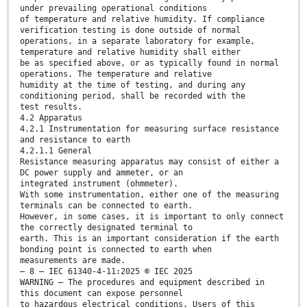
under prevailing operational conditions
of temperature and relative humidity. If compliance
verification testing is done outside of normal
operations, in a separate laboratory for example,
temperature and relative humidity shall either
be as specified above, or as typically found in normal
operations. The temperature and relative
humidity at the time of testing, and during any
conditioning period, shall be recorded with the
test results.
4.2 Apparatus
4.2.1 Instrumentation for measuring surface resistance
and resistance to earth
4.2.1.1 General
Resistance measuring apparatus may consist of either a
DC power supply and ammeter, or an
integrated instrument (ohmmeter).
With some instrumentation, either one of the measuring
terminals can be connected to earth.
However, in some cases, it is important to only connect
the correctly designated terminal to
earth. This is an important consideration if the earth
bonding point is connected to earth when
measurements are made.
– 8 – IEC 61340-4-11:2025 © IEC 2025
WARNING – The procedures and equipment described in
this document can expose personnel
to hazardous electrical conditions. Users of this