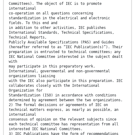
Committees). The object of IEC is to promote
international
co-operation on all questions concerning
standardization in the electrical and electronic
fields. To this end and
in addition to other activities, IEC publishes
International Standards, Technical Specifications,
Technical Reports,
Publicly Available Specifications (PAS) and Guides
(hereafter referred to as “IEC Publication(s)”). Their
preparation is entrusted to technical committees; any
IEC National Committee interested in the subject dealt
with
may participate in this preparatory work.
International, governmental and non-governmental
organizations liaising
with the IEC also participate in this preparation. IEC
collaborates closely with the International
Organization for
Standardization (ISO) in accordance with conditions
determined by agreement between the two organizations.
2) The formal decisions or agreements of IEC on
technical matters express, as nearly as possible, an
international
consensus of opinion on the relevant subjects since
each technical committee has representation from all
interested IEC National Committees.
3) IEC Publications have the form of recommendations