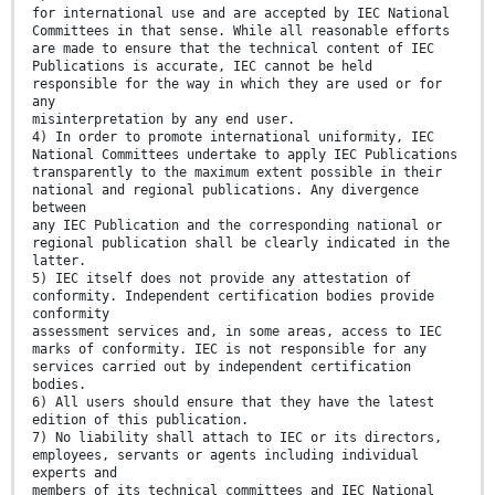
for international use and are accepted by IEC National
Committees in that sense. While all reasonable efforts
are made to ensure that the technical content of IEC
Publications is accurate, IEC cannot be held
responsible for the way in which they are used or for
any
misinterpretation by any end user.
4) In order to promote international uniformity, IEC
National Committees undertake to apply IEC Publications
transparently to the maximum extent possible in their
national and regional publications. Any divergence
between
any IEC Publication and the corresponding national or
regional publication shall be clearly indicated in the
latter.
5) IEC itself does not provide any attestation of
conformity. Independent certification bodies provide
conformity
assessment services and, in some areas, access to IEC
marks of conformity. IEC is not responsible for any
services carried out by independent certification
bodies.
6) All users should ensure that they have the latest
edition of this publication.
7) No liability shall attach to IEC or its directors,
employees, servants or agents including individual
experts and
members of its technical committees and IEC National