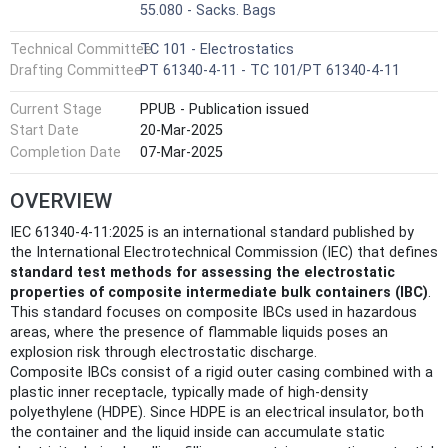
55.080 - Sacks. Bags
Technical Committee
TC 101 - Electrostatics
Drafting Committee
PT 61340-4-11 - TC 101/PT 61340-4-11
Current Stage
PPUB - Publication issued
Start Date
20-Mar-2025
Completion Date
07-Mar-2025
OVERVIEW
IEC 61340-4-11:2025 is an international standard published by
the International Electrotechnical Commission (IEC) that defines
standard test methods for assessing the electrostatic
properties of composite intermediate bulk containers (IBC)
.
This standard focuses on composite IBCs used in hazardous
areas, where the presence of flammable liquids poses an
explosion risk through electrostatic discharge.
Composite IBCs consist of a rigid outer casing combined with a
plastic inner receptacle, typically made of high-density
polyethylene (HDPE). Since HDPE is an electrical insulator, both
the container and the liquid inside can accumulate static