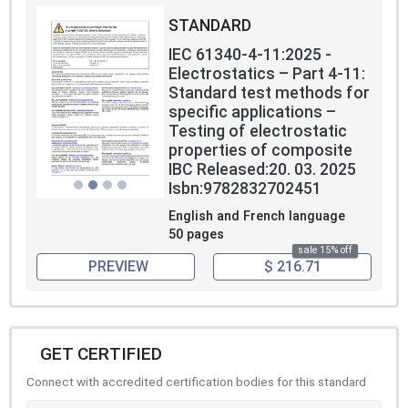
STANDARD
IEC 61340-4-11:2025 -
Electrostatics – Part 4-11:
Standard test methods for
specific applications –
Testing of electrostatic
properties of composite
IBC Released:20. 03. 2025
Isbn:9782832702451
English and French language
50 pages
sale 15% off
PREVIEW
$ 216.71
GET CERTIFIED
Connect with accredited certification bodies for this standard