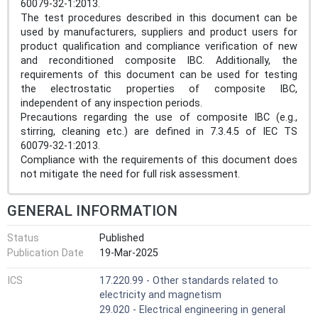
60079-32-1:2013.
The test procedures described in this document can be
used by manufacturers, suppliers and product users for
product qualification and compliance verification of new
and reconditioned composite IBC. Additionally, the
requirements of this document can be used for testing
the electrostatic properties of composite IBC,
independent of any inspection periods.
Precautions regarding the use of composite IBC (e.g.,
stirring, cleaning etc.) are defined in 7.3.4.5 of IEC TS
60079-32-1:2013.
Compliance with the requirements of this document does
not mitigate the need for full risk assessment.
GENERAL INFORMATION
Status
Published
Publication Date
19-Mar-2025
ICS
17.220.99 - Other standards related to
electricity and magnetism
29.020 - Electrical engineering in general