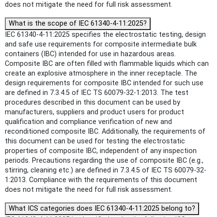
does not mitigate the need for full risk assessment.
What is the scope of IEC 61340-4-11:2025?
IEC 61340-4-11:2025 specifies the electrostatic testing, design
and safe use requirements for composite intermediate bulk
containers (IBC) intended for use in hazardous areas.
Composite IBC are often filled with flammable liquids which can
create an explosive atmosphere in the inner receptacle. The
design requirements for composite IBC intended for such use
are defined in 7.3.4.5 of IEC TS 60079-32-1:2013. The test
procedures described in this document can be used by
manufacturers, suppliers and product users for product
qualification and compliance verification of new and
reconditioned composite IBC. Additionally, the requirements of
this document can be used for testing the electrostatic
properties of composite IBC, independent of any inspection
periods. Precautions regarding the use of composite IBC (e.g.,
stirring, cleaning etc.) are defined in 7.3.4.5 of IEC TS 60079-32-
1:2013. Compliance with the requirements of this document
does not mitigate the need for full risk assessment.
What ICS categories does IEC 61340-4-11:2025 belong to?