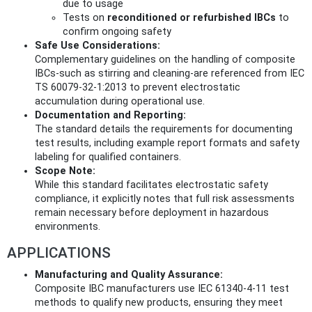
due to usage
Tests on
reconditioned or refurbished IBCs
to
confirm ongoing safety
Safe Use Considerations:
Complementary guidelines on the handling of composite
IBCs-such as stirring and cleaning-are referenced from IEC
TS 60079-32-1:2013 to prevent electrostatic
accumulation during operational use.
Documentation and Reporting:
The standard details the requirements for documenting
test results, including example report formats and safety
labeling for qualified containers.
Scope Note:
While this standard facilitates electrostatic safety
compliance, it explicitly notes that full risk assessments
remain necessary before deployment in hazardous
environments.
APPLICATIONS
Manufacturing and Quality Assurance:
Composite IBC manufacturers use IEC 61340-4-11 test
methods to qualify new products, ensuring they meet