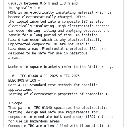
usually between 0,5 m and 1,3 m and
is typically 1 m .
HDPE is an electrically insulating material which can
become electrostatically charged. Often
the liquid inserted into a composite IBC is also
electrically insulating. High electrostatic charges
can occur during filling and emptying processes and
remain for a long period of time. An ignition
hazard can occur which is why electrostatically
unprotected composite IBC are not used in
hazardous areas. Electrostatic protected IBCs are
designed to be safe for use in hazardous
areas.
___________
Numbers in square brackets refer to the Bibliography.
– 6 – IEC 61340-4-11:2025 © IEC 2025
ELECTROSTATICS –
Part 4-11: Standard test methods for specific
applications –
Testing of electrostatic properties of composite IBC
1 Scope
This part of IEC 61340 specifies the electrostatic
testing, design and safe use requirements for
composite intermediate bulk containers (IBC) intended
for use in hazardous areas.
Composite IBC are often filled with flammable liquids