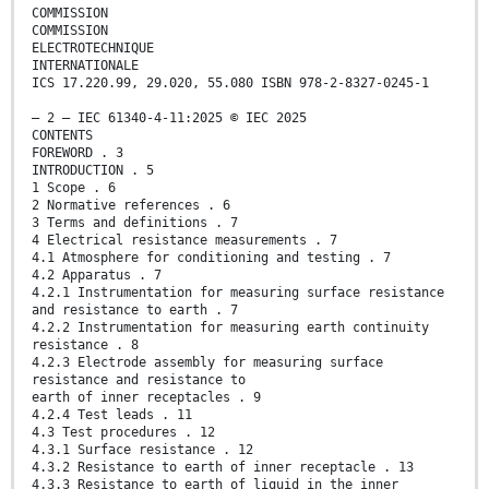
COMMISSION
COMMISSION
ELECTROTECHNIQUE
INTERNATIONALE
ICS 17.220.99, 29.020, 55.080 ISBN 978-2-8327-0245-1
– 2 – IEC 61340-4-11:2025 © IEC 2025
CONTENTS
FOREWORD . 3
INTRODUCTION . 5
1 Scope . 6
2 Normative references . 6
3 Terms and definitions . 7
4 Electrical resistance measurements . 7
4.1 Atmosphere for conditioning and testing . 7
4.2 Apparatus . 7
4.2.1 Instrumentation for measuring surface resistance
and resistance to earth . 7
4.2.2 Instrumentation for measuring earth continuity
resistance . 8
4.2.3 Electrode assembly for measuring surface
resistance and resistance to
earth of inner receptacles . 9
4.2.4 Test leads . 11
4.3 Test procedures . 12
4.3.1 Surface resistance . 12
4.3.2 Resistance to earth of inner receptacle . 13
4.3.3 Resistance to earth of liquid in the inner