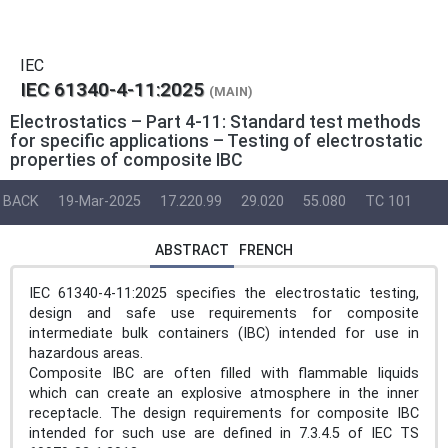
IEC
IEC 61340-4-11:2025
(MAIN)
Electrostatics – Part 4-11: Standard test methods
for specific applications – Testing of electrostatic
properties of composite IBC
BACK
19-Mar-2025
17.220.99
29.020
55.080
TC 101
ABSTRACT
FRENCH
IEC 61340-4-11:2025 specifies the electrostatic testing,
design and safe use requirements for composite
intermediate bulk containers (IBC) intended for use in
hazardous areas.
Composite IBC are often filled with flammable liquids
which can create an explosive atmosphere in the inner
receptacle. The design requirements for composite IBC
intended for such use are defined in 7.3.4.5 of IEC TS