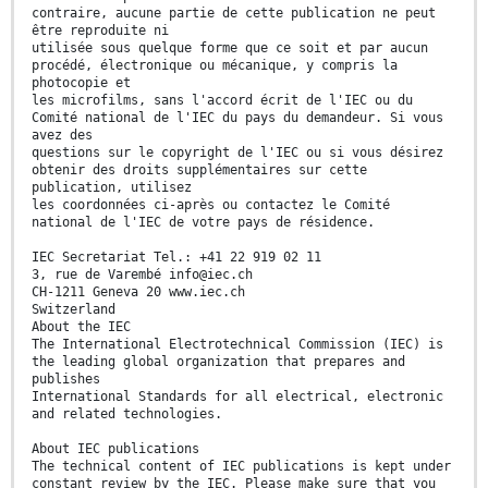
contraire, aucune partie de cette publication ne peut
être reproduite ni
utilisée sous quelque forme que ce soit et par aucun
procédé, électronique ou mécanique, y compris la
photocopie et
les microfilms, sans l'accord écrit de l'IEC ou du
Comité national de l'IEC du pays du demandeur. Si vous
avez des
questions sur le copyright de l'IEC ou si vous désirez
obtenir des droits supplémentaires sur cette
publication, utilisez
les coordonnées ci-après ou contactez le Comité
national de l'IEC de votre pays de résidence.
IEC Secretariat Tel.: +41 22 919 02 11
3, rue de Varembé info@iec.ch
CH-1211 Geneva 20 www.iec.ch
Switzerland
About the IEC
The International Electrotechnical Commission (IEC) is
the leading global organization that prepares and
publishes
International Standards for all electrical, electronic
and related technologies.
About IEC publications
The technical content of IEC publications is kept under
constant review by the IEC. Please make sure that you