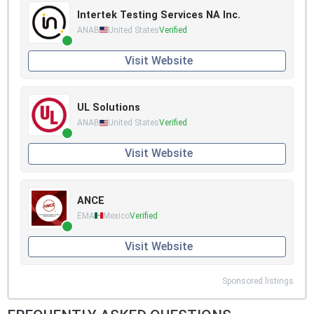
Intertek Testing Services NA Inc.
ANAB
United States
Verified
Visit Website
UL Solutions
ANAB
United States
Verified
Visit Website
ANCE
EMA
Mexico
Verified
Visit Website
Sponsored listings