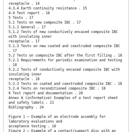
receptacle . 14
4.3.4 Earth continuity resistance . 15
4.4 Test report . 16
5 Tests . 17
5.1 Tests on new composite IBC . 17
5.1.1 General . 17
5.1.2 Tests of new conductively encased composite IBC
with insulating inner
receptacle . 17
5.1.3 Tests on new coated and coextruded composite IBC
. 17
5.2 Tests on composite IBC after the first filling . 18
5.2.1 Requirements for periodic examination and testing
. 18
5.2.2 Tests of conductively encased composite IBC with
insulating inner
receptacle . 18
5.2.3 Tests on coated and coextruded composite IBC . 18
5.2.4 Tests on reconditioned composite IBC . 18
6 Test report and documentation . 20
Annex A (informative) Examples of a test report sheet
and safety labels . 21
Bibliography . 24
Figure 1 – Example of an electrode assembly for
laboratory evaluations and
acceptance testing . 10
Figure 2 – Example of a contact/support disc with an