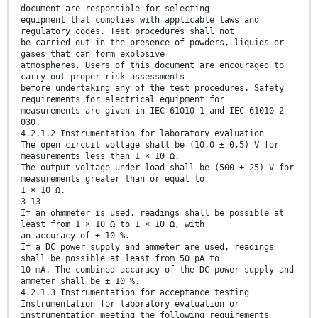
document are responsible for selecting
equipment that complies with applicable laws and
regulatory codes. Test procedures shall not
be carried out in the presence of powders, liquids or
gases that can form explosive
atmospheres. Users of this document are encouraged to
carry out proper risk assessments
before undertaking any of the test procedures. Safety
requirements for electrical equipment for
measurements are given in IEC 61010-1 and IEC 61010-2-
030.
4.2.1.2 Instrumentation for laboratory evaluation
The open circuit voltage shall be (10,0 ± 0,5) V for
measurements less than 1 × 10 Ω.
The output voltage under load shall be (500 ± 25) V for
measurements greater than or equal to
1 × 10 Ω.
3 13
If an ohmmeter is used, readings shall be possible at
least from 1 × 10 Ω to 1 × 10 Ω, with
an accuracy of ± 10 %.
If a DC power supply and ammeter are used, readings
shall be possible at least from 50 pA to
10 mA. The combined accuracy of the DC power supply and
ammeter shall be ± 10 %.
4.2.1.3 Instrumentation for acceptance testing
Instrumentation for laboratory evaluation or
instrumentation meeting the following requirements