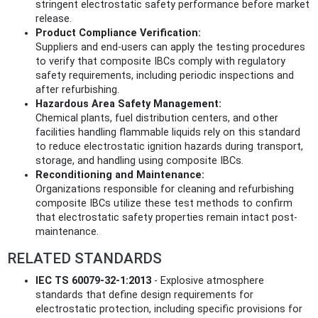
stringent electrostatic safety performance before market
release.
Product Compliance Verification:
Suppliers and end-users can apply the testing procedures
to verify that composite IBCs comply with regulatory
safety requirements, including periodic inspections and
after refurbishing.
Hazardous Area Safety Management:
Chemical plants, fuel distribution centers, and other
facilities handling flammable liquids rely on this standard
to reduce electrostatic ignition hazards during transport,
storage, and handling using composite IBCs.
Reconditioning and Maintenance:
Organizations responsible for cleaning and refurbishing
composite IBCs utilize these test methods to confirm
that electrostatic safety properties remain intact post-
maintenance.
RELATED STANDARDS
IEC TS 60079-32-1:2013
- Explosive atmosphere
standards that define design requirements for
electrostatic protection, including specific provisions for