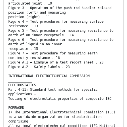
articulated joint . 10
Figure 3 – Operation of the push-rod handle: relaxed
position (left) and measuring
position (right) . 11
Figure 4 – Test procedures for measuring surface
resistance . 13
Figure 5 – Test procedure for measuring resistance to
earth of an inner receptacle . 14
Figure 6 – Test procedure for measuring resistance to
earth of liquid in an inner
receptacle . 15
Figure 7 – Test procedure for measuring earth
continuity resistance . 16
Figure A.1 – Example of a test report sheet . 23
Figure A.2 – Safety labels . 23
INTERNATIONAL ELECTROTECHNICAL COMMISSION
____________
ELECTROSTATICS –
Part 4-11: Standard test methods for specific
applications –
Testing of electrostatic properties of composite IBC
FOREWORD
1) The International Electrotechnical Commission (IEC)
is a worldwide organization for standardization
comprising
all national electrotechnical committees (IEC National