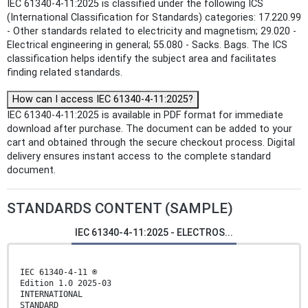
IEC 61340-4-11:2025 is classified under the following ICS
(International Classification for Standards) categories: 17.220.99
- Other standards related to electricity and magnetism; 29.020 -
Electrical engineering in general; 55.080 - Sacks. Bags. The ICS
classification helps identify the subject area and facilitates
finding related standards.
How can I access IEC 61340-4-11:2025?
IEC 61340-4-11:2025 is available in PDF format for immediate
download after purchase. The document can be added to your
cart and obtained through the secure checkout process. Digital
delivery ensures instant access to the complete standard
document.
STANDARDS CONTENT (SAMPLE)
IEC 61340-4-11:2025 - ELECTROS...
IEC 61340-4-11 ®
Edition 1.0 2025-03
INTERNATIONAL
STANDARD