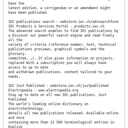
have the
latest edition, a corrigendum or an amendment might
have been published.
IEC publications search - webstore.iec.ch/advsearchform
IEC Products & Services Portal - products.iec.ch
The advanced search enables to find IEC publications by
a Discover our powerful search engine and read freely
all the
variety of criteria (reference number, text, technical
publications previews, graphical symbols and the
glossary.
committee, …). It also gives information on projects,
replaced With a subscription you will always have
access to up to date
and withdrawn publications. content tailored to your
needs.
IEC Just Published - webstore.iec.ch/justpublished
Electropedia - www.electropedia.org
Stay up to date on all new IEC publications. Just
Published
The world's leading online dictionary on
electrotechnology,
details all new publications released. Available online
and once
containing more than 22 500 terminological entries in
English