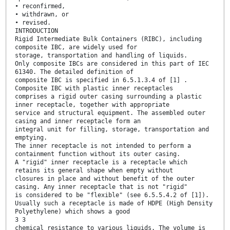
• reconfirmed,
• withdrawn, or
• revised.
INTRODUCTION
Rigid Intermediate Bulk Containers (RIBC), including
composite IBC, are widely used for
storage, transportation and handling of liquids.
Only composite IBCs are considered in this part of IEC
61340. The detailed definition of
composite IBC is specified in 6.5.1.3.4 of [1] .
Composite IBC with plastic inner receptacles
comprises a rigid outer casing surrounding a plastic
inner receptacle, together with appropriate
service and structural equipment. The assembled outer
casing and inner receptacle form an
integral unit for filling, storage, transportation and
emptying.
The inner receptacle is not intended to perform a
containment function without its outer casing.
A "rigid" inner receptacle is a receptacle which
retains its general shape when empty without
closures in place and without benefit of the outer
casing. Any inner receptacle that is not "rigid"
is considered to be "flexible" (see 6.5.5.4.2 of [1]).
Usually such a receptacle is made of HDPE (High Density
Polyethylene) which shows a good
3 3
chemical resistance to various liquids. The volume is