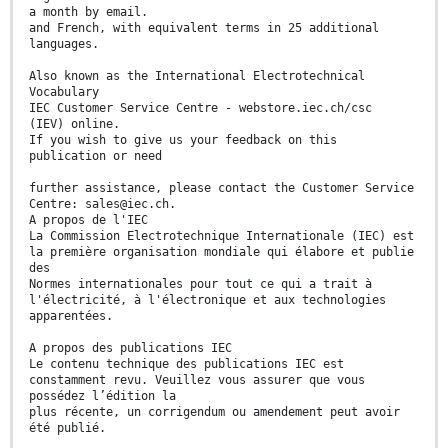
a month by email.
and French, with equivalent terms in 25 additional
languages.
Also known as the International Electrotechnical
Vocabulary
IEC Customer Service Centre - webstore.iec.ch/csc
(IEV) online.
If you wish to give us your feedback on this
publication or need
further assistance, please contact the Customer Service
Centre: sales@iec.ch.
A propos de l'IEC
La Commission Electrotechnique Internationale (IEC) est
la première organisation mondiale qui élabore et publie
des
Normes internationales pour tout ce qui a trait à
l'électricité, à l'électronique et aux technologies
apparentées.
A propos des publications IEC
Le contenu technique des publications IEC est
constamment revu. Veuillez vous assurer que vous
possédez l’édition la
plus récente, un corrigendum ou amendement peut avoir
été publié.