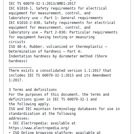
IEC TS 60079-32-1:2013/AMD1:2017
IEC 61010-1, Safety requirements for electrical
equipment for measurement, control, and
laboratory use – Part 1: General requirements
IEC 61010-2-030, Safety requirements for electrical
equipment for measurement, control, and
laboratory use – Part 2-030: Particular requirements
for equipment having testing or measuring
circuits
ISO 48-4, Rubber, vulcanized or thermoplastic –
Determination of hardness – Part 4:
Indentation hardness by durometer method (Shore
hardness)
___________
There exists a consolidated version 1.1:2017 that
includes IEC TS 60079-32-1:2013 and its Amendment
1:2017.
3 Terms and definitions
For the purposes of this document, the terms and
definitions given in IEC TS 60079-32-1 and
the following apply.
ISO and IEC maintain terminology databases for use in
standardization at the following
addresses:
• IEC Electropedia: available at
https://www.electropedia.org/
• ISO Online browsing platform: available at