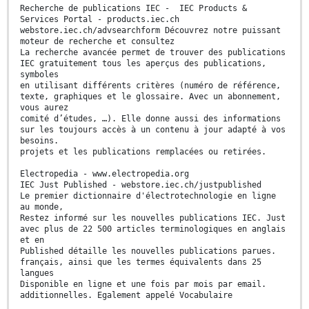
Recherche de publications IEC - IEC Products &
Services Portal - products.iec.ch
webstore.iec.ch/advsearchform Découvrez notre puissant
moteur de recherche et consultez
La recherche avancée permet de trouver des publications
IEC gratuitement tous les aperçus des publications,
symboles
en utilisant différents critères (numéro de référence,
texte, graphiques et le glossaire. Avec un abonnement,
vous aurez
comité d’études, …). Elle donne aussi des informations
sur les toujours accès à un contenu à jour adapté à vos
besoins.
projets et les publications remplacées ou retirées.
Electropedia - www.electropedia.org
IEC Just Published - webstore.iec.ch/justpublished
Le premier dictionnaire d'électrotechnologie en ligne
au monde,
Restez informé sur les nouvelles publications IEC. Just
avec plus de 22 500 articles terminologiques en anglais
et en
Published détaille les nouvelles publications parues.
français, ainsi que les termes équivalents dans 25
langues
Disponible en ligne et une fois par mois par email.
additionnelles. Egalement appelé Vocabulaire