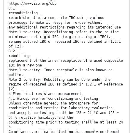
https://www.iso.org/obp
3.1
reconditioning
refurbishment of a composite IBC using various
processes to make it ready for re-use without
any additional restrictions regarding its intended use
Note 1 to entry: Reconditioning refers to the routine
maintenance of rigid IBCs (e.g. cleaning of IBC),
remanufactured IBC or repaired IBC as defined in 1.2.1
of [2].
3.2
rebottling
replacement of the inner receptacle of a used composite
IBC by a new one
Note 1 to entry: Inner receptacle is also known as
bottle.
Note 2 to entry: Rebottling can be done under the
regime of repaired IBC as defined in 1.2.1 of Reference
[2].
4 Electrical resistance measurements
4.1 Atmosphere for conditioning and testing
Unless otherwise agreed, the atmosphere for
conditioning and testing for laboratory evaluation
and acceptance testing shall be (23 ± 2) °C and (25 ±
5) % relative humidity, and the
conditioning time prior to testing shall be at least 24
h.
Compliance verification testing is commonly performed