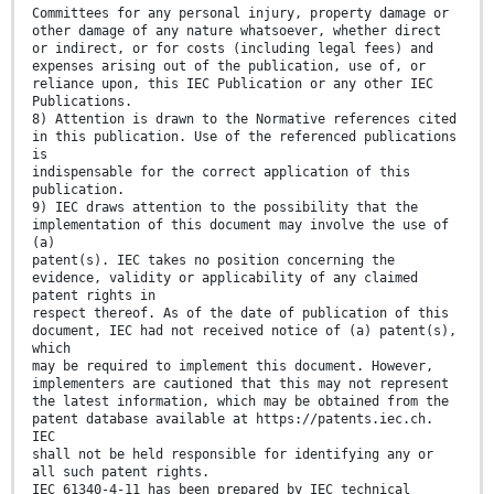
Committees for any personal injury, property damage or
other damage of any nature whatsoever, whether direct
or indirect, or for costs (including legal fees) and
expenses arising out of the publication, use of, or
reliance upon, this IEC Publication or any other IEC
Publications.
8) Attention is drawn to the Normative references cited
in this publication. Use of the referenced publications
is
indispensable for the correct application of this
publication.
9) IEC draws attention to the possibility that the
implementation of this document may involve the use of
(a)
patent(s). IEC takes no position concerning the
evidence, validity or applicability of any claimed
patent rights in
respect thereof. As of the date of publication of this
document, IEC had not received notice of (a) patent(s),
which
may be required to implement this document. However,
implementers are cautioned that this may not represent
the latest information, which may be obtained from the
patent database available at https://patents.iec.ch.
IEC
shall not be held responsible for identifying any or
all such patent rights.
IEC 61340-4-11 has been prepared by IEC technical