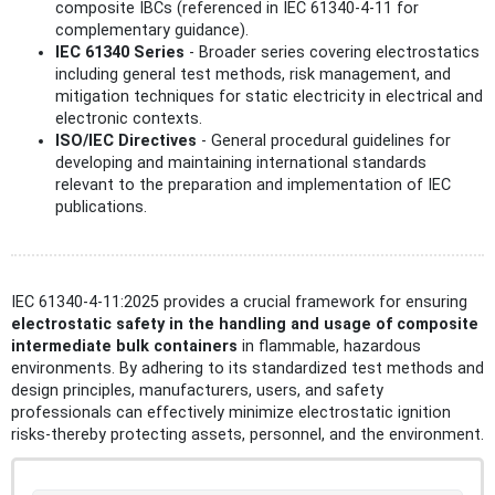
composite IBCs (referenced in IEC 61340-4-11 for
complementary guidance).
IEC 61340 Series
- Broader series covering electrostatics
including general test methods, risk management, and
mitigation techniques for static electricity in electrical and
electronic contexts.
ISO/IEC Directives
- General procedural guidelines for
developing and maintaining international standards
relevant to the preparation and implementation of IEC
publications.
IEC 61340-4-11:2025 provides a crucial framework for ensuring
electrostatic safety in the handling and usage of composite
intermediate bulk containers
in flammable, hazardous
environments. By adhering to its standardized test methods and
design principles, manufacturers, users, and safety
professionals can effectively minimize electrostatic ignition
risks-thereby protecting assets, personnel, and the environment.