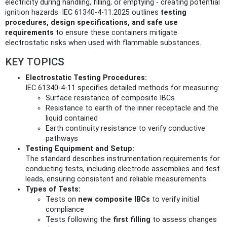
electricity during handling, filling, or emptying - creating potential
ignition hazards. IEC 61340-4-11:2025 outlines
testing
procedures, design specifications, and safe use
requirements
to ensure these containers mitigate
electrostatic risks when used with flammable substances.
KEY TOPICS
Electrostatic Testing Procedures:
IEC 61340-4-11 specifies detailed methods for measuring:
Surface resistance of composite IBCs
Resistance to earth of the inner receptacle and the
liquid contained
Earth continuity resistance to verify conductive
pathways
Testing Equipment and Setup:
The standard describes instrumentation requirements for
conducting tests, including electrode assemblies and test
leads, ensuring consistent and reliable measurements.
Types of Tests:
Tests on
new composite IBCs
to verify initial
compliance
Tests following the
first filling
to assess changes