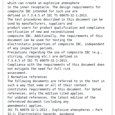
which can create an explosive atmosphere
in the inner receptacle. The design requirements for
composite IBC intended for such use are
defined in 7.3.4.5 of IEC TS 60079-32-1:2013.
The test procedures described in this document can be
used by manufacturers, suppliers and
product users for product qualification and compliance
verification of new and reconditioned
composite IBC. Additionally, the requirements of this
document can be used for testing the
electrostatic properties of composite IBC, independent
of any inspection periods.
Precautions regarding the use of composite IBC (e.g.,
stirring, cleaning etc.) are defined in
7.3.4.5 of IEC TS 60079-32-1:2013.
Compliance with the requirements of this document does
not mitigate the need for full risk
assessment.
2 Normative references
The following documents are referred to in the text in
such a way that some or all of their content
constitutes requirements of this document. For dated
references, only the edition cited applies.
For undated references, the latest edition of the
referenced document (including any
amendments) applies.
IEC TS 60079-32-1:2013 , Explosive atmospheres – Part
32-1: Electrostatic hazards, guidance