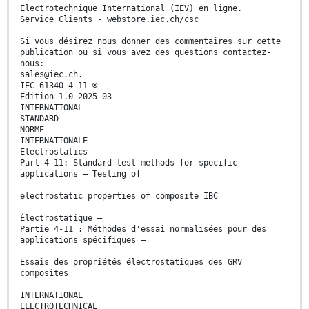
Electrotechnique International (IEV) en ligne.
Service Clients - webstore.iec.ch/csc
Si vous désirez nous donner des commentaires sur cette
publication ou si vous avez des questions contactez-
nous:
sales@iec.ch.
IEC 61340-4-11 ®
Edition 1.0 2025-03
INTERNATIONAL
STANDARD
NORME
INTERNATIONALE
Electrostatics –
Part 4-11: Standard test methods for specific
applications – Testing of
electrostatic properties of composite IBC
Électrostatique –
Partie 4-11 : Méthodes d'essai normalisées pour des
applications spécifiques –
Essais des propriétés électrostatiques des GRV
composites
INTERNATIONAL
ELECTROTECHNICAL