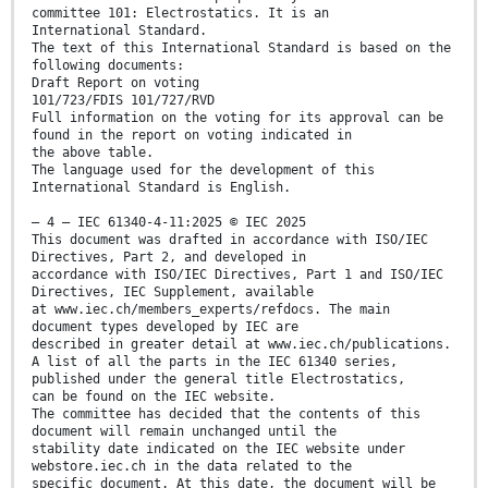
committee 101: Electrostatics. It is an
International Standard.
The text of this International Standard is based on the
following documents:
Draft Report on voting
101/723/FDIS 101/727/RVD
Full information on the voting for its approval can be
found in the report on voting indicated in
the above table.
The language used for the development of this
International Standard is English.
– 4 – IEC 61340-4-11:2025 © IEC 2025
This document was drafted in accordance with ISO/IEC
Directives, Part 2, and developed in
accordance with ISO/IEC Directives, Part 1 and ISO/IEC
Directives, IEC Supplement, available
at www.iec.ch/members_experts/refdocs. The main
document types developed by IEC are
described in greater detail at www.iec.ch/publications.
A list of all the parts in the IEC 61340 series,
published under the general title Electrostatics,
can be found on the IEC website.
The committee has decided that the contents of this
document will remain unchanged until the
stability date indicated on the IEC website under
webstore.iec.ch in the data related to the
specific document. At this date, the document will be