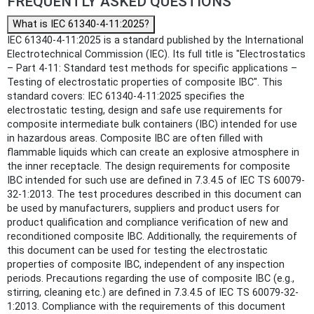
FREQUENTLY ASKED QUESTIONS
What is IEC 61340-4-11:2025?
IEC 61340-4-11:2025 is a standard published by the International
Electrotechnical Commission (IEC). Its full title is "Electrostatics
– Part 4-11: Standard test methods for specific applications –
Testing of electrostatic properties of composite IBC". This
standard covers: IEC 61340-4-11:2025 specifies the
electrostatic testing, design and safe use requirements for
composite intermediate bulk containers (IBC) intended for use
in hazardous areas. Composite IBC are often filled with
flammable liquids which can create an explosive atmosphere in
the inner receptacle. The design requirements for composite
IBC intended for such use are defined in 7.3.4.5 of IEC TS 60079-
32-1:2013. The test procedures described in this document can
be used by manufacturers, suppliers and product users for
product qualification and compliance verification of new and
reconditioned composite IBC. Additionally, the requirements of
this document can be used for testing the electrostatic
properties of composite IBC, independent of any inspection
periods. Precautions regarding the use of composite IBC (e.g.,
stirring, cleaning etc.) are defined in 7.3.4.5 of IEC TS 60079-32-
1:2013. Compliance with the requirements of this document