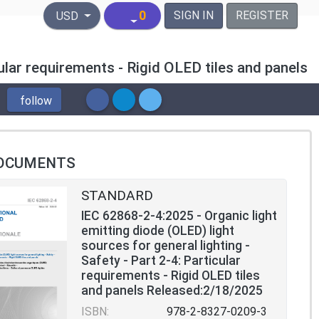
United States Dollar
0
SIGN IN
REGISTER
USD
cular requirements - Rigid OLED tiles and panels
follow
OCUMENTS
STANDARD
IEC 62868-2-4:2025 - Organic light
emitting diode (OLED) light
sources for general lighting -
Safety - Part 2-4: Particular
requirements - Rigid OLED tiles
and panels Released:2/18/2025
ISBN:
978-2-8327-0209-3