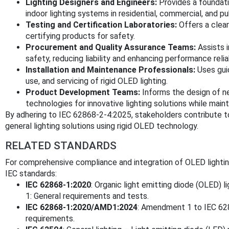
Lighting Designers and Engineers:
Provides a foundati
indoor lighting systems in residential, commercial, and p
Testing and Certification Laboratories:
Offers a clear
certifying products for safety.
Procurement and Quality Assurance Teams:
Assists i
safety, reducing liability and enhancing performance reliab
Installation and Maintenance Professionals:
Uses guid
use, and servicing of rigid OLED lighting.
Product Development Teams:
Informs the design of n
technologies for innovative lighting solutions while main
By adhering to IEC 62868-2-4:2025, stakeholders contribute to
general lighting solutions using rigid OLED technology.
RELATED STANDARDS
For comprehensive compliance and integration of OLED lighti
IEC standards:
IEC 62868-1:2020
: Organic light emitting diode (OLED) li
1: General requirements and tests.
IEC 62868-1:2020/AMD1:2024
: Amendment 1 to IEC 628
requirements.