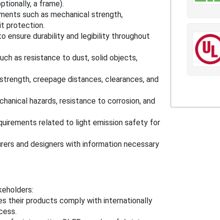
tionally, a frame).
ements such as mechanical strength,
it protection.
 ensure durability and legibility throughout
h as resistance to dust, solid objects,
 strength, creepage distances, clearances, and
anical hazards, resistance to corrosion, and
irements related to light emission safety for
ers and designers with information necessary
keholders:
s their products comply with internationally
cess.