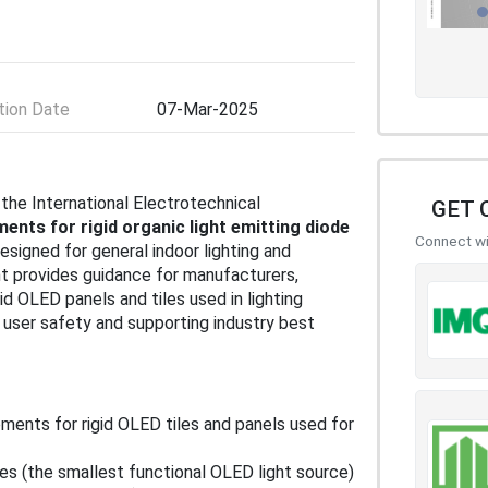
ion Date
07-Mar-2025
 the International Electrotechnical
GET 
ents for rigid organic light emitting diode
Connect wit
designed for general indoor lighting and
t provides guidance for manufacturers,
gid OLED panels and tiles used in lighting
user safety and supporting industry best
ements for rigid OLED tiles and panels used for
les (the smallest functional OLED light source)