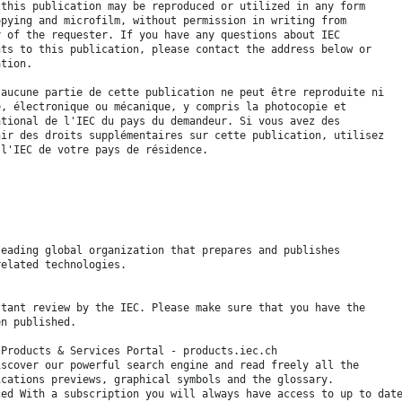
 this publication may be reproduced or utilized in any form
opying and microfilm, without permission in writing from
y of the requester. If you have any questions about IEC
hts to this publication, please contact the address below or
ation.
 aucune partie de cette publication ne peut être reproduite ni
é, électronique ou mécanique, y compris la photocopie et
ational de l'IEC du pays du demandeur. Si vous avez des
nir des droits supplémentaires sur cette publication, utilisez
 l'IEC de votre pays de résidence.
leading global organization that prepares and publishes
related technologies.
stant review by the IEC. Please make sure that you have the
en published.
 Products & Services Portal - products.iec.ch
iscover our powerful search engine and read freely all the
ications previews, graphical symbols and the glossary.
ced With a subscription you will always have access to up to dat