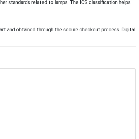
ther standards related to lamps. The ICS classification helps
rt and obtained through the secure checkout process. Digital