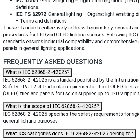
IEC 62504
: General lighting – Light emitting diode (LE
definitions.
IEC TS 62972
: General lighting – Organic light emittin
– Terms and definitions.
These standards collectively address terminology, general and
procedures for LED and OLED lighting sources. Following IEC
standards ensures industrial compatibility and comprehensive 
panels in general lighting applications.
FREQUENTLY ASKED QUESTIONS
What is IEC 62868-2-4:2025?
IEC 62868-2-4:2025 is a standard published by the International 
Safety - Part 2-4: Particular requirements - Rigid OLED tiles a
(OLED) tiles and panels for use on supplies up to 120 V ripple f
What is the scope of IEC 62868-2-4:2025?
IEC 62868-2-4:2025 specifies the safety requirements for rigid 
general lighting purposes.
What ICS categories does IEC 62868-2-4:2025 belong to?