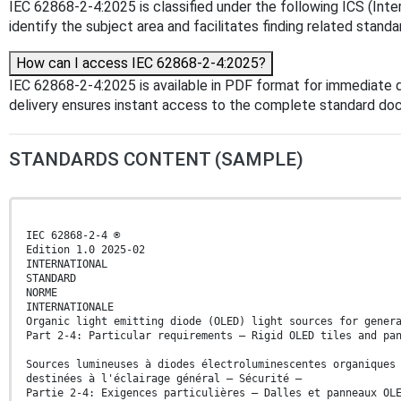
IEC 62868-2-4:2025 is classified under the following ICS (Inter
identify the subject area and facilitates finding related standa
How can I access IEC 62868-2-4:2025?
IEC 62868-2-4:2025 is available in PDF format for immediate
delivery ensures instant access to the complete standard do
STANDARDS CONTENT (SAMPLE)
IEC 62868-2-4 ®
Edition 1.0 2025-02
INTERNATIONAL
STANDARD
NORME
INTERNATIONALE
Organic light emitting diode (OLED) light sources for gener
Part 2-4: Particular requirements – Rigid OLED tiles and pa
Sources lumineuses à diodes électroluminescentes organiques
destinées à l'éclairage général – Sécurité –
Partie 2-4: Exigences particulières – Dalles et panneaux OL