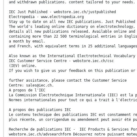
and withdrawn publications. content tailored to your needs.
IEC Just Published - webstore.iec.ch/justpublished
Electropedia - www.electropedia.org
Stay up to date on all new IEC publications. Just Published
The world's leading online dictionary on electrotechnology,
details all new publications released. Available online and
containing more than 22 500 terminological entries in Engli
a month by email.
and French, with equivalent terms in 25 additional language
Also known as the International Electrotechnical Vocabulary
IEC Customer Service Centre - webstore.iec.ch/csc
(IEV) online.
If you wish to give us your feedback on this publication or
further assistance, please contact the Customer Service
Centre: sales@iec.ch.
A propos de l'IEC
La Commission Electrotechnique Internationale (IEC) est la 
Normes internationales pour tout ce qui a trait à l'électri
A propos des publications IEC
Le contenu technique des publications IEC est constamment r
plus récente, un corrigendum ou amendement peut avoir été p
Recherche de publications IEC - IEC Products & Services Por
webstore.iec.ch/advsearchform Découvrez notre puissant mote