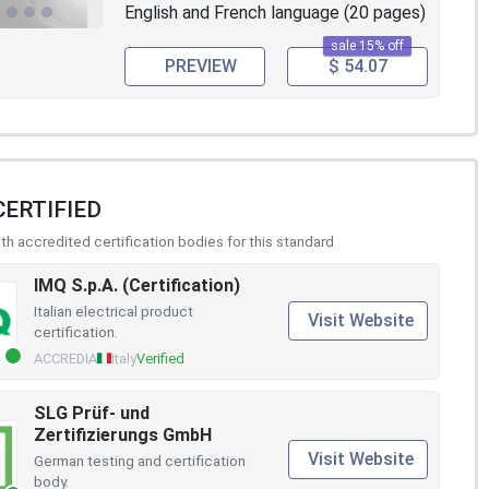
English and French language (20 pages)
sale 15% off
PREVIEW
$ 54.07
CERTIFIED
h accredited certification bodies for this standard
IMQ S.p.A. (Certification)
Italian electrical product
Visit Website
certification.
ACCREDIA
Italy
Verified
SLG Prüf- und
Zertifizierungs GmbH
Visit Website
German testing and certification
body.