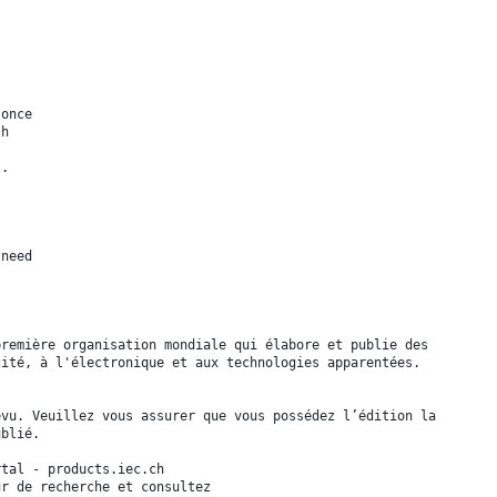
 once
sh
s.
 need
première organisation mondiale qui élabore et publie des
cité, à l'électronique et aux technologies apparentées.
evu. Veuillez vous assurer que vous possédez l’édition la
ublié.
tal - products.iec.ch
ur de recherche et consultez