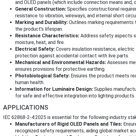
and OLED panels (which include connection means and, op
General Construction:
Specifies constructional requir
resistance to vibration, wireways, and internal short circu
Marking and Durability:
Outlines marking requirements to
the product’s lifespan.
Resistance Characteristics:
Address safety aspects suc
moisture, heat, and fire.
Electrical Safety:
Covers insulation resistance, electric
protection against accidental contact with live parts.
Mechanical and Environmental Hazards:
Assesses mech
ensures provisions for protective earthing.
Photobiological Safety:
Ensures the product meets requ
human health.
Information for Luminaire Design:
Supplies manufactur
for safe and effective integration into lighting products.
APPLICATIONS
IEC 62868-2-4:2025 is essential for the following industry sta
Manufacturers of Rigid OLED Panels and Tiles:
Ensure
recognized safety requirements, aiding global market ac