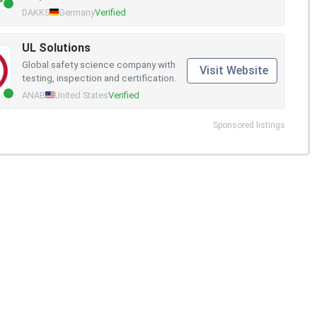
DAKKS
Germany
Verified
UL Solutions
Global safety science company with
Visit Website
testing, inspection and certification.
ANAB
United States
Verified
Sponsored listings