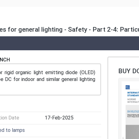
s for general lighting - Safety - Part 2-4: Parti
ENCH
BUY D
 rigid organic light emitting diode (OLED)
e DC for indoor and similar general lighting
tion Date
17-Feb-2025
ted to lamps