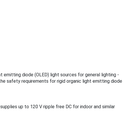
ht emitting diode (OLED) light sources for general lighting -
he safety requirements for rigid organic light emitting diode
supplies up to 120 V ripple free DC for indoor and similar