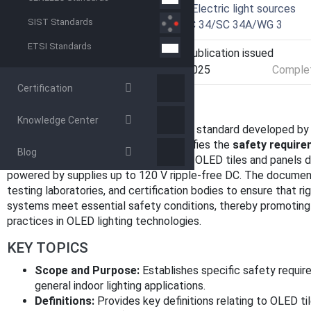
Technical Committee
SC 34A - Electric light sources
SIST Standards
Drafting Committee
WG 3 - TC 34/SC 34A/WG 3
ETSI Standards
Current Stage
PPUB - Publication issued
Start Date
18-Feb-2025
Complet
Certification
OVERVIEW
Knowledge Center
IEC 62868-2-4:2025
is an international standard developed by
Commission (IEC). This standard specifies the
safety requirem
Blog
(OLED) tiles and panels
. It applies to OLED tiles and panels 
powered by supplies up to 120 V ripple-free DC. The documen
testing laboratories, and certification bodies to ensure that ri
systems meet essential safety conditions, thereby promoting 
practices in OLED lighting technologies.
KEY TOPICS
Scope and Purpose:
Establishes specific safety requir
general indoor lighting applications.
Definitions:
Provides key definitions relating to OLED ti