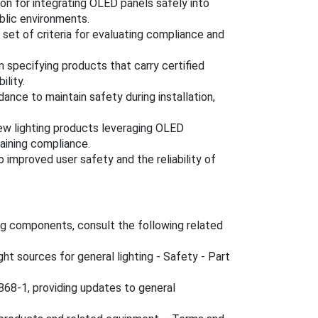
on for integrating OLED panels safely into
ublic environments.
 set of criteria for evaluating compliance and
n specifying products that carry certified
ility.
ance to maintain safety during installation,
ew lighting products leveraging OLED
taining compliance.
 improved user safety and the reliability of
ng components, consult the following related
ght sources for general lighting - Safety - Part
68-1, providing updates to general