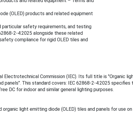
D) products and related equipment – Terms and
g diode (OLED) products and related equipment
 particular safety requirements, and testing
 62868-2-4:2025 alongside these related
safety compliance for rigid OLED tiles and
Electrotechnical Commission (IEC). Its full title is "Organic lig
nd panels". This standard covers: IEC 62868-2-4:2025 specifies t
ree DC for indoor and similar general lighting purposes.
organic light emitting diode (OLED) tiles and panels for use on 