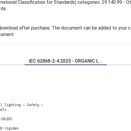
national Classification for Standards) categories: 29.140.99 - O
rds.
 download after purchase. The document can be added to your ca
cument.
IEC 62868-2-4:2025 - ORGANIC L...
al lighting – Safety –
nels
 (OLED)
ED rigides