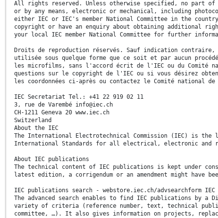
All rights reserved. Unless otherwise specified, no part of
or by any means, electronic or mechanical, including photoc
either IEC or IEC's member National Committee in the countr
copyright or have an enquiry about obtaining additional rig
your local IEC member National Committee for further inform
Droits de reproduction réservés. Sauf indication contraire,
utilisée sous quelque forme que ce soit et par aucun procéd
les microfilms, sans l'accord écrit de l'IEC ou du Comité n
questions sur le copyright de l'IEC ou si vous désirez obte
les coordonnées ci-après ou contactez le Comité national de
IEC Secretariat Tel.: +41 22 919 02 11
3, rue de Varembé info@iec.ch
CH-1211 Geneva 20 www.iec.ch
Switzerland
About the IEC
The International Electrotechnical Commission (IEC) is the 
International Standards for all electrical, electronic and 
About IEC publications
The technical content of IEC publications is kept under con
latest edition, a corrigendum or an amendment might have be
IEC publications search - webstore.iec.ch/advsearchform IEC
The advanced search enables to find IEC publications by a D
variety of criteria (reference number, text, technical publ
committee, …). It also gives information on projects, repla