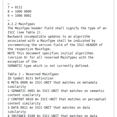
…
7 = 0111
8 = 1000 0000
9 = 1000 0001
…
4.2.2 MainTypes
The MainType header-field shall signify the type of an
ISCC (see Table 2).
Backward incompatible updates to an algorithm
associated with a MainType shall be indicated by
incrementing the version field of the ISCC-HEADER of
the respective MainType.
NOTE This document specifies initial algorithms
(version 0) for all reserved MainTypes with the
exception of the
SEMANTIC type which is not currently defined.
Table 2 — Reserved MainTypes
ID Symbol Bits Definition
0 META 0000 An ISCC-UNIT that matches on metadata
similarity
1 SEMANTIC 0001 An ISCC-UNIT that matches on semantic
content similarity
2 CONTENT 0010 An ISCC-UNIT that matches on perceptual
content similarity
3 DATA 0011 An ISCC-UNIT that matches on data
similarity
4 INSTANCE 0100 An ISCC-UNIT that matches on data