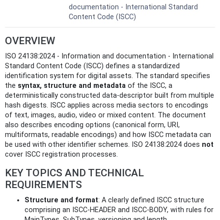
documentation - International Standard
Content Code (ISCC)
OVERVIEW
ISO 24138:2024 - Information and documentation - International
Standard Content Code (ISCC) defines a standardized
identification system for digital assets. The standard specifies
the
syntax, structure and metadata
of the ISCC, a
deterministically constructed data-descriptor built from multiple
hash digests. ISCC applies across media sectors to encodings
of text, images, audio, video or mixed content. The document
also describes encoding options (canonical form, URI,
multiformats, readable encodings) and how ISCC metadata can
be used with other identifier schemes. ISO 24138:2024 does
not
cover ISCC registration processes.
KEY TOPICS AND TECHNICAL
REQUIREMENTS
Structure and format
: A clearly defined ISCC structure
comprising an ISCC-HEADER and ISCC-BODY, with rules for
MainTypes, SubTypes, versioning and length.