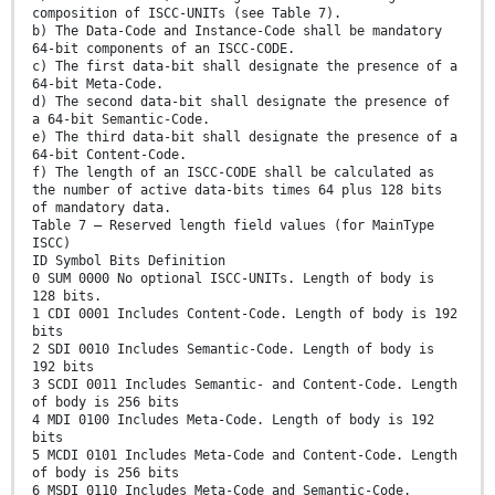
composition of ISCC-UNITs (see Table 7).
b) The Data-Code and Instance-Code shall be mandatory
64-bit components of an ISCC-CODE.
c) The first data-bit shall designate the presence of a
64-bit Meta-Code.
d) The second data-bit shall designate the presence of
a 64-bit Semantic-Code.
e) The third data-bit shall designate the presence of a
64-bit Content-Code.
f) The length of an ISCC-CODE shall be calculated as
the number of active data-bits times 64 plus 128 bits
of mandatory data.
Table 7 — Reserved length field values (for MainType
ISCC)
ID Symbol Bits Definition
0 SUM 0000 No optional ISCC-UNITs. Length of body is
128 bits.
1 CDI 0001 Includes Content-Code. Length of body is 192
bits
2 SDI 0010 Includes Semantic-Code. Length of body is
192 bits
3 SCDI 0011 Includes Semantic- and Content-Code. Length
of body is 256 bits
4 MDI 0100 Includes Meta-Code. Length of body is 192
bits
5 MCDI 0101 Includes Meta-Code and Content-Code. Length
of body is 256 bits
6 MSDI 0110 Includes Meta-Code and Semantic-Code.