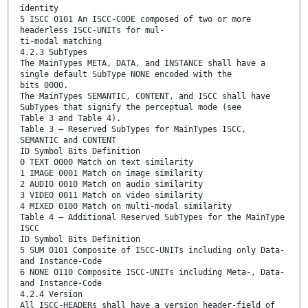
identity
5 ISCC 0101 An ISCC-CODE composed of two or more
headerless ISCC-UNITs for mul-
ti-modal matching
4.2.3 SubTypes
The MainTypes META, DATA, and INSTANCE shall have a
single default SubType NONE encoded with the
bits 0000.
The MainTypes SEMANTIC, CONTENT, and ISCC shall have
SubTypes that signify the perceptual mode (see
Table 3 and Table 4).
Table 3 — Reserved SubTypes for MainTypes ISCC,
SEMANTIC and CONTENT
ID Symbol Bits Definition
0 TEXT 0000 Match on text similarity
1 IMAGE 0001 Match on image similarity
2 AUDIO 0010 Match on audio similarity
3 VIDEO 0011 Match on video similarity
4 MIXED 0100 Match on multi-modal similarity
Table 4 — Additional Reserved SubTypes for the MainType
ISCC
ID Symbol Bits Definition
5 SUM 0101 Composite of ISCC-UNITs including only Data-
and Instance-Code
6 NONE 0110 Composite ISCC-UNITs including Meta-, Data-
and Instance-Code
4.2.4 Version
All ISCC-HEADERs shall have a version header-field of