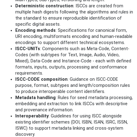
Deterministic construction
: ISCCs are created from
multiple hash digests following the algorithms and rules in
the standard to ensure reproducible identification of
specific digital assets.
Encoding methods
: Specifications for canonical form,
URI encoding, multiformats encoding and human-readable
encodings to support different technical ecosystems.
ISCC-UNITs
: Components such as Meta-Code, Content-
Codes (with subtypes for Text, Image, Audio, Video,
Mixed), Data-Code and Instance-Code - each with defined
formats, inputs, outputs, processing and conformance
requirements.
ISCC-CODE composition
: Guidance on ISCC-CODE
purpose, format, subtypes and length/composition rules
to produce interoperable content identifiers.
Metadata handling
: Rules for seed metadata processing,
embedding and extraction to link ISCCs with descriptive
and provenance information.
Interoperability
: Guidelines for using ISCC alongside
existing identifier schemes (DOI, ISBN, ISAN, ISRC, ISSN,
ISWC) to support metadata linking and cross-system
discovery.