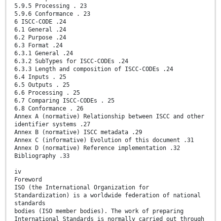
5.9.5 Processing . 23
5.9.6 Conformance . 23
6 ISCC-CODE .24
6.1 General .24
6.2 Purpose .24
6.3 Format .24
6.3.1 General .24
6.3.2 SubTypes for ISCC-CODEs .24
6.3.3 Length and composition of ISCC-CODEs .24
6.4 Inputs . 25
6.5 Outputs . 25
6.6 Processing . 25
6.7 Comparing ISCC-CODEs . 25
6.8 Conformance . 26
Annex A (normative) Relationship between ISCC and other
identifier systems .27
Annex B (normative) ISCC metadata .29
Annex C (informative) Evolution of this document .31
Annex D (normative) Reference implementation .32
Bibliography .33
iv
Foreword
ISO (the International Organization for
Standardization) is a worldwide federation of national
standards
bodies (ISO member bodies). The work of preparing
International Standards is normally carried out through