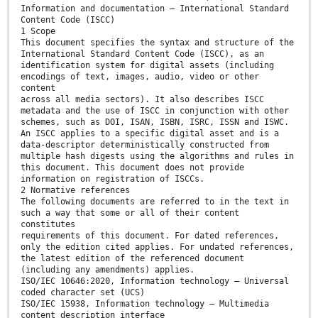
Information and documentation — International Standard
Content Code (ISCC)
1 Scope
This document specifies the syntax and structure of the
International Standard Content Code (ISCC), as an
identification system for digital assets (including
encodings of text, images, audio, video or other
content
across all media sectors). It also describes ISCC
metadata and the use of ISCC in conjunction with other
schemes, such as DOI, ISAN, ISBN, ISRC, ISSN and ISWC.
An ISCC applies to a specific digital asset and is a
data-descriptor deterministically constructed from
multiple hash digests using the algorithms and rules in
this document. This document does not provide
information on registration of ISCCs.
2 Normative references
The following documents are referred to in the text in
such a way that some or all of their content
constitutes
requirements of this document. For dated references,
only the edition cited applies. For undated references,
the latest edition of the referenced document
(including any amendments) applies.
ISO/IEC 10646:2020, Information technology — Universal
coded character set (UCS)
ISO/IEC 15938, Information technology — Multimedia
content description interface