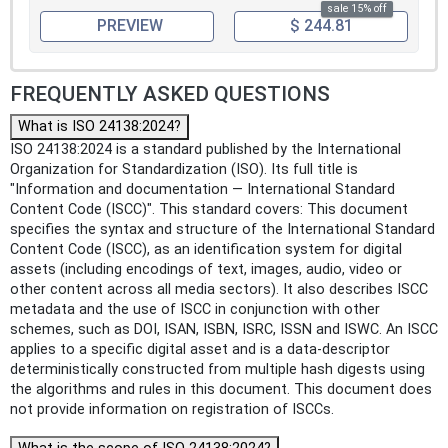
sale 15% off
PREVIEW
$ 244.81
FREQUENTLY ASKED QUESTIONS
What is ISO 24138:2024?
ISO 24138:2024 is a standard published by the International
Organization for Standardization (ISO). Its full title is
"Information and documentation — International Standard
Content Code (ISCC)". This standard covers: This document
specifies the syntax and structure of the International Standard
Content Code (ISCC), as an identification system for digital
assets (including encodings of text, images, audio, video or
other content across all media sectors). It also describes ISCC
metadata and the use of ISCC in conjunction with other
schemes, such as DOI, ISAN, ISBN, ISRC, ISSN and ISWC. An ISCC
applies to a specific digital asset and is a data-descriptor
deterministically constructed from multiple hash digests using
the algorithms and rules in this document. This document does
not provide information on registration of ISCCs.