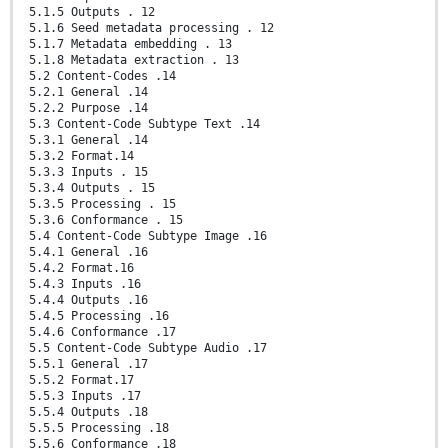
5.1.5 Outputs . 12
5.1.6 Seed metadata processing . 12
5.1.7 Metadata embedding . 13
5.1.8 Metadata extraction . 13
5.2 Content-Codes .14
5.2.1 General .14
5.2.2 Purpose .14
5.3 Content-Code Subtype Text .14
5.3.1 General .14
5.3.2 Format.14
5.3.3 Inputs . 15
5.3.4 Outputs . 15
5.3.5 Processing . 15
5.3.6 Conformance . 15
5.4 Content-Code Subtype Image .16
5.4.1 General .16
5.4.2 Format.16
5.4.3 Inputs .16
5.4.4 Outputs .16
5.4.5 Processing .16
5.4.6 Conformance .17
5.5 Content-Code Subtype Audio .17
5.5.1 General .17
5.5.2 Format.17
5.5.3 Inputs .17
5.5.4 Outputs .18
5.5.5 Processing .18
5.5.6 Conformance .18