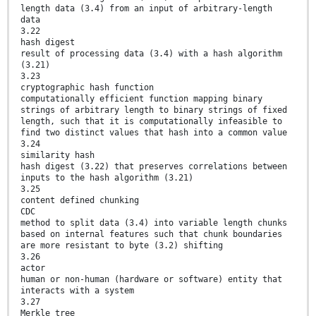
length data (3.4) from an input of arbitrary-length
data
3.22
hash digest
result of processing data (3.4) with a hash algorithm
(3.21)
3.23
cryptographic hash function
computationally efficient function mapping binary
strings of arbitrary length to binary strings of fixed
length, such that it is computationally infeasible to
find two distinct values that hash into a common value
3.24
similarity hash
hash digest (3.22) that preserves correlations between
inputs to the hash algorithm (3.21)
3.25
content defined chunking
CDC
method to split data (3.4) into variable length chunks
based on internal features such that chunk boundaries
are more resistant to byte (3.2) shifting
3.26
actor
human or non-human (hardware or software) entity that
interacts with a system
3.27
Merkle tree