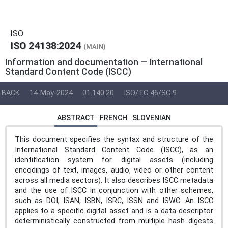
ISO
ISO 24138:2024
(MAIN)
Information and documentation — International
Standard Content Code (ISCC)
BACK
14-May-2024
01.140.20
ISO/TC 46/SC 9
ABSTRACT
FRENCH
SLOVENIAN
This document specifies the syntax and structure of the
International Standard Content Code (ISCC), as an
identification system for digital assets (including
encodings of text, images, audio, video or other content
across all media sectors). It also describes ISCC metadata
and the use of ISCC in conjunction with other schemes,
such as DOI, ISAN, ISBN, ISRC, ISSN and ISWC. An ISCC
applies to a specific digital asset and is a data-descriptor
deterministically constructed from multiple hash digests