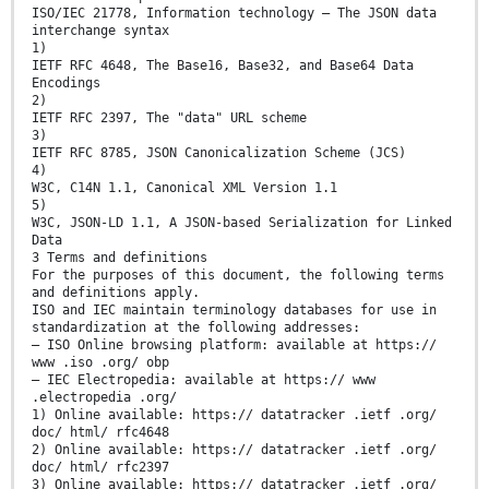
ISO/IEC 21778, Information technology — The JSON data
interchange syntax
1)
IETF RFC 4648, The Base16, Base32, and Base64 Data
Encodings
2)
IETF RFC 2397, The "data" URL scheme
3)
IETF RFC 8785, JSON Canonicalization Scheme (JCS)
4)
W3C, C14N 1.1, Canonical XML Version 1.1
5)
W3C, JSON-LD 1.1, A JSON-based Serialization for Linked
Data
3 Terms and definitions
For the purposes of this document, the following terms
and definitions apply.
ISO and IEC maintain terminology databases for use in
standardization at the following addresses:
— ISO Online browsing platform: available at https://
www .iso .org/ obp
— IEC Electropedia: available at https:// www
.electropedia .org/
1) Online available: https:// datatracker .ietf .org/
doc/ html/ rfc4648
2) Online available: https:// datatracker .ietf .org/
doc/ html/ rfc2397
3) Online available: https:// datatracker .ietf .org/