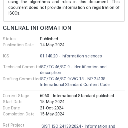
using the algorithms and rules in this document. This
document does not provide information on registration of
ISCCs.
GENERAL INFORMATION
Status
Published
Publication Date
14-May-2024
ICS
01.140.20 - Information sciences
Technical Committee
ISO/TC 46/SC 9 - Identification and
description
Drafting Committee
ISO/TC 46/SC 9/WG 18 - NP 24138
International Standard Content Code
Current Stage
6060 - International Standard published
Start Date
15-May-2024
Due Date
21-Oct-2024
Completion Date
15-May-2024
Ref Project
SIST ISO 24138:2024 - Information and