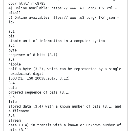
doc/ html/ rfc8785
4) Online available: https:// www .w3 .org/ TR/ xml -
c14n11
5) Online available: https:// www .w3 .org/ TR/ json -
ld/
3.1
bit
atomic unit of information in a computer system
3.2
byte
sequence of 8 bits (3.1)
3.3
nibble
half a byte (3.2), which can be represented by a single
hexadecimal digit
[SOURCE: ISO 20038:2017, 3.12]
3.4
data
ordered sequence of bits (3.1)
3.5
file
stored data (3.4) with a known number of bits (3.1) and
a filename
3.6
stream
data (3.4) in transit with a known or unknown number of
bits (3.1)