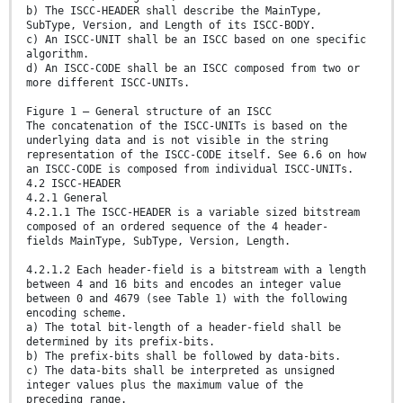
b) The ISCC-HEADER shall describe the MainType,
SubType, Version, and Length of its ISCC-BODY.
c) An ISCC-UNIT shall be an ISCC based on one specific
algorithm.
d) An ISCC-CODE shall be an ISCC composed from two or
more different ISCC-UNITs.
Figure 1 — General structure of an ISCC
The concatenation of the ISCC-UNITs is based on the
underlying data and is not visible in the string
representation of the ISCC-CODE itself. See 6.6 on how
an ISCC-CODE is composed from individual ISCC-UNITs.
4.2 ISCC-HEADER
4.2.1 General
4.2.1.1 The ISCC-HEADER is a variable sized bitstream
composed of an ordered sequence of the 4 header-
fields MainType, SubType, Version, Length.
4.2.1.2 Each header-field is a bitstream with a length
between 4 and 16 bits and encodes an integer value
between 0 and 4679 (see Table 1) with the following
encoding scheme.
a) The total bit-length of a header-field shall be
determined by its prefix-bits.
b) The prefix-bits shall be followed by data-bits.
c) The data-bits shall be interpreted as unsigned
integer values plus the maximum value of the
preceding range.