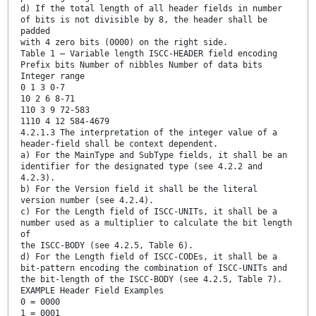
d) If the total length of all header fields in number
of bits is not divisible by 8, the header shall be
padded
with 4 zero bits (0000) on the right side.
Table 1 — Variable length ISCC-HEADER field encoding
Prefix bits Number of nibbles Number of data bits
Integer range
0 1 3 0-7
10 2 6 8-71
110 3 9 72-583
1110 4 12 584-4679
4.2.1.3 The interpretation of the integer value of a
header-field shall be context dependent.
a) For the MainType and SubType fields, it shall be an
identifier for the designated type (see 4.2.2 and
4.2.3).
b) For the Version field it shall be the literal
version number (see 4.2.4).
c) For the Length field of ISCC-UNITs, it shall be a
number used as a multiplier to calculate the bit length
of
the ISCC-BODY (see 4.2.5, Table 6).
d) For the Length field of ISCC-CODEs, it shall be a
bit-pattern encoding the combination of ISCC-UNITs and
the bit-length of the ISCC-BODY (see 4.2.5, Table 7).
EXAMPLE Header Field Examples
0 = 0000
1 = 0001