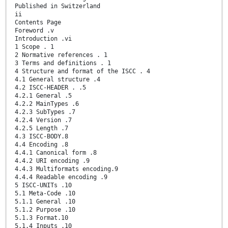
Published in Switzerland
ii
Contents Page
Foreword .v
Introduction .vi
1 Scope . 1
2 Normative references . 1
3 Terms and definitions . 1
4 Structure and format of the ISCC . 4
4.1 General structure .4
4.2 ISCC-HEADER . .5
4.2.1 General .5
4.2.2 MainTypes .6
4.2.3 SubTypes .7
4.2.4 Version .7
4.2.5 Length .7
4.3 ISCC-BODY.8
4.4 Encoding .8
4.4.1 Canonical form .8
4.4.2 URI encoding .9
4.4.3 Multiformats encoding.9
4.4.4 Readable encoding .9
5 ISCC-UNITs .10
5.1 Meta-Code .10
5.1.1 General .10
5.1.2 Purpose .10
5.1.3 Format.10
5.1.4 Inputs .10