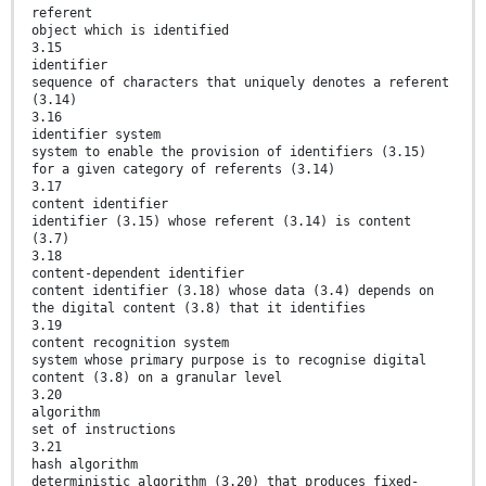
referent
object which is identified
3.15
identifier
sequence of characters that uniquely denotes a referent
(3.14)
3.16
identifier system
system to enable the provision of identifiers (3.15)
for a given category of referents (3.14)
3.17
content identifier
identifier (3.15) whose referent (3.14) is content
(3.7)
3.18
content-dependent identifier
content identifier (3.18) whose data (3.4) depends on
the digital content (3.8) that it identifies
3.19
content recognition system
system whose primary purpose is to recognise digital
content (3.8) on a granular level
3.20
algorithm
set of instructions
3.21
hash algorithm
deterministic algorithm (3.20) that produces fixed-