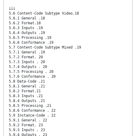
iii
5.6 Content-Code Subtype Video.18
5.6.1 General .18
5.6.2 Format.18
5.6.3 Inputs .19
5.6.4 Outputs .19
5.6.5 Processing .19
5.6.6 Conformance .19
5.7 Content-Code Subtype Mixed .19
5.7.1 General .19
5.7.2 Format. 20
5.7.3 Inputs . 20
5.7.4 Outputs . 20
5.7.5 Processing . 20
5.7.6 Conformance . 20
5.8 Data-Code .21
5.8.1 General .21
5.8.2 Format.21
5.8.3 Inputs .21
5.8.4 Outputs .21
5.8.5 Processing .21
5.8.6 Conformance . 22
5.9 Instance-Code . 22
5.9.1 General . 22
5.9.2 Format. 23
5.9.3 Inputs . 23
5.9.4 Outputs . 23