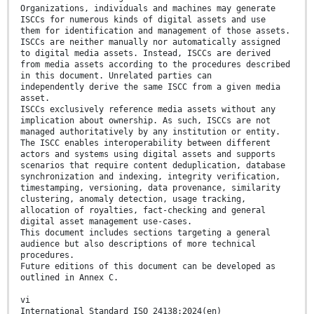
Organizations, individuals and machines may generate
ISCCs for numerous kinds of digital assets and use
them for identification and management of those assets.
ISCCs are neither manually nor automatically assigned
to digital media assets. Instead, ISCCs are derived
from media assets according to the procedures described
in this document. Unrelated parties can
independently derive the same ISCC from a given media
asset.
ISCCs exclusively reference media assets without any
implication about ownership. As such, ISCCs are not
managed authoritatively by any institution or entity.
The ISCC enables interoperability between different
actors and systems using digital assets and supports
scenarios that require content deduplication, database
synchronization and indexing, integrity verification,
timestamping, versioning, data provenance, similarity
clustering, anomaly detection, usage tracking,
allocation of royalties, fact-checking and general
digital asset management use-cases.
This document includes sections targeting a general
audience but also descriptions of more technical
procedures.
Future editions of this document can be developed as
outlined in Annex C.
vi
International Standard ISO 24138:2024(en)