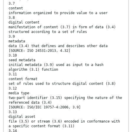
3.7
content
information organized to provide value to a user
3.8
digital content
manifestation of content (3.7) in form of data (3.4)
structured according to a set of rules
3.9
metadata
data (3.4) that defines and describes other data
[SOURCE: ISO 24531:2013, 4.32]
3.10
seed metadata
initial metadata (3.9) used as input to a hash
algorithm (3.1) function
3.11
content format
set of rules used to structure digital content (3.8)
3.12
media type
two-part identifier (3.15) specifying the nature of the
referenced data (3.4)
[SOURCE: ISO/IEC 19757-4:2006, 3.9]
3.13
digital asset
file (3.5) or stream (3.6) encoded in conformance with
a specific content format (3.11)
3.14