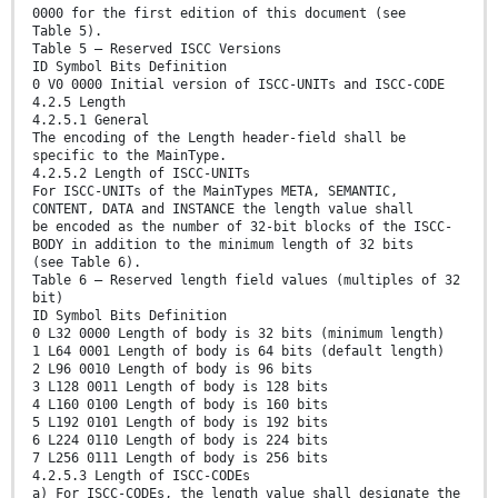
0000 for the first edition of this document (see
Table 5).
Table 5 — Reserved ISCC Versions
ID Symbol Bits Definition
0 V0 0000 Initial version of ISCC-UNITs and ISCC-CODE
4.2.5 Length
4.2.5.1 General
The encoding of the Length header-field shall be
specific to the MainType.
4.2.5.2 Length of ISCC-UNITs
For ISCC-UNITs of the MainTypes META, SEMANTIC,
CONTENT, DATA and INSTANCE the length value shall
be encoded as the number of 32-bit blocks of the ISCC-
BODY in addition to the minimum length of 32 bits
(see Table 6).
Table 6 — Reserved length field values (multiples of 32
bit)
ID Symbol Bits Definition
0 L32 0000 Length of body is 32 bits (minimum length)
1 L64 0001 Length of body is 64 bits (default length)
2 L96 0010 Length of body is 96 bits
3 L128 0011 Length of body is 128 bits
4 L160 0100 Length of body is 160 bits
5 L192 0101 Length of body is 192 bits
6 L224 0110 Length of body is 224 bits
7 L256 0111 Length of body is 256 bits
4.2.5.3 Length of ISCC-CODEs
a) For ISCC-CODEs, the length value shall designate the