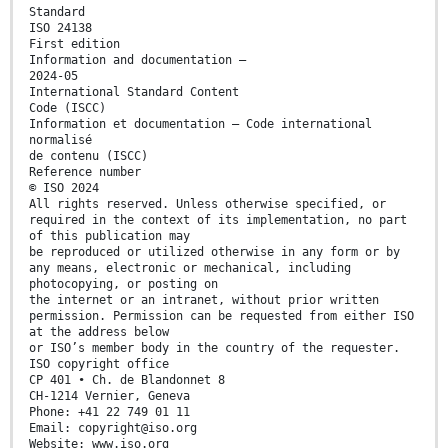
Standard
ISO 24138
First edition
Information and documentation —
2024-05
International Standard Content
Code (ISCC)
Information et documentation — Code international
normalisé
de contenu (ISCC)
Reference number
© ISO 2024
All rights reserved. Unless otherwise specified, or
required in the context of its implementation, no part
of this publication may
be reproduced or utilized otherwise in any form or by
any means, electronic or mechanical, including
photocopying, or posting on
the internet or an intranet, without prior written
permission. Permission can be requested from either ISO
at the address below
or ISO’s member body in the country of the requester.
ISO copyright office
CP 401 • Ch. de Blandonnet 8
CH-1214 Vernier, Geneva
Phone: +41 22 749 01 11
Email: copyright@iso.org
Website: www.iso.org