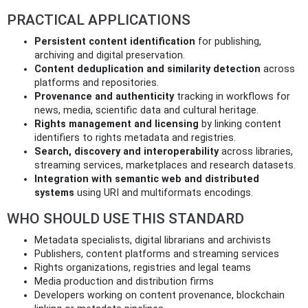
PRACTICAL APPLICATIONS
Persistent content identification
for publishing,
archiving and digital preservation.
Content deduplication and similarity detection
across
platforms and repositories.
Provenance and authenticity
tracking in workflows for
news, media, scientific data and cultural heritage.
Rights management and licensing
by linking content
identifiers to rights metadata and registries.
Search, discovery and interoperability
across libraries,
streaming services, marketplaces and research datasets.
Integration with semantic web and distributed
systems
using URI and multiformats encodings.
WHO SHOULD USE THIS STANDARD
Metadata specialists, digital librarians and archivists
Publishers, content platforms and streaming services
Rights organizations, registries and legal teams
Media production and distribution firms
Developers working on content provenance, blockchain