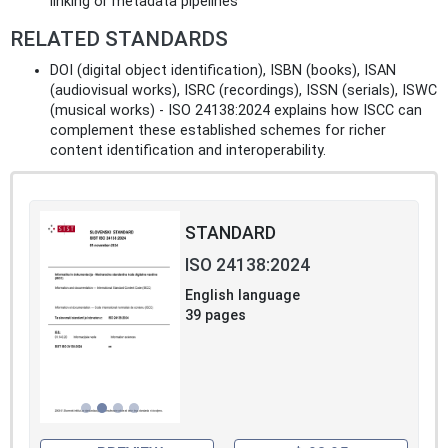
linking or metadata pipelines
RELATED STANDARDS
DOI (digital object identification), ISBN (books), ISAN
(audiovisual works), ISRC (recordings), ISSN (serials), ISWC
(musical works) - ISO 24138:2024 explains how ISCC can
complement these established schemes for richer
content identification and interoperability.
STANDARD
ISO 24138:2024
English language
39 pages