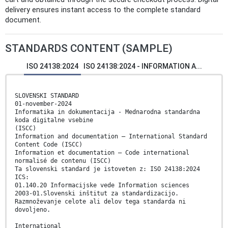
delivery ensures instant access to the complete standard
document.
STANDARDS CONTENT (SAMPLE)
ISO 24138:2024
ISO 24138:2024 - INFORMATION A...
SLOVENSKI STANDARD
01-november-2024
Informatika in dokumentacija - Mednarodna standardna
koda digitalne vsebine
(ISCC)
Information and documentation — International Standard
Content Code (ISCC)
Information et documentation — Code international
normalisé de contenu (ISCC)
Ta slovenski standard je istoveten z: ISO 24138:2024
ICS:
01.140.20 Informacijske vede Information sciences
2003-01.Slovenski inštitut za standardizacijo.
Razmnoževanje celote ali delov tega standarda ni
dovoljeno.
International