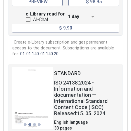
PREVIEW
$ 98.95
e-Library read for
1 day
AI-Chat
$ 9.90
Create e-Library subscription and get permanent
access to the document. Subscriptions are available
for:
01
01.140
01.140.20
STANDARD
ISO 24138:2024 -
Information and
documentation —
International Standard
Content Code (ISCC)
Released:15. 05. 2024
English language
33 pages