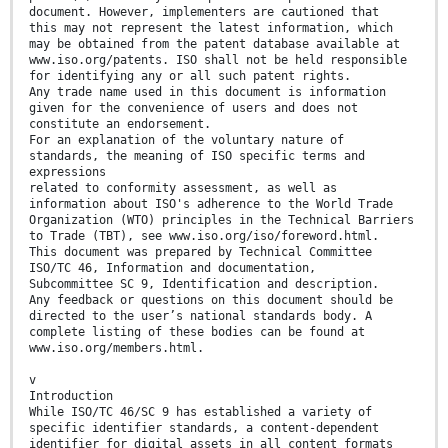
document. However, implementers are cautioned that
this may not represent the latest information, which
may be obtained from the patent database available at
www.iso.org/patents. ISO shall not be held responsible
for identifying any or all such patent rights.
Any trade name used in this document is information
given for the convenience of users and does not
constitute an endorsement.
For an explanation of the voluntary nature of
standards, the meaning of ISO specific terms and
expressions
related to conformity assessment, as well as
information about ISO's adherence to the World Trade
Organization (WTO) principles in the Technical Barriers
to Trade (TBT), see www.iso.org/iso/foreword.html.
This document was prepared by Technical Committee
ISO/TC 46, Information and documentation,
Subcommittee SC 9, Identification and description.
Any feedback or questions on this document should be
directed to the user’s national standards body. A
complete listing of these bodies can be found at
www.iso.org/members.html.
v
Introduction
While ISO/TC 46/SC 9 has established a variety of
specific identifier standards, a content-dependent
identifier for digital assets in all content formats