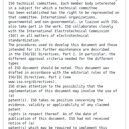
ISO technical committees. Each member body interested
in a subject for which a technical committee
has been established has the right to be represented on
that committee. International organizations,
governmental and non-governmental, in liaison with ISO,
also take part in the work. ISO collaborates closely
with the International Electrotechnical Commission
(IEC) on all matters of electrotechnical
standardization.
The procedures used to develop this document and those
intended for its further maintenance are described
in the ISO/IEC Directives, Part 1. In particular, the
different approval criteria needed for the different
types
of ISO document should be noted. This document was
drafted in accordance with the editorial rules of the
ISO/IEC Directives, Part 2 (see
www.iso.org/directives).
ISO draws attention to the possibility that the
implementation of this document may involve the use of
(a)
patent(s). ISO takes no position concerning the
evidence, validity or applicability of any claimed
patent
rights in respect thereof. As of the date of
publication of this document, ISO had not received
notice of (a)
patent(s) which may be required to implement this