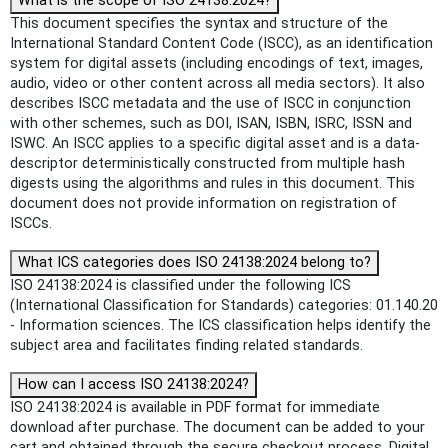
What is the scope of ISO 24138:2024?
This document specifies the syntax and structure of the
International Standard Content Code (ISCC), as an identification
system for digital assets (including encodings of text, images,
audio, video or other content across all media sectors). It also
describes ISCC metadata and the use of ISCC in conjunction
with other schemes, such as DOI, ISAN, ISBN, ISRC, ISSN and
ISWC. An ISCC applies to a specific digital asset and is a data-
descriptor deterministically constructed from multiple hash
digests using the algorithms and rules in this document. This
document does not provide information on registration of
ISCCs.
What ICS categories does ISO 24138:2024 belong to?
ISO 24138:2024 is classified under the following ICS
(International Classification for Standards) categories: 01.140.20
- Information sciences. The ICS classification helps identify the
subject area and facilitates finding related standards.
How can I access ISO 24138:2024?
ISO 24138:2024 is available in PDF format for immediate
download after purchase. The document can be added to your
cart and obtained through the secure checkout process. Digital