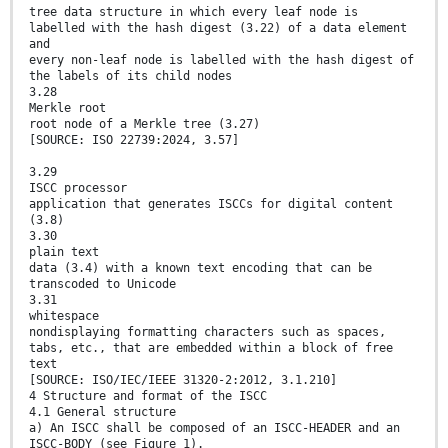
tree data structure in which every leaf node is
labelled with the hash digest (3.22) of a data element
and
every non-leaf node is labelled with the hash digest of
the labels of its child nodes
3.28
Merkle root
root node of a Merkle tree (3.27)
[SOURCE: ISO 22739:2024, 3.57]
3.29
ISCC processor
application that generates ISCCs for digital content
(3.8)
3.30
plain text
data (3.4) with a known text encoding that can be
transcoded to Unicode
3.31
whitespace
nondisplaying formatting characters such as spaces,
tabs, etc., that are embedded within a block of free
text
[SOURCE: ISO/IEC/IEEE 31320-2:2012, 3.1.210]
4 Structure and format of the ISCC
4.1 General structure
a) An ISCC shall be composed of an ISCC-HEADER and an
ISCC-BODY (see Figure 1).