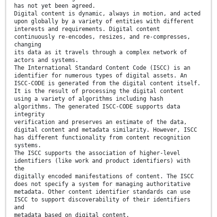
has not yet been agreed.
Digital content is dynamic, always in motion, and acted
upon globally by a variety of entities with different
interests and requirements. Digital content
continuously re-encodes, resizes, and re-compresses,
changing
its data as it travels through a complex network of
actors and systems.
The International Standard Content Code (ISCC) is an
identifier for numerous types of digital assets. An
ISCC-CODE is generated from the digital content itself.
It is the result of processing the digital content
using a variety of algorithms including hash
algorithms. The generated ISCC-CODE supports data
integrity
verification and preserves an estimate of the data,
digital content and metadata similarity. However, ISCC
has different functionality from content recognition
systems.
The ISCC supports the association of higher-level
identifiers (like work and product identifiers) with
the
digitally encoded manifestations of content. The ISCC
does not specify a system for managing authoritative
metadata. Other content identifier standards can use
ISCC to support discoverability of their identifiers
and
metadata based on digital content.