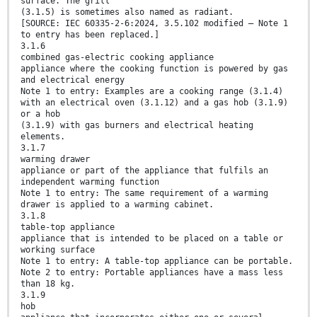
surface. The grill
(3.1.5) is sometimes also named as radiant.
[SOURCE: IEC 60335-2-6:2024, 3.5.102 modified — Note 1
to entry has been replaced.]
3.1.6
combined gas-electric cooking appliance
appliance where the cooking function is powered by gas
and electrical energy
Note 1 to entry: Examples are a cooking range (3.1.4)
with an electrical oven (3.1.12) and a gas hob (3.1.9)
or a hob
(3.1.9) with gas burners and electrical heating
elements.
3.1.7
warming drawer
appliance or part of the appliance that fulfils an
independent warming function
Note 1 to entry: The same requirement of a warming
drawer is applied to a warming cabinet.
3.1.8
table-top appliance
appliance that is intended to be placed on a table or
working surface
Note 1 to entry: A table-top appliance can be portable.
Note 2 to entry: Portable appliances have a mass less
than 18 kg.
3.1.9
hob