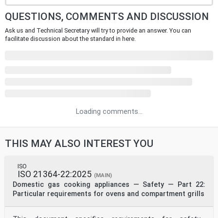
QUESTIONS, COMMENTS AND DISCUSSION
Ask us and Technical Secretary will try to provide an answer. You can
facilitate discussion about the standard in here.
Loading comments...
THIS MAY ALSO INTEREST YOU
ISO
ISO 21364-22:2025
(MAIN)
Domestic gas cooking appliances — Safety — Part 22:
Particular requirements for ovens and compartment grills