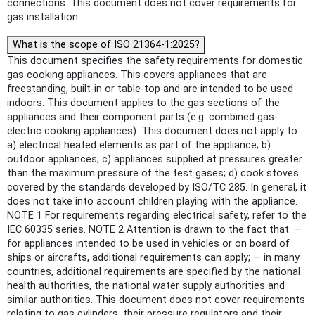
connections. This document does not cover requirements for
gas installation.
What is the scope of ISO 21364-1:2025?
This document specifies the safety requirements for domestic
gas cooking appliances. This covers appliances that are
freestanding, built-in or table-top and are intended to be used
indoors. This document applies to the gas sections of the
appliances and their component parts (e.g. combined gas-
electric cooking appliances). This document does not apply to:
a) electrical heated elements as part of the appliance; b)
outdoor appliances; c) appliances supplied at pressures greater
than the maximum pressure of the test gases; d) cook stoves
covered by the standards developed by ISO/TC 285. In general, it
does not take into account children playing with the appliance.
NOTE 1 For requirements regarding electrical safety, refer to the
IEC 60335 series. NOTE 2 Attention is drawn to the fact that: —
for appliances intended to be used in vehicles or on board of
ships or aircrafts, additional requirements can apply; — in many
countries, additional requirements are specified by the national
health authorities, the national water supply authorities and
similar authorities. This document does not cover requirements
relating to gas cylinders, their pressure regulators and their