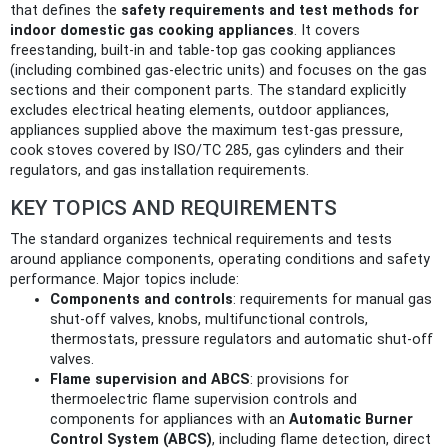
that defines the
safety requirements and test methods for
indoor domestic gas cooking appliances
. It covers
freestanding, built-in and table-top gas cooking appliances
(including combined gas‑electric units) and focuses on the gas
sections and their component parts. The standard explicitly
excludes electrical heating elements, outdoor appliances,
appliances supplied above the maximum test-gas pressure,
cook stoves covered by ISO/TC 285, gas cylinders and their
regulators, and gas installation requirements.
KEY TOPICS AND REQUIREMENTS
The standard organizes technical requirements and tests
around appliance components, operating conditions and safety
performance. Major topics include:
Components and controls
: requirements for manual gas
shut-off valves, knobs, multifunctional controls,
thermostats, pressure regulators and automatic shut-off
valves.
Flame supervision and ABCS
: provisions for
thermoelectric flame supervision controls and
components for appliances with an
Automatic Burner
Control System (ABCS)
, including flame detection, direct