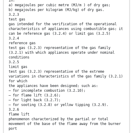
in:
a) megajoules per cubic metre (MJ/m ) of dry gas;
b) megajoules per kilogram (MJ/kg) of dry gas.
3.2.3
test gas
gas intended for the verification of the operational
characteristics of appliances using combustible gas; it
can be reference gas (3.2.4) or limit gas (3.2.5)
3.2.4
reference gas
test gas (3.2.3) representative of the gas family
(3.2.1) with which appliances operate under nominal
conditions
3.2.5
limit gas
test gas (3.2.3) representative of the extreme
variations in characteristics of the gas family (3.2.1)
for which
the appliances have been designed; such as:
— for incomplete combustion (3.2.10);
— for flame lift (3.2.6);
— for light back (3.2.7);
— for sooting (3.2.8) or yellow tipping (3.2.9).
3.2.6
flame lift
phenomenon characterized by the partial or total
movement of the base of the flame away from the burner
port