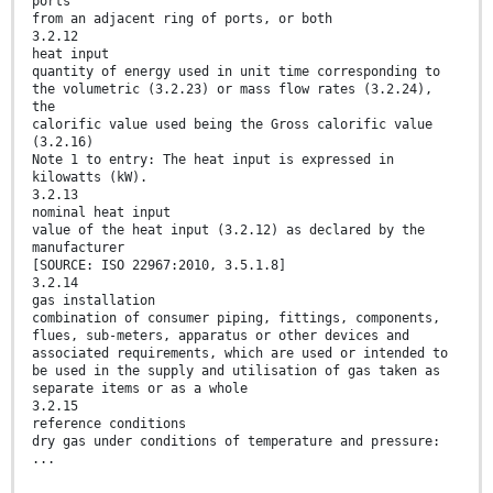
ports
from an adjacent ring of ports, or both
3.2.12
heat input
quantity of energy used in unit time corresponding to
the volumetric (3.2.23) or mass flow rates (3.2.24),
the
calorific value used being the Gross calorific value
(3.2.16)
Note 1 to entry: The heat input is expressed in
kilowatts (kW).
3.2.13
nominal heat input
value of the heat input (3.2.12) as declared by the
manufacturer
[SOURCE: ISO 22967:2010, 3.5.1.8]
3.2.14
gas installation
combination of consumer piping, fittings, components,
flues, sub-meters, apparatus or other devices and
associated requirements, which are used or intended to
be used in the supply and utilisation of gas taken as
separate items or as a whole
3.2.15
reference conditions
dry gas under conditions of temperature and pressure:
...