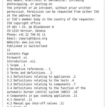
any means, electronic or mechanical, including
photocopying, or posting on
the internet or an intranet, without prior written
permission. Permission can be requested from either ISO
at the address below
or ISO’s member body in the country of the requester.
ISO copyright office
CP 401 • Ch. de Blandonnet 8
CH-1214 Vernier, Geneva
Phone: +41 22 749 01 11
Email: copyright@iso.org
Website: www.iso.org
Published in Switzerland
ii
Contents Page
Foreword .vi
Introduction .vii
1 Scope . 1
2 Normative references . 1
3 Terms and definitions . 2
3.1 Definitions relating to appliances .2
3.2 Definitions relating to the tests .4
3.3 Definitions relating to components .7
3.4 Definitions relating to the function of the
automatic burner control system (ABCS) .10
4 Components in gas cooking appliances .11
4.1 General .11
4.2 Manual gas shut-off valves .11