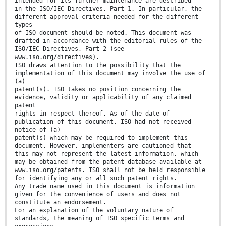
intended for its further maintenance are described
in the ISO/IEC Directives, Part 1. In particular, the
different approval criteria needed for the different
types
of ISO document should be noted. This document was
drafted in accordance with the editorial rules of the
ISO/IEC Directives, Part 2 (see
www.iso.org/directives).
ISO draws attention to the possibility that the
implementation of this document may involve the use of
(a)
patent(s). ISO takes no position concerning the
evidence, validity or applicability of any claimed
patent
rights in respect thereof. As of the date of
publication of this document, ISO had not received
notice of (a)
patent(s) which may be required to implement this
document. However, implementers are cautioned that
this may not represent the latest information, which
may be obtained from the patent database available at
www.iso.org/patents. ISO shall not be held responsible
for identifying any or all such patent rights.
Any trade name used in this document is information
given for the convenience of users and does not
constitute an endorsement.
For an explanation of the voluntary nature of
standards, the meaning of ISO specific terms and