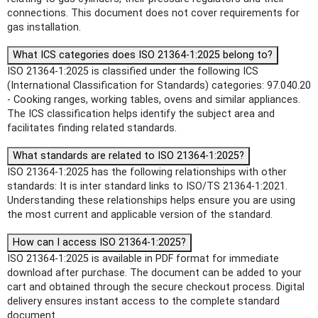
connections. This document does not cover requirements for
gas installation.
What ICS categories does ISO 21364-1:2025 belong to?
ISO 21364-1:2025 is classified under the following ICS
(International Classification for Standards) categories: 97.040.20
- Cooking ranges, working tables, ovens and similar appliances.
The ICS classification helps identify the subject area and
facilitates finding related standards.
What standards are related to ISO 21364-1:2025?
ISO 21364-1:2025 has the following relationships with other
standards: It is inter standard links to ISO/TS 21364-1:2021.
Understanding these relationships helps ensure you are using
the most current and applicable version of the standard.
How can I access ISO 21364-1:2025?
ISO 21364-1:2025 is available in PDF format for immediate
download after purchase. The document can be added to your
cart and obtained through the secure checkout process. Digital
delivery ensures instant access to the complete standard
document.