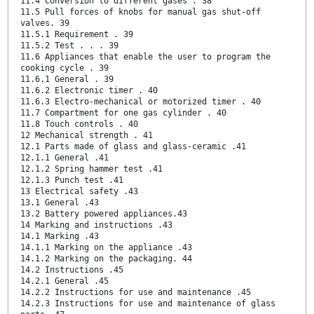
11.4 Conversion to different gases . 38
11.5 Pull forces of knobs for manual gas shut-off
valves. 39
11.5.1 Requirement . 39
11.5.2 Test . . . 39
11.6 Appliances that enable the user to program the
cooking cycle . 39
11.6.1 General . 39
11.6.2 Electronic timer . 40
11.6.3 Electro-mechanical or motorized timer . 40
11.7 Compartment for one gas cylinder . 40
11.8 Touch controls . 40
12 Mechanical strength . 41
12.1 Parts made of glass and glass-ceramic .41
12.1.1 General .41
12.1.2 Spring hammer test .41
12.1.3 Punch test .41
13 Electrical safety .43
13.1 General .43
13.2 Battery powered appliances.43
14 Marking and instructions .43
14.1 Marking .43
14.1.1 Marking on the appliance .43
14.1.2 Marking on the packaging. 44
14.2 Instructions .45
14.2.1 General .45
14.2.2 Instructions for use and maintenance .45
14.2.3 Instructions for use and maintenance of glass