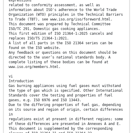
expressions
related to conformity assessment, as well as
information about ISO's adherence to the World Trade
Organization (WTO) principles in the Technical Barriers
to Trade (TBT), see www.iso.org/iso/foreword.html.
This document was prepared by Technical Committee
ISO/TC 291, Domestic gas cooking appliances.
This first edition of ISO 21364-1:2025 cancels and
replaces ISO/TS 21364-1:2021.
A list of all parts in the ISO 21364 series can be
found on the ISO website.
Any feedback or questions on this document should be
directed to the user’s national standards body. A
complete listing of these bodies can be found at
www.iso.org/members.html.
vi
Introduction
Gas burning appliances using fuel gases must withstand
the type of gas which is specified. Other International
Standards cover the testing and properties of fuel
gases, e.g. ISO 6976 and ISO 13443.
Due to the differing properties of fuel gas, depending
on its source and region of origin, certain differences
in
regulations exist at present in different regions; some
of these differences are presented in Annexes A and E.
This document is supplemented by the corresponding