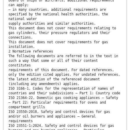
board of ships or aircrafts, additional requirements
can apply;
— in many countries, additional requirements are
specified by the national health authorities, the
national water
supply authorities and similar authorities.
This document does not cover requirements relating to
gas cylinders, their pressure regulators and their
connections.
This document does not cover requirements for gas
installation.
2 Normative references
The following documents are referred to in the text in
such a way that some or all of their content
constitutes
requirements of this document. For dated references,
only the edition cited applies. For undated references,
the latest edition of the referenced document
(including any amendments) applies.
ISO 3166-1, Codes for the representation of names of
countries and their subdivisions — Part 1: Country code
ISO 21364-22, Domestic gas cooking appliances — Safety
— Part 22: Particular requirements for ovens and
compartment grills
ISO 23550:2018, Safety and control devices for gas
and/or oil burners and appliances — General
requirements
ISO 23551-1:2024, Safety and control devices for gas