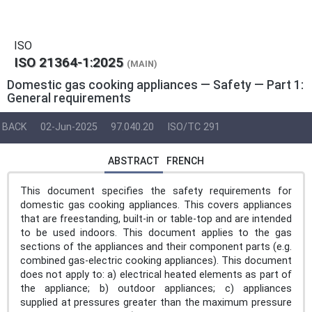
ISO
ISO 21364-1:2025
(MAIN)
Domestic gas cooking appliances — Safety — Part 1:
General requirements
BACK
02-Jun-2025
97.040.20
ISO/TC 291
ABSTRACT
FRENCH
This document specifies the safety requirements for
domestic gas cooking appliances. This covers appliances
that are freestanding, built-in or table-top and are intended
to be used indoors. This document applies to the gas
sections of the appliances and their component parts (e.g.
combined gas-electric cooking appliances). This document
does not apply to: a) electrical heated elements as part of
the appliance; b) outdoor appliances; c) appliances
supplied at pressures greater than the maximum pressure