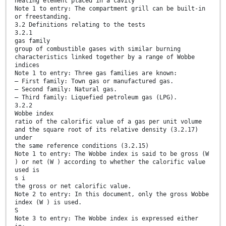
heating element placed in a cavity
Note 1 to entry: The compartment grill can be built-in
or freestanding.
3.2 Definitions relating to the tests
3.2.1
gas family
group of combustible gases with similar burning
characteristics linked together by a range of Wobbe
indices
Note 1 to entry: Three gas families are known:
— First family: Town gas or manufactured gas.
— Second family: Natural gas.
— Third family: Liquefied petroleum gas (LPG).
3.2.2
Wobbe index
ratio of the calorific value of a gas per unit volume
and the square root of its relative density (3.2.17)
under
the same reference conditions (3.2.15)
Note 1 to entry: The Wobbe index is said to be gross (W
) or net (W ) according to whether the calorific value
used is
s i
the gross or net calorific value.
Note 2 to entry: In this document, only the gross Wobbe
index (W ) is used.
S
Note 3 to entry: The Wobbe index is expressed either