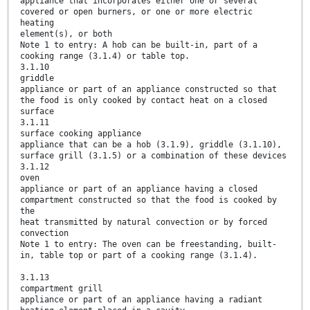
appliance that incorporates either one or several
covered or open burners, or one or more electric
heating
element(s), or both
Note 1 to entry: A hob can be built-in, part of a
cooking range (3.1.4) or table top.
3.1.10
griddle
appliance or part of an appliance constructed so that
the food is only cooked by contact heat on a closed
surface
3.1.11
surface cooking appliance
appliance that can be a hob (3.1.9), griddle (3.1.10),
surface grill (3.1.5) or a combination of these devices
3.1.12
oven
appliance or part of an appliance having a closed
compartment constructed so that the food is cooked by
the
heat transmitted by natural convection or by forced
convection
Note 1 to entry: The oven can be freestanding, built-
in, table top or part of a cooking range (3.1.4).
3.1.13
compartment grill
appliance or part of an appliance having a radiant