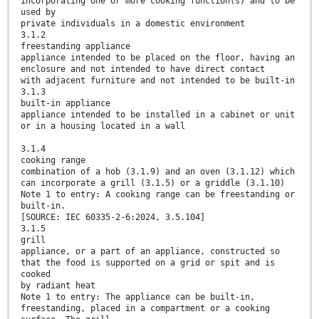
incorporating one or more cooking function(s) and to be
used by
private individuals in a domestic environment
3.1.2
freestanding appliance
appliance intended to be placed on the floor, having an
enclosure and not intended to have direct contact
with adjacent furniture and not intended to be built-in
3.1.3
built-in appliance
appliance intended to be installed in a cabinet or unit
or in a housing located in a wall
3.1.4
cooking range
combination of a hob (3.1.9) and an oven (3.1.12) which
can incorporate a grill (3.1.5) or a griddle (3.1.10)
Note 1 to entry: A cooking range can be freestanding or
built-in.
[SOURCE: IEC 60335-2-6:2024, 3.5.104]
3.1.5
grill
appliance, or a part of an appliance, constructed so
that the food is supported on a grid or spit and is
cooked
by radiant heat
Note 1 to entry: The appliance can be built-in,
freestanding, placed in a compartment or a cooking