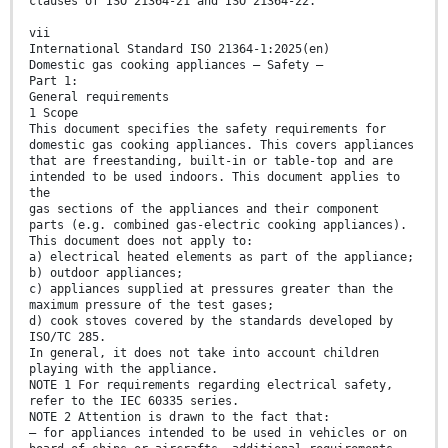
clauses of ISO 21364-21 and ISO 21364-22.
vii
International Standard ISO 21364-1:2025(en)
Domestic gas cooking appliances — Safety —
Part 1:
General requirements
1 Scope
This document specifies the safety requirements for
domestic gas cooking appliances. This covers appliances
that are freestanding, built-in or table-top and are
intended to be used indoors. This document applies to
the
gas sections of the appliances and their component
parts (e.g. combined gas-electric cooking appliances).
This document does not apply to:
a) electrical heated elements as part of the appliance;
b) outdoor appliances;
c) appliances supplied at pressures greater than the
maximum pressure of the test gases;
d) cook stoves covered by the standards developed by
ISO/TC 285.
In general, it does not take into account children
playing with the appliance.
NOTE 1 For requirements regarding electrical safety,
refer to the IEC 60335 series.
NOTE 2 Attention is drawn to the fact that:
— for appliances intended to be used in vehicles or on