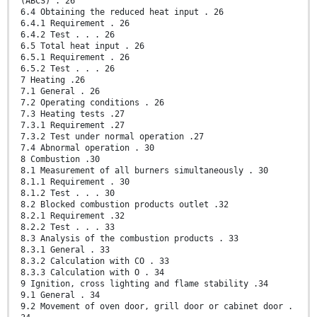
(ABCS) . 26
6.4 Obtaining the reduced heat input . 26
6.4.1 Requirement . 26
6.4.2 Test . . . 26
6.5 Total heat input . 26
6.5.1 Requirement . 26
6.5.2 Test . . . 26
7 Heating .26
7.1 General . 26
7.2 Operating conditions . 26
7.3 Heating tests .27
7.3.1 Requirement .27
7.3.2 Test under normal operation .27
7.4 Abnormal operation . 30
8 Combustion .30
8.1 Measurement of all burners simultaneously . 30
8.1.1 Requirement . 30
8.1.2 Test . . . 30
8.2 Blocked combustion products outlet .32
8.2.1 Requirement .32
8.2.2 Test . . . 33
8.3 Analysis of the combustion products . 33
8.3.1 General . 33
8.3.2 Calculation with CO . 33
8.3.3 Calculation with O . 34
9 Ignition, cross lighting and flame stability .34
9.1 General . 34
9.2 Movement of oven door, grill door or cabinet door .