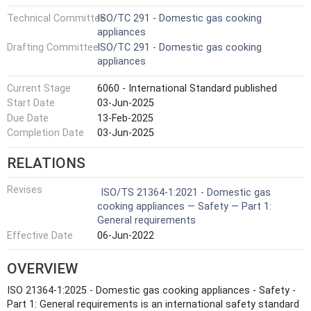
Technical Committee
ISO/TC 291 - Domestic gas cooking
appliances
Drafting Committee
ISO/TC 291 - Domestic gas cooking
appliances
Current Stage
6060 - International Standard published
Start Date
03-Jun-2025
Due Date
13-Feb-2025
Completion Date
03-Jun-2025
RELATIONS
Revises
ISO/TS 21364-1:2021 - Domestic gas
cooking appliances — Safety — Part 1:
General requirements
Effective Date
06-Jun-2022
OVERVIEW
ISO 21364-1:2025 - Domestic gas cooking appliances - Safety -
Part 1: General requirements is an international safety standard