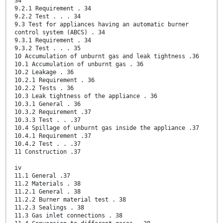
34
9.2.1 Requirement . 34
9.2.2 Test . . . 34
9.3 Test for appliances having an automatic burner
control system (ABCS) . 34
9.3.1 Requirement . 34
9.3.2 Test . . . 35
10 Accumulation of unburnt gas and leak tightness .36
10.1 Accumulation of unburnt gas . 36
10.2 Leakage . 36
10.2.1 Requirement . 36
10.2.2 Tests . 36
10.3 Leak tightness of the appliance . 36
10.3.1 General . 36
10.3.2 Requirement .37
10.3.3 Test . . .37
10.4 Spillage of unburnt gas inside the appliance .37
10.4.1 Requirement .37
10.4.2 Test . . .37
11 Construction .37
iv
11.1 General .37
11.2 Materials . 38
11.2.1 General . 38
11.2.2 Burner material test . 38
11.2.3 Sealings . 38
11.3 Gas inlet connections . 38