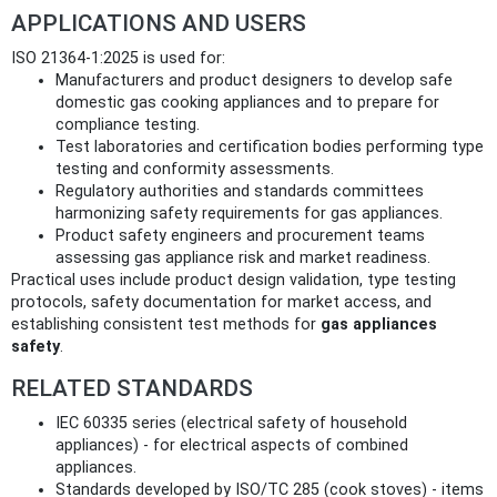
APPLICATIONS AND USERS
ISO 21364-1:2025 is used for:
Manufacturers and product designers to develop safe
domestic gas cooking appliances and to prepare for
compliance testing.
Test laboratories and certification bodies performing type
testing and conformity assessments.
Regulatory authorities and standards committees
harmonizing safety requirements for gas appliances.
Product safety engineers and procurement teams
assessing gas appliance risk and market readiness.
Practical uses include product design validation, type testing
protocols, safety documentation for market access, and
establishing consistent test methods for
gas appliances
safety
.
RELATED STANDARDS
IEC 60335 series (electrical safety of household
appliances) - for electrical aspects of combined
appliances.
Standards developed by ISO/TC 285 (cook stoves) - items