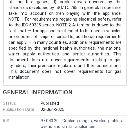
of the test gases; d) cook stoves covered by the
standards developed by ISO/TC 285. In general, it does not
take into account children playing with the appliance.
NOTE 1 For requirements regarding electrical safety, refer
to the IEC 60335 series. NOTE 2 Attention is drawn to the
fact that: — for appliances intended to be used in vehicles
or on board of ships or aircrafts, additional requirements
can apply; — in many countries, additional requirements are
specified by the national health authorities, the national
water supply authorities and similar authorities. This
document does not cover requirements relating to gas
cylinders, their pressure regulators and their connections.
This document does not cover requirements for gas
installation.
GENERAL INFORMATION
Status
Published
Publication Date
02-Jun-2025
ICS
97.040.20 - Cooking ranges, working tables,
ovens and similar appliances