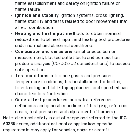
flame establishment and safety on ignition failure or
flame failure.
Ignition and stability
: ignition systems, cross‑lighting,
flame stability and tests related to door movement that
affect combustion.
Heating and heat input
: methods to obtain nominal,
reduced and total heat input, and heating test procedures
under normal and abnormal conditions.
Combustion and emissions
: simultaneous burner
measurement, blocked outlet tests and combustion-
products analysis (CO/CO2/O2 considerations) to assess
safe operation.
Test conditions
: reference gases and pressures,
temperature conditions, test installations for built‑in,
freestanding and table‑top appliances, and specified pan
characteristics for testing.
General test procedures
: normative references,
definitions and general conditions of test (e.g., reference
gases, test pressures and adjustment of burners).
Note: electrical safety is out of scope and referred to the
IEC
60335
series; additional national or application‑specific
requirements may apply for vehicles, ships or aircraft.