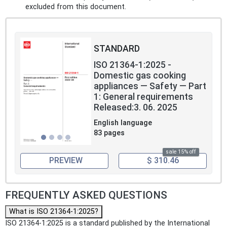
excluded from this document.
STANDARD
ISO 21364-1:2025 -
Domestic gas cooking
appliances — Safety — Part
1: General requirements
Released:3. 06. 2025
English language
83 pages
sale 15% off
PREVIEW
$ 310.46
FREQUENTLY ASKED QUESTIONS
What is ISO 21364-1:2025?
ISO 21364-1:2025 is a standard published by the International