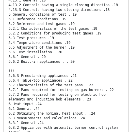
4.13.1 General .18
4.13.2 Controls having a single closing direction .18
4.13.3 Controls having two closing directions .18
5 General conditions of test . 19
5.1 Reference conditions .19
5.2 Reference and test gases .19
5.2.1 Characteristics of the test gases .19
5.2.2 Conditions for producing test gases .19
5.3 Test pressures .19
5.4 Temperature conditions .19
5.5 Adjustment of the burner .19
5.6 Test installation . 20
5.6.1 General . 20
5.6.2 Built-in appliances . . 20
iii
5.6.3 Freestanding appliances .21
5.6.4 Table-top appliances . 22
5.7 Characteristics of the test pans . 22
5.7.1 Pans required for testing on gas burners . 22
5.7.2 Pans required for testing on electric hob
elements and induction hob elements . 23
6 Heat input .24
6.1 General .24
6.2 Obtaining the nominal heat input . .24
6.3 Measurements and calculations .24
6.3.1 General .24
6.3.2 Appliances with automatic burner control system