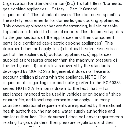
Organization for Standardization (ISO). Its full title is "Domestic
gas cooking appliances — Safety — Part 1: General
requirements". This standard covers: This document specifies
the safety requirements for domestic gas cooking appliances.
This covers appliances that are freestanding, built-in or table-
top and are intended to be used indoors. This document applies
to the gas sections of the appliances and their component
parts (e.g. combined gas-electric cooking appliances). This
document does not apply to: a) electrical heated elements as
part of the appliance; b) outdoor appliances; c) appliances
supplied at pressures greater than the maximum pressure of
the test gases; d) cook stoves covered by the standards
developed by ISO/TC 285. In general, it does not take into
account children playing with the appliance. NOTE 1 For
requirements regarding electrical safety, refer to the IEC 60335
series. NOTE 2 Attention is drawn to the fact that: — for
appliances intended to be used in vehicles or on board of ships
or aircrafts, additional requirements can apply; — in many
countries, additional requirements are specified by the national
health authorities, the national water supply authorities and
similar authorities. This document does not cover requirements
relating to gas cylinders, their pressure regulators and their