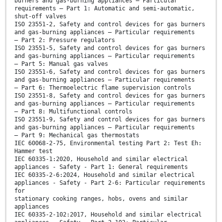
burners and gas-burning appliances — Particular
requirements — Part 1: Automatic and semi-automatic,
shut-off valves
ISO 23551-2, Safety and control devices for gas burners
and gas-burning appliances — Particular requirements
— Part 2: Pressure regulators
ISO 23551-5, Safety and control devices for gas burners
and gas-burning appliances — Particular requirements
— Part 5: Manual gas valves
ISO 23551-6, Safety and control devices for gas burners
and gas-burning appliances — Particular requirements
— Part 6: Thermoelectric flame supervision controls
ISO 23551-8, Safety and control devices for gas burners
and gas-burning appliances — Particular requirements
— Part 8: Multifunctional controls
ISO 23551-9, Safety and control devices for gas burners
and gas-burning appliances — Particular requirements
— Part 9: Mechanical gas thermostats
IEC 60068-2-75, Environmental testing Part 2: Test Eh:
Hammer test
IEC 60335-1:2020, Household and similar electrical
appliances - Safety - Part 1: General requirements
IEC 60335-2-6:2024, Household and similar electrical
appliances - Safety - Part 2-6: Particular requirements
for
stationary cooking ranges, hobs, ovens and similar
appliances
IEC 60335-2-102:2017, Household and similar electrical