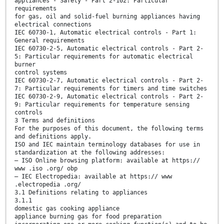
appliances - Safety - Part 2-102: Particular
requirements
for gas, oil and solid-fuel burning appliances having
electrical connections
IEC 60730-1, Automatic electrical controls - Part 1:
General requirements
IEC 60730-2-5, Automatic electrical controls - Part 2-
5: Particular requirements for automatic electrical
burner
control systems
IEC 60730-2-7, Automatic electrical controls - Part 2-
7: Particular requirements for timers and time switches
IEC 60730-2-9, Automatic electrical controls - Part 2-
9: Particular requirements for temperature sensing
controls
3 Terms and definitions
For the purposes of this document, the following terms
and definitions apply.
ISO and IEC maintain terminology databases for use in
standardization at the following addresses:
— ISO Online browsing platform: available at https://
www .iso .org/ obp
— IEC Electropedia: available at https:// www
.electropedia .org/
3.1 Definitions relating to appliances
3.1.1
domestic gas cooking appliance
appliance burning gas for food preparation