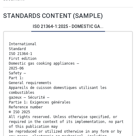
STANDARDS CONTENT (SAMPLE)
ISO 21364-1:2025 - DOMESTIC GA...
International
Standard
ISO 21364-1
First edition
Domestic gas cooking appliances —
2025-06
Safety —
Part 1:
General requirements
Appareils de cuisson domestiques utilisant les
combustibles
gazeux — Sécurité —
Partie 1: Exigences générales
Reference number
© ISO 2025
All rights reserved. Unless otherwise specified, or
required in the context of its implementation, no part
of this publication may
be reproduced or utilized otherwise in any form or by