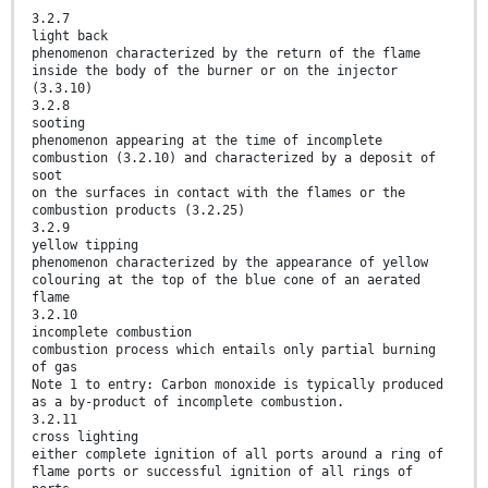
3.2.7
light back
phenomenon characterized by the return of the flame
inside the body of the burner or on the injector
(3.3.10)
3.2.8
sooting
phenomenon appearing at the time of incomplete
combustion (3.2.10) and characterized by a deposit of
soot
on the surfaces in contact with the flames or the
combustion products (3.2.25)
3.2.9
yellow tipping
phenomenon characterized by the appearance of yellow
colouring at the top of the blue cone of an aerated
flame
3.2.10
incomplete combustion
combustion process which entails only partial burning
of gas
Note 1 to entry: Carbon monoxide is typically produced
as a by-product of incomplete combustion.
3.2.11
cross lighting
either complete ignition of all ports around a ring of
flame ports or successful ignition of all rings of