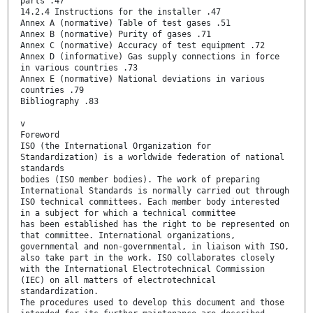
parts .47
14.2.4 Instructions for the installer .47
Annex A (normative) Table of test gases .51
Annex B (normative) Purity of gases .71
Annex C (normative) Accuracy of test equipment .72
Annex D (informative) Gas supply connections in force
in various countries .73
Annex E (normative) National deviations in various
countries .79
Bibliography .83
v
Foreword
ISO (the International Organization for
Standardization) is a worldwide federation of national
standards
bodies (ISO member bodies). The work of preparing
International Standards is normally carried out through
ISO technical committees. Each member body interested
in a subject for which a technical committee
has been established has the right to be represented on
that committee. International organizations,
governmental and non-governmental, in liaison with ISO,
also take part in the work. ISO collaborates closely
with the International Electrotechnical Commission
(IEC) on all matters of electrotechnical
standardization.
The procedures used to develop this document and those