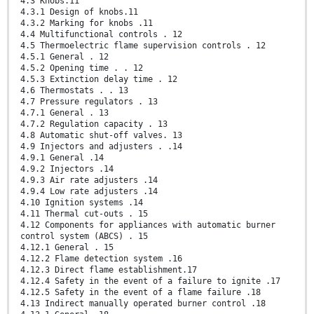
4.3 Knobs.11
4.3.1 Design of knobs.11
4.3.2 Marking for knobs .11
4.4 Multifunctional controls . 12
4.5 Thermoelectric flame supervision controls . 12
4.5.1 General . 12
4.5.2 Opening time . . 12
4.5.3 Extinction delay time . 12
4.6 Thermostats . . 13
4.7 Pressure regulators . 13
4.7.1 General . 13
4.7.2 Regulation capacity . 13
4.8 Automatic shut-off valves. 13
4.9 Injectors and adjusters . .14
4.9.1 General .14
4.9.2 Injectors .14
4.9.3 Air rate adjusters .14
4.9.4 Low rate adjusters .14
4.10 Ignition systems .14
4.11 Thermal cut-outs . 15
4.12 Components for appliances with automatic burner
control system (ABCS) . 15
4.12.1 General . 15
4.12.2 Flame detection system .16
4.12.3 Direct flame establishment.17
4.12.4 Safety in the event of a failure to ignite .17
4.12.5 Safety in the event of a flame failure .18
4.13 Indirect manually operated burner control .18