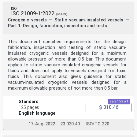
ISO
ISO 21009-1:2022
(MAIN)
Cryogenic vessels — Static vacuum-insulated vessels —
Part 1: Design, fabrication, inspection and tests
This document specifies requirements for the design,
fabrication, inspection and testing of static vacuum-
insulated cryogenic vessels designed for a maximum
allowable pressure of more than 0,5 bar. This document
applies to static vacuum-insulated cryogenic vessels for
fluids and does not apply to vessels designed for toxic
fluids. This document also gives guidance for static
vacuum-insulated cryogenic vessels designed for a
maximum allowable pressure of not more than 0,5 bar.
Standard
sale 15% off
$ 310.46
125 pages
English language
17-Aug-2022
23.020.40
ISO/TC 220