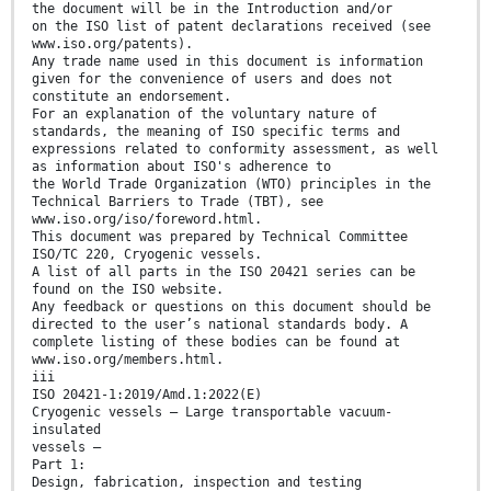
the document will be in the Introduction and/or
on the ISO list of patent declarations received (see
www.iso.org/patents).
Any trade name used in this document is information
given for the convenience of users and does not
constitute an endorsement.
For an explanation of the voluntary nature of
standards, the meaning of ISO specific terms and
expressions related to conformity assessment, as well
as information about ISO's adherence to
the World Trade Organization (WTO) principles in the
Technical Barriers to Trade (TBT), see
www.iso.org/iso/foreword.html.
This document was prepared by Technical Committee
ISO/TC 220, Cryogenic vessels.
A list of all parts in the ISO 20421 series can be
found on the ISO website.
Any feedback or questions on this document should be
directed to the user’s national standards body. A
complete listing of these bodies can be found at
www.iso.org/members.html.
iii
ISO 20421-1:2019/Amd.1:2022(E)
Cryogenic vessels — Large transportable vacuum-
insulated
vessels —
Part 1:
Design, fabrication, inspection and testing