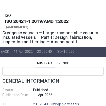
ISO
ISO 20421-1:2019/AMD 1:2022
(AMENDMENT)
Cryogenic vessels — Large transportable vacuum-
insulated vessels — Part 1: Design, fabrication,
inspection and testing — Amendment 1
BACK
11-Apr-2022
23.020.40
ISO/TC 220
ABSTRACT
FRENCH
GENERAL INFORMATION
Status
Published
Publication Date
11-Apr-2022
ICS
23.020.40 - Cryogenic vessels