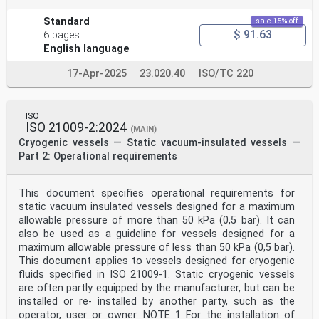
Standard
sale 15% off
$ 91.63
6 pages
English language
17-Apr-2025
23.020.40
ISO/TC 220
ISO
ISO 21009-2:2024
(MAIN)
Cryogenic vessels — Static vacuum-insulated vessels —
Part 2: Operational requirements
This document specifies operational requirements for
static vacuum insulated vessels designed for a maximum
allowable pressure of more than 50 kPa (0,5 bar). It can
also be used as a guideline for vessels designed for a
maximum allowable pressure of less than 50 kPa (0,5 bar).
This document applies to vessels designed for cryogenic
fluids specified in ISO 21009-1. Static cryogenic vessels
are often partly equipped by the manufacturer, but can be
installed or re- installed by another party, such as the
operator, user or owner. NOTE 1 For the installation of