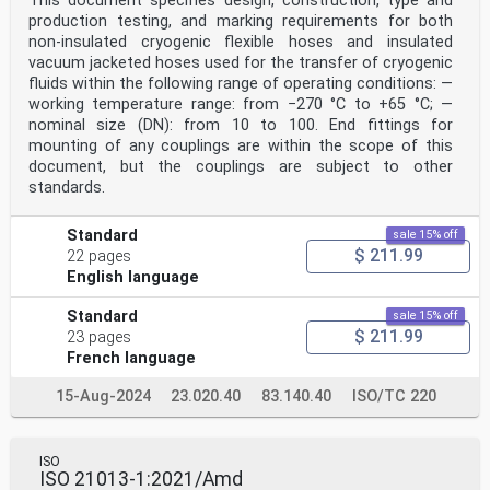
This document specifies design, construction, type and
production testing, and marking requirements for both
non-insulated cryogenic flexible hoses and insulated
vacuum jacketed hoses used for the transfer of cryogenic
fluids within the following range of operating conditions: —
working temperature range: from −270 °C to +65 °C; —
nominal size (DN): from 10 to 100. End fittings for
mounting of any couplings are within the scope of this
document, but the couplings are subject to other
standards.
Standard
sale 15% off
$ 211.99
22 pages
English language
Standard
sale 15% off
$ 211.99
23 pages
French language
15-Aug-2024
23.020.40
83.140.40
ISO/TC 220
ISO
ISO 21013-1:2021/Amd