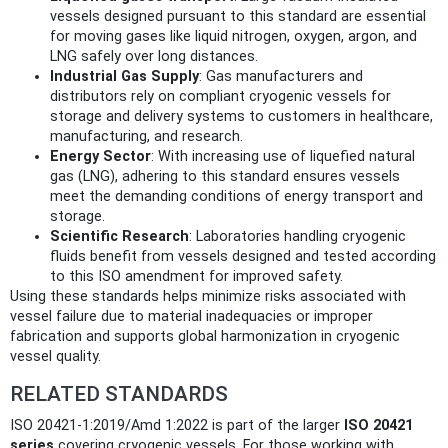
vessels designed pursuant to this standard are essential
for moving gases like liquid nitrogen, oxygen, argon, and
LNG safely over long distances.
Industrial Gas Supply
: Gas manufacturers and
distributors rely on compliant cryogenic vessels for
storage and delivery systems to customers in healthcare,
manufacturing, and research.
Energy Sector
: With increasing use of liquefied natural
gas (LNG), adhering to this standard ensures vessels
meet the demanding conditions of energy transport and
storage.
Scientific Research
: Laboratories handling cryogenic
fluids benefit from vessels designed and tested according
to this ISO amendment for improved safety.
Using these standards helps minimize risks associated with
vessel failure due to material inadequacies or improper
fabrication and supports global harmonization in cryogenic
vessel quality.
RELATED STANDARDS
ISO 20421-1:2019/Amd 1:2022 is part of the larger
ISO 20421
series
covering cryogenic vessels. For those working with