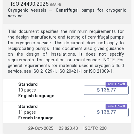
ISO 24490:2025
(MAIN)
Cryogenic vessels — Centrifugal pumps for cryogenic
service
This document specifies the minimum requirements for
the design, manufacture and testing of centrifugal pumps
for cryogenic service. This document does not apply to
reciprocating pumps. This document also gives guidance
on the design of installations. It does not specify
requirements for operation or maintenance. NOTE For
general requirements for materials used in cryogenic fluid
service, see ISO 21029-1, ISO 20421-1 or ISO 21009-1.
Standard
sale 15% off
$ 136.77
10 pages
English language
Standard
sale 15% off
$ 136.77
11 pages
French language
29-Oct-2025
23.020.40
ISO/TC 220