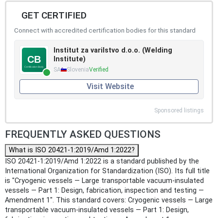
GET CERTIFIED
Connect with accredited certification bodies for this standard
Institut za varilstvo d.o.o. (Welding
Institute)
SA
Slovenia
Verified
Visit Website
Sponsored listings
FREQUENTLY ASKED QUESTIONS
What is ISO 20421-1:2019/Amd 1:2022?
ISO 20421-1:2019/Amd 1:2022 is a standard published by the
International Organization for Standardization (ISO). Its full title
is "Cryogenic vessels — Large transportable vacuum-insulated
vessels — Part 1: Design, fabrication, inspection and testing —
Amendment 1". This standard covers: Cryogenic vessels — Large
transportable vacuum-insulated vessels — Part 1: Design,