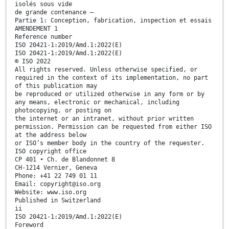
isolés sous vide
de grande contenance —
Partie 1: Conception, fabrication, inspection et essais
AMENDEMENT 1
Reference number
ISO 20421-1:2019/Amd.1:2022(E)
ISO 20421-1:2019/Amd.1:2022(E)
© ISO 2022
All rights reserved. Unless otherwise specified, or
required in the context of its implementation, no part
of this publication may
be reproduced or utilized otherwise in any form or by
any means, electronic or mechanical, including
photocopying, or posting on
the internet or an intranet, without prior written
permission. Permission can be requested from either ISO
at the address below
or ISO’s member body in the country of the requester.
ISO copyright office
CP 401 • Ch. de Blandonnet 8
CH-1214 Vernier, Geneva
Phone: +41 22 749 01 11
Email: copyright@iso.org
Website: www.iso.org
Published in Switzerland
ii
ISO 20421-1:2019/Amd.1:2022(E)
Foreword