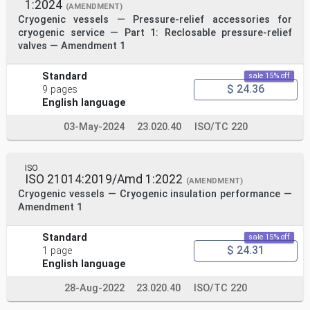
1:2024
(AMENDMENT)
Cryogenic vessels — Pressure-relief accessories for
cryogenic service — Part 1: Reclosable pressure-relief
valves — Amendment 1
Standard
sale 15% off
$ 24.36
9 pages
English language
03-May-2024
23.020.40
ISO/TC 220
ISO
ISO 21014:2019/Amd 1:2022
(AMENDMENT)
Cryogenic vessels — Cryogenic insulation performance —
Amendment 1
Standard
sale 15% off
$ 24.31
1 page
English language
28-Aug-2022
23.020.40
ISO/TC 220