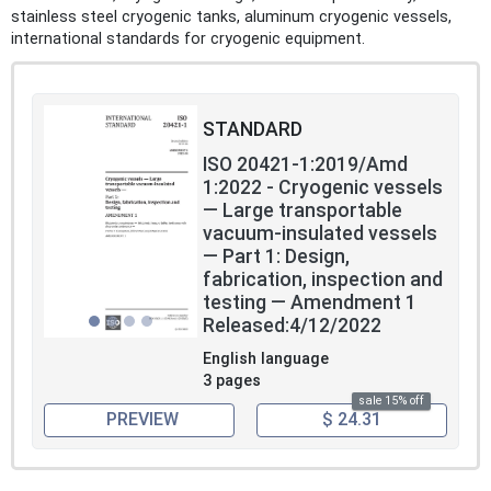
stainless steel cryogenic tanks, aluminum cryogenic vessels,
international standards for cryogenic equipment.
STANDARD
ISO 20421-1:2019/Amd
1:2022 - Cryogenic vessels
— Large transportable
vacuum-insulated vessels
— Part 1: Design,
fabrication, inspection and
testing — Amendment 1
Released:4/12/2022
English language
3 pages
sale 15% off
PREVIEW
$ 24.31