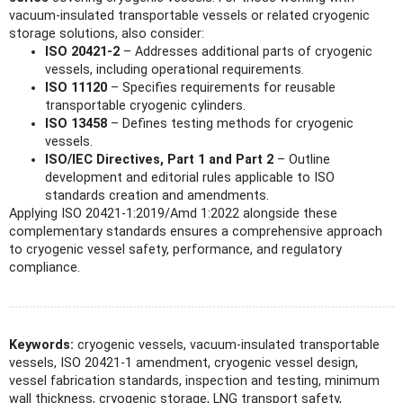
vacuum-insulated transportable vessels or related cryogenic
storage solutions, also consider:
ISO 20421-2
– Addresses additional parts of cryogenic
vessels, including operational requirements.
ISO 11120
– Specifies requirements for reusable
transportable cryogenic cylinders.
ISO 13458
– Defines testing methods for cryogenic
vessels.
ISO/IEC Directives, Part 1 and Part 2
– Outline
development and editorial rules applicable to ISO
standards creation and amendments.
Applying ISO 20421-1:2019/Amd 1:2022 alongside these
complementary standards ensures a comprehensive approach
to cryogenic vessel safety, performance, and regulatory
compliance.
Keywords:
cryogenic vessels, vacuum-insulated transportable
vessels, ISO 20421-1 amendment, cryogenic vessel design,
vessel fabrication standards, inspection and testing, minimum
wall thickness, cryogenic storage, LNG transport safety,