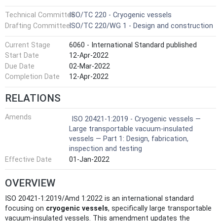
Technical Committee
ISO/TC 220 - Cryogenic vessels
Drafting Committee
ISO/TC 220/WG 1 - Design and construction
Current Stage
6060 - International Standard published
Start Date
12-Apr-2022
Due Date
02-Mar-2022
Completion Date
12-Apr-2022
RELATIONS
Amends
ISO 20421-1:2019 - Cryogenic vessels —
Large transportable vacuum-insulated
vessels — Part 1: Design, fabrication,
inspection and testing
Effective Date
01-Jan-2022
OVERVIEW
ISO 20421-1:2019/Amd 1:2022 is an international standard
focusing on
cryogenic vessels
, specifically large transportable
vacuum-insulated vessels. This amendment updates the