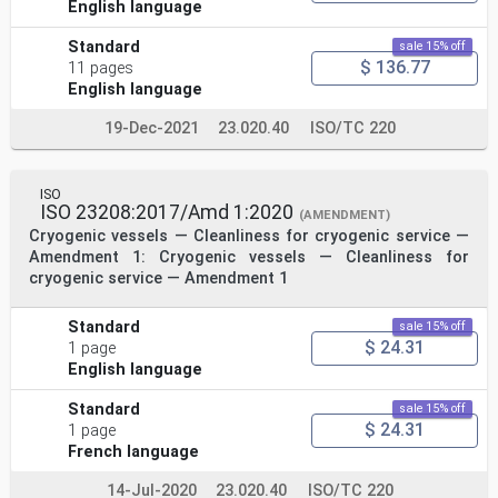
English language
Standard
sale 15% off
$ 136.77
11 pages
English language
19-Dec-2021
23.020.40
ISO/TC 220
ISO
ISO 23208:2017/Amd 1:2020
(AMENDMENT)
Cryogenic vessels — Cleanliness for cryogenic service —
Amendment 1: Cryogenic vessels — Cleanliness for
cryogenic service — Amendment 1
Standard
sale 15% off
$ 24.31
1 page
English language
Standard
sale 15% off
$ 24.31
1 page
French language
14-Jul-2020
23.020.40
ISO/TC 220