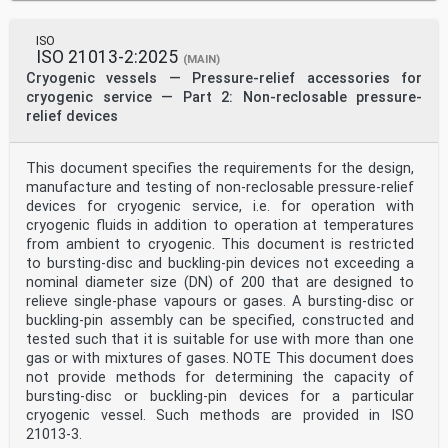
ISO
ISO 21013-2:2025
(MAIN)
Cryogenic vessels — Pressure-relief accessories for
cryogenic service — Part 2: Non-reclosable pressure-
relief devices
This document specifies the requirements for the design,
manufacture and testing of non‑reclosable pressure-relief
devices for cryogenic service, i.e. for operation with
cryogenic fluids in addition to operation at temperatures
from ambient to cryogenic. This document is restricted
to bursting‑disc and buckling‑pin devices not exceeding a
nominal diameter size (DN) of 200 that are designed to
relieve single‑phase vapours or gases. A bursting‑disc or
buckling‑pin assembly can be specified, constructed and
tested such that it is suitable for use with more than one
gas or with mixtures of gases. NOTE This document does
not provide methods for determining the capacity of
bursting‑disc or buckling‑pin devices for a particular
cryogenic vessel. Such methods are provided in ISO
21013-3.