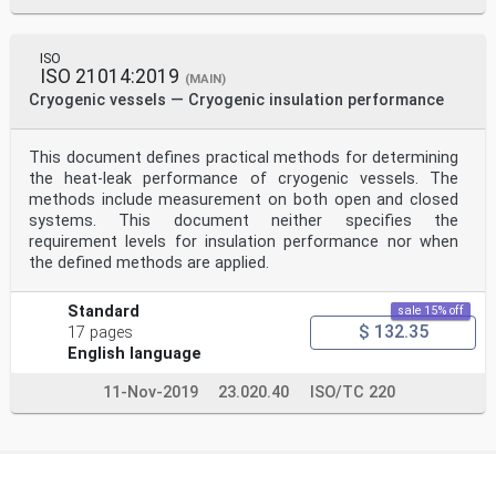
ISO
ISO 21014:2019
(MAIN)
Cryogenic vessels — Cryogenic insulation performance
This document defines practical methods for determining
the heat-leak performance of cryogenic vessels. The
methods include measurement on both open and closed
systems. This document neither specifies the
requirement levels for insulation performance nor when
the defined methods are applied.
Standard
sale 15% off
$ 132.35
17 pages
English language
11-Nov-2019
23.020.40
ISO/TC 220