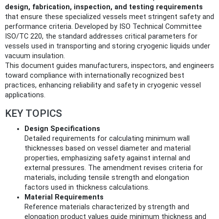
design, fabrication, inspection, and testing requirements
that ensure these specialized vessels meet stringent safety and
performance criteria. Developed by ISO Technical Committee
ISO/TC 220, the standard addresses critical parameters for
vessels used in transporting and storing cryogenic liquids under
vacuum insulation.
This document guides manufacturers, inspectors, and engineers
toward compliance with internationally recognized best
practices, enhancing reliability and safety in cryogenic vessel
applications.
KEY TOPICS
Design Specifications
Detailed requirements for calculating minimum wall
thicknesses based on vessel diameter and material
properties, emphasizing safety against internal and
external pressures. The amendment revises criteria for
materials, including tensile strength and elongation
factors used in thickness calculations.
Material Requirements
Reference materials characterized by strength and
elongation product values guide minimum thickness and