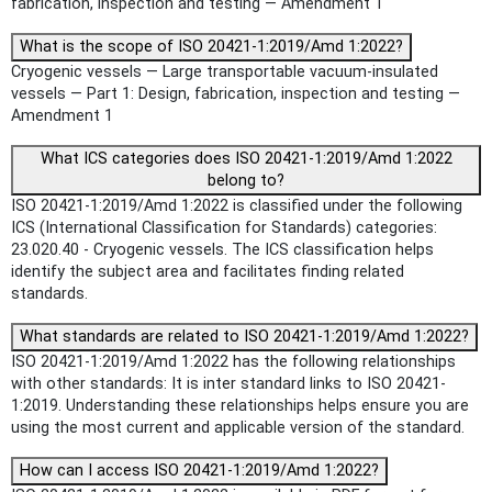
fabrication, inspection and testing — Amendment 1
What is the scope of ISO 20421-1:2019/Amd 1:2022?
Cryogenic vessels — Large transportable vacuum-insulated
vessels — Part 1: Design, fabrication, inspection and testing —
Amendment 1
What ICS categories does ISO 20421-1:2019/Amd 1:2022
belong to?
ISO 20421-1:2019/Amd 1:2022 is classified under the following
ICS (International Classification for Standards) categories:
23.020.40 - Cryogenic vessels. The ICS classification helps
identify the subject area and facilitates finding related
standards.
What standards are related to ISO 20421-1:2019/Amd 1:2022?
ISO 20421-1:2019/Amd 1:2022 has the following relationships
with other standards: It is inter standard links to ISO 20421-
1:2019. Understanding these relationships helps ensure you are
using the most current and applicable version of the standard.
How can I access ISO 20421-1:2019/Amd 1:2022?