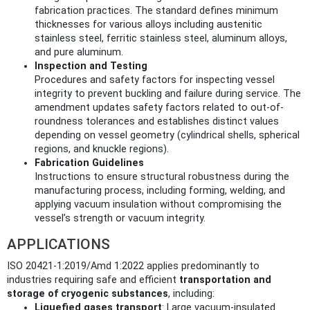
fabrication practices. The standard defines minimum
thicknesses for various alloys including austenitic
stainless steel, ferritic stainless steel, aluminum alloys,
and pure aluminum.
Inspection and Testing
Procedures and safety factors for inspecting vessel
integrity to prevent buckling and failure during service. The
amendment updates safety factors related to out-of-
roundness tolerances and establishes distinct values
depending on vessel geometry (cylindrical shells, spherical
regions, and knuckle regions).
Fabrication Guidelines
Instructions to ensure structural robustness during the
manufacturing process, including forming, welding, and
applying vacuum insulation without compromising the
vessel’s strength or vacuum integrity.
APPLICATIONS
ISO 20421-1:2019/Amd 1:2022 applies predominantly to
industries requiring safe and efficient
transportation and
storage of cryogenic substances
, including:
Liquefied gases transport
: Large vacuum-insulated