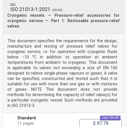
ISO
ISO 21013-1:2021
(MAIN)
Cryogenic vessels — Pressure-relief accessories for
cryogenic service — Part 1: Reclosable pressure-relief
valves
This document specifies the requirements for the design,
manufacture and testing of pressure relief valves for
cryogenic service, i.e. for operation with cryogenic fluids
below −10 °C in addition to operation at ambient
temperatures from ambient to cryogenic. This document
is applicable to valves not exceeding a size of DN 150
designed to relieve single-phase vapours or gases. A valve
can be specified, constructed and tested such that it is
suitable for use with more than one gas or with mixtures
of gases. NOTE This document does not provide
methods for determining the capacity of relief valve(s) for
a particular cryogenic vessel. Such methods are provided
in ISO 21013-3.
Standard
sale 15% off
$ 87.78
11 pages