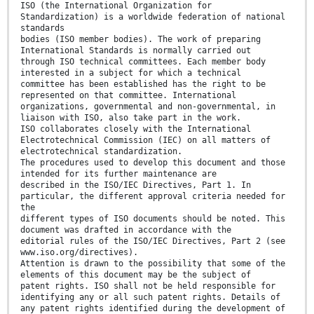
ISO (the International Organization for
Standardization) is a worldwide federation of national
standards
bodies (ISO member bodies). The work of preparing
International Standards is normally carried out
through ISO technical committees. Each member body
interested in a subject for which a technical
committee has been established has the right to be
represented on that committee. International
organizations, governmental and non-governmental, in
liaison with ISO, also take part in the work.
ISO collaborates closely with the International
Electrotechnical Commission (IEC) on all matters of
electrotechnical standardization.
The procedures used to develop this document and those
intended for its further maintenance are
described in the ISO/IEC Directives, Part 1. In
particular, the different approval criteria needed for
the
different types of ISO documents should be noted. This
document was drafted in accordance with the
editorial rules of the ISO/IEC Directives, Part 2 (see
www.iso.org/directives).
Attention is drawn to the possibility that some of the
elements of this document may be the subject of
patent rights. ISO shall not be held responsible for
identifying any or all such patent rights. Details of
any patent rights identified during the development of