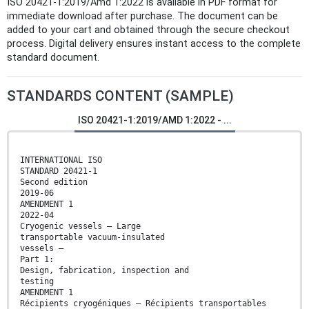
ISO 20421-1:2019/Amd 1:2022 is available in PDF format for
immediate download after purchase. The document can be
added to your cart and obtained through the secure checkout
process. Digital delivery ensures instant access to the complete
standard document.
STANDARDS CONTENT (SAMPLE)
ISO 20421-1:2019/AMD 1:2022 - ...
INTERNATIONAL ISO
STANDARD 20421-1
Second edition
2019-06
AMENDMENT 1
2022-04
Cryogenic vessels — Large
transportable vacuum-insulated
vessels —
Part 1:
Design, fabrication, inspection and
testing
AMENDMENT 1
Récipients cryogéniques — Récipients transportables