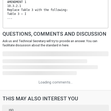
AMENDMENT 1
10.3.2.1
Replace Table 3 with the following:
Table 3 — I
...
QUESTIONS, COMMENTS AND DISCUSSION
Ask us and Technical Secretary will try to provide an answer. You can
facilitate discussion about the standard in here.
Loading comments...
THIS MAY ALSO INTEREST YOU
ISO