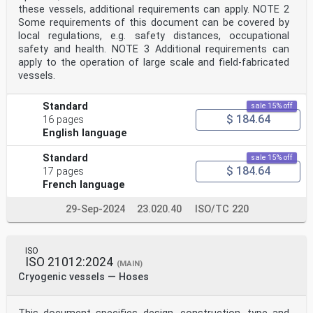
these vessels, additional requirements can apply. NOTE 2
Some requirements of this document can be covered by
local regulations, e.g. safety distances, occupational
safety and health. NOTE 3 Additional requirements can
apply to the operation of large scale and field-fabricated
vessels.
Standard
sale 15% off
$ 184.64
16 pages
English language
Standard
sale 15% off
$ 184.64
17 pages
French language
29-Sep-2024
23.020.40
ISO/TC 220
ISO
ISO 21012:2024
(MAIN)
Cryogenic vessels — Hoses