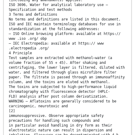
(including any amendments) applies.
ISO 3696, Water for analytical laboratory use —
Specification and test methods
3 Terms and definitions
No terms and definitions are listed in this document.
ISO and IEC maintain terminology databases for use in
standardization at the following addresses:
— ISO Online browsing platform: available at https://
www .iso .org/ obp
— IEC Electropedia: available at https:// www
.electropedia .org/
4 Principle
Test samples are extracted with methanol–water (a
volume fraction of 55 + 45). After shaking and
centrifuging, the lower layer is filtered, diluted with
water, and filtered through glass microfibre filter
paper. The filtrate is passed through an immunoaffinity
column, and the toxins are eluted with methanol.
The toxins are subjected to high-performance liquid
chromatography with fluorescence detector (HPLC-
FLD) analysis after post column derivatization.
WARNING — Aflatoxins are generally considered to be
carcinogenic, neurotoxic and
[2]
immunosuppressive. Observe appropriate safety
precautions for handling such compounds and
in particular avoid handling in dry form as their
electrostatic nature can result in dispersion and