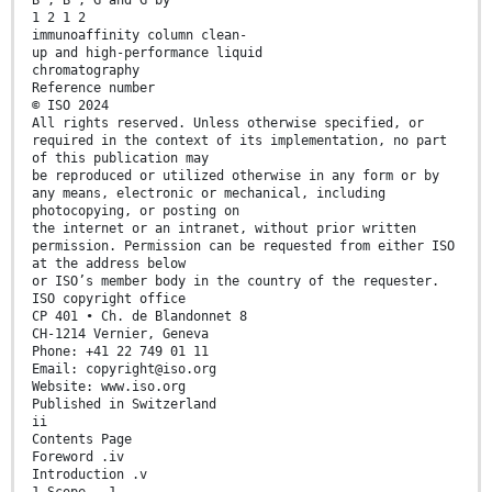
B , B , G and G by
1 2 1 2
immunoaffinity column clean-
up and high-performance liquid
chromatography
Reference number
© ISO 2024
All rights reserved. Unless otherwise specified, or
required in the context of its implementation, no part
of this publication may
be reproduced or utilized otherwise in any form or by
any means, electronic or mechanical, including
photocopying, or posting on
the internet or an intranet, without prior written
permission. Permission can be requested from either ISO
at the address below
or ISO’s member body in the country of the requester.
ISO copyright office
CP 401 • Ch. de Blandonnet 8
CH-1214 Vernier, Geneva
Phone: +41 22 749 01 11
Email: copyright@iso.org
Website: www.iso.org
Published in Switzerland
ii
Contents Page
Foreword .iv
Introduction .v