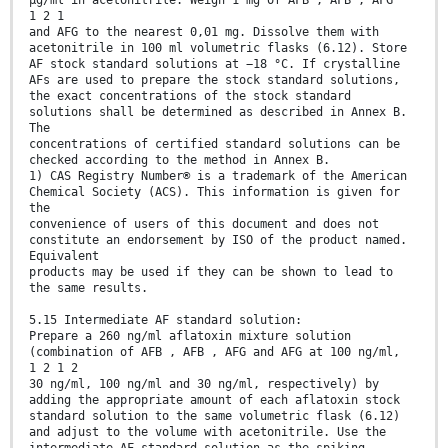
μg/ml in acetonitrile. Weigh 1 mg of AFB , AFB , AFG
1 2 1
and AFG to the nearest 0,01 mg. Dissolve them with
acetonitrile in 100 ml volumetric flasks (6.12). Store
AF stock standard solutions at −18 °C. If crystalline
AFs are used to prepare the stock standard solutions,
the exact concentrations of the stock standard
solutions shall be determined as described in Annex B.
The
concentrations of certified standard solutions can be
checked according to the method in Annex B.
1) CAS Registry Number® is a trademark of the American
Chemical Society (ACS). This information is given for
the
convenience of users of this document and does not
constitute an endorsement by ISO of the product named.
Equivalent
products may be used if they can be shown to lead to
the same results.
5.15 Intermediate AF standard solution:
Prepare a 260 ng/ml aflatoxin mixture solution
(combination of AFB , AFB , AFG and AFG at 100 ng/ml,
1 2 1 2
30 ng/ml, 100 ng/ml and 30 ng/ml, respectively) by
adding the appropriate amount of each aflatoxin stock
standard solution to the same volumetric flask (6.12)
and adjust to the volume with acetonitrile. Use the