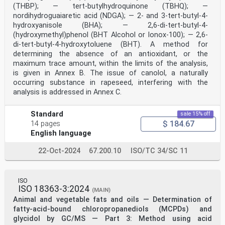
(THBP); — tert-butylhydroquinone (TBHQ); —
nordihydroguaiaretic acid (NDGA); — 2- and 3-tert-butyl-4-
hydroxyanisole (BHA); — 2,6-di-tert-butyl-4-
(hydroxymethyl)phenol (BHT Alcohol or Ionox-100); — 2,6-
di-tert-butyl-4-hydroxytoluene (BHT). A method for
determining the absence of an antioxidant, or the
maximum trace amount, within the limits of the analysis,
is given in Annex B. The issue of canolol, a naturally
occurring substance in rapeseed, interfering with the
analysis is addressed in Annex C.
Standard
sale 15% off
$ 184.67
14 pages
English language
22-Oct-2024
67.200.10
ISO/TC 34/SC 11
ISO
ISO 18363-3:2024
(MAIN)
Animal and vegetable fats and oils — Determination of
fatty-acid-bound chloropropanediols (MCPDs) and
glycidol by GC/MS — Part 3: Method using acid