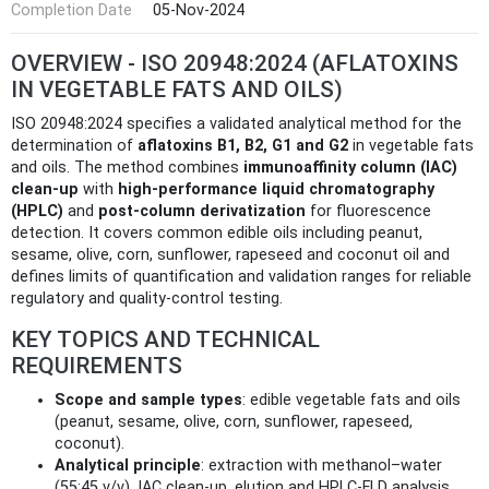
Completion Date
05-Nov-2024
OVERVIEW - ISO 20948:2024 (AFLATOXINS
IN VEGETABLE FATS AND OILS)
ISO 20948:2024 specifies a validated analytical method for the
determination of
aflatoxins B1, B2, G1 and G2
in vegetable fats
and oils. The method combines
immunoaffinity column (IAC)
clean-up
with
high-performance liquid chromatography
(HPLC)
and
post‑column derivatization
for fluorescence
detection. It covers common edible oils including peanut,
sesame, olive, corn, sunflower, rapeseed and coconut oil and
defines limits of quantification and validation ranges for reliable
regulatory and quality-control testing.
KEY TOPICS AND TECHNICAL
REQUIREMENTS
Scope and sample types
: edible vegetable fats and oils
(peanut, sesame, olive, corn, sunflower, rapeseed,
coconut).
Analytical principle
: extraction with methanol–water
(55:45 v/v), IAC clean‑up, elution and HPLC‑FLD analysis