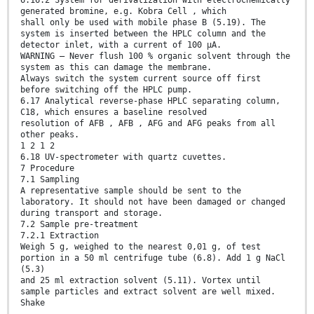
6.16.2 System for derivatization with electrochemically
generated bromine, e.g. Kobra Cell , which
shall only be used with mobile phase B (5.19). The
system is inserted between the HPLC column and the
detector inlet, with a current of 100 μA.
WARNING — Never flush 100 % organic solvent through the
system as this can damage the membrane.
Always switch the system current source off first
before switching off the HPLC pump.
6.17 Analytical reverse-phase HPLC separating column,
C18, which ensures a baseline resolved
resolution of AFB , AFB , AFG and AFG peaks from all
other peaks.
1 2 1 2
6.18 UV-spectrometer with quartz cuvettes.
7 Procedure
7.1 Sampling
A representative sample should be sent to the
laboratory. It should not have been damaged or changed
during transport and storage.
7.2 Sample pre-treatment
7.2.1 Extraction
Weigh 5 g, weighed to the nearest 0,01 g, of test
portion in a 50 ml centrifuge tube (6.8). Add 1 g NaCl
(5.3)
and 25 ml extraction solvent (5.11). Vortex until
sample particles and extract solvent are well mixed.
Shake