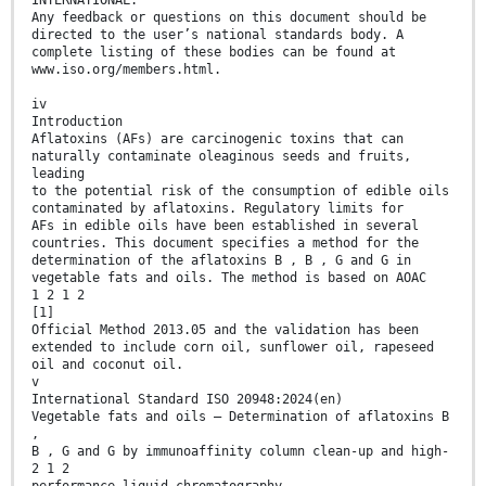
INTERNATIONAL.
Any feedback or questions on this document should be
directed to the user’s national standards body. A
complete listing of these bodies can be found at
www.iso.org/members.html.
iv
Introduction
Aflatoxins (AFs) are carcinogenic toxins that can
naturally contaminate oleaginous seeds and fruits,
leading
to the potential risk of the consumption of edible oils
contaminated by aflatoxins. Regulatory limits for
AFs in edible oils have been established in several
countries. This document specifies a method for the
determination of the aflatoxins B , B , G and G in
vegetable fats and oils. The method is based on AOAC
1 2 1 2
[1]
Official Method 2013.05 and the validation has been
extended to include corn oil, sunflower oil, rapeseed
oil and coconut oil.
v
International Standard ISO 20948:2024(en)
Vegetable fats and oils — Determination of aflatoxins B
,
B , G and G by immunoaffinity column clean-up and high-
2 1 2