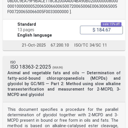
08D0C9EA79F9BACE118C8200AA004BA90B0200000008000
000100000005200650066006500720065006E00630065005
F007200650066005F0033000000 ].
Standard
sale 15% off
$ 184.67
13 pages
English language
21-Oct-2025
67.200.10
ISO/TC 34/SC 11
ISO
ISO 18363-2:2025
(MAIN)
Animal and vegetable fats and oils — Determination of
fatty-acid-bound chloropropanediols (MCPDs) and
glycidol by GC/MS — Part 2: Method using slow alkaline
transesterification and measurement for 2-MCPD, 3-
MCPD and glycidol
This document specifies a procedure for the parallel
determination of glycidol together with 2-MCPD and 3-
MCPD present in bound or free form in oils and fats. The
method is based on alkaline-catalysed ester cleavage,