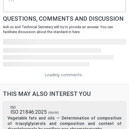
...
QUESTIONS, COMMENTS AND DISCUSSION
Ask us and Technical Secretary will try to provide an answer. You can
facilitate discussion about the standard in here.
Loading comments...
THIS MAY ALSO INTEREST YOU
ISO
ISO 21846:2025
(MAIN)
Vegetable fats and oils — Determination of composition
of triacylglycerols and composition and content of