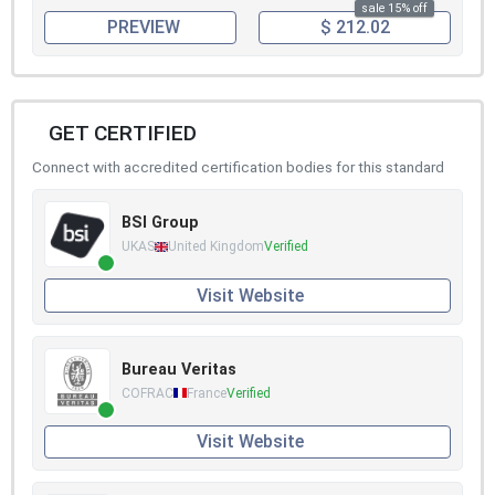
sale 15% off
PREVIEW
$ 212.02
GET CERTIFIED
Connect with accredited certification bodies for this standard
BSI Group
UKAS
United Kingdom
Verified
Visit Website
Bureau Veritas
COFRAC
France
Verified
Visit Website