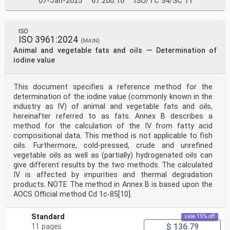
07-Jan-2025
67.200.10
ISO/TC 34/SC 11
ISO
ISO 3961:2024
(MAIN)
Animal and vegetable fats and oils — Determination of
iodine value
This document specifies a reference method for the
determination of the iodine value (commonly known in the
industry as IV) of animal and vegetable fats and oils,
hereinafter referred to as fats. Annex B describes a
method for the calculation of the IV from fatty acid
compositional data. This method is not applicable to fish
oils. Furthermore, cold-pressed, crude and unrefined
vegetable oils as well as (partially) hydrogenated oils can
give different results by the two methods. The calculated
IV is affected by impurities and thermal degradation
products. NOTE The method in Annex B is based upon the
AOCS Official method Cd 1c-85[10].
Standard
sale 15% off
$ 136.79
11 pages