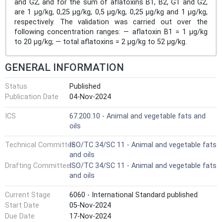
and G2, and for the sum of aflatoxins B1, B2, G1 and G2,
are 1 μg/kg, 0,25 μg/kg, 0,5 μg/kg, 0,25 μg/kg and 1 μg/kg,
respectively. The validation was carried out over the
following concentration ranges: — aflatoxin B1 = 1 μg/kg
to 20 μg/kg; — total aflatoxins = 2 μg/kg to 52 μg/kg.
GENERAL INFORMATION
Status
Published
Publication Date
04-Nov-2024
ICS
67.200.10 - Animal and vegetable fats and
oils
Technical Committee
ISO/TC 34/SC 11 - Animal and vegetable fats
and oils
Drafting Committee
ISO/TC 34/SC 11 - Animal and vegetable fats
and oils
Current Stage
6060 - International Standard published
Start Date
05-Nov-2024
Due Date
17-Nov-2024