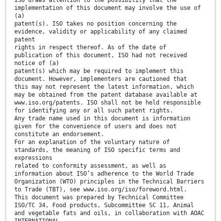
ISO draws attention to the possibility that the
implementation of this document may involve the use of
(a)
patent(s). ISO takes no position concerning the
evidence, validity or applicability of any claimed
patent
rights in respect thereof. As of the date of
publication of this document, ISO had not received
notice of (a)
patent(s) which may be required to implement this
document. However, implementers are cautioned that
this may not represent the latest information, which
may be obtained from the patent database available at
www.iso.org/patents. ISO shall not be held responsible
for identifying any or all such patent rights.
Any trade name used in this document is information
given for the convenience of users and does not
constitute an endorsement.
For an explanation of the voluntary nature of
standards, the meaning of ISO specific terms and
expressions
related to conformity assessment, as well as
information about ISO’s adherence to the World Trade
Organization (WTO) principles in the Technical Barriers
to Trade (TBT), see www.iso.org/iso/foreword.html.
This document was prepared by Technical Committee
ISO/TC 34, Food products, Subcommittee SC 11, Animal
and vegetable fats and oils, in collaboration with AOAC