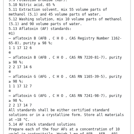
5.9 Potassium bromide (KBr).
5.10 Nitric acid, 65 %
5.11 Extraction solvent, mix 55 volume parts of
methanol (5.1) and 45 volume parts of water.
5.12 Washing solution, mix 10 volume parts of methanol
(5.1) and 90 volume parts of water.
5.13 Aflatoxin (AF) standards:
©1)
— aflatoxin B (AFB , C H O , CAS Registry Number 1162-
65-8), purity ≥ 98 %;
1 1 17 12 6
©
— aflatoxin B (AFB , C H O , CAS RN 7220-81-7), purity
≥ 98 %;
2 2 17 14 6
©
— aflatoxin G (AFG , C H O , CAS RN 1165-39-5), purity
≥ 98 %;
1 1 17 12 7
©
— aflatoxin G (AFG , C H O , CAS RN 7241-98-7), purity
≥ 98 %.
2 2 17 14 7
All standards shall be either certified standard
solutions or in a crystalline form. Store all materials
at –18 °C.
5.14 AF stock standard solutions
Prepare each of the four AFs at a concentration of 10