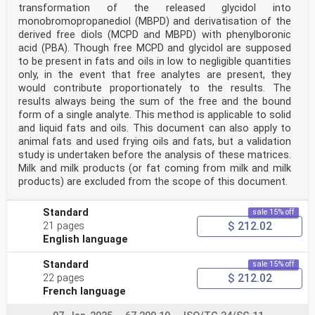
transformation of the released glycidol into
monobromopropanediol (MBPD) and derivatisation of the
derived free diols (MCPD and MBPD) with phenylboronic
acid (PBA). Though free MCPD and glycidol are supposed
to be present in fats and oils in low to negligible quantities
only, in the event that free analytes are present, they
would contribute proportionately to the results. The
results always being the sum of the free and the bound
form of a single analyte. This method is applicable to solid
and liquid fats and oils. This document can also apply to
animal fats and used frying oils and fats, but a validation
study is undertaken before the analysis of these matrices.
Milk and milk products (or fat coming from milk and milk
products) are excluded from the scope of this document.
Standard
sale 15% off
$ 212.02
21 pages
English language
Standard
sale 15% off
$ 212.02
22 pages
French language