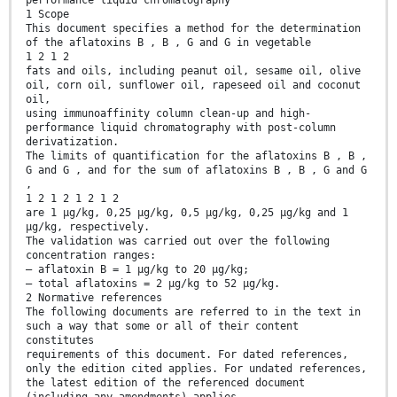
performance liquid chromatography
1 Scope
This document specifies a method for the determination
of the aflatoxins B , B , G and G in vegetable
1 2 1 2
fats and oils, including peanut oil, sesame oil, olive
oil, corn oil, sunflower oil, rapeseed oil and coconut
oil,
using immunoaffinity column clean-up and high-
performance liquid chromatography with post-column
derivatization.
The limits of quantification for the aflatoxins B , B ,
G and G , and for the sum of aflatoxins B , B , G and G
,
1 2 1 2 1 2 1 2
are 1 μg/kg, 0,25 μg/kg, 0,5 μg/kg, 0,25 μg/kg and 1
μg/kg, respectively.
The validation was carried out over the following
concentration ranges:
— aflatoxin B = 1 μg/kg to 20 μg/kg;
— total aflatoxins = 2 μg/kg to 52 μg/kg.
2 Normative references
The following documents are referred to in the text in
such a way that some or all of their content
constitutes
requirements of this document. For dated references,
only the edition cited applies. For undated references,
the latest edition of the referenced document