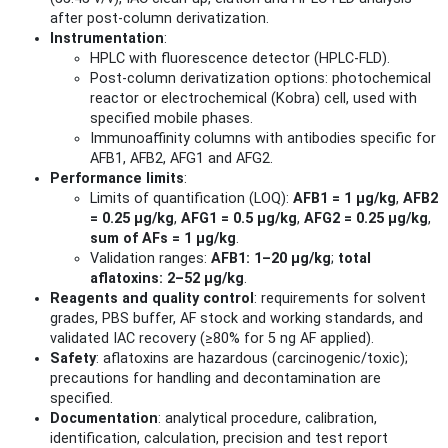
after post‑column derivatization.
Instrumentation
:
HPLC with fluorescence detector (HPLC‑FLD).
Post‑column derivatization options: photochemical
reactor or electrochemical (Kobra) cell, used with
specified mobile phases.
Immunoaffinity columns with antibodies specific for
AFB1, AFB2, AFG1 and AFG2.
Performance limits
:
Limits of quantification (LOQ):
AFB1 = 1 μg/kg
,
AFB2
= 0.25 μg/kg
,
AFG1 = 0.5 μg/kg
,
AFG2 = 0.25 μg/kg
,
sum of AFs = 1 μg/kg
.
Validation ranges:
AFB1: 1–20 μg/kg
;
total
aflatoxins: 2–52 μg/kg
.
Reagents and quality control
: requirements for solvent
grades, PBS buffer, AF stock and working standards, and
validated IAC recovery (≥80% for 5 ng AF applied).
Safety
: aflatoxins are hazardous (carcinogenic/toxic);
precautions for handling and decontamination are
specified.
Documentation
: analytical procedure, calibration,
identification, calculation, precision and test report