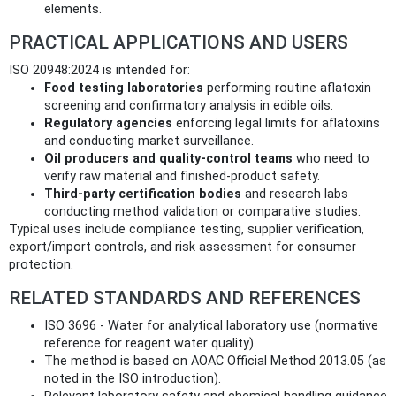
elements.
PRACTICAL APPLICATIONS AND USERS
ISO 20948:2024 is intended for:
Food testing laboratories
performing routine aflatoxin
screening and confirmatory analysis in edible oils.
Regulatory agencies
enforcing legal limits for aflatoxins
and conducting market surveillance.
Oil producers and quality‑control teams
who need to
verify raw material and finished‑product safety.
Third‑party certification bodies
and research labs
conducting method validation or comparative studies.
Typical uses include compliance testing, supplier verification,
export/import controls, and risk assessment for consumer
protection.
RELATED STANDARDS AND REFERENCES
ISO 3696 - Water for analytical laboratory use (normative
reference for reagent water quality).
The method is based on AOAC Official Method 2013.05 (as
noted in the ISO introduction).