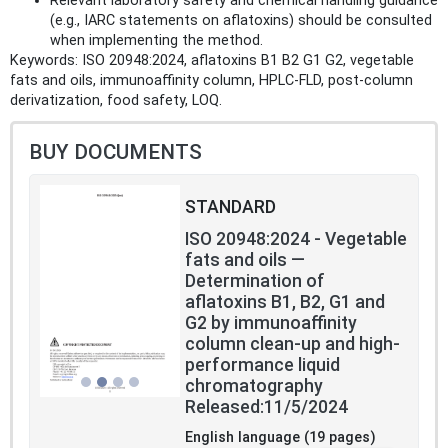
Relevant laboratory safety and chemical handling guidance
(e.g., IARC statements on aflatoxins) should be consulted
when implementing the method.
Keywords: ISO 20948:2024, aflatoxins B1 B2 G1 G2, vegetable
fats and oils, immunoaffinity column, HPLC-FLD, post-column
derivatization, food safety, LOQ.
BUY DOCUMENTS
STANDARD
ISO 20948:2024 - Vegetable
fats and oils —
Determination of
aflatoxins B1, B2, G1 and
G2 by immunoaffinity
column clean-up and high-
performance liquid
chromatography
Released:11/5/2024
English language (19 pages)