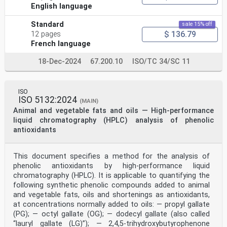
English language
Standard
sale 15% off
$ 136.79
12 pages
French language
18-Dec-2024
67.200.10
ISO/TC 34/SC 11
ISO
ISO 5132:2024
(MAIN)
Animal and vegetable fats and oils — High-performance
liquid chromatography (HPLC) analysis of phenolic
antioxidants
This document specifies a method for the analysis of
phenolic antioxidants by high-performance liquid
chromatography (HPLC). It is applicable to quantifying the
following synthetic phenolic compounds added to animal
and vegetable fats, oils and shortenings as antioxidants,
at concentrations normally added to oils: — propyl gallate
(PG); — octyl gallate (OG); — dodecyl gallate (also called
“lauryl gallate (LG)”); — 2,4,5-trihydroxybutyrophenone