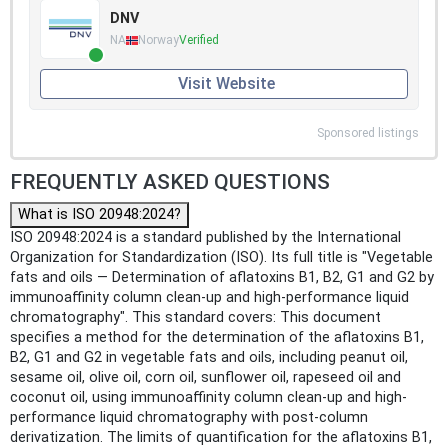
DNV
NA
Norway
Verified
Visit Website
Sponsored listings
FREQUENTLY ASKED QUESTIONS
What is ISO 20948:2024?
ISO 20948:2024 is a standard published by the International
Organization for Standardization (ISO). Its full title is "Vegetable
fats and oils — Determination of aflatoxins B1, B2, G1 and G2 by
immunoaffinity column clean-up and high-performance liquid
chromatography". This standard covers: This document
specifies a method for the determination of the aflatoxins B1,
B2, G1 and G2 in vegetable fats and oils, including peanut oil,
sesame oil, olive oil, corn oil, sunflower oil, rapeseed oil and
coconut oil, using immunoaffinity column clean-up and high-
performance liquid chromatography with post-column
derivatization. The limits of quantification for the aflatoxins B1,