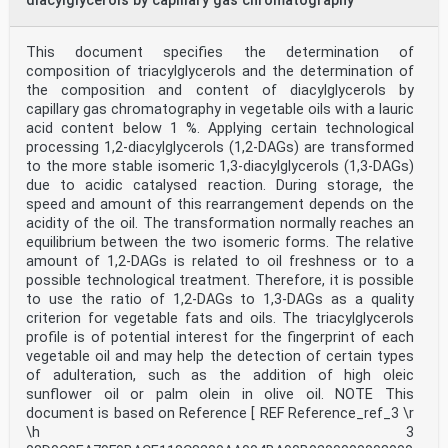
diacylglycerols by capillary gas chromatography
This document specifies the determination of
composition of triacylglycerols and the determination of
the composition and content of diacylglycerols by
capillary gas chromatography in vegetable oils with a lauric
acid content below 1 %. Applying certain technological
processing 1,2-diacylglycerols (1,2-DAGs) are transformed
to the more stable isomeric 1,3-diacylglycerols (1,3-DAGs)
due to acidic catalysed reaction. During storage, the
speed and amount of this rearrangement depends on the
acidity of the oil. The transformation normally reaches an
equilibrium between the two isomeric forms. The relative
amount of 1,2-DAGs is related to oil freshness or to a
possible technological treatment. Therefore, it is possible
to use the ratio of 1,2-DAGs to 1,3-DAGs as a quality
criterion for vegetable fats and oils. The triacylglycerols
profile is of potential interest for the fingerprint of each
vegetable oil and may help the detection of certain types
of adulteration, such as the addition of high oleic
sunflower oil or palm olein in olive oil. NOTE This
document is based on Reference [ REF Reference_ref_3 \r
\h 3