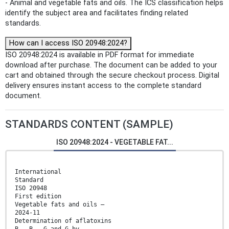
- Animal and vegetable fats and oils. The ICS classification helps
identify the subject area and facilitates finding related
standards.
How can I access ISO 20948:2024?
ISO 20948:2024 is available in PDF format for immediate
download after purchase. The document can be added to your
cart and obtained through the secure checkout process. Digital
delivery ensures instant access to the complete standard
document.
STANDARDS CONTENT (SAMPLE)
ISO 20948:2024 - VEGETABLE FAT...
International
Standard
ISO 20948
First edition
Vegetable fats and oils —
2024-11
Determination of aflatoxins