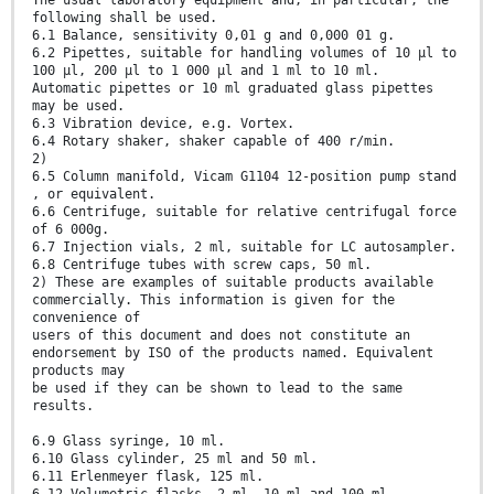
The usual laboratory equipment and, in particular, the
following shall be used.
6.1 Balance, sensitivity 0,01 g and 0,000 01 g.
6.2 Pipettes, suitable for handling volumes of 10 µl to
100 µl, 200 µl to 1 000 µl and 1 ml to 10 ml.
Automatic pipettes or 10 ml graduated glass pipettes
may be used.
6.3 Vibration device, e.g. Vortex.
6.4 Rotary shaker, shaker capable of 400 r/min.
2)
6.5 Column manifold, Vicam G1104 12-position pump stand
, or equivalent.
6.6 Centrifuge, suitable for relative centrifugal force
of 6 000g.
6.7 Injection vials, 2 ml, suitable for LC autosampler.
6.8 Centrifuge tubes with screw caps, 50 ml.
2) These are examples of suitable products available
commercially. This information is given for the
convenience of
users of this document and does not constitute an
endorsement by ISO of the products named. Equivalent
products may
be used if they can be shown to lead to the same
results.
6.9 Glass syringe, 10 ml.
6.10 Glass cylinder, 25 ml and 50 ml.
6.11 Erlenmeyer flask, 125 ml.