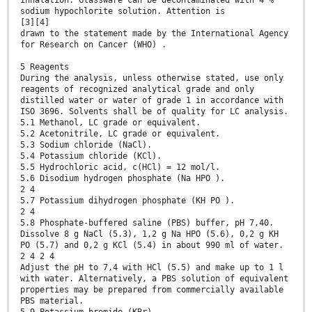
inhalation. Glassware can be decontaminated with 4 %
sodium hypochlorite solution. Attention is
[3][4]
drawn to the statement made by the International Agency
for Research on Cancer (WHO) .
5 Reagents
During the analysis, unless otherwise stated, use only
reagents of recognized analytical grade and only
distilled water or water of grade 1 in accordance with
ISO 3696. Solvents shall be of quality for LC analysis.
5.1 Methanol, LC grade or equivalent.
5.2 Acetonitrile, LC grade or equivalent.
5.3 Sodium chloride (NaCl).
5.4 Potassium chloride (KCl).
5.5 Hydrochloric acid, c(HCl) = 12 mol/l.
5.6 Disodium hydrogen phosphate (Na HPO ).
2 4
5.7 Potassium dihydrogen phosphate (KH PO ).
2 4
5.8 Phosphate-buffered saline (PBS) buffer, pH 7,40.
Dissolve 8 g NaCl (5.3), 1,2 g Na HPO (5.6), 0,2 g KH
PO (5.7) and 0,2 g KCl (5.4) in about 990 ml of water.
2 4 2 4
Adjust the pH to 7,4 with HCl (5.5) and make up to 1 l
with water. Alternatively, a PBS solution of equivalent
properties may be prepared from commercially available
PBS material.