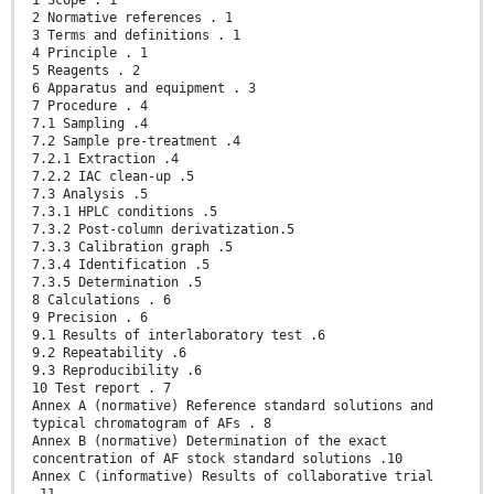
1 Scope . 1
2 Normative references . 1
3 Terms and definitions . 1
4 Principle . 1
5 Reagents . 2
6 Apparatus and equipment . 3
7 Procedure . 4
7.1 Sampling .4
7.2 Sample pre-treatment .4
7.2.1 Extraction .4
7.2.2 IAC clean-up .5
7.3 Analysis .5
7.3.1 HPLC conditions .5
7.3.2 Post-column derivatization.5
7.3.3 Calibration graph .5
7.3.4 Identification .5
7.3.5 Determination .5
8 Calculations . 6
9 Precision . 6
9.1 Results of interlaboratory test .6
9.2 Repeatability .6
9.3 Reproducibility .6
10 Test report . 7
Annex A (normative) Reference standard solutions and
typical chromatogram of AFs . 8
Annex B (normative) Determination of the exact
concentration of AF stock standard solutions .10
Annex C (informative) Results of collaborative trial