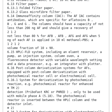
6.12 Volumetric flasks, 2 ml, 10 ml and 100 ml.
6.13 Filter paper.
6.13.1 Folded filter paper.
6.13.2 Glass microfibre filter paper.
6.14 Immunoaffinity column (IAC): The AF IAC contains
antibodies, which are specific for aflatoxins B ,
B , G and G . The columns should have a capacity of not
less than 200 ng AF and should give a recovery of
2 1 2
not less than 80 % for AFB , AFB , AFG and AFG when 5
ng of each AF is applied in 10 ml methanol–PBS; a
1 2 1 2
volume fraction of 10 + 90.
6.15 HPLC-FLD system, including an eluent reservoir, a
pump, an injection system, column oven, a
fluorescence detector with variable wavelength setting
and a data processor, e.g. an integrator with plotter.
6.16 Post-column derivatization systems for AFs,
equipped with post-column derivatization with
photochemical reactor cell or electrochemical cell.
6.16.1 System for derivatization by photochemical
reaction, e.g. photochemical reactor for enhanced
® TM 2)
detection (PriboFast KRC or PHRED ) , only to be used
with mobile phase A (5.18). The photochemical
reactor is inserted between the HPLC column and the
detector inlet.
® 2)