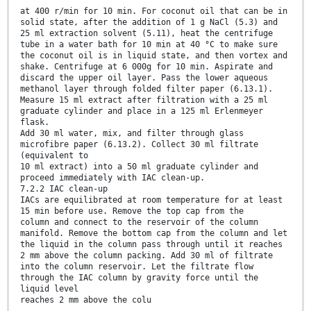
at 400 r/min for 10 min. For coconut oil that can be in
solid state, after the addition of 1 g NaCl (5.3) and
25 ml extraction solvent (5.11), heat the centrifuge
tube in a water bath for 10 min at 40 °C to make sure
the coconut oil is in liquid state, and then vortex and
shake. Centrifuge at 6 000g for 10 min. Aspirate and
discard the upper oil layer. Pass the lower aqueous
methanol layer through folded filter paper (6.13.1).
Measure 15 ml extract after filtration with a 25 ml
graduate cylinder and place in a 125 ml Erlenmeyer
flask.
Add 30 ml water, mix, and filter through glass
microfibre paper (6.13.2). Collect 30 ml filtrate
(equivalent to
10 ml extract) into a 50 ml graduate cylinder and
proceed immediately with IAC clean-up.
7.2.2 IAC clean-up
IACs are equilibrated at room temperature for at least
15 min before use. Remove the top cap from the
column and connect to the reservoir of the column
manifold. Remove the bottom cap from the column and let
the liquid in the column pass through until it reaches
2 mm above the column packing. Add 30 ml of filtrate
into the column reservoir. Let the filtrate flow
through the IAC column by gravity force until the
liquid level
reaches 2 mm above the colu