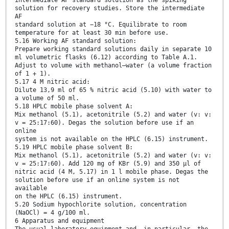
intermediate AF standard solution as the spiking
solution for recovery studies. Store the intermediate
AF
standard solution at −18 °C. Equilibrate to room
temperature for at least 30 min before use.
5.16 Working AF standard solution:
Prepare working standard solutions daily in separate 10
ml volumetric flasks (6.12) according to Table A.1.
Adjust to volume with methanol–water (a volume fraction
of 1 + 1).
5.17 4 M nitric acid:
Dilute 13,9 ml of 65 % nitric acid (5.10) with water to
a volume of 50 ml.
5.18 HPLC mobile phase solvent A:
Mix methanol (5.1), acetonitrile (5.2) and water (v: v:
v = 25:17:60). Degas the solution before use if an
online
system is not available on the HPLC (6.15) instrument.
5.19 HPLC mobile phase solvent B:
Mix methanol (5.1), acetonitrile (5.2) and water (v: v:
v = 25:17:60). Add 120 mg of KBr (5.9) and 350 μl of
nitric acid (4 M, 5.17) in 1 l mobile phase. Degas the
solution before use if an online system is not
available
on the HPLC (6.15) instrument.
5.20 Sodium hypochlorite solution, concentration
(NaOCl) = 4 g/100 ml.
6 Apparatus and equipment