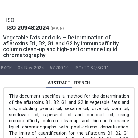
ISO
ISO 20948:2024
(MAIN)
Vegetable fats and oils — Determination of
aflatoxins B1, B2, G1 and G2 by immunoaffinity
column clean-up and high-performance liquid
chromatography
BACK
04-Nov-2024
67.200.10
ISO/TC 34/SC 11
ABSTRACT
FRENCH
This document specifies a method for the determination
of the aflatoxins B1, B2, G1 and G2 in vegetable fats and
oils, including peanut oil, sesame oil, olive oil, corn oil,
sunflower oil, rapeseed oil and coconut oil, using
immunoaffinity column clean-up and high-performance
liquid chromatography with post-column derivatization.
The limits of quantification for the aflatoxins B1, B2, G1