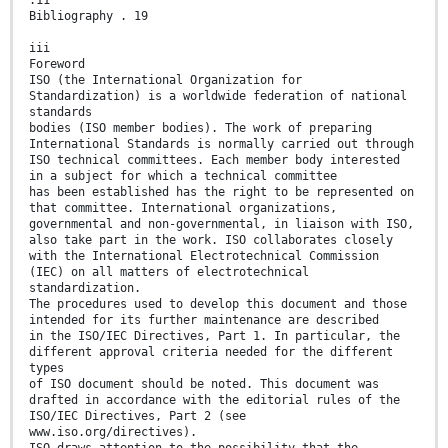
.11
Bibliography . 19
iii
Foreword
ISO (the International Organization for
Standardization) is a worldwide federation of national
standards
bodies (ISO member bodies). The work of preparing
International Standards is normally carried out through
ISO technical committees. Each member body interested
in a subject for which a technical committee
has been established has the right to be represented on
that committee. International organizations,
governmental and non-governmental, in liaison with ISO,
also take part in the work. ISO collaborates closely
with the International Electrotechnical Commission
(IEC) on all matters of electrotechnical
standardization.
The procedures used to develop this document and those
intended for its further maintenance are described
in the ISO/IEC Directives, Part 1. In particular, the
different approval criteria needed for the different
types
of ISO document should be noted. This document was
drafted in accordance with the editorial rules of the
ISO/IEC Directives, Part 2 (see
www.iso.org/directives).