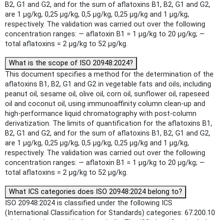
B2, G1 and G2, and for the sum of aflatoxins B1, B2, G1 and G2,
are 1 μg/kg, 0,25 μg/kg, 0,5 μg/kg, 0,25 μg/kg and 1 μg/kg,
respectively. The validation was carried out over the following
concentration ranges: — aflatoxin B1 = 1 μg/kg to 20 μg/kg; —
total aflatoxins = 2 μg/kg to 52 μg/kg.
What is the scope of ISO 20948:2024?
This document specifies a method for the determination of the
aflatoxins B1, B2, G1 and G2 in vegetable fats and oils, including
peanut oil, sesame oil, olive oil, corn oil, sunflower oil, rapeseed
oil and coconut oil, using immunoaffinity column clean-up and
high-performance liquid chromatography with post-column
derivatization. The limits of quantification for the aflatoxins B1,
B2, G1 and G2, and for the sum of aflatoxins B1, B2, G1 and G2,
are 1 μg/kg, 0,25 μg/kg, 0,5 μg/kg, 0,25 μg/kg and 1 μg/kg,
respectively. The validation was carried out over the following
concentration ranges: — aflatoxin B1 = 1 μg/kg to 20 μg/kg; —
total aflatoxins = 2 μg/kg to 52 μg/kg.
What ICS categories does ISO 20948:2024 belong to?
ISO 20948:2024 is classified under the following ICS
(International Classification for Standards) categories: 67.200.10