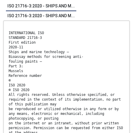
ISO 21716-3:2020 - SHIPS AND M...
ISO 21716-3:2020 - SHIPS AND M...
INTERNATIONAL ISO
STANDARD 21716-3
First edition
2020-11
Ships and marine technology —
Bioassay methods for screening anti-
fouling paints —
Part 3:
Mussels
Reference number
©
ISO 2020
© ISO 2020
All rights reserved. Unless otherwise specified, or
required in the context of its implementation, no part
of this publication may
be reproduced or utilized otherwise in any form or by
any means, electronic or mechanical, including
photocopying, or posting
on the internet or an intranet, without prior written
permission. Permission can be requested from either ISO
at the address