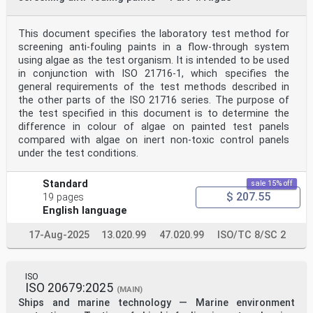
This document specifies the laboratory test method for
screening anti-fouling paints in a flow-through system
using algae as the test organism. It is intended to be used
in conjunction with ISO 21716-1, which specifies the
general requirements of the test methods described in
the other parts of the ISO 21716 series. The purpose of
the test specified in this document is to determine the
difference in colour of algae on painted test panels
compared with algae on inert non-toxic control panels
under the test conditions.
Standard
sale 15% off
$ 207.55
19 pages
English language
17-Aug-2025
13.020.99
47.020.99
ISO/TC 8/SC 2
ISO
ISO 20679:2025
(MAIN)
Ships and marine technology — Marine environment