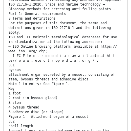
ISO 21716-1:2020, Ships and marine technology —
Bioassay methods for screening anti-fouling paints —
Part 1: General requirements
3 Terms and definitions
For the purposes of this document, the terms and
definitions given in ISO 21716-1 and the following
apply.
ISO and IEC maintain terminological databases for use
in standardization at the following addresses:
— ISO Online browsing platform: available at https://
www .iso .org/ obp;
— I EC E le c t r op e d i a : av a i l able at ht t
p:// w w w . ele c t r op e d i a . or g / .
3.1
byssus
attachment organ secreted by a mussel, consisting of
stem, byssus threads and adhesive discs
Note 1 to entry: See Figure 1.
Key
1 foot
2 root (in byssus gland)
3 stem
4 byssus thread
5 adhesive disc (or plaque)
Figure 1 — Attachment organ of a mussel
3.2
shell length
longest linear distance between two points on the