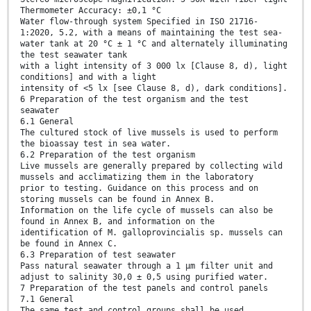
Thermometer Accuracy: ±0,1 °C
Water flow-through system Specified in ISO 21716-
1:2020, 5.2, with a means of maintaining the test sea-
water tank at 20 °C ± 1 °C and alternately illuminating
the test seawater tank
with a light intensity of 3 000 lx [Clause 8, d), light
conditions] and with a light
intensity of <5 lx [see Clause 8, d), dark conditions].
6 Preparation of the test organism and the test
seawater
6.1 General
The cultured stock of live mussels is used to perform
the bioassay test in sea water.
6.2 Preparation of the test organism
Live mussels are generally prepared by collecting wild
mussels and acclimatizing them in the laboratory
prior to testing. Guidance on this process and on
storing mussels can be found in Annex B.
Information on the life cycle of mussels can also be
found in Annex B, and information on the
identification of M. galloprovincialis sp. mussels can
be found in Annex C.
6.3 Preparation of test seawater
Pass natural seawater through a 1 µm filter unit and
adjust to salinity 30,0 ± 0,5 using purified water.
7 Preparation of the test panels and control panels
7.1 General
The same test and control groups shall be used