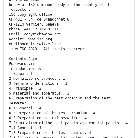
below or ISO’s member body in the country of the
requester.
ISO copyright office
CP 401 • Ch. de Blandonnet 8
CH-1214 Vernier, Geneva
Phone: +41 22 749 01 11
Email: copyright@iso.org
Website: www.iso.org
Published in Switzerland
ii © ISO 2020 – All rights reserved
Contents Page
Foreword .iv
Introduction .v
1 Scope . 1
2 Normative references . 1
3 Terms and definitions . 1
4 Principle . 2
5 Material and apparatus . 3
6 Preparation of the test organism and the test
seawater . 4
6.1 General . 4
6.2 Preparation of the test organism . 4
6.3 Preparation of test seawater . 4
7 Preparation of the test panels and control panels . 4
7.1 General . 4
7.2 Preparation of the test panels . 4
7.3 Affixing of mussels to the test panels and control