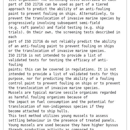
part of ISO 21716 can be used as part of a tiered
approach to predict the ability of an anti-fouling
paint to prevent fouling on ships. Alternatively, to
prevent the translocation of invasive marine species by
progressively involving subsequent semi-field
(e.g. raft panels) and field testing (e.g. ship
trials). On their own, the screening tests described in
each
part of ISO 21716 do not reliably predict the ability
of an anti-fouling paint to prevent fouling on ships
or the translocation of invasive marine species.
ISO 21716 is not intended to provide a list of
validated tests for testing the efficacy of anti-
fouling
paints; this can be covered in regulations. It is not
intended to provide a list of validated tests for this
purpose, nor for predicting the ability of a fouling
control paint to prevent fouling on ships or to prevent
the translocation of invasive marine species.
Mussels are typical marine sessile organisms regarded
as harmful fouling organisms because of
the impact on fuel consumption and the potential for
translocation of non-indigenous species if they
become attached to ship hulls.
This test method utilizes young mussels to assess
settling behaviour in the presence of treated panels.
Young mussels are used because they have higher byssus
threads production activity as compared to