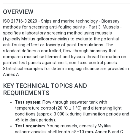
OVERVIEW
ISO 21716-3:2020 - Ships and marine technology - Bioassay
methods for screening anti-fouling paints - Part 3: Mussels -
specifies a laboratory screening method using mussels
(typically Mytilus galloprovincialis) to evaluate the potential
anti‑fouling effect or toxicity of paint formulations. The
standard defines a controlled, flow‑through bioassay that
compares mussel settlement and byssus thread formation on
painted test panels against inert, non‑toxic control panels.
Statistical examples for determining significance are provided in
Annex A.
KEY TECHNICAL TOPICS AND
REQUIREMENTS
Test system
: Flow‑through seawater tank with
temperature control (20 °C ± 1 °C) and alternating light
conditions (approx. 3 000 lx during illumination periods and
<5 lx in dark periods).
Test organism
: Young mussels, generally Mytilus
galloprovincialis, shell length ~8–10 mm; Annex B and C