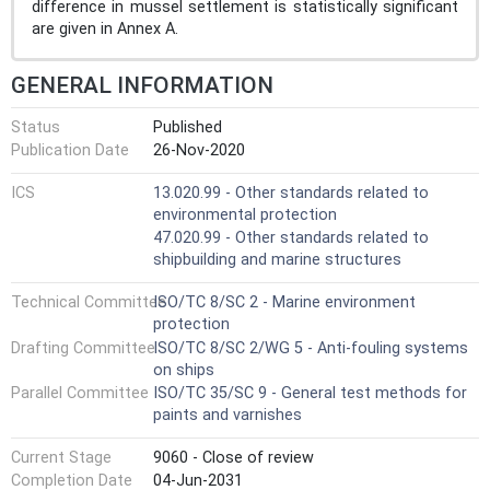
difference in mussel settlement is statistically significant
are given in Annex A.
GENERAL INFORMATION
Status
Published
Publication Date
26-Nov-2020
ICS
13.020.99 - Other standards related to
environmental protection
47.020.99 - Other standards related to
shipbuilding and marine structures
Technical Committee
ISO/TC 8/SC 2 - Marine environment
protection
Drafting Committee
ISO/TC 8/SC 2/WG 5 - Anti-fouling systems
on ships
Parallel Committee
ISO/TC 35/SC 9 - General test methods for
paints and varnishes
Current Stage
9060 - Close of review
Completion Date
04-Jun-2031