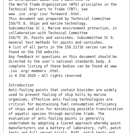
the World Trade Organization (WTO) principles in the
Technical Barriers to Trade (TBT), see
www .iso .org/ iso/ foreword .html.
This document was prepared by Technical Committee
ISO/TC 8, Ships and marine technology,
Subcommittee SC 2, Marine environment protection, in
collaboration with Technical Committee
ISO/TC 35, Paints and varnishes, Subcommittee SC 9,
General test methods for paints and varnishes.
A list of all parts in the ISO 21716 series can be
found on the ISO website.
Any feedback or questions on this document should be
directed to the user’s national standards body. A
complete listing of these bodies can be found at www
.iso .org/ members .html.
iv © ISO 2020 – All rights reserved
Introduction
Anti-fouling paints that contain biocides are widely
used to prevent fouling of ship hulls by marine
organisms. Effective anti-fouling technologies are
critical for maintaining fuel consumption efficiency
of ships and also for minimizing possible translocation
of aquatic species through maritime trade. The
evaluation of anti-fouling paints is generally
undertaken by adopting a tiered approach whereby paint
manufacturers use a battery of laboratory, raft, patch
tests and full vessel trials. Raft, patch tests and