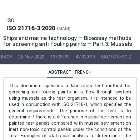
ISO
ISO 21716-3:2020
(MAIN)
Ships and marine technology — Bioassay methods
for screening anti-fouling paints — Part 3: Mussels
BACK
26-Nov-2020
13.020.99
47.020.99
ISO/TC 8/SC 2
ABSTRACT
FRENCH
This document specifies a laboratory test method for
screening anti-fouling paints in a flow-through system
using mussels as the test organism. It is intended to be
used in conjunction with ISO 21716-1, which specifies the
general requirements. The purpose of the test is to
determine if there is a difference in mussel settlement on
painted test panels compared with mussel settlement on
inert non-toxic control panels under the conditions of the
test. Examples of statistical analysis to determine if the