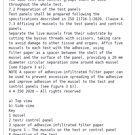
throughout the whole test.
7.2 Preparation of the test panels
Test panels shall be prepared following the
specifications described in ISO 21716-1:2020, Clause 4.
7.3 Affixing of mussels to the test panels and control
panels
Separate the live mussels from their substrate by
cutting the byssus threads with scissors, taking care
to avoid damage to other tissue and organs. Affix five
mussels to each test with the adhesive, using
filter paper as a spacer between the shell of the
mussel and the surface of the panel, providing a 20 mm
diameter circular separation zone around each mussel
[see Figure 3 a)].
NOTE A spacer of adhesive-infiltrated filter paper can
be used to prevent excessive spreading of the adhesive
and improve adhesion of the mussel to the test and
control panels [see Figure 3 b)].
4 © ISO 2020 – All rights reserved
a) Top view
b) Side view
Key
1 mussel
2 test/ control panel
3 spacer of adhesive-infiltrated filter paper
Figure 3 — The mussels on the test or control panel
8 Operation of the test