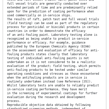
full vessel trials are generally conducted over
extended periods of time and are predominantly relied
upon for the prediction of coating performance when
used commercially on in-service ships.
The results of raft, patch test and full vessel trials
(field testing) can be used as part of the regulatory
process for pesticidal or biocidal products in certain
countries in order to demonstrate the efficacy
of an anti-fouling paint. Laboratory testing alone is
recognized as being unable to predict in-service
performance or efficacy. For example, guidance
published by the European Chemicals Agency (ECHA)
on the assessment and evaluation of efficacy for anti-
fouling products states clearly that laboratory
testing of individual anti-fouling paints is not
undertaken as it is not considered to be a realistic
evaluation of the product; field testing, which permits
anti-fouling products to be tested under similar
operating conditions and stresses as those encountered
when the antifouling products are in service is
routinely undertaken instead (see Reference [35]).
Whilst laboratory tests are unable to reliably predict
in-service coating performance, they have merit
in the screening of experimental coatings for further
evaluation during the research and development
process.
Reproducible objective data obtained by following
standardized screening methods, independent of