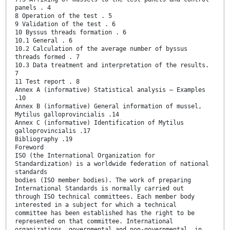
panels . 4
8 Operation of the test . 5
9 Validation of the test . 6
10 Byssus threads formation . 6
10.1 General . 6
10.2 Calculation of the average number of byssus
threads formed . 7
10.3 Data treatment and interpretation of the results.
7
11 Test report . 8
Annex A (informative) Statistical analysis — Examples
.10
Annex B (informative) General information of mussel,
Mytilus galloprovincialis .14
Annex C (informative) Identification of Mytilus
galloprovincialis .17
Bibliography .19
Foreword
ISO (the International Organization for
Standardization) is a worldwide federation of national
standards
bodies (ISO member bodies). The work of preparing
International Standards is normally carried out
through ISO technical committees. Each member body
interested in a subject for which a technical
committee has been established has the right to be
represented on that committee. International
organizations, governmental and non-governmental, in