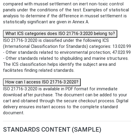
compared with mussel settlement on inert non-toxic control
panels under the conditions of the test. Examples of statistical
analysis to determine if the difference in mussel settlement is
statistically significant are given in Annex A.
What ICS categories does ISO 21716-3:2020 belong to?
ISO 21716-3:2020 is classified under the following ICS
(International Classification for Standards) categories: 13.020.99
- Other standards related to environmental protection; 47.020.99
- Other standards related to shipbuilding and marine structures.
The ICS classification helps identify the subject area and
facilitates finding related standards.
How can I access ISO 21716-3:2020?
ISO 21716-3:2020 is available in PDF format for immediate
download after purchase. The document can be added to your
cart and obtained through the secure checkout process. Digital
delivery ensures instant access to the complete standard
document.
STANDARDS CONTENT (SAMPLE)