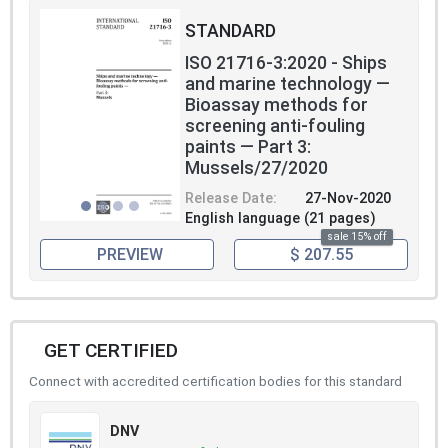
STANDARD
ISO 21716-3:2020 - Ships
and marine technology —
Bioassay methods for
screening anti-fouling
paints — Part 3:
Mussels/27/2020
Release Date:
27-Nov-2020
English language (21 pages)
sale 15% off
PREVIEW
$ 207.55
GET CERTIFIED
Connect with accredited certification bodies for this standard
DNV