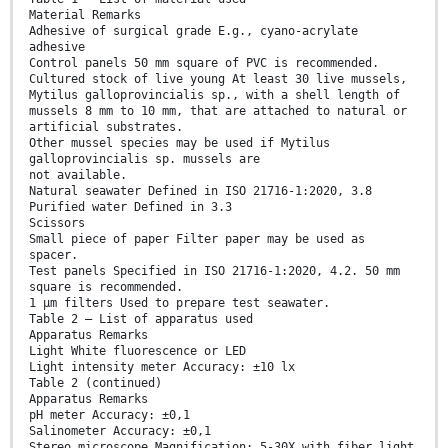
Material Remarks
Adhesive of surgical grade E.g., cyano-acrylate
adhesive
Control panels 50 mm square of PVC is recommended.
Cultured stock of live young At least 30 live mussels,
Mytilus galloprovincialis sp., with a shell length of
mussels 8 mm to 10 mm, that are attached to natural or
artificial substrates.
Other mussel species may be used if Mytilus
galloprovincialis sp. mussels are
not available.
Natural seawater Defined in ISO 21716-1:2020, 3.8
Purified water Defined in 3.3
Scissors
Small piece of paper Filter paper may be used as
spacer.
Test panels Specified in ISO 21716-1:2020, 4.2. 50 mm
square is recommended.
1 µm filters Used to prepare test seawater.
Table 2 — List of apparatus used
Apparatus Remarks
Light White fluorescence or LED
Light intensity meter Accuracy: ±10 lx
Table 2 (continued)
Apparatus Remarks
pH meter Accuracy: ±0,1
Salinometer Accuracy: ±0,1
Stereo microscope Magnification: 5-30X with fiber light