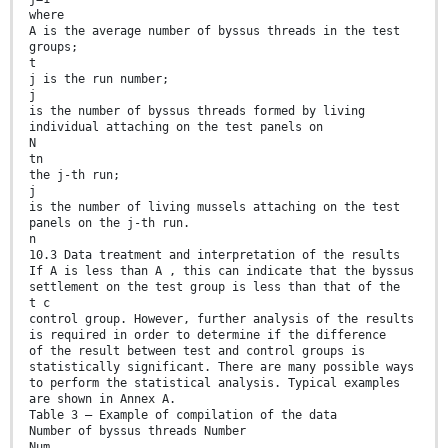
where
A is the average number of byssus threads in the test
groups;
t
j is the run number;
j
is the number of byssus threads formed by living
individual attaching on the test panels on
N
tn
the j-th run;
j
is the number of living mussels attaching on the test
panels on the j-th run.
n
10.3 Data treatment and interpretation of the results
If A is less than A , this can indicate that the byssus
settlement on the test group is less than that of the
t c
control group. However, further analysis of the results
is required in order to determine if the difference
of the result between test and control groups is
statistically significant. There are many possible ways
to perform the statistical analysis. Typical examples
are shown in Annex A.
Table 3 — Example of compilation of the data
Number of byssus threads Number
Num