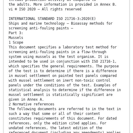
the adults. More information is provided in Annex B.
vi © ISO 2020 – All rights reserved
INTERNATIONAL STANDARD ISO 21716-3:2020(E)
Ships and marine technology — Bioassay methods for
screening anti-fouling paints —
Part 3:
Mussels
1 Scope
This document specifies a laboratory test method for
screening anti-fouling paints in a flow-through
system using mussels as the test organism. It is
intended to be used in conjunction with ISO 21716-1,
which specifies the general requirements. The purpose
of the test is to determine if there is a difference
in mussel settlement on painted test panels compared
with mussel settlement on inert non-toxic control
panels under the conditions of the test. Examples of
statistical analysis to determine if the difference in
mussel settlement is statistically significant are
given in Annex A.
2 Normative references
The following documents are referred to in the text in
such a way that some or all of their content
constitutes requirements of this document. For dated
references, only the edition cited applies. For
undated references, the latest edition of the
referenced document (including any amendments) applies.