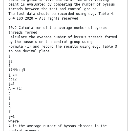
paint is evaluated by comparing the number of byssus
threads between the test and control groups.
The test data should be recorded using e.g. Table 4.
6 © ISO 2020 – All rights reserved
10.2 Calculation of the average number of byssus
threads formed
Calculate the average number of byssus threads formed
by the mussels on the control group using
Formula (1) and record the results using e.g. Table 3
to one decimal place.
j
jj
j
()NN++N
∑ cn
cc12
j=1
A = (1)
c
j
j
n
∑
j=1
where
A is the average number of byssus threads in the
control groups;