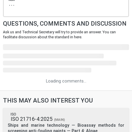
...
QUESTIONS, COMMENTS AND DISCUSSION
Ask us and Technical Secretary will try to provide an answer. You can
facilitate discussion about the standard in here.
Loading comments...
THIS MAY ALSO INTEREST YOU
ISO
ISO 21716-4:2025
(MAIN)
Ships and marine technology — Bioassay methods for
screening anti-fouling paints — Part 4: Algae