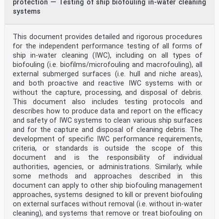
protection — Testing of ship biofouling in-water cleaning
systems
This document provides detailed and rigorous procedures
for the independent performance testing of all forms of
ship in-water cleaning (IWC), including on all types of
biofouling (i.e. biofilms/microfouling and macrofouling), all
external submerged surfaces (i.e. hull and niche areas),
and both proactive and reactive IWC systems with or
without the capture, processing, and disposal of debris.
This document also includes testing protocols and
describes how to produce data and report on the efficacy
and safety of IWC systems to clean various ship surfaces
and for the capture and disposal of cleaning debris. The
development of specific IWC performance requirements,
criteria, or standards is outside the scope of this
document and is the responsibility of individual
authorities, agencies, or administrations. Similarly, while
some methods and approaches described in this
document can apply to other ship biofouling management
approaches, systems designed to kill or prevent biofouling
on external surfaces without removal (i.e. without in-water
cleaning), and systems that remove or treat biofouling on