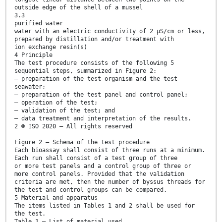
outside edge of the shell of a mussel
3.3
purified water
water with an electric conductivity of 2 µS/cm or less,
prepared by distillation and/or treatment with
ion exchange resin(s)
4 Principle
The test procedure consists of the following 5
sequential steps, summarized in Figure 2:
— preparation of the test organism and the test
seawater;
— preparation of the test panel and control panel;
— operation of the test;
— validation of the test; and
— data treatment and interpretation of the results.
2 © ISO 2020 – All rights reserved
Figure 2 — Schema of the test procedure
Each bioassay shall consist of three runs at a minimum.
Each run shall consist of a test group of three
or more test panels and a control group of three or
more control panels. Provided that the validation
criteria are met, then the number of byssus threads for
the test and control groups can be compared.
5 Material and apparatus
The items listed in Tables 1 and 2 shall be used for
the test.
Table 1 — List of material used