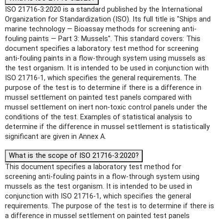
ISO 21716-3:2020 is a standard published by the International
Organization for Standardization (ISO). Its full title is "Ships and
marine technology — Bioassay methods for screening anti-
fouling paints — Part 3: Mussels". This standard covers: This
document specifies a laboratory test method for screening
anti-fouling paints in a flow-through system using mussels as
the test organism. It is intended to be used in conjunction with
ISO 21716-1, which specifies the general requirements. The
purpose of the test is to determine if there is a difference in
mussel settlement on painted test panels compared with
mussel settlement on inert non-toxic control panels under the
conditions of the test. Examples of statistical analysis to
determine if the difference in mussel settlement is statistically
significant are given in Annex A.
What is the scope of ISO 21716-3:2020?
This document specifies a laboratory test method for
screening anti-fouling paints in a flow-through system using
mussels as the test organism. It is intended to be used in
conjunction with ISO 21716-1, which specifies the general
requirements. The purpose of the test is to determine if there is
a difference in mussel settlement on painted test panels