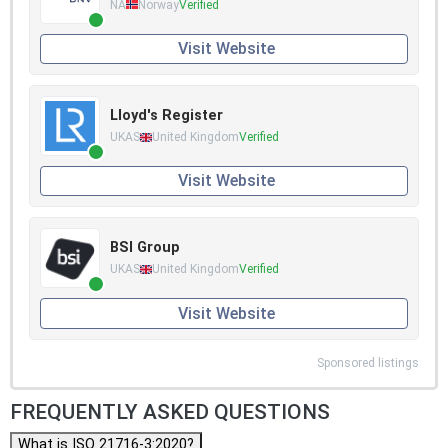
NA
Norway
Verified
Visit Website
Lloyd's Register
UKAS
United Kingdom
Verified
Visit Website
BSI Group
UKAS
United Kingdom
Verified
Visit Website
Sponsored listings
FREQUENTLY ASKED QUESTIONS
What is ISO 21716-3:2020?