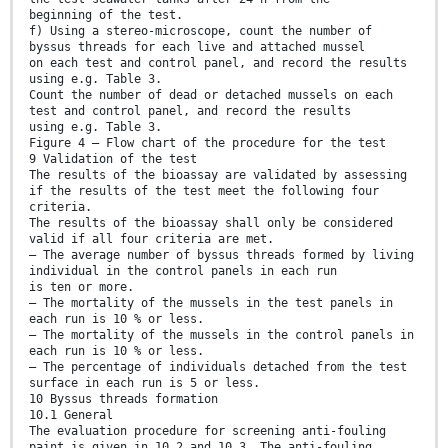
beginning of the test.
f) Using a stereo-microscope, count the number of
byssus threads for each live and attached mussel
on each test and control panel, and record the results
using e.g. Table 3.
Count the number of dead or detached mussels on each
test and control panel, and record the results
using e.g. Table 3.
Figure 4 — Flow chart of the procedure for the test
9 Validation of the test
The results of the bioassay are validated by assessing
if the results of the test meet the following four
criteria.
The results of the bioassay shall only be considered
valid if all four criteria are met.
— The average number of byssus threads formed by living
individual in the control panels in each run
is ten or more.
— The mortality of the mussels in the test panels in
each run is 10 % or less.
— The mortality of the mussels in the control panels in
each run is 10 % or less.
— The percentage of individuals detached from the test
surface in each run is 5 or less.
10 Byssus threads formation
10.1 General
The evaluation procedure for screening anti-fouling
paint is given in 10.2 and 10.3. The anti-fouling