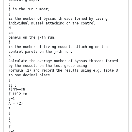
c
j is the run number;
j
is the number of byssus threads formed by living
individual mussel attaching on the control
N
cn
panels on the j-th run;
j
is the number of living mussels attaching on the
control panels on the j-th run.
n
Calculate the average number of byssus threads formed
by the mussels on the test group using
Formula (2) and record the results using e.g. Table 3
to one decimal place.
j
jj j
()NN++N
∑ tt12 tn
j=1
A = (2)
t
j
j
n
∑
j=1