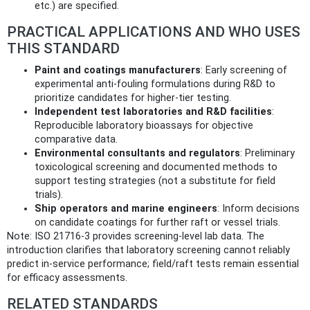
etc.) are specified.
PRACTICAL APPLICATIONS AND WHO USES
THIS STANDARD
Paint and coatings manufacturers
: Early screening of
experimental anti‑fouling formulations during R&D to
prioritize candidates for higher‑tier testing.
Independent test laboratories and R&D facilities
:
Reproducible laboratory bioassays for objective
comparative data.
Environmental consultants and regulators
: Preliminary
toxicological screening and documented methods to
support testing strategies (not a substitute for field
trials).
Ship operators and marine engineers
: Inform decisions
on candidate coatings for further raft or vessel trials.
Note: ISO 21716-3 provides screening-level lab data. The
introduction clarifies that laboratory screening cannot reliably
predict in‑service performance; field/raft tests remain essential
for efficacy assessments.
RELATED STANDARDS