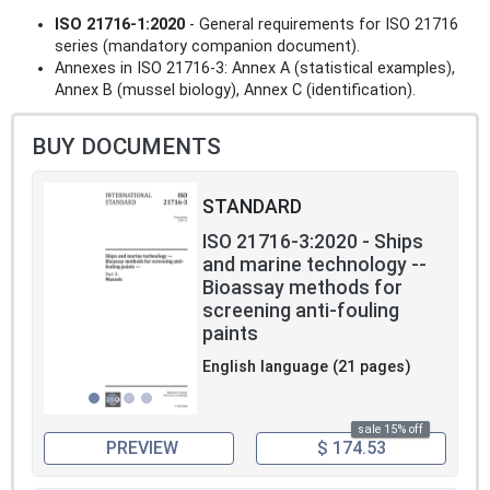
ISO 21716-1:2020
- General requirements for ISO 21716
series (mandatory companion document).
Annexes in ISO 21716-3: Annex A (statistical examples),
Annex B (mussel biology), Annex C (identification).
BUY DOCUMENTS
STANDARD
ISO 21716-3:2020 - Ships
and marine technology --
Bioassay methods for
screening anti-fouling
paints
English language (21 pages)
sale 15% off
PREVIEW
$ 174.53