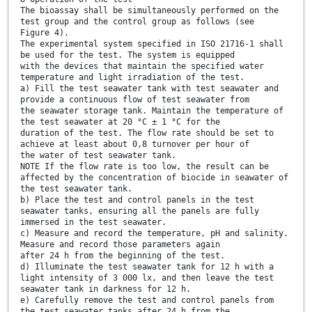
The bioassay shall be simultaneously performed on the
test group and the control group as follows (see
Figure 4).
The experimental system specified in ISO 21716-1 shall
be used for the test. The system is equipped
with the devices that maintain the specified water
temperature and light irradiation of the test.
a) Fill the test seawater tank with test seawater and
provide a continuous flow of test seawater from
the seawater storage tank. Maintain the temperature of
the test seawater at 20 °C ± 1 °C for the
duration of the test. The flow rate should be set to
achieve at least about 0,8 turnover per hour of
the water of test seawater tank.
NOTE If the flow rate is too low, the result can be
affected by the concentration of biocide in seawater of
the test seawater tank.
b) Place the test and control panels in the test
seawater tanks, ensuring all the panels are fully
immersed in the test seawater.
c) Measure and record the temperature, pH and salinity.
Measure and record those parameters again
after 24 h from the beginning of the test.
d) Illuminate the test seawater tank for 12 h with a
light intensity of 3 000 lx, and then leave the test
seawater tank in darkness for 12 h.
e) Carefully remove the test and control panels from
the test seawater tanks after 24 h from the