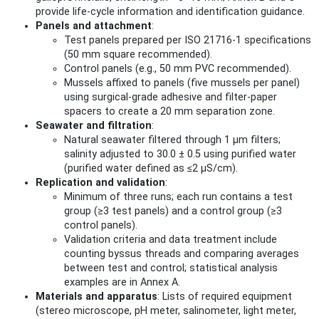
provide life‑cycle information and identification guidance.
Panels and attachment
:
Test panels prepared per ISO 21716-1 specifications
(50 mm square recommended).
Control panels (e.g., 50 mm PVC recommended).
Mussels affixed to panels (five mussels per panel)
using surgical‑grade adhesive and filter‑paper
spacers to create a 20 mm separation zone.
Seawater and filtration
:
Natural seawater filtered through 1 µm filters;
salinity adjusted to 30.0 ± 0.5 using purified water
(purified water defined as ≤2 µS/cm).
Replication and validation
:
Minimum of three runs; each run contains a test
group (≥3 test panels) and a control group (≥3
control panels).
Validation criteria and data treatment include
counting byssus threads and comparing averages
between test and control; statistical analysis
examples are in Annex A.
Materials and apparatus
: Lists of required equipment
(stereo microscope, pH meter, salinometer, light meter,