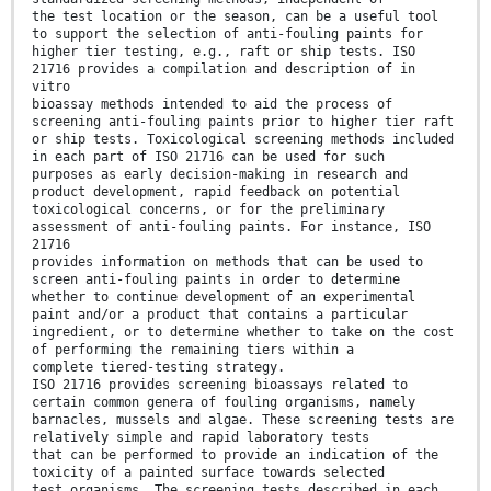
the test location or the season, can be a useful tool
to support the selection of anti-fouling paints for
higher tier testing, e.g., raft or ship tests. ISO
21716 provides a compilation and description of in
vitro
bioassay methods intended to aid the process of
screening anti-fouling paints prior to higher tier raft
or ship tests. Toxicological screening methods included
in each part of ISO 21716 can be used for such
purposes as early decision-making in research and
product development, rapid feedback on potential
toxicological concerns, or for the preliminary
assessment of anti-fouling paints. For instance, ISO
21716
provides information on methods that can be used to
screen anti-fouling paints in order to determine
whether to continue development of an experimental
paint and/or a product that contains a particular
ingredient, or to determine whether to take on the cost
of performing the remaining tiers within a
complete tiered-testing strategy.
ISO 21716 provides screening bioassays related to
certain common genera of fouling organisms, namely
barnacles, mussels and algae. These screening tests are
relatively simple and rapid laboratory tests
that can be performed to provide an indication of the
toxicity of a painted surface towards selected
test organisms. The screening tests described in each