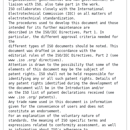
liaison with ISO, also take part in the work.
ISO collaborates closely with the International
Electrotechnical Commission (IEC) on all matters of
electrotechnical standardization.
The procedures used to develop this document and those
intended for its further maintenance are
described in the ISO/IEC Directives, Part 1. In
particular, the different approval criteria needed for
the
different types of ISO documents should be noted. This
document was drafted in accordance with the
editorial rules of the ISO/IEC Directives, Part 2 (see
www .iso .org/ directives).
Attention is drawn to the possibility that some of the
elements of this document may be the subject of
patent rights. ISO shall not be held responsible for
identifying any or all such patent rights. Details of
any patent rights identified during the development of
the document will be in the Introduction and/or
on the ISO list of patent declarations received (see
www .iso .org/ patents).
Any trade name used in this document is information
given for the convenience of users and does not
constitute an endorsement.
For an explanation of the voluntary nature of
standards, the meaning of ISO specific terms and
expressions related to conformity assessment, as well
as information about ISO's adherence to