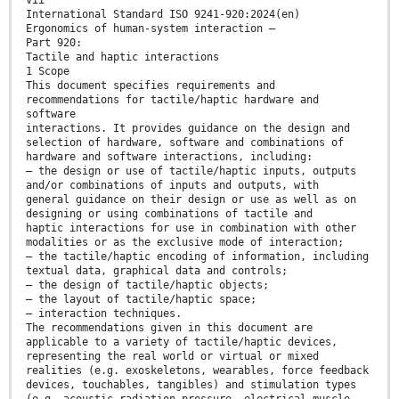
International Standard ISO 9241-920:2024(en)
Ergonomics of human-system interaction —
Part 920:
Tactile and haptic interactions
1 Scope
This document specifies requirements and
recommendations for tactile/haptic hardware and
software
interactions. It provides guidance on the design and
selection of hardware, software and combinations of
hardware and software interactions, including:
— the design or use of tactile/haptic inputs, outputs
and/or combinations of inputs and outputs, with
general guidance on their design or use as well as on
designing or using combinations of tactile and
haptic interactions for use in combination with other
modalities or as the exclusive mode of interaction;
— the tactile/haptic encoding of information, including
textual data, graphical data and controls;
— the design of tactile/haptic objects;
— the layout of tactile/haptic space;
— interaction techniques.
The recommendations given in this document are
applicable to a variety of tactile/haptic devices,
representing the real world or virtual or mixed
realities (e.g. exoskeletons, wearables, force feedback
devices, touchables, tangibles) and stimulation types
(e.g. acoustic radiation pressure, electrical muscle