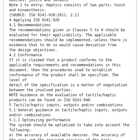
Note 1 to entry: Haptics consists of two parts: touch
and kinaesthesis.
[SOURCE: ISO 9241-910:2011, 2.1]
4 Applying ISO 9241-920
4.1 Recommendations
The recommendations given in Clauses 5 to 9 should be
evaluated for their applicability. The applicable
recommendations should be implemented, unless there is
evidence that to do so would cause deviation from
the design objectives.
4.2 Conformance
If it is claimed that a product conforms to the
applicable requirements and recommendations in this
document, then the procedures used to establish
conformance of the product shall be specified. The
level of
detail of the specification is a matter of negotiation
between the involved parties.
NOTE Guidance on the evaluation of tactile/haptic
products can be found in ISO 9241-940.
5 Tactile/haptic inputs, outputs and/or combinations
5.1 General guidance on tactile/haptic inputs, outputs
and/or combinations
5.1.1 Optimizing performance
The system should be optimized to take into account the
following:
a) the accuracy of available devices, the accuracy of
the user and the required accuracy of the task;