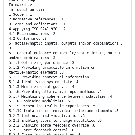
Foreword .vi
Introduction .vii
1 Scope . 1
2 Normative references . 1
3 Terms and definitions . 1
4 Applying ISO 9241-920 . 2
4.1 Recommendations .2
4.2 Conformance .3
5 Tactile/haptic inputs, outputs and/or combinations .
3
5.1 General guidance on tactile/haptic inputs, outputs
and/or combinations .3
5.1.1 Optimizing performance .3
5.1.2 Providing accessible information on
tactile/haptic elements .3
5.1.3 Providing contextual information .3
5.1.4 Identifying system state .4
5.1.5 Minimizing fatigue . . .4
5.1.6 Providing alternative input methods .4
5.1.7 Maintaining coherence between modalities .4
5.1.8 Combining modalities .5
5.1.9 Presenting realistic experiences .5
5.1.10 Isolation of individual interface elements .5
5.2 Intentional individualization .6
5.2.1 Enabling users to change modalities .6
5.2.2 Enabling force feedback override .6
5.2.3 Force feedback control .6
5.2.4 Force feedback indication .6