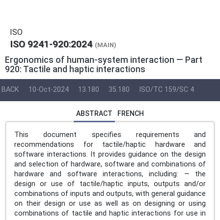
ISO
ISO 9241-920:2024
(MAIN)
Ergonomics of human-system interaction — Part
920: Tactile and haptic interactions
BACK
10-Oct-2024
13.180
35.180
ISO/TC 159/SC 4
ABSTRACT
FRENCH
This document specifies requirements and
recommendations for tactile/haptic hardware and
software interactions. It provides guidance on the design
and selection of hardware, software and combinations of
hardware and software interactions, including: — the
design or use of tactile/haptic inputs, outputs and/or
combinations of inputs and outputs, with general guidance
on their design or use as well as on designing or using
combinations of tactile and haptic interactions for use in