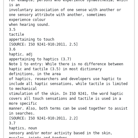
is an
involuntary association of one sense with another or
one sensory attribute with another, sometimes
experience colour
when hearing sound.
3.5
tactile
appertaining to touch
[SOURCE: ISO 9241-910:2011, 2.5]
3.6
haptic, adj
appertaining to haptics (3.7)
Note 1 to entry: While there is no difference between
haptic and tactile (3.5) in most dictionary
definitions, in the area
of haptics, researchers and developers use haptic to
include all haptic sensations, while tactile is limited
to mechanical
stimulation of the skin. In ISO 9241, the word haptic
covers all touch sensations and tactile is used in a
more specific
manner. Also, both terms can be used together to assist
in searches.
[SOURCE: ISO 9241-910:2011, 2.2]
3.7
haptics, noun
sensory and/or motor activity based in the skin,
muscles, joints and tendons