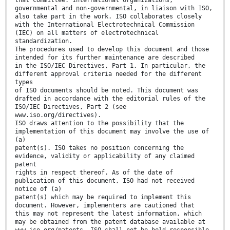
governmental and non-governmental, in liaison with ISO,
also take part in the work. ISO collaborates closely
with the International Electrotechnical Commission
(IEC) on all matters of electrotechnical
standardization.
The procedures used to develop this document and those
intended for its further maintenance are described
in the ISO/IEC Directives, Part 1. In particular, the
different approval criteria needed for the different
types
of ISO documents should be noted. This document was
drafted in accordance with the editorial rules of the
ISO/IEC Directives, Part 2 (see
www.iso.org/directives).
ISO draws attention to the possibility that the
implementation of this document may involve the use of
(a)
patent(s). ISO takes no position concerning the
evidence, validity or applicability of any claimed
patent
rights in respect thereof. As of the date of
publication of this document, ISO had not received
notice of (a)
patent(s) which may be required to implement this
document. However, implementers are cautioned that
this may not represent the latest information, which
may be obtained from the patent database available at
www.iso.org/patents. ISO shall not be held responsible