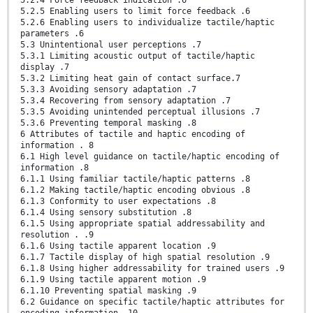
5.2.5 Enabling users to limit force feedback .6
5.2.6 Enabling users to individualize tactile/haptic
parameters .6
5.3 Unintentional user perceptions .7
5.3.1 Limiting acoustic output of tactile/haptic
display .7
5.3.2 Limiting heat gain of contact surface.7
5.3.3 Avoiding sensory adaptation .7
5.3.4 Recovering from sensory adaptation .7
5.3.5 Avoiding unintended perceptual illusions .7
5.3.6 Preventing temporal masking .8
6 Attributes of tactile and haptic encoding of
information . 8
6.1 High level guidance on tactile/haptic encoding of
information .8
6.1.1 Using familiar tactile/haptic patterns .8
6.1.2 Making tactile/haptic encoding obvious .8
6.1.3 Conformity to user expectations .8
6.1.4 Using sensory substitution .8
6.1.5 Using appropriate spatial addressability and
resolution . .9
6.1.6 Using tactile apparent location .9
6.1.7 Tactile display of high spatial resolution .9
6.1.8 Using higher addressability for trained users .9
6.1.9 Using tactile apparent motion .9
6.1.10 Preventing spatial masking .9
6.2 Guidance on specific tactile/haptic attributes for
encoding information .10