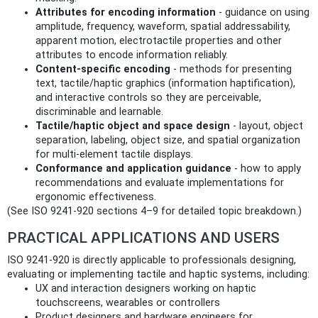
Attributes for encoding information
- guidance on using
amplitude, frequency, waveform, spatial addressability,
apparent motion, electrotactile properties and other
attributes to encode information reliably.
Content-specific encoding
- methods for presenting
text, tactile/haptic graphics (information haptification),
and interactive controls so they are perceivable,
discriminable and learnable.
Tactile/haptic object and space design
- layout, object
separation, labeling, object size, and spatial organization
for multi‑element tactile displays.
Conformance and application guidance
- how to apply
recommendations and evaluate implementations for
ergonomic effectiveness.
(See ISO 9241-920 sections 4–9 for detailed topic breakdown.)
PRACTICAL APPLICATIONS AND USERS
ISO 9241-920 is directly applicable to professionals designing,
evaluating or implementing tactile and haptic systems, including:
UX and interaction designers working on haptic
touchscreens, wearables or controllers
Product designers and hardware engineers for