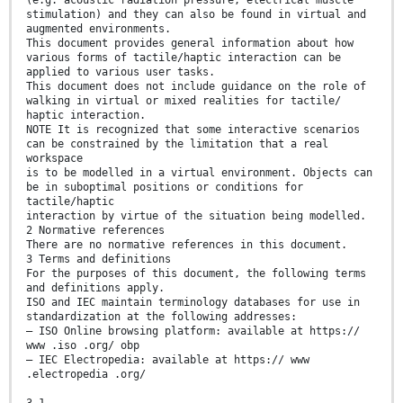
stimulation) and they can also be found in virtual and
augmented environments.
This document provides general information about how
various forms of tactile/haptic interaction can be
applied to various user tasks.
This document does not include guidance on the role of
walking in virtual or mixed realities for tactile/
haptic interaction.
NOTE It is recognized that some interactive scenarios
can be constrained by the limitation that a real
workspace
is to be modelled in a virtual environment. Objects can
be in suboptimal positions or conditions for
tactile/haptic
interaction by virtue of the situation being modelled.
2 Normative references
There are no normative references in this document.
3 Terms and definitions
For the purposes of this document, the following terms
and definitions apply.
ISO and IEC maintain terminology databases for use in
standardization at the following addresses:
— ISO Online browsing platform: available at https://
www .iso .org/ obp
— IEC Electropedia: available at https:// www
.electropedia .org/
3.1