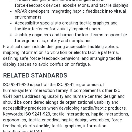
force‑feedback devices, exoskeletons, and tactile displays
VR/AR developers integrating haptic feedback into virtual
environments
Accessibility specialists creating tactile graphics and
tactile interfaces for visually impaired users
Usability engineers and human factors teams responsible
for ergonomics, safety and compliance
Practical uses include designing accessible tactile graphics,
mapping information to vibration or electrotactile patterns,
defining safe force‑feedback behaviors, and arranging tactile
display spaces to avoid confusion or fatigue.
RELATED STANDARDS
ISO 9241-920 is part of the ISO 9241 ergonomics of
human‑system interaction family. It complements other ISO
9241 parts addressing usability and human‑centred design and
should be considered alongside organizational usability and
accessibility practices when developing tactile/haptic products.
Keywords: ISO 9241-920, tactile interactions, haptic interactions,
ergonomics, tactile encoding, haptic design, wearables, force
feedback, electrotactile, tactile graphics, information
haptification, VR/AR.