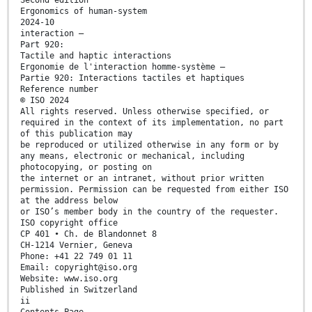
Ergonomics of human-system
2024-10
interaction —
Part 920:
Tactile and haptic interactions
Ergonomie de l'interaction homme-système —
Partie 920: Interactions tactiles et haptiques
Reference number
© ISO 2024
All rights reserved. Unless otherwise specified, or
required in the context of its implementation, no part
of this publication may
be reproduced or utilized otherwise in any form or by
any means, electronic or mechanical, including
photocopying, or posting on
the internet or an intranet, without prior written
permission. Permission can be requested from either ISO
at the address below
or ISO’s member body in the country of the requester.
ISO copyright office
CP 401 • Ch. de Blandonnet 8
CH-1214 Vernier, Geneva
Phone: +41 22 749 01 11
Email: copyright@iso.org
Website: www.iso.org
Published in Switzerland
ii
Contents Page