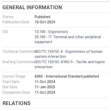
GENERAL INFORMATION
Status
Published
Publication Date
10-Oct-2024
ICS
13.180 - Ergonomics
35.180 - IT Terminal and other peripheral
equipment
Technical Committee
ISO/TC 159/SC 4 - Ergonomics of human-
system interaction
Drafting Committee
ISO/TC 159/SC 4/WG 9 - Tactile and haptic
interaction
Current Stage
6060 - International Standard published
Start Date
11-Oct-2024
Due Date
11-Jan-2025
Completion Date
11-Oct-2024
RELATIONS