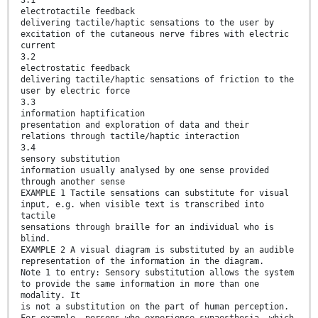
electrotactile feedback
delivering tactile/haptic sensations to the user by
excitation of the cutaneous nerve fibres with electric
current
3.2
electrostatic feedback
delivering tactile/haptic sensations of friction to the
user by electric force
3.3
information haptification
presentation and exploration of data and their
relations through tactile/haptic interaction
3.4
sensory substitution
information usually analysed by one sense provided
through another sense
EXAMPLE 1 Tactile sensations can substitute for visual
input, e.g. when visible text is transcribed into
tactile
sensations through braille for an individual who is
blind.
EXAMPLE 2 A visual diagram is substituted by an audible
representation of the information in the diagram.
Note 1 to entry: Sensory substitution allows the system
to provide the same information in more than one
modality. It
is not a substitution on the part of human perception.
For example, persons who experience synaesthesia, which