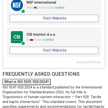
NSF International
ANAB
United States
Verified
Visit Website
CIS Institut d.o.o.
SA
Slovenia
Verified
Visit Website
Sponsored listings
FREQUENTLY ASKED QUESTIONS
What is ISO 9241-920:2024?
ISO 9241-920:2024 is a standard published by the International
Organization for Standardization (ISO). Its full title is
"Ergonomics of human-system interaction — Part 920: Tactile
and haptic interactions". This standard covers: This document
specifies requirements and recommendations for tactile/haptic