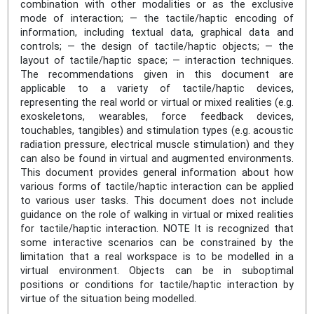
combination with other modalities or as the exclusive
mode of interaction; — the tactile/haptic encoding of
information, including textual data, graphical data and
controls; — the design of tactile/haptic objects; — the
layout of tactile/haptic space; — interaction techniques.
The recommendations given in this document are
applicable to a variety of tactile/haptic devices,
representing the real world or virtual or mixed realities (e.g.
exoskeletons, wearables, force feedback devices,
touchables, tangibles) and stimulation types (e.g. acoustic
radiation pressure, electrical muscle stimulation) and they
can also be found in virtual and augmented environments.
This document provides general information about how
various forms of tactile/haptic interaction can be applied
to various user tasks. This document does not include
guidance on the role of walking in virtual or mixed realities
for tactile/haptic interaction. NOTE It is recognized that
some interactive scenarios can be constrained by the
limitation that a real workspace is to be modelled in a
virtual environment. Objects can be in suboptimal
positions or conditions for tactile/haptic interaction by
virtue of the situation being modelled.