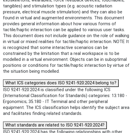
exoskeletons, wearables, force feedback devices, touchables,
tangibles) and stimulation types (e.g. acoustic radiation
pressure, electrical muscle stimulation) and they can also be
found in virtual and augmented environments. This document
provides general information about how various forms of
tactile/haptic interaction can be applied to various user tasks.
This document does not include guidance on the role of walking
in virtual or mixed realities for tactile/haptic interaction. NOTE It
is recognized that some interactive scenarios can be
constrained by the limitation that a real workspace is to be
modelled in a virtual environment. Objects can be in suboptimal
positions or conditions for tactile/haptic interaction by virtue of
the situation being modelled.
What ICS categories does ISO 9241-920:2024 belong to?
ISO 9241-920:2024 is classified under the following ICS
(International Classification for Standards) categories: 13.180 -
Ergonomics; 35.180 - IT Terminal and other peripheral
equipment. The ICS classification helps identify the subject area
and facilitates finding related standards.
What standards are related to ISO 9241-920:2024?
ISO 9241-920:2024 has the following relationships with other