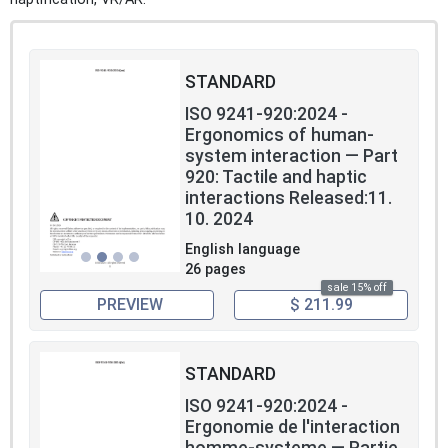
STANDARD
ISO 9241-920:2024 -
Ergonomics of human-
system interaction — Part
920: Tactile and haptic
interactions Released:11.
10. 2024
English language
26 pages
sale 15% off
PREVIEW
$ 211.99
STANDARD
ISO 9241-920:2024 -
Ergonomie de l'interaction