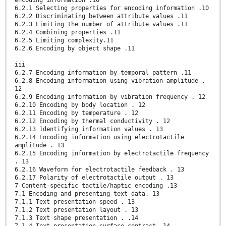
6.2.1 Selecting properties for encoding information .10
6.2.2 Discriminating between attribute values .11
6.2.3 Limiting the number of attribute values .11
6.2.4 Combining properties .11
6.2.5 Limiting complexity.11
6.2.6 Encoding by object shape .11
iii
6.2.7 Encoding information by temporal pattern .11
6.2.8 Encoding information using vibration amplitude .
12
6.2.9 Encoding information by vibration frequency . 12
6.2.10 Encoding by body location . 12
6.2.11 Encoding by temperature . 12
6.2.12 Encoding by thermal conductivity . 12
6.2.13 Identifying information values . 13
6.2.14 Encoding information using electrotactile
amplitude . 13
6.2.15 Encoding information by electrotactile frequency
. 13
6.2.16 Waveform for electrotactile feedback . 13
6.2.17 Polarity of electrotactile output . 13
7 Content-specific tactile/haptic encoding .13
7.1 Encoding and presenting text data. 13
7.1.1 Text presentation speed . 13
7.1.2 Text presentation layout . 13
7.1.3 Text shape presentation . .14
7.1.4 Text presentation surface contrast .14