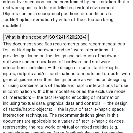
interactive scenarios can be constrained by the limitation that a
real workspace is to be modelled in a virtual environment.
Objects can be in suboptimal positions or conditions for
tactile/haptic interaction by virtue of the situation being
modelled.
What is the scope of ISO 9241-920:2024?
This document specifies requirements and recommendations
for tactile/haptic hardware and software interactions. It
provides guidance on the design and selection of hardware,
software and combinations of hardware and software
interactions, including: — the design or use of tactile/haptic
inputs, outputs and/or combinations of inputs and outputs, with
general guidance on their design or use as well as on designing
or using combinations of tactile and haptic interactions for use
in combination with other modalities or as the exclusive mode
of interaction; — the tactile/haptic encoding of information,
including textual data, graphical data and controls; — the design
of tactile/haptic objects; — the layout of tactile/haptic space; —
interaction techniques. The recommendations given in this
document are applicable to a variety of tactile/haptic devices,
representing the real world or virtual or mixed realities (e.g.