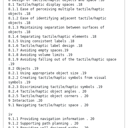
8.1 Tactile/haptic display spaces .18
8.1.1 Ease of perceiving multiple tactile/haptic
objects .18
8.1.2 Ease of identifying adjacent tactile/haptic
objects .18
8.1.3 Maintaining separation between surfaces of
objects .18
8.1.4 Separating tactile/haptic elements .18
8.1.5 Using consistent labels .18
8.1.6 Tactile/haptic label design .18
8.1.7 Avoiding empty spaces.19
8.1.8 Avoiding volume limits .19
8.1.9 Avoiding falling out of the tactile/haptic space
.19
8.2 Objects .19
8.2.1 Using appropriate object size .19
8.2.2 Creating tactile/haptic symbols from visual
symbols .19
8.2.3 Discriminating tactile/haptic symbols .19
8.2.4 Tactile/haptic object angles . 20
8.2.5 Tactile/haptic object corners . 20
9 Interaction .20
9.1 Navigating tactile/haptic space . 20
iv
9.1.1 Providing navigation information . 20
9.1.2 Supporting path planning . 20
9.1.3 Providing well-designed paths . 20