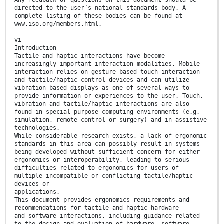
directed to the user’s national standards body. A
complete listing of these bodies can be found at
www.iso.org/members.html.
vi
Introduction
Tactile and haptic interactions have become
increasingly important interaction modalities. Mobile
interaction relies on gesture-based touch interaction
and tactile/haptic control devices and can utilize
vibration-based displays as one of several ways to
provide information or experiences to the user. Touch,
vibration and tactile/haptic interactions are also
found in special-purpose computing environments (e.g.
simulation, remote control or surgery) and in assistive
technologies.
While considerable research exists, a lack of ergonomic
standards in this area can possibly result in systems
being developed without sufficient concern for either
ergonomics or interoperability, leading to serious
difficulties related to ergonomics for users of
multiple incompatible or conflicting tactile/haptic
devices or
applications.
This document provides ergonomics requirements and
recommendations for tactile and haptic hardware
and software interactions, including guidance related
to the design and evaluation of hardware, software