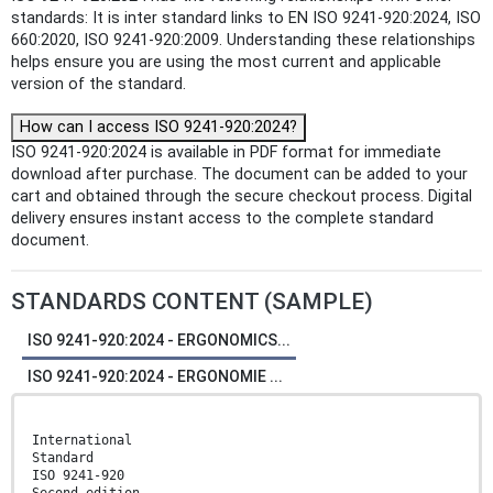
standards: It is inter standard links to EN ISO 9241-920:2024, ISO
660:2020, ISO 9241-920:2009. Understanding these relationships
helps ensure you are using the most current and applicable
version of the standard.
How can I access ISO 9241-920:2024?
ISO 9241-920:2024 is available in PDF format for immediate
download after purchase. The document can be added to your
cart and obtained through the secure checkout process. Digital
delivery ensures instant access to the complete standard
document.
STANDARDS CONTENT (SAMPLE)
ISO 9241-920:2024 - ERGONOMICS...
ISO 9241-920:2024 - ERGONOMIE ...
International
Standard
ISO 9241-920
Second edition