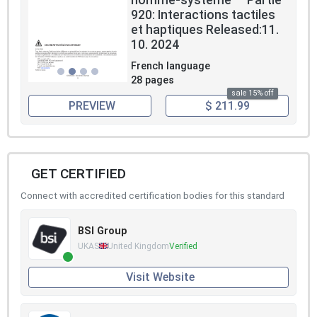
homme-systeme — Partie
920: Interactions tactiles
et haptiques Released:11.
10. 2024
French language
28 pages
sale 15% off
PREVIEW
$ 211.99
GET CERTIFIED
Connect with accredited certification bodies for this standard
BSI Group
UKAS
United Kingdom
Verified
Visit Website