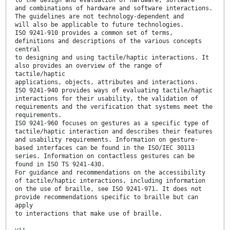
and combinations of hardware and software interactions.
The guidelines are not technology-dependent and
will also be applicable to future technologies.
ISO 9241-910 provides a common set of terms,
definitions and descriptions of the various concepts
central
to designing and using tactile/haptic interactions. It
also provides an overview of the range of
tactile/haptic
applications, objects, attributes and interactions.
ISO 9241-940 provides ways of evaluating tactile/haptic
interactions for their usability, the validation of
requirements and the verification that systems meet the
requirements.
ISO 9241-960 focuses on gestures as a specific type of
tactile/haptic interaction and describes their features
and usability requirements. Information on gesture-
based interfaces can be found in the ISO/IEC 30113
series. Information on contactless gestures can be
found in ISO TS 9241-430.
For guidance and recommendations on the accessibility
of tactile/haptic interactions, including information
on the use of braille, see ISO 9241-971. It does not
provide recommendations specific to braille but can
apply
to interactions that make use of braille.
vii