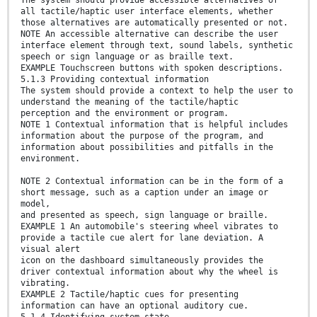
all tactile/haptic user interface elements, whether
those alternatives are automatically presented or not.
NOTE An accessible alternative can describe the user
interface element through text, sound labels, synthetic
speech or sign language or as braille text.
EXAMPLE Touchscreen buttons with spoken descriptions.
5.1.3 Providing contextual information
The system should provide a context to help the user to
understand the meaning of the tactile/haptic
perception and the environment or program.
NOTE 1 Contextual information that is helpful includes
information about the purpose of the program, and
information about possibilities and pitfalls in the
environment.
NOTE 2 Contextual information can be in the form of a
short message, such as a caption under an image or
model,
and presented as speech, sign language or braille.
EXAMPLE 1 An automobile's steering wheel vibrates to
provide a tactile cue alert for lane deviation. A
visual alert
icon on the dashboard simultaneously provides the
driver contextual information about why the wheel is
vibrating.
EXAMPLE 2 Tactile/haptic cues for presenting
information can have an optional auditory cue.
5.1.4 Identifying system state