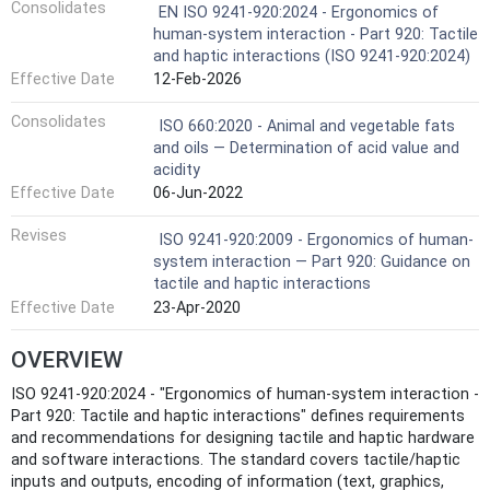
Consolidates
EN ISO 9241-920:2024 - Ergonomics of
human-system interaction - Part 920: Tactile
and haptic interactions (ISO 9241-920:2024)
Effective Date
12-Feb-2026
Consolidates
ISO 660:2020 - Animal and vegetable fats
and oils — Determination of acid value and
acidity
Effective Date
06-Jun-2022
Revises
ISO 9241-920:2009 - Ergonomics of human-
system interaction — Part 920: Guidance on
tactile and haptic interactions
Effective Date
23-Apr-2020
OVERVIEW
ISO 9241-920:2024 - "Ergonomics of human‑system interaction -
Part 920: Tactile and haptic interactions" defines requirements
and recommendations for designing tactile and haptic hardware
and software interactions. The standard covers tactile/haptic
inputs and outputs, encoding of information (text, graphics,