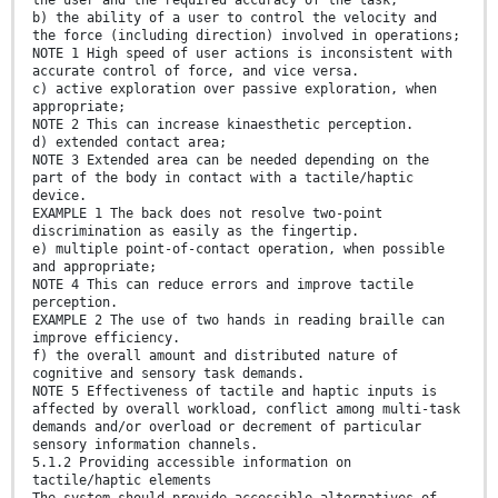
b) the ability of a user to control the velocity and
the force (including direction) involved in operations;
NOTE 1 High speed of user actions is inconsistent with
accurate control of force, and vice versa.
c) active exploration over passive exploration, when
appropriate;
NOTE 2 This can increase kinaesthetic perception.
d) extended contact area;
NOTE 3 Extended area can be needed depending on the
part of the body in contact with a tactile/haptic
device.
EXAMPLE 1 The back does not resolve two-point
discrimination as easily as the fingertip.
e) multiple point-of-contact operation, when possible
and appropriate;
NOTE 4 This can reduce errors and improve tactile
perception.
EXAMPLE 2 The use of two hands in reading braille can
improve efficiency.
f) the overall amount and distributed nature of
cognitive and sensory task demands.
NOTE 5 Effectiveness of tactile and haptic inputs is
affected by overall workload, conflict among multi-task
demands and/or overload or decrement of particular
sensory information channels.
5.1.2 Providing accessible information on
tactile/haptic elements
The system should provide accessible alternatives of