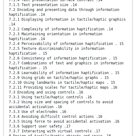
7.1.5 Text presentation size .14
7.2 Encoding and presenting data through information
haptification .14
7.2.1 Displaying information in tactile/haptic graphics
.14
7.2.2 Complexity of information haptification .14
7.2.3 Maintaining orientation in information
haptification .14
7.2.4 Perceivability of information haptification . 15
7.2.5 Texture discriminability in information
haptification . 15
7.2.6 Consistency of information haptification . 15
7.2.7 Combinations of text and graphics in information
haptification . 15
7.2.8 Learnability of information haptification . 15
7.2.9 Using grids on tactile/haptic graphs . 15
7.2.10 Using landmarks in tactile/haptic maps . 15
7.2.11 Providing scales for tactile/haptic maps .16
7.3 Encoding and using controls .16
7.3.1 Using tactile/haptic controls .16
7.3.2 Using size and spacing of controls to avoid
accidental activation .16
7.3.3 Use of electrodes .16
7.3.4 Avoiding difficult control actions .16
7.3.5 Using force to avoid accidental activation .16
7.3.6 Support user safety .17
7.3.7 Interacting with virtual controls .17
8 Design of tactile/haptic objects and space .18