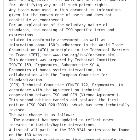
for identifying any or all such patent rights.
Any trade name used in this document is information
given for the convenience of users and does not
constitute an endorsement.
For an explanation of the voluntary nature of
standards, the meaning of ISO specific terms and
expressions
related to conformity assessment, as well as
information about ISO’s adherence to the World Trade
Organization (WTO) principles in the Technical Barriers
to Trade (TBT), see www.iso.org/iso/foreword.html.
This document was prepared by Technical Committee
ISO/TC 159, Ergonomics, Subcommittee SC 4,
Ergonomics of human-system interaction, in
collaboration with the European Committee for
Standardization
(CEN) Technical Committee CEN/TC 122, Ergonomics, in
accordance with the Agreement on technical
cooperation between ISO and CEN (Vienna Agreement).
This second edition cancels and replaces the first
edition (ISO 9241-920:2009), which has been technically
revised.
The main change is as follows:
— The document has been updated to reflect newer
research in tactile/haptic interactions.
A list of all parts in the ISO 9241 series can be found
on the ISO website.
Any feedback or questions on this document should be