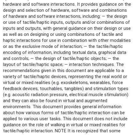
hardware and software interactions. It provides guidance on the
design and selection of hardware, software and combinations
of hardware and software interactions, including: — the design
or use of tactile/haptic inputs, outputs and/or combinations of
inputs and outputs, with general guidance on their design or use
as well as on designing or using combinations of tactile and
haptic interactions for use in combination with other modalities
or as the exclusive mode of interaction; — the tactile/haptic
encoding of information, including textual data, graphical data
and controls; — the design of tactile/haptic objects; — the
layout of tactile/haptic space; — interaction techniques. The
recommendations given in this document are applicable to a
variety of tactile/haptic devices, representing the real world or
virtual or mixed realities (e.g. exoskeletons, wearables, force
feedback devices, touchables, tangibles) and stimulation types
(e.g. acoustic radiation pressure, electrical muscle stimulation)
and they can also be found in virtual and augmented
environments. This document provides general information
about how various forms of tactile/haptic interaction can be
applied to various user tasks. This document does not include
guidance on the role of walking in virtual or mixed realities for
tactile/haptic interaction. NOTE It is recognized that some