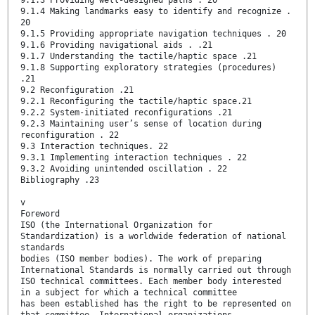
9.1.4 Making landmarks easy to identify and recognize .
20
9.1.5 Providing appropriate navigation techniques . 20
9.1.6 Providing navigational aids . .21
9.1.7 Understanding the tactile/haptic space .21
9.1.8 Supporting exploratory strategies (procedures)
.21
9.2 Reconfiguration .21
9.2.1 Reconfiguring the tactile/haptic space.21
9.2.2 System-initiated reconfigurations .21
9.2.3 Maintaining user’s sense of location during
reconfiguration . 22
9.3 Interaction techniques. 22
9.3.1 Implementing interaction techniques . 22
9.3.2 Avoiding unintended oscillation . 22
Bibliography .23
v
Foreword
ISO (the International Organization for
Standardization) is a worldwide federation of national
standards
bodies (ISO member bodies). The work of preparing
International Standards is normally carried out through
ISO technical committees. Each member body interested
in a subject for which a technical committee
has been established has the right to be represented on
that committee. International organizations,