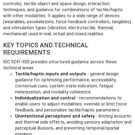
controls), tactile object and space design, interaction
techniques, and guidance for combinations of tactile/haptic
with other modalities. It applies to a wide range of devices
(wearables, exoskeletons, force‑feedback controllers, tangibles)
and stimulation types (vibration, electrotactile, thermal,
mechanical) used in real, virtual and mixed realities.
KEY TOPICS AND TECHNICAL
REQUIREMENTS
ISO 9241-920 provides structured guidance across these
technical areas:
Tactile/haptic inputs and outputs
- general design
guidance for optimizing performance, accessibility,
contextual cues, system state indication, fatigue
minimization, and modality coherence.
Individualization and control
- recommendations to
enable users to adjust modalities, override or limit force
feedback, and personalize tactile/haptic parameters.
Unintentional perceptions and safety
- limiting acoustic
and thermal side effects, avoiding sensory adaptation and
perceptual illusions, and preventing temporal/spatial
masking.