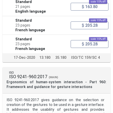
Standard
sale 15% off
$ 163.80
21 pages
English language
Standard
sale 15% off
$ 205.28
23 pages
French language
Standard
sale 15% off
$ 205.28
23 pages
French language
17-Dec-2020
13.180
35.180
ISO/TC 159/SC 4
ISO
ISO 9241-960:2017
(MAIN)
Ergonomics of human-system interaction - Part 960:
Framework and guidance for gesture interactions
ISO 9241-960:2017 gives guidance on the selection or
creation of the gestures to be used in a gesture interface.
It addresses the usability of gestures and provides