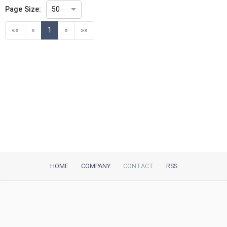
Page Size:
50
(current)
««
«
1
»
»»
HOME
COMPANY
CONTACT
RSS
iTeh, Inc
2035 Sunset Lake Road, Suite B-2
Newark, DE, 19702, United States