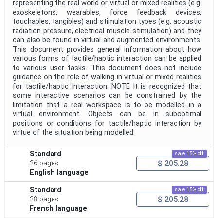
representing the real world or virtual or mixed realities (e.g.
exoskeletons, wearables, force feedback devices,
Public Enquiry End Date
touchables, tangibles) and stimulation types (e.g. acoustic
radiation pressure, electrical muscle stimulation) and they
Apply
Reset
can also be found in virtual and augmented environments.
This document provides general information about how
various forms of tactile/haptic interaction can be applied
to various user tasks. This document does not include
guidance on the role of walking in virtual or mixed realities
for tactile/haptic interaction. NOTE It is recognized that
some interactive scenarios can be constrained by the
limitation that a real workspace is to be modelled in a
virtual environment. Objects can be in suboptimal
positions or conditions for tactile/haptic interaction by
virtue of the situation being modelled.
Standard
sale 15% off
$ 205.28
26 pages
English language
Standard
sale 15% off
$ 205.28
28 pages
French language