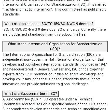
International Organization for Standardization (ISO). It is named
"Tactile and haptic interaction". This committee has published 5
standards.
What standards does ISO/TC 159/SC 4/WG 9 develop?
ISO/TC 159/SC 4/WG 9 develops ISO standards. Currently, there
are 5 published standards from this subcommittee.
What is the International Organization for Standardization
(ISO)?
The International Organization for Standardization (ISO) is an
independent, non-governmental international organization that
develops and publishes international standards. Founded in 1947
and headquartered in Geneva, Switzerland, ISO brings together
experts from 170+ member countries to share knowledge and
develop voluntary, consensus-based standards that support
innovation and provide solutions to global challenges.
What is a Subcommittee in ISO?
A Subcommittee (SC) in ISO operates under a Technical
Committee and focuses on a specific subset of the TC's scope.
Subcommittees develop standards and technical specifications