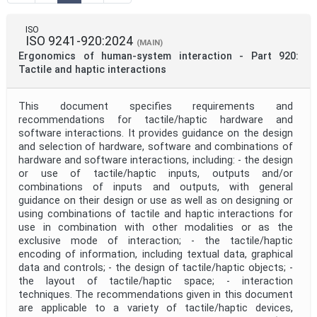
Mandate
ISO
ISO 9241-920:2024
(MAIN)
Ergonomics of human-system interaction - Part 920:
Project Code
Tactile and haptic interactions
This document specifies requirements and
Project Reference
recommendations for tactile/haptic hardware and
software interactions. It provides guidance on the design
and selection of hardware, software and combinations of
Project Title
hardware and software interactions, including: - the design
or use of tactile/haptic inputs, outputs and/or
combinations of inputs and outputs, with general
Project Scope
guidance on their design or use as well as on designing or
using combinations of tactile and haptic interactions for
use in combination with other modalities or as the
exclusive mode of interaction; - the tactile/haptic
Publication Date
encoding of information, including textual data, graphical
data and controls; - the design of tactile/haptic objects; -
the layout of tactile/haptic space; - interaction
Withdrawal Date
techniques. The recommendations given in this document
are applicable to a variety of tactile/haptic devices,