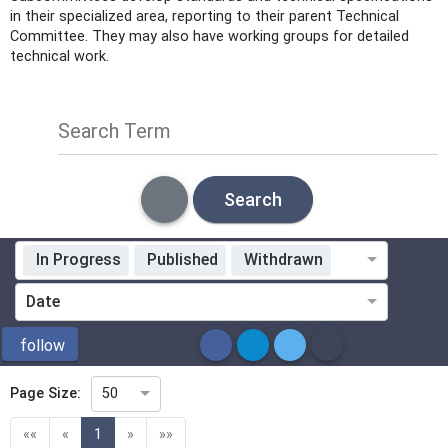
in their specialized area, reporting to their parent Technical
Committee. They may also have working groups for detailed
technical work.
Search Term
Search
In Progress
Published
Withdrawn
Standardization Organization
Date
ICS
follow
Page Size:
50
Directive
(current)
««
«
1
»
»»