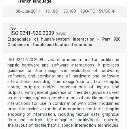
French language
30-Jun-2011
13.180
35.180
ISO/TC 159/SC 4
ISO
ISO 9241-920:2009
(MAIN)
Ergonomics of human-system interaction - Part 920:
Guidance on tactile and haptic interactions
ISO 9241-920:2009 gives recommendations for tactile and
haptic hardware and software interactions. It provides
guidance on the design and evaluation of hardware,
software, and combinations of hardware and software
interactions, including: the design/use of tactile/haptic
inputs, outputs, and/or combinations of inputs and
outputs, with general guidance on their design/use as well
as on designing/using combinations of tactile and haptic
interactions for use in combination with other modalities
or as the exclusive mode of interaction; the tactile/haptic
encoding of information, including textual data, graphical
data and controls; the design of tactile/haptic objects,
the layout of tactile/haptic space; interaction techniques.