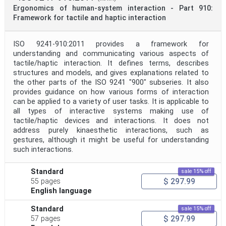
Ergonomics of human-system interaction - Part 910:
Framework for tactile and haptic interaction
ISO 9241-910:2011 provides a framework for
understanding and communicating various aspects of
tactile/haptic interaction. It defines terms, describes
structures and models, and gives explanations related to
the other parts of the ISO 9241 "900" subseries. It also
provides guidance on how various forms of interaction
can be applied to a variety of user tasks. It is applicable to
all types of interactive systems making use of
tactile/haptic devices and interactions. It does not
address purely kinaesthetic interactions, such as
gestures, although it might be useful for understanding
such interactions.
Standard
sale 15% off
$ 297.99
55 pages
English language
Standard
sale 15% off
$ 297.99
57 pages