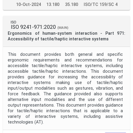
10-Oct-2024
13.180
35.180
ISO/TC 159/SC 4
ISO
ISO 9241-971:2020
(MAIN)
Ergonomics of human-system interaction - Part 971:
Accessibility of tactile/haptic interactive systems
This document provides both general and specific
ergonomic requirements and recommendations for
accessible tactile/haptic interactive systems, including
accessible tactile/haptic interactions. This document
provides guidance for increasing the accessibility of
interactive systems making use of tactile/haptic
input/output modalities such as gestures, vibration, and
force feedback. The guidance provided also supports
alternative input modalities and the use of different
output representations. This document provides guidance
for tactile/haptic interactions that is applicable to a
variety of interactive systems, including assistive
technologies (AT).