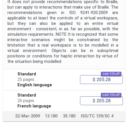
It does not provide recommendations specific to Braille,
but can apply to interactions that make use of Braille. The
recommendations given in ISO 9241-920:2009 are
applicable to at least the controls of a virtual workspace,
but they can also be applied to an entire virtual
environment - consistent, in as far as possible, with the
simulation requirements. NOTE It is recognized that some
interactive scenarios might be constrained by the
limitation that a real workspace is to be modelled in a
virtual environment. Objects can be in suboptimal
positions or conditions for haptic interaction by virtue of
the situation being modelled.
Standard
sale 15% off
$ 205.28
25 pages
English language
Standard
sale 15% off
$ 205.28
26 pages
French language
22-Mar-2009
13.180
35.180
ISO/TC 159/SC 4