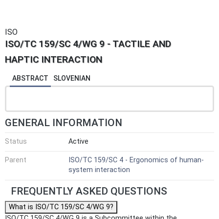
ISO
ISO/TC 159/SC 4/WG 9 - TACTILE AND
HAPTIC INTERACTION
ABSTRACT
SLOVENIAN
GENERAL INFORMATION
Status
Active
Parent
ISO/TC 159/SC 4 - Ergonomics of human-
system interaction
FREQUENTLY ASKED QUESTIONS
What is ISO/TC 159/SC 4/WG 9?
ISO/TC 159/SC 4/WG 9 is a Subcommittee within the