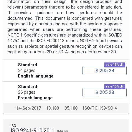
information on their design, the design process and
relevant parameters that are to be considered. In addition,
it provides guidance on how gestures should be
documented. This document is concerned with gestures
expressed by a human and not with the system response
generated when users are performing these gestures.
NOTE 1 Specific gestures are standardized within ISO/IEC
14754 and the ISO/IEC 30113 series. NOTE 2 Input devices
such as tablets or spatial gesture recognition devices can
capture gestures in 2D or 3D. All human gestures are 3D.
Standard
sale 15% off
$ 205.28
24 pages
English language
Standard
sale 15% off
$ 205.28
26 pages
French language
14-Sep-2017
13.180
35.180
ISO/TC 159/SC 4
ISO
ISO 9241-910:2011
(MAIN)