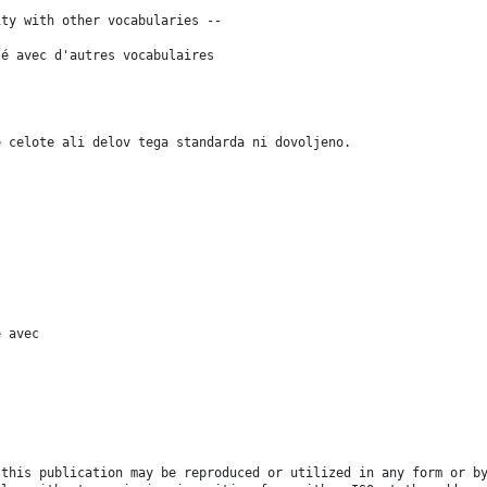
ity with other vocabularies --
té avec d'autres vocabulaires
e celote ali delov tega standarda ni dovoljeno.
é avec
 this publication may be reproduced or utilized in any form or b