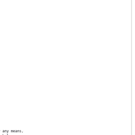
y any means,