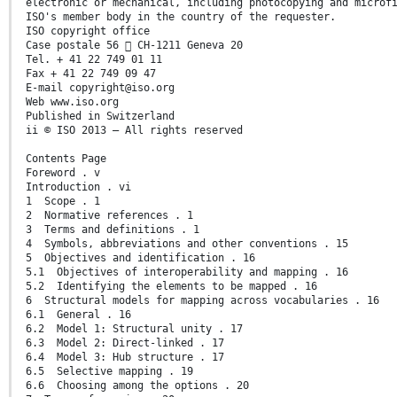
electronic or mechanical, including photocopying and microf
ISO's member body in the country of the requester.
ISO copyright office
Case postale 56  CH-1211 Geneva 20
Tel. + 41 22 749 01 11
Fax + 41 22 749 09 47
E-mail copyright@iso.org
Web www.iso.org
Published in Switzerland
ii © ISO 2013 – All rights reserved
Contents Page
Foreword . v
Introduction . vi
1 Scope . 1
2 Normative references . 1
3 Terms and definitions . 1
4 Symbols, abbreviations and other conventions . 15
5 Objectives and identification . 16
5.1 Objectives of interoperability and mapping . 16
5.2 Identifying the elements to be mapped . 16
6 Structural models for mapping across vocabularies . 16
6.1 General . 16
6.2 Model 1: Structural unity . 17
6.3 Model 2: Direct-linked . 17
6.4 Model 3: Hub structure . 17
6.5 Selective mapping . 19
6.6 Choosing among the options . 20