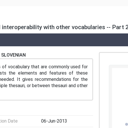
nteroperability with other vocabularies -- Part 2
SLOVENIAN
s of vocabulary that are commonly used for
rasts the elements and features of these
s needed. It gives recommendations for the
le thesauri, or between thesauri and other
tion Date
06-Jun-2013