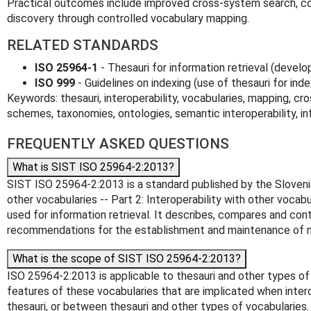
Practical outcomes include improved cross‑system search, 
discovery through controlled vocabulary mapping.
RELATED STANDARDS
ISO 25964‑1
- Thesauri for information retrieval (deve
ISO 999
- Guidelines on indexing (use of thesauri for ind
Keywords: thesauri, interoperability, vocabularies, mapping, cro
schemes, taxonomies, ontologies, semantic interoperability, inf
FREQUENTLY ASKED QUESTIONS
What is SIST ISO 25964-2:2013?
SIST ISO 25964-2:2013 is a standard published by the Slovenian 
other vocabularies -- Part 2: Interoperability with other voca
used for information retrieval. It describes, compares and con
recommendations for the establishment and maintenance of ma
What is the scope of SIST ISO 25964-2:2013?
ISO 25964-2:2013 is applicable to thesauri and other types of
features of these vocabularies that are implicated when inte
thesauri, or between thesauri and other types of vocabularies.