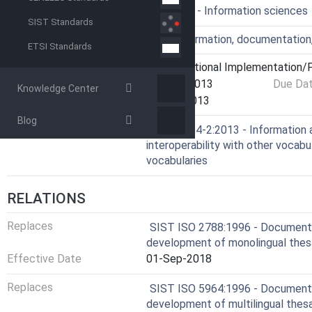
ICS
01.140.20 - Information sciences
SIST Standards
Technical Committee
IDT - Information, documentation
ETSI Standards
Current Stage
6060 - National Implementation/P
Start Date
28-May-2013
Due Da
Knowledge Center
Completion Date
07-Jun-2013
Blog
Ref Project
ISO 25964-2:2013 - Information 
interoperability with other vocabul
vocabularies
RELATIONS
Replaces
SIST ISO 2788:1996 - Documentat
development of monolingual thes
Effective Date
01-Sep-2018
Replaces
SIST ISO 5964:1996 - Documentat
development of multilingual thesa