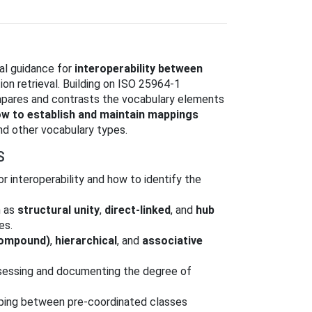
al guidance for
interoperability between
ion retrieval. Building on ISO 25964‑1
mpares and contrasts the vocabulary elements
 to establish and maintain mappings
nd other vocabulary types.
S
or interoperability and how to identify the
h as
structural unity
,
direct-linked
, and
hub
es.
compound)
,
hierarchical
, and
associative
ssessing and documenting the degree of
ing between pre‑coordinated classes