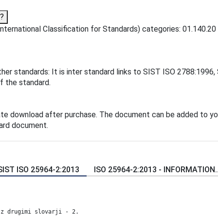
o?
ternational Classification for Standards) categories: 01.140.20 
her standards: It is inter standard links to SIST ISO 2788:1996
f the standard.
ate download after purchase. The document can be added to yo
dard document.
SIST ISO 25964-2:2013
ISO 25964-2:2013 - INFORMATION..
 z drugimi slovarji - 2.