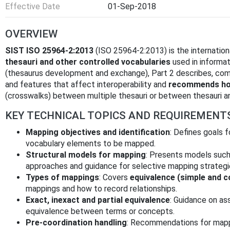
Effective Date
01-Sep-2018
OVERVIEW
SIST ISO 25964-2:2013
(ISO 25964-2:2013) is the internation
thesauri and other controlled vocabularies
used in informat
(thesaurus development and exchange), Part 2 describes, co
and features that affect interoperability and
recommends how
(crosswalks) between multiple thesauri or between thesauri a
KEY TECHNICAL TOPICS AND REQUIREMENT
Mapping objectives and identification
: Defines goals f
vocabulary elements to be mapped.
Structural models for mapping
: Presents models suc
approaches and guidance for selective mapping strategi
Types of mappings
: Covers
equivalence (simple and 
mappings and how to record relationships.
Exact, inexact and partial equivalence
: Guidance on a
equivalence between terms or concepts.
Pre‑coordination handling
: Recommendations for mapp