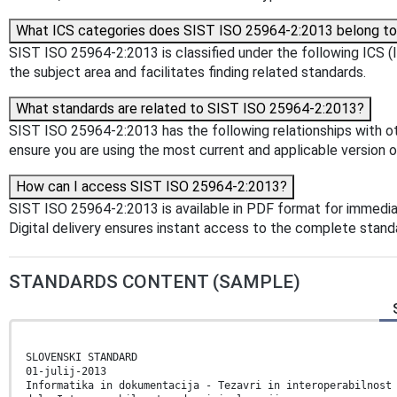
What ICS categories does SIST ISO 25964-2:2013 belong t
SIST ISO 25964-2:2013 is classified under the following ICS (In
the subject area and facilitates finding related standards.
What standards are related to SIST ISO 25964-2:2013?
SIST ISO 25964-2:2013 has the following relationships with ot
ensure you are using the most current and applicable version o
How can I access SIST ISO 25964-2:2013?
SIST ISO 25964-2:2013 is available in PDF format for immedi
Digital delivery ensures instant access to the complete stan
STANDARDS CONTENT (SAMPLE)
SLOVENSKI STANDARD
01-julij-2013
Informatika in dokumentacija - Tezavri in interoperabilnost