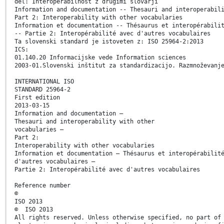
del: Interoperabilnost z drugimi slovarji
Information and documentation -- Thesauri and interoperabil
Part 2: Interoperability with other vocabularies
Information et documentation -- Thésaurus et interopérabili
-- Partie 2: Interopérabilité avec d'autres vocabulaires
Ta slovenski standard je istoveten z: ISO 25964-2:2013
ICS:
01.140.20 Informacijske vede Information sciences
2003-01.Slovenski inštitut za standardizacijo. Razmnoževanj
INTERNATIONAL ISO
STANDARD 25964-2
First edition
2013-03-15
Information and documentation —
Thesauri and interoperability with other
vocabularies —
Part 2:
Interoperability with other vocabularies
Information et documentation — Thésaurus et interopérabilit
d'autres vocabulaires —
Partie 2: Interopérabilité avec d'autres vocabulaires
Reference number
©
ISO 2013
© ISO 2013
All rights reserved. Unless otherwise specified, no part of