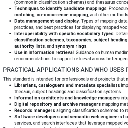
(common in classification schemes) and thesaurus conc
Techniques to identify candidate mappings
: Procedur
matching
,
co‑occurrence mapping
, and other methods
Data management and display
: Types of mapping data
practices, and best practices for displaying mapped voca
Interoperability with specific vocabulary types
: Detai
classification schemes
,
taxonomies
,
subject headin
authority lists
, and
synonym rings
.
Use in information retrieval
: Guidance on human media
recommendations to support retrieval across heterogen
PRACTICAL APPLICATIONS AND WHO USES I
This standard is intended for professionals and projects that
Librarians, cataloguers and metadata specialists
imp
thesauri, subject headings and classification systems.
Information architects and knowledge managers
inte
Digital repository and archive managers
mapping meta
Records managers
aligning classification schemes to re
Software developers and semantic web engineers
bui
services, and search interfaces that leverage mapped vo