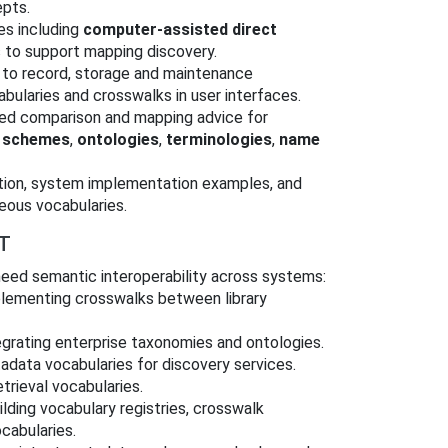
epts.
es including
computer-assisted direct
 to support mapping discovery.
 to record, storage and maintenance
bularies and crosswalks in user interfaces.
led comparison and mapping advice for
g schemes
,
ontologies
,
terminologies
,
name
tion, system implementation examples, and
eous vocabularies.
T
 need semantic interoperability across systems:
lementing crosswalks between library
grating enterprise taxonomies and ontologies.
data vocabularies for discovery services.
trieval vocabularies.
lding vocabulary registries, crosswalk
cabularies.