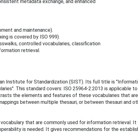
consistent metadata exchange, and enhanced
lopment and maintenance).
exing is covered by ISO 999).
sswalks, controlled vocabularies, classification
ormation retrieval.
Institute for Standardization (SIST). Its full title is "Informa
bularies". This standard covers: ISO 25964-2:2013 is applicable 
trasts the elements and features of these vocabularies that are 
ppings between multiple thesauri, or between thesauri and oth
 vocabulary that are commonly used for information retrieval. 
roperability is needed. It gives recommendations for the estab