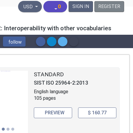
United States Dollar
0
SIGN IN
REGISTER
USD
: Interoperability with other vocabularies
follow
STANDARD
SIST ISO 25964-2:2013
English language
105 pages
PREVIEW
$ 160.77