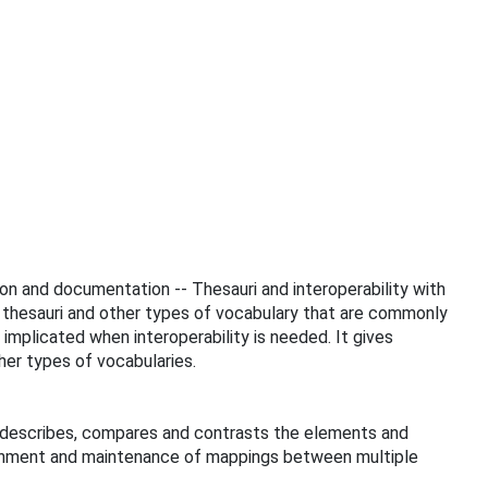
tion and documentation -- Thesauri and interoperability with
to thesauri and other types of vocabulary that are commonly
implicated when interoperability is needed. It gives
er types of vocabularies.
It describes, compares and contrasts the elements and
lishment and maintenance of mappings between multiple