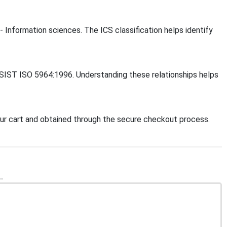
- Information sciences. The ICS classification helps identify
, SIST ISO 5964:1996. Understanding these relationships helps
ur cart and obtained through the secure checkout process.
.