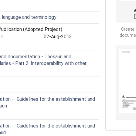
, language and terminology
ublication (Adopted Project)
Create 
document
te
02-Aug-2013
and documentation - Thesauri and
aries - Part 2: Interoperability with other
ion -- Guidelines for the establishment and
auri
ion -- Guidelines for the establishment and
uri