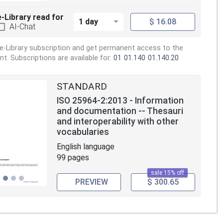
e-Library read for
1 day
$ 16.08
AI-Chat
e-Library subscription and get permanent access to the
. Subscriptions are available for:
01
01.140
01.140.20
STANDARD
ISO 25964-2:2013 - Information
and documentation -- Thesauri
and interoperability with other
vocabularies
English language
99 pages
sale 15% off
PREVIEW
$ 300.65