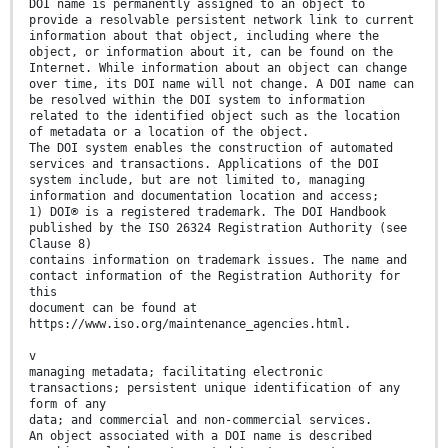
DOI name is permanently assigned to an object to
provide a resolvable persistent network link to current
information about that object, including where the
object, or information about it, can be found on the
Internet. While information about an object can change
over time, its DOI name will not change. A DOI name can
be resolved within the DOI system to information
related to the identified object such as the location
of metadata or a location of the object.
The DOI system enables the construction of automated
services and transactions. Applications of the DOI
system include, but are not limited to, managing
information and documentation location and access;
1) DOI® is a registered trademark. The DOI Handbook
published by the ISO 26324 Registration Authority (see
Clause 8)
contains information on trademark issues. The name and
contact information of the Registration Authority for
this
document can be found at
https://www.iso.org/maintenance_agencies.html.
v
managing metadata; facilitating electronic
transactions; persistent unique identification of any
form of any
data; and commercial and non-commercial services.
An object associated with a DOI name is described