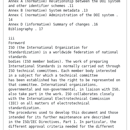
Annex A (normative) Relationship between the DOI system
and other identifier schemes .11
Annex B (normative) System metadata .13
Annex C (normative) Administration of the DOI system .
14
Annex D (informative) Summary of changes .16
Bibliography . 17
iii
Foreword
ISO (the International Organization for
Standardization) is a worldwide federation of national
standards
bodies (ISO member bodies). The work of preparing
International Standards is normally carried out through
ISO technical committees. Each member body interested
in a subject for which a technical committee
has been established has the right to be represented on
that committee. International organizations,
governmental and non-governmental, in liaison with ISO,
also take part in the work. ISO collaborates closely
with the International Electrotechnical Commission
(IEC) on all matters of electrotechnical
standardization.
The procedures used to develop this document and those
intended for its further maintenance are described
in the ISO/IEC Directives, Part 1. In particular, the
different approval criteria needed for the different