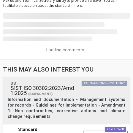
Ask us and Technical Secretary will try to provide an answer. You can
facilitate discussion about the standard in here.
Loading comments...
THIS MAY ALSO INTEREST YOU
SIST
ISO 30302:2022/Amd 1:2025
SIST ISO 30302:2023/Amd
1:2025
(AMENDMENT)
Information and documentation - Management systems
for records - Guidelines for implementation - Amendment
1: Non conformities, corrective actions and climate
change requirements
Standard
sale 15% off