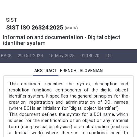
SIST
SIST ISO 26324:2025
(MAIN)
Information and documentation - Digital object
identifier system
BACK
29-Oct-2024
15-May-2025
01.140.20
IDT
ABSTRACT
FRENCH
SLOVENIAN
This document specifies the syntax, description and
resolution functional components of the digital object
identifier system. It specifies the general principles for the
creation, registration and administration of DOI names
(where DOI is an initialism for “digital object identifier”).
This document defines the syntax for a DOI name, which
is used for the identification of an object of any material
form (non-physical or physical) or an abstraction (such as
a textual work) where there is a functional need to