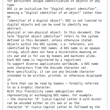
for persistent unique identification of objects of any
type.
DOI is an initialism for “digital object identifier”,
meaning a “digital identifier of an object” rather than
an
“identifier of a digital object”: DOI is not limited to
digital objects and can be used to identify any
abstract,
physical or non-physical object. In this document, the
term “digital object identifier” refers to the system
defined in this document, unless otherwise stated.
Objects within the DOI system, i.e. referents, are
identified by their DOI names. A DOI name is an opaque
string, which does not have a discernible meaning on
its own and is for use by humans and machines alike.
Each DOI name is registered by a registrant.
To support diverse applications worldwide, a DOI name
uses characters from the Unicode character set.
More specifically, it can use any Unicode character
intended to be written, printed, or otherwise displayed
in
a form that can be read by humans – formally referred
to as a Graphic character.
With this flexibility comes ambiguities when
representing or exchanging DOI names. For example:
— the character "Á" (Latin Capital Letter A with Acute)
can be encoded either on its own or as the
character "A" (Latin Capital Letter A) followed by the