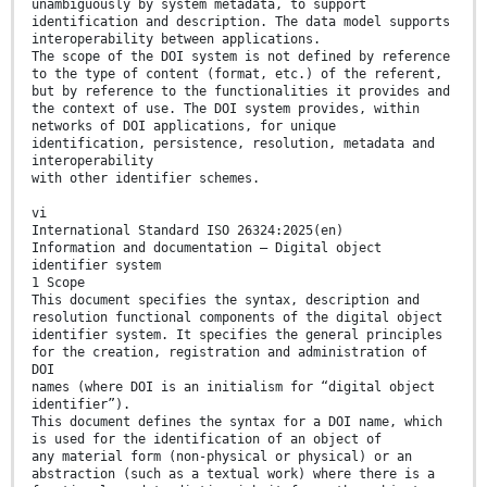
unambiguously by system metadata, to support
identification and description. The data model supports
interoperability between applications.
The scope of the DOI system is not defined by reference
to the type of content (format, etc.) of the referent,
but by reference to the functionalities it provides and
the context of use. The DOI system provides, within
networks of DOI applications, for unique
identification, persistence, resolution, metadata and
interoperability
with other identifier schemes.
vi
International Standard ISO 26324:2025(en)
Information and documentation — Digital object
identifier system
1 Scope
This document specifies the syntax, description and
resolution functional components of the digital object
identifier system. It specifies the general principles
for the creation, registration and administration of
DOI
names (where DOI is an initialism for “digital object
identifier”).
This document defines the syntax for a DOI name, which
is used for the identification of an object of
any material form (non-physical or physical) or an
abstraction (such as a textual work) where there is a