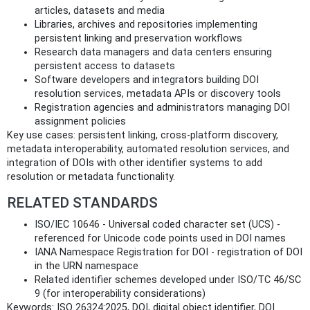
articles, datasets and media
Libraries, archives and repositories implementing
persistent linking and preservation workflows
Research data managers and data centers ensuring
persistent access to datasets
Software developers and integrators building DOI
resolution services, metadata APIs or discovery tools
Registration agencies and administrators managing DOI
assignment policies
Key use cases: persistent linking, cross-platform discovery,
metadata interoperability, automated resolution services, and
integration of DOIs with other identifier systems to add
resolution or metadata functionality.
RELATED STANDARDS
ISO/IEC 10646 - Universal coded character set (UCS) -
referenced for Unicode code points used in DOI names
IANA Namespace Registration for DOI - registration of DOI
in the URN namespace
Related identifier schemes developed under ISO/TC 46/SC
9 (for interoperability considerations)
Keywords: ISO 26324:2025, DOI, digital object identifier, DOI