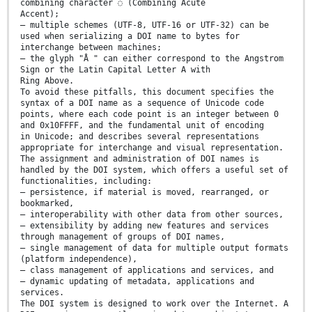
combining character ◌́ (Combining Acute
Accent);
— multiple schemes (UTF-8, UTF-16 or UTF-32) can be
used when serializing a DOI name to bytes for
interchange between machines;
— the glyph "Å " can either correspond to the Angstrom
Sign or the Latin Capital Letter A with
Ring Above.
To avoid these pitfalls, this document specifies the
syntax of a DOI name as a sequence of Unicode code
points, where each code point is an integer between 0
and 0x10FFFF, and the fundamental unit of encoding
in Unicode; and describes several representations
appropriate for interchange and visual representation.
The assignment and administration of DOI names is
handled by the DOI system, which offers a useful set of
functionalities, including:
— persistence, if material is moved, rearranged, or
bookmarked,
— interoperability with other data from other sources,
— extensibility by adding new features and services
through management of groups of DOI names,
— single management of data for multiple output formats
(platform independence),
— class management of applications and services, and
— dynamic updating of metadata, applications and
services.
The DOI system is designed to work over the Internet. A