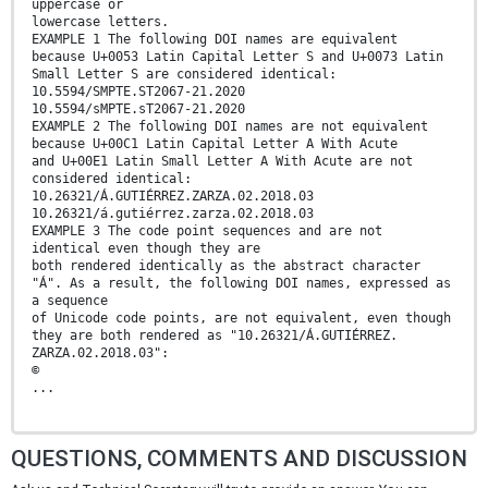
uppercase or
lowercase letters.
EXAMPLE 1 The following DOI names are equivalent
because U+0053 Latin Capital Letter S and U+0073 Latin
Small Letter S are considered identical:
10.5594/SMPTE.ST2067-21.2020
10.5594/sMPTE.sT2067-21.2020
EXAMPLE 2 The following DOI names are not equivalent
because U+00C1 Latin Capital Letter A With Acute
and U+00E1 Latin Small Letter A With Acute are not
considered identical:
10.26321/Á.GUTIÉRREZ.ZARZA.02.2018.03
10.26321/á.gutiérrez.zarza.02.2018.03
EXAMPLE 3 The code point sequences and are not
identical even though they are
both rendered identically as the abstract character
"Á". As a result, the following DOI names, expressed as
a sequence
of Unicode code points, are not equivalent, even though
they are both rendered as "10.26321/Á.GUTIÉRREZ.
ZARZA.02.2018.03":
©
...
QUESTIONS, COMMENTS AND DISCUSSION