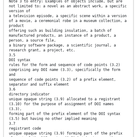
Note 3 to entry: Examples of objects include, but are
not limited to: a novel as an abstract work, a specific
version of
a television episode, a specific scene within a version
of a movie, a ceremonial robe in a museum collection, a
product
offering such as building insulation, a batch of
manufactured products, an instance of a product, a
person, a source file,
a binary software package, a scientific journal, a
research grant, a project, etc.
3.5
DOI syntax
rules for the form and sequence of code points (3.2)
comprising any DOI name (3.3), specifically the form
and
sequence of code points (3.2) of a prefix element,
separator and suffix element
3.6
directory indicator
unique opaque string (3.9) allocated to a registrant
(3.10) for the purpose of assignment of DOI names
(3.3),
forming part of the prefix element of the DOI syntax
(3.5) but having no other implied meaning
3.7
registrant code
unique opaque string (3.9) forming part of the prefix