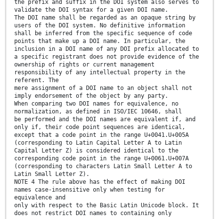
the prefix and suffix in the DOI system also serves to
validate the DOI syntax for a given DOI name.
The DOI name shall be regarded as an opaque string by
users of the DOI system. No definitive information
shall be inferred from the specific sequence of code
points that make up a DOI name. In particular, the
inclusion in a DOI name of any DOI prefix allocated to
a specific registrant does not provide evidence of the
ownership of rights or current management
responsibility of any intellectual property in the
referent. The
mere assignment of a DOI name to an object shall not
imply endorsement of the object by any party.
When comparing two DOI names for equivalence, no
normalization, as defined in ISO/IEC 10646, shall
be performed and the DOI names are equivalent if, and
only if, their code point sequences are identical,
except that a code point in the range U+0041.U+005A
(corresponding to Latin Capital Letter A to Latin
Capital Letter Z) is considered identical to the
corresponding code point in the range U+0061.U+007A
(corresponding to characters Latin Small Letter A to
Latin Small Letter Z).
NOTE 4 The rule above has the effect of making DOI
names case-insensitive only when testing for
equivalence and
only with respect to the Basic Latin Unicode block. It
does not restrict DOI names to containing only