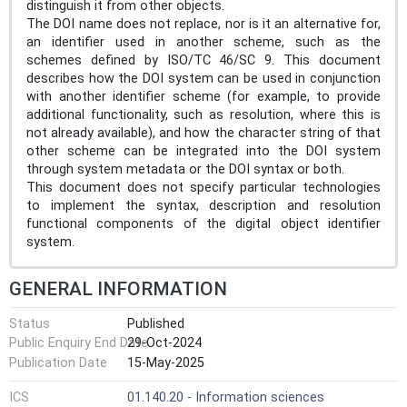
distinguish it from other objects.
The DOI name does not replace, nor is it an alternative for,
an identifier used in another scheme, such as the
schemes defined by ISO/TC 46/SC 9. This document
describes how the DOI system can be used in conjunction
with another identifier scheme (for example, to provide
additional functionality, such as resolution, where this is
not already available), and how the character string of that
other scheme can be integrated into the DOI system
through system metadata or the DOI syntax or both.
This document does not specify particular technologies
to implement the syntax, description and resolution
functional components of the digital object identifier
system.
GENERAL INFORMATION
Status
Published
Public Enquiry End Date
29-Oct-2024
Publication Date
15-May-2025
ICS
01.140.20 - Information sciences