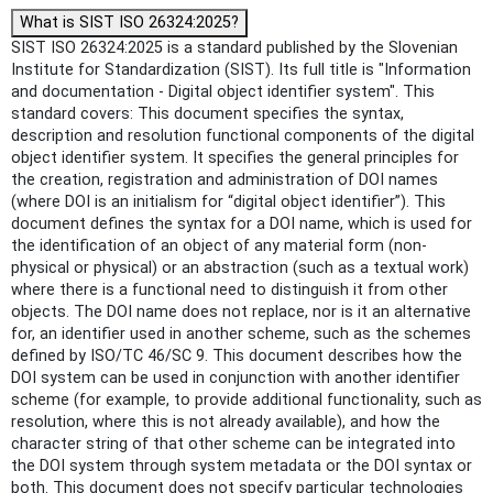
What is SIST ISO 26324:2025?
SIST ISO 26324:2025 is a standard published by the Slovenian
Institute for Standardization (SIST). Its full title is "Information
and documentation - Digital object identifier system". This
standard covers: This document specifies the syntax,
description and resolution functional components of the digital
object identifier system. It specifies the general principles for
the creation, registration and administration of DOI names
(where DOI is an initialism for “digital object identifier”). This
document defines the syntax for a DOI name, which is used for
the identification of an object of any material form (non-
physical or physical) or an abstraction (such as a textual work)
where there is a functional need to distinguish it from other
objects. The DOI name does not replace, nor is it an alternative
for, an identifier used in another scheme, such as the schemes
defined by ISO/TC 46/SC 9. This document describes how the
DOI system can be used in conjunction with another identifier
scheme (for example, to provide additional functionality, such as
resolution, where this is not already available), and how the
character string of that other scheme can be integrated into
the DOI system through system metadata or the DOI syntax or
both. This document does not specify particular technologies