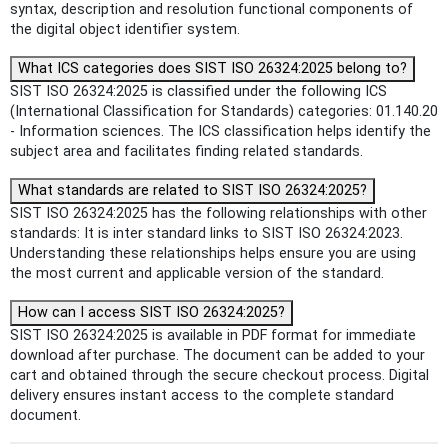
syntax, description and resolution functional components of
the digital object identifier system.
What ICS categories does SIST ISO 26324:2025 belong to?
SIST ISO 26324:2025 is classified under the following ICS
(International Classification for Standards) categories: 01.140.20
- Information sciences. The ICS classification helps identify the
subject area and facilitates finding related standards.
What standards are related to SIST ISO 26324:2025?
SIST ISO 26324:2025 has the following relationships with other
standards: It is inter standard links to SIST ISO 26324:2023.
Understanding these relationships helps ensure you are using
the most current and applicable version of the standard.
How can I access SIST ISO 26324:2025?
SIST ISO 26324:2025 is available in PDF format for immediate
download after purchase. The document can be added to your
cart and obtained through the secure checkout process. Digital
delivery ensures instant access to the complete standard
document.