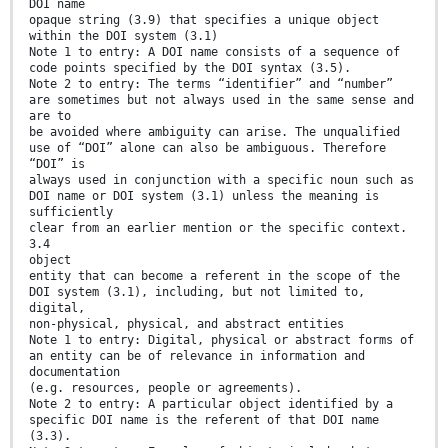
DOI name
opaque string (3.9) that specifies a unique object
within the DOI system (3.1)
Note 1 to entry: A DOI name consists of a sequence of
code points specified by the DOI syntax (3.5).
Note 2 to entry: The terms “identifier” and “number”
are sometimes but not always used in the same sense and
are to
be avoided where ambiguity can arise. The unqualified
use of “DOI” alone can also be ambiguous. Therefore
“DOI” is
always used in conjunction with a specific noun such as
DOI name or DOI system (3.1) unless the meaning is
sufficiently
clear from an earlier mention or the specific context.
3.4
object
entity that can become a referent in the scope of the
DOI system (3.1), including, but not limited to,
digital,
non-physical, physical, and abstract entities
Note 1 to entry: Digital, physical or abstract forms of
an entity can be of relevance in information and
documentation
(e.g. resources, people or agreements).
Note 2 to entry: A particular object identified by a
specific DOI name is the referent of that DOI name
(3.3).