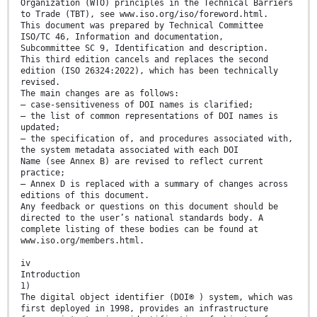
Organization (WTO) principles in the Technical Barriers
to Trade (TBT), see www.iso.org/iso/foreword.html.
This document was prepared by Technical Committee
ISO/TC 46, Information and documentation,
Subcommittee SC 9, Identification and description.
This third edition cancels and replaces the second
edition (ISO 26324:2022), which has been technically
revised.
The main changes are as follows:
— case-sensitiveness of DOI names is clarified;
— the list of common representations of DOI names is
updated;
— the specification of, and procedures associated with,
the system metadata associated with each DOI
Name (see Annex B) are revised to reflect current
practice;
— Annex D is replaced with a summary of changes across
editions of this document.
Any feedback or questions on this document should be
directed to the user’s national standards body. A
complete listing of these bodies can be found at
www.iso.org/members.html.
iv
Introduction
1)
The digital object identifier (DOI® ) system, which was
first deployed in 1998, provides an infrastructure