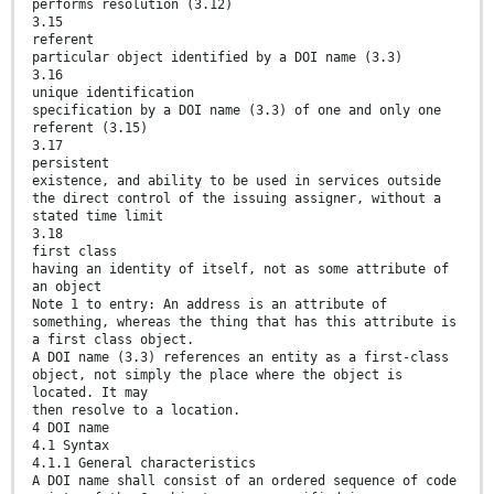
performs resolution (3.12)
3.15
referent
particular object identified by a DOI name (3.3)
3.16
unique identification
specification by a DOI name (3.3) of one and only one
referent (3.15)
3.17
persistent
existence, and ability to be used in services outside
the direct control of the issuing assigner, without a
stated time limit
3.18
first class
having an identity of itself, not as some attribute of
an object
Note 1 to entry: An address is an attribute of
something, whereas the thing that has this attribute is
a first class object.
A DOI name (3.3) references an entity as a first-class
object, not simply the place where the object is
located. It may
then resolve to a location.
4 DOI name
4.1 Syntax
4.1.1 General characteristics
A DOI name shall consist of an ordered sequence of code