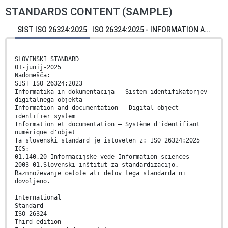
STANDARDS CONTENT (SAMPLE)
SIST ISO 26324:2025
ISO 26324:2025 - INFORMATION A...
SLOVENSKI STANDARD
01-junij-2025
Nadomešča:
SIST ISO 26324:2023
Informatika in dokumentacija - Sistem identifikatorjev
digitalnega objekta
Information and documentation — Digital object
identifier system
Information et documentation — Système d'identifiant
numérique d'objet
Ta slovenski standard je istoveten z: ISO 26324:2025
ICS:
01.140.20 Informacijske vede Information sciences
2003-01.Slovenski inštitut za standardizacijo.
Razmnoževanje celote ali delov tega standarda ni
dovoljeno.
International
Standard
ISO 26324
Third edition