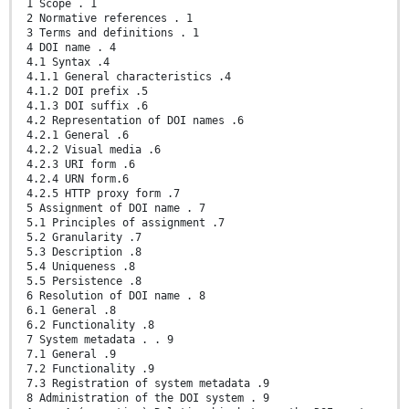
1 Scope . 1
2 Normative references . 1
3 Terms and definitions . 1
4 DOI name . 4
4.1 Syntax .4
4.1.1 General characteristics .4
4.1.2 DOI prefix .5
4.1.3 DOI suffix .6
4.2 Representation of DOI names .6
4.2.1 General .6
4.2.2 Visual media .6
4.2.3 URI form .6
4.2.4 URN form.6
4.2.5 HTTP proxy form .7
5 Assignment of DOI name . 7
5.1 Principles of assignment .7
5.2 Granularity .7
5.3 Description .8
5.4 Uniqueness .8
5.5 Persistence .8
6 Resolution of DOI name . 8
6.1 General .8
6.2 Functionality .8
7 System metadata . . 9
7.1 General .9
7.2 Functionality .9
7.3 Registration of system metadata .9
8 Administration of the DOI system . 9