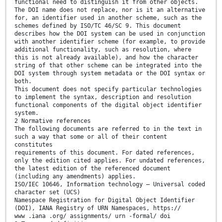
functional need to distinguish it from other objects.
The DOI name does not replace, nor is it an alternative
for, an identifier used in another scheme, such as the
schemes defined by ISO/TC 46/SC 9. This document
describes how the DOI system can be used in conjunction
with another identifier scheme (for example, to provide
additional functionality, such as resolution, where
this is not already available), and how the character
string of that other scheme can be integrated into the
DOI system through system metadata or the DOI syntax or
both.
This document does not specify particular technologies
to implement the syntax, description and resolution
functional components of the digital object identifier
system.
2 Normative references
The following documents are referred to in the text in
such a way that some or all of their content
constitutes
requirements of this document. For dated references,
only the edition cited applies. For undated references,
the latest edition of the referenced document
(including any amendments) applies.
ISO/IEC 10646, Information technology — Universal coded
character set (UCS)
Namespace Registration for Digital Object Identifier
(DOI), IANA Registry of URN Namespaces, https://
www .iana .org/ assignments/ urn -formal/ doi