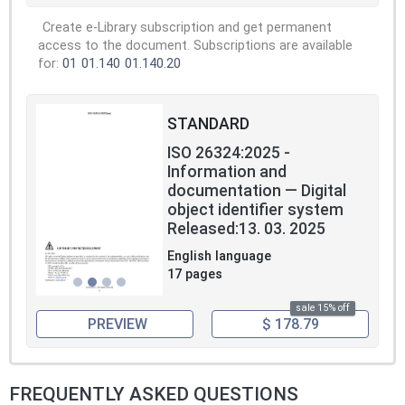
Create e-Library subscription and get permanent
access to the document. Subscriptions are available
for:
01
01.140
01.140.20
STANDARD
ISO 26324:2025 -
Information and
documentation — Digital
object identifier system
Released:13. 03. 2025
English language
17 pages
sale 15% off
PREVIEW
$ 178.79
FREQUENTLY ASKED QUESTIONS