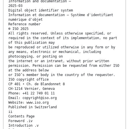
Information and documentation —
2025-03
Digital object identifier system
Information et documentation — Système d'identifiant
numérique d'objet
Reference number
© ISO 2025
All rights reserved. Unless otherwise specified, or
required in the context of its implementation, no part
of this publication may
be reproduced or utilized otherwise in any form or by
any means, electronic or mechanical, including
photocopying, or posting on
the internet or an intranet, without prior written
permission. Permission can be requested from either ISO
at the address below
or ISO’s member body in the country of the requester.
ISO copyright office
CP 401 • Ch. de Blandonnet 8
CH-1214 Vernier, Geneva
Phone: +41 22 749 01 11
Email: copyright@iso.org
Website: www.iso.org
Published in Switzerland
ii
Contents Page
Foreword .iv
Introduction .v