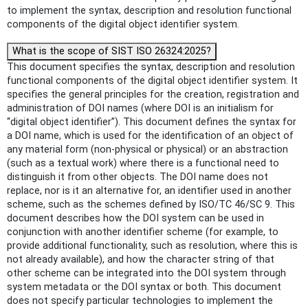
to implement the syntax, description and resolution functional
components of the digital object identifier system.
What is the scope of SIST ISO 26324:2025?
This document specifies the syntax, description and resolution
functional components of the digital object identifier system. It
specifies the general principles for the creation, registration and
administration of DOI names (where DOI is an initialism for
“digital object identifier”). This document defines the syntax for
a DOI name, which is used for the identification of an object of
any material form (non-physical or physical) or an abstraction
(such as a textual work) where there is a functional need to
distinguish it from other objects. The DOI name does not
replace, nor is it an alternative for, an identifier used in another
scheme, such as the schemes defined by ISO/TC 46/SC 9. This
document describes how the DOI system can be used in
conjunction with another identifier scheme (for example, to
provide additional functionality, such as resolution, where this is
not already available), and how the character string of that
other scheme can be integrated into the DOI system through
system metadata or the DOI syntax or both. This document
does not specify particular technologies to implement the