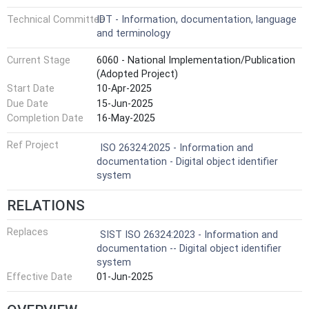
Technical Committee
IDT - Information, documentation, language
and terminology
Current Stage
6060 - National Implementation/Publication
(Adopted Project)
Start Date
10-Apr-2025
Due Date
15-Jun-2025
Completion Date
16-May-2025
Ref Project
ISO 26324:2025 - Information and
documentation - Digital object identifier
system
RELATIONS
Replaces
SIST ISO 26324:2023 - Information and
documentation -- Digital object identifier
system
Effective Date
01-Jun-2025