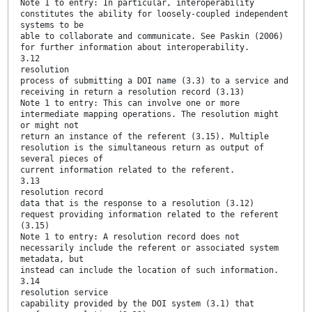
Note 1 to entry: In particular, interoperability
constitutes the ability for loosely-coupled independent
systems to be
able to collaborate and communicate. See Paskin (2006)
for further information about interoperability.
3.12
resolution
process of submitting a DOI name (3.3) to a service and
receiving in return a resolution record (3.13)
Note 1 to entry: This can involve one or more
intermediate mapping operations. The resolution might
or might not
return an instance of the referent (3.15). Multiple
resolution is the simultaneous return as output of
several pieces of
current information related to the referent.
3.13
resolution record
data that is the response to a resolution (3.12)
request providing information related to the referent
(3.15)
Note 1 to entry: A resolution record does not
necessarily include the referent or associated system
metadata, but
instead can include the location of such information.
3.14
resolution service
capability provided by the DOI system (3.1) that