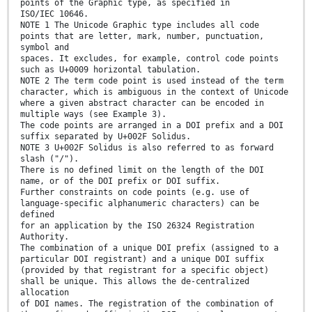
points of the Graphic type, as specified in
ISO/IEC 10646.
NOTE 1 The Unicode Graphic type includes all code
points that are letter, mark, number, punctuation,
symbol and
spaces. It excludes, for example, control code points
such as U+0009 horizontal tabulation.
NOTE 2 The term code point is used instead of the term
character, which is ambiguous in the context of Unicode
where a given abstract character can be encoded in
multiple ways (see Example 3).
The code points are arranged in a DOI prefix and a DOI
suffix separated by U+002F Solidus.
NOTE 3 U+002F Solidus is also referred to as forward
slash ("/").
There is no defined limit on the length of the DOI
name, or of the DOI prefix or DOI suffix.
Further constraints on code points (e.g. use of
language-specific alphanumeric characters) can be
defined
for an application by the ISO 26324 Registration
Authority.
The combination of a unique DOI prefix (assigned to a
particular DOI registrant) and a unique DOI suffix
(provided by that registrant for a specific object)
shall be unique. This allows the de-centralized
allocation
of DOI names. The registration of the combination of