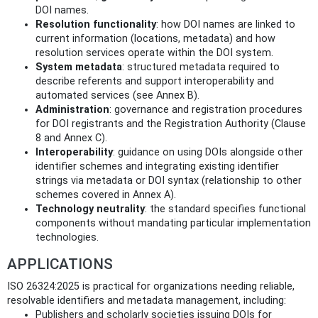
DOI names.
Resolution functionality
: how DOI names are linked to
current information (locations, metadata) and how
resolution services operate within the DOI system.
System metadata
: structured metadata required to
describe referents and support interoperability and
automated services (see Annex B).
Administration
: governance and registration procedures
for DOI registrants and the Registration Authority (Clause
8 and Annex C).
Interoperability
: guidance on using DOIs alongside other
identifier schemes and integrating existing identifier
strings via metadata or DOI syntax (relationship to other
schemes covered in Annex A).
Technology neutrality
: the standard specifies functional
components without mandating particular implementation
technologies.
APPLICATIONS
ISO 26324:2025 is practical for organizations needing reliable,
resolvable identifiers and metadata management, including:
Publishers and scholarly societies issuing DOIs for