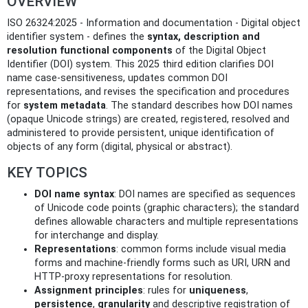
OVERVIEW
ISO 26324:2025 - Information and documentation - Digital object
identifier system - defines the
syntax, description and
resolution functional components
of the Digital Object
Identifier (DOI) system. This 2025 third edition clarifies DOI
name case-sensitiveness, updates common DOI
representations, and revises the specification and procedures
for
system metadata
. The standard describes how DOI names
(opaque Unicode strings) are created, registered, resolved and
administered to provide persistent, unique identification of
objects of any form (digital, physical or abstract).
KEY TOPICS
DOI name syntax
: DOI names are specified as sequences
of Unicode code points (graphic characters); the standard
defines allowable characters and multiple representations
for interchange and display.
Representations
: common forms include visual media
forms and machine-friendly forms such as URI, URN and
HTTP-proxy representations for resolution.
Assignment principles
: rules for
uniqueness
,
persistence
,
granularity
and descriptive registration of