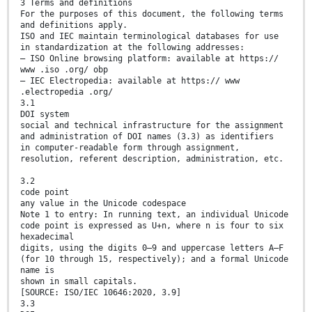
3 Terms and definitions
For the purposes of this document, the following terms
and definitions apply.
ISO and IEC maintain terminological databases for use
in standardization at the following addresses:
— ISO Online browsing platform: available at https://
www .iso .org/ obp
— IEC Electropedia: available at https:// www
.electropedia .org/
3.1
DOI system
social and technical infrastructure for the assignment
and administration of DOI names (3.3) as identifiers
in computer-readable form through assignment,
resolution, referent description, administration, etc.
3.2
code point
any value in the Unicode codespace
Note 1 to entry: In running text, an individual Unicode
code point is expressed as U+n, where n is four to six
hexadecimal
digits, using the digits 0–9 and uppercase letters A–F
(for 10 through 15, respectively); and a formal Unicode
name is
shown in small capitals.
[SOURCE: ISO/IEC 10646:2020, 3.9]
3.3