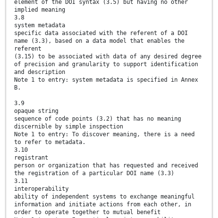
element of the DOI syntax (3.5) but having no other
implied meaning
3.8
system metadata
specific data associated with the referent of a DOI
name (3.3), based on a data model that enables the
referent
(3.15) to be associated with data of any desired degree
of precision and granularity to support identification
and description
Note 1 to entry: system metadata is specified in Annex
B.
3.9
opaque string
sequence of code points (3.2) that has no meaning
discernible by simple inspection
Note 1 to entry: To discover meaning, there is a need
to refer to metadata.
3.10
registrant
person or organization that has requested and received
the registration of a particular DOI name (3.3)
3.11
interoperability
ability of independent systems to exchange meaningful
information and initiate actions from each other, in
order to operate together to mutual benefit