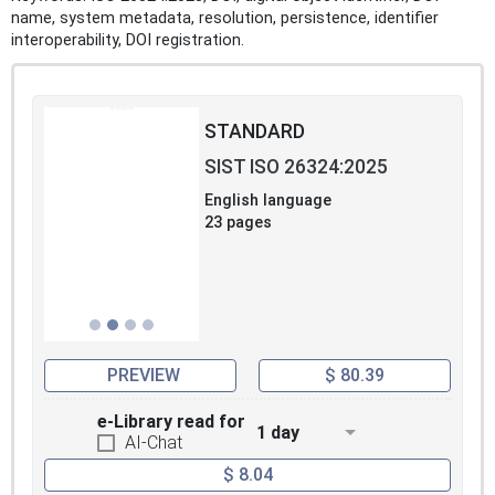
name, system metadata, resolution, persistence, identifier
interoperability, DOI registration.
STANDARD
SIST ISO 26324:2025
English language
23 pages
PREVIEW
$ 80.39
e-Library read for
1 day
AI-Chat
$ 8.04