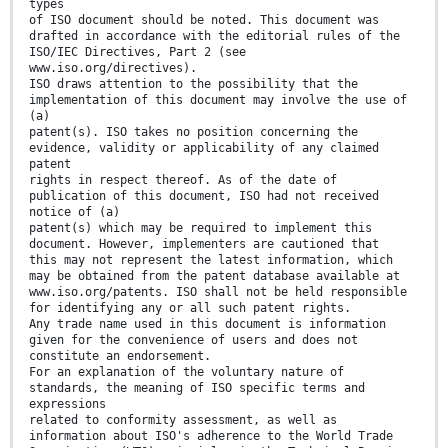
types
of ISO document should be noted. This document was
drafted in accordance with the editorial rules of the
ISO/IEC Directives, Part 2 (see
www.iso.org/directives).
ISO draws attention to the possibility that the
implementation of this document may involve the use of
(a)
patent(s). ISO takes no position concerning the
evidence, validity or applicability of any claimed
patent
rights in respect thereof. As of the date of
publication of this document, ISO had not received
notice of (a)
patent(s) which may be required to implement this
document. However, implementers are cautioned that
this may not represent the latest information, which
may be obtained from the patent database available at
www.iso.org/patents. ISO shall not be held responsible
for identifying any or all such patent rights.
Any trade name used in this document is information
given for the convenience of users and does not
constitute an endorsement.
For an explanation of the voluntary nature of
standards, the meaning of ISO specific terms and
expressions
related to conformity assessment, as well as
information about ISO's adherence to the World Trade