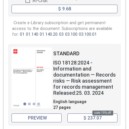
AI-Chat
$ 9.68
Create e-Library subscription and get permanent
access to the document. Subscriptions are available
for:
01
01.140
01.140.20
03
03.100
03.100.01
STANDARD
ISO 18128:2024 -
Information and
documentation — Records
risks — Risk assessment
for records management
Released:25. 03. 2024
English language
27 pages
sale 15% off
PREVIEW
$ 237.07