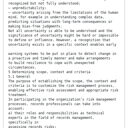
recognized but not fully understood;
— unpredictability;
— uncertainty arising from the limitations of the human
mind, for example in understanding complex data,
predicting situations with long-term consequences or
making bias-free judgments.
Not all uncertainty is able to be understood and the
significance of uncertainty might be hard or impossible
to define or influence. However, a recognition that
uncertainty exists in a specific context enables early
warning systems to be put in place to detect change in
a proactive and timely manner and make arrangements
to build resilience to cope with unexpected
circumstances.
5 Determining scope, context and criteria
5.1 General
The purpose of establishing the scope, the context and
criteria is to customize the risk management process,
enabling effective risk assessment and appropriate risk
treatment.
In participating in the organization’s risk management
processes, records professionals can take into
account:
a) their roles and responsibilities as technical
experts in the field of records management,
specifically in
assessing records risks;