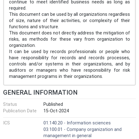
continue to meet identified business needs as long as
required.
This document can be used by all organizations regardless
of size, nature of their activities, or complexity of their
functions and structure.
This document does not directly address the mitigation of
risks, as methods for these vary from organization to
organization.
It can be used by records professionals or people who
have responsibility for records and records processes,
controls and/or systems in their organizations, and by
auditors or managers who have responsibility for risk
management programs in their organizations.
GENERAL INFORMATION
Status
Published
Publication Date
15-Oct-2024
ICS
01.140.20 - Information sciences
03.100.01 - Company organization and
management in general