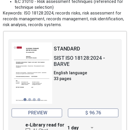
IEC 31010 - Risk assessment techniques (referenced for
technique selection)
Keywords: ISO 18128:2024, records risks, risk assessment for
records management, records management, risk identification,
risk analysis, records systems.
STANDARD
SIST ISO 18128:2024 -
BARVE
English language
33 pages
PREVIEW
$ 96.76
e-Library read for
1 day