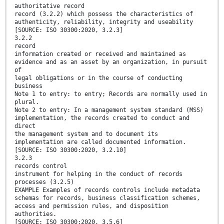
authoritative record
record (3.2.2) which possess the characteristics of
authenticity, reliability, integrity and useability
[SOURCE: ISO 30300:2020, 3.2.3]
3.2.2
record
information created or received and maintained as
evidence and as an asset by an organization, in pursuit
of
legal obligations or in the course of conducting
business
Note 1 to entry: to entry; Records are normally used in
plural.
Note 2 to entry: In a management system standard (MSS)
implementation, the records created to conduct and
direct
the management system and to document its
implementation are called documented information.
[SOURCE: ISO 30300:2020, 3.2.10]
3.2.3
records control
instrument for helping in the conduct of records
processes (3.2.5)
EXAMPLE Examples of records controls include metadata
schemas for records, business classification schemes,
access and permission rules, and disposition
authorities.
[SOURCE: ISO 30300:2020, 3.5.6]