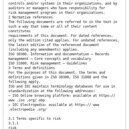
controls and/or systems in their organizations, and by
auditors or managers who have responsibility for
risk management programs in their organizations.
2 Normative references
The following documents are referred to in the text in
such a way that some or all of their content
constitutes
requirements of this document. For dated references,
only the edition cited applies. For undated references,
the latest edition of the referenced document
(including any amendments) applies.
ISO 30300, Information and documentation — Records
management — Core concepts and vocabulary
ISO 31000, Risk management — Guidelines
3 Terms and definitions
For the purposes of this document, the terms and
definitions given in ISO 30300, ISO 31000 and the
following apply.
ISO and IEC maintain terminology databases for use in
standardization at the following addresses:
— ISO Online browsing platform: available at https://
www .iso .org/ obp
— IEC Electropedia: available at https:// www
.electropedia .org/
3.1 Terms specific to risk
3.1.1
risk