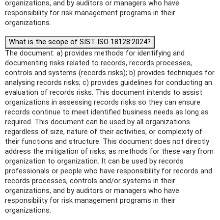
organizations, and by auditors or managers who have
responsibility for risk management programs in their
organizations.
What is the scope of SIST ISO 18128:2024?
The document: a) provides methods for identifying and
documenting risks related to records, records processes,
controls and systems (records risks); b) provides techniques for
analysing records risks; c) provides guidelines for conducting an
evaluation of records risks. This document intends to assist
organizations in assessing records risks so they can ensure
records continue to meet identified business needs as long as
required. This document can be used by all organizations
regardless of size, nature of their activities, or complexity of
their functions and structure. This document does not directly
address the mitigation of risks, as methods for these vary from
organization to organization. It can be used by records
professionals or people who have responsibility for records and
records processes, controls and/or systems in their
organizations, and by auditors or managers who have
responsibility for risk management programs in their
organizations.