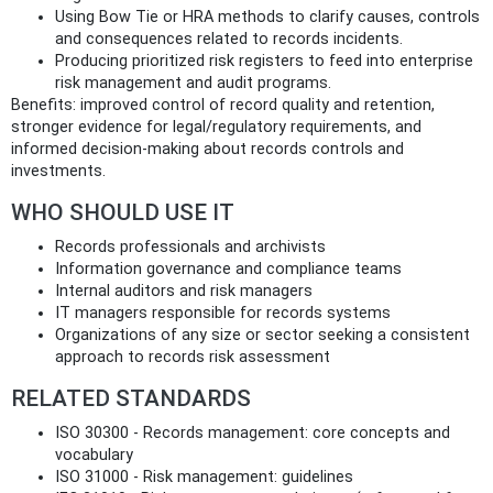
Using Bow Tie or HRA methods to clarify causes, controls
and consequences related to records incidents.
Producing prioritized risk registers to feed into enterprise
risk management and audit programs.
Benefits: improved control of record quality and retention,
stronger evidence for legal/regulatory requirements, and
informed decision-making about records controls and
investments.
WHO SHOULD USE IT
Records professionals and archivists
Information governance and compliance teams
Internal auditors and risk managers
IT managers responsible for records systems
Organizations of any size or sector seeking a consistent
approach to records risk assessment
RELATED STANDARDS
ISO 30300 - Records management: core concepts and
vocabulary
ISO 31000 - Risk management: guidelines