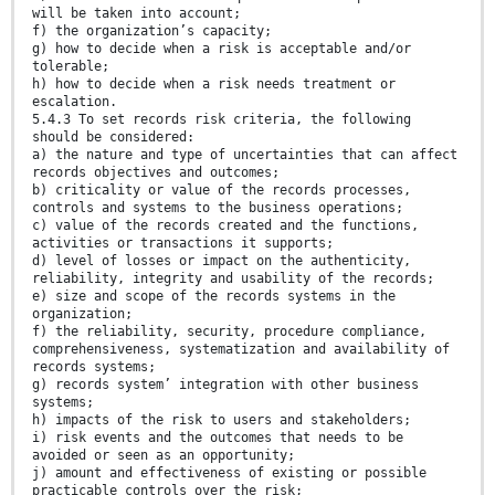
will be taken into account;
f) the organization’s capacity;
g) how to decide when a risk is acceptable and/or
tolerable;
h) how to decide when a risk needs treatment or
escalation.
5.4.3 To set records risk criteria, the following
should be considered:
a) the nature and type of uncertainties that can affect
records objectives and outcomes;
b) criticality or value of the records processes,
controls and systems to the business operations;
c) value of the records created and the functions,
activities or transactions it supports;
d) level of losses or impact on the authenticity,
reliability, integrity and usability of the records;
e) size and scope of the records systems in the
organization;
f) the reliability, security, procedure compliance,
comprehensiveness, systematization and availability of
records systems;
g) records system’ integration with other business
systems;
h) impacts of the risk to users and stakeholders;
i) risk events and the outcomes that needs to be
avoided or seen as an opportunity;
j) amount and effectiveness of existing or possible
practicable controls over the risk;