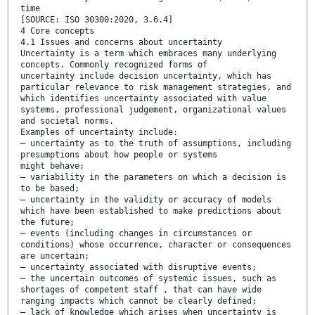
time
[SOURCE: ISO 30300:2020, 3.6.4]
4 Core concepts
4.1 Issues and concerns about uncertainty
Uncertainty is a term which embraces many underlying
concepts. Commonly recognized forms of
uncertainty include decision uncertainty, which has
particular relevance to risk management strategies, and
which identifies uncertainty associated with value
systems, professional judgement, organizational values
and societal norms.
Examples of uncertainty include:
— uncertainty as to the truth of assumptions, including
presumptions about how people or systems
might behave;
— variability in the parameters on which a decision is
to be based;
— uncertainty in the validity or accuracy of models
which have been established to make predictions about
the future;
— events (including changes in circumstances or
conditions) whose occurrence, character or consequences
are uncertain;
— uncertainty associated with disruptive events;
— the uncertain outcomes of systemic issues, such as
shortages of competent staff , that can have wide
ranging impacts which cannot be clearly defined;
— lack of knowledge which arises when uncertainty is