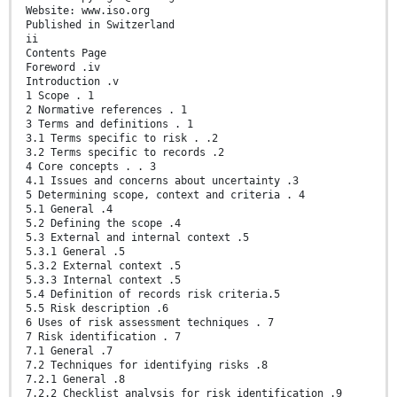
Website: www.iso.org
Published in Switzerland
ii
Contents Page
Foreword .iv
Introduction .v
1 Scope . 1
2 Normative references . 1
3 Terms and definitions . 1
3.1 Terms specific to risk . .2
3.2 Terms specific to records .2
4 Core concepts . . 3
4.1 Issues and concerns about uncertainty .3
5 Determining scope, context and criteria . 4
5.1 General .4
5.2 Defining the scope .4
5.3 External and internal context .5
5.3.1 General .5
5.3.2 External context .5
5.3.3 Internal context .5
5.4 Definition of records risk criteria.5
5.5 Risk description .6
6 Uses of risk assessment techniques . 7
7 Risk identification . 7
7.1 General .7
7.2 Techniques for identifying risks .8
7.2.1 General .8
7.2.2 Checklist analysis for risk identification .9