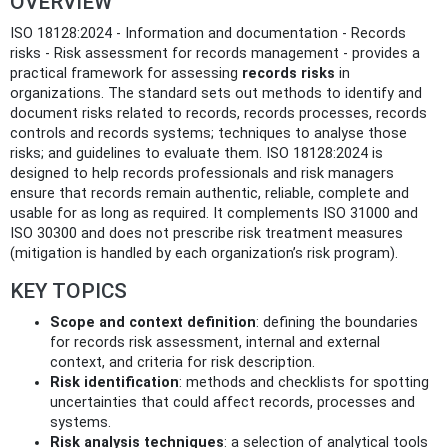
OVERVIEW
ISO 18128:2024 - Information and documentation - Records
risks - Risk assessment for records management - provides a
practical framework for assessing
records risks
in
organizations. The standard sets out methods to identify and
document risks related to records, records processes, records
controls and records systems; techniques to analyse those
risks; and guidelines to evaluate them. ISO 18128:2024 is
designed to help records professionals and risk managers
ensure that records remain authentic, reliable, complete and
usable for as long as required. It complements ISO 31000 and
ISO 30300 and does not prescribe risk treatment measures
(mitigation is handled by each organization’s risk program).
KEY TOPICS
Scope and context definition
: defining the boundaries
for records risk assessment, internal and external
context, and criteria for risk description.
Risk identification
: methods and checklists for spotting
uncertainties that could affect records, processes and
systems.
Risk analysis techniques
: a selection of analytical tools