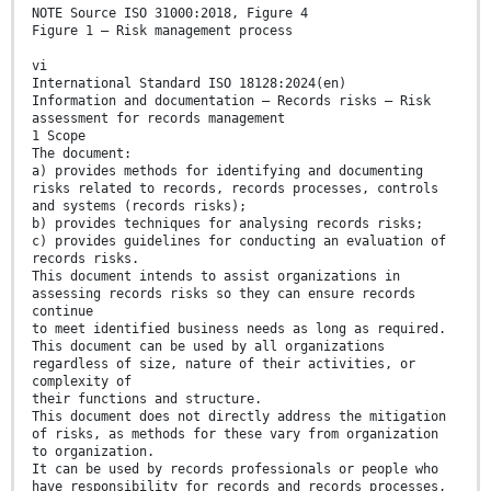
NOTE Source ISO 31000:2018, Figure 4
Figure 1 — Risk management process
vi
International Standard ISO 18128:2024(en)
Information and documentation — Records risks — Risk
assessment for records management
1 Scope
The document:
a) provides methods for identifying and documenting
risks related to records, records processes, controls
and systems (records risks);
b) provides techniques for analysing records risks;
c) provides guidelines for conducting an evaluation of
records risks.
This document intends to assist organizations in
assessing records risks so they can ensure records
continue
to meet identified business needs as long as required.
This document can be used by all organizations
regardless of size, nature of their activities, or
complexity of
their functions and structure.
This document does not directly address the mitigation
of risks, as methods for these vary from organization
to organization.
It can be used by records professionals or people who
have responsibility for records and records processes,