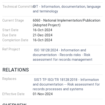
Technical Committee
IDT - Information, documentation, language
and terminology
Current Stage
6060 - National Implementation/Publication
(Adopted Project)
Start Date
16-Oct-2024
Due Date
21-Dec-2024
Completion Date
16-Oct-2024
Ref Project
ISO 18128:2024 - Information and
documentation - Records risks - Risk
assessment for records management
RELATIONS
Replaces
SIST-TP ISO/TR 18128:2018 - Information
and documentation -- Risk assessment for
records processes and systems
Effective Date
01-Nov-2024