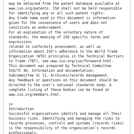
may be obtained from the patent database available at
www.iso.org/patents. ISO shall not be held responsible
for identifying any or all such patent rights.
Any trade name used in this document is information
given for the convenience of users and does not
constitute an endorsement.
For an explanation of the voluntary nature of
standards, the meaning of ISO specific terms and
expressions
related to conformity assessment, as well as
information about ISO's adherence to the World Trade
Organization (WTO) principles in the Technical Barriers
to Trade (TBT), see www.iso.org/iso/foreword.html.
This document was prepared by Technical Committee
ISO/TC 46, Information and documentation,
Subcommittee SC 11, Archives/records management.
Any feedback or questions on this document should be
directed to the user’s national standards body. A
complete listing of these bodies can be found at
www.iso.org/members.html.
iv
Introduction
Successful organizations identify and manage all their
business risks. Identifying and managing the risks to
records processes, controls and systems (records risks)
is the responsibility of the organization’s records
professionals.