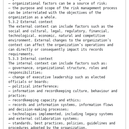
— organizational factors can be a source of risk;
— the purpose and scope of the risk management process
can be interrelated with the objectives of the
organization as a whole.
5.3.2 External context
The external context can include factors such as the
social and cultural, legal, regulatory, financial,
technological, economic, natural and competitive
environment. External changes to the organization’s
context can affect the organization’s operations and
can directly or consequently impact its records
requirements.
5.3.3 Internal context
The internal context can include factors such as:
— governance, organizational structure, roles and
responsibilities;
— change of executive leadership such as elected
officials or boards;
— political interference;
— information and recordkeeping culture, behaviour and
practice;
— recordkeeping capacity and ethics;
— records and information systems, information flows
and decision-making processes;
— technologies implemented, including legacy systems
and external collaboration systems;
— standards, best practices, policies, guidelines and
procedures adopted by the organization.