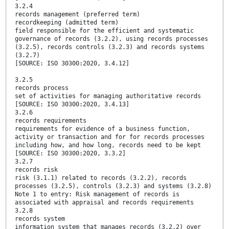
3.2.4
records management (preferred term)
recordkeeping (admitted term)
field responsible for the efficient and systematic
governance of records (3.2.2), using records processes
(3.2.5), records controls (3.2.3) and records systems
(3.2.7)
[SOURCE: ISO 30300:2020, 3.4.12]
3.2.5
records process
set of activities for managing authoritative records
[SOURCE: ISO 30300:2020, 3.4.13]
3.2.6
records requirements
requirements for evidence of a business function,
activity or transaction and for for records processes
including how, and how long, records need to be kept
[SOURCE: ISO 30300:2020, 3.3.2]
3.2.7
records risk
risk (3.1.1) related to records (3.2.2), records
processes (3.2.5), controls (3.2.3) and systems (3.2.8)
Note 1 to entry: Risk management of records is
associated with appraisal and records requirements
3.2.8
records system
information system that manages records (3.2.2) over