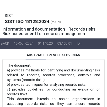
SIST
SIST ISO 18128:2024
(MAIN)
Information and documentation - Records risks -
Risk assessment for records management
BACK
15-Oct-2024
01.140.20
03.100.01
IDT
ABSTRACT
FRENCH
SLOVENIAN
The document:
a) provides methods for identifying and documenting risks
related to records, records processes, controls and
systems (records risks);
b) provides techniques for analysing records risks;
c) provides guidelines for conducting an evaluation of
records risks.
This document intends to assist organizations in
assessing records risks so they can ensure records