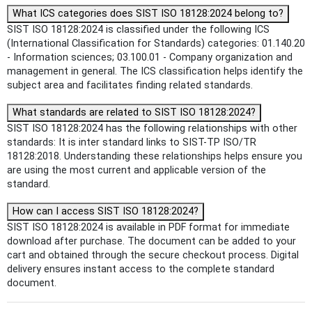
What ICS categories does SIST ISO 18128:2024 belong to?
SIST ISO 18128:2024 is classified under the following ICS
(International Classification for Standards) categories: 01.140.20
- Information sciences; 03.100.01 - Company organization and
management in general. The ICS classification helps identify the
subject area and facilitates finding related standards.
What standards are related to SIST ISO 18128:2024?
SIST ISO 18128:2024 has the following relationships with other
standards: It is inter standard links to SIST-TP ISO/TR
18128:2018. Understanding these relationships helps ensure you
are using the most current and applicable version of the
standard.
How can I access SIST ISO 18128:2024?
SIST ISO 18128:2024 is available in PDF format for immediate
download after purchase. The document can be added to your
cart and obtained through the secure checkout process. Digital
delivery ensures instant access to the complete standard
document.