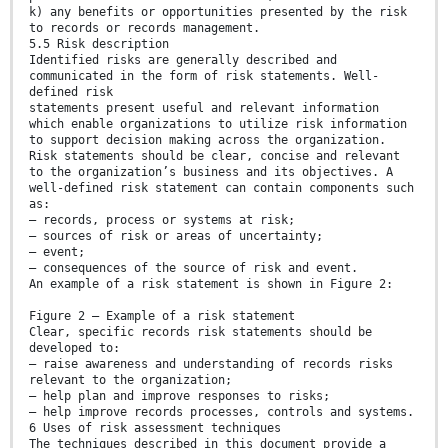
k) any benefits or opportunities presented by the risk
to records or records management.
5.5 Risk description
Identified risks are generally described and
communicated in the form of risk statements. Well-
defined risk
statements present useful and relevant information
which enable organizations to utilize risk information
to support decision making across the organization.
Risk statements should be clear, concise and relevant
to the organization’s business and its objectives. A
well-defined risk statement can contain components such
as:
— records, process or systems at risk;
— sources of risk or areas of uncertainty;
— event;
— consequences of the source of risk and event.
An example of a risk statement is shown in Figure 2:
Figure 2 — Example of a risk statement
Clear, specific records risk statements should be
developed to:
— raise awareness and understanding of records risks
relevant to the organization;
— help plan and improve responses to risks;
— help improve records processes, controls and systems.
6 Uses of risk assessment techniques
The techniques described in this document provide a