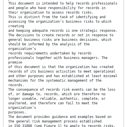
This document is intended to help records professionals
and people who have responsibility for records in
their organization to assess records risks.
This is distinct from the task of identifying and
assessing the organization’s business risks to which
creating
and keeping adequate records is one strategic response.
The decisions to create records or not in response to
general business risks are business decisions, which
should be informed by the analysis of the
organization’s
records requirements undertaken by records
professionals together with business managers. The
premise
of this document is that the organization has created
records of its business activities to meet operational
and other purposes and has established at least minimal
mechanisms for the systematic management of the
records.
The consequence of records risk events can be the loss
of, or damage to, records, which are therefore no
longer useable, reliable, authentic, complete, or
unaltered, and therefore can fail to meet the
organization’s
purposes.
The document provides guidance and examples based on
the general risk management process established
in ISO 31000 (see Figure 1) to apply to records risks,