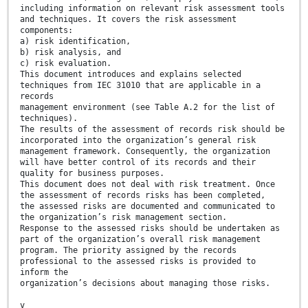
including information on relevant risk assessment tools
and techniques. It covers the risk assessment
components:
a) risk identification,
b) risk analysis, and
c) risk evaluation.
This document introduces and explains selected
techniques from IEC 31010 that are applicable in a
records
management environment (see Table A.2 for the list of
techniques).
The results of the assessment of records risk should be
incorporated into the organization’s general risk
management framework. Consequently, the organization
will have better control of its records and their
quality for business purposes.
This document does not deal with risk treatment. Once
the assessment of records risks has been completed,
the assessed risks are documented and communicated to
the organization’s risk management section.
Response to the assessed risks should be undertaken as
part of the organization’s overall risk management
program. The priority assigned by the records
professional to the assessed risks is provided to
inform the
organization’s decisions about managing those risks.
v