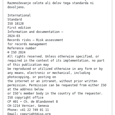
Razmnoževanje celote ali delov tega standarda ni
dovoljeno.
International
Standard
ISO 18128
First edition
Information and documentation —
2024-03
Records risks — Risk assessment
for records management
Reference number
© ISO 2024
All rights reserved. Unless otherwise specified, or
required in the context of its implementation, no part
of this publication may
be reproduced or utilized otherwise in any form or by
any means, electronic or mechanical, including
photocopying, or posting on
the internet or an intranet, without prior written
permission. Permission can be requested from either ISO
at the address below
or ISO’s member body in the country of the requester.
ISO copyright office
CP 401 • Ch. de Blandonnet 8
CH-1214 Vernier, Geneva
Phone: +41 22 749 01 11
Email: copyright@iso.org