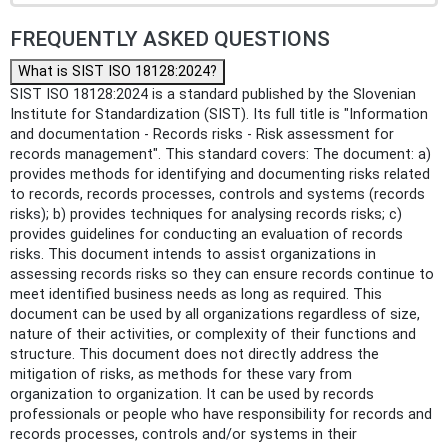
FREQUENTLY ASKED QUESTIONS
What is SIST ISO 18128:2024?
SIST ISO 18128:2024 is a standard published by the Slovenian
Institute for Standardization (SIST). Its full title is "Information
and documentation - Records risks - Risk assessment for
records management". This standard covers: The document: a)
provides methods for identifying and documenting risks related
to records, records processes, controls and systems (records
risks); b) provides techniques for analysing records risks; c)
provides guidelines for conducting an evaluation of records
risks. This document intends to assist organizations in
assessing records risks so they can ensure records continue to
meet identified business needs as long as required. This
document can be used by all organizations regardless of size,
nature of their activities, or complexity of their functions and
structure. This document does not directly address the
mitigation of risks, as methods for these vary from
organization to organization. It can be used by records
professionals or people who have responsibility for records and
records processes, controls and/or systems in their