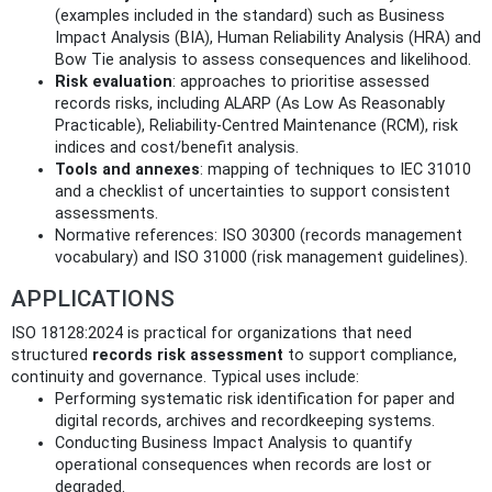
(examples included in the standard) such as Business
Impact Analysis (BIA), Human Reliability Analysis (HRA) and
Bow Tie analysis to assess consequences and likelihood.
Risk evaluation
: approaches to prioritise assessed
records risks, including ALARP (As Low As Reasonably
Practicable), Reliability-Centred Maintenance (RCM), risk
indices and cost/benefit analysis.
Tools and annexes
: mapping of techniques to IEC 31010
and a checklist of uncertainties to support consistent
assessments.
Normative references: ISO 30300 (records management
vocabulary) and ISO 31000 (risk management guidelines).
APPLICATIONS
ISO 18128:2024 is practical for organizations that need
structured
records risk assessment
to support compliance,
continuity and governance. Typical uses include:
Performing systematic risk identification for paper and
digital records, archives and recordkeeping systems.
Conducting Business Impact Analysis to quantify
operational consequences when records are lost or
degraded.