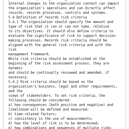
Internal changes to the organization context can impact
the organization’s operations and can directly affect
records, records processes, controls and systems.
5.4 Definition of records risk criteria
5.4.1 The organization should specify the amount and
type of risk that it can or can not take, relative
to its objectives. It should also define criteria to
evaluate the significance of risk to support decision-
making processes. Records risk criteria should be
aligned with the general risk criteria and with the
risk
management framework.
While risk criteria should be established at the
beginning of the risk assessment process, they are
dynamic
and should be continually reviewed and amended, if
necessary.
5.4.2 Risk criteria should be based on the
organization’s business, legal and other requirements,
and the
views of stakeholders. To set risk criteria, the
following should be considered:
a) how consequences (both positive and negative) and
likelihood will be defined and measured;
b) time-related factors;
c) consistency in the use of measurements;
d) how the level of risk is to be determined;
e) how combinations and sequences of multiple risks