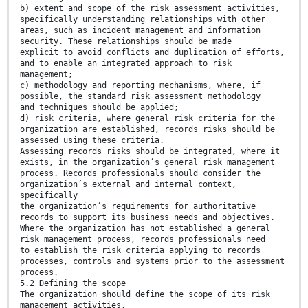
b) extent and scope of the risk assessment activities,
specifically understanding relationships with other
areas, such as incident management and information
security. These relationships should be made
explicit to avoid conflicts and duplication of efforts,
and to enable an integrated approach to risk
management;
c) methodology and reporting mechanisms, where, if
possible, the standard risk assessment methodology
and techniques should be applied;
d) risk criteria, where general risk criteria for the
organization are established, records risks should be
assessed using these criteria.
Assessing records risks should be integrated, where it
exists, in the organization’s general risk management
process. Records professionals should consider the
organization’s external and internal context,
specifically
the organization’s requirements for authoritative
records to support its business needs and objectives.
Where the organization has not established a general
risk management process, records professionals need
to establish the risk criteria applying to records
processes, controls and systems prior to the assessment
process.
5.2 Defining the scope
The organization should define the scope of its risk
management activities.