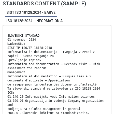
STANDARDS CONTENT (SAMPLE)
SIST ISO 18128:2024 - BARVE
ISO 18128:2024 - INFORMATION A...
SLOVENSKI STANDARD
01-november-2024
Nadomešča:
SIST-TP ISO/TR 18128:2018
Informatika in dokumentacija - Tveganja v zvezi z
zapisi - Ocena tveganja za
upravljanje zapisov
Information and documentation — Records risks — Risk
assessment for records
management
Information et documentation — Risques liés aux
documents d’activité — Appréciation
du risque pour la gestion des documents d’activité
Ta slovenski standard je istoveten z: ISO 18128:2024
ICS:
01.140.20 Informacijske vede Information sciences
03.100.01 Organizacija in vodenje Company organization
and
podjetja na splošno management in general
2003-01.Slovenski inštitut za standardizacijo.