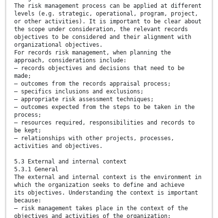
The risk management process can be applied at different
levels (e.g. strategic, operational, program, project,
or other activities). It is important to be clear about
the scope under consideration, the relevant records
objectives to be considered and their alignment with
organizational objectives.
For records risk management, when planning the
approach, considerations include:
— records objectives and decisions that need to be
made;
— outcomes from the records appraisal process;
— specifics inclusions and exclusions;
— appropriate risk assessment techniques;
— outcomes expected from the steps to be taken in the
process;
— resources required, responsibilities and records to
be kept;
— relationships with other projects, processes,
activities and objectives.
5.3 External and internal context
5.3.1 General
The external and internal context is the environment in
which the organization seeks to define and achieve
its objectives. Understanding the context is important
because:
— risk management takes place in the context of the
objectives and activities of the organization;