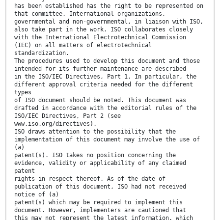
has been established has the right to be represented on
that committee. International organizations,
governmental and non-governmental, in liaison with ISO,
also take part in the work. ISO collaborates closely
with the International Electrotechnical Commission
(IEC) on all matters of electrotechnical
standardization.
The procedures used to develop this document and those
intended for its further maintenance are described
in the ISO/IEC Directives, Part 1. In particular, the
different approval criteria needed for the different
types
of ISO document should be noted. This document was
drafted in accordance with the editorial rules of the
ISO/IEC Directives, Part 2 (see
www.iso.org/directives).
ISO draws attention to the possibility that the
implementation of this document may involve the use of
(a)
patent(s). ISO takes no position concerning the
evidence, validity or applicability of any claimed
patent
rights in respect thereof. As of the date of
publication of this document, ISO had not received
notice of (a)
patent(s) which may be required to implement this
document. However, implementers are cautioned that
this may not represent the latest information, which