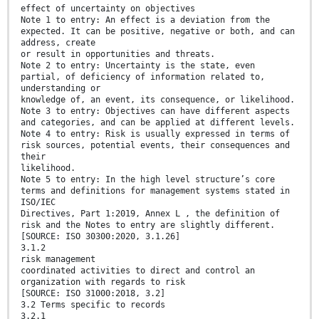
effect of uncertainty on objectives
Note 1 to entry: An effect is a deviation from the
expected. It can be positive, negative or both, and can
address, create
or result in opportunities and threats.
Note 2 to entry: Uncertainty is the state, even
partial, of deficiency of information related to,
understanding or
knowledge of, an event, its consequence, or likelihood.
Note 3 to entry: Objectives can have different aspects
and categories, and can be applied at different levels.
Note 4 to entry: Risk is usually expressed in terms of
risk sources, potential events, their consequences and
their
likelihood.
Note 5 to entry: In the high level structure’s core
terms and definitions for management systems stated in
ISO/IEC
Directives, Part 1:2019, Annex L , the definition of
risk and the Notes to entry are slightly different.
[SOURCE: ISO 30300:2020, 3.1.26]
3.1.2
risk management
coordinated activities to direct and control an
organization with regards to risk
[SOURCE: ISO 31000:2018, 3.2]
3.2 Terms specific to records
3.2.1