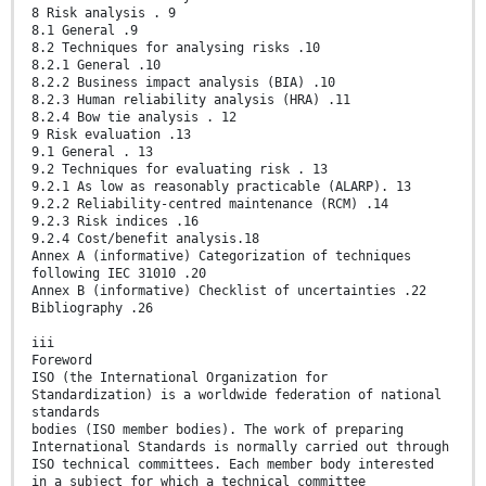
8 Risk analysis . 9
8.1 General .9
8.2 Techniques for analysing risks .10
8.2.1 General .10
8.2.2 Business impact analysis (BIA) .10
8.2.3 Human reliability analysis (HRA) .11
8.2.4 Bow tie analysis . 12
9 Risk evaluation .13
9.1 General . 13
9.2 Techniques for evaluating risk . 13
9.2.1 As low as reasonably practicable (ALARP). 13
9.2.2 Reliability-centred maintenance (RCM) .14
9.2.3 Risk indices .16
9.2.4 Cost/benefit analysis.18
Annex A (informative) Categorization of techniques
following IEC 31010 .20
Annex B (informative) Checklist of uncertainties .22
Bibliography .26
iii
Foreword
ISO (the International Organization for
Standardization) is a worldwide federation of national
standards
bodies (ISO member bodies). The work of preparing
International Standards is normally carried out through
ISO technical committees. Each member body interested
in a subject for which a technical committee