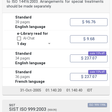
to ISO 14416:2003. Arrangements for special treatments
should be made separately.
Standard
$ 96.76
39 pages
English language
e-Library read for
AI-Chat
$ 9.68
1 day
Standard
sale 15% off
$ 237.07
34 pages
English language
Standard
sale 15% off
$ 237.07
36 pages
French language
31-Oct-2005
01.140.20
01.140.40
IDT
SIST
ISO 999:1996
SIST ISO 999:2003
(MAIN)