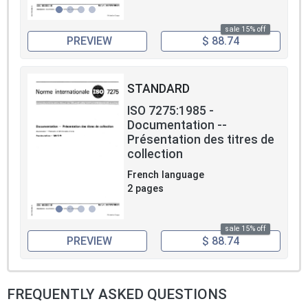
sale 15% off
PREVIEW
$ 88.74
STANDARD
ISO 7275:1985 -
Documentation --
Présentation des titres de
collection
French language
2 pages
sale 15% off
PREVIEW
$ 88.74
FREQUENTLY ASKED QUESTIONS