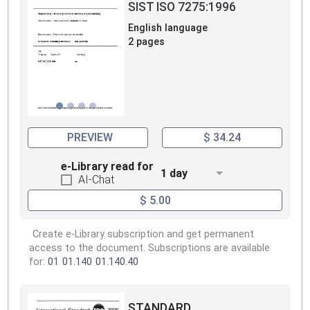
SIST ISO 7275:1996
English language
2 pages
PREVIEW
$ 34.24
e-Library read for
1 day
AI-Chat
$ 5.00
Create e-Library subscription and get permanent
access to the document. Subscriptions are available
for:
01
01.140
01.140.40
STANDARD