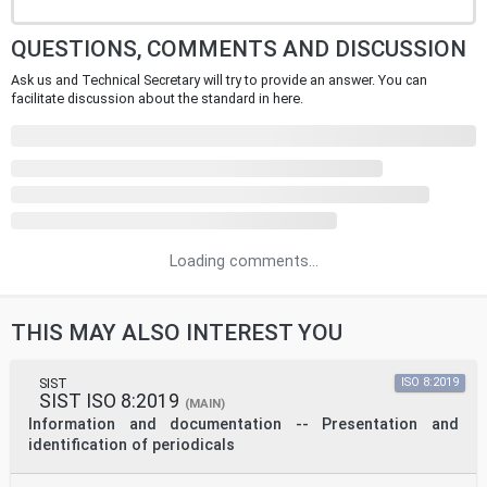
QUESTIONS, COMMENTS AND DISCUSSION
Ask us and Technical Secretary will try to provide an answer. You can
facilitate discussion about the standard in here.
Loading comments...
THIS MAY ALSO INTEREST YOU
SIST
ISO 8:2019
SIST ISO 8:2019
(MAIN)
Information and documentation -- Presentation and
identification of periodicals