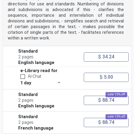
directions for use and standards. Numbering of divisions
and subdivisions is advocated if this - clarifies the
sequence, importance and interrelation of individual
divisions and subdivisions; - simplifies search and retrieval
of certain passages in the text; - makes possible the
citation of single parts of the text; - facilitates references
within a written work.
Standard
$ 34.24
2 pages
English language
e-Library read for
AI-Chat
$ 5.00
1 day
Standard
sale 15% off
$ 88.74
2 pages
English language
Standard
sale 15% off
$ 88.74
2 pages
French language