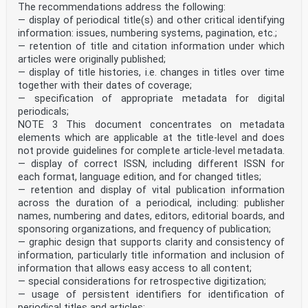
The recommendations address the following:
— display of periodical title(s) and other critical identifying
information: issues, numbering systems, pagination, etc.;
— retention of title and citation information under which
articles were originally published;
— display of title histories, i.e. changes in titles over time
together with their dates of coverage;
— specification of appropriate metadata for digital
periodicals;
NOTE 3 This document concentrates on metadata
elements which are applicable at the title-level and does
not provide guidelines for complete article-level metadata.
— display of correct ISSN, including different ISSN for
each format, language edition, and for changed titles;
— retention and display of vital publication information
across the duration of a periodical, including: publisher
names, numbering and dates, editors, editorial boards, and
sponsoring organizations, and frequency of publication;
— graphic design that supports clarity and consistency of
information, particularly title information and inclusion of
information that allows easy access to all content;
— special considerations for retrospective digitization;
— usage of persistent identifiers for identification of
periodical titles and articles;