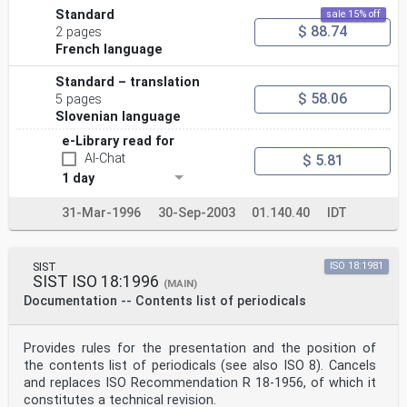
Standard
sale 15% off
$ 88.74
2 pages
French language
Standard – translation
$ 58.06
5 pages
Slovenian language
e-Library read for
AI-Chat
$ 5.81
1 day
31-Mar-1996
30-Sep-2003
01.140.40
IDT
SIST
ISO 18:1981
SIST ISO 18:1996
(MAIN)
Documentation -- Contents list of periodicals
Provides rules for the presentation and the position of
the contents list of periodicals (see also ISO 8). Cancels
and replaces ISO Recommendation R 18-1956, of which it
constitutes a technical revision.