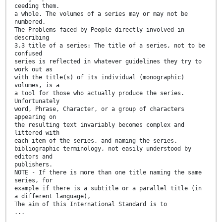
ceeding them.
a whole. The volumes of a series may or may not be
numbered.
The Problems faced by People directly involved in
describing
3.3 title of a series: The title of a series, not to be
confused
series is reflected in whatever guidelines they try to
work out as
with the title(s) of its individual (monographic)
volumes, is a
a tool for those who actually produce the series.
Unfortunately
word, Phrase, Character, or a group of characters
appearing on
the resulting text invariably becomes complex and
littered with
each item of the series, and naming the series.
bibliographic terminology, not easily understood by
editors and
publishers.
NOTE - If there is more than one title naming the same
series, for
example if there is a subtitle or a parallel title (in
a different language),
The aim of this International Standard is to
...