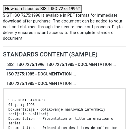
How can I access SIST ISO 7275:1996?
SIST ISO 7275:1996 is available in PDF format for immediate
download after purchase. The document can be added to your
cart and obtained through the secure checkout process. Digital
delivery ensures instant access to the complete standard
document.
STANDARDS CONTENT (SAMPLE)
SIST ISO 7275:1996
ISO 7275:1985 - DOCUMENTATION ...
ISO 7275:1985 - DOCUMENTATION ...
ISO 7275:1985 - DOCUMENTATION ...
SLOVENSKI STANDARD
01-junij-1996
Dokumentacija - Oblikovanje naslovnih informacij
serijskih publikacij
Documentation -- Presentation of title information of
series
Documentation -- Présentation des titres de collection