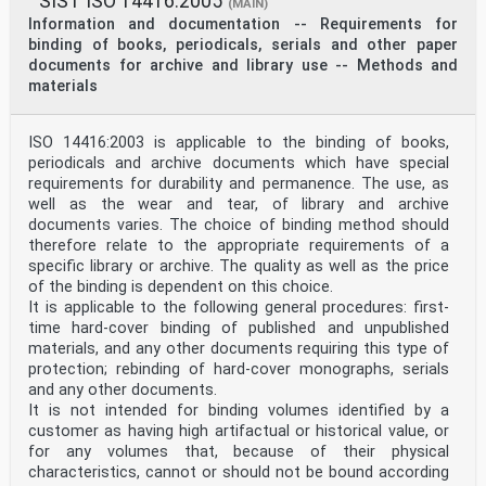
SIST ISO 14416:2005
(MAIN)
Information and documentation -- Requirements for
binding of books, periodicals, serials and other paper
documents for archive and library use -- Methods and
materials
ISO 14416:2003 is applicable to the binding of books,
periodicals and archive documents which have special
requirements for durability and permanence. The use, as
well as the wear and tear, of library and archive
documents varies. The choice of binding method should
therefore relate to the appropriate requirements of a
specific library or archive. The quality as well as the price
of the binding is dependent on this choice.
It is applicable to the following general procedures: first-
time hard-cover binding of published and unpublished
materials, and any other documents requiring this type of
protection; rebinding of hard-cover monographs, serials
and any other documents.
It is not intended for binding volumes identified by a
customer as having high artifactual or historical value, or
for any volumes that, because of their physical
characteristics, cannot or should not be bound according