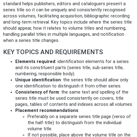
standard helps publishers, editors and cataloguers present a
series title so it can be uniquely and consistently recognised
across volumes, facilitating acquisition, bibliographic recording
and long-term retrieval. Key topics include where the series title
should appear, how it relates to volume titles and numbering,
handling parallel titles in multiple languages, and notification
when a series title changes.
KEY TOPICS AND REQUIREMENTS
Elements required
: identification elements for a series
and its constituent parts (series title, sub‑series title,
numbering, responsible body).
Unique identification
: the series title should allow only
one identification to distinguish it from other series.
Consistency of form
: the same text and spelling of the
series title must be used consistently on covers, title
pages, tables of contents and indexes across all volumes.
Placement recommendations
:
Preferably on a separate series title page (verso of
the half‑title) to distinguish from the individual
volume title.
If not possible, place above the volume title on the