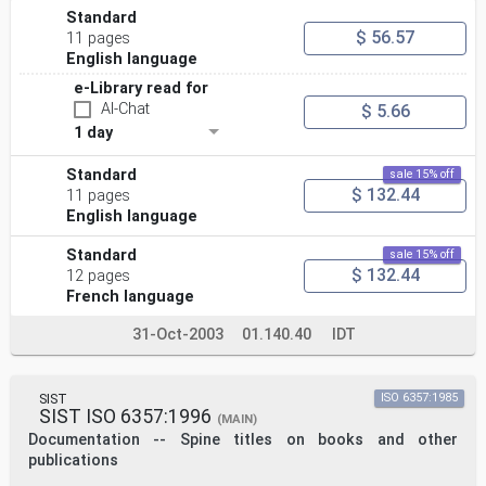
Standard
$ 56.57
11 pages
English language
e-Library read for
AI-Chat
$ 5.66
1 day
Standard
sale 15% off
$ 132.44
11 pages
English language
Standard
sale 15% off
$ 132.44
12 pages
French language
31-Oct-2003
01.140.40
IDT
SIST
ISO 6357:1985
SIST ISO 6357:1996
(MAIN)
Documentation -- Spine titles on books and other
publications