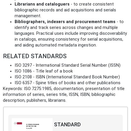
Librarians and cataloguers
- to create consistent
bibliographic records and aid acquisitions and serials
management.
Bibliographers, indexers and procurement teams
- to
identify and track series across changes and multiple
languages. Practical uses include improving discoverability
in catalogs, ensuring consistency for serial acquisitions,
and aiding automated metadata ingestion.
RELATED STANDARDS
ISO 3297 - International Standard Serial Number (ISSN)
ISO 1086 - Title leaf of a book
ISO 2108 - ISBN (International Standard Book Number)
ISO 6357 - Spine titles of books and other publications
Keywords: ISO 7275:1985, documentation, presentation of title
information of series, series title, ISSN, ISBN, bibliographic
description, publishers, librarians.
STANDARD