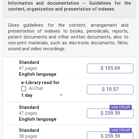
Information and documentation -- Guidelines for the
content, organization and presentation of indexes
Gives guidelines for the content, arrangement and
presentation of indexes to books, periodicals, reports,
patent documents and other written documents, also to
non-print materials, such as electronic documents, films,
sound and video recordings.
Standard
$ 105.69
47 pages
English language
e-Library read for
AI-Chat
$ 10.57
1 day
Standard
sale 15% off
$ 259.59
47 pages
English language
Standard
sale 15% off
$ 259.59
38 pages