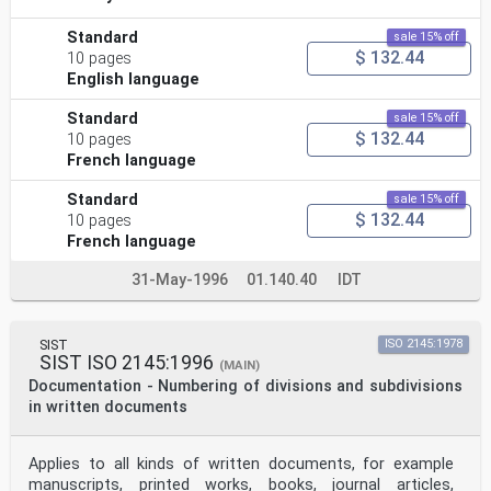
Standard
sale 15% off
$ 132.44
10 pages
English language
Standard
sale 15% off
$ 132.44
10 pages
French language
Standard
sale 15% off
$ 132.44
10 pages
French language
31-May-1996
01.140.40
IDT
SIST
ISO 2145:1978
SIST ISO 2145:1996
(MAIN)
Documentation - Numbering of divisions and subdivisions
in written documents
Applies to all kinds of written documents, for example
manuscripts, printed works, books, journal articles,