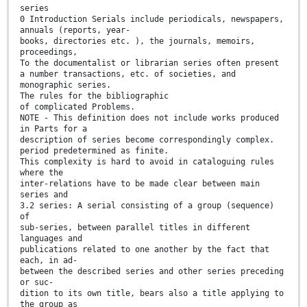
series
0 Introduction Serials include periodicals, newspapers,
annuals (reports, year-
books, directories etc. ), the journals, memoirs,
proceedings,
To the documentalist or librarian series often present
a number transactions, etc. of societies, and
monographic series.
The rules for the bibliographic
of complicated Problems.
NOTE - This definition does not include works produced
in Parts for a
description of series become correspondingly complex.
period predetermined as finite.
This complexity is hard to avoid in cataloguing rules
where the
inter-relations have to be made clear between main
series and
3.2 series: A serial consisting of a group (sequence)
of
sub-series, between parallel titles in different
languages and
publications related to one another by the fact that
each, in ad-
between the described series and other series preceding
or suc-
dition to its own title, bears also a title applying to
the group as