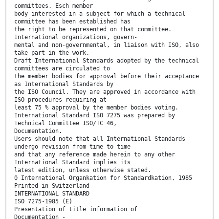
committees. Esch member
body interested in a subject for which a technical
committee has been established has
the right to be represented on that committee.
International organizations, govern-
mental and non-governmental, in liaison with ISO, also
take part in the work.
Draft International Standards adopted by the technical
committees are circulated to
the member bodies for approval before their acceptance
as International Standards by
the ISO Council. They are approved in accordance with
ISO procedures requiring at
least 75 % approval by the member bodies voting.
International Standard ISO 7275 was prepared by
Technical Committee ISO/TC 46,
Documentation.
Users should note that all International Standards
undergo revision from time to time
and that any reference made herein to any other
International Standard implies its
latest edition, unless otherwise stated.
0 International Organkation for Standardkation, 1985
Printed in Switzerland
INTERNATIONAL STANDARD
ISO 7275-1985 (E)
Presentation of title information of
Documentation -