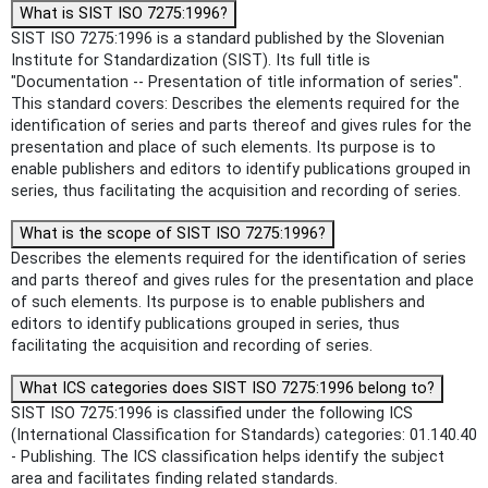
What is SIST ISO 7275:1996?
SIST ISO 7275:1996 is a standard published by the Slovenian
Institute for Standardization (SIST). Its full title is
"Documentation -- Presentation of title information of series".
This standard covers: Describes the elements required for the
identification of series and parts thereof and gives rules for the
presentation and place of such elements. Its purpose is to
enable publishers and editors to identify publications grouped in
series, thus facilitating the acquisition and recording of series.
What is the scope of SIST ISO 7275:1996?
Describes the elements required for the identification of series
and parts thereof and gives rules for the presentation and place
of such elements. Its purpose is to enable publishers and
editors to identify publications grouped in series, thus
facilitating the acquisition and recording of series.
What ICS categories does SIST ISO 7275:1996 belong to?
SIST ISO 7275:1996 is classified under the following ICS
(International Classification for Standards) categories: 01.140.40
- Publishing. The ICS classification helps identify the subject
area and facilitates finding related standards.