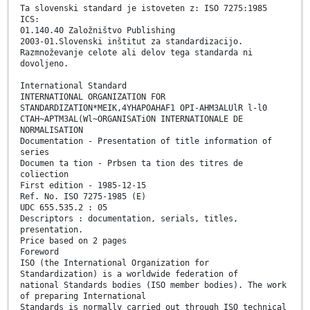
Ta slovenski standard je istoveten z: ISO 7275:1985
ICS:
01.140.40 Založništvo Publishing
2003-01.Slovenski inštitut za standardizacijo.
Razmnoževanje celote ali delov tega standarda ni
dovoljeno.
International Standard
INTERNATIONAL ORGANIZATION FOR
STANDARDIZATION*MEIK,4YHAPOAHAF1 OPI-AHM3ALUlR l-l0
CTAH~APTM3AL(Wl~ORGANISATiON INTERNATIONALE DE
NORMALISATION
Documentation - Presentation of title information of
series
Documen ta tion - Prbsen ta tion des titres de
coliection
First edition - 1985-12-15
Ref. No. ISO 7275-1985 (E)
UDC 655.535.2 : 05
Descriptors : documentation, serials, titles,
presentation.
Price based on 2 pages
Foreword
ISO (the International Organization for
Standardization) is a worldwide federation of
national Standards bodies (ISO member bodies). The work
of preparing International
Standards is normally carried out through ISO technical