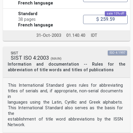
French language
Standard
sale 15% off
$ 259.59
38 pages
French language
31-Oct-2003
01.140.40
IDT
SIST
ISO 4:1997
SIST ISO 4:2003
(MAIN)
Information and documentation -- Rules for the
abbreviation of title words and titles of publications
This International Standard gives rules for abbreviating
titles of serials and, if appropriate, non-serial documents
in
languages using the Latin, Cyrillic and Greek alphabets.
This International Standard also serves as the basis for
the
establishment of title word abbreviations by the ISSN
Network.