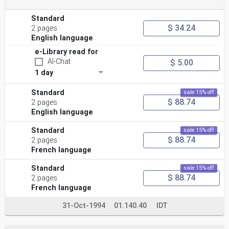
Standard
$ 34.24
2 pages
English language
e-Library read for
AI-Chat
$ 5.00
1 day
Standard
sale 15% off
$ 88.74
2 pages
English language
Standard
sale 15% off
$ 88.74
2 pages
French language
Standard
sale 15% off
$ 88.74
2 pages
French language
31-Oct-1994
01.140.40
IDT