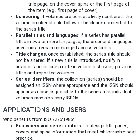
title page, on the cover, spine or the first page of
the item (e.g., first page of cover).
Numbering
: if volumes are consecutively numbered, the
volume number should follow or be clearly connected to
the series title.
Parallel titles and languages
: if a series has parallel
titles in two or more languages, the order and languages
used must remain unchanged across volumes.
Title changes
: once established, the series title should
not be altered. If a new title is introduced, notify in
advance and include a note in volumes showing previous
titles and impacted volumes.
Series identifiers
: the collection (series) should be
assigned an ISSN where appropriate and the ISSN should
appear as close as possible to the series title; individual
volumes may also carry ISBNs.
APPLICATIONS AND USERS
Who benefits from ISO 7275:1985:
Publishers and series editors
- to design title pages,
covers and spine information that meet bibliographic best
practice.