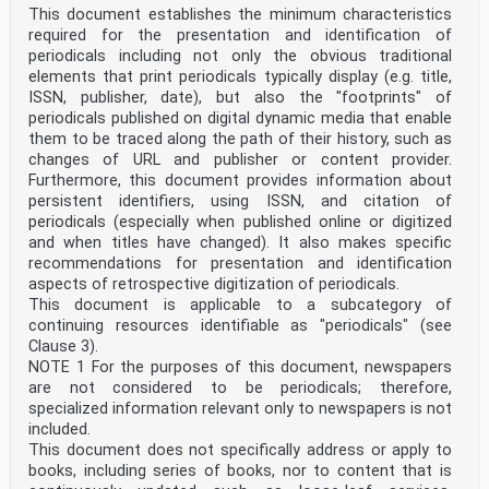
This document establishes the minimum characteristics
required for the presentation and identification of
periodicals including not only the obvious traditional
elements that print periodicals typically display (e.g. title,
ISSN, publisher, date), but also the "footprints" of
periodicals published on digital dynamic media that enable
them to be traced along the path of their history, such as
changes of URL and publisher or content provider.
Furthermore, this document provides information about
persistent identifiers, using ISSN, and citation of
periodicals (especially when published online or digitized
and when titles have changed). It also makes specific
recommendations for presentation and identification
aspects of retrospective digitization of periodicals.
This document is applicable to a subcategory of
continuing resources identifiable as "periodicals" (see
Clause 3).
NOTE 1 For the purposes of this document, newspapers
are not considered to be periodicals; therefore,
specialized information relevant only to newspapers is not
included.
This document does not specifically address or apply to
books, including series of books, nor to content that is