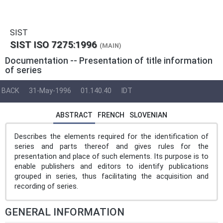
SIST
SIST ISO 7275:1996
(MAIN)
Documentation -- Presentation of title information
of series
BACK
31-May-1996
01.140.40
IDT
ABSTRACT
FRENCH
SLOVENIAN
Describes the elements required for the identification of
series and parts thereof and gives rules for the
presentation and place of such elements. Its purpose is to
enable publishers and editors to identify publications
grouped in series, thus facilitating the acquisition and
recording of series.
GENERAL INFORMATION