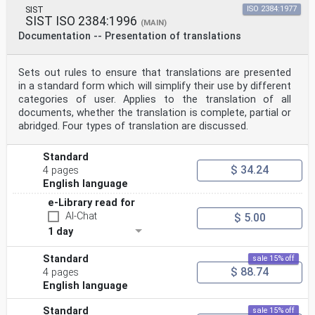
SIST
ISO 2384:1977
SIST ISO 2384:1996
(MAIN)
Documentation -- Presentation of translations
Sets out rules to ensure that translations are presented
in a standard form which will simplify their use by different
categories of user. Applies to the translation of all
documents, whether the translation is complete, partial or
abridged. Four types of translation are discussed.
Standard
$ 34.24
4 pages
English language
e-Library read for
AI-Chat
$ 5.00
1 day
Standard
sale 15% off
$ 88.74
4 pages
English language
Standard
sale 15% off