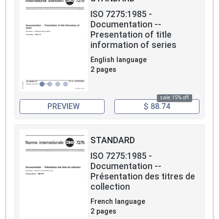
ISO 7275:1985 -
Documentation --
Presentation of title
information of series
English language
2 pages
sale 15% off
PREVIEW
$ 88.74
STANDARD
ISO 7275:1985 -
Documentation --
Présentation des titres de
collection
French language
2 pages