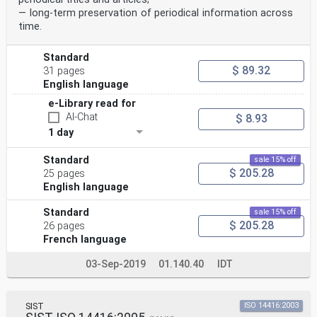
— long-term preservation of periodical information across
time.
Standard
$ 89.32
31 pages
English language
e-Library read for
AI-Chat
$ 8.93
1 day
Standard
sale 15% off
$ 205.28
25 pages
English language
Standard
sale 15% off
$ 205.28
26 pages
French language
03-Sep-2019
01.140.40
IDT
SIST
ISO 14416:2003