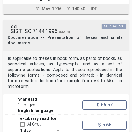
31-May-1996
01.140.40
IDT
SIST
ISO 7144:1986
SIST ISO 7144:1996
(MAIN)
Documentation -- Presentation of theses and similar
documents
Is applicable to theses in book form, as parts of books, as
periodical articles, as typescripts, and as a set of
separate publications. Apply to theses reproduced in the
following forms: - composed and printed; - in identical
form or with reduction (for example from A4 to A5); - in
microform.
Standard
$ 56.57
10 pages
English language
e-Library read for
AI-Chat
$ 5.66
1 day