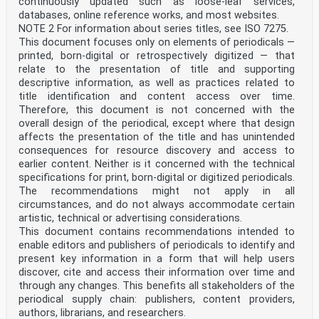
continuously updated such as loose-leaf services,
databases, online reference works, and most websites.
NOTE 2 For information about series titles, see ISO 7275.
This document focuses only on elements of periodicals —
printed, born-digital or retrospectively digitized — that
relate to the presentation of title and supporting
descriptive information, as well as practices related to
title identification and content access over time.
Therefore, this document is not concerned with the
overall design of the periodical, except where that design
affects the presentation of the title and has unintended
consequences for resource discovery and access to
earlier content. Neither is it concerned with the technical
specifications for print, born-digital or digitized periodicals.
The recommendations might not apply in all
circumstances, and do not always accommodate certain
artistic, technical or advertising considerations.
This document contains recommendations intended to
enable editors and publishers of periodicals to identify and
present key information in a form that will help users
discover, cite and access their information over time and
through any changes. This benefits all stakeholders of the
periodical supply chain: publishers, content providers,
authors, librarians, and researchers.