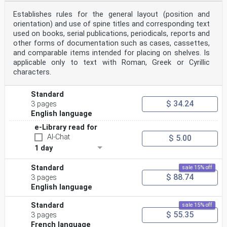
Establishes rules for the general layout (position and
orientation) and use of spine titles and corresponding text
used on books, serial publications, periodicals, reports and
other forms of documentation such as cases, cassettes,
and comparable items intended for placing on shelves. Is
applicable only to text with Roman, Greek or Cyrillic
characters.
Standard
$ 34.24
3 pages
English language
e-Library read for
AI-Chat
$ 5.00
1 day
Standard
sale 15% off
$ 88.74
3 pages
English language
Standard
sale 15% off
$ 55.35
3 pages
French language