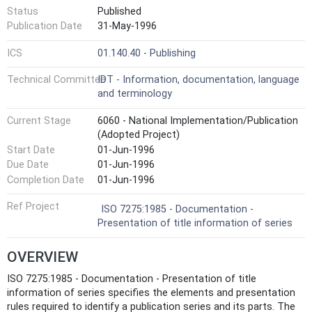
Status
Published
Publication Date
31-May-1996
ICS
01.140.40 - Publishing
Technical Committee
IDT - Information, documentation, language
and terminology
Current Stage
6060 - National Implementation/Publication
(Adopted Project)
Start Date
01-Jun-1996
Due Date
01-Jun-1996
Completion Date
01-Jun-1996
Ref Project
ISO 7275:1985 - Documentation -
Presentation of title information of series
OVERVIEW
ISO 7275:1985 - Documentation - Presentation of title
information of series specifies the elements and presentation
rules required to identify a publication series and its parts. The