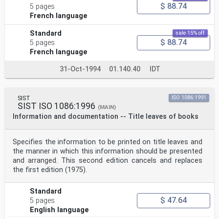
$ 88.74
5 pages
French language
Standard
sale 15% off
$ 88.74
5 pages
French language
31-Oct-1994
01.140.40
IDT
SIST
ISO 1086:1991
SIST ISO 1086:1996
(MAIN)
Information and documentation -- Title leaves of books
Specifies the information to be printed on title leaves and
the manner in which this information should be presented
and arranged. This second edition cancels and replaces
the first edition (1975).
Standard
$ 47.64
5 pages
English language