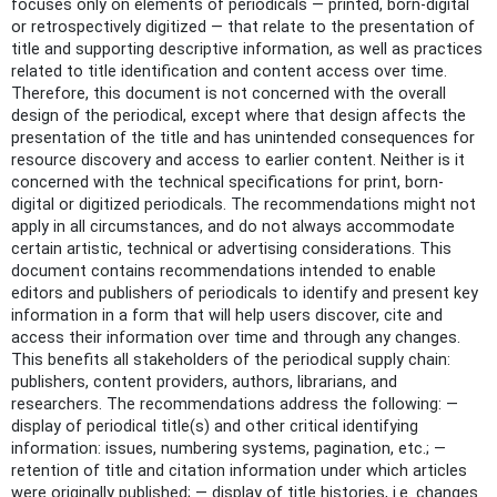
focuses only on elements of periodicals — printed, born-digital
or retrospectively digitized — that relate to the presentation of
title and supporting descriptive information, as well as practices
related to title identification and content access over time.
Therefore, this document is not concerned with the overall
design of the periodical, except where that design affects the
presentation of the title and has unintended consequences for
resource discovery and access to earlier content. Neither is it
concerned with the technical specifications for print, born-
digital or digitized periodicals. The recommendations might not
apply in all circumstances, and do not always accommodate
certain artistic, technical or advertising considerations. This
document contains recommendations intended to enable
editors and publishers of periodicals to identify and present key
information in a form that will help users discover, cite and
access their information over time and through any changes.
This benefits all stakeholders of the periodical supply chain:
publishers, content providers, authors, librarians, and
researchers. The recommendations address the following: —
display of periodical title(s) and other critical identifying
information: issues, numbering systems, pagination, etc.; —
retention of title and citation information under which articles
were originally published; — display of title histories, i.e. changes