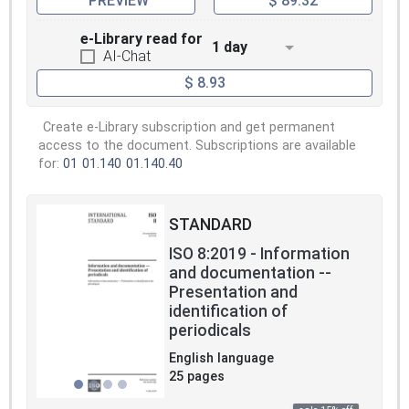
PREVIEW
$ 89.32
e-Library read for
1 day
AI-Chat
$ 8.93
Create e-Library subscription and get permanent
access to the document. Subscriptions are available
for:
01
01.140
01.140.40
STANDARD
ISO 8:2019 - Information
and documentation --
Presentation and
identification of
periodicals
English language
25 pages