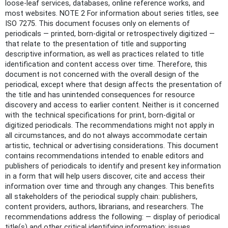
loose-leaf services, databases, online reference works, and
most websites. NOTE 2 For information about series titles, see
ISO 7275. This document focuses only on elements of
periodicals — printed, born-digital or retrospectively digitized —
that relate to the presentation of title and supporting
descriptive information, as well as practices related to title
identification and content access over time. Therefore, this
document is not concerned with the overall design of the
periodical, except where that design affects the presentation of
the title and has unintended consequences for resource
discovery and access to earlier content. Neither is it concerned
with the technical specifications for print, born-digital or
digitized periodicals. The recommendations might not apply in
all circumstances, and do not always accommodate certain
artistic, technical or advertising considerations. This document
contains recommendations intended to enable editors and
publishers of periodicals to identify and present key information
in a form that will help users discover, cite and access their
information over time and through any changes. This benefits
all stakeholders of the periodical supply chain: publishers,
content providers, authors, librarians, and researchers. The
recommendations address the following: — display of periodical
title(s) and other critical identifying information: issues,