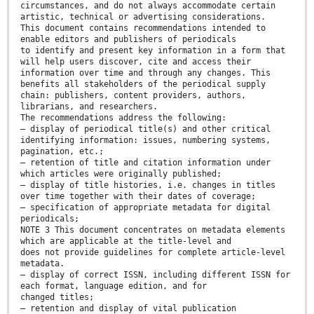
circumstances, and do not always accommodate certain
artistic, technical or advertising considerations.
This document contains recommendations intended to
enable editors and publishers of periodicals
to identify and present key information in a form that
will help users discover, cite and access their
information over time and through any changes. This
benefits all stakeholders of the periodical supply
chain: publishers, content providers, authors,
librarians, and researchers.
The recommendations address the following:
— display of periodical title(s) and other critical
identifying information: issues, numbering systems,
pagination, etc.;
— retention of title and citation information under
which articles were originally published;
— display of title histories, i.e. changes in titles
over time together with their dates of coverage;
— specification of appropriate metadata for digital
periodicals;
NOTE 3 This document concentrates on metadata elements
which are applicable at the title-level and
does not provide guidelines for complete article-level
metadata.
— display of correct ISSN, including different ISSN for
each format, language edition, and for
changed titles;
— retention and display of vital publication