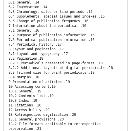
6.1 General .14
6.2 Enumeration .14
6.3 Chronology, dates or time periods .15
6.4 Supplements, special issues and indexes .15
6.5 Change of publication frequency .16
7 Information about the periodical .16
7.1 General .16
7.2 Purpose of publication information .16
7.3 Periodical publication information .16
7.4 Periodical history .17
8 Layout and pagination .17
8.1 Layout and typography .17
8.2 Pagination.18
8.2.1 Periodicals presented in page-format .18
8.2.2 Additional layouts of digital periodicals .18
8.3 Trimmed size for print periodicals .18
8.4 Margins .18
9 Presentation of articles .19
10 Accessing content.19
10.1 General .19
10.2 Contents list .19
10.3 Index .19
11 Citations .20
12 Accessibility .20
13 Retrospective digitization .20
13.1 General provisions .20
13.2 File formats applicable to retrospective
preservation .21