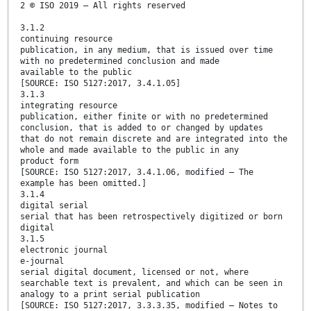
2 © ISO 2019 – All rights reserved
3.1.2
continuing resource
publication, in any medium, that is issued over time
with no predetermined conclusion and made
available to the public
[SOURCE: ISO 5127:2017, 3.4.1.05]
3.1.3
integrating resource
publication, either finite or with no predetermined
conclusion, that is added to or changed by updates
that do not remain discrete and are integrated into the
whole and made available to the public in any
product form
[SOURCE: ISO 5127:2017, 3.4.1.06, modified — The
example has been omitted.]
3.1.4
digital serial
serial that has been retrospectively digitized or born
digital
3.1.5
electronic journal
e-journal
serial digital document, licensed or not, where
searchable text is prevalent, and which can be seen in
analogy to a print serial publication
[SOURCE: ISO 5127:2017, 3.3.3.35, modified — Notes to