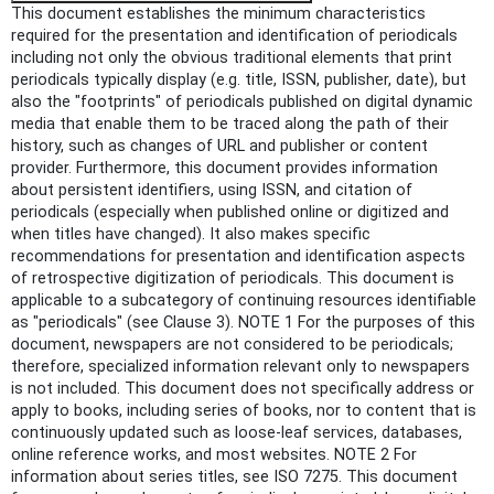
This document establishes the minimum characteristics
required for the presentation and identification of periodicals
including not only the obvious traditional elements that print
periodicals typically display (e.g. title, ISSN, publisher, date), but
also the "footprints" of periodicals published on digital dynamic
media that enable them to be traced along the path of their
history, such as changes of URL and publisher or content
provider. Furthermore, this document provides information
about persistent identifiers, using ISSN, and citation of
periodicals (especially when published online or digitized and
when titles have changed). It also makes specific
recommendations for presentation and identification aspects
of retrospective digitization of periodicals. This document is
applicable to a subcategory of continuing resources identifiable
as "periodicals" (see Clause 3). NOTE 1 For the purposes of this
document, newspapers are not considered to be periodicals;
therefore, specialized information relevant only to newspapers
is not included. This document does not specifically address or
apply to books, including series of books, nor to content that is
continuously updated such as loose-leaf services, databases,
online reference works, and most websites. NOTE 2 For
information about series titles, see ISO 7275. This document