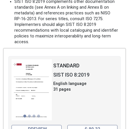
SIST ISO 8:2019 complements other documentation
standards (see Annex A on linking and Annex B on
metadata) and references practices such as NISO
RP‑16‑2013. For series titles, consult ISO 7275.
Implementers should align SIST ISO 8:2019
recommendations with local cataloguing and identifier
policies to maximize interoperability and long‑term
access.
STANDARD
SIST ISO 8:2019
English language
31 pages