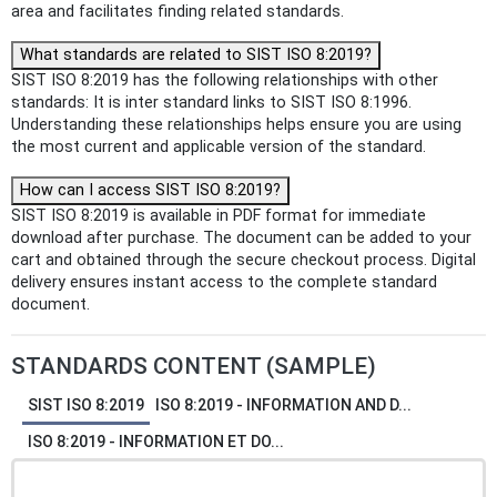
area and facilitates finding related standards.
What standards are related to SIST ISO 8:2019?
SIST ISO 8:2019 has the following relationships with other
standards: It is inter standard links to SIST ISO 8:1996.
Understanding these relationships helps ensure you are using
the most current and applicable version of the standard.
How can I access SIST ISO 8:2019?
SIST ISO 8:2019 is available in PDF format for immediate
download after purchase. The document can be added to your
cart and obtained through the secure checkout process. Digital
delivery ensures instant access to the complete standard
document.
STANDARDS CONTENT (SAMPLE)
SIST ISO 8:2019
ISO 8:2019 - INFORMATION AND D...
ISO 8:2019 - INFORMATION ET DO...