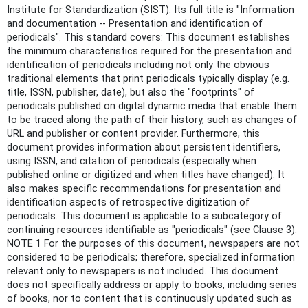
Institute for Standardization (SIST). Its full title is "Information
and documentation -- Presentation and identification of
periodicals". This standard covers: This document establishes
the minimum characteristics required for the presentation and
identification of periodicals including not only the obvious
traditional elements that print periodicals typically display (e.g.
title, ISSN, publisher, date), but also the "footprints" of
periodicals published on digital dynamic media that enable them
to be traced along the path of their history, such as changes of
URL and publisher or content provider. Furthermore, this
document provides information about persistent identifiers,
using ISSN, and citation of periodicals (especially when
published online or digitized and when titles have changed). It
also makes specific recommendations for presentation and
identification aspects of retrospective digitization of
periodicals. This document is applicable to a subcategory of
continuing resources identifiable as "periodicals" (see Clause 3).
NOTE 1 For the purposes of this document, newspapers are not
considered to be periodicals; therefore, specialized information
relevant only to newspapers is not included. This document
does not specifically address or apply to books, including series
of books, nor to content that is continuously updated such as