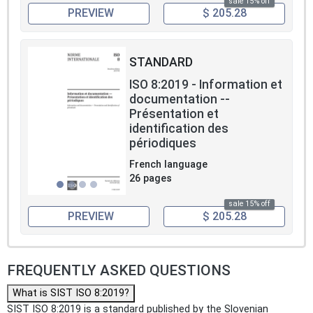
sale 15% off
PREVIEW
$ 205.28
STANDARD
ISO 8:2019 - Information et
documentation --
Présentation et
identification des
périodiques
French language
26 pages
sale 15% off
PREVIEW
$ 205.28
FREQUENTLY ASKED QUESTIONS
What is SIST ISO 8:2019?
SIST ISO 8:2019 is a standard published by the Slovenian