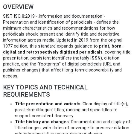
OVERVIEW
SIST ISO 8:2019 - Information and documentation -
Presentation and identification of periodicals - defines the
minimum characteristics and recommendations for how
periodicals should present and identify title and descriptive
information across media. Updated in 2019 from the original
1977 edition, this standard expands guidance to
print, born-
digital and retrospectively digitized periodicals
, covering title
presentation, persistent identifiers (notably
ISSN
), citation
practice, and the “footprints” of digital periodicals (URL and
publisher changes) that affect long‑term discoverability and
access.
KEY TOPICS AND TECHNICAL
REQUIREMENTS
Title presentation and variants
: Clear display of title(s),
parallel/multilingual titles, running and spine titles to
support consistent discovery.
Title history and changes
: Documentation and display of
title changes, with dates of coverage to preserve citation
integrity when titles merge, divide or change.