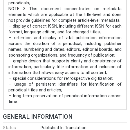
periodicals;
NOTE 3 This document concentrates on metadata
elements which are applicable at the title-level and does
not provide guidelines for complete article-level metadata.
— display of correct ISSN, including different ISSN for each
format, language edition, and for changed titles;
— retention and display of vital publication information
across the duration of a periodical, including: publisher
names, numbering and dates, editors, editorial boards, and
sponsoring organizations, and frequency of publication;
— graphic design that supports clarity and consistency of
information, particularly title information and inclusion of
information that allows easy access to all content;
— special considerations for retrospective digitization;
— usage of persistent identifiers for identification of
periodical titles and articles;
— long-term preservation of periodical information across
time.
GENERAL INFORMATION
Status
Published In Translation