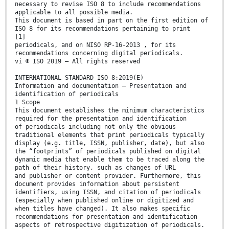
necessary to revise ISO 8 to include recommendations
applicable to all possible media.
This document is based in part on the first edition of
ISO 8 for its recommendations pertaining to print
[1]
periodicals, and on NISO RP-16-2013 , for its
recommendations concerning digital periodicals.
vi © ISO 2019 – All rights reserved
INTERNATIONAL STANDARD ISO 8:2019(E)
Information and documentation — Presentation and
identification of periodicals
1 Scope
This document establishes the minimum characteristics
required for the presentation and identification
of periodicals including not only the obvious
traditional elements that print periodicals typically
display (e.g. title, ISSN, publisher, date), but also
the “footprints” of periodicals published on digital
dynamic media that enable them to be traced along the
path of their history, such as changes of URL
and publisher or content provider. Furthermore, this
document provides information about persistent
identifiers, using ISSN, and citation of periodicals
(especially when published online or digitized and
when titles have changed). It also makes specific
recommendations for presentation and identification
aspects of retrospective digitization of periodicals.