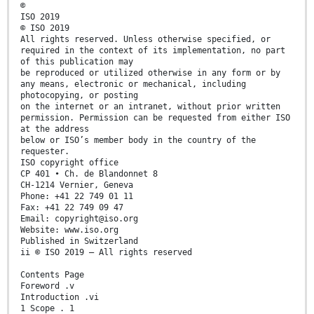
©
ISO 2019
© ISO 2019
All rights reserved. Unless otherwise specified, or
required in the context of its implementation, no part
of this publication may
be reproduced or utilized otherwise in any form or by
any means, electronic or mechanical, including
photocopying, or posting
on the internet or an intranet, without prior written
permission. Permission can be requested from either ISO
at the address
below or ISO’s member body in the country of the
requester.
ISO copyright office
CP 401 • Ch. de Blandonnet 8
CH-1214 Vernier, Geneva
Phone: +41 22 749 01 11
Fax: +41 22 749 09 47
Email: copyright@iso.org
Website: www.iso.org
Published in Switzerland
ii © ISO 2019 – All rights reserved
Contents Page
Foreword .v
Introduction .vi
1 Scope . 1