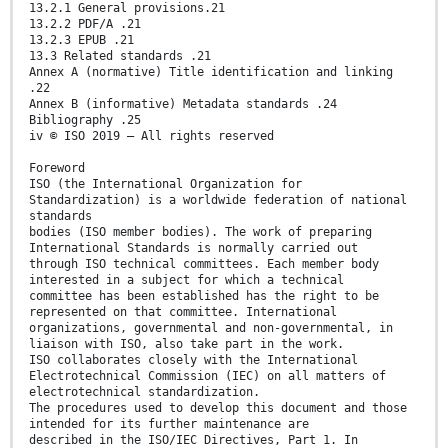
13.2.1 General provisions.21
13.2.2 PDF/A .21
13.2.3 EPUB .21
13.3 Related standards .21
Annex A (normative) Title identification and linking
.22
Annex B (informative) Metadata standards .24
Bibliography .25
iv © ISO 2019 – All rights reserved
Foreword
ISO (the International Organization for
Standardization) is a worldwide federation of national
standards
bodies (ISO member bodies). The work of preparing
International Standards is normally carried out
through ISO technical committees. Each member body
interested in a subject for which a technical
committee has been established has the right to be
represented on that committee. International
organizations, governmental and non-governmental, in
liaison with ISO, also take part in the work.
ISO collaborates closely with the International
Electrotechnical Commission (IEC) on all matters of
electrotechnical standardization.
The procedures used to develop this document and those
intended for its further maintenance are
described in the ISO/IEC Directives, Part 1. In