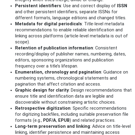
Persistent identifiers
: Use and correct display of
ISSN
and other persistent identifiers; separate ISSNs for
different formats, language editions and changed titles.
Metadata for digital periodicals
: Title-level metadata
recommendations to enable reliable identification and
linking across platforms (article-level metadata is out of
scope).
Retention of publication information
: Consistent
recording/display of publisher names, numbering, dates,
editors, sponsoring organizations and publication
frequency over a title’s lifespan.
Enumeration, chronology and pagination
: Guidance on
numbering systems, chronological statements and
pagination that affect citation and access.
Graphic design for clarity
: Design recommendations that
ensure title and identification data are legible and
discoverable without constraining artistic choices.
Retrospective digitization
: Specific recommendations
for digitizing backfiles, including suitable preservation file
formats (e.g.,
PDF/A
,
EPUB
) and related practices.
Long‑term preservation and linking
: Advice on title-level
linking, identifier persistence and maintaining access