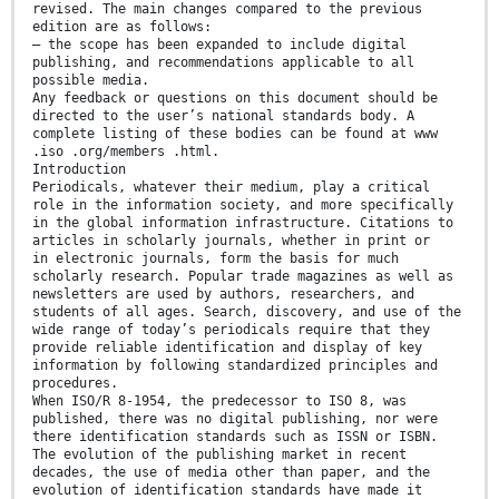
revised. The main changes compared to the previous
edition are as follows:
— the scope has been expanded to include digital
publishing, and recommendations applicable to all
possible media.
Any feedback or questions on this document should be
directed to the user’s national standards body. A
complete listing of these bodies can be found at www
.iso .org/members .html.
Introduction
Periodicals, whatever their medium, play a critical
role in the information society, and more specifically
in the global information infrastructure. Citations to
articles in scholarly journals, whether in print or
in electronic journals, form the basis for much
scholarly research. Popular trade magazines as well as
newsletters are used by authors, researchers, and
students of all ages. Search, discovery, and use of the
wide range of today’s periodicals require that they
provide reliable identification and display of key
information by following standardized principles and
procedures.
When ISO/R 8-1954, the predecessor to ISO 8, was
published, there was no digital publishing, nor were
there identification standards such as ISSN or ISBN.
The evolution of the publishing market in recent
decades, the use of media other than paper, and the
evolution of identification standards have made it