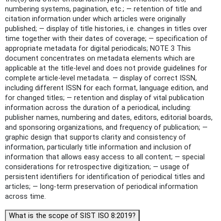
numbering systems, pagination, etc.; — retention of title and
citation information under which articles were originally
published; — display of title histories, i.e. changes in titles over
time together with their dates of coverage; — specification of
appropriate metadata for digital periodicals; NOTE 3 This
document concentrates on metadata elements which are
applicable at the title-level and does not provide guidelines for
complete article-level metadata. — display of correct ISSN,
including different ISSN for each format, language edition, and
for changed titles; — retention and display of vital publication
information across the duration of a periodical, including:
publisher names, numbering and dates, editors, editorial boards,
and sponsoring organizations, and frequency of publication; —
graphic design that supports clarity and consistency of
information, particularly title information and inclusion of
information that allows easy access to all content; — special
considerations for retrospective digitization; — usage of
persistent identifiers for identification of periodical titles and
articles; — long-term preservation of periodical information
across time.
What is the scope of SIST ISO 8:2019?