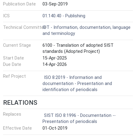
Publication Date
03-Sep-2019
ICS
01.140.40 - Publishing
Technical Committee
IDT - Information, documentation, language
and terminology
Current Stage
6100 - Translation of adopted SIST
standards (Adopted Project)
Start Date
15-Apr-2025
Due Date
14-Apr-2026
Ref Project
ISO 8:2019 - Information and
documentation - Presentation and
identification of periodicals
RELATIONS
Replaces
SIST ISO 8:1996 - Documentation --
Presentation of periodicals
Effective Date
01-Oct-2019