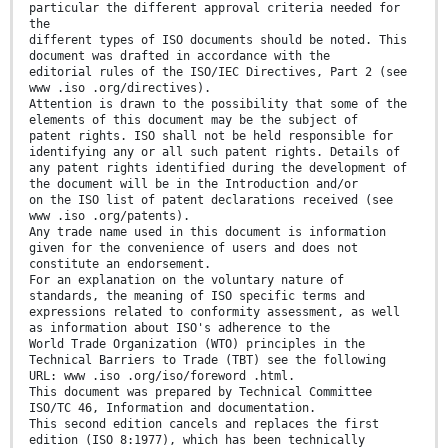
particular the different approval criteria needed for
the
different types of ISO documents should be noted. This
document was drafted in accordance with the
editorial rules of the ISO/IEC Directives, Part 2 (see
www .iso .org/directives).
Attention is drawn to the possibility that some of the
elements of this document may be the subject of
patent rights. ISO shall not be held responsible for
identifying any or all such patent rights. Details of
any patent rights identified during the development of
the document will be in the Introduction and/or
on the ISO list of patent declarations received (see
www .iso .org/patents).
Any trade name used in this document is information
given for the convenience of users and does not
constitute an endorsement.
For an explanation on the voluntary nature of
standards, the meaning of ISO specific terms and
expressions related to conformity assessment, as well
as information about ISO's adherence to the
World Trade Organization (WTO) principles in the
Technical Barriers to Trade (TBT) see the following
URL: www .iso .org/iso/foreword .html.
This document was prepared by Technical Committee
ISO/TC 46, Information and documentation.
This second edition cancels and replaces the first
edition (ISO 8:1977), which has been technically