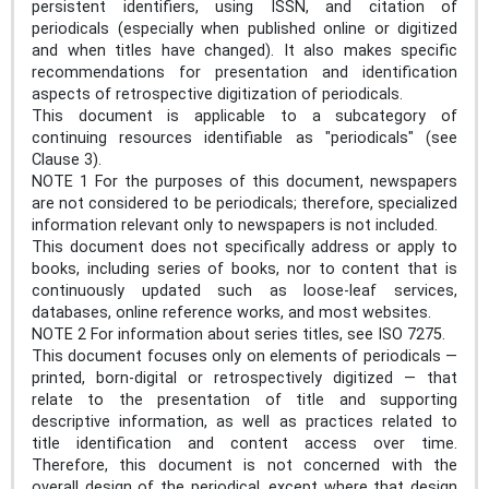
persistent identifiers, using ISSN, and citation of
periodicals (especially when published online or digitized
and when titles have changed). It also makes specific
recommendations for presentation and identification
aspects of retrospective digitization of periodicals.
This document is applicable to a subcategory of
continuing resources identifiable as "periodicals" (see
Clause 3).
NOTE 1 For the purposes of this document, newspapers
are not considered to be periodicals; therefore, specialized
information relevant only to newspapers is not included.
This document does not specifically address or apply to
books, including series of books, nor to content that is
continuously updated such as loose-leaf services,
databases, online reference works, and most websites.
NOTE 2 For information about series titles, see ISO 7275.
This document focuses only on elements of periodicals —
printed, born-digital or retrospectively digitized — that
relate to the presentation of title and supporting
descriptive information, as well as practices related to
title identification and content access over time.
Therefore, this document is not concerned with the
overall design of the periodical, except where that design