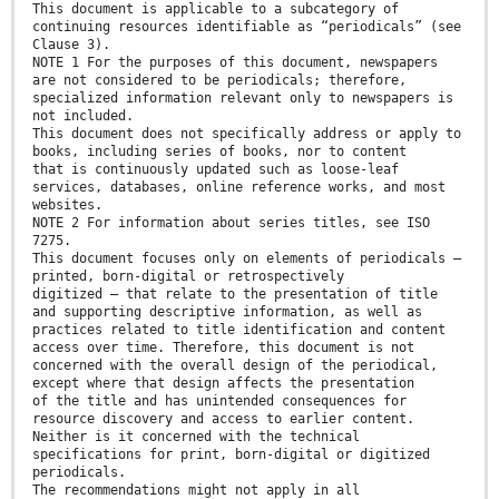
This document is applicable to a subcategory of
continuing resources identifiable as “periodicals” (see
Clause 3).
NOTE 1 For the purposes of this document, newspapers
are not considered to be periodicals; therefore,
specialized information relevant only to newspapers is
not included.
This document does not specifically address or apply to
books, including series of books, nor to content
that is continuously updated such as loose-leaf
services, databases, online reference works, and most
websites.
NOTE 2 For information about series titles, see ISO
7275.
This document focuses only on elements of periodicals —
printed, born-digital or retrospectively
digitized — that relate to the presentation of title
and supporting descriptive information, as well as
practices related to title identification and content
access over time. Therefore, this document is not
concerned with the overall design of the periodical,
except where that design affects the presentation
of the title and has unintended consequences for
resource discovery and access to earlier content.
Neither is it concerned with the technical
specifications for print, born-digital or digitized
periodicals.
The recommendations might not apply in all