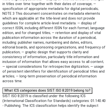
in titles over time together with their dates of coverage; —
specification of appropriate metadata for digital periodicals;
NOTE 3 This document concentrates on metadata elements
which are applicable at the title-level and does not provide
guidelines for complete article-level metadata. — display of
correct ISSN, including different ISSN for each format, language
edition, and for changed titles; — retention and display of vital
publication information across the duration of a periodical,
including: publisher names, numbering and dates, editors,
editorial boards, and sponsoring organizations, and frequency of
publication; — graphic design that supports clarity and
consistency of information, particularly title information and
inclusion of information that allows easy access to all content;
— special considerations for retrospective digitization; — usage
of persistent identifiers for identification of periodical titles and
articles; — long-term preservation of periodical information
across time.
What ICS categories does SIST ISO 8:2019 belong to?
SIST ISO 8:2019 is classified under the following ICS
(International Classification for Standards) categories: 01.140.40
- Publishing. The ICS classification helps identify the subject