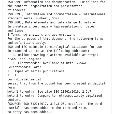
ISO 999, Information and documentation — Guidelines for
the content, organization and presentation
of indexes
ISO 3297, Information and documentation — International
standard serial number (ISSN)
ISO 8601, Data elements and interchange formats —
Information interchange — Representation of dates
and times
3 Terms, definitions and abbreviations
For the purposes of this document, the following terms
and definitions apply.
ISO and IEC maintain terminological databases for use
in standardization at the following addresses:
— ISO Online browsing platform: available at https:
//www .iso .org/obp
— IEC Electropedia: available at http: //www
.electropedia .org/
3.1 Types of serial publications
3.1.1
born digital serial
serial that from the outset has been created in digital
form
Note 1 to entry: See also ISO 18461:2016, 2.5.7.
Note 2 to entry: Compare to retrospectively digitized
content.
[SOURCE: ISO 5127:2017, 3.3.3.05, modified — The word
"serial" has been added to the term and Note2
to entry has been added.]