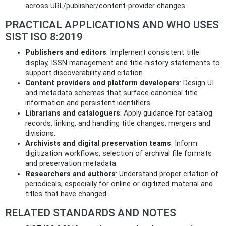
across URL/publisher/content-provider changes.
PRACTICAL APPLICATIONS AND WHO USES
SIST ISO 8:2019
Publishers and editors
: Implement consistent title
display, ISSN management and title-history statements to
support discoverability and citation.
Content providers and platform developers
: Design UI
and metadata schemas that surface canonical title
information and persistent identifiers.
Librarians and cataloguers
: Apply guidance for catalog
records, linking, and handling title changes, mergers and
divisions.
Archivists and digital preservation teams
: Inform
digitization workflows, selection of archival file formats
and preservation metadata.
Researchers and authors
: Understand proper citation of
periodicals, especially for online or digitized material and
titles that have changed.
RELATED STANDARDS AND NOTES