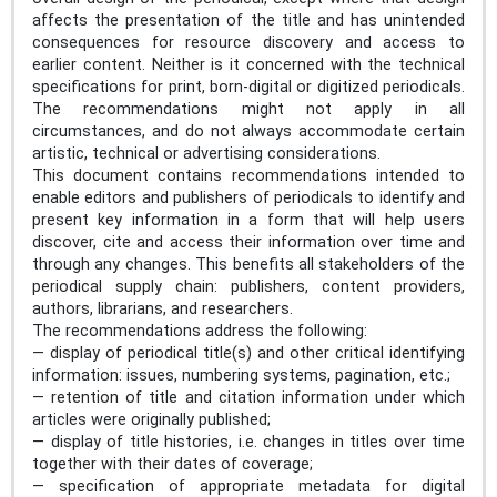
affects the presentation of the title and has unintended
consequences for resource discovery and access to
earlier content. Neither is it concerned with the technical
specifications for print, born-digital or digitized periodicals.
The recommendations might not apply in all
circumstances, and do not always accommodate certain
artistic, technical or advertising considerations.
This document contains recommendations intended to
enable editors and publishers of periodicals to identify and
present key information in a form that will help users
discover, cite and access their information over time and
through any changes. This benefits all stakeholders of the
periodical supply chain: publishers, content providers,
authors, librarians, and researchers.
The recommendations address the following:
— display of periodical title(s) and other critical identifying
information: issues, numbering systems, pagination, etc.;
— retention of title and citation information under which
articles were originally published;
— display of title histories, i.e. changes in titles over time
together with their dates of coverage;
— specification of appropriate metadata for digital