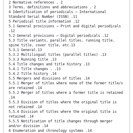
2 Normative references . 2
3 Terms, definitions and abbreviations . 2
4 Identification of periodicals — International
Standard Serial Number (ISSN) .11
5 Periodical title information .12
5.1 General provisions — Print and digital periodicals
.12
5.2 General provisions — Digital periodicals .12
5.3 Title variants, parallel titles, running title,
spine title, cover title, etc.13
5.3.1 General.13
5.3.2 Multilingual titles (parallel titles) .13
5.3.3 Running title .13
5.4 Title changes and title history .13
5.4.1 Title changes . .13
5.4.2 Title history .14
5.5 Mergers and divisions of titles .14
5.5.1 Merger of titles where none of the former title/s
are retained .14
5.5.2 Merger of titles where a former title is retained
.14
5.5.3 Division of titles where the original title is
not retained .14
5.5.4 Division of titles where the original title is
retained .14
5.5.5 Notification of title changes through merger
and/or division .14
6 Enumeration and chronology systems .14