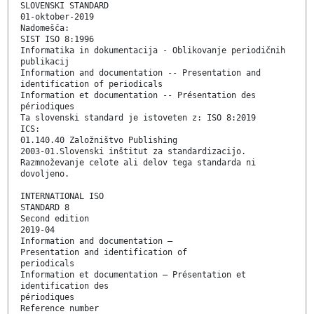
SLOVENSKI STANDARD
01-oktober-2019
Nadomešča:
SIST ISO 8:1996
Informatika in dokumentacija - Oblikovanje periodičnih
publikacij
Information and documentation -- Presentation and
identification of periodicals
Information et documentation -- Présentation des
périodiques
Ta slovenski standard je istoveten z: ISO 8:2019
ICS:
01.140.40 Založništvo Publishing
2003-01.Slovenski inštitut za standardizacijo.
Razmnoževanje celote ali delov tega standarda ni
dovoljeno.
INTERNATIONAL ISO
STANDARD 8
Second edition
2019-04
Information and documentation —
Presentation and identification of
periodicals
Information et documentation — Présentation et
identification des
périodiques
Reference number