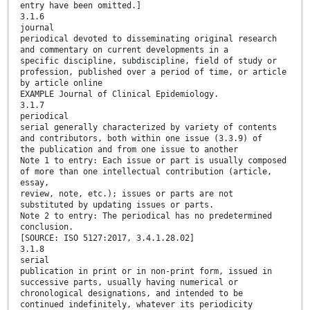
entry have been omitted.]
3.1.6
journal
periodical devoted to disseminating original research
and commentary on current developments in a
specific discipline, subdiscipline, field of study or
profession, published over a period of time, or article
by article online
EXAMPLE Journal of Clinical Epidemiology.
3.1.7
periodical
serial generally characterized by variety of contents
and contributors, both within one issue (3.3.9) of
the publication and from one issue to another
Note 1 to entry: Each issue or part is usually composed
of more than one intellectual contribution (article,
essay,
review, note, etc.); issues or parts are not
substituted by updating issues or parts.
Note 2 to entry: The periodical has no predetermined
conclusion.
[SOURCE: ISO 5127:2017, 3.4.1.28.02]
3.1.8
serial
publication in print or in non-print form, issued in
successive parts, usually having numerical or
chronological designations, and intended to be
continued indefinitely, whatever its periodicity