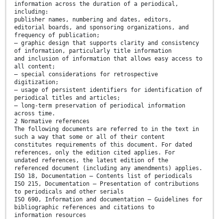
information across the duration of a periodical,
including:
publisher names, numbering and dates, editors,
editorial boards, and sponsoring organizations, and
frequency of publication;
— graphic design that supports clarity and consistency
of information, particularly title information
and inclusion of information that allows easy access to
all content;
— special considerations for retrospective
digitization;
— usage of persistent identifiers for identification of
periodical titles and articles;
— long-term preservation of periodical information
across time.
2 Normative references
The following documents are referred to in the text in
such a way that some or all of their content
constitutes requirements of this document. For dated
references, only the edition cited applies. For
undated references, the latest edition of the
referenced document (including any amendments) applies.
ISO 18, Documentation — Contents list of periodicals
ISO 215, Documentation — Presentation of contributions
to periodicals and other serials
ISO 690, Information and documentation — Guidelines for
bibliographic references and citations to
information resources