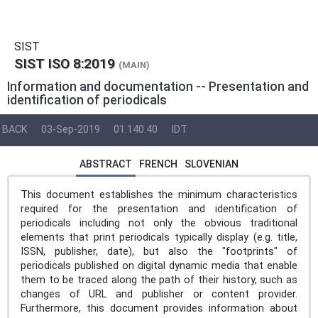
SIST
SIST ISO 8:2019
(MAIN)
Information and documentation -- Presentation and
identification of periodicals
BACK
03-Sep-2019
01.140.40
IDT
ABSTRACT
FRENCH
SLOVENIAN
This document establishes the minimum characteristics
required for the presentation and identification of
periodicals including not only the obvious traditional
elements that print periodicals typically display (e.g. title,
ISSN, publisher, date), but also the "footprints" of
periodicals published on digital dynamic media that enable
them to be traced along the path of their history, such as
changes of URL and publisher or content provider.
Furthermore, this document provides information about