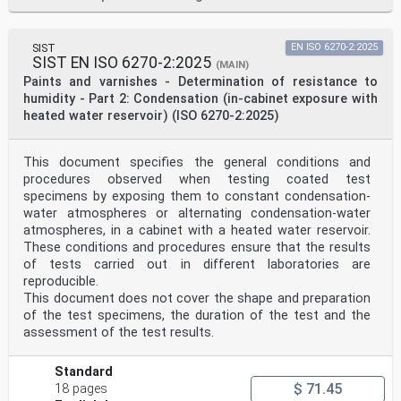
SIST
EN ISO 6270-2:2025
SIST EN ISO 6270-2:2025
(MAIN)
Paints and varnishes - Determination of resistance to
humidity - Part 2: Condensation (in-cabinet exposure with
heated water reservoir) (ISO 6270-2:2025)
This document specifies the general conditions and
procedures observed when testing coated test
specimens by exposing them to constant condensation-
water atmospheres or alternating condensation-water
atmospheres, in a cabinet with a heated water reservoir.
These conditions and procedures ensure that the results
of tests carried out in different laboratories are
reproducible.
This document does not cover the shape and preparation
of the test specimens, the duration of the test and the
assessment of the test results.
Standard
$ 71.45
18 pages