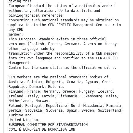
giving this
European Standard the status of a national standard
without any alteration. Up-to-date lists and
bibliographical references
concerning such national standards may be obtained on
application to the CEN-CENELEC Management Centre or to
any CEN
member.
This European Standard exists in three official
versions (English, French, German). A version in any
other language made by
translation under the responsibility of a CEN member
into its own language and notified to the CEN-CENELEC
Management
Centre has the same status as the official versions.
CEN members are the national standards bodies of
Austria, Belgium, Bulgaria, Croatia, Cyprus, Czech
Republic, Denmark, Estonia,
Finland, France, Germany, Greece, Hungary, Iceland,
Ireland, Italy, Latvia, Lithuania, Luxembourg, Malta,
Netherlands, Norway,
Poland, Portugal, Republic of North Macedonia, Romania,
Serbia, Slovakia, Slovenia, Spain, Sweden, Switzerland,
Türkiye and
United Kingdom.
EUROPEAN COMMITTEE FOR STANDARDIZATION
COMITÉ EUROPÉEN DE NORMALISATION