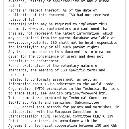
evidence, validity or applicability of any claimed
patent
rights in respect thereof. As of the date of
publication of this document, ISO had not received
notice of (a)
patent(s) which may be required to implement this
document. However, implementers are cautioned that
this may not represent the latest information, which
may be obtained from the patent database available at
www.iso.org/patents. ISO shall not be held responsible
for identifying any or all such patent rights.
Any trade name used in this document is information
given for the convenience of users and does not
constitute an endorsement.
For an explanation of the voluntary nature of
standards, the meaning of ISO specific terms and
expressions
related to conformity assessment, as well as
information about ISO's adherence to the World Trade
Organization (WTO) principles in the Technical Barriers
to Trade (TBT), see www.iso.org/iso/foreword.html.
This document was prepared by Technical Committee
ISO/TC 35, Paints and varnishes, Subcommittee
SC 9, General test methods for paints and varnishes, in
collaboration with the European Committee for
Standardization (CEN) Technical Committee CEN/TC 139,
Paints and varnishes, in accordance with the
Agreement on technical cooperation between ISO and CEN