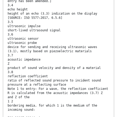
entry has been amended.]
3.4
echo height
height of an echo (3.3) indication on the display
[SOURCE: ISO 5577:2017, 6.5.6]
3.5
ultrasonic impulse
short-lived ultrasound signal
3.6
ultrasonic sensor
ultrasonic probe
device for sending and receiving ultrasonic waves
(3.1), mostly based on piezoelectric materials
3.7
acoustic impedance
Z
product of sound velocity and density of a material
3.8
reflection coefficient
ratio of reflected sound pressure to incident sound
pressure at a reflecting surface
Note 1 to entry: For a wave, the reflection coefficient
R is calculated from the acoustic impedances (3.7) Z
and Z of the
1 2
bordering media, for which 1 is the medium of the
incoming sound: