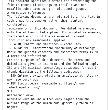
This document specifies a method for determining the
film thickness of coatings on metallic and non-
metallic substrates using an ultrasonic gauge.
2 Normative references
The following documents are referred to in the text in
such a way that some or all of their content
constitutes
requirements of this document. For dated references,
only the edition cited applies. For undated references,
the latest edition of the referenced document
(including any amendments) applies.
ISO 4618, Paints and varnishes — Vocabulary
ISO Guide 99, International vocabulary of metrology —
Basic and general concepts and associated terms (VIM)
3 Terms and definitions
For the purposes of this document, the terms and
definitions given in ISO 4618 and the following apply.
ISO and IEC maintain terminology databases for use in
standardization at the following addresses:
— ISO Online browsing platform: available at https://
www .iso .org/ obp
— IEC Electropedia: available at https:// www
.electropedia .org/
3.1
ultrasonic wave
acoustic wave having a frequency higher than the
audible range of the human ear, generally taken as
higher