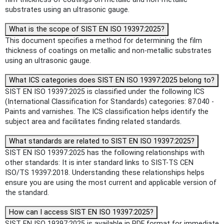
substrates using an ultrasonic gauge.
What is the scope of SIST EN ISO 19397:2025?
This document specifies a method for determining the film
thickness of coatings on metallic and non-metallic substrates
using an ultrasonic gauge.
What ICS categories does SIST EN ISO 19397:2025 belong to?
SIST EN ISO 19397:2025 is classified under the following ICS
(International Classification for Standards) categories: 87.040 -
Paints and varnishes. The ICS classification helps identify the
subject area and facilitates finding related standards.
What standards are related to SIST EN ISO 19397:2025?
SIST EN ISO 19397:2025 has the following relationships with
other standards: It is inter standard links to SIST-TS CEN
ISO/TS 19397:2018. Understanding these relationships helps
ensure you are using the most current and applicable version of
the standard.
How can I access SIST EN ISO 19397:2025?
SIST EN ISO 19397:2025 is available in PDF format for immediate