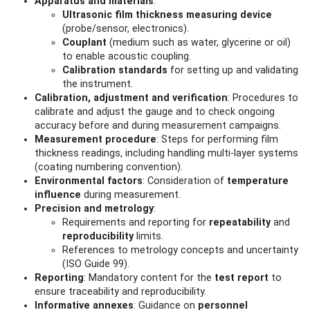
Apparatus and materials
:
Ultrasonic film thickness measuring device
(probe/sensor, electronics).
Couplant
(medium such as water, glycerine or oil)
to enable acoustic coupling.
Calibration standards
for setting up and validating
the instrument.
Calibration, adjustment and verification
: Procedures to
calibrate and adjust the gauge and to check ongoing
accuracy before and during measurement campaigns.
Measurement procedure
: Steps for performing film
thickness readings, including handling multi‑layer systems
(coating numbering convention).
Environmental factors
: Consideration of
temperature
influence
during measurement.
Precision and metrology
:
Requirements and reporting for
repeatability
and
reproducibility
limits.
References to metrology concepts and uncertainty
(ISO Guide 99).
Reporting
: Mandatory content for the
test report
to
ensure traceability and reproducibility.
Informative annexes
: Guidance on
personnel