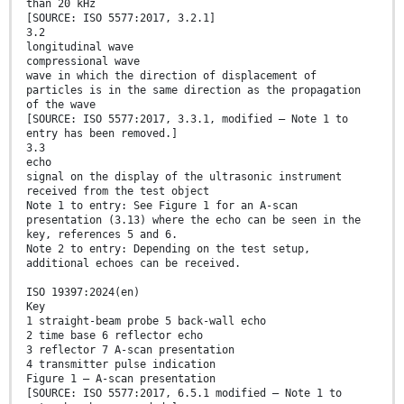
than 20 kHz
[SOURCE: ISO 5577:2017, 3.2.1]
3.2
longitudinal wave
compressional wave
wave in which the direction of displacement of
particles is in the same direction as the propagation
of the wave
[SOURCE: ISO 5577:2017, 3.3.1, modified — Note 1 to
entry has been removed.]
3.3
echo
signal on the display of the ultrasonic instrument
received from the test object
Note 1 to entry: See Figure 1 for an A-scan
presentation (3.13) where the echo can be seen in the
key, references 5 and 6.
Note 2 to entry: Depending on the test setup,
additional echoes can be received.
ISO 19397:2024(en)
Key
1 straight-beam probe 5 back-wall echo
2 time base 6 reflector echo
3 reflector 7 A-scan presentation
4 transmitter pulse indication
Figure 1 — A-scan presentation
[SOURCE: ISO 5577:2017, 6.5.1 modified – Note 1 to