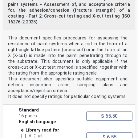
paint systems - Assessment of, and acceptance criteria
for, the adhesion/cohesion (fracture strength) of a
coating - Part 2: Cross-cut testing and X-cut testing (ISO
16276-2:2025)
This document specifies procedures for assessing the
resistance of paint systems when a cut in the form of a
right-angle lattice pattern (cross-cut) or in the form of an
X (X-cut) is made into the paint, penetrating through to
the substrate. This document is only applicable if the
cross-cut or X-cut test method is specified, together with
the rating from the appropriate rating scale.
This document also specifies suitable equipment and
defines inspection areas, sampling plans and
acceptance/rejection criteria.
It does not specify ratings for particular coating systems.
Standard
$ 65.50
16 pages
English language
e-Library read for
AI-Chat
$ 6.55