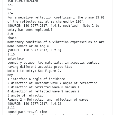
ISO 19397:2024(en)
ZZ−
R=
ZZ+
For a negative reflection coefficient, the phase (3.9)
of the reflected signal is changed by 180°.
[SOURCE: ISO 5577:2017, 4.4.8, modified — Note 1 to
entry has been replaced.]
3.9
phase
momentary condition of a vibration expressed as an arc
measurement or an angle
[SOURCE: ISO 5577:2017, 3.2.3]
3.10
interface
boundary between two materials, in acoustic contact,
having different acoustic properties
Note 1 to entry: See Figure 2.
Key
1 interface 6 angle of incidence
2 direction of incident wave 7 angle of reflection
3 direction of refracted wave 8 medium 1
4 direction of reflected wave 9 medium 2
5 angle of refraction
Figure 2 — Refraction and reflection of waves
[SOURCE: ISO 5577:2017, 4.4.1]
3.11
sound path travel time