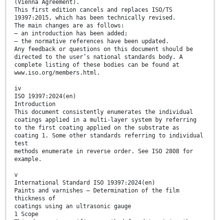
(Vienna Agreement).
This first edition cancels and replaces ISO/TS
19397:2015, which has been technically revised.
The main changes are as follows:
— an introduction has been added;
— the normative references have been updated.
Any feedback or questions on this document should be
directed to the user’s national standards body. A
complete listing of these bodies can be found at
www.iso.org/members.html.
iv
ISO 19397:2024(en)
Introduction
This document consistently enumerates the individual
coatings applied in a multi-layer system by referring
to the first coating applied on the substrate as
coating 1. Some other standards referring to individual
test
methods enumerate in reverse order. See ISO 2808 for
example.
v
International Standard ISO 19397:2024(en)
Paints and varnishes — Determination of the film
thickness of
coatings using an ultrasonic gauge
1 Scope