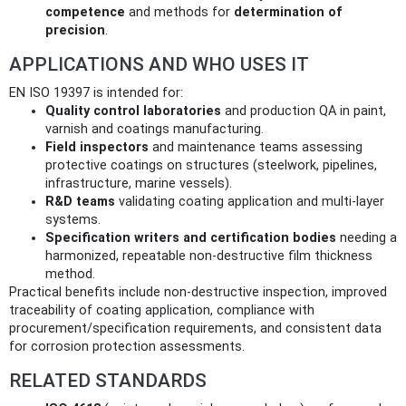
competence
and methods for
determination of
precision
.
APPLICATIONS AND WHO USES IT
EN ISO 19397 is intended for:
Quality control laboratories
and production QA in paint,
varnish and coatings manufacturing.
Field inspectors
and maintenance teams assessing
protective coatings on structures (steelwork, pipelines,
infrastructure, marine vessels).
R&D teams
validating coating application and multi‑layer
systems.
Specification writers and certification bodies
needing a
harmonized, repeatable non‑destructive film thickness
method.
Practical benefits include non‑destructive inspection, improved
traceability of coating application, compliance with
procurement/specification requirements, and consistent data
for corrosion protection assessments.
RELATED STANDARDS