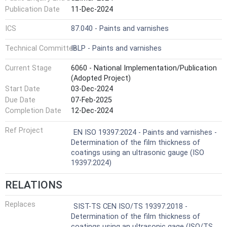
Publication Date
11-Dec-2024
ICS
87.040 - Paints and varnishes
Technical Committee
IBLP - Paints and varnishes
Current Stage
6060 - National Implementation/Publication
(Adopted Project)
Start Date
03-Dec-2024
Due Date
07-Feb-2025
Completion Date
12-Dec-2024
Ref Project
EN ISO 19397:2024 - Paints and varnishes -
Determination of the film thickness of
coatings using an ultrasonic gauge (ISO
19397:2024)
RELATIONS
Replaces
SIST-TS CEN ISO/TS 19397:2018 -
Determination of the film thickness of
coatings using an ultrasonic gage (ISO/TS