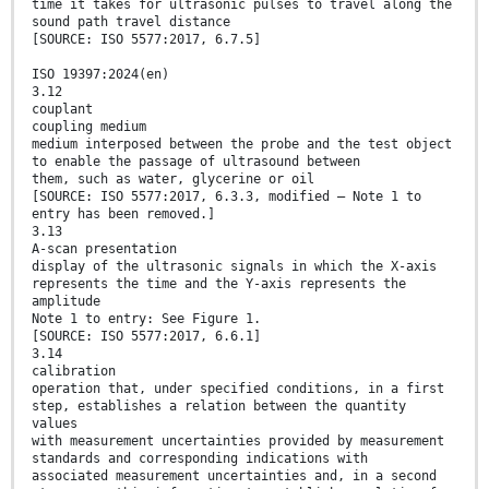
time it takes for ultrasonic pulses to travel along the
sound path travel distance
[SOURCE: ISO 5577:2017, 6.7.5]
ISO 19397:2024(en)
3.12
couplant
coupling medium
medium interposed between the probe and the test object
to enable the passage of ultrasound between
them, such as water, glycerine or oil
[SOURCE: ISO 5577:2017, 6.3.3, modified — Note 1 to
entry has been removed.]
3.13
A-scan presentation
display of the ultrasonic signals in which the X-axis
represents the time and the Y-axis represents the
amplitude
Note 1 to entry: See Figure 1.
[SOURCE: ISO 5577:2017, 6.6.1]
3.14
calibration
operation that, under specified conditions, in a first
step, establishes a relation between the quantity
values
with measurement uncertainties provided by measurement
standards and corresponding indications with
associated measurement uncertainties and, in a second