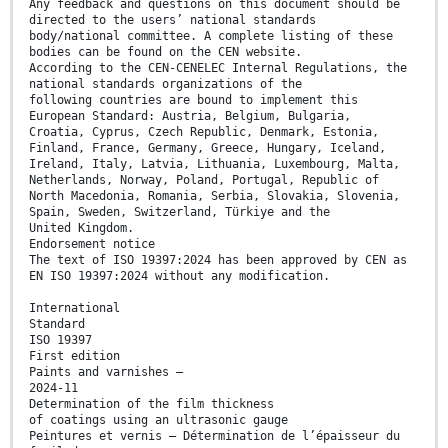
Any feedback and questions on this document should be
directed to the users’ national standards
body/national committee. A complete listing of these
bodies can be found on the CEN website.
According to the CEN-CENELEC Internal Regulations, the
national standards organizations of the
following countries are bound to implement this
European Standard: Austria, Belgium, Bulgaria,
Croatia, Cyprus, Czech Republic, Denmark, Estonia,
Finland, France, Germany, Greece, Hungary, Iceland,
Ireland, Italy, Latvia, Lithuania, Luxembourg, Malta,
Netherlands, Norway, Poland, Portugal, Republic of
North Macedonia, Romania, Serbia, Slovakia, Slovenia,
Spain, Sweden, Switzerland, Türkiye and the
United Kingdom.
Endorsement notice
The text of ISO 19397:2024 has been approved by CEN as
EN ISO 19397:2024 without any modification.
International
Standard
ISO 19397
First edition
Paints and varnishes —
2024-11
Determination of the film thickness
of coatings using an ultrasonic gauge
Peintures et vernis — Détermination de l’épaisseur du