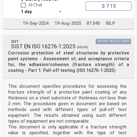
AI-Chat
$ 7.15
1 day
19-Sep-2024
19-Aug-2025
87.040
IBLP
SIST
EN ISO 16276-1:2025
SIST EN ISO 16276-1:2025
(MAIN)
Corrosion protection of steel structures by protective
paint systems - Assessment of, and acceptance criteria
for, the adhesion/cohesion (fracture strength) of a
coating - Part 1: Pull-off testing (ISO 16276-1:2025)
This document specifies procedures for assessing the
fracture strength of a protective paint coating of any
thickness on a steel substrate of thickness not less than
3 mm. The procedures given in document are based on
methods used with different types of pull-off test
equipment. The results obtained using such different
types of equipment are not comparable.
This document is only applicable if a fracture strength
value is specified, together with the type of test