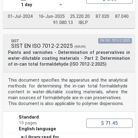
1 day
01-Jul-2024
16-Jun-2025
25.220.20
87.020
87.040
91.080.13
IBLP
SIST
EN ISO 7012-2:2025
SIST EN ISO 7012-2:2025
(MAIN)
Paints and varnishes - Determination of preservatives in
water-dilutable coating materials - Part 2: Determination
of in-can total formaldehyde (ISO 7012-2:2025)
This document specifies the apparatus and the analytical
methods for determining the in-can total formaldehyde
content in water-dilutable coating materials, where the
main sources of formaldehyde are in-can preservatives.
This document is also applicable to polymer dispersions.
Standard
$ 71.45
19 pages
English language
e-Library read for