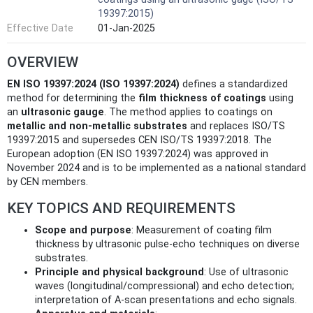
19397:2015)
Effective Date
01-Jan-2025
OVERVIEW
EN ISO 19397:2024 (ISO 19397:2024)
defines a standardized
method for determining the
film thickness of coatings
using
an
ultrasonic gauge
. The method applies to coatings on
metallic and non‑metallic substrates
and replaces ISO/TS
19397:2015 and supersedes CEN ISO/TS 19397:2018. The
European adoption (EN ISO 19397:2024) was approved in
November 2024 and is to be implemented as a national standard
by CEN members.
KEY TOPICS AND REQUIREMENTS
Scope and purpose
: Measurement of coating film
thickness by ultrasonic pulse-echo techniques on diverse
substrates.
Principle and physical background
: Use of ultrasonic
waves (longitudinal/compressional) and echo detection;
interpretation of A‑scan presentations and echo signals.