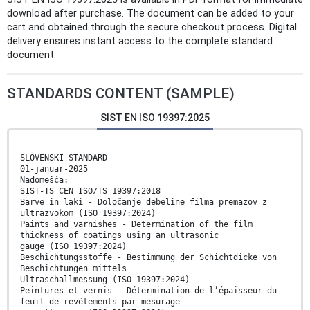
download after purchase. The document can be added to your
cart and obtained through the secure checkout process. Digital
delivery ensures instant access to the complete standard
document.
STANDARDS CONTENT (SAMPLE)
SIST EN ISO 19397:2025
SLOVENSKI STANDARD
01-januar-2025
Nadomešča:
SIST-TS CEN ISO/TS 19397:2018
Barve in laki - Določanje debeline filma premazov z
ultrazvokom (ISO 19397:2024)
Paints and varnishes - Determination of the film
thickness of coatings using an ultrasonic
gauge (ISO 19397:2024)
Beschichtungsstoffe - Bestimmung der Schichtdicke von
Beschichtungen mittels
Ultraschallmessung (ISO 19397:2024)
Peintures et vernis - Détermination de l’épaisseur du
feuil de revêtements par mesurage