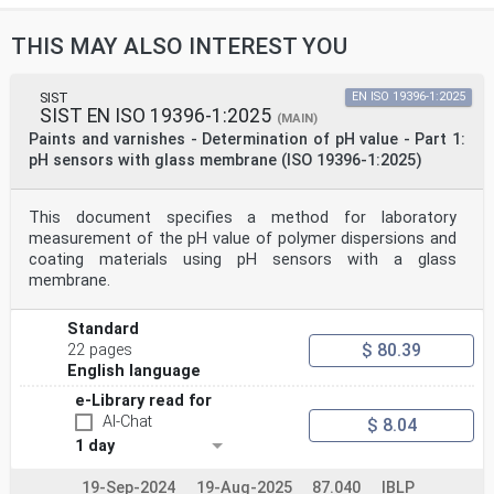
THIS MAY ALSO INTEREST YOU
SIST
EN ISO 19396-1:2025
SIST EN ISO 19396-1:2025
(MAIN)
Paints and varnishes - Determination of pH value - Part 1:
pH sensors with glass membrane (ISO 19396-1:2025)
This document specifies a method for laboratory
measurement of the pH value of polymer dispersions and
coating materials using pH sensors with a glass
membrane.
Standard
$ 80.39
22 pages
English language
e-Library read for
AI-Chat
$ 8.04
1 day
19-Sep-2024
19-Aug-2025
87.040
IBLP