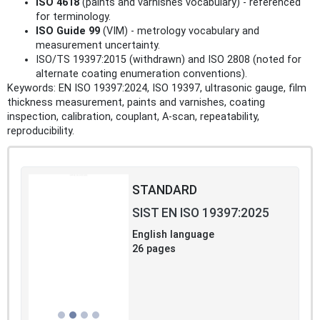
ISO 4618
(paints and varnishes vocabulary) - referenced
for terminology.
ISO Guide 99
(VIM) - metrology vocabulary and
measurement uncertainty.
ISO/TS 19397:2015 (withdrawn) and ISO 2808 (noted for
alternate coating enumeration conventions).
Keywords: EN ISO 19397:2024, ISO 19397, ultrasonic gauge, film
thickness measurement, paints and varnishes, coating
inspection, calibration, couplant, A‑scan, repeatability,
reproducibility.
STANDARD
SIST EN ISO 19397:2025
English language
26 pages