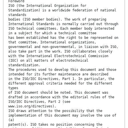
Foreword
ISO (the International Organization for
Standardization) is a worldwide federation of national
standards
bodies (ISO member bodies). The work of preparing
International Standards is normally carried out through
ISO technical committees. Each member body interested
in a subject for which a technical committee
has been established has the right to be represented on
that committee. International organizations,
governmental and non-governmental, in liaison with ISO,
also take part in the work. ISO collaborates closely
with the International Electrotechnical Commission
(IEC) on all matters of electrotechnical
standardization.
The procedures used to develop this document and those
intended for its further maintenance are described
in the ISO/IEC Directives, Part 1. In particular, the
different approval criteria needed for the different
types
of ISO document should be noted. This document was
drafted in accordance with the editorial rules of the
ISO/IEC Directives, Part 2 (see
www.iso.org/directives).
ISO draws attention to the possibility that the
implementation of this document may involve the use of
(a)
patent(s). ISO takes no position concerning the