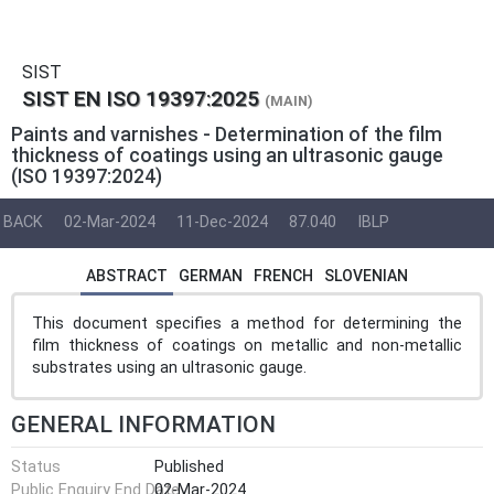
SIST
SIST EN ISO 19397:2025
(MAIN)
Paints and varnishes - Determination of the film
thickness of coatings using an ultrasonic gauge
(ISO 19397:2024)
BACK
02-Mar-2024
11-Dec-2024
87.040
IBLP
ABSTRACT
GERMAN
FRENCH
SLOVENIAN
This document specifies a method for determining the
film thickness of coatings on metallic and non-metallic
substrates using an ultrasonic gauge.
GENERAL INFORMATION
Status
Published
Public Enquiry End Date
02-Mar-2024