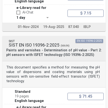
English language
e-Library read for
AI-Chat
$ 7.15
1 day
01-Nov-2024
19-Aug-2025
87.040
IBLP
SIST
EN ISO 19396-2:2025
SIST EN ISO 19396-2:2025
(MAIN)
Paints and varnishes - Determination of pH value - Part 2:
pH sensors with ISFET technology (ISO 19396-2:2025)
This document specifies a method for measuring the pH
value of dispersions and coating materials using pH
sensors with ion-sensitive field-effect transistor (ISFET)
technology.
Standard
$ 71.45
19 pages
English language
e-Library read for