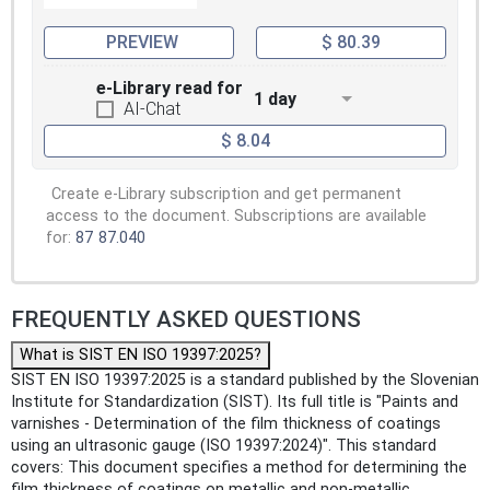
PREVIEW
$ 80.39
e-Library read for
1 day
AI-Chat
$ 8.04
Create e-Library subscription and get permanent
access to the document. Subscriptions are available
for:
87
87.040
FREQUENTLY ASKED QUESTIONS
What is SIST EN ISO 19397:2025?
SIST EN ISO 19397:2025 is a standard published by the Slovenian
Institute for Standardization (SIST). Its full title is "Paints and
varnishes - Determination of the film thickness of coatings
using an ultrasonic gauge (ISO 19397:2024)". This standard
covers: This document specifies a method for determining the
film thickness of coatings on metallic and non-metallic