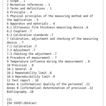
1 Scope . 1
2 Normative references . 1
3 Terms and definitions . 1
4 Principle . 4
5 Physical principles of the measuring method and of
the application . 5
6 Apparatus and materials . 6
6.1 Ultrasonic film thickness measuring device .6
6.2 Couplant .7
6.3 Calibration standards .7
7 Calibration, adjustment and checking of the measuring
device . 7
7.1 Calibration .7
7.2 Adjustment .7
7.3 Checking the adjustment .7
8 Procedure of measurement . 7
9 Temperature influence during the measurement . 8
10 Precision . 8
10.1 General .8
10.2 Repeatability limit .8
10.3 Reproducibility limit .9
11 Test report . 10
Annex A (informative) Quality of the personnel .11
Annex B (informative) Determination of precision .12
Bibliography .18
iii
ISO 19397:2024(en)