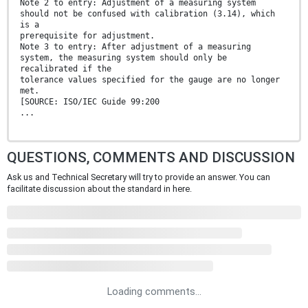
Note 2 to entry: Adjustment of a measuring system
should not be confused with calibration (3.14), which
is a
prerequisite for adjustment.
Note 3 to entry: After adjustment of a measuring
system, the measuring system should only be
recalibrated if the
tolerance values specified for the gauge are no longer
met.
[SOURCE: ISO/IEC Guide 99:200
...
QUESTIONS, COMMENTS AND DISCUSSION
Ask us and Technical Secretary will try to provide an answer. You can
facilitate discussion about the standard in here.
Loading comments...