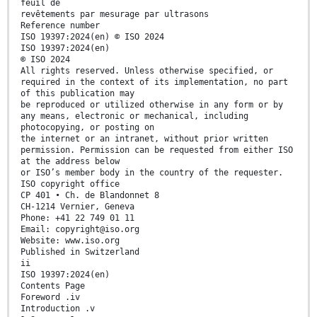
feuil de
revêtements par mesurage par ultrasons
Reference number
ISO 19397:2024(en) © ISO 2024
ISO 19397:2024(en)
© ISO 2024
All rights reserved. Unless otherwise specified, or
required in the context of its implementation, no part
of this publication may
be reproduced or utilized otherwise in any form or by
any means, electronic or mechanical, including
photocopying, or posting on
the internet or an intranet, without prior written
permission. Permission can be requested from either ISO
at the address below
or ISO’s member body in the country of the requester.
ISO copyright office
CP 401 • Ch. de Blandonnet 8
CH-1214 Vernier, Geneva
Phone: +41 22 749 01 11
Email: copyright@iso.org
Website: www.iso.org
Published in Switzerland
ii
ISO 19397:2024(en)
Contents Page
Foreword .iv
Introduction .v