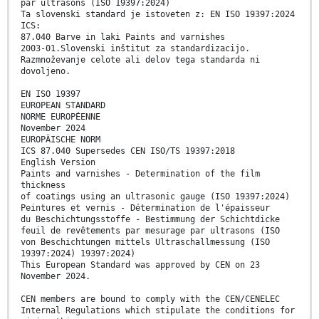
par ultrasons (ISO 19397:2024)
Ta slovenski standard je istoveten z: EN ISO 19397:2024
ICS:
87.040 Barve in laki Paints and varnishes
2003-01.Slovenski inštitut za standardizacijo.
Razmnoževanje celote ali delov tega standarda ni
dovoljeno.
EN ISO 19397
EUROPEAN STANDARD
NORME EUROPÉENNE
November 2024
EUROPÄISCHE NORM
ICS 87.040 Supersedes CEN ISO/TS 19397:2018
English Version
Paints and varnishes - Determination of the film
thickness
of coatings using an ultrasonic gauge (ISO 19397:2024)
Peintures et vernis - Détermination de l'épaisseur
du Beschichtungsstoffe - Bestimmung der Schichtdicke
feuil de revêtements par mesurage par ultrasons (ISO
von Beschichtungen mittels Ultraschallmessung (ISO
19397:2024) 19397:2024)
This European Standard was approved by CEN on 23
November 2024.
CEN members are bound to comply with the CEN/CENELEC
Internal Regulations which stipulate the conditions for