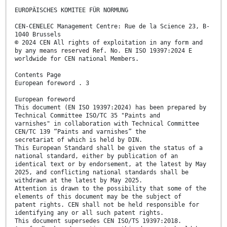
EUROPÄISCHES KOMITEE FÜR NORMUNG
CEN-CENELEC Management Centre: Rue de la Science 23, B-
1040 Brussels
© 2024 CEN All rights of exploitation in any form and
by any means reserved Ref. No. EN ISO 19397:2024 E
worldwide for CEN national Members.
Contents Page
European foreword . 3
European foreword
This document (EN ISO 19397:2024) has been prepared by
Technical Committee ISO/TC 35 "Paints and
varnishes" in collaboration with Technical Committee
CEN/TC 139 “Paints and varnishes” the
secretariat of which is held by DIN.
This European Standard shall be given the status of a
national standard, either by publication of an
identical text or by endorsement, at the latest by May
2025, and conflicting national standards shall be
withdrawn at the latest by May 2025.
Attention is drawn to the possibility that some of the
elements of this document may be the subject of
patent rights. CEN shall not be held responsible for
identifying any or all such patent rights.
This document supersedes CEN ISO/TS 19397:2018.