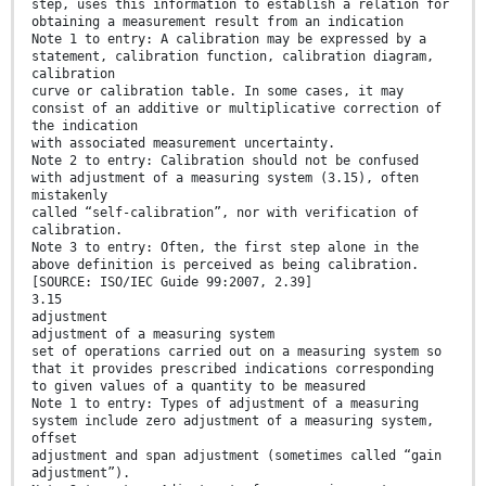
step, uses this information to establish a relation for
obtaining a measurement result from an indication
Note 1 to entry: A calibration may be expressed by a
statement, calibration function, calibration diagram,
calibration
curve or calibration table. In some cases, it may
consist of an additive or multiplicative correction of
the indication
with associated measurement uncertainty.
Note 2 to entry: Calibration should not be confused
with adjustment of a measuring system (3.15), often
mistakenly
called “self-calibration”, nor with verification of
calibration.
Note 3 to entry: Often, the first step alone in the
above definition is perceived as being calibration.
[SOURCE: ISO/IEC Guide 99:2007, 2.39]
3.15
adjustment
adjustment of a measuring system
set of operations carried out on a measuring system so
that it provides prescribed indications corresponding
to given values of a quantity to be measured
Note 1 to entry: Types of adjustment of a measuring
system include zero adjustment of a measuring system,
offset
adjustment and span adjustment (sometimes called “gain
adjustment”).