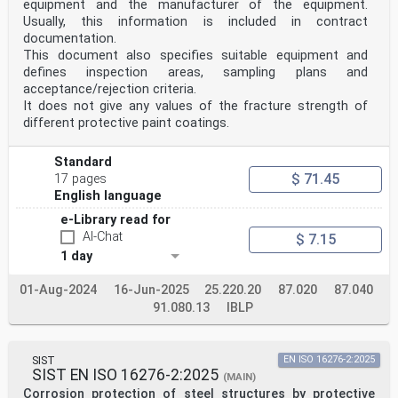
equipment and the manufacturer of the equipment.
Usually, this information is included in contract
documentation.
This document also specifies suitable equipment and
defines inspection areas, sampling plans and
acceptance/rejection criteria.
It does not give any values of the fracture strength of
different protective paint coatings.
Standard
$ 71.45
17 pages
English language
e-Library read for
AI-Chat
$ 7.15
1 day
01-Aug-2024
16-Jun-2025
25.220.20
87.020
87.040
91.080.13
IBLP
SIST
EN ISO 16276-2:2025
SIST EN ISO 16276-2:2025
(MAIN)
Corrosion protection of steel structures by protective