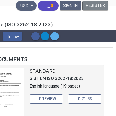
United States Dollar
0
SIGN IN
REGISTER
USD
ate (ISO 3262-18:2023)
follow
OCUMENTS
STANDARD
SIST EN ISO 3262-18:2023
English language (19 pages)
PREVIEW
$ 71.53