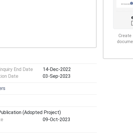
Create 
document
Enquiry End Date
14-Dec-2022
tion Date
03-Sep-2023
ers
ublication (Adopted Project)
te
09-Oct-2023