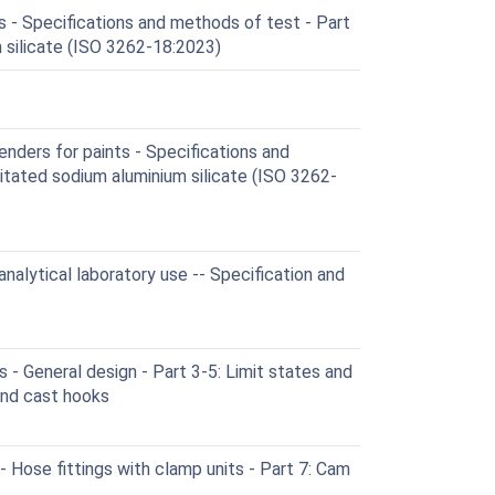
 - Specifications and methods of test - Part
 silicate (ISO 3262-18:2023)
ders for paints - Specifications and
itated sodium aluminium silicate (ISO 3262-
nalytical laboratory use -- Specification and
- General design - Part 3-5: Limit states and
nd cast hooks
Hose fittings with clamp units - Part 7: Cam