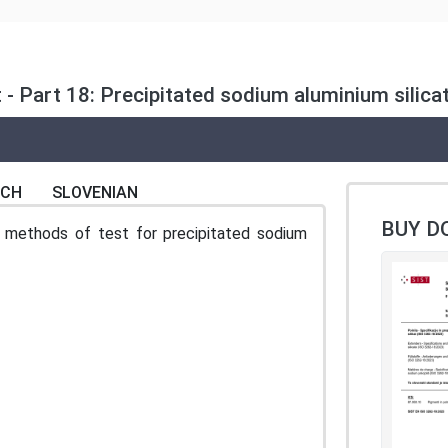
 - Part 18: Precipitated sodium aluminium silic
NCH
SLOVENIAN
BUY D
 methods of test for precipitated sodium