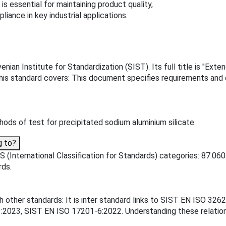
is essential for maintaining product quality,
iance in key industrial applications.
ian Institute for Standardization (SIST). Its full title is "Exte
This standard covers: This document specifies requirements and
ds of test for precipitated sodium aluminium silicate.
g to?
 (International Classification for Standards) categories: 87.06
rds.
h other standards: It is inter standard links to SIST EN ISO 3
23, SIST EN ISO 17201-6:2022. Understanding these relationsh