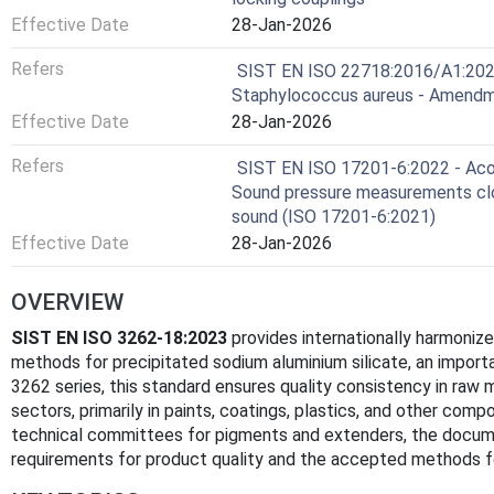
Effective Date
28-Jan-2026
Refers
SIST EN ISO 22718:2016/A1:2023
Staphylococcus aureus - Amendm
Effective Date
28-Jan-2026
Refers
SIST EN ISO 17201-6:2022 - Acou
Sound pressure measurements clo
sound (ISO 17201-6:2021)
Effective Date
28-Jan-2026
OVERVIEW
SIST EN ISO 3262-18:2023
provides internationally harmoniz
methods for precipitated sodium aluminium silicate, an importa
3262 series, this standard ensures quality consistency in raw 
sectors, primarily in paints, coatings, plastics, and other com
technical committees for pigments and extenders, the docum
requirements for product quality and the accepted methods fo