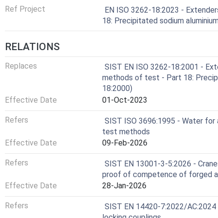
Ref Project
EN ISO 3262-18:2023 - Extenders
18: Precipitated sodium aluminium
RELATIONS
Replaces
SIST EN ISO 3262-18:2001 - Exten
methods of test - Part 18: Precip
18:2000)
Effective Date
01-Oct-2023
Refers
SIST ISO 3696:1995 - Water for a
test methods
Effective Date
09-Feb-2026
Refers
SIST EN 13001-3-5:2026 - Cranes 
proof of competence of forged a
Effective Date
28-Jan-2026
Refers
SIST EN 14420-7:2022/AC:2024 - 
locking couplings