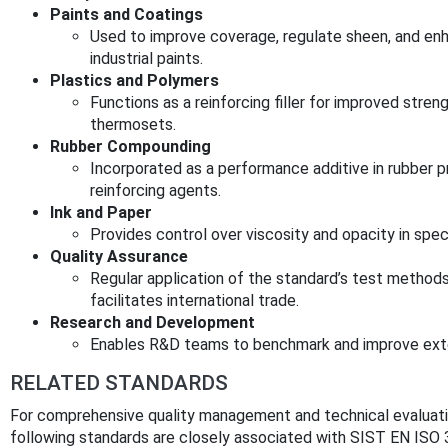
Paints and Coatings
Used to improve coverage, regulate sheen, and enha
industrial paints.
Plastics and Polymers
Functions as a reinforcing filler for improved stren
thermosets.
Rubber Compounding
Incorporated as a performance additive in rubber p
reinforcing agents.
Ink and Paper
Provides control over viscosity and opacity in speci
Quality Assurance
Regular application of the standard’s test method
facilitates international trade.
Research and Development
Enables R&D teams to benchmark and improve exte
RELATED STANDARDS
For comprehensive quality management and technical evaluation
following standards are closely associated with SIST EN ISO