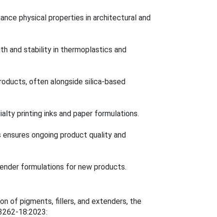
nce physical properties in architectural and
gth and stability in thermoplastics and
roducts, often alongside silica-based
alty printing inks and paper formulations.
s ensures ongoing product quality and
nder formulations for new products.
 of pigments, fillers, and extenders, the
 3262-18:2023: