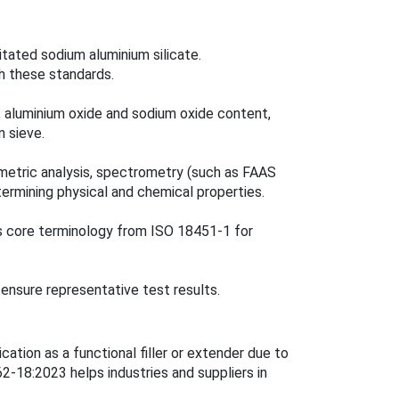
itated sodium aluminium silicate.
h these standards.
t, aluminium oxide and sodium oxide content,
n sieve.
imetric analysis, spectrometry (such as FAAS
ermining physical and chemical properties.
s core terminology from ISO 18451-1 for
ensure representative test results.
cation as a functional filler or extender due to
-18:2023 helps industries and suppliers in