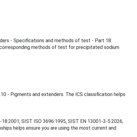
nders - Specifications and methods of test - Part 18:
 corresponding methods of test for precipitated sodium
0.10 - Pigments and extenders. The ICS classification helps
262-18:2001, SIST ISO 3696:1995, SIST EN 13001-3-5:2026,
ips helps ensure you are using the most current and