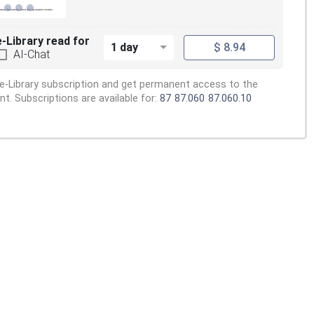
e-Library read for
1 day
$ 8.94
AI-Chat
e-Library subscription and get permanent access to the
. Subscriptions are available for:
87
87.060
87.060.10