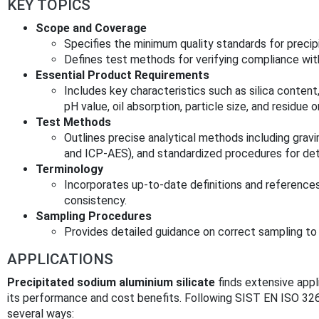
KEY TOPICS
Scope and Coverage
Specifies the minimum quality standards for precip
Defines test methods for verifying compliance wit
Essential Product Requirements
Includes key characteristics such as silica conten
pH value, oil absorption, particle size, and residue o
Test Methods
Outlines precise analytical methods including grav
and ICP-AES), and standardized procedures for det
Terminology
Incorporates up-to-date definitions and reference
consistency.
Sampling Procedures
Provides detailed guidance on correct sampling to 
APPLICATIONS
Precipitated sodium aluminium silicate
finds extensive appli
its performance and cost benefits. Following SIST EN ISO 3262
several ways: