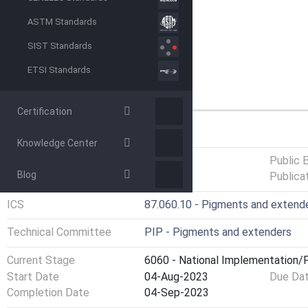
ASTM Standards
SIST Standards
ETSI Standards
Certification
GENERAL INFORMATION
Knowledge Center
Status
Published
Public 
Blog
Publica
ICS
87.060.10 - Pigments and extend
Technical Committee
PIP - Pigments and extenders
Current Stage
6060 - National Implementation/P
Start Date
04-Aug-2023
Due Da
Completion Date
04-Sep-2023