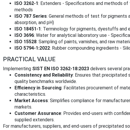
ISO 3262-1
: Extenders - Specifications and methods of t
methods
ISO 787 Series
: General methods of test for pigments an
absorption, and pH)
ISO 18451-1
: Terminology for pigments, dyestuffs and 
ISO 3696
: Water for analytical laboratory use - Specifi
ISO 15528
: Sampling of paints, varnishes, and raw materi
ISO 5794-1:2022
: Rubber compounding ingredients - Sili
PRACTICAL VALUE
Implementing
SIST EN ISO 3262-18:2023
delivers several pra
Consistency and Reliability
: Ensures that precipitated
quality benchmarks worldwide.
Efficiency in Sourcing
: Facilitates procurement of mat
characteristics.
Market Access
: Simplifies compliance for manufacturer
markets.
Customer Assurance
: Provides end-users with confiden
supplied extenders.
For manufacturers, suppliers, and end-users of precipitated so