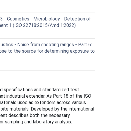
 - Cosmetics - Microbiology - Detection of
ent 1 (ISO 22718:2015/Amd 1:2022)
stics - Noise from shooting ranges - Part 6:
se to the source for determining exposure to
ed specifications and standardized test
nt industrial extender. As Part 18 of the ISO
materials used as extenders across various
posite materials. Developed by the international
ent describes both the necessary
r sampling and laboratory analysis.