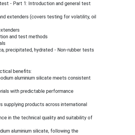
est - Part 1: Introduction and general test
d extenders (covers testing for volatility, oil
extenders
cation and test methods
als
ca, precipitated, hydrated - Non-rubber tests
ctical benefits:
 sodium aluminium silicate meets consistent
erials with predictable performance
s supplying products across international
ce in the technical quality and suitability of
dium aluminium silicate, following the