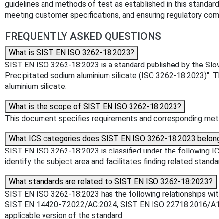
guidelines and methods of test as established in this standard 
meeting customer specifications, and ensuring regulatory compl
FREQUENTLY ASKED QUESTIONS
What is SIST EN ISO 3262-18:2023?
SIST EN ISO 3262-18:2023 is a standard published by the Sloven
Precipitated sodium aluminium silicate (ISO 3262-18:2023)". 
aluminium silicate.
What is the scope of SIST EN ISO 3262-18:2023?
This document specifies requirements and corresponding metho
What ICS categories does SIST EN ISO 3262-18:2023 belon
SIST EN ISO 3262-18:2023 is classified under the following ICS
identify the subject area and facilitates finding related standa
What standards are related to SIST EN ISO 3262-18:2023?
SIST EN ISO 3262-18:2023 has the following relationships wit
SIST EN 14420-7:2022/AC:2024, SIST EN ISO 22718:2016/A1:20
applicable version of the standard.