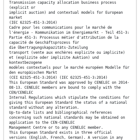
Transmission capacity allocation business process
(explicit or
implicit auction) and contextual models for European
market
(IEC 62325-451-3:2014)
Cadre pour les communications pour le marché de
l'énergie - Kommunikation im Energiemarkt - Teil 451-3:
Partie 451-3: Processus métier d'attribution de la
capacité de Geschäftsprozess für
die Übertragungskapazitäts-Zuteilung
transport (vente aux enchères explicite ou implicite)
et (explizite oder implizite Auktion) und
kontextbezogene
modèles contextuels pour le marché européen Modelle für
den europäischen Markt
(CEI 62325-451-3:2014) (IEC 62325-451-3:2014)
This European Standard was approved by CENELEC on 2014-
08-13. CENELEC members are bound to comply with the
CEN/CENELEC
Internal Regulations which stipulate the conditions for
giving this European Standard the status of a national
standard without any alteration.
Up-to-date lists and bibliographical references
concerning such national standards may be obtained on
application to the CEN-CENELEC
Management Centre or to any CENELEC member.
This European Standard exists in three official
versions (English, French, German). A version in any