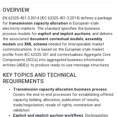
OVERVIEW
EN 62325-451-3:2014 (IEC 62325-451-3:2014) defines a package
for
transmission capacity allocation
in European-style
electricity markets. The standard specifies the business
process models for
explicit and implicit auctions
, and delivers
the associated
document contextual models
,
assembly
models
and
XML schema
needed for interoperable market
communications. It is based on the European style market
profile from IEC 62325-351 and contextualises Aggregate Core
Components (ACCs) into aggregated business information
entities (ABIEs) to produce ready-to-use message structures.
KEY TOPICS AND TECHNICAL
REQUIREMENTS
Transmission capacity allocation business process
:
Covers the end-to-end processes for establishing offered
capacity, bidding, allocation, publication of results,
trade/negotiation, resale of rights, nomination and
validation.
Explicit and implicit auction workflows
: Distinguishes