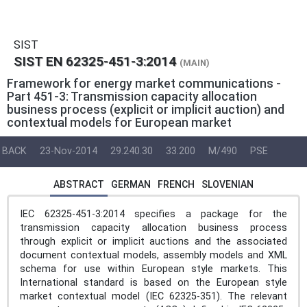
SIST
SIST EN 62325-451-3:2014
(MAIN)
Framework for energy market communications -
Part 451-3: Transmission capacity allocation
business process (explicit or implicit auction) and
contextual models for European market
BACK
23-Nov-2014
29.240.30
33.200
M/490
PSE
ABSTRACT
GERMAN
FRENCH
SLOVENIAN
IEC 62325-451-3:2014 specifies a package for the
transmission capacity allocation business process
through explicit or implicit auctions and the associated
document contextual models, assembly models and XML
schema for use within European style markets. This
International standard is based on the European style
market contextual model (IEC 62325-351). The relevant