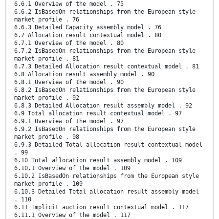
6.6.1 Overview of the model . 75
6.6.2 IsBasedOn relationships from the European style
market profile . 76
6.6.3 Detailed Capacity assembly model . 76
6.7 Allocation result contextual model . 80
6.7.1 Overview of the model . 80
6.7.2 IsBasedOn relationships from the European style
market profile . 81
6.7.3 Detailed Allocation result contextual model . 81
6.8 Allocation result assembly model . 90
6.8.1 Overview of the model . 90
6.8.2 IsBasedOn relationships from the European style
market profile . 92
6.8.3 Detailed Allocation result assembly model . 92
6.9 Total allocation result contextual model . 97
6.9.1 Overview of the model . 97
6.9.2 IsBasedOn relationships from the European style
market profile . 98
6.9.3 Detailed Total allocation result contextual model
. 99
6.10 Total allocation result assembly model . 109
6.10.1 Overview of the model . 109
6.10.2 IsBasedOn relationships from the European style
market profile . 109
6.10.3 Detailed Total allocation result assembly model
. 110
6.11 Implicit auction result contextual model . 117
6.11.1 Overview of the model . 117