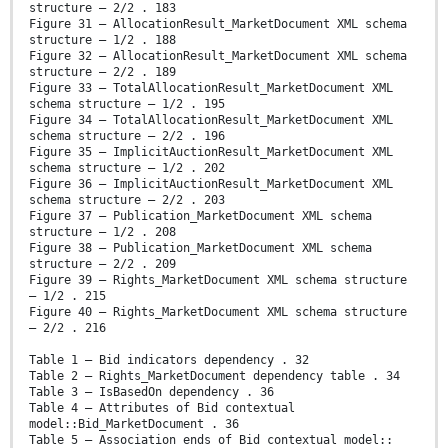
structure – 2/2 . 183
Figure 31 – AllocationResult_MarketDocument XML schema
structure – 1/2 . 188
Figure 32 – AllocationResult_MarketDocument XML schema
structure – 2/2 . 189
Figure 33 – TotalAllocationResult_MarketDocument XML
schema structure – 1/2 . 195
Figure 34 – TotalAllocationResult_MarketDocument XML
schema structure – 2/2 . 196
Figure 35 – ImplicitAuctionResult_MarketDocument XML
schema structure – 1/2 . 202
Figure 36 – ImplicitAuctionResult_MarketDocument XML
schema structure – 2/2 . 203
Figure 37 – Publication_MarketDocument XML schema
structure – 1/2 . 208
Figure 38 – Publication_MarketDocument XML schema
structure – 2/2 . 209
Figure 39 – Rights_MarketDocument XML schema structure
– 1/2 . 215
Figure 40 – Rights_MarketDocument XML schema structure
– 2/2 . 216
Table 1 – Bid indicators dependency . 32
Table 2 – Rights_MarketDocument dependency table . 34
Table 3 – IsBasedOn dependency . 36
Table 4 – Attributes of Bid contextual
model::Bid_MarketDocument . 36
Table 5 – Association ends of Bid contextual model::