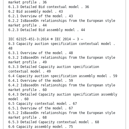
market profile . 36
6.1.3 Detailed Bid contextual model . 36
6.2 Bid assembly model . 43
6.2.1 Overview of the model . 43
6.2.2 IsBasedOn relationships from the European style
market profile . 44
6.2.3 Detailed Bid assembly model . 44
IEC 62325-451-3:2014 © IEC 2014 – 3 –
6.3 Capacity auction specification contextual model .
48
6.3.1 Overview of the model . 48
6.3.2 IsBasedOn relationships from the European style
market profile . 49
6.3.3 Detailed Capacity auction specification
contextual model . 49
6.4 Capacity auction specification assembly model . 59
6.4.1 Overview of the model . 59
6.4.2 IsBasedOn relationships from the European style
market profile . 60
6.4.3 Detailed Capacity auction specification assembly
model . 60
6.5 Capacity contextual model . 67
6.5.1 Overview of the model . 67
6.5.2 IsBasedOn relationships from the European style
market profile . 68
6.5.3 Detailed Capacity contextual model . 68
6.6 Capacity assembly model . 75