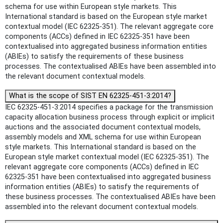
schema for use within European style markets. This
International standard is based on the European style market
contextual model (IEC 62325-351). The relevant aggregate core
components (ACCs) defined in IEC 62325-351 have been
contextualised into aggregated business information entities
(ABIEs) to satisfy the requirements of these business
processes. The contextualised ABIEs have been assembled into
the relevant document contextual models.
What is the scope of SIST EN 62325-451-3:2014?
IEC 62325-451-3:2014 specifies a package for the transmission
capacity allocation business process through explicit or implicit
auctions and the associated document contextual models,
assembly models and XML schema for use within European
style markets. This International standard is based on the
European style market contextual model (IEC 62325-351). The
relevant aggregate core components (ACCs) defined in IEC
62325-351 have been contextualised into aggregated business
information entities (ABIEs) to satisfy the requirements of
these business processes. The contextualised ABIEs have been
assembled into the relevant document contextual models.