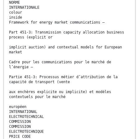
NORME
INTERNATIONALE
colour
inside
Framework for energy market communications –
Part 451-3: Transmission capacity allocation business
process (explicit or
implicit auction) and contextual models for European
market
Cadre pour les communications pour le marché de
l’énergie –
Partie 451-3: Processus métier d’attribution de la
capacité de transport (vente
aux enchères explicite ou implicite) et modèles
contextuels pour le marché
européen
INTERNATIONAL
ELECTROTECHNICAL
COMMISSION
COMMISSION
ELECTROTECHNIQUE
PRICE CODE