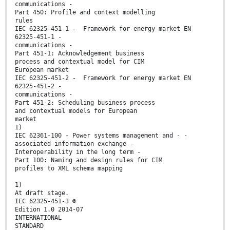
communications -
Part 450: Profile and context modelling
rules
IEC 62325-451-1 - Framework for energy market EN
62325-451-1 -
communications -
Part 451-1: Acknowledgement business
process and contextual model for CIM
European market
IEC 62325-451-2 - Framework for energy market EN
62325-451-2 -
communications -
Part 451-2: Scheduling business process
and contextual models for European
market
1)
IEC 62361-100 - Power systems management and - -
associated information exchange -
Interoperability in the long term -
Part 100: Naming and design rules for CIM
profiles to XML schema mapping
1)
At draft stage.
IEC 62325-451-3 ®
Edition 1.0 2014-07
INTERNATIONAL
STANDARD