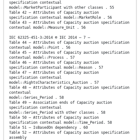
specification contextual
model::MarketParticipant with other classes . 55
Table 42 – Attributes of Capacity auction
specification contextual model::MarketRole . 56
Table 43 – Attributes of Capacity auction specification
contextual model::Measure_Unit . 56
IEC 62325-451-3:2014 © IEC 2014 – 7 –
Table 44 – Attributes of Capacity auction specification
contextual model::Point . 56
Table 45 – Attributes of Capacity auction specification
contextual model::Process . 57
Table 46 – Attributes of Capacity auction
specification contextual model::Reason . 57
Table 47 – Attributes of Capacity auction
specification contextual
model::RightsCharacteristics_Auction . 57
Table 48 – Attributes of Capacity auction specification
contextual
model::Series_Period . 58
Table 49 – Association ends of Capacity auction
specification contextual
model::Series_Period with other classes . 58
Table 50 – Attributes of Capacity auction
specification contextual model::Time_Period. 58
Table 51 – IsBasedOn dependency . 60
Table 52 – Attributes of Capacity auction specification
assembly