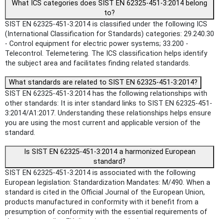
What ICS categories does SIST EN 62325-451-3:2014 belong
to?
SIST EN 62325-451-3:2014 is classified under the following ICS
(International Classification for Standards) categories: 29.240.30
- Control equipment for electric power systems; 33.200 -
Telecontrol. Telemetering. The ICS classification helps identify
the subject area and facilitates finding related standards.
What standards are related to SIST EN 62325-451-3:2014?
SIST EN 62325-451-3:2014 has the following relationships with
other standards: It is inter standard links to SIST EN 62325-451-
3:2014/A1:2017. Understanding these relationships helps ensure
you are using the most current and applicable version of the
standard.
Is SIST EN 62325-451-3:2014 a harmonized European
standard?
SIST EN 62325-451-3:2014 is associated with the following
European legislation: Standardization Mandates: M/490. When a
standard is cited in the Official Journal of the European Union,
products manufactured in conformity with it benefit from a
presumption of conformity with the essential requirements of