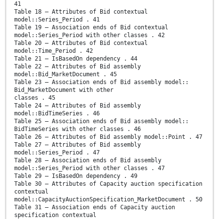
41
Table 18 – Attributes of Bid contextual
model::Series_Period . 41
Table 19 – Association ends of Bid contextual
model::Series_Period with other classes . 42
Table 20 – Attributes of Bid contextual
model::Time_Period . 42
Table 21 – IsBasedOn dependency . 44
Table 22 – Attributes of Bid assembly
model::Bid_MarketDocument . 45
Table 23 – Association ends of Bid assembly model::
Bid_MarketDocument with other
classes . 45
Table 24 – Attributes of Bid assembly
model::BidTimeSeries . 46
Table 25 – Association ends of Bid assembly model::
BidTimeSeries with other classes . 46
Table 26 – Attributes of Bid assembly model::Point . 47
Table 27 – Attributes of Bid assembly
model::Series_Period . 47
Table 28 – Association ends of Bid assembly
model::Series_Period with other classes . 47
Table 29 – IsBasedOn dependency . 49
Table 30 – Attributes of Capacity auction specification
contextual
model::CapacityAuctionSpecification_MarketDocument . 50
Table 31 – Association ends of Capacity auction
specification contextual