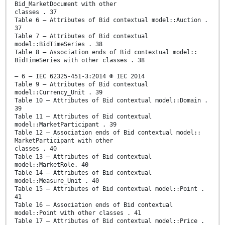
Bid_MarketDocument with other
classes . 37
Table 6 – Attributes of Bid contextual model::Auction .
37
Table 7 – Attributes of Bid contextual
model::BidTimeSeries . 38
Table 8 – Association ends of Bid contextual model::
BidTimeSeries with other classes . 38
– 6 – IEC 62325-451-3:2014 © IEC 2014
Table 9 – Attributes of Bid contextual
model::Currency_Unit . 39
Table 10 – Attributes of Bid contextual model::Domain .
39
Table 11 – Attributes of Bid contextual
model::MarketParticipant . 39
Table 12 – Association ends of Bid contextual model::
MarketParticipant with other
classes . 40
Table 13 – Attributes of Bid contextual
model::MarketRole. 40
Table 14 – Attributes of Bid contextual
model::Measure_Unit . 40
Table 15 – Attributes of Bid contextual model::Point .
41
Table 16 – Association ends of Bid contextual
model::Point with other classes . 41
Table 17 – Attributes of Bid contextual model::Price .