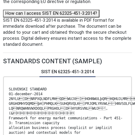
the corresponding EU directive or regulation.
How can I access SIST EN 62325-451-3:2014?
SIST EN 62325-451-3:2014 is available in PDF format for
immediate download after purchase. The document can be
added to your cart and obtained through the secure checkout
process. Digital delivery ensures instant access to the complete
standard document.
STANDARDS CONTENT (SAMPLE)
SIST EN 62325-451-3:2014
SLOVENSKI STANDARD
01-december-2014
2NYLU]DNRPXQLNDFLMHQDWUJX]HOHNWULþQRHQHUJLM
GRGHOMHYDQMDþH]PHMQLKSUHQRVQLK]PRJOMLYRVWL HNVSOLFL
LQNRQWHNVWXDOQLPRGHOL]DHYURSVNLWUJ ,
(&
Framework for energy market communications - Part 451-
3: Transmission capacity
allocation business process (explicit or implicit
auction) and contextual models for