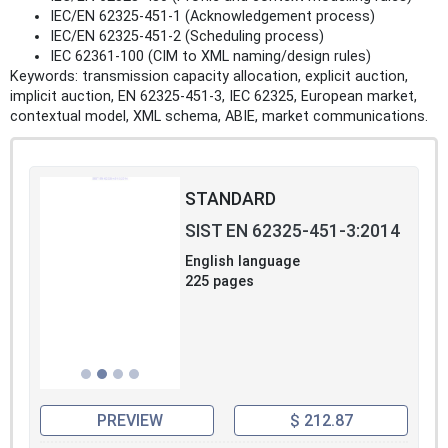
IEC/EN 62325-451-1 (Acknowledgement process)
IEC/EN 62325-451-2 (Scheduling process)
IEC 62361-100 (CIM to XML naming/design rules)
Keywords: transmission capacity allocation, explicit auction,
implicit auction, EN 62325-451-3, IEC 62325, European market,
contextual model, XML schema, ABIE, market communications.
STANDARD
SIST EN 62325-451-3:2014
English language
225 pages
PREVIEW
$ 212.87