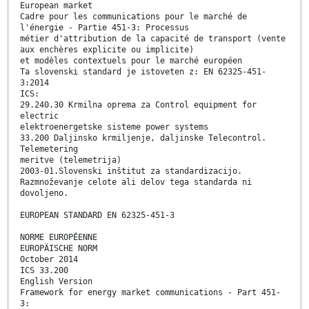
European market
Cadre pour les communications pour le marché de
l'énergie - Partie 451-3: Processus
métier d'attribution de la capacité de transport (vente
aux enchères explicite ou implicite)
et modèles contextuels pour le marché européen
Ta slovenski standard je istoveten z: EN 62325-451-
3:2014
ICS:
29.240.30 Krmilna oprema za Control equipment for
electric
elektroenergetske sisteme power systems
33.200 Daljinsko krmiljenje, daljinske Telecontrol.
Telemetering
meritve (telemetrija)
2003-01.Slovenski inštitut za standardizacijo.
Razmnoževanje celote ali delov tega standarda ni
dovoljeno.
EUROPEAN STANDARD EN 62325-451-3
NORME EUROPÉENNE
EUROPÄISCHE NORM
October 2014
ICS 33.200
English Version
Framework for energy market communications - Part 451-
3: