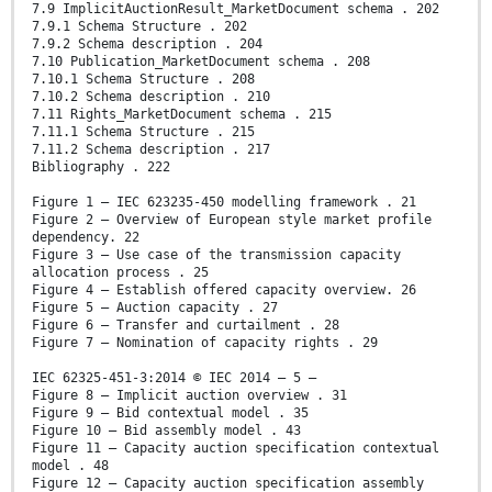
7.9 ImplicitAuctionResult_MarketDocument schema . 202
7.9.1 Schema Structure . 202
7.9.2 Schema description . 204
7.10 Publication_MarketDocument schema . 208
7.10.1 Schema Structure . 208
7.10.2 Schema description . 210
7.11 Rights_MarketDocument schema . 215
7.11.1 Schema Structure . 215
7.11.2 Schema description . 217
Bibliography . 222
Figure 1 – IEC 623235-450 modelling framework . 21
Figure 2 – Overview of European style market profile
dependency. 22
Figure 3 – Use case of the transmission capacity
allocation process . 25
Figure 4 – Establish offered capacity overview. 26
Figure 5 – Auction capacity . 27
Figure 6 – Transfer and curtailment . 28
Figure 7 – Nomination of capacity rights . 29
IEC 62325-451-3:2014 © IEC 2014 – 5 –
Figure 8 – Implicit auction overview . 31
Figure 9 – Bid contextual model . 35
Figure 10 – Bid assembly model . 43
Figure 11 – Capacity auction specification contextual
model . 48
Figure 12 – Capacity auction specification assembly