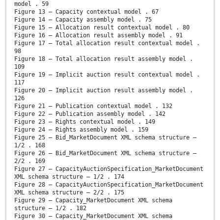
model . 59
Figure 13 – Capacity contextual model . 67
Figure 14 – Capacity assembly model . 75
Figure 15 – Allocation result contextual model . 80
Figure 16 – Allocation result assembly model . 91
Figure 17 – Total allocation result contextual model .
98
Figure 18 – Total allocation result assembly model .
109
Figure 19 – Implicit auction result contextual model .
117
Figure 20 – Implicit auction result assembly model .
126
Figure 21 – Publication contextual model . 132
Figure 22 – Publication assembly model . 142
Figure 23 – Rights contextual model . 149
Figure 24 – Rights assembly model . 159
Figure 25 – Bid_MarketDocument XML schema structure –
1/2 . 168
Figure 26 – Bid_MarketDocument XML schema structure –
2/2 . 169
Figure 27 – CapacityAuctionSpecification_MarketDocument
XML schema structure – 1/2 . 174
Figure 28 – CapacityAuctionSpecification_MarketDocument
XML schema structure – 2/2 . 175
Figure 29 – Capacity_MarketDocument XML schema
structure – 1/2 . 182
Figure 30 – Capacity_MarketDocument XML schema