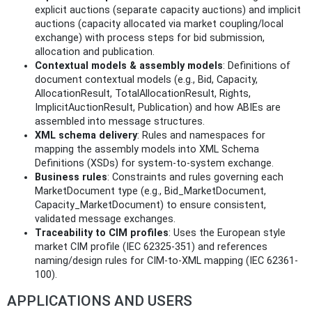
explicit auctions (separate capacity auctions) and implicit
auctions (capacity allocated via market coupling/local
exchange) with process steps for bid submission,
allocation and publication.
Contextual models & assembly models
: Definitions of
document contextual models (e.g., Bid, Capacity,
AllocationResult, TotalAllocationResult, Rights,
ImplicitAuctionResult, Publication) and how ABIEs are
assembled into message structures.
XML schema delivery
: Rules and namespaces for
mapping the assembly models into XML Schema
Definitions (XSDs) for system-to-system exchange.
Business rules
: Constraints and rules governing each
MarketDocument type (e.g., Bid_MarketDocument,
Capacity_MarketDocument) to ensure consistent,
validated message exchanges.
Traceability to CIM profiles
: Uses the European style
market CIM profile (IEC 62325-351) and references
naming/design rules for CIM-to-XML mapping (IEC 62361-
100).
APPLICATIONS AND USERS