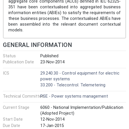
aggregate core components (ACCs) defined in IEC 62325-
351 have been contextualised into aggregated business
information entities (ABIEs) to satisfy the requirements of
these business processes. The contextualised ABIEs have
been assembled into the relevant document contextual
models.
GENERAL INFORMATION
Status
Published
Publication Date
23-Nov-2014
ICS
29.240.30 - Control equipment for electric
power systems
33.200 - Telecontrol. Telemetering
Technical Committee
PSE - Power systems management
Current Stage
6060 - National Implementation/Publication
(Adopted Project)
Start Date
12-Nov-2014
Due Date
17-Jan-2015