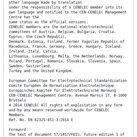
other language made by translation
under the responsibility of a CENELEC member into its
own language and notified to the CEN-CENELEC Management
Centre has the
same status as the official versions.
CENELEC members are the national electrotechnical
committees of Austria, Belgium, Bulgaria, Croatia,
Cyprus, the Czech Republic,
Denmark, Estonia, Finland, Former Yugoslav Republic of
Macedonia, France, Germany, Greece, Hungary, Iceland,
Ireland, Italy, Latvia,
Lithuania, Luxembourg, Malta, the Netherlands, Norway,
Poland, Portugal, Romania, Slovakia, Slovenia, Spain,
Sweden, Switzerland,
Turkey and the United Kingdom.
European Committee for Electrotechnical Standardization
Comité Européen de Normalisation Electrotechnique
Europäisches Komitee für Elektrotechnische Normung
CEN-CENELEC Management Centre: Avenue Marnix 17, B-1000
Brussels
© 2014 CENELEC All rights of exploitation in any form
and by any means reserved worldwide for CENELEC
Members.
Ref. No. EN 62325-451-3:2014 E
Foreword
The text of document 57/1457/FDIS, future edition 1 of