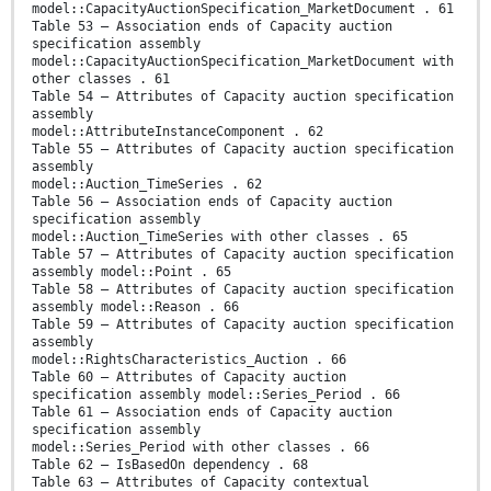
model::CapacityAuctionSpecification_MarketDocument . 61
Table 53 – Association ends of Capacity auction
specification assembly
model::CapacityAuctionSpecification_MarketDocument with
other classes . 61
Table 54 – Attributes of Capacity auction specification
assembly
model::AttributeInstanceComponent . 62
Table 55 – Attributes of Capacity auction specification
assembly
model::Auction_TimeSeries . 62
Table 56 – Association ends of Capacity auction
specification assembly
model::Auction_TimeSeries with other classes . 65
Table 57 – Attributes of Capacity auction specification
assembly model::Point . 65
Table 58 – Attributes of Capacity auction specification
assembly model::Reason . 66
Table 59 – Attributes of Capacity auction specification
assembly
model::RightsCharacteristics_Auction . 66
Table 60 – Attributes of Capacity auction
specification assembly model::Series_Period . 66
Table 61 – Association ends of Capacity auction
specification assembly
model::Series_Period with other classes . 66
Table 62 – IsBasedOn dependency . 68
Table 63 – Attributes of Capacity contextual