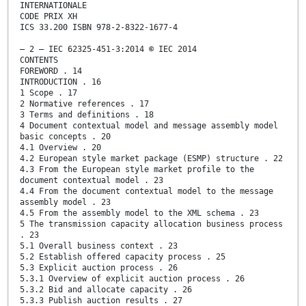
INTERNATIONALE
CODE PRIX XH
ICS 33.200 ISBN 978-2-8322-1677-4
– 2 – IEC 62325-451-3:2014 © IEC 2014
CONTENTS
FOREWORD . 14
INTRODUCTION . 16
1 Scope . 17
2 Normative references . 17
3 Terms and definitions . 18
4 Document contextual model and message assembly model
basic concepts . 20
4.1 Overview . 20
4.2 European style market package (ESMP) structure . 22
4.3 From the European style market profile to the
document contextual model . 23
4.4 From the document contextual model to the message
assembly model . 23
4.5 From the assembly model to the XML schema . 23
5 The transmission capacity allocation business process
. 23
5.1 Overall business context . 23
5.2 Establish offered capacity process . 25
5.3 Explicit auction process . 26
5.3.1 Overview of explicit auction process . 26
5.3.2 Bid and allocate capacity . 26
5.3.3 Publish auction results . 27