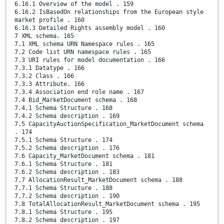
6.16.1 Overview of the model . 159
6.16.2 IsBasedOn relationships from the European style
market profile . 160
6.16.3 Detailed Rights assembly model . 160
7 XML schema. 165
7.1 XML schema URN Namespace rules . 165
7.2 Code list URN namespace rules . 165
7.3 URI rules for model documentation . 166
7.3.1 Datatype . 166
7.3.2 Class . 166
7.3.3 Attribute. 166
7.3.4 Association end role name . 167
7.4 Bid_MarketDocument schema . 168
7.4.1 Schema Structure . 168
7.4.2 Schema description . 169
7.5 CapacityAuctionSpecification_MarketDocument schema
. 174
7.5.1 Schema Structure . 174
7.5.2 Schema description . 176
7.6 Capacity_MarketDocument schema . 181
7.6.1 Schema Structure . 181
7.6.2 Schema description . 183
7.7 AllocationResult_MarketDocument schema . 188
7.7.1 Schema Structure . 188
7.7.2 Schema description . 190
7.8 TotalAllocationResult_MarketDocument schema . 195
7.8.1 Schema Structure . 195
7.8.2 Schema description . 197