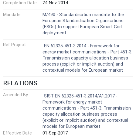
Completion Date
24-Nov-2014
Mandate
M/490 - Standardisation mandate to the
European Standardisation Organisations
(ESOs) to support European Smart Grid
deployment
Ref Project
EN 62325-451-3:2014 - Framework for
energy market communications - Part 451-3:
Transmission capacity allocation business
process (explicit or implicit auction) and
contextual models for European market
RELATIONS
Amended By
SIST EN 62325-451-3:2014/A1:2017 -
Framework for energy market
communications - Part 451-3: Transmission
capacity allocation business process
(explicit or implicit auction) and contextual
models for European market
Effective Date
01-Sep-2017