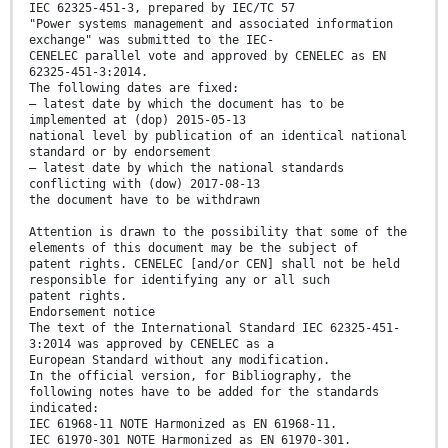
IEC 62325-451-3, prepared by IEC/TC 57
"Power systems management and associated information
exchange" was submitted to the IEC-
CENELEC parallel vote and approved by CENELEC as EN
62325-451-3:2014.
The following dates are fixed:
– latest date by which the document has to be
implemented at (dop) 2015-05-13
national level by publication of an identical national
standard or by endorsement
– latest date by which the national standards
conflicting with (dow) 2017-08-13
the document have to be withdrawn
Attention is drawn to the possibility that some of the
elements of this document may be the subject of
patent rights. CENELEC [and/or CEN] shall not be held
responsible for identifying any or all such
patent rights.
Endorsement notice
The text of the International Standard IEC 62325-451-
3:2014 was approved by CENELEC as a
European Standard without any modification.
In the official version, for Bibliography, the
following notes have to be added for the standards
indicated:
IEC 61968-11 NOTE Harmonized as EN 61968-11.
IEC 61970-301 NOTE Harmonized as EN 61970-301.