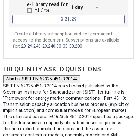
e-Library read for
1 day
AI-Chat
$ 21.29
Create e-Library subscription and get permanent
access to the document. Subscriptions are available
for:
29
29.240
29.240.30
33
33.200
FREQUENTLY ASKED QUESTIONS
What is SIST EN 62325-451-3:2014?
SIST EN 62325-451-3:2014 is a standard published by the
Slovenian Institute for Standardization (SIST). Its full title is
"Framework for energy market communications - Part 451-3:
Transmission capacity allocation business process (explicit or
implicit auction) and contextual models for European market".
This standard covers: IEC 62325-451-3:2014 specifies a package
for the transmission capacity allocation business process
through explicit or implicit auctions and the associated
document contextual models, assembly models and XML