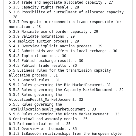
5.3.4 Trade and negotiate allocated capacity . 27
5.3.5 Capacity rights resale . 28
5.3.6 Possibility of curtailment of allocated capacity
. 28
5.3.7 Designate interconnection trade responsible for
nomination . 28
5.3.8 Nominate use of border capacity . 29
5.3.9 Validate nominations . 29
5.4 Implicit auction process . 29
5.4.1 Overview implicit auction process . 29
5.4.2 Submit bids and offers to local exchange . 30
5.4.3 Implicit auction . 30
5.4.4 Publish exchange results . 30
5.4.5 Publish trade results . 30
5.5 Business rules for the transmission capacity
allocation process . 31
5.5.1 General rules . 31
5.5.2 Rules governing the Bid_MarketDocument. 31
5.5.3 Rules governing the Capacity_MarketDocument . 32
5.5.4 Rules governing the
AllocationResult_MarketDocument. 32
5.5.5 Rules governing the
TotalAllocationResult_MarketDocument . 33
5.5.6 Rules governing the Rights_MarketDocument . 33
6 Contextual and assembly models . 35
6.1 Bid contextual model . 35
6.1.1 Overview of the model . 35
6.1.2 IsBasedOn relationships from the European style