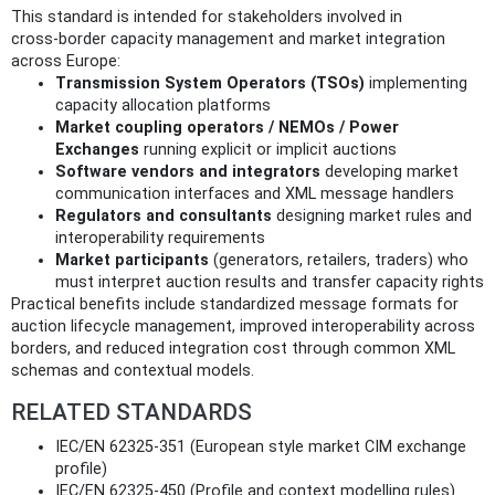
This standard is intended for stakeholders involved in
cross‑border capacity management and market integration
across Europe:
Transmission System Operators (TSOs)
implementing
capacity allocation platforms
Market coupling operators / NEMOs / Power
Exchanges
running explicit or implicit auctions
Software vendors and integrators
developing market
communication interfaces and XML message handlers
Regulators and consultants
designing market rules and
interoperability requirements
Market participants
(generators, retailers, traders) who
must interpret auction results and transfer capacity rights
Practical benefits include standardized message formats for
auction lifecycle management, improved interoperability across
borders, and reduced integration cost through common XML
schemas and contextual models.
RELATED STANDARDS
IEC/EN 62325-351 (European style market CIM exchange
profile)
IEC/EN 62325-450 (Profile and context modelling rules)