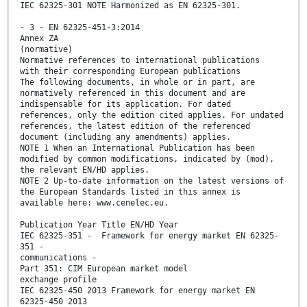
IEC 62325-301 NOTE Harmonized as EN 62325-301.
- 3 - EN 62325-451-3:2014
Annex ZA
(normative)
Normative references to international publications
with their corresponding European publications
The following documents, in whole or in part, are
normatively referenced in this document and are
indispensable for its application. For dated
references, only the edition cited applies. For undated
references, the latest edition of the referenced
document (including any amendments) applies.
NOTE 1 When an International Publication has been
modified by common modifications, indicated by (mod),
the relevant EN/HD applies.
NOTE 2 Up-to-date information on the latest versions of
the European Standards listed in this annex is
available here: www.cenelec.eu.
Publication Year Title EN/HD Year
IEC 62325-351 - Framework for energy market EN 62325-
351 -
communications -
Part 351: CIM European market model
exchange profile
IEC 62325-450 2013 Framework for energy market EN
62325-450 2013