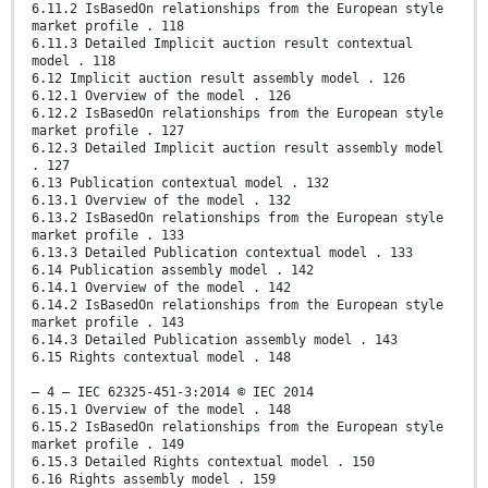
6.11.2 IsBasedOn relationships from the European style
market profile . 118
6.11.3 Detailed Implicit auction result contextual
model . 118
6.12 Implicit auction result assembly model . 126
6.12.1 Overview of the model . 126
6.12.2 IsBasedOn relationships from the European style
market profile . 127
6.12.3 Detailed Implicit auction result assembly model
. 127
6.13 Publication contextual model . 132
6.13.1 Overview of the model . 132
6.13.2 IsBasedOn relationships from the European style
market profile . 133
6.13.3 Detailed Publication contextual model . 133
6.14 Publication assembly model . 142
6.14.1 Overview of the model . 142
6.14.2 IsBasedOn relationships from the European style
market profile . 143
6.14.3 Detailed Publication assembly model . 143
6.15 Rights contextual model . 148
– 4 – IEC 62325-451-3:2014 © IEC 2014
6.15.1 Overview of the model . 148
6.15.2 IsBasedOn relationships from the European style
market profile . 149
6.15.3 Detailed Rights contextual model . 150
6.16 Rights assembly model . 159