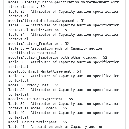
model::CapacityAuctionSpecification_MarketDocument with
other classes . 50
Table 32 – Attributes of Capacity auction specification
contextual
model::AttributeInstanceComponent . 51
Table 33 – Attributes of Capacity auction specification
contextual model::Auction . 51
Table 34 – Attributes of Capacity auction specification
contextual
model::Auction_TimeSeries . 52
Table 35 – Association ends of Capacity auction
specification contextual
model::Auction_TimeSeries with other classes . 52
Table 36 – Attributes of Capacity auction specification
contextual
model::Contract_MarketAgreement . 54
Table 37 – Attributes of Capacity auction specification
contextual
model::Currency_Unit . 54
Table 38 – Attributes of Capacity auction specification
contextual
model::Date_MarketAgreement . 55
Table 39 – Attributes of Capacity auction specification
contextual model::Domain . 55
Table 40 – Attributes of Capacity auction specification
contextual
model::MarketParticipant . 55
Table 41 – Association ends of Capacity auction