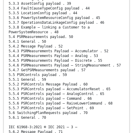
5.3.3 AssetConfig payload . 39
5.3.4 FaultCauseTypeConfig payload . 44
5.3.5 LocationConfig payload . 44
5.3.6 PowerSystemResourceConfig payload . 45
5.3.7 OperationsDataLinkageConfig payload . 46
5.3.8 Example – linking a Customer to a
PowerSystemResource . 48
5.4 PSRMeasurements payload. 50
5.4.1 General . 50
5.4.2 Message Payload . 52
5.4.3 PSRMeasurements Payload – Accumulator . 52
5.4.4 PSRMeasurements Payload – Analog . 53
5.4.5 PSRMeasurements Payload – Discrete . 55
5.4.6 PSRMeasurements Payload – StringMeasurement . 57
5.4.7 GetPSRMeasurements payload . 57
5.5 PSRControls payload . 59
5.5.1 General . 59
5.5.2 PSRControls Message Payload . 60
5.5.3 PSRControls payload – AccumulatorReset . 65
5.5.4 PSRControls payload – AnalogControl . 65
5.5.5 PSRControls payload – Command . 66
5.5.6 PSRControls payload – RaiseLowerCommand . 68
5.5.7 PSRControls payload – SetPoint . 69
5.6 SwitchingPlanRequests payload . 70
5.6.1 General . 70
IEC 61968-3:2021 © IEC 2021 – 3 –
5.6.2 Message Payload . 71