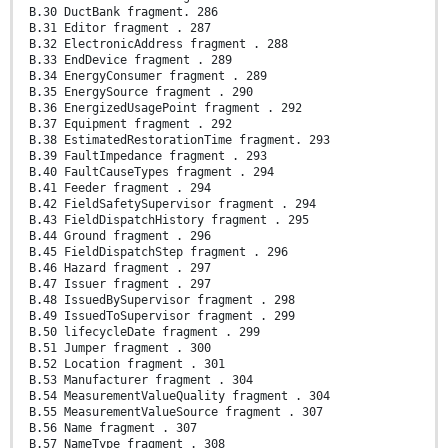
B.30 DuctBank fragment. 286
B.31 Editor fragment . 287
B.32 ElectronicAddress fragment . 288
B.33 EndDevice fragment . 289
B.34 EnergyConsumer fragment . 289
B.35 EnergySource fragment . 290
B.36 EnergizedUsagePoint fragment . 292
B.37 Equipment fragment . 292
B.38 EstimatedRestorationTime fragment. 293
B.39 FaultImpedance fragment . 293
B.40 FaultCauseTypes fragment . 294
B.41 Feeder fragment . 294
B.42 FieldSafetySupervisor fragment . 294
B.43 FieldDispatchHistory fragment . 295
B.44 Ground fragment . 296
B.45 FieldDispatchStep fragment . 296
B.46 Hazard fragment . 297
B.47 Issuer fragment . 297
B.48 IssuedBySupervisor fragment . 298
B.49 IssuedToSupervisor fragment . 299
B.50 lifecycleDate fragment . 299
B.51 Jumper fragment . 300
B.52 Location fragment . 301
B.53 Manufacturer fragment . 304
B.54 MeasurementValueQuality fragment . 304
B.55 MeasurementValueSource fragment . 307
B.56 Name fragment . 307
B.57 NameType fragment . 308