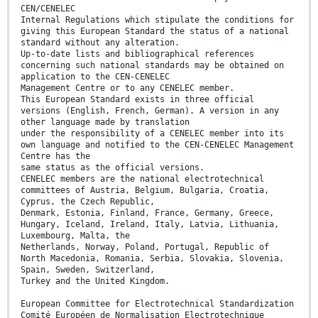
CEN/CENELEC
Internal Regulations which stipulate the conditions for
giving this European Standard the status of a national
standard without any alteration.
Up-to-date lists and bibliographical references
concerning such national standards may be obtained on
application to the CEN-CENELEC
Management Centre or to any CENELEC member.
This European Standard exists in three official
versions (English, French, German). A version in any
other language made by translation
under the responsibility of a CENELEC member into its
own language and notified to the CEN-CENELEC Management
Centre has the
same status as the official versions.
CENELEC members are the national electrotechnical
committees of Austria, Belgium, Bulgaria, Croatia,
Cyprus, the Czech Republic,
Denmark, Estonia, Finland, France, Germany, Greece,
Hungary, Iceland, Ireland, Italy, Latvia, Lithuania,
Luxembourg, Malta, the
Netherlands, Norway, Poland, Portugal, Republic of
North Macedonia, Romania, Serbia, Slovakia, Slovenia,
Spain, Sweden, Switzerland,
Turkey and the United Kingdom.
European Committee for Electrotechnical Standardization
Comité Européen de Normalisation Electrotechnique