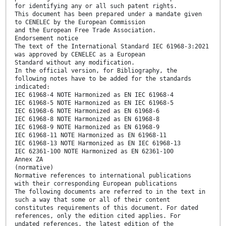
for identifying any or all such patent rights.
This document has been prepared under a mandate given
to CENELEC by the European Commission
and the European Free Trade Association.
Endorsement notice
The text of the International Standard IEC 61968-3:2021
was approved by CENELEC as a European
Standard without any modification.
In the official version, for Bibliography, the
following notes have to be added for the standards
indicated:
IEC 61968-4 NOTE Harmonized as EN IEC 61968-4
IEC 61968-5 NOTE Harmonized as EN IEC 61968-5
IEC 61968-6 NOTE Harmonized as EN 61968-6
IEC 61968-8 NOTE Harmonized as EN 61968-8
IEC 61968-9 NOTE Harmonized as EN 61968-9
IEC 61968-11 NOTE Harmonized as EN 61968-11
IEC 61968-13 NOTE Harmonized as EN IEC 61968-13
IEC 62361-100 NOTE Harmonized as EN 62361-100
Annex ZA
(normative)
Normative references to international publications
with their corresponding European publications
The following documents are referred to in the text in
such a way that some or all of their content
constitutes requirements of this document. For dated
references, only the edition cited applies. For
undated references, the latest edition of the