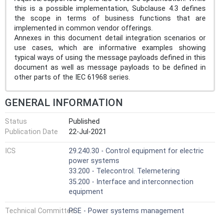
this is a possible implementation, Subclause 4.3 defines
the scope in terms of business functions that are
implemented in common vendor offerings.
Annexes in this document detail integration scenarios or
use cases, which are informative examples showing
typical ways of using the message payloads defined in this
document as well as message payloads to be defined in
other parts of the IEC 61968 series.
GENERAL INFORMATION
Status
Published
Publication Date
22-Jul-2021
ICS
29.240.30 - Control equipment for electric
power systems
33.200 - Telecontrol. Telemetering
35.200 - Interface and interconnection
equipment
Technical Committee
PSE - Power systems management