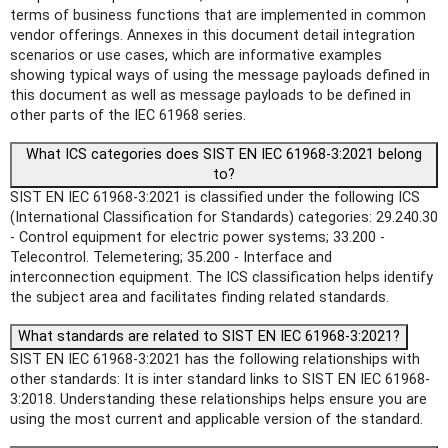
terms of business functions that are implemented in common
vendor offerings. Annexes in this document detail integration
scenarios or use cases, which are informative examples
showing typical ways of using the message payloads defined in
this document as well as message payloads to be defined in
other parts of the IEC 61968 series.
What ICS categories does SIST EN IEC 61968-3:2021 belong
to?
SIST EN IEC 61968-3:2021 is classified under the following ICS
(International Classification for Standards) categories: 29.240.30
- Control equipment for electric power systems; 33.200 -
Telecontrol. Telemetering; 35.200 - Interface and
interconnection equipment. The ICS classification helps identify
the subject area and facilitates finding related standards.
What standards are related to SIST EN IEC 61968-3:2021?
SIST EN IEC 61968-3:2021 has the following relationships with
other standards: It is inter standard links to SIST EN IEC 61968-
3:2018. Understanding these relationships helps ensure you are
using the most current and applicable version of the standard.