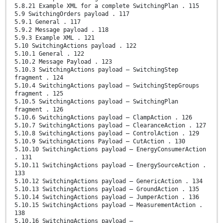
5.8.21 Example XML for a complete SwitchingPlan . 115
5.9 SwitchingOrders payload . 117
5.9.1 General . 117
5.9.2 Message payload . 118
5.9.3 Example XML . 121
5.10 SwitchingActions payload . 122
5.10.1 General . 122
5.10.2 Message Payload . 123
5.10.3 SwitchingActions payload – SwitchingStep
fragment . 124
5.10.4 SwitchingActions payload – SwitchingStepGroups
fragment . 125
5.10.5 SwitchingActions payload – SwitchingPlan
fragment . 126
5.10.6 SwitchingActions payload – ClampAction . 126
5.10.7 SwitchingActions payload – ClearanceAction . 127
5.10.8 SwitchingActions payload – ControlAction . 129
5.10.9 SwitchingActions Payload – CutAction . 130
5.10.10 SwitchingActions payload – EnergyConsumerAction
. 131
5.10.11 SwitchingActions payload – EnergySourceAction .
133
5.10.12 SwitchingActions payload – GenericAction . 134
5.10.13 SwitchingActions payload – GroundAction . 135
5.10.14 SwitchingActions payload – JumperAction . 136
5.10.15 SwitchingActions payload – MeasurementAction .
138
5.10.16 SwitchingActions payload –