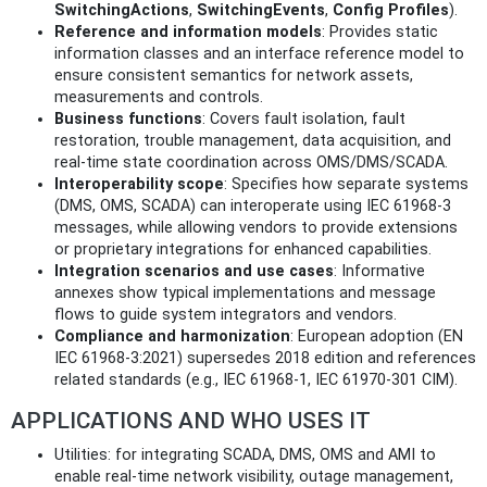
SwitchingActions
,
SwitchingEvents
,
Config Profiles
).
Reference and information models
: Provides static
information classes and an interface reference model to
ensure consistent semantics for network assets,
measurements and controls.
Business functions
: Covers fault isolation, fault
restoration, trouble management, data acquisition, and
real-time state coordination across OMS/DMS/SCADA.
Interoperability scope
: Specifies how separate systems
(DMS, OMS, SCADA) can interoperate using IEC 61968-3
messages, while allowing vendors to provide extensions
or proprietary integrations for enhanced capabilities.
Integration scenarios and use cases
: Informative
annexes show typical implementations and message
flows to guide system integrators and vendors.
Compliance and harmonization
: European adoption (EN
IEC 61968-3:2021) supersedes 2018 edition and references
related standards (e.g., IEC 61968-1, IEC 61970-301 CIM).
APPLICATIONS AND WHO USES IT
Utilities: for integrating SCADA, DMS, OMS and AMI to
enable real-time network visibility, outage management,