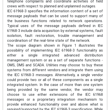
telephone complaints and coordinate activities of field
crews with respect to planned and unplanned outages.
IEC 61968-3 specifies the information content of a set of
message payloads that can be used to support many of
the business functions related to network operations.
Typical uses of the message payloads defined in IEC
61968-3 include data acquisition by external systems, fault
isolation, fault restoration, trouble management and
coordination of the real-time state of the network.
The scope diagram shown in Figure 1 illustrates the
possibility of implementing IEC 61968-3 functionality as
either a single integrated advanced distribution
management system or as a set of separate functions -
OMS, DMS and SCADA. Utilities may choose to buy these
systems from different vendors and integrate them using
the IEC 61968-3 messages. Alternatively, a single vendor
could provide two or all of these components as a single
integrated system. In the case of more than one system
being provided by the same vendor, the vendor may
choose to use either extensions of the IEC 61968
messages or a proprietary integration mechanism to
provide enhanced functionality over and above what is
required/supported by the IEC 61968-3 specification. While