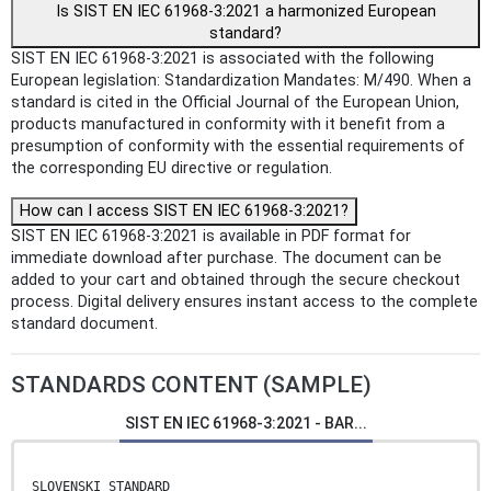
Is SIST EN IEC 61968-3:2021 a harmonized European
standard?
SIST EN IEC 61968-3:2021 is associated with the following
European legislation: Standardization Mandates: M/490. When a
standard is cited in the Official Journal of the European Union,
products manufactured in conformity with it benefit from a
presumption of conformity with the essential requirements of
the corresponding EU directive or regulation.
How can I access SIST EN IEC 61968-3:2021?
SIST EN IEC 61968-3:2021 is available in PDF format for
immediate download after purchase. The document can be
added to your cart and obtained through the secure checkout
process. Digital delivery ensures instant access to the complete
standard document.
STANDARDS CONTENT (SAMPLE)
SIST EN IEC 61968-3:2021 - BAR...
SLOVENSKI STANDARD