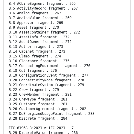
B.4 ACLineSegment fragment . 265
B.5 ActivityRecord fragment . 267
B.6 Analog fragment . 267
B.7 AnalogValue fragment . 269
B.8 Approver fragment. 269
B.9 Asset fragment . 270
B.10 AssetContainer fragment . 272
B.11 AssetInfo fragment . 272
B.12 AssetOwner fragment . 272
B.13 Author fragment . 273
B.14 Cabinet fragment . 273
B.15 Clamp fragment . 274
B.16 Clearance fragment . 275
B.17 ConductingEquipment fragment . 276
B.18 Cut fragment . 276
B.19 ConfigurationEvent fragment . 277
B.20 ConnectivityNode fragment . 278
B.21 CoordinateSystem fragment . 279
B.22 Crew fragment . 279
B.23 CrewMember fragment . 281
B.24 CrewType fragment . 281
B.25 Customer fragment . 281
B.26 CustomerAgreement fragment . 282
B.27 DeEnergizedUsagePoint fragment . 283
B.28 Discrete fragment . 284
IEC 61968-3:2021 © IEC 2021 – 7 –
B.29 DiscreteValue fragment . 286