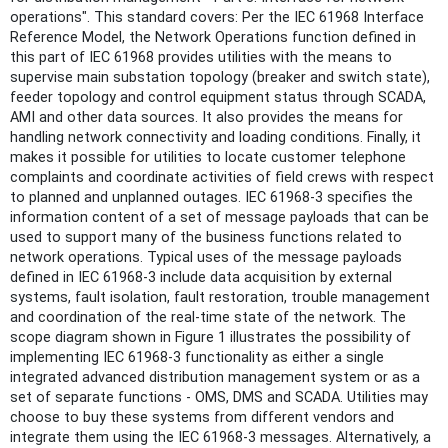
operations". This standard covers: Per the IEC 61968 Interface
Reference Model, the Network Operations function defined in
this part of IEC 61968 provides utilities with the means to
supervise main substation topology (breaker and switch state),
feeder topology and control equipment status through SCADA,
AMI and other data sources. It also provides the means for
handling network connectivity and loading conditions. Finally, it
makes it possible for utilities to locate customer telephone
complaints and coordinate activities of field crews with respect
to planned and unplanned outages. IEC 61968-3 specifies the
information content of a set of message payloads that can be
used to support many of the business functions related to
network operations. Typical uses of the message payloads
defined in IEC 61968-3 include data acquisition by external
systems, fault isolation, fault restoration, trouble management
and coordination of the real-time state of the network. The
scope diagram shown in Figure 1 illustrates the possibility of
implementing IEC 61968-3 functionality as either a single
integrated advanced distribution management system or as a
set of separate functions - OMS, DMS and SCADA. Utilities may
choose to buy these systems from different vendors and
integrate them using the IEC 61968-3 messages. Alternatively, a