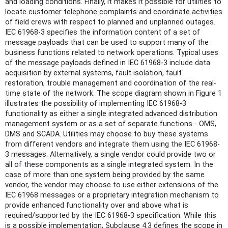
and loading conditions. Finally, it makes it possible for utilities to
locate customer telephone complaints and coordinate activities
of field crews with respect to planned and unplanned outages.
IEC 61968-3 specifies the information content of a set of
message payloads that can be used to support many of the
business functions related to network operations. Typical uses
of the message payloads defined in IEC 61968-3 include data
acquisition by external systems, fault isolation, fault
restoration, trouble management and coordination of the real-
time state of the network. The scope diagram shown in Figure 1
illustrates the possibility of implementing IEC 61968-3
functionality as either a single integrated advanced distribution
management system or as a set of separate functions - OMS,
DMS and SCADA. Utilities may choose to buy these systems
from different vendors and integrate them using the IEC 61968-
3 messages. Alternatively, a single vendor could provide two or
all of these components as a single integrated system. In the
case of more than one system being provided by the same
vendor, the vendor may choose to use either extensions of the
IEC 61968 messages or a proprietary integration mechanism to
provide enhanced functionality over and above what is
required/supported by the IEC 61968-3 specification. While this
is a possible implementation, Subclause 4.3 defines the scope in