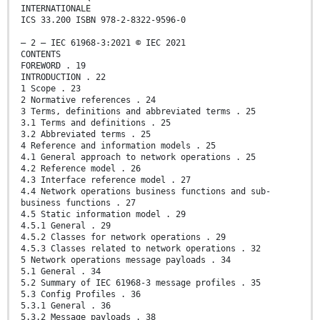
INTERNATIONALE
ICS 33.200 ISBN 978-2-8322-9596-0
– 2 – IEC 61968-3:2021 © IEC 2021
CONTENTS
FOREWORD . 19
INTRODUCTION . 22
1 Scope . 23
2 Normative references . 24
3 Terms, definitions and abbreviated terms . 25
3.1 Terms and definitions . 25
3.2 Abbreviated terms . 25
4 Reference and information models . 25
4.1 General approach to network operations . 25
4.2 Reference model . 26
4.3 Interface reference model . 27
4.4 Network operations business functions and sub-
business functions . 27
4.5 Static information model . 29
4.5.1 General . 29
4.5.2 Classes for network operations . 29
4.5.3 Classes related to network operations . 32
5 Network operations message payloads . 34
5.1 General . 34
5.2 Summary of IEC 61968-3 message profiles . 35
5.3 Config Profiles . 36
5.3.1 General . 36
5.3.2 Message payloads . 38