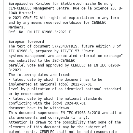
Europäisches Komitee für Elektrotechnische Normung
CEN-CENELEC Management Centre: Rue de la Science 23, B-
1040 Brussels
© 2021 CENELEC All rights of exploitation in any form
and by any means reserved worldwide for CENELEC
Members.
Ref. No. EN IEC 61968-3:2021 E
European foreword
The text of document 57/2343/FDIS, future edition 3 of
IEC 61968-3, prepared by IEC/TC 57 "Power
systems management and associated information exchange"
was submitted to the IEC-CENELEC
parallel vote and approved by CENELEC as EN IEC 61968-
3:2021.
The following dates are fixed:
• latest date by which the document has to be
implemented at national (dop) 2022-03-01
level by publication of an identical national standard
or by endorsement
• latest date by which the national standards
conflicting with the (dow) 2024-06-01
document have to be withdrawn
This document supersedes EN IEC 61968-3:2018 and all of
its amendments and corrigenda (if any).
Attention is drawn to the possibility that some of the
elements of this document may be the subject of
patent rights. CENELEC shall not be held responsible