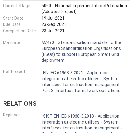
Current Stage
6060 - National Implementation/Publication
(Adopted Project)
Start Date
19-Jul-2021
Due Date
23-Sep-2021
Completion Date
23-Jul-2021
Mandate
M/490 - Standardisation mandate to the
European Standardisation Organisations
(ESOs) to support European Smart Grid
deployment
Ref Project
EN IEC 61968-3:2021 - Application
integration at electric utilities - System
interfaces for distribution management -
Part 3: Interface for network operations
RELATIONS
Replaces
SIST EN IEC 61968-3:2018 - Application
integration at electric utilities - System
interfaces for distribution management -