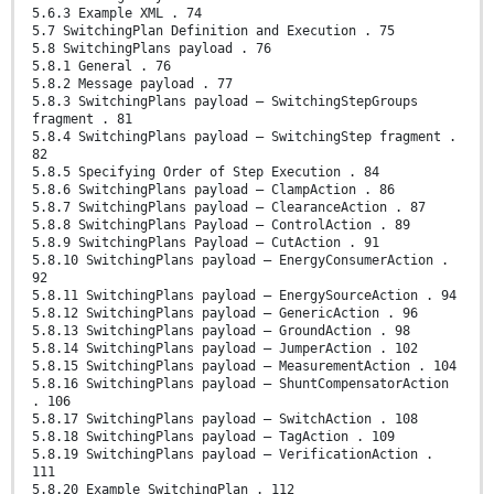
5.6.3 Example XML . 74
5.7 SwitchingPlan Definition and Execution . 75
5.8 SwitchingPlans payload . 76
5.8.1 General . 76
5.8.2 Message payload . 77
5.8.3 SwitchingPlans payload – SwitchingStepGroups
fragment . 81
5.8.4 SwitchingPlans payload – SwitchingStep fragment .
82
5.8.5 Specifying Order of Step Execution . 84
5.8.6 SwitchingPlans payload – ClampAction . 86
5.8.7 SwitchingPlans payload – ClearanceAction . 87
5.8.8 SwitchingPlans Payload – ControlAction . 89
5.8.9 SwitchingPlans Payload – CutAction . 91
5.8.10 SwitchingPlans payload – EnergyConsumerAction .
92
5.8.11 SwitchingPlans payload – EnergySourceAction . 94
5.8.12 SwitchingPlans payload – GenericAction . 96
5.8.13 SwitchingPlans payload – GroundAction . 98
5.8.14 SwitchingPlans payload – JumperAction . 102
5.8.15 SwitchingPlans payload – MeasurementAction . 104
5.8.16 SwitchingPlans payload – ShuntCompensatorAction
. 106
5.8.17 SwitchingPlans payload – SwitchAction . 108
5.8.18 SwitchingPlans payload – TagAction . 109
5.8.19 SwitchingPlans payload – VerificationAction .
111
5.8.20 Example SwitchingPlan . 112