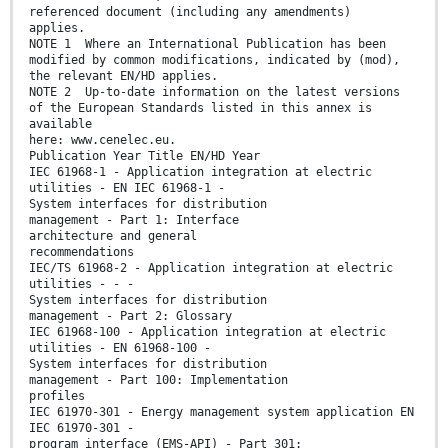
referenced document (including any amendments)
applies.
NOTE 1 Where an International Publication has been
modified by common modifications, indicated by (mod),
the relevant EN/HD applies.
NOTE 2 Up-to-date information on the latest versions
of the European Standards listed in this annex is
available
here: www.cenelec.eu.
Publication Year Title EN/HD Year
IEC 61968-1 - Application integration at electric
utilities - EN IEC 61968-1 -
System interfaces for distribution
management - Part 1: Interface
architecture and general
recommendations
IEC/TS 61968-2 - Application integration at electric
utilities - - -
System interfaces for distribution
management - Part 2: Glossary
IEC 61968-100 - Application integration at electric
utilities - EN 61968-100 -
System interfaces for distribution
management - Part 100: Implementation
profiles
IEC 61970-301 - Energy management system application EN
IEC 61970-301 -
program interface (EMS-API) - Part 301: