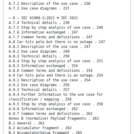
A.7.2 Description of the use case . 236
A.7.3 Use case diagrams . 237
– 6 – IEC 61968-3:2021 © IEC 2021
A.7.4 Technical details . 238
A.7.5 Step by step analysis of use case . 240
A.7.6 Information exchanged . 247
A.7.7 Common terms and definitions . 247
A.8 Car hits pole but there is no outage . 247
A.8.1 Description of the use case . 247
A.8.2 Use case diagrams . 249
A.8.3 Technical details . 250
A.8.4 Step by step analysis of use case . 251
A.8.5 Information exchanged . 254
A.8.6 Common terms and definitions . 254
A.9 Car hits pole and there is an outage. 254
A.9.1 Description of the use case . 254
A.9.2 Use case diagrams . 256
A.9.3 Technical details . 257
A.9.4 Further Information to the use case for
classification / mapping . 258
A.9.5 Step by step analysis of use case . 258
A.9.6 Information exchanged . 262
A.9.7 Common terms and definitions . 262
Annex B (normative) Payload fragments . 263
B.1 General . 263
B.2 Accumulator fragment . 263
B.3 AccumulatorValue Fragment . 265