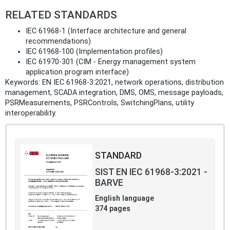
RELATED STANDARDS
IEC 61968-1 (Interface architecture and general
recommendations)
IEC 61968-100 (Implementation profiles)
IEC 61970-301 (CIM - Energy management system
application program interface)
Keywords: EN IEC 61968-3:2021, network operations, distribution
management, SCADA integration, DMS, OMS, message payloads,
PSRMeasurements, PSRControls, SwitchingPlans, utility
interoperability.
STANDARD
SIST EN IEC 61968-3:2021 -
BARVE
English language
374 pages