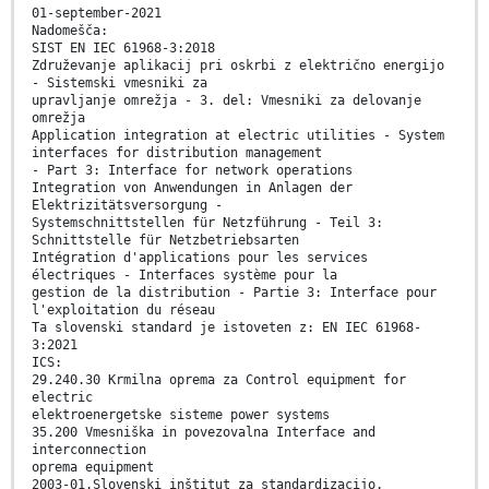
01-september-2021
Nadomešča:
SIST EN IEC 61968-3:2018
Združevanje aplikacij pri oskrbi z električno energijo
- Sistemski vmesniki za
upravljanje omrežja - 3. del: Vmesniki za delovanje
omrežja
Application integration at electric utilities - System
interfaces for distribution management
- Part 3: Interface for network operations
Integration von Anwendungen in Anlagen der
Elektrizitätsversorgung -
Systemschnittstellen für Netzführung - Teil 3:
Schnittstelle für Netzbetriebsarten
Intégration d'applications pour les services
électriques - Interfaces système pour la
gestion de la distribution - Partie 3: Interface pour
l'exploitation du réseau
Ta slovenski standard je istoveten z: EN IEC 61968-
3:2021
ICS:
29.240.30 Krmilna oprema za Control equipment for
electric
elektroenergetske sisteme power systems
35.200 Vmesniška in povezovalna Interface and
interconnection
oprema equipment
2003-01.Slovenski inštitut za standardizacijo.