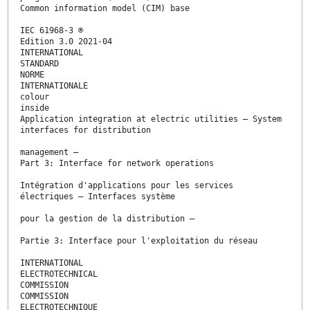
Common information model (CIM) base
IEC 61968-3 ®
Edition 3.0 2021-04
INTERNATIONAL
STANDARD
NORME
INTERNATIONALE
colour
inside
Application integration at electric utilities – System
interfaces for distribution
management –
Part 3: Interface for network operations
Intégration d'applications pour les services
électriques – Interfaces système
pour la gestion de la distribution –
Partie 3: Interface pour l'exploitation du réseau
INTERNATIONAL
ELECTROTECHNICAL
COMMISSION
COMMISSION
ELECTROTECHNIQUE