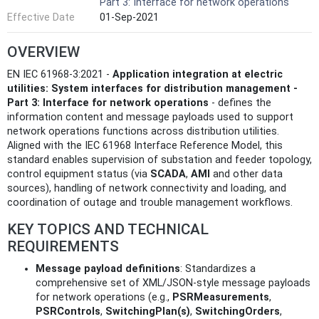
Part 3: Interface for network operations
Effective Date
01-Sep-2021
OVERVIEW
EN IEC 61968-3:2021 -
Application integration at electric
utilities: System interfaces for distribution management -
Part 3: Interface for network operations
- defines the
information content and message payloads used to support
network operations functions across distribution utilities.
Aligned with the IEC 61968 Interface Reference Model, this
standard enables supervision of substation and feeder topology,
control equipment status (via
SCADA
,
AMI
and other data
sources), handling of network connectivity and loading, and
coordination of outage and trouble management workflows.
KEY TOPICS AND TECHNICAL
REQUIREMENTS
Message payload definitions
: Standardizes a
comprehensive set of XML/JSON-style message payloads
for network operations (e.g.,
PSRMeasurements
,
PSRControls
,
SwitchingPlan(s)
,
SwitchingOrders
,