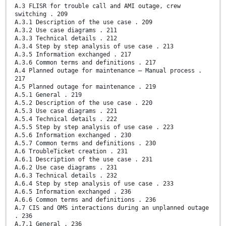
A.3 FLISR for trouble call and AMI outage, crew
switching . 209
A.3.1 Description of the use case . 209
A.3.2 Use case diagrams . 211
A.3.3 Technical details . 212
A.3.4 Step by step analysis of use case . 213
A.3.5 Information exchanged . 217
A.3.6 Common terms and definitions . 217
A.4 Planned outage for maintenance – Manual process .
217
A.5 Planned outage for maintenance . 219
A.5.1 General . 219
A.5.2 Description of the use case . 220
A.5.3 Use case diagrams . 221
A.5.4 Technical details . 222
A.5.5 Step by step analysis of use case . 223
A.5.6 Information exchanged . 230
A.5.7 Common terms and definitions . 230
A.6 TroubleTicket creation . 231
A.6.1 Description of the use case . 231
A.6.2 Use case diagrams . 231
A.6.3 Technical details . 232
A.6.4 Step by step analysis of use case . 233
A.6.5 Information exchanged . 236
A.6.6 Common terms and definitions . 236
A.7 CIS and OMS interactions during an unplanned outage
. 236
A.7.1 General . 236