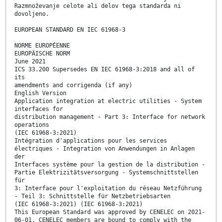
Razmnoževanje celote ali delov tega standarda ni
dovoljeno.
EUROPEAN STANDARD EN IEC 61968-3
NORME EUROPÉENNE
EUROPÄISCHE NORM
June 2021
ICS 33.200 Supersedes EN IEC 61968-3:2018 and all of
its
amendments and corrigenda (if any)
English Version
Application integration at electric utilities - System
interfaces for
distribution management - Part 3: Interface for network
operations
(IEC 61968-3:2021)
Intégration d'applications pour les services
électriques - Integration von Anwendungen in Anlagen
der
Interfaces système pour la gestion de la distribution -
Partie Elektrizitätsversorgung - Systemschnittstellen
für
3: Interface pour l'exploitation du réseau Netzführung
- Teil 3: Schnittstelle für Netzbetriebsarten
(IEC 61968-3:2021) (IEC 61968-3:2021)
This European Standard was approved by CENELEC on 2021-
06-01. CENELEC members are bound to comply with the