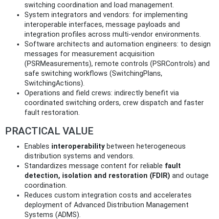
switching coordination and load management.
System integrators and vendors: for implementing
interoperable interfaces, message payloads and
integration profiles across multi-vendor environments.
Software architects and automation engineers: to design
messages for measurement acquisition
(PSRMeasurements), remote controls (PSRControls) and
safe switching workflows (SwitchingPlans,
SwitchingActions).
Operations and field crews: indirectly benefit via
coordinated switching orders, crew dispatch and faster
fault restoration.
PRACTICAL VALUE
Enables
interoperability
between heterogeneous
distribution systems and vendors.
Standardizes message content for reliable
fault
detection, isolation and restoration (FDIR)
and outage
coordination.
Reduces custom integration costs and accelerates
deployment of Advanced Distribution Management
Systems (ADMS).