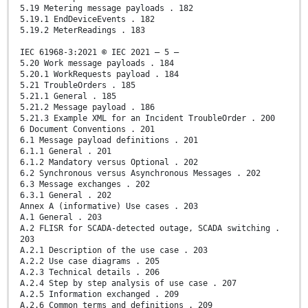
5.19 Metering message payloads . 182
5.19.1 EndDeviceEvents . 182
5.19.2 MeterReadings . 183
IEC 61968-3:2021 © IEC 2021 – 5 –
5.20 Work message payloads . 184
5.20.1 WorkRequests payload . 184
5.21 TroubleOrders . 185
5.21.1 General . 185
5.21.2 Message payload . 186
5.21.3 Example XML for an Incident TroubleOrder . 200
6 Document Conventions . 201
6.1 Message payload definitions . 201
6.1.1 General . 201
6.1.2 Mandatory versus Optional . 202
6.2 Synchronous versus Asynchronous Messages . 202
6.3 Message exchanges . 202
6.3.1 General . 202
Annex A (informative) Use cases . 203
A.1 General . 203
A.2 FLISR for SCADA-detected outage, SCADA switching .
203
A.2.1 Description of the use case . 203
A.2.2 Use case diagrams . 205
A.2.3 Technical details . 206
A.2.4 Step by step analysis of use case . 207
A.2.5 Information exchanged . 209
A.2.6 Common terms and definitions . 209