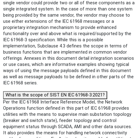
single vendor could provide two or all of these components as a
single integrated system. In the case of more than one system
being provided by the same vendor, the vendor may choose to
use either extensions of the IEC 61968 messages or a
proprietary integration mechanism to provide enhanced
functionality over and above what is required/supported by the
IEC 61968-3 specification. While this is a possible
implementation, Subclause 4.3 defines the scope in terms of
business functions that are implemented in common vendor
offerings. Annexes in this document detail integration scenarios
or use cases, which are informative examples showing typical
ways of using the message payloads defined in this document
as well as message payloads to be defined in other parts of the
IEC 61968 series.
What is the scope of SIST EN IEC 61968-3:2021?
Per the IEC 61968 Interface Reference Model, the Network
Operations function defined in this part of IEC 61968 provides
utilities with the means to supervise main substation topology
(breaker and switch state), feeder topology and control
equipment status through SCADA, AMI and other data sources.
It also provides the means for handling network connectivity