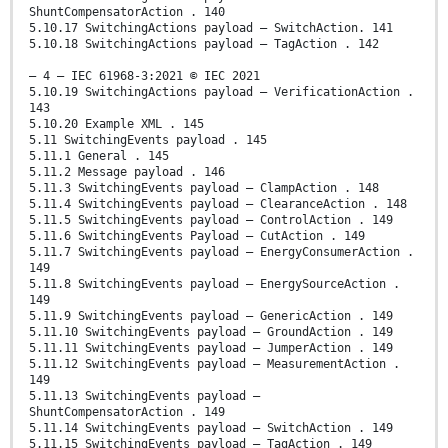
ShuntCompensatorAction . 140
5.10.17 SwitchingActions payload – SwitchAction. 141
5.10.18 SwitchingActions payload – TagAction . 142
– 4 – IEC 61968-3:2021 © IEC 2021
5.10.19 SwitchingActions payload – VerificationAction .
143
5.10.20 Example XML . 145
5.11 SwitchingEvents payload . 145
5.11.1 General . 145
5.11.2 Message payload . 146
5.11.3 SwitchingEvents payload – ClampAction . 148
5.11.4 SwitchingEvents payload – ClearanceAction . 148
5.11.5 SwitchingEvents payload – ControlAction . 149
5.11.6 SwitchingEvents Payload – CutAction . 149
5.11.7 SwitchingEvents payload – EnergyConsumerAction .
149
5.11.8 SwitchingEvents payload – EnergySourceAction .
149
5.11.9 SwitchingEvents payload – GenericAction . 149
5.11.10 SwitchingEvents payload – GroundAction . 149
5.11.11 SwitchingEvents payload – JumperAction . 149
5.11.12 SwitchingEvents payload – MeasurementAction .
149
5.11.13 SwitchingEvents payload –
ShuntCompensatorAction . 149
5.11.14 SwitchingEvents payload – SwitchAction . 149
5.11.15 SwitchingEvents payload – TagAction . 149