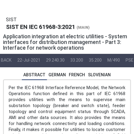
SIST
SIST EN IEC 61968-3:2021
(MAIN)
Application integration at electric utilities - System
interfaces for distribution management - Part 3:
Interface for network operations
BACK
22-Jul-2021
29.240.30
33.200
35.200
M/490
PSE
ABSTRACT
GERMAN
FRENCH
SLOVENIAN
Per the IEC 61968 Interface Reference Model, the Network
Operations function defined in this part of IEC 61968
provides utilities with the means to supervise main
substation topology (breaker and switch state), feeder
topology and control equipment status through SCADA,
AMI and other data sources. It also provides the means
for handling network connectivity and loading conditions.
Finally, it makes it possible for utilities to locate customer