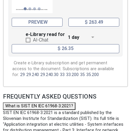
PREVIEW
$ 263.49
e-Library read for
1 day
AI-Chat
$ 26.35
Create e-Library subscription and get permanent
access to the document. Subscriptions are available
for:
29
29.240
29.240.30
33
33.200
35
35.200
FREQUENTLY ASKED QUESTIONS
What is SIST EN IEC 61968-3:2021?
SIST EN IEC 61968-3:2021 is a standard published by the
Slovenian Institute for Standardization (SIST). Its full title is
"Application integration at electric utilities - System interfaces
for distribution management - Part 3: Interface for network