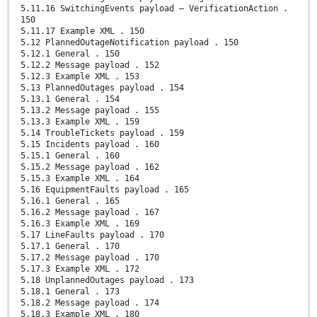
5.11.16 SwitchingEvents payload – VerificationAction .
150
5.11.17 Example XML . 150
5.12 PlannedOutageNotification payload . 150
5.12.1 General . 150
5.12.2 Message payload . 152
5.12.3 Example XML . 153
5.13 PlannedOutages payload . 154
5.13.1 General . 154
5.13.2 Message payload . 155
5.13.3 Example XML . 159
5.14 TroubleTickets payload . 159
5.15 Incidents payload . 160
5.15.1 General . 160
5.15.2 Message payload . 162
5.15.3 Example XML . 164
5.16 EquipmentFaults payload . 165
5.16.1 General . 165
5.16.2 Message payload . 167
5.16.3 Example XML . 169
5.17 LineFaults payload . 170
5.17.1 General . 170
5.17.2 Message payload . 170
5.17.3 Example XML . 172
5.18 UnplannedOutages payload . 173
5.18.1 General . 173
5.18.2 Message payload . 174
5.18.3 Example XML . 180