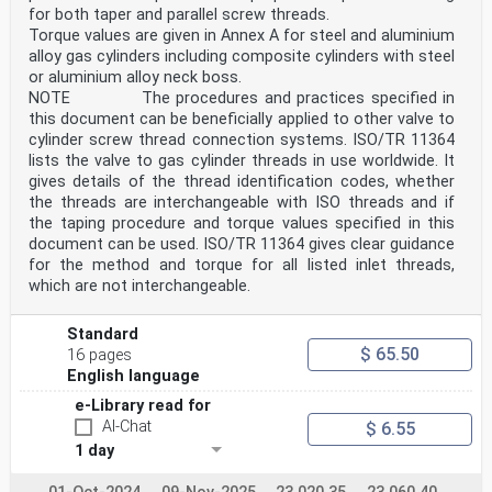
for both taper and parallel screw threads.
Torque values are given in Annex A for steel and aluminium
alloy gas cylinders including composite cylinders with steel
or aluminium alloy neck boss.
NOTE The procedures and practices specified in
this document can be beneficially applied to other valve to
cylinder screw thread connection systems. ISO/TR 11364
lists the valve to gas cylinder threads in use worldwide. It
gives details of the thread identification codes, whether
the threads are interchangeable with ISO threads and if
the taping procedure and torque values specified in this
document can be used. ISO/TR 11364 gives clear guidance
for the method and torque for all listed inlet threads,
which are not interchangeable.
Standard
$ 65.50
16 pages
English language
e-Library read for
AI-Chat
$ 6.55
1 day