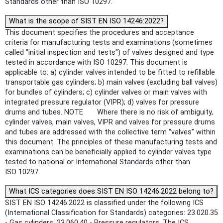
Standards other than ISO 10297.
What is the scope of SIST EN ISO 14246:2022?
This document specifies the procedures and acceptance
criteria for manufacturing tests and examinations (sometimes
called "initial inspection and tests") of valves designed and type
tested in accordance with ISO 10297. This document is
applicable to: a) cylinder valves intended to be fitted to refillable
transportable gas cylinders; b) main valves (excluding ball valves)
for bundles of cylinders; c) cylinder valves or main valves with
integrated pressure regulator (VIPR); d) valves for pressure
drums and tubes. NOTE Where there is no risk of ambiguity,
cylinder valves, main valves, VIPR and valves for pressure drums
and tubes are addressed with the collective term “valves” within
this document. The principles of these manufacturing tests and
examinations can be beneficially applied to cylinder valves type
tested to national or International Standards other than
ISO 10297.
What ICS categories does SIST EN ISO 14246:2022 belong to?
SIST EN ISO 14246:2022 is classified under the following ICS
(International Classification for Standards) categories: 23.020.35
- Gas cylinders; 23.060.40 - Pressure regulators. The ICS