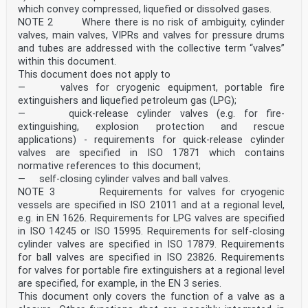
which convey compressed, liquefied or dissolved gases.
NOTE 2 Where there is no risk of ambiguity, cylinder
valves, main valves, VIPRs and valves for pressure drums
and tubes are addressed with the collective term “valves”
within this document.
This document does not apply to
— valves for cryogenic equipment, portable fire
extinguishers and liquefied petroleum gas (LPG);
— quick-release cylinder valves (e.g. for fire-
extinguishing, explosion protection and rescue
applications) - requirements for quick-release cylinder
valves are specified in ISO 17871 which contains
normative references to this document;
— self-closing cylinder valves and ball valves.
NOTE 3 Requirements for valves for cryogenic
vessels are specified in ISO 21011 and at a regional level,
e.g. in EN 1626. Requirements for LPG valves are specified
in ISO 14245 or ISO 15995. Requirements for self-closing
cylinder valves are specified in ISO 17879. Requirements
for ball valves are specified in ISO 23826. Requirements
for valves for portable fire extinguishers at a regional level
are specified, for example, in the EN 3 series.
This document only covers the function of a valve as a