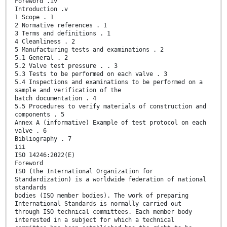
Foreword .iv
Introduction .v
1 Scope . 1
2 Normative references . 1
3 Terms and definitions . 1
4 Cleanliness . 2
5 Manufacturing tests and examinations . 2
5.1 General . 2
5.2 Valve test pressure . . 3
5.3 Tests to be performed on each valve . 3
5.4 Inspections and examinations to be performed on a
sample and verification of the
batch documentation . 4
5.5 Procedures to verify materials of construction and
components . 5
Annex A (informative) Example of test protocol on each
valve . 6
Bibliography . 7
iii
ISO 14246:2022(E)
Foreword
ISO (the International Organization for
Standardization) is a worldwide federation of national
standards
bodies (ISO member bodies). The work of preparing
International Standards is normally carried out
through ISO technical committees. Each member body
interested in a subject for which a technical