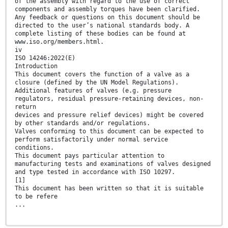
of the assembly with regard to the use of correct
components and assembly torques have been clarified.
Any feedback or questions on this document should be
directed to the user’s national standards body. A
complete listing of these bodies can be found at
www.iso.org/members.html.
iv
ISO 14246:2022(E)
Introduction
This document covers the function of a valve as a
closure (defined by the UN Model Regulations).
Additional features of valves (e.g. pressure
regulators, residual pressure-retaining devices, non-
return
devices and pressure relief devices) might be covered
by other standards and/or regulations.
Valves conforming to this document can be expected to
perform satisfactorily under normal service
conditions.
This document pays particular attention to
manufacturing tests and examinations of valves designed
and type tested in accordance with ISO 10297.
[1]
This document has been written so that it is suitable
to be refere
...