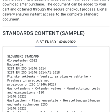
download after purchase. The document can be added to your
cart and obtained through the secure checkout process. Digital
delivery ensures instant access to the complete standard
document.
STANDARDS CONTENT (SAMPLE)
SIST EN ISO 14246:2022
SLOVENSKI STANDARD
01-september-2022
Nadomešča:
SIST EN ISO 14246:2014
SIST EN ISO 14246:2014/A1:2018
Plinske jeklenke - Ventili za plinske jeklenke -
Preskusi in pregledi med
proizvodnjo (ISO 14246:2022)
Gas cylinders - Cylinder valves - Manufacturing tests
and examinations (ISO
14246:2022)
Gasflaschen - Flaschenventile - Herstellungsprüfungen
und untersuchungen (ISO
14246:2022)