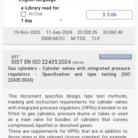
e-Library read for
AI-Chat
$ 5.66
1 day
19-Nov-2023
11-Sep-2024
23.020.35
23.060.40
2008/68/EC
M/TDG
TLP
SIST
EN ISO 22435:2024
SIST EN ISO 22435:2024
(MAIN)
Gas cylinders - Cylinder valves with integrated pressure
regulators - Specification and type testing (ISO
22435:2024)
This document specifies design, type test methods,
marking and instruction requirements for cylinder valves
with integrated pressure regulators (VIPRs) intended to be
fitted to gas cylinders, pressure drums or tubes or used
as a main valve for bundles of cylinders that convey
compressed, liquefied or dissolved gases.
These are requirements for VIPRs that are in addition to
those given in the relevant closure standard, for example,