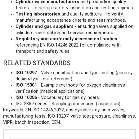
Cylinder valve manufacturers
and production quality
teams - to set up factory inspection and testing regimes.
Testing laboratories
and quality auditors - to verify
manufacturing acceptance criteria and test methods.
Cylinder and gas suppliers
- ensuring valves supplied on
cylinders meet safety and service requirements.
Regulatory and conformity assessment bodies
-
referencing EN ISO 14246:2022 for compliance with
transport and safety rules.
RELATED STANDARDS
ISO 10297
- Valve specification and type testing (primary
design/type test reference)
ISO 15001
- Example methods for oxygen cleanliness
verification (medical applications)
ISO 10286
- Vocabulary for gas cylinders
ISO 2859 series - Sampling procedures (inspection)
Keywords: EN ISO 14246:2022, gas cylinders, cylinder valves,
manufacturing tests, ISO 10297, valve test pressure, cleanliness,
VIPR, batch inspection, CEN.