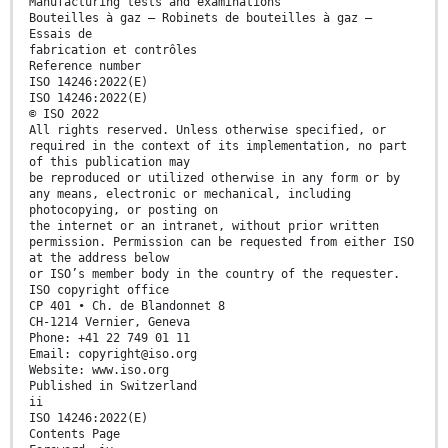
Manufacturing tests and examinations
Bouteilles à gaz — Robinets de bouteilles à gaz —
Essais de
fabrication et contrôles
Reference number
ISO 14246:2022(E)
ISO 14246:2022(E)
© ISO 2022
All rights reserved. Unless otherwise specified, or
required in the context of its implementation, no part
of this publication may
be reproduced or utilized otherwise in any form or by
any means, electronic or mechanical, including
photocopying, or posting on
the internet or an intranet, without prior written
permission. Permission can be requested from either ISO
at the address below
or ISO’s member body in the country of the requester.
ISO copyright office
CP 401 • Ch. de Blandonnet 8
CH-1214 Vernier, Geneva
Phone: +41 22 749 01 11
Email: copyright@iso.org
Website: www.iso.org
Published in Switzerland
ii
ISO 14246:2022(E)
Contents Page