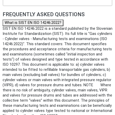
FREQUENTLY ASKED QUESTIONS
What is SIST EN ISO 14246:2022?
SIST EN ISO 14246:2022 is a standard published by the Slovenian
Institute for Standardization (SIST). Its full title is "Gas cylinders
- Cylinder valves - Manufacturing tests and examinations (ISO
14246:2022)". This standard covers: This document specifies
the procedures and acceptance criteria for manufacturing tests
and examinations (sometimes called "initial inspection and
tests") of valves designed and type tested in accordance with
ISO 10297. This document is applicable to: a) cylinder valves
intended to be fitted to refillable transportable gas cylinders; b)
main valves (excluding ball valves) for bundles of cylinders; c)
cylinder valves or main valves with integrated pressure regulator
(VIPR); d) valves for pressure drums and tubes. NOTE Where
there is no risk of ambiguity, cylinder valves, main valves, VIPR
and valves for pressure drums and tubes are addressed with the
collective term “valves” within this document. The principles of
these manufacturing tests and examinations can be beneficially
applied to cylinder valves type tested to national or International