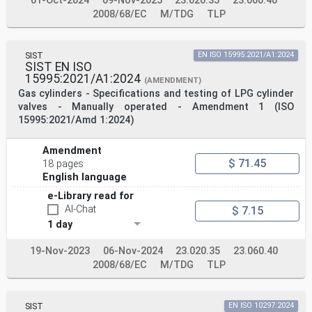
01-Oct-2024
09-Nov-2025
23.020.35
23.060.40
2008/68/EC
M/TDG
TLP
SIST
EN ISO 15995:2021/A1:2024
SIST EN ISO
15995:2021/A1:2024
(AMENDMENT)
Gas cylinders - Specifications and testing of LPG cylinder
valves - Manually operated - Amendment 1 (ISO
15995:2021/Amd 1:2024)
Amendment
$ 71.45
18 pages
English language
e-Library read for
AI-Chat
$ 7.15
1 day
19-Nov-2023
06-Nov-2024
23.020.35
23.060.40
2008/68/EC
M/TDG
TLP
SIST
EN ISO 10297:2024