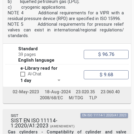
b) liquefied petroleum gas (LPG);
c) cryogenic applications.
NOTE 4 Additional requirements for a VIPR with a
residual pressure device (RPD) are specified in ISO 15996.
NOTE 5 Additional requirements for pressure relief
valves can exist in international/regional regulations/
standards.
Standard
$ 96.76
39 pages
English language
e-Library read for
AI-Chat
$ 9.68
1 day
02-May-2023
18-Aug-2024
23.020.35
23.060.40
2008/68/EC
M/TDG
TLP
SIST
EN ISO 11114-1:2020/A1:2023
SIST EN ISO 11114-
1:2020/A1:2023
(AMENDMENT)
Gas cylinders - Compatibility of cylinder and valve