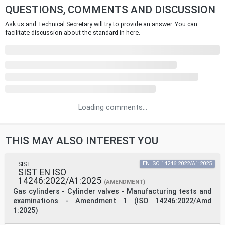
QUESTIONS, COMMENTS AND DISCUSSION
Ask us and Technical Secretary will try to provide an answer. You can
facilitate discussion about the standard in here.
Loading comments...
THIS MAY ALSO INTEREST YOU
SIST
EN ISO 14246:2022/A1:2025
SIST EN ISO
14246:2022/A1:2025
(AMENDMENT)
Gas cylinders - Cylinder valves - Manufacturing tests and
examinations - Amendment 1 (ISO 14246:2022/Amd
1:2025)