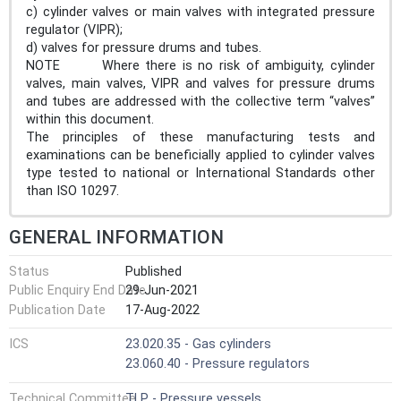
c) cylinder valves or main valves with integrated pressure
regulator (VIPR);
d) valves for pressure drums and tubes.
NOTE Where there is no risk of ambiguity, cylinder
valves, main valves, VIPR and valves for pressure drums
and tubes are addressed with the collective term “valves”
within this document.
The principles of these manufacturing tests and
examinations can be beneficially applied to cylinder valves
type tested to national or International Standards other
than ISO 10297.
GENERAL INFORMATION
Status
Published
Public Enquiry End Date
29-Jun-2021
Publication Date
17-Aug-2022
ICS
23.020.35 - Gas cylinders
23.060.40 - Pressure regulators
Technical Committee
TLP - Pressure vessels