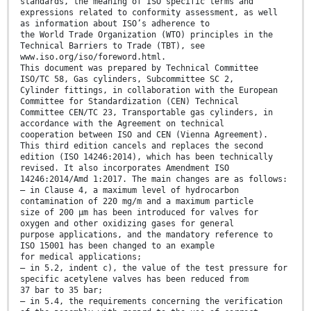
standards, the meaning of ISO specific terms and
expressions related to conformity assessment, as well
as information about ISO’s adherence to
the World Trade Organization (WTO) principles in the
Technical Barriers to Trade (TBT), see
www.iso.org/iso/foreword.html.
This document was prepared by Technical Committee
ISO/TC 58, Gas cylinders, Subcommittee SC 2,
Cylinder fittings, in collaboration with the European
Committee for Standardization (CEN) Technical
Committee CEN/TC 23, Transportable gas cylinders, in
accordance with the Agreement on technical
cooperation between ISO and CEN (Vienna Agreement).
This third edition cancels and replaces the second
edition (ISO 14246:2014), which has been technically
revised. It also incorporates Amendment ISO
14246:2014/Amd 1:2017. The main changes are as follows:
— in Clause 4, a maximum level of hydrocarbon
contamination of 220 mg/m and a maximum particle
size of 200 µm has been introduced for valves for
oxygen and other oxidizing gases for general
purpose applications, and the mandatory reference to
ISO 15001 has been changed to an example
for medical applications;
— in 5.2, indent c), the value of the test pressure for
specific acetylene valves has been reduced from
37 bar to 35 bar;
— in 5.4, the requirements concerning the verification