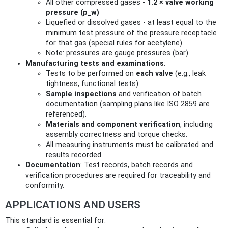
All other compressed gases -
1.2 × valve working
pressure (p_w)
Liquefied or dissolved gases - at least equal to the
minimum test pressure of the pressure receptacle
for that gas (special rules for acetylene)
Note: pressures are gauge pressures (bar).
Manufacturing tests and examinations
:
Tests to be performed on
each valve
(e.g., leak
tightness, functional tests).
Sample inspections
and verification of batch
documentation (sampling plans like ISO 2859 are
referenced).
Materials and component verification
, including
assembly correctness and torque checks.
All measuring instruments must be calibrated and
results recorded.
Documentation
: Test records, batch records and
verification procedures are required for traceability and
conformity.
APPLICATIONS AND USERS
This standard is essential for: