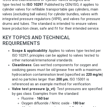
type‑tested to
ISO 10297
. Published by CEN/ISO, it applies to
cylinder valves for refillable transportable gas cylinders, main
valves (excluding ball valves) for cylinder bundles, valves with
integrated pressure regulators (VIPR), and valves for pressure
drums and tubes. The standard is intended to ensure valves
leave production clean, safe and fit for their intended service.
KEY TOPICS AND TECHNICAL
REQUIREMENTS
Scope & applicability
: Applies to valves type‑tested per
ISO 10297; principles can be applied to valves tested to
other national/international standards.
Cleanliness
: Gas‑wetted components for oxygen and
oxidizing gases must be oil/grease free with a maximum
hydrocarbon contamination level (specified as
220 mg/m
)
and no particles larger than
200 µm
; ISO 15001 is
referenced as an example method for verification.
Valve test pressure (p_vt)
: Test pressures are specified
by gas class. Examples from the standard:
Fluorine -
160 bar
Oxygen difluoride / Nitric oxide -
180 bar