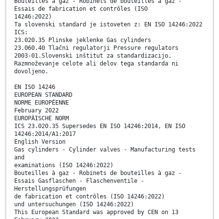
Bouteilles à gaz - Robinets de bouteilles à gaz -
Essais de fabrication et contrôles (ISO
14246:2022)
Ta slovenski standard je istoveten z: EN ISO 14246:2022
ICS:
23.020.35 Plinske jeklenke Gas cylinders
23.060.40 Tlačni regulatorji Pressure regulators
2003-01.Slovenski inštitut za standardizacijo.
Razmnoževanje celote ali delov tega standarda ni
dovoljeno.
EN ISO 14246
EUROPEAN STANDARD
NORME EUROPÉENNE
February 2022
EUROPÄISCHE NORM
ICS 23.020.35 Supersedes EN ISO 14246:2014, EN ISO
14246:2014/A1:2017
English Version
Gas cylinders - Cylinder valves - Manufacturing tests
and
examinations (ISO 14246:2022)
Bouteilles à gaz - Robinets de bouteilles à gaz -
Essais Gasflaschen - Flaschenventile -
Herstellungsprüfungen
de fabrication et contrôles (ISO 14246:2022)
und untersuchungen (ISO 14246:2022)
This European Standard was approved by CEN on 13