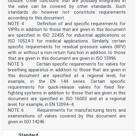
closure. Other functions that are possibly integrated in
the valve can be covered by other standards. Such
standards do however not constitute requirements
according to this document.
NOTE 4 Definition of and specific requirements for
VIPRs in addition to those that are given in this document
are specified in ISO 22435 for industrial applications or
ISO 10524-3 for medical applications. Similarly, certain
specific requirements for residual pressure valves (RPV)
with or without a non-return function in addition to those
that are given in this document are given in ISO 15996.
NOTE 5 Certain specific requirements for valves for
breathing apparatus in addition to those that are given in
this document are specified at a regional level, for
example, in the EN 144 series. Certain specific
requirements for quick-release valves for fixed fire-
fighting systems in addition to those that are given in this
document are specified in ISO 16003 and at a regional
level, for example, in EN 12094–4.
NOTE 6 Requirements for manufacturing tests and
examinations of valves covered by this document are
given in ISO 14246.
Standard