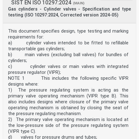
SIST EN ISO 10297:2024
(MAIN)
Gas cylinders - Cylinder valves - Specification and type
testing (ISO 10297:2024, Corrected version 2024-05)
This document specifies design, type testing and marking
requirements for:
a) cylinder valves intended to be fitted to refillable
transportable gas cylinders;
b) main valves (excluding ball valves) for bundles of
cylinders;
c) cylinder valves or main valves with integrated
pressure regulator (VIPR);
NOTE 1 This includes the following specific VIPR
designs where:
1) The pressure regulating system is acting as the
primary valve operating mechanism (VIPR type B). This
also includes designs where closure of the primary valve
operating mechanism is obtained by closing the seat of
the pressure regulating mechanism.
2) The primary valve operating mechanism is located at
the low-pressure side of the pressure regulating system
(VIPR type C).
d) valves for pressure drums and tubes;