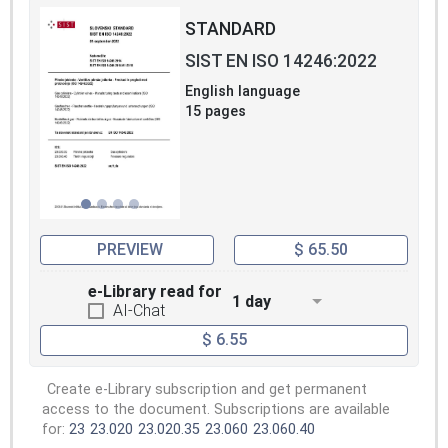
STANDARD
SIST EN ISO 14246:2022
English language
15 pages
PREVIEW
$ 65.50
e-Library read for
1 day
AI-Chat
$ 6.55
Create e-Library subscription and get permanent
access to the document. Subscriptions are available
for:
23
23.020
23.020.35
23.060
23.060.40