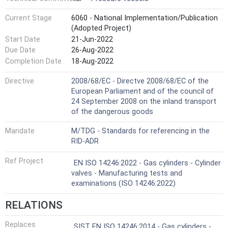
Current Stage
6060 - National Implementation/Publication
(Adopted Project)
Start Date
21-Jun-2022
Due Date
26-Aug-2022
Completion Date
18-Aug-2022
Directive
2008/68/EC - Directve 2008/68/EC of the
European Parliament and of the council of
24 September 2008 on the inland transport
of the dangerous goods
Mandate
M/TDG - Standards for referencing in the
RID-ADR
Ref Project
EN ISO 14246:2022 - Gas cylinders - Cylinder
valves - Manufacturing tests and
examinations (ISO 14246:2022)
RELATIONS
Replaces
SIST EN ISO 14246:2014 - Gas cylinders -