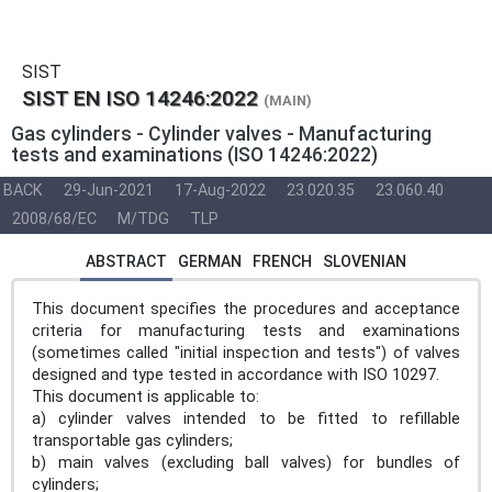
SIST
SIST EN ISO 14246:2022
(MAIN)
Gas cylinders - Cylinder valves - Manufacturing
tests and examinations (ISO 14246:2022)
BACK
29-Jun-2021
17-Aug-2022
23.020.35
23.060.40
2008/68/EC
M/TDG
TLP
ABSTRACT
GERMAN
FRENCH
SLOVENIAN
This document specifies the procedures and acceptance
criteria for manufacturing tests and examinations
(sometimes called "initial inspection and tests") of valves
designed and type tested in accordance with ISO 10297.
This document is applicable to:
a) cylinder valves intended to be fitted to refillable
transportable gas cylinders;
b) main valves (excluding ball valves) for bundles of
cylinders;