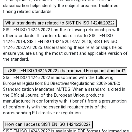
classification helps identify the subject area and facilitates
finding related standards.
What standards are related to SIST EN ISO 14246:2022?
SIST EN ISO 14246:2022 has the following relationships with
other standards: It is inter standard links to SIST EN ISO
14246:2014, SIST EN ISO 14246:2014/A1:2018, SIST EN ISO
14246:2022/A1:2025. Understanding these relationships helps
ensure you are using the most current and applicable version of
the standard.
Is SIST EN ISO 14246:2022 a harmonized European standard?
SIST EN ISO 14246:2022 is associated with the following
European legislation: EU Directives/Regulations: 2008/68/EC;
Standardization Mandates: M/TDG. When a standard is cited in
the Official Journal of the European Union, products
manufactured in conformity with it benefit from a presumption
of conformity with the essential requirements of the
corresponding EU directive or regulation.
How can I access SIST EN ISO 14246:2022?
SIST EN ISO 14246:2022 is available in PDF format for immediate