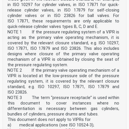
in ISO 10297 for cylinder valves, in ISO 17871 for quick-
release cylinder valves, in ISO 17879 for self-closing
cylinder valves or in ISO 23826 for ball valves. For
ISO 17871, these requirements are only applicable to
quick-release cylinder valves types B, C, D and E.
NOTE 1 If the pressure regulating system of a VIPR is
acting as the primary valve operating mechanism, it is
covered by the relevant closure standard, e.g. ISO 10297,
ISO 17871, ISO 17879 and ISO 23826. This also includes
designs where closure of the primary valve operating
mechanism of a VIPR is obtained by closing the seat of
the pressure regulating system.
NOTE 2 If the primary valve operating mechanism of a
VIPR is located at the low-pressure side of the pressure
regulating system, it is covered by the relevant closure
standard, e.g. ISO 10297, ISO 17871, ISO 17879 and
ISO 23826.
NOTE 3 The term “pressure receptacle” is used within
this document to cover instances where no
differentiation is necessary between gas cylinders,
bundles of cylinders, pressure drums and tubes.
This document does not apply to VIPRs for
a) medical applications (see ISO 10524-3);