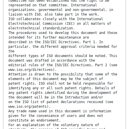
committee has been established has the right to be
represented on that committee. International
organizations, governmental and non-governmental, in
liaison with ISO, also take part in the work.
ISO collaborates closely with the International
Electrotechnical Commission (IEC) on all matters of
electrotechnical standardization.
The procedures used to develop this document and those
intended for its further maintenance are
described in the ISO/IEC Directives, Part 1. In
particular, the different approval criteria needed for
the
different types of ISO documents should be noted. This
document was drafted in accordance with the
editorial rules of the ISO/IEC Directives, Part 2 (see
www.iso.org/directives).
Attention is drawn to the possibility that some of the
elements of this document may be the subject of
patent rights. ISO shall not be held responsible for
identifying any or all such patent rights. Details of
any patent rights identified during the development of
the document will be in the Introduction and/or
on the ISO list of patent declarations received (see
www.iso.org/patents).
Any trade name used in this document is information
given for the convenience of users and does not
constitute an endorsement.
For an explanation of the voluntary nature of