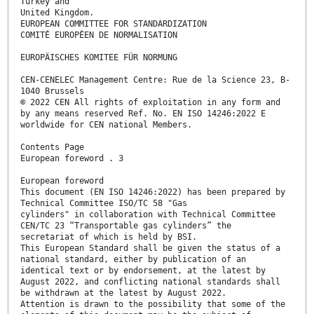
Turkey and
United Kingdom.
EUROPEAN COMMITTEE FOR STANDARDIZATION
COMITÉ EUROPÉEN DE NORMALISATION
EUROPÄISCHES KOMITEE FÜR NORMUNG
CEN-CENELEC Management Centre: Rue de la Science 23, B-
1040 Brussels
© 2022 CEN All rights of exploitation in any form and
by any means reserved Ref. No. EN ISO 14246:2022 E
worldwide for CEN national Members.
Contents Page
European foreword . 3
European foreword
This document (EN ISO 14246:2022) has been prepared by
Technical Committee ISO/TC 58 "Gas
cylinders" in collaboration with Technical Committee
CEN/TC 23 “Transportable gas cylinders” the
secretariat of which is held by BSI.
This European Standard shall be given the status of a
national standard, either by publication of an
identical text or by endorsement, at the latest by
August 2022, and conflicting national standards shall
be withdrawn at the latest by August 2022.
Attention is drawn to the possibility that some of the