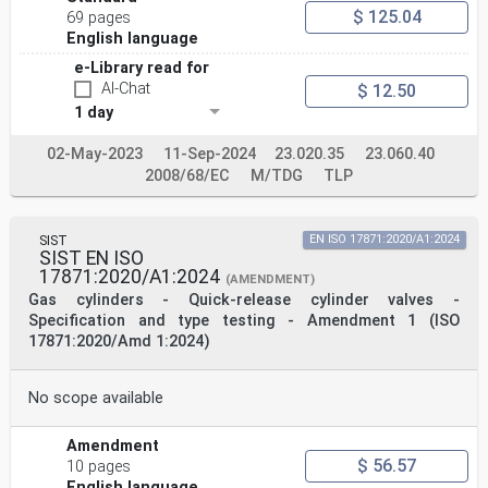
$ 125.04
69 pages
English language
e-Library read for
AI-Chat
$ 12.50
1 day
02-May-2023
11-Sep-2024
23.020.35
23.060.40
2008/68/EC
M/TDG
TLP
SIST
EN ISO 17871:2020/A1:2024
SIST EN ISO
17871:2020/A1:2024
(AMENDMENT)
Gas cylinders - Quick-release cylinder valves -
Specification and type testing - Amendment 1 (ISO
17871:2020/Amd 1:2024)
No scope available
Amendment
$ 56.57
10 pages
English language