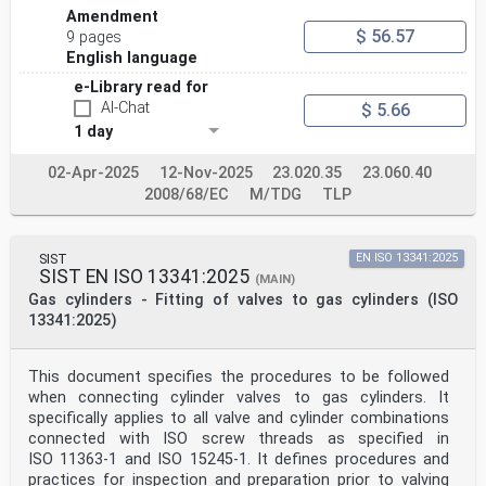
Amendment
$ 56.57
9 pages
English language
e-Library read for
AI-Chat
$ 5.66
1 day
02-Apr-2025
12-Nov-2025
23.020.35
23.060.40
2008/68/EC
M/TDG
TLP
SIST
EN ISO 13341:2025
SIST EN ISO 13341:2025
(MAIN)
Gas cylinders - Fitting of valves to gas cylinders (ISO
13341:2025)
This document specifies the procedures to be followed
when connecting cylinder valves to gas cylinders. It
specifically applies to all valve and cylinder combinations
connected with ISO screw threads as specified in
ISO 11363-1 and ISO 15245-1. It defines procedures and
practices for inspection and preparation prior to valving