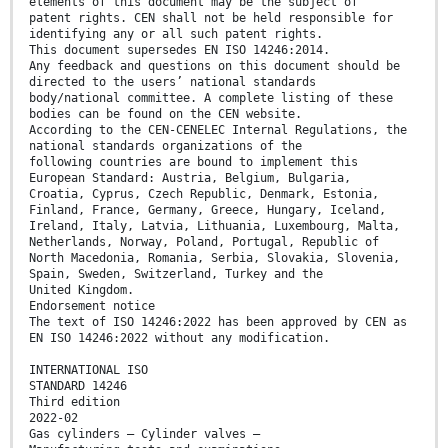
elements of this document may be the subject of
patent rights. CEN shall not be held responsible for
identifying any or all such patent rights.
This document supersedes EN ISO 14246:2014.
Any feedback and questions on this document should be
directed to the users’ national standards
body/national committee. A complete listing of these
bodies can be found on the CEN website.
According to the CEN-CENELEC Internal Regulations, the
national standards organizations of the
following countries are bound to implement this
European Standard: Austria, Belgium, Bulgaria,
Croatia, Cyprus, Czech Republic, Denmark, Estonia,
Finland, France, Germany, Greece, Hungary, Iceland,
Ireland, Italy, Latvia, Lithuania, Luxembourg, Malta,
Netherlands, Norway, Poland, Portugal, Republic of
North Macedonia, Romania, Serbia, Slovakia, Slovenia,
Spain, Sweden, Switzerland, Turkey and the
United Kingdom.
Endorsement notice
The text of ISO 14246:2022 has been approved by CEN as
EN ISO 14246:2022 without any modification.
INTERNATIONAL ISO
STANDARD 14246
Third edition
2022-02
Gas cylinders — Cylinder valves —