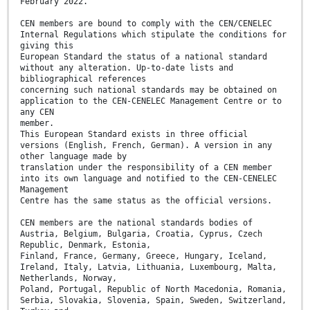
February 2022.
CEN members are bound to comply with the CEN/CENELEC
Internal Regulations which stipulate the conditions for
giving this
European Standard the status of a national standard
without any alteration. Up-to-date lists and
bibliographical references
concerning such national standards may be obtained on
application to the CEN-CENELEC Management Centre or to
any CEN
member.
This European Standard exists in three official
versions (English, French, German). A version in any
other language made by
translation under the responsibility of a CEN member
into its own language and notified to the CEN-CENELEC
Management
Centre has the same status as the official versions.
CEN members are the national standards bodies of
Austria, Belgium, Bulgaria, Croatia, Cyprus, Czech
Republic, Denmark, Estonia,
Finland, France, Germany, Greece, Hungary, Iceland,
Ireland, Italy, Latvia, Lithuania, Luxembourg, Malta,
Netherlands, Norway,
Poland, Portugal, Republic of North Macedonia, Romania,
Serbia, Slovakia, Slovenia, Spain, Sweden, Switzerland,