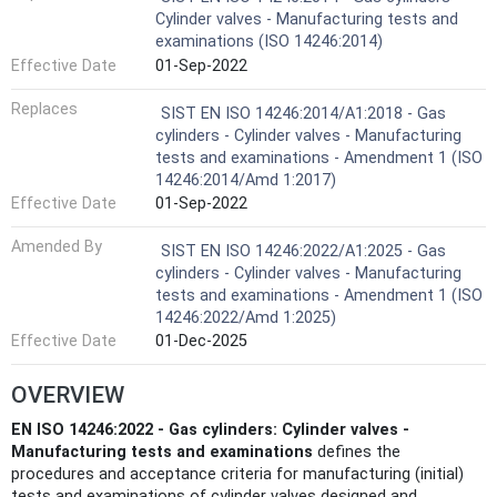
Cylinder valves - Manufacturing tests and
examinations (ISO 14246:2014)
Effective Date
01-Sep-2022
Replaces
SIST EN ISO 14246:2014/A1:2018 - Gas
cylinders - Cylinder valves - Manufacturing
tests and examinations - Amendment 1 (ISO
14246:2014/Amd 1:2017)
Effective Date
01-Sep-2022
Amended By
SIST EN ISO 14246:2022/A1:2025 - Gas
cylinders - Cylinder valves - Manufacturing
tests and examinations - Amendment 1 (ISO
14246:2022/Amd 1:2025)
Effective Date
01-Dec-2025
OVERVIEW
EN ISO 14246:2022 - Gas cylinders: Cylinder valves -
Manufacturing tests and examinations
defines the
procedures and acceptance criteria for manufacturing (initial)
tests and examinations of cylinder valves designed and