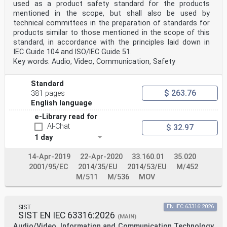
used as a product safety standard for the products
mentioned in the scope, but shall also be used by
technical committees in the preparation of standards for
products similar to those mentioned in the scope of this
standard, in accordance with the principles laid down in
IEC Guide 104 and lSO/lEC Guide 51.
Key words: Audio, Video, Communication, Safety
Standard
$ 263.76
381 pages
English language
e-Library read for
AI-Chat
$ 32.97
1 day
14-Apr-2019
22-Apr-2020
33.160.01
35.020
2001/95/EC
2014/35/EU
2014/53/EU
M/452
M/511
M/536
MOV
SIST
EN IEC 63316:2026
SIST EN IEC 63316:2026
(MAIN)
Audio/Video, Information and Communication Technology