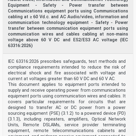
Equipment - Safety - Power transfer between
Communications equipment ports using Communications
cabling at ≥ 60 Vd.c. and AC Audio/video, information and
communication technology equipment - Safety - Power
transfer between communication equipment ports using
communication wires and cables cabling at non-mains
voltage above 60 V DC and ES2/ES3 AC voltage (IEC
63316:2026)
IEC 63316:2026 prescribes safeguards, test methods and
compliance requirements intended to reduce the risk of
electrical shock and fire associated with voltage and
current at voltages greater than 60 V DC and 60 V AC.
This document applies to equipment ports intended to
supply and receive operating power from communications
equipment ports using communication wires and cables. It
covers particular requirements for circuits that are
designed to transfer AC or DC power from a power
sourcing equipment (PSE) (3.1.2) to a powered device (PD)
(3.1.3), including repeaters, amplifiers, Optical Network
Units, Remote DSLAMs, service provider terminating
equipment, remote telecommunications cabinets and