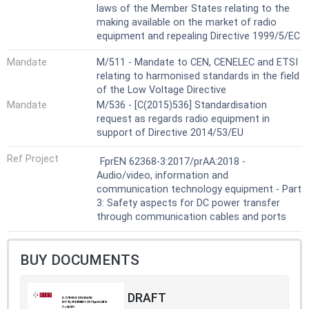
laws of the Member States relating to the
making available on the market of radio
equipment and repealing Directive 1999/5/EC
Mandate
M/511 - Mandate to CEN, CENELEC and ETSI
relating to harmonised standards in the field
of the Low Voltage Directive
Mandate
M/536 - [C(2015)536] Standardisation
request as regards radio equipment in
support of Directive 2014/53/EU
Ref Project
FprEN 62368-3:2017/prAA:2018 -
Audio/video, information and
communication technology equipment - Part
3: Safety aspects for DC power transfer
through communication cables and ports
BUY DOCUMENTS
DRAFT