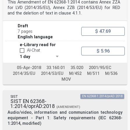
This Amendment of EN 62368-1:2014 contains Annex ZZA
for LVD (2014/35/EU), Annex ZZB (2014/53/EU) for RED
and the deletion of text in clause 4.1.1.
Draft
$ 47.69
7 pages
English language
e-Library read for
AI-Chat
$ 5.96
1 day
05-Apr-2018
33.160.01
35.020
2001/95/EC
2014/35/EU
2014/53/EU
M/452
M/511
M/536
MOV
SIST
EN 62368-1:2014/prAD:2018
SIST EN 62368-
1:2014/oprAD:2018
(AMENDMENT)
Audio/video, information and communication technology
equipment - Part 1: Safety requirements (IEC 62368-
1:2014, modified)