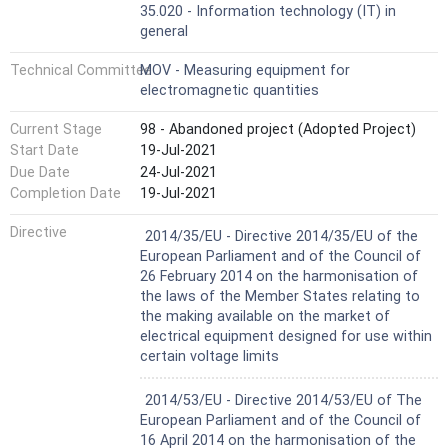
35.020 - Information technology (IT) in
general
Technical Committee
MOV - Measuring equipment for
electromagnetic quantities
Current Stage
98 - Abandoned project (Adopted Project)
Start Date
19-Jul-2021
Due Date
24-Jul-2021
Completion Date
19-Jul-2021
Harmonized Standard
Directive
2014/35/EU - Directive 2014/35/EU of the
European Parliament and of the Council of
26 February 2014 on the harmonisation of
the laws of the Member States relating to
the making available on the market of
electrical equipment designed for use within
certain voltage limits
Harmonized Standard
2014/53/EU - Directive 2014/53/EU of The
European Parliament and of the Council of
16 April 2014 on the harmonisation of the