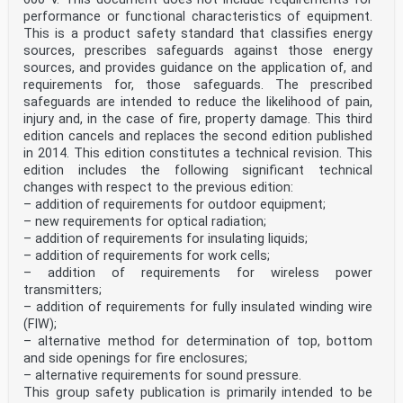
performance or functional characteristics of equipment.
This is a product safety standard that classifies energy
sources, prescribes safeguards against those energy
sources, and provides guidance on the application of, and
requirements for, those safeguards. The prescribed
safeguards are intended to reduce the likelihood of pain,
injury and, in the case of fire, property damage. This third
edition cancels and replaces the second edition published
in 2014. This edition constitutes a technical revision. This
edition includes the following significant technical
changes with respect to the previous edition:
– addition of requirements for outdoor equipment;
– new requirements for optical radiation;
– addition of requirements for insulating liquids;
– addition of requirements for work cells;
– addition of requirements for wireless power
transmitters;
– addition of requirements for fully insulated winding wire
(FIW);
– alternative method for determination of top, bottom
and side openings for fire enclosures;
– alternative requirements for sound pressure.
This group safety publication is primarily intended to be