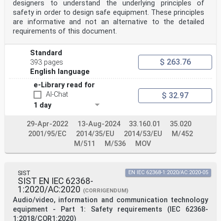
designers to understand the underlying principles of
Cyprus, the Czech Republic,
Denmark, Estonia, Finland, Former Yugoslav Republic of
safety in order to design safe equipment. These principles
Macedonia, France, Germany, Greece, Hungary, Iceland,
are informative and not an alternative to the detailed
Ireland, Italy, Latvia,
requirements of this document.
Lithuania, Luxembourg, Malta, the Netherlands, Norway,
Poland, Portugal, Romania, Serbia, Slovakia, Slovenia,
Spain, Sweden,
Standard
Switzerland, Turkey and the United Kingdom.
$ 263.76
393 pages
English language
Recipients of this draft are invited to submit, with
their comments, notification of any relevant patent
e-Library read for
rights of which they are aware and to
AI-Chat
$ 32.97
provide supporting documentation.
1 day
Warning : This document is not a European Standard. It
is distributed for review and comments. It is subject
29-Apr-2022
13-Aug-2024
33.160.01
35.020
to change without notice and
2001/95/EC
2014/35/EU
2014/53/EU
M/452
shall not be referred to as a European Standard.
M/511
M/536
MOV
European Committee for Electrotechnical Standardization
Comité Européen de Normalisation Electrotechnique
Europäisches Komitee für Elektrotechnische Normung
SIST
EN IEC 62368-1:2020/AC:2020-05
CEN-CENELEC Management Centre: Rue de la Science 23, B-
SIST EN IEC 62368-
1040 Brussels
1:2020/AC:2020
(CORRIGENDUM)
© 2018 CENELEC All rights of exploitation in any form
Audio/video, information and communication technology
and by any means reserved worldwide for CENELEC
Members.
equipment - Part 1: Safety requirements (IEC 62368-
Project: 66517 Ref. No. FprEN 62368-3:2017/prAA:2018 E
1:2018/COR1:2020)