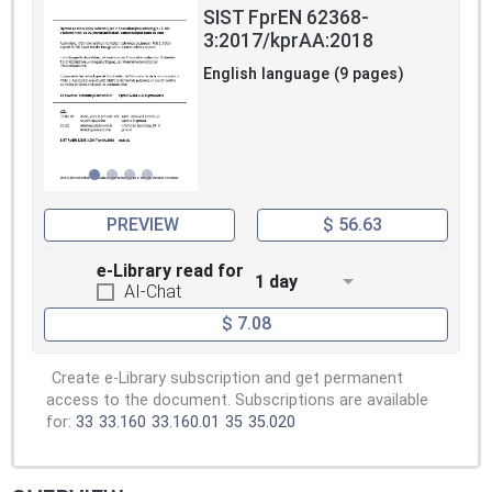
SIST FprEN 62368-
3:2017/kprAA:2018
English language (9 pages)
PREVIEW
$ 56.63
e-Library read for
1 day
AI-Chat
$ 7.08
Create e-Library subscription and get permanent
access to the document. Subscriptions are available
for:
33
33.160
33.160.01
35
35.020