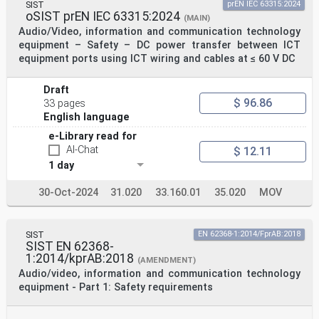
SIST
prEN IEC 63315:2024
oSIST prEN IEC 63315:2024
(MAIN)
Audio/Video, information and communication technology
equipment – Safety – DC power transfer between ICT
equipment ports using ICT wiring and cables at ≤ 60 V DC
Draft
$ 96.86
33 pages
English language
e-Library read for
AI-Chat
$ 12.11
1 day
30-Oct-2024
31.020
33.160.01
35.020
MOV
SIST
EN 62368-1:2014/FprAB:2018
SIST EN 62368-
1:2014/kprAB:2018
(AMENDMENT)
Audio/video, information and communication technology
equipment - Part 1: Safety requirements