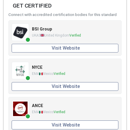
GET CERTIFIED
Connect with accredited certification bodies for this standard
BSI Group
UKAS
United Kingdom
Verified
Visit Website
NYCE
EMA
Mexico
Verified
Visit Website
ANCE
EMA
Mexico
Verified
Visit Website