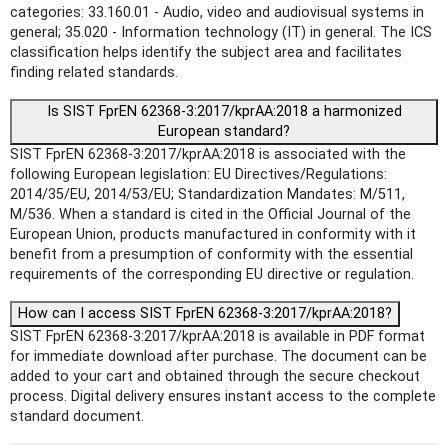
categories: 33.160.01 - Audio, video and audiovisual systems in
general; 35.020 - Information technology (IT) in general. The ICS
classification helps identify the subject area and facilitates
finding related standards.
Is SIST FprEN 62368-3:2017/kprAA:2018 a harmonized
European standard?
SIST FprEN 62368-3:2017/kprAA:2018 is associated with the
following European legislation: EU Directives/Regulations:
2014/35/EU, 2014/53/EU; Standardization Mandates: M/511,
M/536. When a standard is cited in the Official Journal of the
European Union, products manufactured in conformity with it
benefit from a presumption of conformity with the essential
requirements of the corresponding EU directive or regulation.
How can I access SIST FprEN 62368-3:2017/kprAA:2018?
SIST FprEN 62368-3:2017/kprAA:2018 is available in PDF format
for immediate download after purchase. The document can be
added to your cart and obtained through the secure checkout
process. Digital delivery ensures instant access to the complete
standard document.