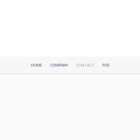
HOME
COMPANY
CONTACT
RSS
iTeh, Inc
2035 Sunset Lake Road, Suite B-2
Newark, DE, 19702, United States
Be Our Partner
Trustpilot