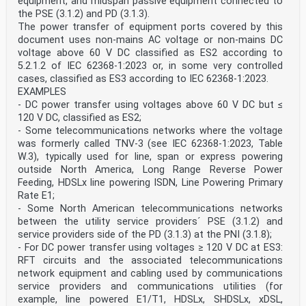
equipment, and midspan passive equipment connected to
the PSE (3.1.2) and PD (3.1.3).
The power transfer of equipment ports covered by this
document uses non-mains AC voltage or non-mains DC
voltage above 60 V DC classified as ES2 according to
5.2.1.2 of IEC 62368-1:2023 or, in some very controlled
cases, classified as ES3 according to IEC 62368-1:2023.
EXAMPLES
- DC power transfer using voltages above 60 V DC but ≤
120 V DC, classified as ES2;
- Some telecommunications networks where the voltage
was formerly called TNV-3 (see IEC 62368-1:2023, Table
W.3), typically used for line, span or express powering
outside North America, Long Range Reverse Power
Feeding, HDSLx line powering ISDN, Line Powering Primary
Rate E1;
- Some North American telecommunications networks
between the utility service providers´ PSE (3.1.2) and
service providers side of the PD (3.1.3) at the PNI (3.1.8);
- For DC power transfer using voltages ≥ 120 V DC at ES3:
RFT circuits and the associated telecommunications
network equipment and cabling used by communications
service providers and communications utilities (for
example, line powered E1/T1, HDSLx, SHDSLx, xDSL,