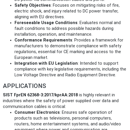
Safety Objectives
: Focuses on mitigating risks of fire,
electric shock, and injury related to DC power transfer,
aligning with EU directives.
Foreseeable Usage Conditions
: Evaluates normal and
fault conditions to address possible hazards during
installation, operation, and maintenance.
Conformance Requirements
: Provides a framework for
manufacturers to demonstrate compliance with safety
regulations, essential for CE marking and access to the
European market.
Integration with EU Legislation
: Intended to support
compliance with key legislative requirements, including the
Low Voltage Directive and Radio Equipment Directive.
APPLICATIONS
SIST FprEN 62368-3:2017/kprAA:2018
is highly relevant in
industries where the safety of power supplied over data and
communication cables is critical:
Consumer Electronics
: Ensures safe operation of
products such as televisions, personal computers,
routers, home entertainment systems, and audio/video
equipment where power and communication are