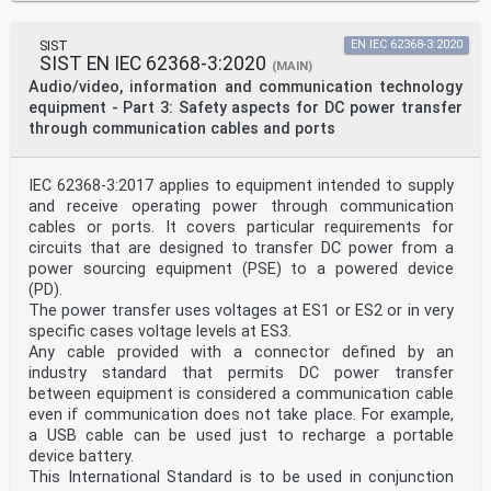
references, only the edition cited applies. For
30 undated references, the latest edition of the
referenced document (including any amendments) applies.
SIST
EN IEC 62368-3:2020
31 NOTE 1 When an International Publication has been
SIST EN IEC 62368-3:2020
(MAIN)
modified by common modifications, indicated by (mod),
Audio/video, information and communication technology
the relevant EN/HD
equipment - Part 3: Safety aspects for DC power transfer
32 applies.
through communication cables and ports
34 NOTE 2 Up-to-date information on the latest versions
of the European Standards listed in this annex is
available here:
35 www.cenelec.eu.
IEC 62368-3:2017 applies to equipment intended to supply
Publication Year Title EN/HD Year
and receive operating power through communication
IEC 62368-1 2014 Audio/video, information and EN 62368-
cables or ports. It covers particular requirements for
1 2014
circuits that are designed to transfer DC power from a
communication technology
power sourcing equipment (PSE) to a powered device
(mod)
equipment – Part 1: Safety
(PD).
requirements
The power transfer uses voltages at ES1 or ES2 or in very
IEC Guide 104 - The preparation of safety - -
specific cases voltage levels at ES3.
publications and the use of
Any cable provided with a connector defined by an
basic safety publications and
industry standard that permits DC power transfer
group safety publications
ISO/IEC Guide 51 Safety aspects – Guidelines for - -
between equipment is considered a communication cable
their inclusion in standards
even if communication does not take place. For example,
FprEN 62368-3:2017/FprAA:2018 (E)
a USB cable can be used just to recharge a portable
device battery.
37 Annex ZZA
This International Standard is to be used in conjunction
38 (informative)