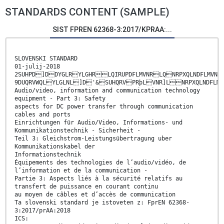
STANDARDS CONTENT (SAMPLE)
SIST FPREN 62368-3:2017/KPRAA:...
SLOVENSKI STANDARD
01-julij-2018
2SUHPD]DDYGLRYLGHRLQIRUPDFLMVNRLQNRPXQLNDFLMV
9DUQRVWQLYLGLNL]D'&SUHQRVPRþLVNR]LNRPXQLNDFLM
Audio/video, information and communication technology
equipment - Part 3: Safety
aspects for DC power transfer through communication
cables and ports
Einrichtungen für Audio/Video, Informations- und
Kommunikationstechnik - Sicherheit -
Teil 3: Gleichstrom-Leistungsübertragung uber
Kommunikationskabel der
Informationstechnik
Équipements des technologies de l’audio/vidéo, de
l’information et de la communication -
Partie 3: Aspects liés à la sécurité relatifs au
transfert de puissance en courant continu
au moyen de câbles et d’accès de communication
Ta slovenski standard je istoveten z: FprEN 62368-
3:2017/prAA:2018
ICS: