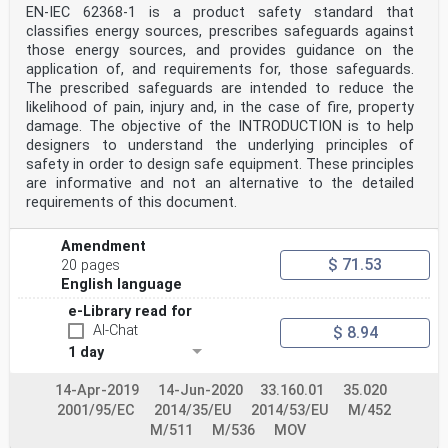
voting)
EN-IEC 62368-1 is a product safety standard that
withdrawn
classifies energy sources, prescribes safeguards against
10 Clauses, subclauses, notes, tables, figures and
those energy sources, and provides guidance on the
annexes which are additional to those in IEC 62368-
application of, and requirements for, those safeguards.
11 3:2017 are prefixed “Z”.
12 This document has been prepared under a mandate
The prescribed safeguards are intended to reduce the
given to CENELEC by the European Commission
likelihood of pain, injury and, in the case of fire, property
13 and the European Free Trade Association, and
damage. The objective of the INTRODUCTION is to help
supports essential requirements of EU Directive(s).
designers to understand the underlying principles of
14 For the relationship with EU Directive(s) see
safety in order to design safe equipment. These principles
informative Annex ZZ, which is an integral part of this
15 document.
are informative and not an alternative to the detailed
FprEN 62368-3:2017/FprAA:2018 (E)
requirements of this document.
16 1 Scope
17 Add the following sentence at the end of the scope:
Amendment
18 The objective of this standard is to reduce the
$ 71.53
20 pages
likelihood of fire and electric shock hazards arising
English language
under
19 foreseeable usage conditions.
e-Library read for
FprEN 62368-3:2017/FprAA:2018 (E)
AI-Chat
$ 8.94
23 Annex ZA
1 day
24 (normative)
26 Normative references to international publications
27 with their corresponding European publications
14-Apr-2019
14-Jun-2020
33.160.01
35.020
28 The following documents are referred to in the text
2001/95/EC
2014/35/EU
2014/53/EU
M/452
in such a way that some or all of their content
M/511
M/536
MOV
29 constitutes requirements of this document. For dated