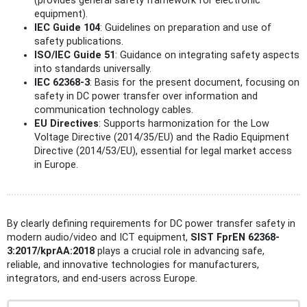
(provides general safety framework for electronic
equipment).
IEC Guide 104
: Guidelines on preparation and use of
safety publications.
ISO/IEC Guide 51
: Guidance on integrating safety aspects
into standards universally.
IEC 62368-3
: Basis for the present document, focusing on
safety in DC power transfer over information and
communication technology cables.
EU Directives
: Supports harmonization for the Low
Voltage Directive (2014/35/EU) and the Radio Equipment
Directive (2014/53/EU), essential for legal market access
in Europe.
By clearly defining requirements for DC power transfer safety in
modern audio/video and ICT equipment,
SIST FprEN 62368-
3:2017/kprAA:2018
plays a crucial role in advancing safe,
reliable, and innovative technologies for manufacturers,
integrators, and end-users across Europe.