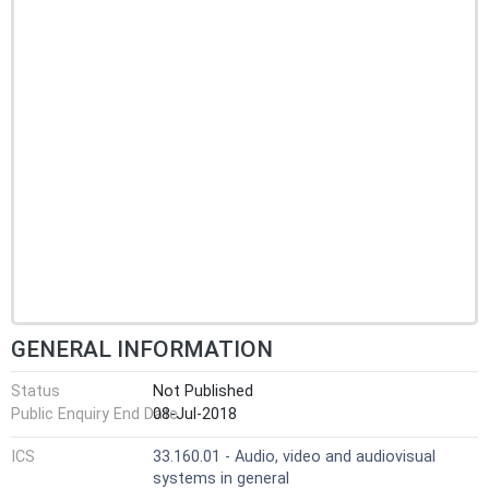
GENERAL INFORMATION
Status
Not Published
Public Enquiry End Date
08-Jul-2018
ICS
33.160.01 - Audio, video and audiovisual
systems in general