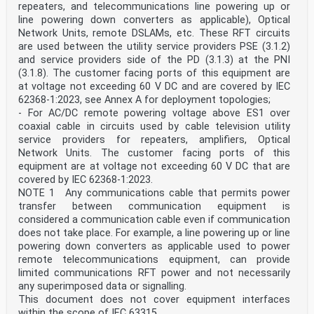
repeaters, and telecommunications line powering up or
line powering down converters as applicable), Optical
Network Units, remote DSLAMs, etc. These RFT circuits
are used between the utility service providers PSE (3.1.2)
and service providers side of the PD (3.1.3) at the PNI
(3.1.8). The customer facing ports of this equipment are
at voltage not exceeding 60 V DC and are covered by IEC
62368-1:2023, see Annex A for deployment topologies;
- For AC/DC remote powering voltage above ES1 over
coaxial cable in circuits used by cable television utility
service providers for repeaters, amplifiers, Optical
Network Units. The customer facing ports of this
equipment are at voltage not exceeding 60 V DC that are
covered by IEC 62368-1:2023.
NOTE 1 Any communications cable that permits power
transfer between communication equipment is
considered a communication cable even if communication
does not take place. For example, a line powering up or line
powering down converters as applicable used to power
remote telecommunications equipment, can provide
limited communications RFT power and not necessarily
any superimposed data or signalling.
This document does not cover equipment interfaces
within the scope of IEC 63315.