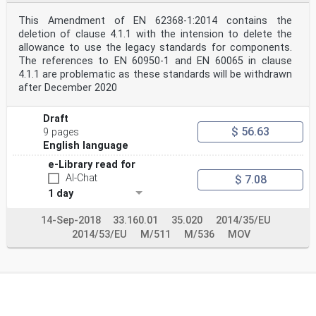
This Amendment of EN 62368-1:2014 contains the
deletion of clause 4.1.1 with the intension to delete the
allowance to use the legacy standards for components.
The references to EN 60950-1 and EN 60065 in clause
4.1.1 are problematic as these standards will be withdrawn
after December 2020
Draft
$ 56.63
9 pages
English language
e-Library read for
AI-Chat
$ 7.08
1 day
14-Sep-2018
33.160.01
35.020
2014/35/EU
2014/53/EU
M/511
M/536
MOV