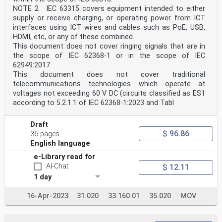
NOTE 2 IEC 63315 covers equipment intended to either
supply or receive charging, or operating power from ICT
interfaces using ICT wires and cables such as PoE, USB,
HDMI, etc, or any of these combined.
This document does not cover ringing signals that are in
the scope of IEC 62368-1 or in the scope of IEC
62949:2017.
This document does not cover traditional
telecommunications technologies which operate at
voltages not exceeding 60 V DC (circuits classified as ES1
according to 5.2.1.1 of IEC 62368-1:2023 and Tabl
Draft
$ 96.86
36 pages
English language
e-Library read for
AI-Chat
$ 12.11
1 day
16-Apr-2023
31.020
33.160.01
35.020
MOV