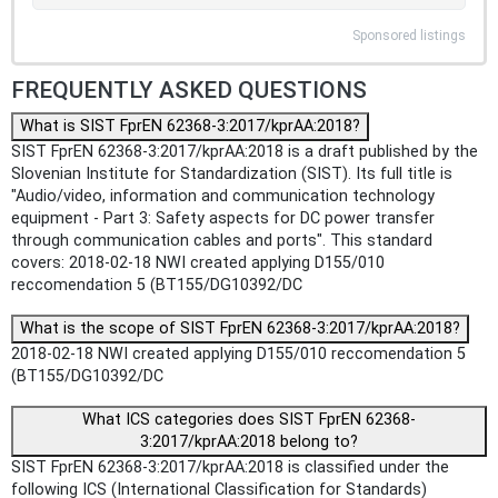
Sponsored listings
FREQUENTLY ASKED QUESTIONS
What is SIST FprEN 62368-3:2017/kprAA:2018?
SIST FprEN 62368-3:2017/kprAA:2018 is a draft published by the
Slovenian Institute for Standardization (SIST). Its full title is
"Audio/video, information and communication technology
equipment - Part 3: Safety aspects for DC power transfer
through communication cables and ports". This standard
covers: 2018-02-18 NWI created applying D155/010
reccomendation 5 (BT155/DG10392/DC
What is the scope of SIST FprEN 62368-3:2017/kprAA:2018?
2018-02-18 NWI created applying D155/010 reccomendation 5
(BT155/DG10392/DC
What ICS categories does SIST FprEN 62368-
3:2017/kprAA:2018 belong to?
SIST FprEN 62368-3:2017/kprAA:2018 is classified under the
following ICS (International Classification for Standards)