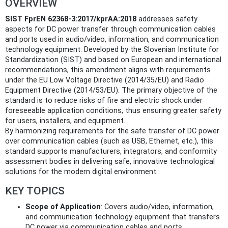
OVERVIEW
SIST FprEN 62368-3:2017/kprAA:2018
addresses safety
aspects for DC power transfer through communication cables
and ports used in audio/video, information, and communication
technology equipment. Developed by the Slovenian Institute for
Standardization (SIST) and based on European and international
recommendations, this amendment aligns with requirements
under the EU Low Voltage Directive (2014/35/EU) and Radio
Equipment Directive (2014/53/EU). The primary objective of the
standard is to reduce risks of fire and electric shock under
foreseeable application conditions, thus ensuring greater safety
for users, installers, and equipment.
By harmonizing requirements for the safe transfer of DC power
over communication cables (such as USB, Ethernet, etc.), this
standard supports manufacturers, integrators, and conformity
assessment bodies in delivering safe, innovative technological
solutions for the modern digital environment.
KEY TOPICS
Scope of Application
: Covers audio/video, information,
and communication technology equipment that transfers
DC power via communication cables and ports.