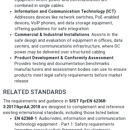
combined in single cables.
Information and Communication Technology (ICT)
:
Addresses devices like network switches, PoE-enabled
devices, VoIP phones, and data storage equipment,
offering guidelines for safe integration.
Commercial & Industrial Installations
: Assists in the
safe design and evaluation of equipment in offices, data
centers, and communications infrastructure, where DC
power may be delivered over structured cabling.
Product Development & Conformity Assessment
:
Provides testing and documentation benchmarks
manufacturers and assessment bodies can use to ensure
products meet legal safety requirements before market
release.
RELATED STANDARDS
The requirements and guidance in
SIST FprEN 62368-
3:2017/kprAA:2018
are designed to complement and reference
existing international standards, including those listed below:
EN 62368-1
: Audio/video, information and communication
technology equipment - Part 1: Safety requirements