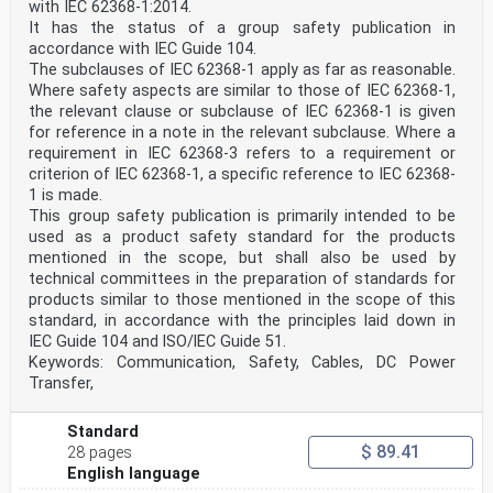
with IEC 62368-1:2014.
40 Relationship between this European standard and the
safety objectives of
It has the status of a group safety publication in
41 Directive 2014/35/EU [2014 OJ L96] aimed to be
accordance with IEC Guide 104.
covered
The subclauses of IEC 62368-1 apply as far as reasonable.
43 This European standard has been prepared under a
Where safety aspects are similar to those of IEC 62368-1,
Commission’s standardisation request relating to
the relevant clause or subclause of IEC 62368-1 is given
44 harmonised standards in the field of the Low Voltage
Directive, M/511, to provide one voluntary means of
for reference in a note in the relevant subclause. Where a
45 conforming to safety objectives of Directive
requirement in IEC 62368-3 refers to a requirement or
2014/35/EU of the European Parliament and of t
criterion of IEC 62368-1, a specific reference to IEC 62368-
...
1 is made.
This group safety publication is primarily intended to be
used as a product safety standard for the products
mentioned in the scope, but shall also be used by
technical committees in the preparation of standards for
products similar to those mentioned in the scope of this
standard, in accordance with the principles laid down in
IEC Guide 104 and lSO/lEC Guide 51.
Keywords: Communication, Safety, Cables, DC Power
Transfer,
Standard
$ 89.41
28 pages
English language