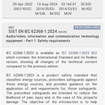
courant Leistungsübertragung uber Kommunikationskabel
29-Apr-2022
13-Aug-2024
33.160.01
35.020
der
continu au moyen de câbles et d'accès de communication
2001/95/EC
2014/35/EU
2014/53/EU
M/452
Informationstechnik
M/536
M/552
MOV
This draft amendment prAA, if approved, will modify the
European Standard FprEN 62368-3:2017; it is submitted
to CENELEC members for
enquiry.
SIST
EN IEC 62368-1:2024
SIST EN IEC 62368-1:2024
Deadline for CENELEC: 2018-07-13.
(MAIN)
Audio/video, information and communication technology
It has been drawn up by CLC/TC 108X.
equipment - Part 1: Safety requirements
If this draft becomes an amendment, CENELEC members are
bound to comply with the CEN/CENELEC Internal
IEC 62368-1:2023 is available as
IEC 62368-1:2023 RLV
Regulations which
which contains the International Standard and its Redline
stipulate the conditions for giving this amendment the
status of a national standard without any alteration.
version, showing all changes of the technical content
compared to the previous edition.
This draft amendment was established by CENELEC in
three official versions (English, French, German).
IEC 62368-1:2023 is a product safety standard that
A version in any other language made by translation
classifies energy sources, prescribes safeguards against
under the responsibility of a CENELEC member into its
own language and notified to
those energy sources, and provides guidance on the
the CEN-CENELEC Management Centre has the same status
application of, and requirements for, those safeguards.
as the official versions.
The prescribed safeguards are intended to reduce the
likelihood of pain, injury and, in the case of fire, property
CENELEC members are the national electrotechnical
damage. The objective of the introduction is to help
committees of Austria, Belgium, Bulgaria, Croatia,