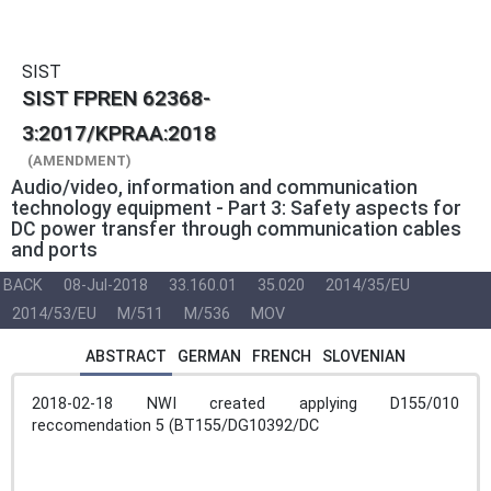
SIST
SIST FPREN 62368-
3:2017/KPRAA:2018
(AMENDMENT)
Audio/video, information and communication
technology equipment - Part 3: Safety aspects for
DC power transfer through communication cables
and ports
BACK
08-Jul-2018
33.160.01
35.020
2014/35/EU
2014/53/EU
M/511
M/536
MOV
ABSTRACT
GERMAN
FRENCH
SLOVENIAN
2018-02-18 NWI created applying D155/010
reccomendation 5 (BT155/DG10392/DC