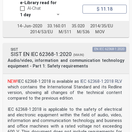
e-Library read for
AI-Chat
$ 11.18
1 day
14-Jun-2020
33.160.01
35.020
2014/35/EU
2014/53/EU
M/511
M/536
MOV
SIST
EN IEC 62368-1:2020
SIST EN IEC 62368-1:2020
(MAIN)
Audio/video, information and communication technology
equipment - Part 1: Safety requirements
NEW!
IEC 62368-1:2018 is available as
IEC 62368-1:2018 RLV
which contains the International Standard and its Redline
version, showing all changes of the technical content
compared to the previous edition.
IEC 62368-1:2018 is applicable to the safety of electrical
and electronic equipment within the field of audio, video,
information and communication technology, and business
and office machines with a rated voltage not exceeding
600 V. This document does not include requirements for