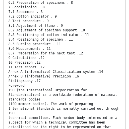
6.2 Preparation of specimens . 8
7 Conditioning . 8
7.1 Specimens . 8
7.2 Cotton indicator . 9
8 Test procedure . 9
8.1 Adjustment of flame . 9
8.2 Adjustment of specimen support .10
8.3 Positioning of cotton indicator . 11
8.4 Positioning of specimen . 11
8.5 Burning procedure . 11
8.6 Measurements . 11
8.7 Preparation for the next test .12
9 Calculations .12
10 Precision .12
11 Test report .12
Annex A (informative) Classification system .14
Annex B (informative) Precision .16
Bibliography .17
Foreword
ISO (the International Organization for
Standardization) is a worldwide federation of national
standards bodies
(ISO member bodies). The work of preparing
International Standards is normally carried out through
ISO
technical committees. Each member body interested in a
subject for which a technical committee has been
established has the right to be represented on that