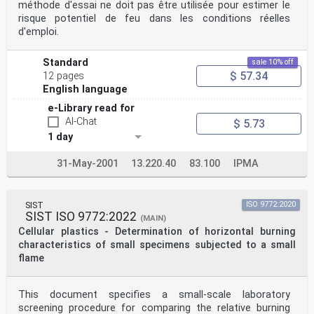
méthode d'essai ne doit pas être utilisée pour estimer le
risque potentiel de feu dans les conditions réelles
d'emploi.
Standard
sale 10% off
$ 57.34
12 pages
English language
e-Library read for
AI-Chat
$ 5.73
1 day
31-May-2001
13.220.40
83.100
IPMA
SIST
ISO 9772:2020
SIST ISO 9772:2022
(MAIN)
Cellular plastics - Determination of horizontal burning
characteristics of small specimens subjected to a small
flame
This document specifies a small-scale laboratory
screening procedure for comparing the relative burning