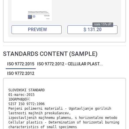
sale 15% off
PREVIEW
$ 131.20
STANDARDS CONTENT (SAMPLE)
ISO 9772:2015
ISO 9772:2012 - CELLULAR PLAST...
ISO 9772:2012
SLOVENSKI STANDARD
01-marec-2015
1DGRPHãþD
SIST ISO 9772:1996
Penjeni polimerni materiali - Ugotavljanje gorilnih
lastnosti majhnih preskušancev,
izpostavljenih majhnemu plamenu, s horizontalno metodo
Cellular plastics - Determination of horizontal burning
characteristics of small specimens