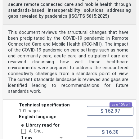
secure remote connected care and mobile health through
standards-based interoperability solutions addressing
gaps revealed by pandemics (ISO/TS 5615:2025)
This document reviews the structural changes that have
been precipitated by the COVID-19 pandemic in Remote
Connected Care and Mobile Health (RCC-MH). The impact
of the COVID-19 pandemic on care settings such as home
and community care, acute care and outpatient care are
reviewed discussing how well these healthcare
environments were prepared to address the encountered
connectivity challenges from a standards point of view.
The current standards landscape is reviewed and gaps are
identified leading to recommendations for future
standards work.
Technical specification
sale 10% off
$ 162.97
101 pages
English language
e-Library read for
AI-Chat
$ 16.30
1 day