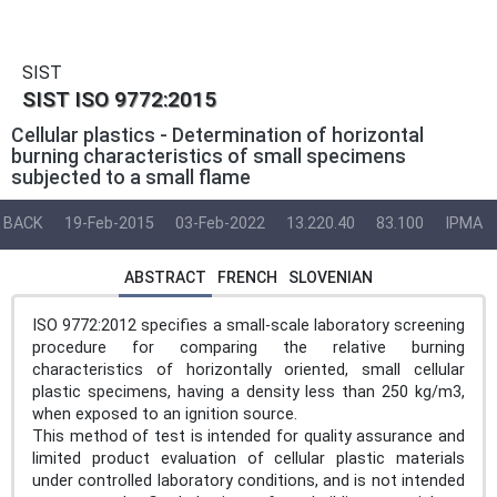
SIST
SIST ISO 9772:2015
Cellular plastics - Determination of horizontal
burning characteristics of small specimens
subjected to a small flame
BACK
19-Feb-2015
03-Feb-2022
13.220.40
83.100
IPMA
ABSTRACT
FRENCH
SLOVENIAN
ISO 9772:2012 specifies a small-scale laboratory screening
procedure for comparing the relative burning
characteristics of horizontally oriented, small cellular
plastic specimens, having a density less than 250 kg/m3,
when exposed to an ignition source.
This method of test is intended for quality assurance and
limited product evaluation of cellular plastic materials
under controlled laboratory conditions, and is not intended