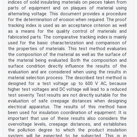
indices of solid insulating materials on pieces taken from
parts of equipment and on plaques of material using
alternating voltage. This document provides a procedure
for the determination of erosion when required. The proof
tracking index is used as an acceptance criterion as well
as a means for the quality control of materials and
fabricated parts. The comparative tracking index is mainly
used for the basic characterization and comparison of
the properties of materials. This test method evaluates
the composition of the material as well as the surface of
the material being evaluated. Both the composition and
surface condition directly influence the results of the
evaluation and are considered when using the results in
material selection process. The described test method is
designed for a test voltage up to 600 V AC, because
higher test voltages and DC voltage will lead to a reduced
test severity. Test results are not directly suitable for the
evaluation of safe creepage distances when designing
electrical apparatus. The results of this method have
been used for insulation coordination of equipment. It is
important that use of these results also considers the
overvoltage levels, creepage distances, and establishes
the pollution degree to which the product insulation
system will be expected to be subjected. This is in