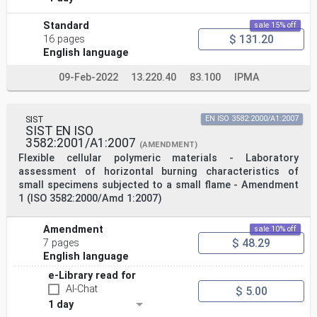
Standard
sale 15% off
$ 131.20
16 pages
English language
09-Feb-2022
13.220.40
83.100
IPMA
SIST
EN ISO 3582:2000/A1:2007
SIST EN ISO
3582:2001/A1:2007
(AMENDMENT)
Flexible cellular polymeric materials - Laboratory
assessment of horizontal burning characteristics of
small specimens subjected to a small flame - Amendment
1 (ISO 3582:2000/Amd 1:2007)
Amendment
sale 10% off
$ 48.29
7 pages
English language
e-Library read for
AI-Chat
$ 5.00
1 day