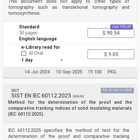
This document does not apply to other types of
tomography such as translational tomography and
tomosynthesis.
Standard
sale 10% off
$ 90.54
30 pages
English language
e-Library read for
AI-Chat
$ 9.05
1 day
14-Jul-2024
10-Sep-2025
19.100
PKG
SIST
EN IEC 60112:2025
SIST EN IEC 60112:2025
(MAIN)
Method for the determination of the proof and the
comparative tracking indices of solid insulating materials
(IEC 60112:2025)
IEC 60112:2025 specifies the method of test for the
determination of the proof and comparative tracking