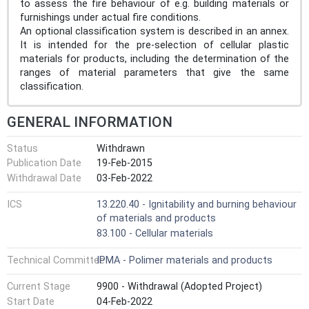
to assess the fire behaviour of e.g. building materials or
furnishings under actual fire conditions.
An optional classification system is described in an annex.
It is intended for the pre-selection of cellular plastic
materials for products, including the determination of the
ranges of material parameters that give the same
classification.
GENERAL INFORMATION
Status
Withdrawn
Publication Date
19-Feb-2015
Withdrawal Date
03-Feb-2022
ICS
13.220.40 - Ignitability and burning behaviour
of materials and products
83.100 - Cellular materials
Technical Committee
IPMA - Polimer materials and products
Current Stage
9900 - Withdrawal (Adopted Project)
Start Date
04-Feb-2022