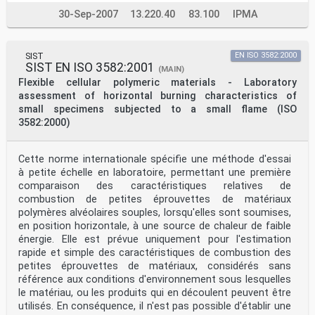
30-Sep-2007
13.220.40
83.100
IPMA
SIST
EN ISO 3582:2000
SIST EN ISO 3582:2001
(MAIN)
Flexible cellular polymeric materials - Laboratory
assessment of horizontal burning characteristics of
small specimens subjected to a small flame (ISO
3582:2000)
Cette norme internationale spécifie une méthode d'essai
à petite échelle en laboratoire, permettant une première
comparaison des caractéristiques relatives de
combustion de petites éprouvettes de matériaux
polymères alvéolaires souples, lorsqu'elles sont soumises,
en position horizontale, à une source de chaleur de faible
énergie. Elle est prévue uniquement pour l'estimation
rapide et simple des caractéristiques de combustion des
petites éprouvettes de matériaux, considérés sans
référence aux conditions d'environnement sous lesquelles
le matériau, ou les produits qui en découlent peuvent être
utilisés. En conséquence, il n'est pas possible d'établir une