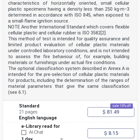
characteristics of horizontally oriented, small cellular
plastic specimens having a density less than 250 kg⋅m−3
determined in accordance with ISO 845, when exposed to
a small-flame ignition source.
NOTE Another International Standard which covers flexible
cellular plastic and cellular rubber is ISO 3582[2].
This method of test is intended for quality assurance and
limited product evaluation of cellular plastic materials
under controlled laboratory conditions, and is not intended
to assess the fire behaviour of, for example, building
materials or furnishings under actual fire conditions.
The optional classification system described in Annex A is
intended for the pre-selection of cellular plastic materials
for products, including the determination of the ranges of
material parameters that give the same classification
(see 6.1).
Standard
sale 10% off
$ 81.49
21 pages
English language
e-Library read for
AI-Chat
$ 8.15
1 day