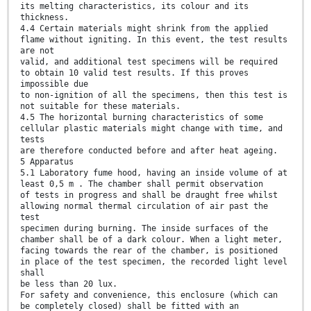
its melting characteristics, its colour and its
thickness.
4.4 Certain materials might shrink from the applied
flame without igniting. In this event, the test results
are not
valid, and additional test specimens will be required
to obtain 10 valid test results. If this proves
impossible due
to non-ignition of all the specimens, then this test is
not suitable for these materials.
4.5 The horizontal burning characteristics of some
cellular plastic materials might change with time, and
tests
are therefore conducted before and after heat ageing.
5 Apparatus
5.1 Laboratory fume hood, having an inside volume of at
least 0,5 m . The chamber shall permit observation
of tests in progress and shall be draught free whilst
allowing normal thermal circulation of air past the
test
specimen during burning. The inside surfaces of the
chamber shall be of a dark colour. When a light meter,
facing towards the rear of the chamber, is positioned
in place of the test specimen, the recorded light level
shall
be less than 20 lux.
For safety and convenience, this enclosure (which can
be completely closed) shall be fitted with an