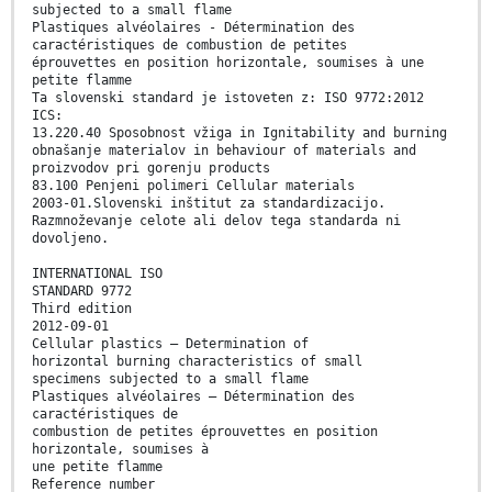
subjected to a small flame
Plastiques alvéolaires - Détermination des
caractéristiques de combustion de petites
éprouvettes en position horizontale, soumises à une
petite flamme
Ta slovenski standard je istoveten z: ISO 9772:2012
ICS:
13.220.40 Sposobnost vžiga in Ignitability and burning
obnašanje materialov in behaviour of materials and
proizvodov pri gorenju products
83.100 Penjeni polimeri Cellular materials
2003-01.Slovenski inštitut za standardizacijo.
Razmnoževanje celote ali delov tega standarda ni
dovoljeno.
INTERNATIONAL ISO
STANDARD 9772
Third edition
2012-09-01
Cellular plastics — Determination of
horizontal burning characteristics of small
specimens subjected to a small flame
Plastiques alvéolaires — Détermination des
caractéristiques de
combustion de petites éprouvettes en position
horizontale, soumises à
une petite flamme
Reference number