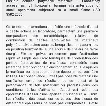
Flexible cellular polymeric materials - Laboratory
assessment of horizontal burning characteristics of
small specimens subjected to a small flame (ISO
3582:2000)
Cette norme internationale spécifie une méthode d'essai
à petite échelle en laboratoire, permettant une première
comparaison des caractéristiques relatives de
combustion de petites éprouvettes de matériaux
polymères alvéolaires souples, lorsqu'elles sont soumises,
en position horizontale, à une source de chaleur de faible
énergie. Elle est prévue uniquement pour l'estimation
rapide et simple des caractéristiques de combustion des
petites éprouvettes de matériaux, considérés sans
référence aux conditions d'environnement sous lesquelles
le matériau, ou les produits qui en découlent peuvent être
utilisés. En conséquence, il n'est pas possible d'établir une
corrélation entre les résultats de cet essai et la
performance de tels matériaux ou produits dans des
conditions réelles d'utilisation. L'essai est réduit aux
éprouvettes d'essai d'une épaisseur supérieure à 5 mm.
Les résultats des essais sur les éprouvettes d'essai de
différentes épaisseurs ne sont pas comparables. Cette