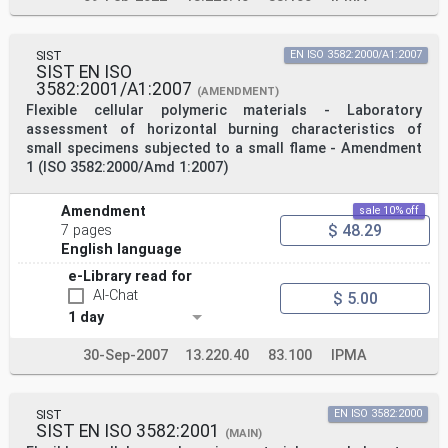
SIST
EN ISO 3582:2000/A1:2007
SIST EN ISO
3582:2001/A1:2007
(AMENDMENT)
Flexible cellular polymeric materials - Laboratory
assessment of horizontal burning characteristics of
small specimens subjected to a small flame - Amendment
1 (ISO 3582:2000/Amd 1:2007)
Amendment
sale 10% off
$ 48.29
7 pages
English language
e-Library read for
AI-Chat
$ 5.00
1 day
30-Sep-2007
13.220.40
83.100
IPMA
SIST
EN ISO 3582:2000
SIST EN ISO 3582:2001
(MAIN)