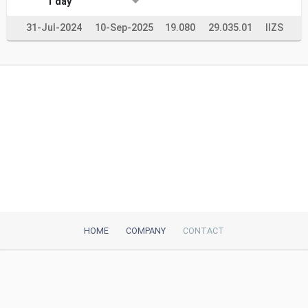
1 day
31-Jul-2024
10-Sep-2025
19.080
29.035.01
IIZS
HOME
COMPANY
CONTACT
iTeh, Inc
2035 Sunset Lake Road, Suite B-2
Newark, DE, 19702, United States