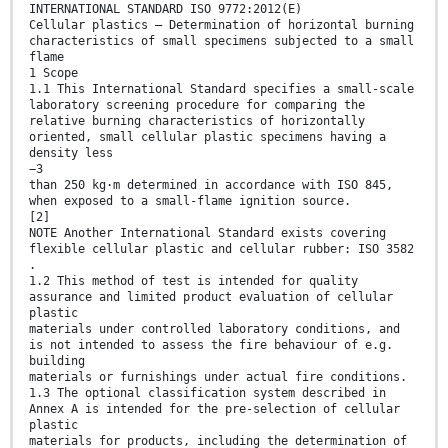
INTERNATIONAL STANDARD ISO 9772:2012(E)
Cellular plastics — Determination of horizontal burning
characteristics of small specimens subjected to a small
flame
1 Scope
1.1 This International Standard specifies a small-scale
laboratory screening procedure for comparing the
relative burning characteristics of horizontally
oriented, small cellular plastic specimens having a
density less
−3
than 250 kg⋅m determined in accordance with ISO 845,
when exposed to a small-flame ignition source.
[2]
NOTE Another International Standard exists covering
flexible cellular plastic and cellular rubber: ISO 3582
.
1.2 This method of test is intended for quality
assurance and limited product evaluation of cellular
plastic
materials under controlled laboratory conditions, and
is not intended to assess the fire behaviour of e.g.
building
materials or furnishings under actual fire conditions.
1.3 The optional classification system described in
Annex A is intended for the pre-selection of cellular
plastic
materials for products, including the determination of