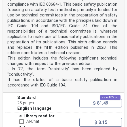
compliance with IEC 60664-1. This basic safety publication
focusing on a safety test method is primarily intended for
use by technical committees in the preparation of safety
publications in accordance with the principles laid down in
IEC Guide 104 and lSO/lEC Guide 51. One of the
responsibilities of a technical committee is, wherever
applicable, to make use of basic safety publications in the
preparation of its publications. This sixth edition cancels
and replaces the fifth edition published in 2020. This
edition constitutes a technical revision.
This edition includes the following significant technical
changes with respect to the previous edition:
- In 7.3, the term "resistivity" has been replaced by
"conductivity".
It has the status of a basic safety publication in
accordance with IEC Guide 104.
Standard
sale 10% off
$ 81.49
25 pages
English language
e-Library read for
AI-Chat
$ 8.15