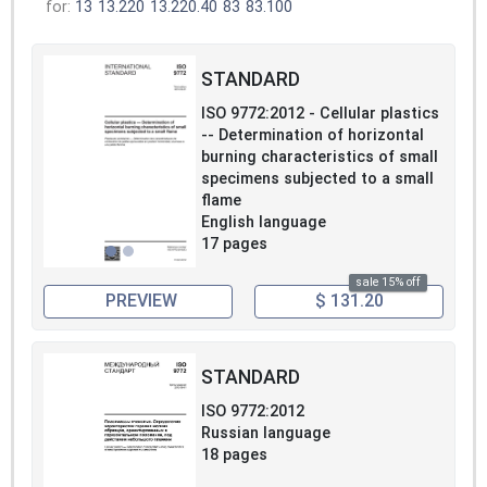
for:
13
13.220
13.220.40
83
83.100
STANDARD
ISO 9772:2012 - Cellular plastics
-- Determination of horizontal
burning characteristics of small
specimens subjected to a small
flame
English language
17 pages
sale 15% off
PREVIEW
$ 131.20
STANDARD
ISO 9772:2012
Russian language
18 pages