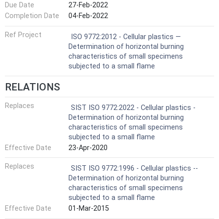
Due Date
27-Feb-2022
Completion Date
04-Feb-2022
Ref Project
ISO 9772:2012 - Cellular plastics —
Determination of horizontal burning
characteristics of small specimens
subjected to a small flame
RELATIONS
Replaces
SIST ISO 9772:2022 - Cellular plastics -
Determination of horizontal burning
characteristics of small specimens
subjected to a small flame
Effective Date
23-Apr-2020
Replaces
SIST ISO 9772:1996 - Cellular plastics --
Determination of horizontal burning
characteristics of small specimens
subjected to a small flame
Effective Date
01-Mar-2015