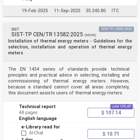
19-Feb-2025
11-Sep-2025
35.240.80
ITC
SIST
CEN/TR 13582:2025
SIST-TP CEN/TR 13582:2025
(MAIN)
Installation of thermal energy meters - Guidelines for the
selection, installation and operation of thermal energy
meters
The EN 1434 series of standards provide technical
principles and practical advice in selecting, installing and
commissioning of thermal energy meters. However,
because a standard cannot cover all areas completely,
this document assists users of thermal energy meters.
Technical report
sale 10% off
$ 107.14
48 pages
English language
e-Library read for
AI-Chat
$ 10.71
1 day