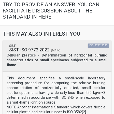
TRY TO PROVIDE AN ANSWER. YOU CAN
FACILITATE DISCUSSION ABOUT THE
STANDARD IN HERE.
THIS MAY ALSO INTEREST YOU
SIST
ISO 9772:2020
SIST ISO 9772:2022
(MAIN)
Cellular plastics - Determination of horizontal burning
characteristics of small specimens subjected to a small
flame
This document specifies a small-scale laboratory
screening procedure for comparing the relative burning
characteristics of horizontally oriented, small cellular
plastic specimens having a density less than 250 kg⋅m−3
determined in accordance with ISO 845, when exposed to
a small-flame ignition source.
NOTE Another International Standard which covers flexible
cellular plastic and cellular rubber is ISO 3582[2].