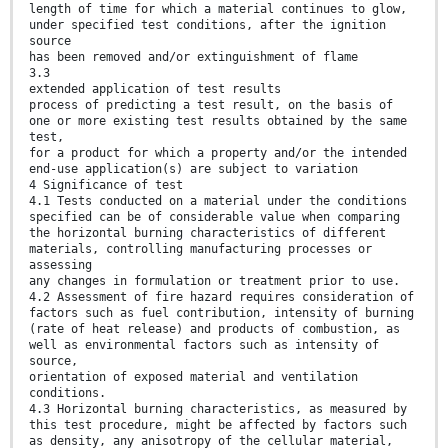
length of time for which a material continues to glow,
under specified test conditions, after the ignition
source
has been removed and/or extinguishment of flame
3.3
extended application of test results
process of predicting a test result, on the basis of
one or more existing test results obtained by the same
test,
for a product for which a property and/or the intended
end-use application(s) are subject to variation
4 Significance of test
4.1 Tests conducted on a material under the conditions
specified can be of considerable value when comparing
the horizontal burning characteristics of different
materials, controlling manufacturing processes or
assessing
any changes in formulation or treatment prior to use.
4.2 Assessment of fire hazard requires consideration of
factors such as fuel contribution, intensity of burning
(rate of heat release) and products of combustion, as
well as environmental factors such as intensity of
source,
orientation of exposed material and ventilation
conditions.
4.3 Horizontal burning characteristics, as measured by
this test procedure, might be affected by factors such
as density, any anisotropy of the cellular material,