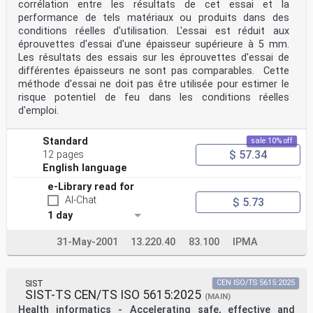
corrélation entre les résultats de cet essai et la
performance de tels matériaux ou produits dans des
conditions réelles d'utilisation. L'essai est réduit aux
éprouvettes d'essai d'une épaisseur supérieure à 5 mm.
Les résultats des essais sur les éprouvettes d'essai de
différentes épaisseurs ne sont pas comparables. Cette
méthode d'essai ne doit pas être utilisée pour estimer le
risque potentiel de feu dans les conditions réelles
d'emploi.
Standard
sale 10% off
$ 57.34
12 pages
English language
e-Library read for
AI-Chat
$ 5.73
1 day
31-May-2001
13.220.40
83.100
IPMA
SIST
CEN ISO/TS 5615:2025
SIST-TS CEN/TS ISO 5615:2025
(MAIN)
Health informatics - Accelerating safe, effective and