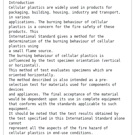
Introduction
Cellular plastics are widely used in products for
packaging, building, housing, industry and transport,
in various
applications. The burning behaviour of cellular
plastics is a concern for the fire safety of these
products. This
International Standard gives a method for the
determination of the burning behaviour of cellular
plastics using
a small flame source.
The burning behaviour of cellular plastics is
influenced by the test specimen orientation (vertical
or horizontal).
This method of test evaluates specimens which are
oriented horizontally.
The method described is also intended as a pre-
selection test for materials used for components of
devices
and appliances. The final acceptance of the material
would be dependent upon its use in complete equipment
that conforms with the standards applicable to such
equipment.
It should be noted that the test results obtained by
the test specified in this International Standard alone
cannot
represent all the aspects of the fire hazard of
cellular plastics in end-use conditions.