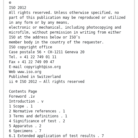
©
ISO 2012
All rights reserved. Unless otherwise specified, no
part of this publication may be reproduced or utilized
in any form or by any means,
electronic or mechanical, including photocopying and
microfilm, without permission in writing from either
ISO at the address below or ISO’s
member body in the country of the requester.
ISO copyright office
Case postale 56 • CH-1211 Geneva 20
Tel. + 41 22 749 01 11
Fax + 41 22 749 09 47
E-mail copyright@iso.org
Web www.iso.org
Published in Switzerland
ii © ISO 2012 – All rights reserved
Contents Page
Foreword .iv
Introduction . v
1 Scope . 1
2 Normative references . 1
3 Terms and definitions . 1
4 Significance of test . 2
5 Apparatus . 2
6 Specimens . 7
6.1 Extended application of test results . 7