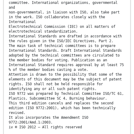
committee. International organizations, governmental
and
non-governmental, in liaison with ISO, also take part
in the work. ISO collaborates closely with the
International
Electrotechnical Commission (IEC) on all matters of
electrotechnical standardization.
International Standards are drafted in accordance with
the rules given in the ISO/IEC Directives, Part 2.
The main task of technical committees is to prepare
International Standards. Draft International Standards
adopted by the technical committees are circulated to
the member bodies for voting. Publication as an
International Standard requires approval by at least 75
% of the member bodies casting a vote.
Attention is drawn to the possibility that some of the
elements of this document may be the subject of patent
rights. ISO shall not be held responsible for
identifying any or all such patent rights.
ISO 9772 was prepared by Technical Committee ISO/TC 61,
Plastics, Subcommittee SC 4, Burning behaviour.
This third edition cancels and replaces the second
edition (ISO 9772:2001), which has been technically
revised.
It also incorporates the Amendment ISO
9772:2001/Amd.1:2003.
iv © ISO 2012 – All rights reserved