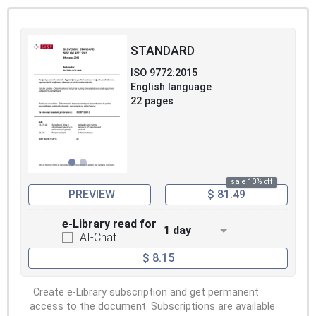
STANDARD
ISO 9772:2015
English language
22 pages
sale 10% off
PREVIEW
$ 81.49
e-Library read for
1 day
AI-Chat
$ 8.15
Create e-Library subscription and get permanent
access to the document. Subscriptions are available