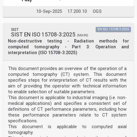
10-Sep-2025
17.200.10
OGS
SIST
EN ISO 15708-3:2025
SIST EN ISO 15708-3:2025
(MAIN)
Non-destructive testing - Radiation methods for
computed tomography - Part 3: Operation and
interpretation (ISO 15708-3:2025)
This document provides an overview of the operation of a
computed tomography (CT) system. This document
specifies steps for interpretation of CT results with the
aim of providing the operator with technical information
to enable selection of suitable parameters.
This document is applicable to industrial imaging (i.e. non-
medical applications) and specifies a consistent set of
definitions of CT performance parameters, including how
these performance parameters relate to CT system
specifications.
This document is applicable to computed axial
tomography.