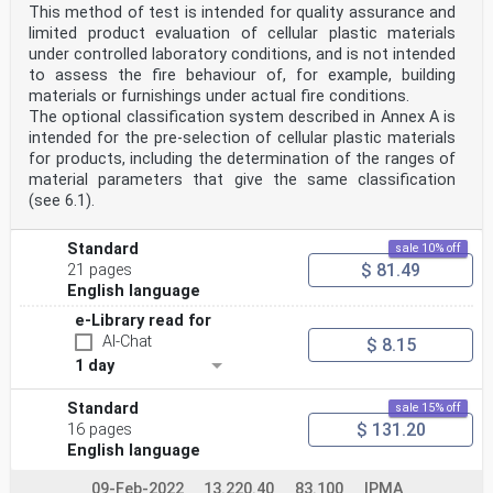
This method of test is intended for quality assurance and
limited product evaluation of cellular plastic materials
under controlled laboratory conditions, and is not intended
to assess the fire behaviour of, for example, building
materials or furnishings under actual fire conditions.
The optional classification system described in Annex A is
intended for the pre-selection of cellular plastic materials
for products, including the determination of the ranges of
material parameters that give the same classification
(see 6.1).
Standard
sale 10% off
$ 81.49
21 pages
English language
e-Library read for
AI-Chat
$ 8.15
1 day
Standard
sale 15% off
$ 131.20
16 pages
English language
09-Feb-2022
13.220.40
83.100
IPMA