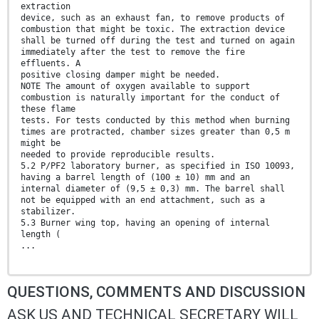
extraction
device, such as an exhaust fan, to remove products of
combustion that might be toxic. The extraction device
shall be turned off during the test and turned on again
immediately after the test to remove the fire
effluents. A
positive closing damper might be needed.
NOTE The amount of oxygen available to support
combustion is naturally important for the conduct of
these flame
tests. For tests conducted by this method when burning
times are protracted, chamber sizes greater than 0,5 m
might be
needed to provide reproducible results.
5.2 P/PF2 laboratory burner, as specified in ISO 10093,
having a barrel length of (100 ± 10) mm and an
internal diameter of (9,5 ± 0,3) mm. The barrel shall
not be equipped with an end attachment, such as a
stabilizer.
5.3 Burner wing top, having an opening of internal
length (
...
QUESTIONS, COMMENTS AND DISCUSSION
ASK US AND TECHNICAL SECRETARY WILL