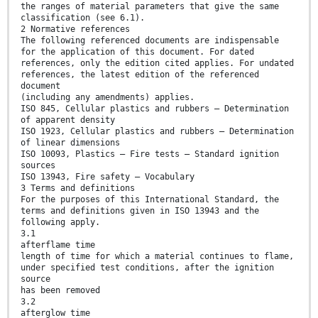
the ranges of material parameters that give the same
classification (see 6.1).
2 Normative references
The following referenced documents are indispensable
for the application of this document. For dated
references, only the edition cited applies. For undated
references, the latest edition of the referenced
document
(including any amendments) applies.
ISO 845, Cellular plastics and rubbers — Determination
of apparent density
ISO 1923, Cellular plastics and rubbers — Determination
of linear dimensions
ISO 10093, Plastics — Fire tests — Standard ignition
sources
ISO 13943, Fire safety — Vocabulary
3 Terms and definitions
For the purposes of this International Standard, the
terms and definitions given in ISO 13943 and the
following apply.
3.1
afterflame time
length of time for which a material continues to flame,
under specified test conditions, after the ignition
source
has been removed
3.2
afterglow time