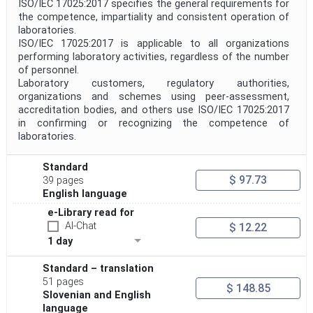
ISO/IEC 17025:2017 specifies the general requirements for
the competence, impartiality and consistent operation of
laboratories.
Project Code
ISO/IEC 17025:2017 is applicable to all organizations
performing laboratory activities, regardless of the number
of personnel.
Project Reference
Laboratory customers, regulatory authorities,
organizations and schemes using peer-assessment,
accreditation bodies, and others use ISO/IEC 17025:2017
in confirming or recognizing the competence of
Project Title
laboratories.
Standard
Project Scope
$ 97.73
39 pages
English language
e-Library read for
Publication Date
AI-Chat
$ 12.22
1 day
Withdrawal Date
Standard – translation
51 pages
$ 148.85
Slovenian and English
Public Enquiry End Date
language