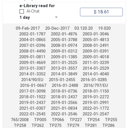
e-Library read for
Apply
Reset
AI-Chat
$ 18.61
1 day
09-Feb-2017
20-Dec-2017
03.120.20
19.020
2002-01-1787
2002-01-4876
2003-01-3046
2004-01-0865
2005-01-3788
2005-01-4813
2007-01-0396
2008-01-0974
2008-01-2491
2008-01-4490
2009-01-0312
2009-01-0391
2009-01-0811
2009-01-1385
2009-01-4018
2009-01-4669
2011-01-2525
2011-01-3239
2013-01-3307
2013-01-3557
2014-01-2529
2014-01-3352
2014-01-3849
2014-01-4040
2014/90/EU
2015-01-2455
2016-01-0285
2016-01-0667
2016-01-2488
2016/797/EU
2017-01-3098
2018-01-0736
2018-01-1150
2018-01-1922
2018-01-2437
2019-01-2272
2019-01-2437
2019-01-2566
2019-01-2991
2021-01-0307
2021-01-0834
2022-01-1772
2022-01-2545
2022-01-2546
2022-01-2547
765/2008
TP005
TP066
TP227
TP254
TP255
TP258
TP262
TP275
TP279
TP281
TP286