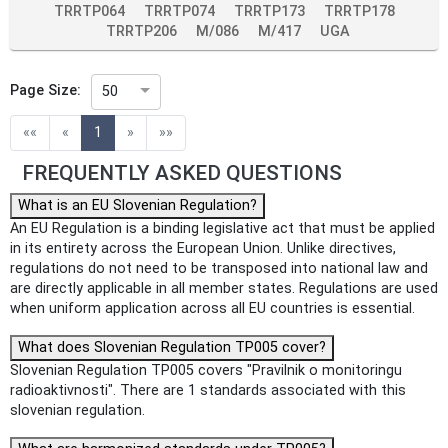
TRRTP064
TRRTP074
TRRTP173
TRRTP178
TRRTP206
M/086
M/417
UGA
Page Size:
50
(current)
««
«
1
»
»»
FREQUENTLY ASKED QUESTIONS
What is an EU Slovenian Regulation?
An EU Regulation is a binding legislative act that must be applied
in its entirety across the European Union. Unlike directives,
regulations do not need to be transposed into national law and
are directly applicable in all member states. Regulations are used
when uniform application across all EU countries is essential.
What does Slovenian Regulation TP005 cover?
Slovenian Regulation TP005 covers "Pravilnik o monitoringu
radioaktivnosti". There are 1 standards associated with this
slovenian regulation.