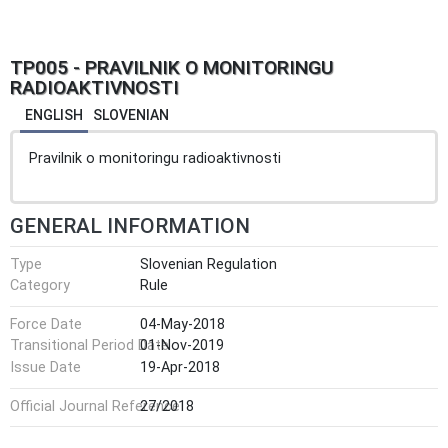
TP005 - PRAVILNIK O MONITORINGU
RADIOAKTIVNOSTI
ENGLISH
SLOVENIAN
Pravilnik o monitoringu radioaktivnosti
GENERAL INFORMATION
Type
Slovenian Regulation
Category
Rule
Force Date
04-May-2018
Transitional Period Date
01-Nov-2019
Issue Date
19-Apr-2018
Official Journal Reference
27/2018