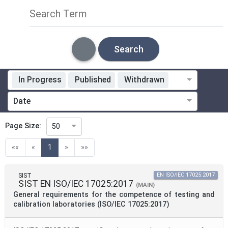
Search Term
Search
In Progress
Published
Withdrawn
Standardization Organization
Date
ICS
Page Size:
50
(current)
««
«
1
»
»»
Technical Committee
SIST
EN ISO/IEC 17025:2017
SIST EN ISO/IEC 17025:2017
(MAIN)
Technical Committee Code
General requirements for the competence of testing and
calibration laboratories (ISO/IEC 17025:2017)
Mandate