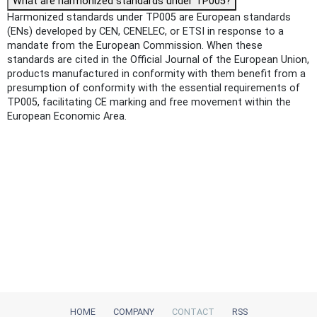
What are harmonized standards under TP005?
Harmonized standards under TP005 are European standards
(ENs) developed by CEN, CENELEC, or ETSI in response to a
mandate from the European Commission. When these
standards are cited in the Official Journal of the European Union,
products manufactured in conformity with them benefit from a
presumption of conformity with the essential requirements of
TP005, facilitating CE marking and free movement within the
European Economic Area.
HOME
COMPANY
CONTACT
RSS