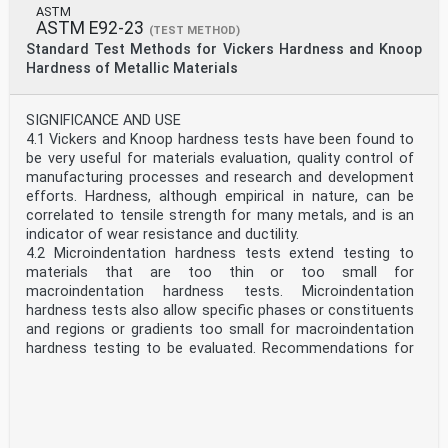
ASTM
ASTM E92-23
(TEST METHOD)
Standard Test Methods for Vickers Hardness and Knoop
Hardness of Metallic Materials
SIGNIFICANCE AND USE
4.1 Vickers and Knoop hardness tests have been found to
be very useful for materials evaluation, quality control of
manufacturing processes and research and development
efforts. Hardness, although empirical in nature, can be
correlated to tensile strength for many metals, and is an
indicator of wear resistance and ductility.
4.2 Microindentation hardness tests extend testing to
materials that are too thin or too small for
macroindentation hardness tests. Microindentation
hardness tests also allow specific phases or constituents
and regions or gradients too small for macroindentation
hardness testing to be evaluated. Recommendations for
microindentation testing can be found in Test Method
E384.
4.3 Because the Vickers and Knoop hardness will reveal
hardness variations that may exist within a material, a
single test value may not be representative of the bulk