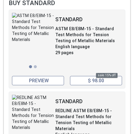
BUY STANDARD
STANDARD
ASTM E8/E8M-15 - Standard
Test Methods for Tension
Testing of Metallic Materials
English language
29 pages
sale 15% off
PREVIEW
$ 98.00
STANDARD
REDLINE ASTM E8/E8M-15 -
Standard Test Methods for
Tension Testing of Metallic
Materials