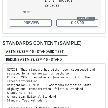
English language
29 pages
sale 15% off
PREVIEW
$ 98.00
STANDARDS CONTENT (SAMPLE)
ASTM E8/E8M-15 - STANDARD TEST...
REDLINE ASTM E8/E8M-15 - STAND...
NOTICE: This standard has either been superseded and
replaced by a new version or withdrawn.
Contact ASTM International (www.astm.org) for the
latest information
Designation: E8/E8M − 15 AmericanAssociation State
Highway and Transportation Officials Standard
AASHTO No.: T68
An American National Standard
Standard Test Methods for
1