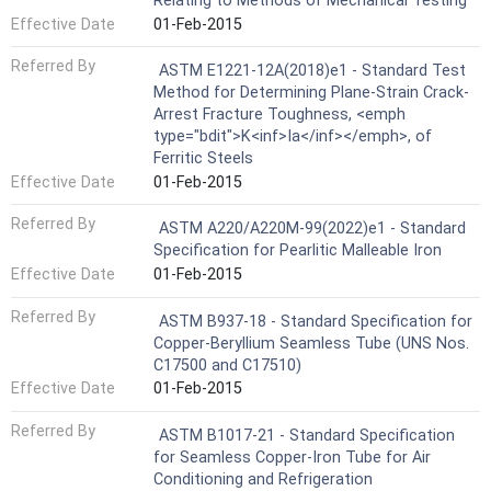
Relating to Methods of Mechanical Testing
Effective Date
01-Feb-2015
Referred By
ASTM E1221-12A(2018)e1 - Standard Test
Method for Determining Plane-Strain Crack-
Arrest Fracture Toughness, <emph
type="bdit">K<inf>Ia</inf></emph>, of
Ferritic Steels
Effective Date
01-Feb-2015
Referred By
ASTM A220/A220M-99(2022)e1 - Standard
Specification for Pearlitic Malleable Iron
Effective Date
01-Feb-2015
Referred By
ASTM B937-18 - Standard Specification for
Copper-Beryllium Seamless Tube (UNS Nos.
C17500 and C17510)
Effective Date
01-Feb-2015
Referred By
ASTM B1017-21 - Standard Specification
for Seamless Copper-Iron Tube for Air
Conditioning and Refrigeration