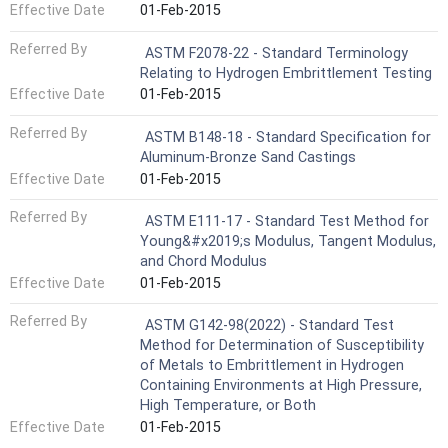
Effective Date
01-Feb-2015
Referred By
ASTM F2078-22 - Standard Terminology
Relating to Hydrogen Embrittlement Testing
Effective Date
01-Feb-2015
Referred By
ASTM B148-18 - Standard Specification for
Aluminum-Bronze Sand Castings
Effective Date
01-Feb-2015
Referred By
ASTM E111-17 - Standard Test Method for
Young&#x2019;s Modulus, Tangent Modulus,
and Chord Modulus
Effective Date
01-Feb-2015
Referred By
ASTM G142-98(2022) - Standard Test
Method for Determination of Susceptibility
of Metals to Embrittlement in Hydrogen
Containing Environments at High Pressure,
High Temperature, or Both
Effective Date
01-Feb-2015