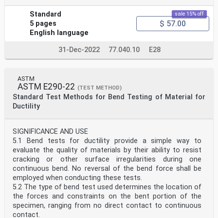
3.4 Portable hardness testers are delicate instruments
Standard
sale 15% off
that are subject to damage when they are moved from
$ 57.00
5 pages
one test site to another. Therefore, repeating the daily
English language
verification process during the testing sequence is
recommended to insure that they are working properly.
31-Dec-2022
77.040.10
E28
3.5 Hardness testing at a specific location on a part may
not represent the physical characteristics of the whole
part or end product.
ASTM
SCOPE
ASTM E290-22
(TEST METHOD)
1.1 This test method defines the requirements for
Standard Test Methods for Bend Testing of Material for
portable instruments that are intended to be used to
Ductility
measure the Rockwell or Brinell hardness of metallic
materials by performing indentation tests on the surface
of materials in the field or outside of a test lab, or in
SIGNIFICANCE AND USE
cases where the size or weight of the test piece prevents
5.1 Bend tests for ductility provide a simple way to
it from being tested on a standard E10 or E18 hardness
evaluate the quality of materials by their ability to resist
tester.
cracking or other surface irregularities during one
1.2 The principles used to measure the Rockwell or Brinell
continuous bend. No reversal of the bend force shall be
hardness are the same as those defined in the E18
employed when conducting these tests.
standard test method for Rockwell or E10 standard test
5.2 The type of bend test used determines the location of
method for Brinell.
the forces and constraints on the bent portion of the
Note 1: Standard test methods E10 and E18 will be
specimen, ranging from no direct contact to continuous
referred to in this test method as the standard methods.
contact.