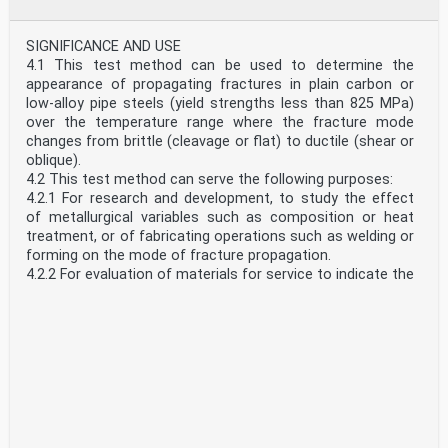
appendixes which relates to the Differential Indentation
Depth hardness test.
List of ASTM Standards Giving Hardness Numbers
SIGNIFICANCE AND USE
Corresponding to Tensile Strength
4.1 This test method can be used to determine the
Appendix X1
appearance of propagating fractures in plain carbon or
Examples of Procedures for Determining Differential
low-alloy pipe steels (yield strengths less than 825 MPa)
Indentation Depth Hardness Uncertainty
over the temperature range where the fracture mode
Appendix X2
changes from brittle (cleavage or flat) to ductile (shear or
Examples of Indenters Used in Differential Indentation
oblique).
Depth Machines
4.2 This test method can serve the following purposes:
Appendix X3
4.2.1 For research and development, to study the effect
1.4 Units—This standard specifies the units of force and
of metallurgical variables such as composition or heat
length in the International System of Units (SI); that is,
treatment, or of fabricating operations such as welding or
force in Newtons (N) and length in micrometers (µm).
forming on the mode of fracture propagation.
However, because of continued common usage, values
4.2.2 For evaluation of materials for service to indicate the
are provided in other units of measure for information.
suitability of a material for specific applications by
1.5 The test principles, testing procedures, and
indicating fracture propagation behavior at the service
verification procedures are essentially identical for all the
temperature(s).
Differential Indentation Depth hardness testing
4.2.3 For information or specification purposes, to provide
instruments. The testing instruments may use different
a manufacturing quality control only when suitable
test forces and indenter shapes. The type and size of the
correlations have been established with service behavior.
indenters are matched to the design of the instrument by
SCOPE
the manufacturer. Accordingly, the indenters, probes and
1.1 This test method covers drop-weight tear tests
other instrument components are generally not
(DWTT) on ferritic steels with thicknesses between 3.18