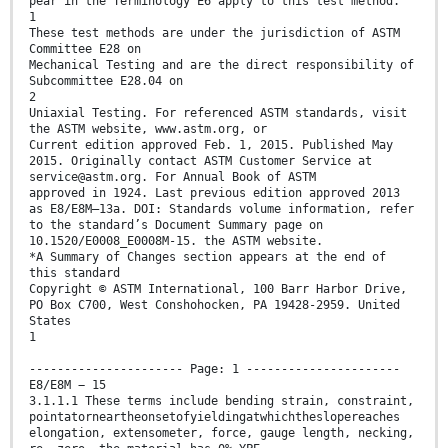
pear in the Terminology E6 apply to this test method.
1
These test methods are under the jurisdiction of ASTM
Committee E28 on
Mechanical Testing and are the direct responsibility of
Subcommittee E28.04 on
2
Uniaxial Testing. For referenced ASTM standards, visit
the ASTM website, www.astm.org, or
Current edition approved Feb. 1, 2015. Published May
2015. Originally contact ASTM Customer Service at
service@astm.org. For Annual Book of ASTM
approved in 1924. Last previous edition approved 2013
as E8/E8M–13a. DOI: Standards volume information, refer
to the standard’s Document Summary page on
10.1520/E0008_E0008M-15. the ASTM website.
*A Summary of Changes section appears at the end of
this standard
Copyright © ASTM International, 100 Barr Harbor Drive,
PO Box C700, West Conshohocken, PA 19428-2959. United
States
1
---------------------- Page: 1 ----------------------
E8/E8M − 15
3.1.1.1 These terms include bending strain, constraint,
pointatorneartheonsetofyieldingatwhichtheslopereaches
elongation, extensometer, force, gauge length, necking,