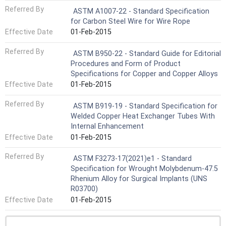
Referred By
ASTM A1007-22 - Standard Specification
for Carbon Steel Wire for Wire Rope
Effective Date
01-Feb-2015
Referred By
ASTM B950-22 - Standard Guide for Editorial
Procedures and Form of Product
Specifications for Copper and Copper Alloys
Effective Date
01-Feb-2015
Referred By
ASTM B919-19 - Standard Specification for
Welded Copper Heat Exchanger Tubes With
Internal Enhancement
Effective Date
01-Feb-2015
Referred By
ASTM F3273-17(2021)e1 - Standard
Specification for Wrought Molybdenum-47.5
Rhenium Alloy for Surgical Implants (UNS
R03700)
Effective Date
01-Feb-2015