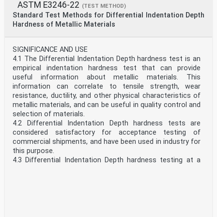
system must be used independently of the other.
ASTM E3246-22
(TEST METHOD)
and determine the applicability of regulatory limitations
Combining values from the two systems may result in
Standard Test Methods for Differential Indentation Depth
prior to use.
non-conformance with the standard.
Hardness of Metallic Materials
1.8 This international standard was developed in
1.6 This standard does not purport to address all of the
accordance with internationally recognized p...
safety concerns, if any, associated with its use. It is the
responsibility of the user of this standard to establish
SIGNIFICANCE AND USE
appropriate safety, health, and environmental practices
4.1 The Differential Indentation Depth hardness test is an
and determine the applicability of regulatory limitations
empirical indentation hardness test that can provide
prior to use.
useful information about metallic materials. This
1.7 This international standard was developed in
information can correlate to tensile strength, wear
accordance with internationally recognized principles on
resistance, ductility, and other physical characteristics of
standardization established in the Decision on Principles
metallic materials, and can be useful in quality control and
for the Development of International Standards, Guides
selection of materials.
and Recommendations issued by the World Trade
4.2 Differential Indentation Depth hardness tests are
Organization Technical Barriers to Trade (TBT)
considered satisfactory for acceptance testing of
Committee.
commercial shipments, and have been used in industry for
this purpose.
4.3 Differential Indentation Depth hardness testing at a
specific location on a part might not represent the
physical characteristics of the whole part or end product.
Machines that comply with this Standard are used when
machines that comply with the regular hardness
standards such as Test Methods E10, E18, E92, and E384
cannot be used. Test results obtained with these