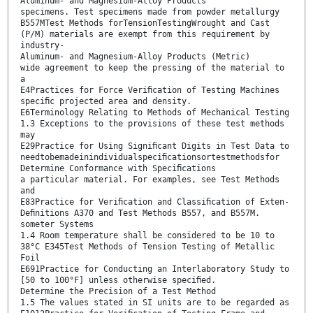
Aluminum- and Magnesium-Alloy Products
specimens. Test specimens made from powder metallurgy
B557MTest Methods forTensionTestingWrought and Cast
(P/M) materials are exempt from this requirement by
industry-
Aluminum- and Magnesium-Alloy Products (Metric)
wide agreement to keep the pressing of the material to
a
E4Practices for Force Veriﬁcation of Testing Machines
speciﬁc projected area and density.
E6Terminology Relating to Methods of Mechanical Testing
1.3 Exceptions to the provisions of these test methods
may
E29Practice for Using Signiﬁcant Digits in Test Data to
needtobemadeinindividualspeciﬁcationsortestmethodsfor
Determine Conformance with Speciﬁcations
a particular material. For examples, see Test Methods
and
E83Practice for Veriﬁcation and Classiﬁcation of Exten-
Deﬁnitions A370 and Test Methods B557, and B557M.
someter Systems
1.4 Room temperature shall be considered to be 10 to
38°C E345Test Methods of Tension Testing of Metallic
Foil
E691Practice for Conducting an Interlaboratory Study to
[50 to 100°F] unless otherwise speciﬁed.
Determine the Precision of a Test Method
1.5 The values stated in SI units are to be regarded as