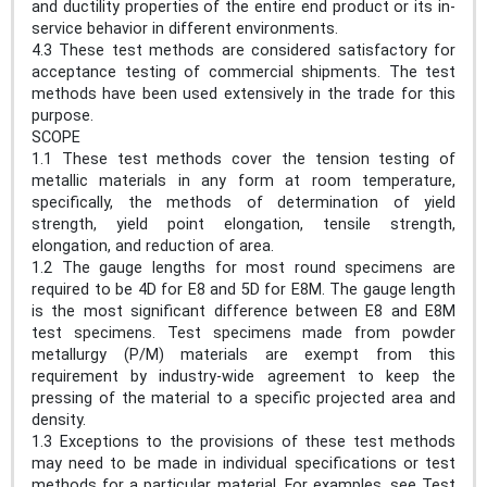
and ductility properties of the entire end product or its in-
service behavior in different environments.
4.3 These test methods are considered satisfactory for
acceptance testing of commercial shipments. The test
methods have been used extensively in the trade for this
purpose.
SCOPE
1.1 These test methods cover the tension testing of
metallic materials in any form at room temperature,
specifically, the methods of determination of yield
strength, yield point elongation, tensile strength,
elongation, and reduction of area.
1.2 The gauge lengths for most round specimens are
required to be 4D for E8 and 5D for E8M. The gauge length
is the most significant difference between E8 and E8M
test specimens. Test specimens made from powder
metallurgy (P/M) materials are exempt from this
requirement by industry-wide agreement to keep the
pressing of the material to a specific projected area and
density.
1.3 Exceptions to the provisions of these test methods
may need to be made in individual specifications or test
methods for a particular material. For examples, see Test