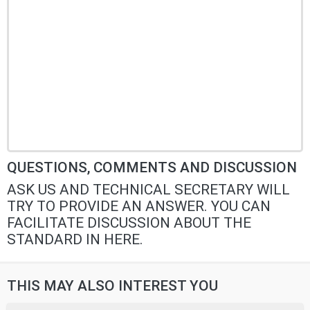
QUESTIONS, COMMENTS AND DISCUSSION
ASK US AND TECHNICAL SECRETARY WILL
TRY TO PROVIDE AN ANSWER. YOU CAN
FACILITATE DISCUSSION ABOUT THE
STANDARD IN HERE.
THIS MAY ALSO INTEREST YOU