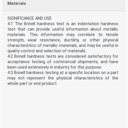
1.1 These test methods cover the determination of the
Materials
Vickers hardness and Knoop hardness of metallic
materials by the Vickers and Knoop indentation hardness
principles. This standard provides the requirements for
SIGNIFICANCE AND USE
Vickers and Knoop hardness machines and the
4.1 The Brinell hardness test is an indentation hardness
procedures for performing Vickers and Knoop hardness
test that can provide useful information about metallic
tests.
materials. This information may correlate to tensile
1.2 This standard includes additional requirements in
strength, wear resistance, ductility, or other physical
annexes:
characteristics of metallic materials, and may be useful in
Verification of Vickers and Knoop Hardness Testing
quality control and selection of materials.
Machines
4.2 Brinell hardness tests are considered satisfactory for
Annex A1
acceptance testing of commercial shipments, and have
Vickers and Knoop Hardness Standardizing Machines
been used extensively in industry for this purpose.
Annex A2
4.3 Brinell hardness testing at a specific location on a part
Standardization of Vickers and Knoop Indenters
may not represent the physical characteristics of the
Annex A3
whole part or end product.
Standardization of Vickers and Knoop Hardness Test
SCOPE
Blocks
1.1 This test method covers the determination of the
Annex A4
Brinell hardness of metallic materials by the Brinell
Correction Factors for Vickers Hardness Tests Made on
indentation hardness principle. This standard provides the
Spherical and Cylindrical Surfaces
requirements for a Brinell testing machine and the
Annex A5
procedures for performing Brinell hardness tests.
1.3 This standard includes nonmandatory information in
1.2 This test method includes requirements for the use of
an appendix which relates to the Vickers and Knoop
portable Brinell hardness testing machines that measure