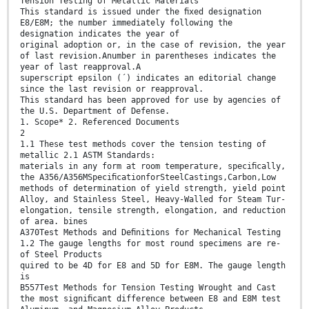
Tension Testing of Metallic Materials
This standard is issued under the ﬁxed designation
E8/E8M; the number immediately following the
designation indicates the year of
original adoption or, in the case of revision, the year
of last revision.Anumber in parentheses indicates the
year of last reapproval.A
superscript epsilon (´) indicates an editorial change
since the last revision or reapproval.
This standard has been approved for use by agencies of
the U.S. Department of Defense.
1. Scope* 2. Referenced Documents
2
1.1 These test methods cover the tension testing of
metallic 2.1 ASTM Standards:
materials in any form at room temperature, speciﬁcally,
the A356/A356MSpeciﬁcationforSteelCastings,Carbon,Low
methods of determination of yield strength, yield point
Alloy, and Stainless Steel, Heavy-Walled for Steam Tur-
elongation, tensile strength, elongation, and reduction
of area. bines
A370Test Methods and Deﬁnitions for Mechanical Testing
1.2 The gauge lengths for most round specimens are re-
of Steel Products
quired to be 4D for E8 and 5D for E8M. The gauge length
is
B557Test Methods for Tension Testing Wrought and Cast
the most signiﬁcant difference between E8 and E8M test