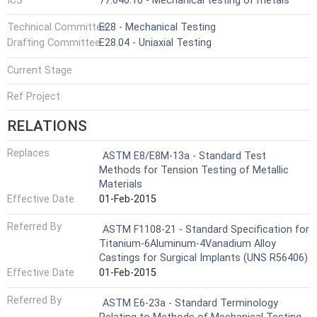
ICS
77.040.10 - Mechanical testing of metals
Technical Committee
E28 - Mechanical Testing
Drafting Committee
E28.04 - Uniaxial Testing
Current Stage
Ref Project
RELATIONS
Replaces
ASTM E8/E8M-13a - Standard Test
Methods for Tension Testing of Metallic
Materials
Effective Date
01-Feb-2015
Referred By
ASTM F1108-21 - Standard Specification for
Titanium-6Aluminum-4Vanadium Alloy
Castings for Surgical Implants (UNS R56406)
Effective Date
01-Feb-2015
Referred By
ASTM E6-23a - Standard Terminology