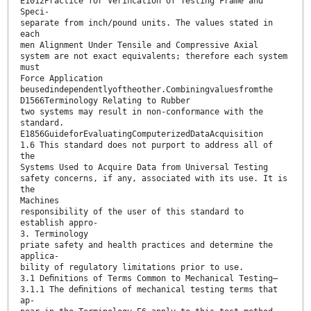
E1012Practice for Veriﬁcation of Testing Frame and
Speci-
separate from inch/pound units. The values stated in
each
men Alignment Under Tensile and Compressive Axial
system are not exact equivalents; therefore each system
must
Force Application
beusedindependentlyoftheother.Combiningvaluesfromthe
D1566Terminology Relating to Rubber
two systems may result in non-conformance with the
standard.
E1856GuideforEvaluatingComputerizedDataAcquisition
1.6 This standard does not purport to address all of
the
Systems Used to Acquire Data from Universal Testing
safety concerns, if any, associated with its use. It is
the
Machines
responsibility of the user of this standard to
establish appro-
3. Terminology
priate safety and health practices and determine the
applica-
bility of regulatory limitations prior to use.
3.1 Deﬁnitions of Terms Common to Mechanical Testing—
3.1.1 The deﬁnitions of mechanical testing terms that
ap-