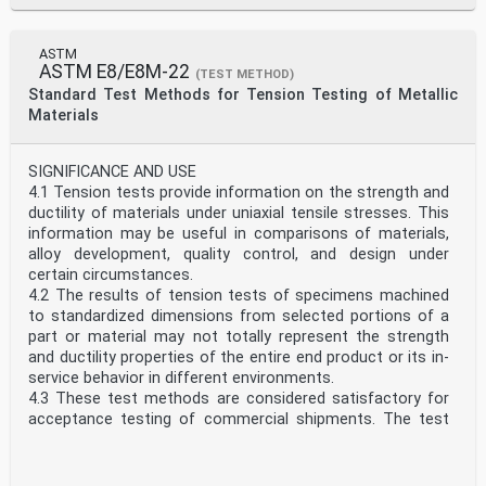
Annex A1
Rockwell Hardness Standardizing Machines
Annex A2
ASTM
Standardization of Rockwell Indenters
ASTM E8/E8M-22
(TEST METHOD)
Annex A3
Standard Test Methods for Tension Testing of Metallic
Standardization of Rockwell Hardness Test Blocks
Materials
Annex A4
Guidelines for Determining the Minimum Thickness of a
Test Piece
SIGNIFICANCE AND USE
Annex A5
4.1 Tension tests provide information on the strength and
Hardness Value Corrections When Testing on Convex
ductility of materials under uniaxial tensile stresses. This
Cylindrical Surfaces
information may be useful in comparisons of materials,
Annex A6
alloy development, quality control, and design under
1.4 This standard includes nonmandatory information in
certain circumstances.
the following appendixes that relates to the Rockwell
4.2 The results of tension tests of specimens machined
hardness test.
to standardized dimensions from selected portions of a
List of ASTM Standards Giving Hardness Values
part or material may not totally represent the strength
Corresponding
and ductility properties of the entire end product or its in-
to Tensile Strength
service behavior in different environments.
Appendix X1
4.3 These test methods are considered satisfactory for
Examples of Procedures for Determining Rockwell
acceptance testing of commercial shipments. The test
Hardness Uncertainty
methods have been used extensively in the trade for this
Appendix X2
purpose.
1.5 Units—At the time the Rockwell hardness test was
SCOPE