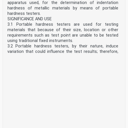
apparatus used, for the determination of indentation
hardness of metallic materials by means of portable
hardness testers.
SIGNIFICANCE AND USE
3.1 Portable hardness testers are used for testing
materials that because of their size, location or other
requirements such as test point are unable to be tested
using traditional fixed instruments.
3.2 Portable hardness testers, by their nature, induce
variation that could influence the test results; therefore,
hardness measurements made in accordance with this
test method are not considered to meet the
requirements of E10 or E18. The user should compare the
results of the precision and bias studies in E110, E10 and
E18 to understand the differences in results expected
between portable and fixed instruments.
3.3 Two test parameters that can significantly influence
the measurement accuracy when using portable hardness
testers are the alignment of the indenter to the test
surface and the timing of the test forces. The user is
cautioned to do everything possible to keep the centerline
of the indenter perpendicular to the test surface and to
apply the test forces using the same time cycle as
defined in Test Method E10 or Test Methods E18.