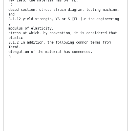
re- zero, the material has 0% YPE.
–2
duced section, stress-strain diagram, testing machine,
and
3.1.12 yield strength, YS or S [FL ],n—the engineering
y
modulus of elasticity.
stress at which, by convention, it is considered that
plastic
3.1.2 In addition, the following common terms from
Termi-
elongation of the material has commenced.
n
...