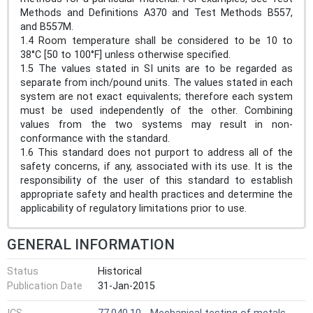
Methods and Definitions A370 and Test Methods B557,
and B557M.
1.4 Room temperature shall be considered to be 10 to
38°C [50 to 100°F] unless otherwise specified.
1.5 The values stated in SI units are to be regarded as
separate from inch/pound units. The values stated in each
system are not exact equivalents; therefore each system
must be used independently of the other. Combining
values from the two systems may result in non-
conformance with the standard.
1.6 This standard does not purport to address all of the
safety concerns, if any, associated with its use. It is the
responsibility of the user of this standard to establish
appropriate safety and health practices and determine the
applicability of regulatory limitations prior to use.
GENERAL INFORMATION
Status
Historical
Publication Date
31-Jan-2015