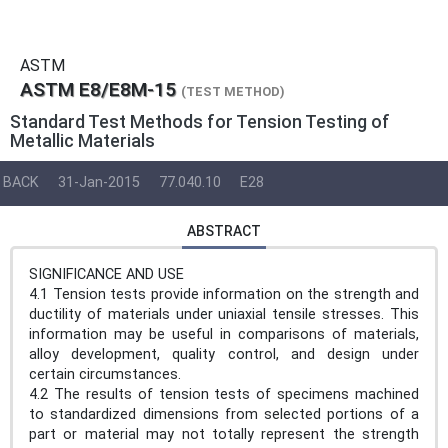
ASTM
ASTM E8/E8M-15
(TEST METHOD)
Standard Test Methods for Tension Testing of
Metallic Materials
BACK
31-Jan-2015
77.040.10
E28
ABSTRACT
SIGNIFICANCE AND USE
4.1 Tension tests provide information on the strength and
ductility of materials under uniaxial tensile stresses. This
information may be useful in comparisons of materials,
alloy development, quality control, and design under
certain circumstances.
4.2 The results of tension tests of specimens machined
to standardized dimensions from selected portions of a
part or material may not totally represent the strength