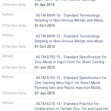
Effective Date
01-Apr-2019
Refers
ASTM B899-16 - Standard Terminology
Relating to Non-ferrous Metals and Alloys
Effective Date
01-Oct-2016
Refers
ASTM B899-15 - Standard Terminology
Relating to Non-ferrous Metals and Alloys
Effective Date
01-Oct-2015
Refers
ASTM B792-15 - Standard Specification for
Zinc Alloys in Ingot Form for Slush Casting
Effective Date
01-Jun-2015
Refers
ASTM B793-15 - Standard Specification for
Zinc Casting Alloy Ingot for Sheet Metal
Forming Dies and Plastic Injection Molds
Effective Date
01-Jun-2015
Refers
ASTM B275-14 - Standard Practice for
Codification of Certain Zinc, Tin and Lead Die