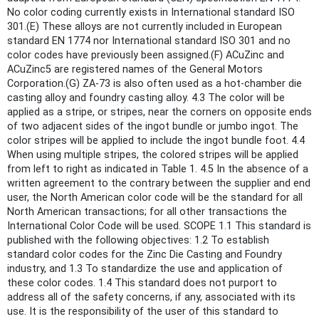
No color coding currently exists in International standard ISO
301.(E) These alloys are not currently included in European
standard EN 1774 nor International standard ISO 301 and no
color codes have previously been assigned.(F) ACuZinc and
ACuZinc5 are registered names of the General Motors
Corporation.(G) ZA-73 is also often used as a hot-chamber die
casting alloy and foundry casting alloy. 4.3 The color will be
applied as a stripe, or stripes, near the corners on opposite ends
of two adjacent sides of the ingot bundle or jumbo ingot. The
color stripes will be applied to include the ingot bundle foot. 4.4
When using multiple stripes, the colored stripes will be applied
from left to right as indicated in Table 1. 4.5 In the absence of a
written agreement to the contrary between the supplier and end
user, the North American color code will be the standard for all
North American transactions; for all other transactions the
International Color Code will be used. SCOPE 1.1 This standard is
published with the following objectives: 1.2 To establish
standard color codes for the Zinc Die Casting and Foundry
industry, and 1.3 To standardize the use and application of
these color codes. 1.4 This standard does not purport to
address all of the safety concerns, if any, associated with its
use. It is the responsibility of the user of this standard to