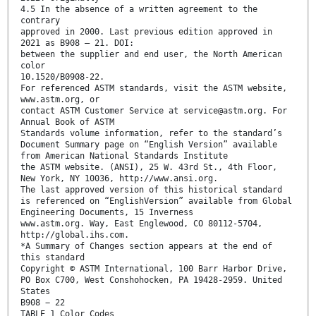
4.5 In the absence of a written agreement to the
contrary
approved in 2000. Last previous edition approved in
2021 as B908 – 21. DOI:
between the supplier and end user, the North American
color
10.1520/B0908-22.
For referenced ASTM standards, visit the ASTM website,
www.astm.org, or
contact ASTM Customer Service at service@astm.org. For
Annual Book of ASTM
Standards volume information, refer to the standard’s
Document Summary page on “English Version” available
from American National Standards Institute
the ASTM website. (ANSI), 25 W. 43rd St., 4th Floor,
New York, NY 10036, http://www.ansi.org.
The last approved version of this historical standard
is referenced on “EnglishVersion” available from Global
Engineering Documents, 15 Inverness
www.astm.org. Way, East Englewood, CO 80112-5704,
http://global.ihs.com.
*A Summary of Changes section appears at the end of
this standard
Copyright © ASTM International, 100 Barr Harbor Drive,
PO Box C700, West Conshohocken, PA 19428-2959. United
States
B908 − 22
TABLE 1 Color Codes