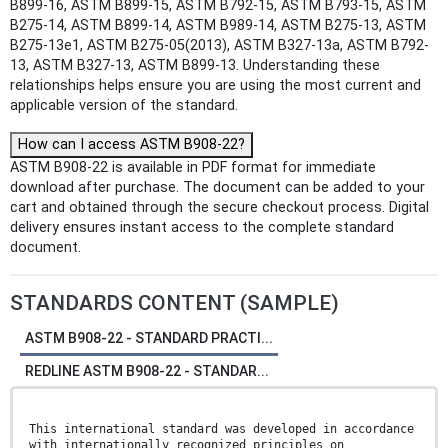
B899-16, ASTM B899-15, ASTM B792-15, ASTM B793-15, ASTM
B275-14, ASTM B899-14, ASTM B989-14, ASTM B275-13, ASTM
B275-13e1, ASTM B275-05(2013), ASTM B327-13a, ASTM B792-
13, ASTM B327-13, ASTM B899-13. Understanding these
relationships helps ensure you are using the most current and
applicable version of the standard.
How can I access ASTM B908-22?
ASTM B908-22 is available in PDF format for immediate
download after purchase. The document can be added to your
cart and obtained through the secure checkout process. Digital
delivery ensures instant access to the complete standard
document.
STANDARDS CONTENT (SAMPLE)
ASTM B908-22 - STANDARD PRACTI...
REDLINE ASTM B908-22 - STANDAR...
This international standard was developed in accordance
with internationally recognized principles on