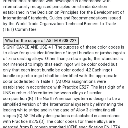
international standard was developed in accordance with
internationally recognized principles on standardization
established in the Decision on Principles for the Development of
International Standards, Guides and Recommendations issued
by the World Trade Organization Technical Barriers to Trade
(TBT) Committee.
What is the scope of ASTM B908-22?
SIGNIFICANCE AND USE 4.1 The purpose of these color codes is
to allow for quick identification of ingot bundles or jumbo ingots
of zinc casting alloys. Other than jumbo ingots, this standard is
not intended to imply that each ingot will be color coded but
only that each ingot bundle be color coded. 4.2 Each ingot
bundle or jumbo ingot shall be identified with the appropriate
color code listed in Table 1. (A) UNS assignations were
established in accordance with Practice E527. The last digit of a
UNS number differentiates between alloys of similar
composition.(B) The North American system is design to be a
simplified version of the International system by eliminating the
leading white stripe and in the case of Alloy 3 eliminating all
stripes.(C) ASTM alloy designations established in accordance
with Practice B275.(D) The color codes for these alloys are
adapted from European standard (CEN) specification EN 1774.