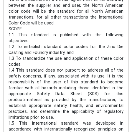
between the supplier and end user, the North American
color code will be the standard for all North American
transactions; for all other transactions the International
Color Code will be used.
SCOPE
1.1 This standard is published with the following
objectives:
1.2 To establish standard color codes for the Zinc Die
Casting and Foundry industry, and
1.3 To standardize the use and application of these color
codes.
1.4 This standard does not purport to address all of the
safety concerns, if any, associated with its use. It is the
responsibility of the user of this standard to become
familiar with all hazards including those identified in the
appropriate Safety Data Sheet (SDS) for this
product/material as provided by the manufacturer, to
establish appropriate safety, health, and environmental
practices, and determine the applicability of regulatory
limitations prior to use.
1.5 This international standard was developed in
accordance with internationally recognized principles on