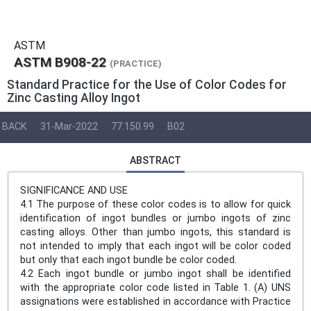
ASTM
ASTM B908-22
(PRACTICE)
Standard Practice for the Use of Color Codes for
Zinc Casting Alloy Ingot
BACK
31-Mar-2022
77.150.99
B02
ABSTRACT
SIGNIFICANCE AND USE
4.1 The purpose of these color codes is to allow for quick
identification of ingot bundles or jumbo ingots of zinc
casting alloys. Other than jumbo ingots, this standard is
not intended to imply that each ingot will be color coded
but only that each ingot bundle be color coded.
4.2 Each ingot bundle or jumbo ingot shall be identified
with the appropriate color code listed in Table 1. (A) UNS
assignations were established in accordance with Practice