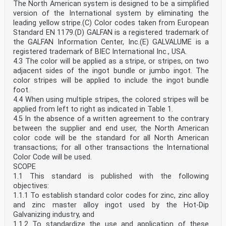
The North American system is designed to be a simplified
version of the International system by eliminating the
leading yellow stripe.(C) Color codes taken from European
Standard EN 1179.(D) GALFAN is a registered trademark of
the GALFAN Information Center, Inc.(E) GALVALUME is a
registered trademark of BIEC International Inc., USA.
4.3 The color will be applied as a stripe, or stripes, on two
adjacent sides of the ingot bundle or jumbo ingot. The
color stripes will be applied to include the ingot bundle
foot.
4.4 When using multiple stripes, the colored stripes will be
applied from left to right as indicated in Table 1.
4.5 In the absence of a written agreement to the contrary
between the supplier and end user, the North American
color code will be the standard for all North American
transactions; for all other transactions the International
Color Code will be used.
SCOPE
1.1 This standard is published with the following
objectives:
1.1.1 To establish standard color codes for zinc, zinc alloy
and zinc master alloy ingot used by the Hot-Dip
Galvanizing industry, and
1.1.2 To standardize the use and application of these