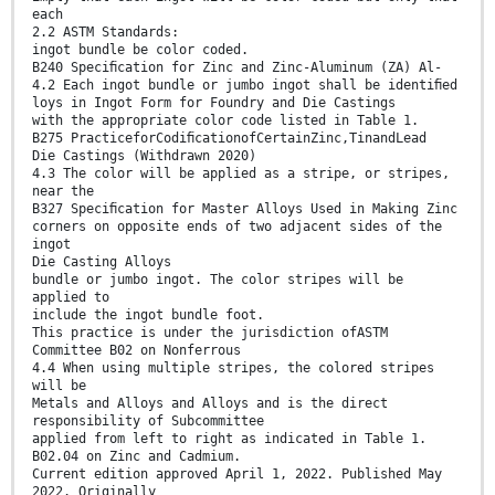
each
2.2 ASTM Standards:
ingot bundle be color coded.
B240 Speciﬁcation for Zinc and Zinc-Aluminum (ZA) Al-
4.2 Each ingot bundle or jumbo ingot shall be identiﬁed
loys in Ingot Form for Foundry and Die Castings
with the appropriate color code listed in Table 1.
B275 PracticeforCodiﬁcationofCertainZinc,TinandLead
Die Castings (Withdrawn 2020)
4.3 The color will be applied as a stripe, or stripes,
near the
B327 Speciﬁcation for Master Alloys Used in Making Zinc
corners on opposite ends of two adjacent sides of the
ingot
Die Casting Alloys
bundle or jumbo ingot. The color stripes will be
applied to
include the ingot bundle foot.
This practice is under the jurisdiction ofASTM
Committee B02 on Nonferrous
4.4 When using multiple stripes, the colored stripes
will be
Metals and Alloys and Alloys and is the direct
responsibility of Subcommittee
applied from left to right as indicated in Table 1.
B02.04 on Zinc and Cadmium.
Current edition approved April 1, 2022. Published May
2022. Originally