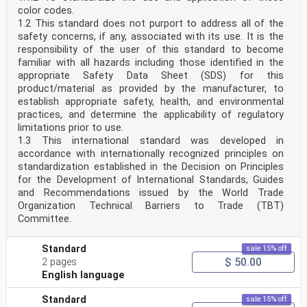
color codes.
1.2 This standard does not purport to address all of the
safety concerns, if any, associated with its use. It is the
responsibility of the user of this standard to become
familiar with all hazards including those identified in the
appropriate Safety Data Sheet (SDS) for this
product/material as provided by the manufacturer, to
establish appropriate safety, health, and environmental
practices, and determine the applicability of regulatory
limitations prior to use.
1.3 This international standard was developed in
accordance with internationally recognized principles on
standardization established in the Decision on Principles
for the Development of International Standards, Guides
and Recommendations issued by the World Trade
Organization Technical Barriers to Trade (TBT)
Committee.
Standard
sale 15% off
$ 50.00
2 pages
English language
Standard
sale 15% off