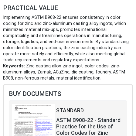
PRACTICAL VALUE
Implementing ASTM B908-22 ensures consistency in color
coding for zinc and zinc-aluminum casting alloy ingots, which
minimizes material mix-ups, promotes international
compatibility, and streamlines operations in manufacturing,
storage, logistics, and end-use environments. By standardizing
color identification practices, the zinc casting industry can
operate more safely and efficiently, while also meeting global
trade requirements and regulatory expectations.
Keywords:
Zinc casting alloy, zinc ingot, color codes, zinc-
aluminum alloys, Zamak, ACuZinc, die casting, foundry, ASTM
B908, non-ferrous metals, material identification.
BUY DOCUMENTS
STANDARD
ASTM B908-22 - Standard
Practice for the Use of
Color Codes for Zinc