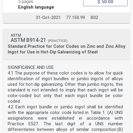
$ 50.00
3 pages
English language
31-Oct-2021
77.150.99
B02
ASTM
ASTM B914-21
(PRACTICE)
Standard Practice for Color Codes on Zinc and Zinc Alloy
Ingot for Use in Hot-Dip Galvanizing of Steel
SIGNIFICANCE AND USE
4.1 The purpose of these color codes is to allow for quick
identification of ingot bundles or jumbo ingots of alloys
used for hot-dip galvanizing. Other than jumbo ingots, this
standard is not intended to imply that each ingot will be
color-coded but only that each ingot bundle be color
coded.
4.2 Each ingot bundle or jumbo ingot shall be identified
with the appropriate color code listed in Table 1. (A) UNS
assignations were established in accordance with
Practice E527. The last digit of a UNS number
differentiates between alloys of similar composition.(B)