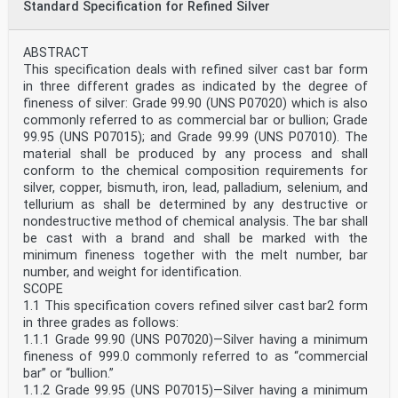
Standard Specification for Refined Silver
ABSTRACT
This specification deals with refined silver cast bar form
in three different grades as indicated by the degree of
fineness of silver: Grade 99.90 (UNS P07020) which is also
commonly referred to as commercial bar or bullion; Grade
99.95 (UNS P07015); and Grade 99.99 (UNS P07010). The
material shall be produced by any process and shall
conform to the chemical composition requirements for
silver, copper, bismuth, iron, lead, palladium, selenium, and
tellurium as shall be determined by any destructive or
nondestructive method of chemical analysis. The bar shall
be cast with a brand and shall be marked with the
minimum fineness together with the melt number, bar
number, and weight for identification.
SCOPE
1.1 This specification covers refined silver cast bar2 form
in three grades as follows:
1.1.1 Grade 99.90 (UNS P07020)—Silver having a minimum
fineness of 999.0 commonly referred to as “commercial
bar” or “bullion.”
1.1.2 Grade 99.95 (UNS P07015)—Silver having a minimum