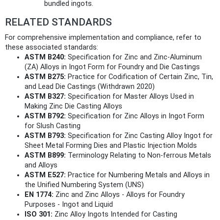
bundled ingots.
RELATED STANDARDS
For comprehensive implementation and compliance, refer to
these associated standards:
ASTM B240:
Specification for Zinc and Zinc-Aluminum
(ZA) Alloys in Ingot Form for Foundry and Die Castings
ASTM B275:
Practice for Codification of Certain Zinc, Tin,
and Lead Die Castings (Withdrawn 2020)
ASTM B327:
Specification for Master Alloys Used in
Making Zinc Die Casting Alloys
ASTM B792:
Specification for Zinc Alloys in Ingot Form
for Slush Casting
ASTM B793:
Specification for Zinc Casting Alloy Ingot for
Sheet Metal Forming Dies and Plastic Injection Molds
ASTM B899:
Terminology Relating to Non-ferrous Metals
and Alloys
ASTM E527:
Practice for Numbering Metals and Alloys in
the Unified Numbering System (UNS)
EN 1774:
Zinc and Zinc Alloys - Alloys for Foundry
Purposes - Ingot and Liquid
ISO 301:
Zinc Alloy Ingots Intended for Casting