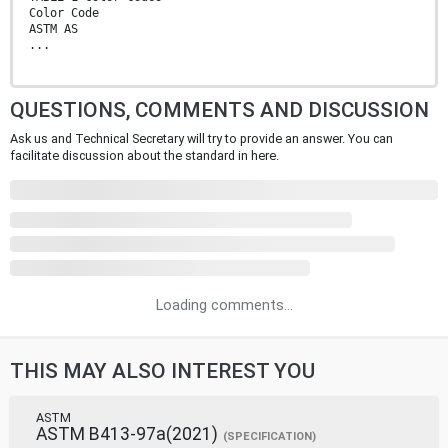
Color Code
ASTM AS
...
QUESTIONS, COMMENTS AND DISCUSSION
Ask us and Technical Secretary will try to provide an answer. You can
facilitate discussion about the standard in here.
Loading comments...
THIS MAY ALSO INTEREST YOU
ASTM
ASTM B413-97a(2021)
(SPECIFICATION)