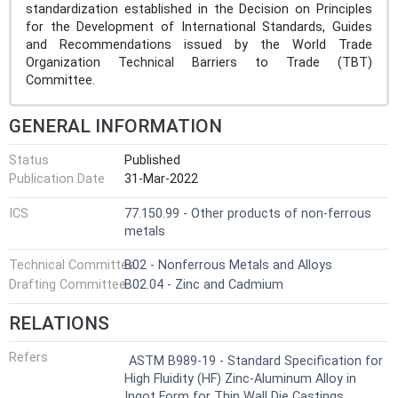
standardization established in the Decision on Principles
for the Development of International Standards, Guides
and Recommendations issued by the World Trade
Organization Technical Barriers to Trade (TBT)
Committee.
GENERAL INFORMATION
Status
Published
Publication Date
31-Mar-2022
ICS
77.150.99 - Other products of non-ferrous
metals
Technical Committee
B02 - Nonferrous Metals and Alloys
Drafting Committee
B02.04 - Zinc and Cadmium
RELATIONS
Refers
ASTM B989-19 - Standard Specification for
High Fluidity (HF) Zinc-Aluminum Alloy in
Ingot Form for Thin Wall Die Castings