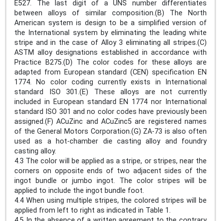
E527. The last digit of a UNS number differentiates
between alloys of similar composition.(B) The North
American system is design to be a simplified version of
the International system by eliminating the leading white
stripe and in the case of Alloy 3 eliminating all stripes.(C)
ASTM alloy designations established in accordance with
Practice B275.(D) The color codes for these alloys are
adapted from European standard (CEN) specification EN
1774. No color coding currently exists in International
standard ISO 301.(E) These alloys are not currently
included in European standard EN 1774 nor International
standard ISO 301 and no color codes have previously been
assigned.(F) ACuZinc and ACuZinc5 are registered names
of the General Motors Corporation.(G) ZA-73 is also often
used as a hot-chamber die casting alloy and foundry
casting alloy.
4.3 The color will be applied as a stripe, or stripes, near the
corners on opposite ends of two adjacent sides of the
ingot bundle or jumbo ingot. The color stripes will be
applied to include the ingot bundle foot.
4.4 When using multiple stripes, the colored stripes will be
applied from left to right as indicated in Table 1.
4.5 In the absence of a written agreement to the contrary