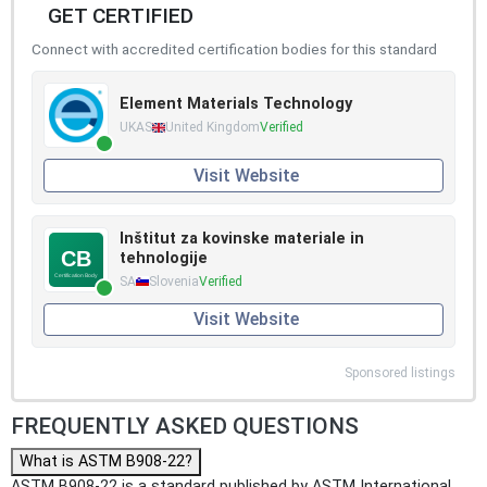
GET CERTIFIED
Connect with accredited certification bodies for this standard
Element Materials Technology
UKAS
United Kingdom
Verified
Visit Website
Inštitut za kovinske materiale in
tehnologije
SA
Slovenia
Verified
Visit Website
Sponsored listings
FREQUENTLY ASKED QUESTIONS
What is ASTM B908-22?
ASTM B908-22 is a standard published by ASTM International.