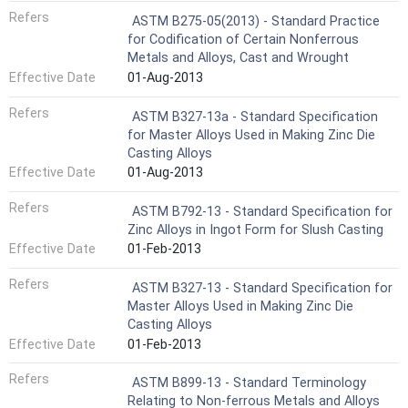
Refers
ASTM B275-05(2013) - Standard Practice
for Codification of Certain Nonferrous
Metals and Alloys, Cast and Wrought
Effective Date
01-Aug-2013
Refers
ASTM B327-13a - Standard Specification
for Master Alloys Used in Making Zinc Die
Casting Alloys
Effective Date
01-Aug-2013
Refers
ASTM B792-13 - Standard Specification for
Zinc Alloys in Ingot Form for Slush Casting
Effective Date
01-Feb-2013
Refers
ASTM B327-13 - Standard Specification for
Master Alloys Used in Making Zinc Die
Casting Alloys
Effective Date
01-Feb-2013
Refers
ASTM B899-13 - Standard Terminology
Relating to Non-ferrous Metals and Alloys