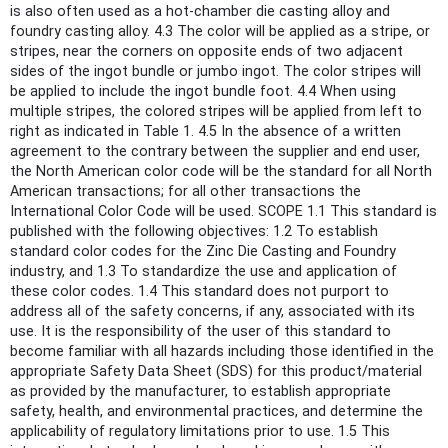
is also often used as a hot-chamber die casting alloy and
foundry casting alloy. 4.3 The color will be applied as a stripe, or
stripes, near the corners on opposite ends of two adjacent
sides of the ingot bundle or jumbo ingot. The color stripes will
be applied to include the ingot bundle foot. 4.4 When using
multiple stripes, the colored stripes will be applied from left to
right as indicated in Table 1. 4.5 In the absence of a written
agreement to the contrary between the supplier and end user,
the North American color code will be the standard for all North
American transactions; for all other transactions the
International Color Code will be used. SCOPE 1.1 This standard is
published with the following objectives: 1.2 To establish
standard color codes for the Zinc Die Casting and Foundry
industry, and 1.3 To standardize the use and application of
these color codes. 1.4 This standard does not purport to
address all of the safety concerns, if any, associated with its
use. It is the responsibility of the user of this standard to
become familiar with all hazards including those identified in the
appropriate Safety Data Sheet (SDS) for this product/material
as provided by the manufacturer, to establish appropriate
safety, health, and environmental practices, and determine the
applicability of regulatory limitations prior to use. 1.5 This