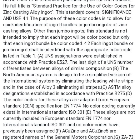
Its full title is "Standard Practice for the Use of Color Codes for
Zinc Casting Alloy Ingot". This standard covers: SIGNIFICANCE
AND USE 4.1 The purpose of these color codes is to allow for
quick identification of ingot bundles or jumbo ingots of zinc
casting alloys. Other than jumbo ingots, this standard is not
intended to imply that each ingot will be color coded but only
that each ingot bundle be color coded. 4.2 Each ingot bundle or
jumbo ingot shall be identified with the appropriate color code
listed in Table 1. (A) UNS assignations were established in
accordance with Practice E527. The last digit of a UNS number
differentiates between alloys of similar composition.(B) The
North American system is design to be a simplified version of
the International system by eliminating the leading white stripe
and in the case of Alloy 3 eliminating all stripes.(C) ASTM alloy
designations established in accordance with Practice B275.(D)
The color codes for these alloys are adapted from European
standard (CEN) specification EN 1774. No color coding currently
exists in International standard ISO 301.(E) These alloys are not
currently included in European standard EN 1774 nor
International standard ISO 301 and no color codes have
previously been assigned.(F) ACuZinc and ACuZinc5 are
registered names of the General Motors Corporation.(G) ZA-73