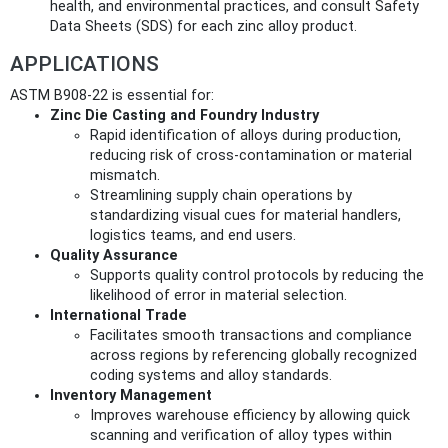
health, and environmental practices, and consult Safety
Data Sheets (SDS) for each zinc alloy product.
APPLICATIONS
ASTM B908-22 is essential for:
Zinc Die Casting and Foundry Industry
Rapid identification of alloys during production,
reducing risk of cross-contamination or material
mismatch.
Streamlining supply chain operations by
standardizing visual cues for material handlers,
logistics teams, and end users.
Quality Assurance
Supports quality control protocols by reducing the
likelihood of error in material selection.
International Trade
Facilitates smooth transactions and compliance
across regions by referencing globally recognized
coding systems and alloy standards.
Inventory Management
Improves warehouse efficiency by allowing quick
scanning and verification of alloy types within