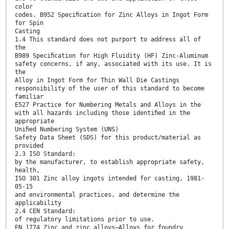
color
codes. B952 Speciﬁcation for Zinc Alloys in Ingot Form
for Spin
Casting
1.4 This standard does not purport to address all of
the
B989 Speciﬁcation for High Fluidity (HF) Zinc-Aluminum
safety concerns, if any, associated with its use. It is
the
Alloy in Ingot Form for Thin Wall Die Castings
responsibility of the user of this standard to become
familiar
E527 Practice for Numbering Metals and Alloys in the
with all hazards including those identiﬁed in the
appropriate
Uniﬁed Numbering System (UNS)
Safety Data Sheet (SDS) for this product/material as
provided
2.3 ISO Standard:
by the manufacturer, to establish appropriate safety,
health,
ISO 301 Zinc alloy ingots intended for casting, 1981-
05-15
and environmental practices, and determine the
applicability
2.4 CEN Standard:
of regulatory limitations prior to use.
EN 1774 Zinc and zinc alloys—Alloys for foundry