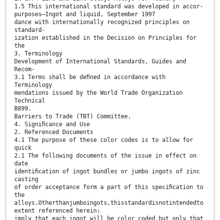
1.5 This international standard was developed in accor-
purposes—Ingot and liquid, September 1997
dance with internationally recognized principles on
standard-
ization established in the Decision on Principles for
the
3. Terminology
Development of International Standards, Guides and
Recom-
3.1 Terms shall be deﬁned in accordance with
Terminology
mendations issued by the World Trade Organization
Technical
B899.
Barriers to Trade (TBT) Committee.
4. Signiﬁcance and Use
2. Referenced Documents
4.1 The purpose of these color codes is to allow for
quick
2.1 The following documents of the issue in effect on
date
identiﬁcation of ingot bundles or jumbo ingots of zinc
casting
of order acceptance form a part of this speciﬁcation to
the
alloys.Otherthanjumboingots,thisstandardisnotintendedto
extent referenced herein:
imply that each ingot will be color coded but only that