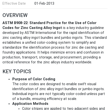
Effective Date
01-Feb-2013
OVERVIEW
ASTM B908-22: Standard Practice for the Use of Color
Codes for Zinc Casting Alloy Ingot
is a key industry guideline
developed by ASTM International for the rapid identification of
zinc casting alloy ingot bundles and jumbo ingots. This standard
establishes a unified color-coding system to simplify and
standardize the identification process for zinc die casting and
foundry applications. It helps minimize errors and confusion in
production, transport, storage, and procurement, providing a
critical reference for the zinc alloys industry worldwide.
KEY TOPICS
Purpose of Color Coding
The color codes are designed to enable swift visual
identification of zinc alloy ingot bundles or jumbo ingots.
Individual ingots are not typically color-coded unless part
of a bundle, ensuring efficiency at scale.
Application Methods
Color stripes are applied to two adjacent sides and