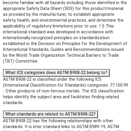
become familiar with all hazards including those identified in the
appropriate Safety Data Sheet (SDS) for this product/material
as provided by the manufacturer, to establish appropriate
safety, health, and environmental practices, and determine the
applicability of regulatory limitations prior to use. 1.5 This
international standard was developed in accordance with
internationally recognized principles on standardization
established in the Decision on Principles for the Development of
International Standards, Guides and Recommendations issued
by the World Trade Organization Technical Barriers to Trade
(TBT) Committee.
What ICS categories does ASTM B908-22 belong to?
ASTM B908-22 is classified under the following ICS
(International Classification for Standards) categories: 77.150.99
- Other products of non-ferrous metals. The ICS classification
helps identify the subject area and facilitates finding related
standards.
What standards are related to ASTM B908-22?
ASTM B908-22 has the following relationships with other
standards: It is inter standard links to ASTM B989-19, ASTM