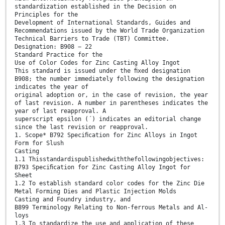
standardization established in the Decision on
Principles for the
Development of International Standards, Guides and
Recommendations issued by the World Trade Organization
Technical Barriers to Trade (TBT) Committee.
Designation: B908 − 22
Standard Practice for the
Use of Color Codes for Zinc Casting Alloy Ingot
This standard is issued under the ﬁxed designation
B908; the number immediately following the designation
indicates the year of
original adoption or, in the case of revision, the year
of last revision. A number in parentheses indicates the
year of last reapproval. A
superscript epsilon (´) indicates an editorial change
since the last revision or reapproval.
1. Scope* B792 Speciﬁcation for Zinc Alloys in Ingot
Form for Slush
Casting
1.1 Thisstandardispublishedwiththefollowingobjectives:
B793 Speciﬁcation for Zinc Casting Alloy Ingot for
Sheet
1.2 To establish standard color codes for the Zinc Die
Metal Forming Dies and Plastic Injection Molds
Casting and Foundry industry, and
B899 Terminology Relating to Non-ferrous Metals and Al-
loys
1.3 To standardize the use and application of these