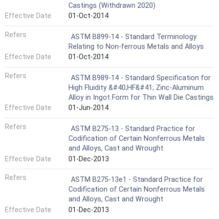
Castings (Withdrawn 2020)
Effective Date
01-Oct-2014
Refers
ASTM B899-14 - Standard Terminology
Relating to Non-ferrous Metals and Alloys
Effective Date
01-Oct-2014
Refers
ASTM B989-14 - Standard Specification for
High Fluidity &#40;HF&#41; Zinc-Aluminum
Alloy in Ingot Form for Thin Wall Die Castings
Effective Date
01-Jun-2014
Refers
ASTM B275-13 - Standard Practice for
Codification of Certain Nonferrous Metals
and Alloys, Cast and Wrought
Effective Date
01-Dec-2013
Refers
ASTM B275-13e1 - Standard Practice for
Codification of Certain Nonferrous Metals
and Alloys, Cast and Wrought
Effective Date
01-Dec-2013