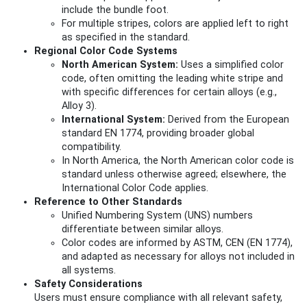
include the bundle foot.
For multiple stripes, colors are applied left to right
as specified in the standard.
Regional Color Code Systems
North American System:
Uses a simplified color
code, often omitting the leading white stripe and
with specific differences for certain alloys (e.g.,
Alloy 3).
International System:
Derived from the European
standard EN 1774, providing broader global
compatibility.
In North America, the North American color code is
standard unless otherwise agreed; elsewhere, the
International Color Code applies.
Reference to Other Standards
Unified Numbering System (UNS) numbers
differentiate between similar alloys.
Color codes are informed by ASTM, CEN (EN 1774),
and adapted as necessary for alloys not included in
all systems.
Safety Considerations
Users must ensure compliance with all relevant safety,