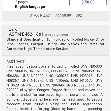
$ 50.00
2 pages
English language
31-Oct-2021
77.150.99
B02
ASTM
ASTM B462-18e1
(SPECIFICATION)
Standard Specification for Forged or Rolled Nickel Alloy
Pipe Flanges, Forged Fittings, and Valves and Parts for
Corrosive High-Temperature Service
ABSTRACT
This specification covers forged or rolled UNS N06030,
UNS N06035, UNS N06022, UNS N06200, UNS N06059, UNS
N06686, UNS N08020, UNS N08024, UNS N08026, UNS
N08367, UNS N10276, UNS N10665, UNS N10675, UNS
N10629, UNS N08031, UNS N06045, UNS N06025, and UNS
R20033 alloy pipe flanges, forged fittings, and valves and
parts intended for corrosive high temperature service. A
sufficient discard shall be made from each ingot to secure
freedom from injurious piping and undue segregation.
Requirements for forging (done by hammering, pressing,