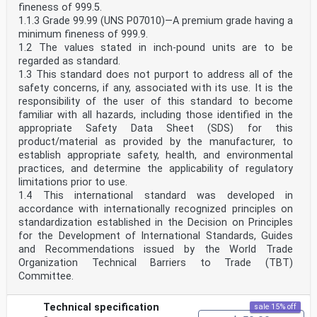
fineness of 999.5.
1.1.3 Grade 99.99 (UNS P07010)—A premium grade having a
minimum fineness of 999.9.
1.2 The values stated in inch-pound units are to be
regarded as standard.
1.3 This standard does not purport to address all of the
safety concerns, if any, associated with its use. It is the
responsibility of the user of this standard to become
familiar with all hazards, including those identified in the
appropriate Safety Data Sheet (SDS) for this
product/material as provided by the manufacturer, to
establish appropriate safety, health, and environmental
practices, and determine the applicability of regulatory
limitations prior to use.
1.4 This international standard was developed in
accordance with internationally recognized principles on
standardization established in the Decision on Principles
for the Development of International Standards, Guides
and Recommendations issued by the World Trade
Organization Technical Barriers to Trade (TBT)
Committee.
Technical specification
sale 15% off