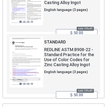
Casting Alloy Ingot
English language (3 pages)
sale 15% off
$ 50.00
STANDARD
REDLINE ASTM B908-22 -
Standard Practice for the
Use of Color Codes for
Zinc Casting Alloy Ingot
English language (3 pages)
sale 15% off
$ 50.00