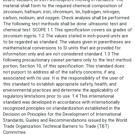
material shall form to the required chemical composition of
zirconium, hafnium, iron, chromium, tin, hydrogen, nitrogen,
carbon, niobium, and oxygen. Check analysis shall be performed.
The following test methods shall be done: ultrasonic test and
chemical test. SCOPE 1.1 This specification covers six grades of
zirconium ingots. 1.2 The values stated in inch-pound units are
to be regarded as standard. The values given in parentheses are
mathematical conversions to SI units that are provided for
information only and are not considered standard. 1.3 The
following precautionary caveat pertains only to the test method
portion, Section 10, of this specification: This standard does
not purport to address all of the safety concerns, if any,
associated with its use. It is the responsibility of the user of
this standard to establish appropriate safety, health, and
environmental practices and determine the applicability of
regulatory limitations prior to use. 1.4 This international
standard was developed in accordance with internationally
recognized principles on standardization established in the
Decision on Principles for the Development of International
Standards, Guides and Recommendations issued by the World
Trade Organization Technical Barriers to Trade (TBT)
Committee.