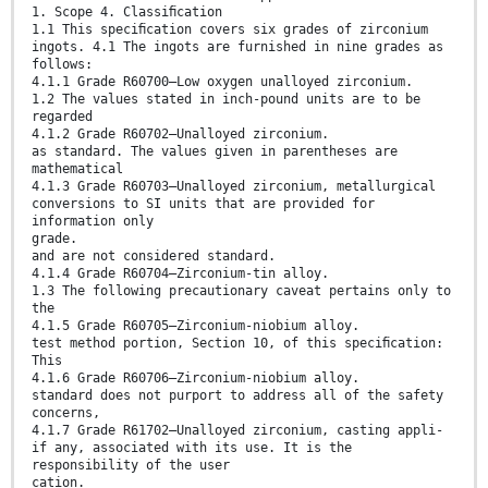
1. Scope 4. Classiﬁcation
1.1 This speciﬁcation covers six grades of zirconium
ingots. 4.1 The ingots are furnished in nine grades as
follows:
4.1.1 Grade R60700—Low oxygen unalloyed zirconium.
1.2 The values stated in inch-pound units are to be
regarded
4.1.2 Grade R60702—Unalloyed zirconium.
as standard. The values given in parentheses are
mathematical
4.1.3 Grade R60703—Unalloyed zirconium, metallurgical
conversions to SI units that are provided for
information only
grade.
and are not considered standard.
4.1.4 Grade R60704—Zirconium-tin alloy.
1.3 The following precautionary caveat pertains only to
the
4.1.5 Grade R60705—Zirconium-niobium alloy.
test method portion, Section 10, of this speciﬁcation:
This
4.1.6 Grade R60706—Zirconium-niobium alloy.
standard does not purport to address all of the safety
concerns,
4.1.7 Grade R61702—Unalloyed zirconium, casting appli-
if any, associated with its use. It is the
responsibility of the user
cation.