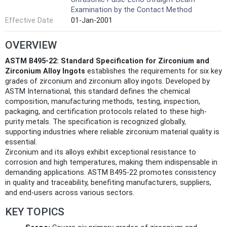
Examination by the Contact Method
Effective Date
01-Jan-2001
OVERVIEW
ASTM B495-22: Standard Specification for Zirconium and
Zirconium Alloy Ingots
establishes the requirements for six key
grades of zirconium and zirconium alloy ingots. Developed by
ASTM International, this standard defines the chemical
composition, manufacturing methods, testing, inspection,
packaging, and certification protocols related to these high-
purity metals. The specification is recognized globally,
supporting industries where reliable zirconium material quality is
essential.
Zirconium and its alloys exhibit exceptional resistance to
corrosion and high temperatures, making them indispensable in
demanding applications. ASTM B495-22 promotes consistency
in quality and traceability, benefiting manufacturers, suppliers,
and end-users across various sectors.
KEY TOPICS