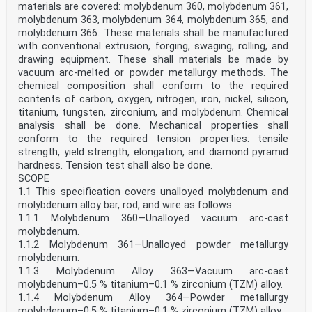
materials are covered: molybdenum 360, molybdenum 361,
molybdenum 363, molybdenum 364, molybdenum 365, and
molybdenum 366. These materials shall be manufactured
with conventional extrusion, forging, swaging, rolling, and
drawing equipment. These shall materials be made by
vacuum arc-melted or powder metallurgy methods. The
chemical composition shall conform to the required
contents of carbon, oxygen, nitrogen, iron, nickel, silicon,
titanium, tungsten, zirconium, and molybdenum. Chemical
analysis shall be done. Mechanical properties shall
conform to the required tension properties: tensile
strength, yield strength, elongation, and diamond pyramid
hardness. Tension test shall also be done.
SCOPE
1.1 This specification covers unalloyed molybdenum and
molybdenum alloy bar, rod, and wire as follows:
1.1.1 Molybdenum 360—Unalloyed vacuum arc-cast
molybdenum.
1.1.2 Molybdenum 361—Unalloyed powder metallurgy
molybdenum.
1.1.3 Molybdenum Alloy 363—Vacuum arc-cast
molybdenum–0.5 % titanium–0.1 % zirconium (TZM) alloy.
1.1.4 Molybdenum Alloy 364—Powder metallurgy
molybdenum–0.5 % titanium–0.1 % zirconium (TZM) alloy.