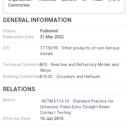
Committee.
GENERAL INFORMATION
Status
Published
Publication Date
31-Mar-2022
ICS
77.150.99 - Other products of non-ferrous
metals
Technical Committee
B10 - Reactive and Refractory Metals and
Alloys
Drafting Committee
B10.02 - Zirconium and Hafnium
RELATIONS
Refers
ASTM E114-10 - Standard Practice for
Ultrasonic Pulse-Echo Straight-Beam
Contact Testing
Effective Date
15-Jun-2010