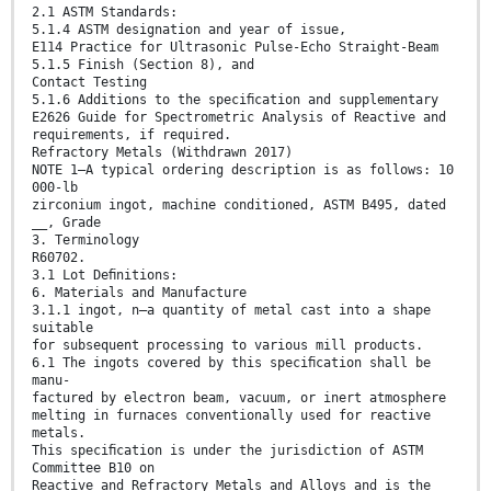
2.1 ASTM Standards:
5.1.4 ASTM designation and year of issue,
E114 Practice for Ultrasonic Pulse-Echo Straight-Beam
5.1.5 Finish (Section 8), and
Contact Testing
5.1.6 Additions to the speciﬁcation and supplementary
E2626 Guide for Spectrometric Analysis of Reactive and
requirements, if required.
Refractory Metals (Withdrawn 2017)
NOTE 1—A typical ordering description is as follows: 10
000-lb
zirconium ingot, machine conditioned, ASTM B495, dated
__, Grade
3. Terminology
R60702.
3.1 Lot Deﬁnitions:
6. Materials and Manufacture
3.1.1 ingot, n—a quantity of metal cast into a shape
suitable
for subsequent processing to various mill products.
6.1 The ingots covered by this speciﬁcation shall be
manu-
factured by electron beam, vacuum, or inert atmosphere
melting in furnaces conventionally used for reactive
metals.
This speciﬁcation is under the jurisdiction of ASTM
Committee B10 on
Reactive and Refractory Metals and Alloys and is the