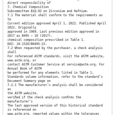
direct responsibility of
7. Chemical Composition
Subcommittee B10.02 on Zirconium and Hafnium.
7.1 The material shall conform to the requirements as
to
Current edition approved April 1, 2022. Published April
2022. Originally
approved in 1969. Last previous edition approved in
2017 as B495 – 10 (2017).
chemical composition prescribed in Table 1.
DOI: 10.1520/B0495-22.
7.2 When requested by the purchaser, a check analysis
shall
For referenced ASTM standards, visit the ASTM website,
www.astm.org, or
contact ASTM Customer Service at service@astm.org. For
Annual Book of ASTM
be performed for any elements listed in Table 1.
Standards volume information, refer to the standard’s
Document Summary page on
7.2.1 The manufacturer’s analysis shall be considered
as
the ASTM website.
veriﬁed if the check analysis conﬁrms the
manufacturer’s
The last approved version of this historical standard
is referenced on
www.astm.org. reported values within the tolerances