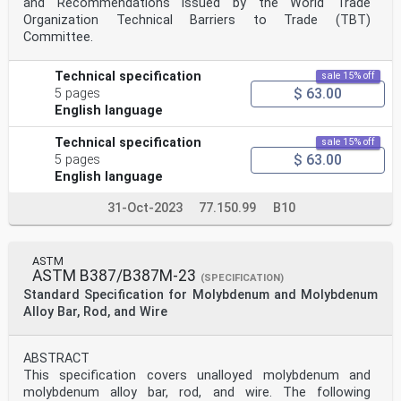
and Recommendations issued by the World Trade
Organization Technical Barriers to Trade (TBT)
Committee.
Technical specification
sale 15% off
$ 63.00
5 pages
English language
Technical specification
sale 15% off
$ 63.00
5 pages
English language
31-Oct-2023
77.150.99
B10
ASTM
ASTM B387/B387M-23
(SPECIFICATION)
Standard Specification for Molybdenum and Molybdenum
Alloy Bar, Rod, and Wire
ABSTRACT
This specification covers unalloyed molybdenum and
molybdenum alloy bar, rod, and wire. The following