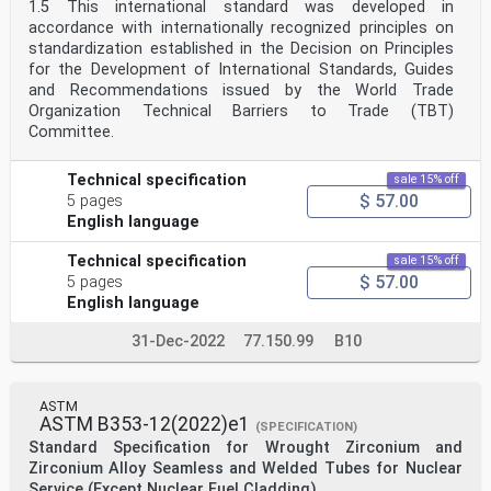
1.5 This international standard was developed in
accordance with internationally recognized principles on
standardization established in the Decision on Principles
for the Development of International Standards, Guides
and Recommendations issued by the World Trade
Organization Technical Barriers to Trade (TBT)
Committee.
Technical specification
sale 15% off
$ 57.00
5 pages
English language
Technical specification
sale 15% off
$ 57.00
5 pages
English language
31-Dec-2022
77.150.99
B10
ASTM
ASTM B353-12(2022)e1
(SPECIFICATION)
Standard Specification for Wrought Zirconium and
Zirconium Alloy Seamless and Welded Tubes for Nuclear
Service (Except Nuclear Fuel Cladding)