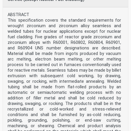
ABSTRACT
This specification covers the standard requirements for
wrought zirconium and zirconium alloy seamless and
welded tubes for nuclear applications except for nuclear
fuel cladding. Five grades of reactor grade zirconium and
zirconium alloys with R60001, R60802, R60804, R60901,
and R60904 UNS number designations are described.
Material shall be made from ingots produced by vacuum
arc melting, electron beam melting, or other melting
process to be carried out in furnaces conventionally used
for reactive metals. Seamless tubes may be made by billet
extrusion with subsequent cold working, by drawing,
swaging, or rocking, with intermediate annealing. Welded
tubing shall be made from flat-rolled products by an
automatic or semiautomatic welding process with no
addition of filler metal and shall be cold reduced by
drawing, swaging, or rocking. The products shall be in the
recrystallized or cold-worked and stress-relieved
conditions and shall be furnished by as-cold reducing,
pickling, grounding, polishing, or end-saw cutting,
machining, or shearing. Chemical and product analysis