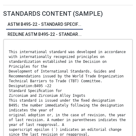
STANDARDS CONTENT (SAMPLE)
ASTM B495-22 - STANDARD SPECIF...
REDLINE ASTM B495-22 - STANDAR...
This international standard was developed in accordance
with internationally recognized principles on
standardization established in the Decision on
Principles for the
Development of International Standards, Guides and
Recommendations issued by the World Trade Organization
Technical Barriers to Trade (TBT) Committee.
Designation:B495 −22
Standard Speciﬁcation for
Zirconium and Zirconium Alloy Ingots
This standard is issued under the ﬁxed designation
B495; the number immediately following the designation
indicates the year of
original adoption or, in the case of revision, the year
of last revision. A number in parentheses indicates the
year of last reapproval. A
superscript epsilon (´) indicates an editorial change
since the last revision or reapproval.