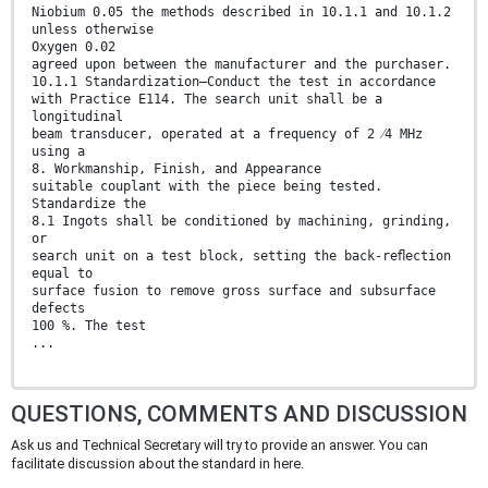
Niobium 0.05 the methods described in 10.1.1 and 10.1.2
unless otherwise
Oxygen 0.02
agreed upon between the manufacturer and the purchaser.
10.1.1 Standardization—Conduct the test in accordance
with Practice E114. The search unit shall be a
longitudinal
beam transducer, operated at a frequency of 2 ⁄4 MHz
using a
8. Workmanship, Finish, and Appearance
suitable couplant with the piece being tested.
Standardize the
8.1 Ingots shall be conditioned by machining, grinding,
or
search unit on a test block, setting the back-reﬂection
equal to
surface fusion to remove gross surface and subsurface
defects
100 %. The test
...
QUESTIONS, COMMENTS AND DISCUSSION
Ask us and Technical Secretary will try to provide an answer. You can
facilitate discussion about the standard in here.