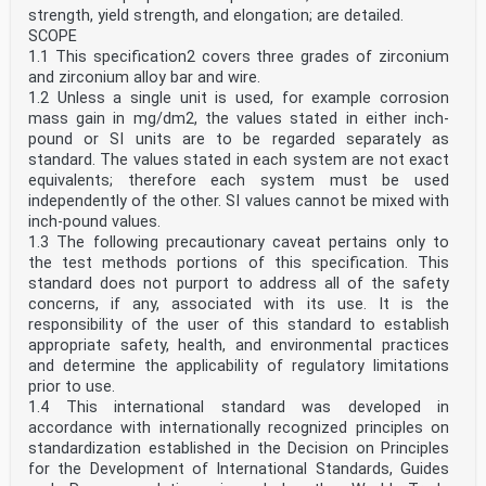
strength, yield strength, and elongation; are detailed.
SCOPE
1.1 This specification2 covers three grades of zirconium
and zirconium alloy bar and wire.
1.2 Unless a single unit is used, for example corrosion
mass gain in mg/dm2, the values stated in either inch-
pound or SI units are to be regarded separately as
standard. The values stated in each system are not exact
equivalents; therefore each system must be used
independently of the other. SI values cannot be mixed with
inch-pound values.
1.3 The following precautionary caveat pertains only to
the test methods portions of this specification. This
standard does not purport to address all of the safety
concerns, if any, associated with its use. It is the
responsibility of the user of this standard to establish
appropriate safety, health, and environmental practices
and determine the applicability of regulatory limitations
prior to use.
1.4 This international standard was developed in
accordance with internationally recognized principles on
standardization established in the Decision on Principles
for the Development of International Standards, Guides