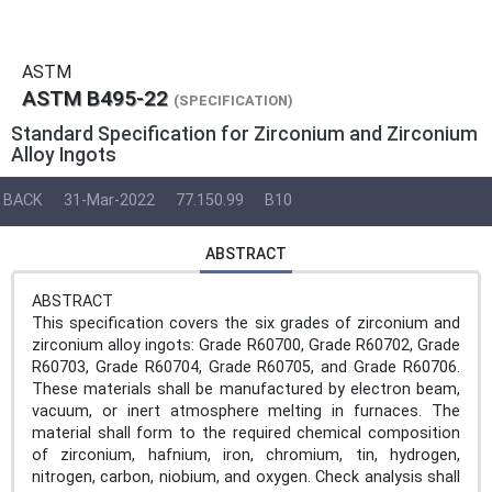
ASTM
ASTM B495-22
(SPECIFICATION)
Standard Specification for Zirconium and Zirconium
Alloy Ingots
BACK
31-Mar-2022
77.150.99
B10
ABSTRACT
ABSTRACT
This specification covers the six grades of zirconium and
zirconium alloy ingots: Grade R60700, Grade R60702, Grade
R60703, Grade R60704, Grade R60705, and Grade R60706.
These materials shall be manufactured by electron beam,
vacuum, or inert atmosphere melting in furnaces. The
material shall form to the required chemical composition
of zirconium, hafnium, iron, chromium, tin, hydrogen,
nitrogen, carbon, niobium, and oxygen. Check analysis shall