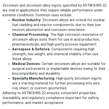
Zirconium and zirconium alloy ingots specified by ASTM B495-22
are vital in applications that require reliable performance under
extreme conditions. Common uses include:
Nuclear Industry:
Zirconium alloys are critical for nuclear
fuel cladding and reactor components, due to their low
neutron absorption and corrosion resistance.
Chemical Processing:
The high corrosion resistance of
zirconium alloys suits them for use in acid production,
pharmaceuticals, and high-purity process equipment.
Aerospace & Defense:
Components requiring high
strength, low weight, and chemical stability often use
these alloys.
Medical Devices:
Certain zirconium alloys are suitable for
surgical instruments or implantable devices owing to their
biocompatibility and durability.
Specialty Manufacturing:
High-purity zirconium ingots
are a starting material for further processing into wire,
rod, sheet, or custom geometries.
Adhering to ASTM B495-22 ensures consistent properties,
traceability, and regulatory compliance important for safety,
performance, and market acceptance.