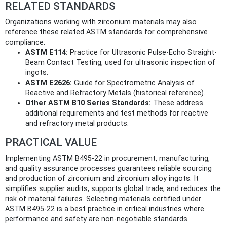
RELATED STANDARDS
Organizations working with zirconium materials may also
reference these related ASTM standards for comprehensive
compliance:
ASTM E114:
Practice for Ultrasonic Pulse-Echo Straight-
Beam Contact Testing, used for ultrasonic inspection of
ingots.
ASTM E2626:
Guide for Spectrometric Analysis of
Reactive and Refractory Metals (historical reference).
Other ASTM B10 Series Standards:
These address
additional requirements and test methods for reactive
and refractory metal products.
PRACTICAL VALUE
Implementing ASTM B495-22 in procurement, manufacturing,
and quality assurance processes guarantees reliable sourcing
and production of zirconium and zirconium alloy ingots. It
simplifies supplier audits, supports global trade, and reduces the
risk of material failures. Selecting materials certified under
ASTM B495-22 is a best practice in critical industries where
performance and safety are non-negotiable standards.