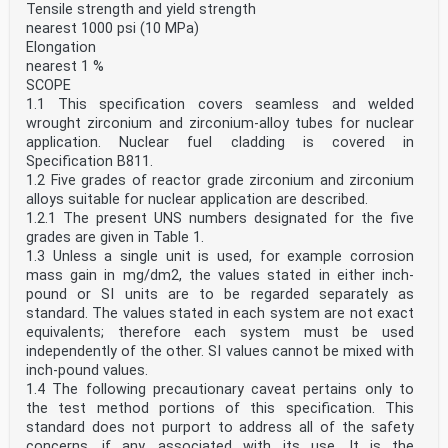
Tensile strength and yield strength
nearest 1000 psi (10 MPa)
Elongation
nearest 1 %
SCOPE
1.1 This specification covers seamless and welded
wrought zirconium and zirconium-alloy tubes for nuclear
application. Nuclear fuel cladding is covered in
Specification B811.
1.2 Five grades of reactor grade zirconium and zirconium
alloys suitable for nuclear application are described.
1.2.1 The present UNS numbers designated for the five
grades are given in Table 1.
1.3 Unless a single unit is used, for example corrosion
mass gain in mg/dm2, the values stated in either inch-
pound or SI units are to be regarded separately as
standard. The values stated in each system are not exact
equivalents; therefore each system must be used
independently of the other. SI values cannot be mixed with
inch-pound values.
1.4 The following precautionary caveat pertains only to
the test method portions of this speciﬁcation. This
standard does not purport to address all of the safety
concerns, if any, associated with its use. It is the