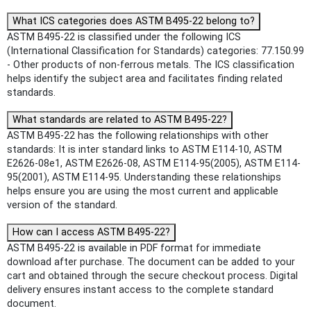
What ICS categories does ASTM B495-22 belong to?
ASTM B495-22 is classified under the following ICS
(International Classification for Standards) categories: 77.150.99
- Other products of non-ferrous metals. The ICS classification
helps identify the subject area and facilitates finding related
standards.
What standards are related to ASTM B495-22?
ASTM B495-22 has the following relationships with other
standards: It is inter standard links to ASTM E114-10, ASTM
E2626-08e1, ASTM E2626-08, ASTM E114-95(2005), ASTM E114-
95(2001), ASTM E114-95. Understanding these relationships
helps ensure you are using the most current and applicable
version of the standard.
How can I access ASTM B495-22?
ASTM B495-22 is available in PDF format for immediate
download after purchase. The document can be added to your
cart and obtained through the secure checkout process. Digital
delivery ensures instant access to the complete standard
document.