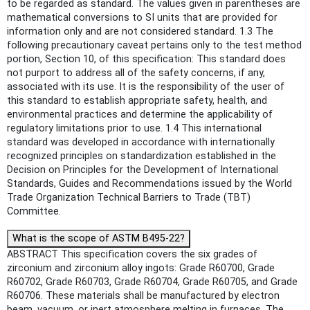
to be regarded as standard. The values given in parentheses are
mathematical conversions to SI units that are provided for
information only and are not considered standard. 1.3 The
following precautionary caveat pertains only to the test method
portion, Section 10, of this specification: This standard does
not purport to address all of the safety concerns, if any,
associated with its use. It is the responsibility of the user of
this standard to establish appropriate safety, health, and
environmental practices and determine the applicability of
regulatory limitations prior to use. 1.4 This international
standard was developed in accordance with internationally
recognized principles on standardization established in the
Decision on Principles for the Development of International
Standards, Guides and Recommendations issued by the World
Trade Organization Technical Barriers to Trade (TBT)
Committee.
What is the scope of ASTM B495-22?
ABSTRACT This specification covers the six grades of
zirconium and zirconium alloy ingots: Grade R60700, Grade
R60702, Grade R60703, Grade R60704, Grade R60705, and Grade
R60706. These materials shall be manufactured by electron
beam, vacuum, or inert atmosphere melting in furnaces. The