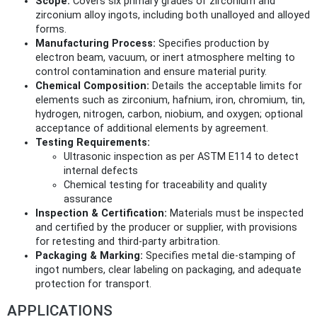
Scope:
Covers six primary grades of zirconium and
zirconium alloy ingots, including both unalloyed and alloyed
forms.
Manufacturing Process:
Specifies production by
electron beam, vacuum, or inert atmosphere melting to
control contamination and ensure material purity.
Chemical Composition:
Details the acceptable limits for
elements such as zirconium, hafnium, iron, chromium, tin,
hydrogen, nitrogen, carbon, niobium, and oxygen; optional
acceptance of additional elements by agreement.
Testing Requirements:
Ultrasonic inspection as per ASTM E114 to detect
internal defects
Chemical testing for traceability and quality
assurance
Inspection & Certification:
Materials must be inspected
and certified by the producer or supplier, with provisions
for retesting and third-party arbitration.
Packaging & Marking:
Specifies metal die-stamping of
ingot numbers, clear labeling on packaging, and adequate
protection for transport.
APPLICATIONS