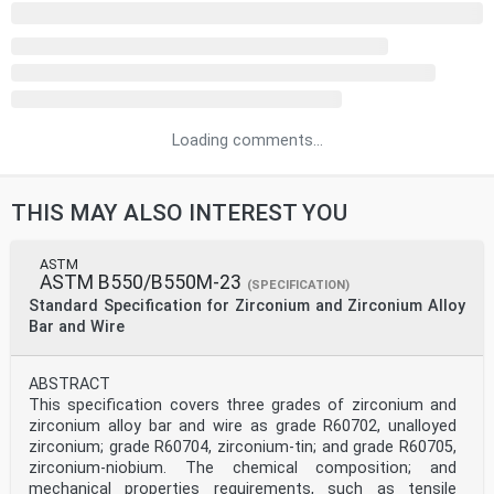
Loading comments...
THIS MAY ALSO INTEREST YOU
ASTM
ASTM B550/B550M-23
(SPECIFICATION)
Standard Specification for Zirconium and Zirconium Alloy
Bar and Wire
ABSTRACT
This specification covers three grades of zirconium and
zirconium alloy bar and wire as grade R60702, unalloyed
zirconium; grade R60704, zirconium-tin; and grade R60705,
zirconium-niobium. The chemical composition; and
mechanical properties requirements, such as tensile