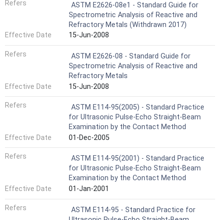
Refers
ASTM E2626-08e1 - Standard Guide for
Spectrometric Analysis of Reactive and
Refractory Metals (Withdrawn 2017)
Effective Date
15-Jun-2008
Refers
ASTM E2626-08 - Standard Guide for
Spectrometric Analysis of Reactive and
Refractory Metals
Effective Date
15-Jun-2008
Refers
ASTM E114-95(2005) - Standard Practice
for Ultrasonic Pulse-Echo Straight-Beam
Examination by the Contact Method
Effective Date
01-Dec-2005
Refers
ASTM E114-95(2001) - Standard Practice
for Ultrasonic Pulse-Echo Straight-Beam
Examination by the Contact Method
Effective Date
01-Jan-2001
Refers
ASTM E114-95 - Standard Practice for
Ultrasonic Pulse-Echo Straight-Beam