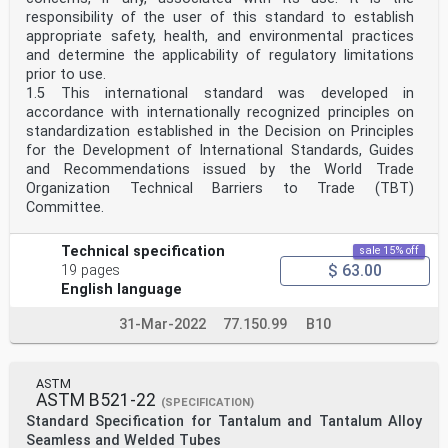
responsibility of the user of this standard to establish
appropriate safety, health, and environmental practices
and determine the applicability of regulatory limitations
prior to use.
1.5 This international standard was developed in
accordance with internationally recognized principles on
standardization established in the Decision on Principles
for the Development of International Standards, Guides
and Recommendations issued by the World Trade
Organization Technical Barriers to Trade (TBT)
Committee.
Technical specification
sale 15% off
$ 63.00
19 pages
English language
31-Mar-2022
77.150.99
B10
ASTM
ASTM B521-22
(SPECIFICATION)
Standard Specification for Tantalum and Tantalum Alloy
Seamless and Welded Tubes