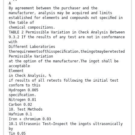
A
By agreement between the purchaser and the
manufacturer, analysis may be acquired and limits
established for elements and compounds not speciﬁed in
the table of
chemical compositions.
TABLE 2 Permissible Variation in Check Analysis Between
9.3.2 If the results of any test are not in conformance
with
Different Laboratories
therequirementsofthisspeciﬁcation,theingotmayberetested
Permissible Variation
at the option of the manufacturer.The ingot shall be
acceptable
Element
in Check Analysis, %
if results of all retests following the initial test
conform to this
Hydrogen 0.005
speciﬁcation.
Nitrogen 0.01
Carbon 0.02
10. Test Methods
Hafnium 0.1
Iron + chromium 0.03
10.1 Ultrasonic Test—Inspect the ingots ultrasonically
by
Tin 0.05