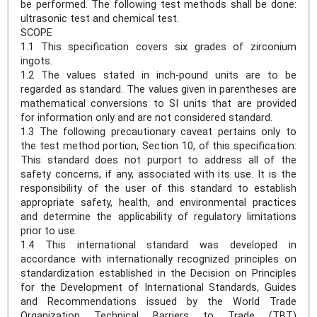
be performed. The following test methods shall be done:
ultrasonic test and chemical test.
SCOPE
1.1 This specification covers six grades of zirconium
ingots.
1.2 The values stated in inch-pound units are to be
regarded as standard. The values given in parentheses are
mathematical conversions to SI units that are provided
for information only and are not considered standard.
1.3 The following precautionary caveat pertains only to
the test method portion, Section 10, of this specification:
This standard does not purport to address all of the
safety concerns, if any, associated with its use. It is the
responsibility of the user of this standard to establish
appropriate safety, health, and environmental practices
and determine the applicability of regulatory limitations
prior to use.
1.4 This international standard was developed in
accordance with internationally recognized principles on
standardization established in the Decision on Principles
for the Development of International Standards, Guides
and Recommendations issued by the World Trade
Organization Technical Barriers to Trade (TBT)