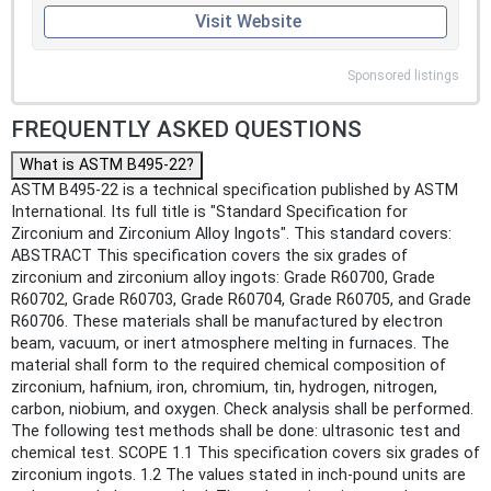
Visit Website
Sponsored listings
FREQUENTLY ASKED QUESTIONS
What is ASTM B495-22?
ASTM B495-22 is a technical specification published by ASTM
International. Its full title is "Standard Specification for
Zirconium and Zirconium Alloy Ingots". This standard covers:
ABSTRACT This specification covers the six grades of
zirconium and zirconium alloy ingots: Grade R60700, Grade
R60702, Grade R60703, Grade R60704, Grade R60705, and Grade
R60706. These materials shall be manufactured by electron
beam, vacuum, or inert atmosphere melting in furnaces. The
material shall form to the required chemical composition of
zirconium, hafnium, iron, chromium, tin, hydrogen, nitrogen,
carbon, niobium, and oxygen. Check analysis shall be performed.
The following test methods shall be done: ultrasonic test and
chemical test. SCOPE 1.1 This specification covers six grades of
zirconium ingots. 1.2 The values stated in inch-pound units are