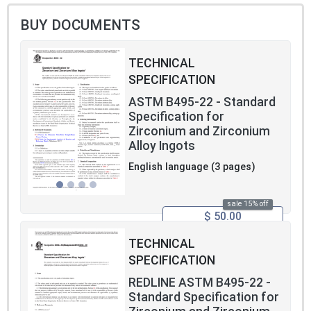
BUY DOCUMENTS
TECHNICAL
SPECIFICATION
ASTM B495-22 - Standard
Specification for
Zirconium and Zirconium
Alloy Ingots
English language (3 pages)
sale 15% off
$ 50.00
TECHNICAL
SPECIFICATION
REDLINE ASTM B495-22 -
Standard Specification for