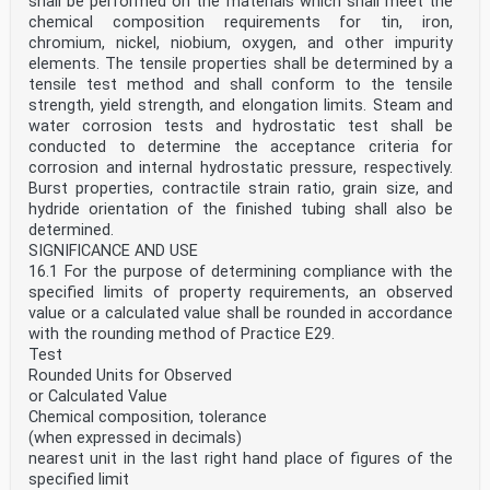
shall be performed on the materials which shall meet the
chemical composition requirements for tin, iron,
chromium, nickel, niobium, oxygen, and other impurity
elements. The tensile properties shall be determined by a
tensile test method and shall conform to the tensile
strength, yield strength, and elongation limits. Steam and
water corrosion tests and hydrostatic test shall be
conducted to determine the acceptance criteria for
corrosion and internal hydrostatic pressure, respectively.
Burst properties, contractile strain ratio, grain size, and
hydride orientation of the finished tubing shall also be
determined.
SIGNIFICANCE AND USE
16.1 For the purpose of determining compliance with the
specified limits of property requirements, an observed
value or a calculated value shall be rounded in accordance
with the rounding method of Practice E29.
Test
Rounded Units for Observed
or Calculated Value
Chemical composition, tolerance
(when expressed in decimals)
nearest unit in the last right hand place of figures of the
specified limit