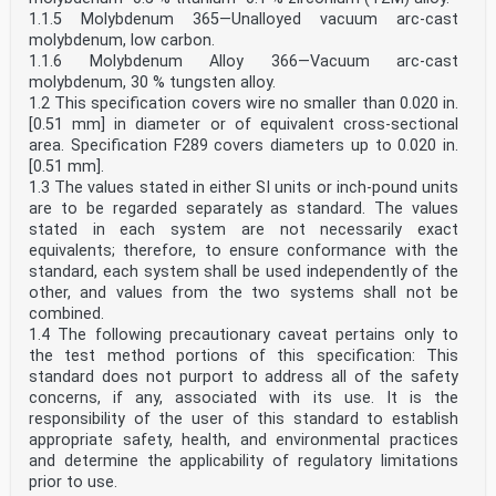
1.1.5 Molybdenum 365—Unalloyed vacuum arc-cast
molybdenum, low carbon.
1.1.6 Molybdenum Alloy 366—Vacuum arc-cast
molybdenum, 30 % tungsten alloy.
1.2 This specification covers wire no smaller than 0.020 in.
[0.51 mm] in diameter or of equivalent cross-sectional
area. Specification F289 covers diameters up to 0.020 in.
[0.51 mm].
1.3 The values stated in either SI units or inch-pound units
are to be regarded separately as standard. The values
stated in each system are not necessarily exact
equivalents; therefore, to ensure conformance with the
standard, each system shall be used independently of the
other, and values from the two systems shall not be
combined.
1.4 The following precautionary caveat pertains only to
the test method portions of this specification: This
standard does not purport to address all of the safety
concerns, if any, associated with its use. It is the
responsibility of the user of this standard to establish
appropriate safety, health, and environmental practices
and determine the applicability of regulatory limitations
prior to use.