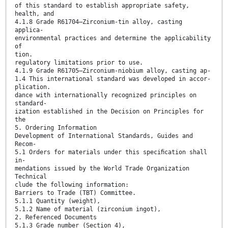
of this standard to establish appropriate safety,
health, and
4.1.8 Grade R61704—Zirconium-tin alloy, casting
applica-
environmental practices and determine the applicability
of
tion.
regulatory limitations prior to use.
4.1.9 Grade R61705—Zirconium-niobium alloy, casting ap-
1.4 This international standard was developed in accor-
plication.
dance with internationally recognized principles on
standard-
ization established in the Decision on Principles for
the
5. Ordering Information
Development of International Standards, Guides and
Recom-
5.1 Orders for materials under this speciﬁcation shall
in-
mendations issued by the World Trade Organization
Technical
clude the following information:
Barriers to Trade (TBT) Committee.
5.1.1 Quantity (weight),
5.1.2 Name of material (zirconium ingot),
2. Referenced Documents
5.1.3 Grade number (Section 4),