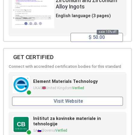
Zirconium and Zirconium
Alloy Ingots
English language (3 pages)
sale 15% off
$ 50.00
GET CERTIFIED
Connect with accredited certification bodies for this standard
Element Materials Technology
UKAS
United Kingdom
Verified
Visit Website
Inštitut za kovinske materiale in
tehnologije
SA
Slovenia
Verified