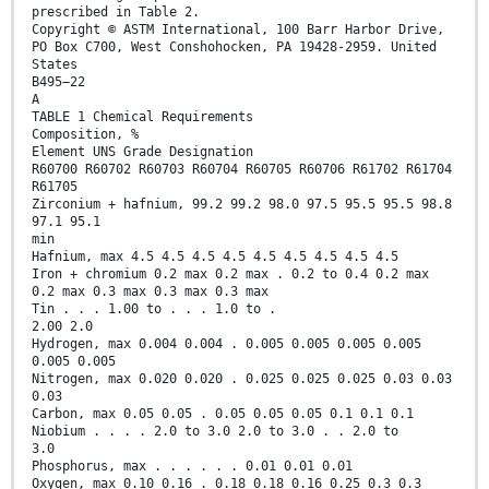
prescribed in Table 2.
Copyright © ASTM International, 100 Barr Harbor Drive,
PO Box C700, West Conshohocken, PA 19428-2959. United
States
B495−22
A
TABLE 1 Chemical Requirements
Composition, %
Element UNS Grade Designation
R60700 R60702 R60703 R60704 R60705 R60706 R61702 R61704
R61705
Zirconium + hafnium, 99.2 99.2 98.0 97.5 95.5 95.5 98.8
97.1 95.1
min
Hafnium, max 4.5 4.5 4.5 4.5 4.5 4.5 4.5 4.5 4.5
Iron + chromium 0.2 max 0.2 max . 0.2 to 0.4 0.2 max
0.2 max 0.3 max 0.3 max 0.3 max
Tin . . . 1.00 to . . . 1.0 to .
2.00 2.0
Hydrogen, max 0.004 0.004 . 0.005 0.005 0.005 0.005
0.005 0.005
Nitrogen, max 0.020 0.020 . 0.025 0.025 0.025 0.03 0.03
0.03
Carbon, max 0.05 0.05 . 0.05 0.05 0.05 0.1 0.1 0.1
Niobium . . . . 2.0 to 3.0 2.0 to 3.0 . . 2.0 to
3.0
Phosphorus, max . . . . . . 0.01 0.01 0.01
Oxygen, max 0.10 0.16 . 0.18 0.18 0.16 0.25 0.3 0.3