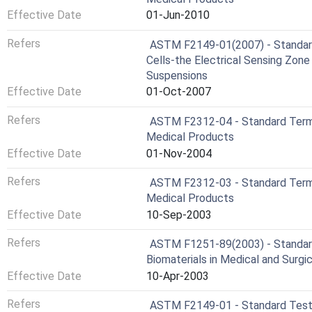
Effective Date
01-Jun-2010
Refers
ASTM F2149-01(2007) - Standar
Cells-the Electrical Sensing Zone
Suspensions
Effective Date
01-Oct-2007
Refers
ASTM F2312-04 - Standard Termi
Medical Products
Effective Date
01-Nov-2004
Refers
ASTM F2312-03 - Standard Termi
Medical Products
Effective Date
10-Sep-2003
Refers
ASTM F1251-89(2003) - Standard
Biomaterials in Medical and Surg
Effective Date
10-Apr-2003
Refers
ASTM F2149-01 - Standard Test 