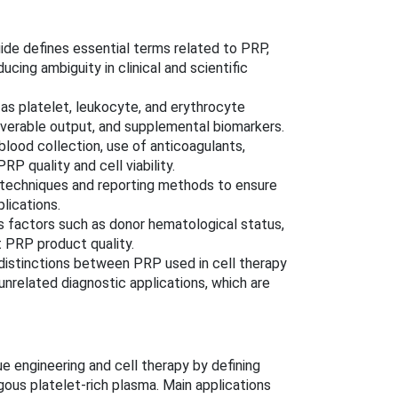
de defines essential terms related to PRP,
ucing ambiguity in clinical and scientific
as platelet, leukocyte, and erythrocyte
liverable output, and supplemental biomarkers.
ood collection, use of anticoagulants,
 quality and cell viability.
 techniques and reporting methods to ensure
lications.
 factors such as donor hematological status,
 PRP product quality.
distinctions between PRP used in cell therapy
nrelated diagnostic applications, which are
ue engineering and cell therapy by defining
gous platelet-rich plasma. Main applications