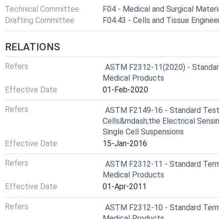
Technical Committee
F04 - Medical and Surgical Materi
Drafting Committee
F04.43 - Cells and Tissue Engin
RELATIONS
Refers
ASTM F2312-11(2020) - Standard
Medical Products
Effective Date
01-Feb-2020
Refers
ASTM F2149-16 - Standard Test
Cells&mdash;the Electrical Sensi
Single Cell Suspensions
Effective Date
15-Jan-2016
Refers
ASTM F2312-11 - Standard Termi
Medical Products
Effective Date
01-Apr-2011
Refers
ASTM F2312-10 - Standard Termi
Medical Products