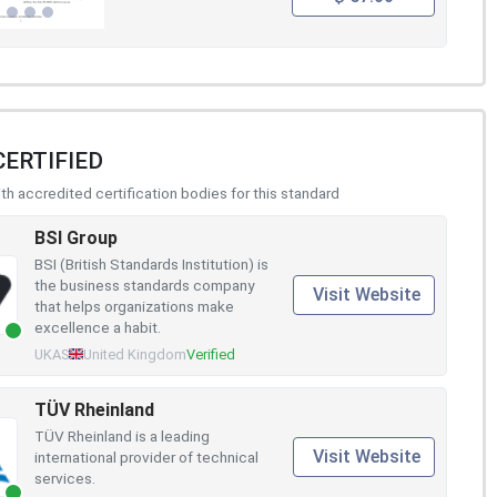
CERTIFIED
h accredited certification bodies for this standard
BSI Group
BSI (British Standards Institution) is
the business standards company
Visit Website
that helps organizations make
excellence a habit.
UKAS
United Kingdom
Verified
TÜV Rheinland
TÜV Rheinland is a leading
Visit Website
international provider of technical
services.