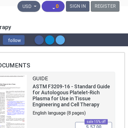
United States Dollar
0
SIGN IN
REGISTER
USD
erapy
follow
OCUMENTS
GUIDE
ASTM F3209-16 - Standard Guide
for Autologous Platelet-Rich
Plasma for Use in Tissue
Engineering and Cell Therapy
English language (8 pages)
sale 15% off
$ 57.00