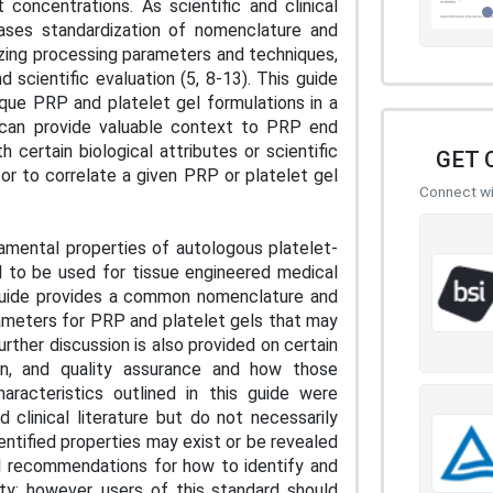
 concentrations. As scientific and clinical
eases standardization of nomenclature and
dizing processing parameters and techniques,
 scientific evaluation (5, 8-13). This guide
ique PRP and platelet gel formulations in a
ns can provide valuable context to PRP end
 certain biological attributes or scientific
GET 
 or to correlate a given PRP or platelet gel
Connect wit
damental properties of autologous platelet-
d to be used for tissue engineered medical
 guide provides a common nomenclature and
rameters for PRP and platelet gels that may
Further discussion is also provided on certain
on, and quality assurance and how those
racteristics outlined in this guide were
clinical literature but do not necessarily
entified properties may exist or be revealed
ral recommendations for how to identify and
ity; however, users of this standard should