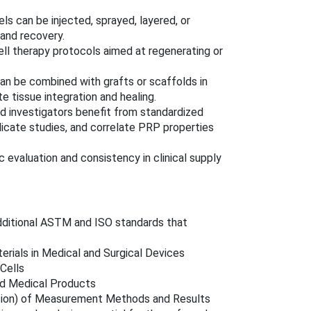
s can be injected, sprayed, layered, or
and recovery.
ell therapy protocols aimed at regenerating or
n be combined with grafts or scaffolds in
 tissue integration and healing.
 investigators benefit from standardized
icate studies, and correlate PRP properties
 evaluation and consistency in clinical supply
dditional ASTM and ISO standards that
rials in Medical and Surgical Devices
Cells
ed Medical Products
sion) of Measurement Methods and Results