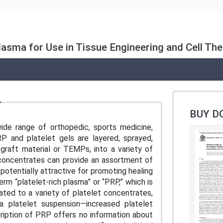
lasma for Use in Tissue Engineering and Cell Th
BUY D
wide range of orthopedic, sports medicine,
RP and platelet gels are layered, sprayed,
 graft material or TEMPs, into a variety of
t concentrates can provide an assortment of
 potentially attractive for promoting healing
erm “platelet-rich plasma” or “PRP,” which is
lated to a variety of platelet concentrates,
a platelet suspension—increased platelet
ription of PRP offers no information about