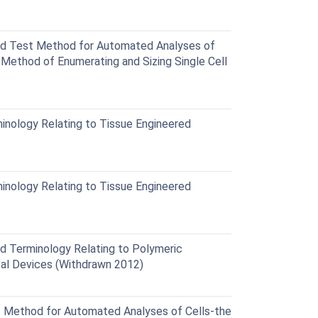
d Test Method for Automated Analyses of
 Method of Enumerating and Sizing Single Cell
nology Relating to Tissue Engineered
nology Relating to Tissue Engineered
 Terminology Relating to Polymeric
ical Devices (Withdrawn 2012)
Method for Automated Analyses of Cells-the