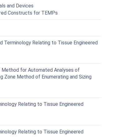
als and Devices
eered Constructs for TEMPs
 Terminology Relating to Tissue Engineered
 Method for Automated Analyses of
ng Zone Method of Enumerating and Sizing
nology Relating to Tissue Engineered
nology Relating to Tissue Engineered