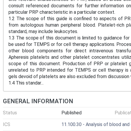
consult referenced documents for further information on 
particular PRP characteristic in a particular context.
1.2 The scope of this guide is confined to aspects of P
from autologous human peripheral blood. Platelet-rich p
standard, may include leukocytes.
1.3 The scope of this document is limited to guidance for
be used for TEMPS or for cell therapy applications. Proces
other blood components for direct intravenous transfu
Apheresis platelets and other platelet concentrates utili
scope of this document. Production of PRP or platelet ge
unrelated to PRP intended for TEMPS or cell therapy is al
gels devoid of platelets are also excluded from discussion
1.4 This standar...
GENERAL INFORMATION
Status
Published
Publica
ICS
11.100.30 - Analysis of blood and 