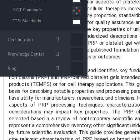
other important physical and cellular aspects of platelet
understanding of PRP and other cellular therapies incr
SIST Standards
terminology is critical for defining key properties, standar
ETSI Standards
and developing repeatable assays for quality assurance and
outlines basic guidelines to describe key properties of un
standardized fashion. Reliable, standardized descriptio
Certification
users, such as clinicians seeking a PRP or platelet gel with
investigators seeking to duplicate a published formulation
Knowledge Center
feature to other biological properties or outcomes.
SCOPE
Blog
1.1 This guide defines terminology and identifies key fun
rich plasma (PRP) and PRP-derived platelet gels intende
products (TEMPS) or for cell therapy applications. This
basis for describing notable properties and processing pa
have utility for manufacturers, researchers, and clinicians. 
aspects of PRP processing techniques, characterizati
considerations may impact key properties. The PRP cha
selected based n a review of contemporary scientific and 
represent a comprehensive inventory; other significant unid
by future scientific evaluation. This guide provides gene
cite relevant characteristics of PRP, based on broad util