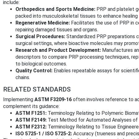
include:
Orthopedics and Sports Medicine:
PRP and platelet gel
packed into musculoskeletal tissues to enhance healing 
Regenerative Medicine:
Facilitates the use of PRP in c
repairing damaged tissues and organs.
Surgical Procedures:
Standardized PRP preparations ca
surgical settings, where bioactive molecules may promote
Research and Product Development:
Manufactures and
descriptors to compare PRP processing techniques, repl
to biological outcomes.
Quality Control:
Enables repeatable assays for scientific
chains.
RELATED STANDARDS
Implementing
ASTM F3209-16
often involves reference to a
complement its guidance:
ASTM F1251:
Terminology Relating to Polymeric Biomate
ASTM F2149:
Test Method for Automated Analyses of 
ASTM F2312:
Terminology Relating to Tissue Engineer
ISO 5725-1 / ISO 5725-2:
Accuracy (trueness and preci