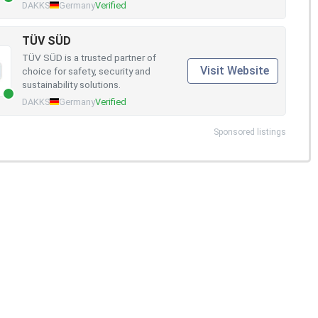
DAKKS
Germany
Verified
TÜV SÜD
TÜV SÜD is a trusted partner of
Visit Website
choice for safety, security and
sustainability solutions.
DAKKS
Germany
Verified
Sponsored listings