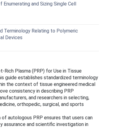
 Enumerating and Sizing Single Cell
 Terminology Relating to Polymeric
cal Devices
et-Rich Plasma (PRP) for Use in Tissue
his guide establishes standardized terminology
hin the context of tissue engineered medical
rove consistency in describing PRP
anufacturers, and researchers in selecting,
dicine, orthopedic, surgical, and sports
on of autologous PRP ensures that users can
 assurance and scientific investigation in