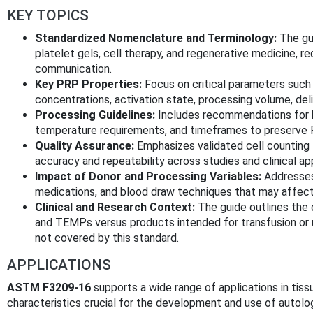
KEY TOPICS
Standardized Nomenclature and Terminology:
The gui
platelet gels, cell therapy, and regenerative medicine, red
communication.
Key PRP Properties:
Focus on critical parameters such 
concentrations, activation state, processing volume, de
Processing Guidelines:
Includes recommendations for bl
temperature requirements, and timeframes to preserve PRP
Quality Assurance:
Emphasizes validated cell counting
accuracy and repeatability across studies and clinical app
Impact of Donor and Processing Variables:
Addresses
medications, and blood draw techniques that may affect
Clinical and Research Context:
The guide outlines the 
and TEMPs versus products intended for transfusion or u
not covered by this standard.
APPLICATIONS
ASTM F3209-16
supports a wide range of applications in tiss
characteristics crucial for the development and use of autolo