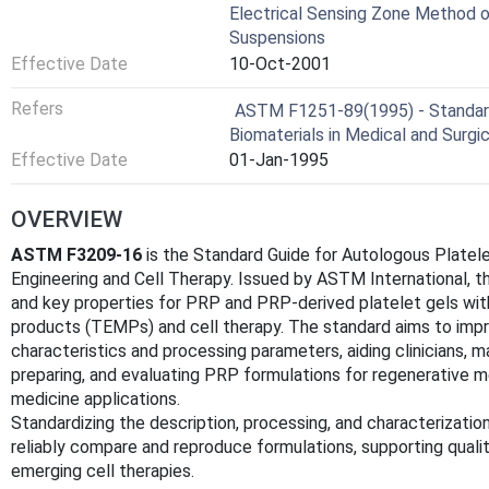
Electrical Sensing Zone Method of
Suspensions
Effective Date
10-Oct-2001
Refers
ASTM F1251-89(1995) - Standard
Biomaterials in Medical and Surgi
Effective Date
01-Jan-1995
OVERVIEW
ASTM F3209-16
is the Standard Guide for Autologous Platel
Engineering and Cell Therapy. Issued by ASTM International, t
and key properties for PRP and PRP-derived platelet gels wit
products (TEMPs) and cell therapy. The standard aims to imp
characteristics and processing parameters, aiding clinicians, m
preparing, and evaluating PRP formulations for regenerative me
medicine applications.
Standardizing the description, processing, and characterizati
reliably compare and reproduce formulations, supporting quality
emerging cell therapies.