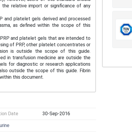
the relative import or significance of any
RP and platelet gels derived and processed
lasma, as defined within the scope of this
 PRP and platelet gels that are intended to
sing of PRP, other platelet concentrates or
sion is outside the scope of this guide.
zed in transfusion medicine are outside the
ls for diagnostic or research applications
so outside the scope of this guide. Fibrin
 within this document.
tion Date
30-Sep-2016
urine