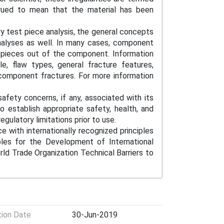
rued to mean that the material has been
ory test piece analysis, the general concepts
alyses as well. In many cases, component
t pieces out of the component. Information
e, flaw types, general fracture features,
 component fractures. For more information
afety concerns, if any, associated with its
to establish appropriate safety, health, and
egulatory limitations prior to use.
e with internationally recognized principles
iples for the Development of International
d Trade Organization Technical Barriers to
tion Date
30-Jun-2019