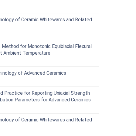
nology of Ceramic Whitewares and Related
Method for Monotonic Equibiaxial Flexural
at Ambient Temperature
inology of Advanced Ceramics
Practice for Reporting Uniaxial Strength
ribution Parameters for Advanced Ceramics
nology of Ceramic Whitewares and Related