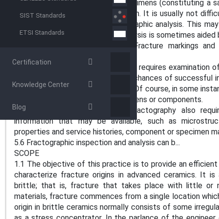
practice to test a number of specimens (constituting a sa
variability of the material’s strength. It is usually not dif
SIST Standards
will facilitate subsequent fractographic analysis. This m
ETSI Standards
analyses. Component fracture analysis is sometimes aided
and fracturing the test pieces. Fracture markings and 
component interpretation.
Certification
5.4 Optimum fractographic analysis requires examination 
as possible. This will enhance the chances of successful i
Knowledge Center
few specimens can be misleading. Of course, in some inst
only one or a few fractured specimens or components.
Blog
5.5 Successful and complete fractography also require
information that may be available, such as microstructu
properties and service histories, component or specimen ma
5.6 Fractographic inspection and analysis can b...
SCOPE
1.1 The objective of this practice is to provide an effici
characterize fracture origins in advanced ceramics. It i
brittle; that is, fracture that takes place with little o
materials, fracture commences from a single location which
origin in brittle ceramics normally consists of some irregula
as a stress concentrator. In the parlance of the engineer o