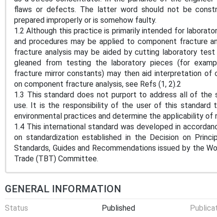
flaws or defects. The latter word should not be const
prepared improperly or is somehow faulty.
1.2 Although this practice is primarily intended for laborat
and procedures may be applied to component fracture an
fracture analysis may be aided by cutting laboratory tes
gleaned from testing the laboratory pieces (for exampl
fracture mirror constants) may then aid interpretation of
on component fracture analysis, see Refs (1, 2).2
1.3 This standard does not purport to address all of the s
use. It is the responsibility of the user of this standard 
environmental practices and determine the applicability of r
1.4 This international standard was developed in accordanc
on standardization established in the Decision on Princ
Standards, Guides and Recommendations issued by the Worl
Trade (TBT) Committee.
GENERAL INFORMATION
Status
Published
Publica