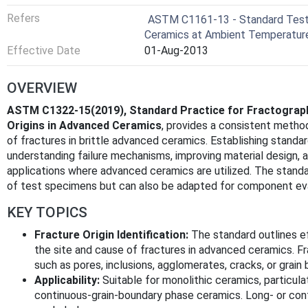
Refers
ASTM C1161-13 - Standard Test 
Ceramics at Ambient Temperatur
Effective Date
01-Aug-2013
OVERVIEW
ASTM C1322-15(2019), Standard Practice for Fractograph
Origins in Advanced Ceramics
, provides a consistent method
of fractures in brittle advanced ceramics. Establishing standar
understanding failure mechanisms, improving material design, 
applications where advanced ceramics are utilized. The standar
of test specimens but can also be adapted for component eva
KEY TOPICS
Fracture Origin Identification:
The standard outlines e
the site and cause of fractures in advanced ceramics. Fra
such as pores, inclusions, agglomerates, cracks, or grai
Applicability:
Suitable for monolithic ceramics, particula
continuous-grain-boundary phase ceramics. Long- or cont