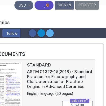
United States Dollar
0
SIGN IN
REGISTER
USD
amics
follow
OCUMENTS
STANDARD
ASTM C1322-15(2019) - Standard
Practice for Fractography and
Characterization of Fracture
Origins in Advanced Ceramics
English language (50 pages)
sale 15% off
$ 89.00