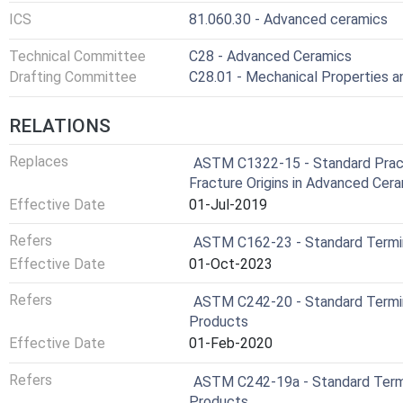
ICS
81.060.30 - Advanced ceramics
Technical Committee
C28 - Advanced Ceramics
Drafting Committee
C28.01 - Mechanical Properties 
RELATIONS
Replaces
ASTM C1322-15 - Standard Practi
Fracture Origins in Advanced Cer
Effective Date
01-Jul-2019
Refers
ASTM C162-23 - Standard Termin
Effective Date
01-Oct-2023
Refers
ASTM C242-20 - Standard Termi
Products
Effective Date
01-Feb-2020
Refers
ASTM C242-19a - Standard Term
Products