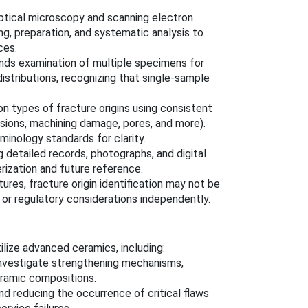
ptical microscopy and scanning electron
, preparation, and systematic analysis to
ces.
s examination of multiple specimens for
distributions, recognizing that single-sample
 types of fracture origins using consistent
usions, machining damage, pores, and more).
inology standards for clarity.
 detailed records, photographs, and digital
rization and future reference.
es, fracture origin identification may not be
 or regulatory considerations independently.
lize advanced ceramics, including:
investigate strengthening mechanisms,
eramic compositions.
d reducing the occurrence of critical flaws