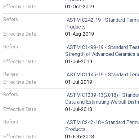
Effective Date
01-Oct-2019
Refers
ASTM C242-19 - Standard Termi
Products
Effective Date
01-Aug-2019
Refers
ASTM C1499-19 - Standard Test 
Strength of Advanced Ceramics 
Effective Date
01-Jul-2019
Refers
ASTM C1145-19 - Standard Term
Effective Date
01-Jul-2019
Refers
ASTM C1239-13(2018) - Standard 
Data and Estimating Weibull Dist
Effective Date
01-Jul-2018
Refers
ASTM C242-18 - Standard Termi
Products
Effective Date
01-Feb-2018