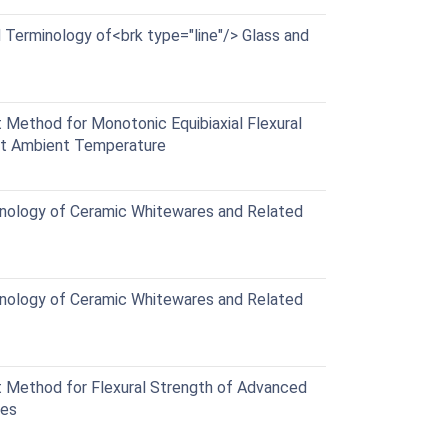
Terminology of<brk type="line"/> Glass and
Method for Monotonic Equibiaxial Flexural
at Ambient Temperature
nology of Ceramic Whitewares and Related
nology of Ceramic Whitewares and Related
Method for Flexural Strength of Advanced
res