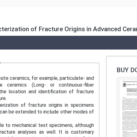
terization of Fracture Origins in Advanced Cer
BUY D
site ceramics, for example, particulate- and
se ceramics. (Long- or continuous-fiber
he location and identification of fracture
ture.
erization of fracture origins in specimens
h can be extended to include other modes of
ble to mechanical test specimens, although
cture analyses as well. It is customary