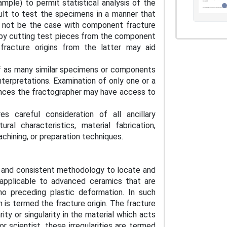
mple) to permit statistical analysis of the
ficult to test the specimens in a manner that
ay not be the case with component fracture
 by cutting test pieces from the component
fracture origins from the latter may aid
of as many similar specimens or components
nterpretations. Examination of only one or a
ances the fractographer may have access to
s careful consideration of all ancillary
ral characteristics, material fabrication,
chining, or preparation techniques.
ent and consistent methodology to locate and
s applicable to advanced ceramics that are
r no preceding plastic deformation. In such
 is termed the fracture origin. The fracture
rity or singularity in the material which acts
r scientist, these irregularities are termed