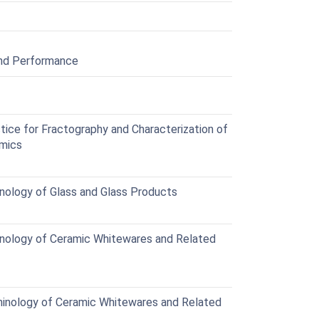
and Performance
ce for Fractography and Characterization of
amics
ology of Glass and Glass Products
nology of Ceramic Whitewares and Related
inology of Ceramic Whitewares and Related