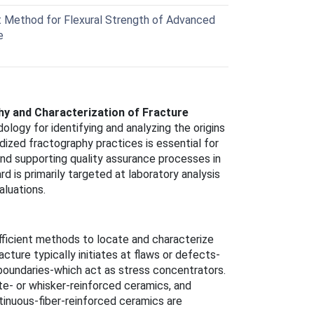
Method for Flexural Strength of Advanced
e
y and Characterization of Fracture
ology for identifying and analyzing the origins
dized fractography practices is essential for
and supporting quality assurance processes in
d is primarily targeted at laboratory analysis
luations.
fficient methods to locate and characterize
cture typically initiates at flaws or defects-
n boundaries-which act as stress concentrators.
te- or whisker-reinforced ceramics, and
inuous-fiber-reinforced ceramics are