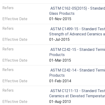
Refers
ASTM C162-05(2015) - Standard 
Glass Products
Effective Date
01-Nov-2015
Refers
ASTM C1499-15 - Standard Test 
Strength of Advanced Ceramics 
Effective Date
01-Jul-2015
Refers
ASTM C242-15 - Standard Termi
Products
Effective Date
01-Mar-2015
Refers
ASTM C242-14 - Standard Termi
Products
Effective Date
01-Feb-2014
Refers
ASTM C1211-13 - Standard Test 
Ceramics at Elevated Temperatu
Effective Date
01-Aug-2013