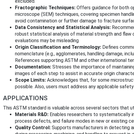
excluded.
Fractographic Techniques:
Offers guidance for both o
microscope (SEM) techniques, covering specimen handling
avoid contamination or further damage to fracture surfa
Data Consistency and Statistical Analysis:
Recommend
robust statistical analysis of material strength and flaw 
evaluations may be misleading.
Origin Classification and Terminology:
Defines common
nomenclature (e.g., agglomerates, handling damage, incl
References supporting ASTM and other international term
Documentation:
Stresses the importance of maintaining
images of each step to assist in accurate origin characte
Scope Limits:
Acknowledges that, for some microstructur
possible. Also, users must address any applicable safety
APPLICATIONS
This ASTM standard is valuable across several sectors that uti
Materials R&D:
Enables researchers to systematically 
process defects, and failure modes in new or existing c
Quality Control:
Supports manufacturers in detecting an