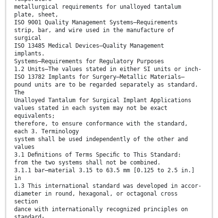
metallurgical requirements for unalloyed tantalum
plate, sheet,
ISO 9001 Quality Management Systems—Requirements
strip, bar, and wire used in the manufacture of
surgical
ISO 13485 Medical Devices—Quality Management
implants.
Systems—Requirements for Regulatory Purposes
1.2 Units—The values stated in either SI units or inch-
ISO 13782 Implants for Surgery—Metallic Materials—
pound units are to be regarded separately as standard.
The
Unalloyed Tantalum for Surgical Implant Applications
values stated in each system may not be exact
equivalents;
therefore, to ensure conformance with the standard,
each 3. Terminology
system shall be used independently of the other and
values
3.1 Deﬁnitions of Terms Speciﬁc to This Standard:
from the two systems shall not be combined.
3.1.1 bar—material 3.15 to 63.5 mm [0.125 to 2.5 in.]
in
1.3 This international standard was developed in accor-
diameter in round, hexagonal, or octagonal cross
section
dance with internationally recognized principles on
standard-