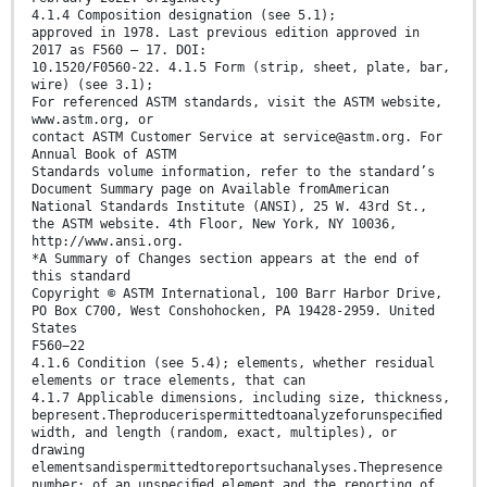
4.1.4 Composition designation (see 5.1);
approved in 1978. Last previous edition approved in
2017 as F560 – 17. DOI:
10.1520/F0560-22. 4.1.5 Form (strip, sheet, plate, bar,
wire) (see 3.1);
For referenced ASTM standards, visit the ASTM website,
www.astm.org, or
contact ASTM Customer Service at service@astm.org. For
Annual Book of ASTM
Standards volume information, refer to the standard’s
Document Summary page on Available fromAmerican
National Standards Institute (ANSI), 25 W. 43rd St.,
the ASTM website. 4th Floor, New York, NY 10036,
http://www.ansi.org.
*A Summary of Changes section appears at the end of
this standard
Copyright © ASTM International, 100 Barr Harbor Drive,
PO Box C700, West Conshohocken, PA 19428-2959. United
States
F560−22
4.1.6 Condition (see 5.4); elements, whether residual
elements or trace elements, that can
4.1.7 Applicable dimensions, including size, thickness,
bepresent.Theproducerispermittedtoanalyzeforunspeciﬁed
width, and length (random, exact, multiples), or
drawing
elementsandispermittedtoreportsuchanalyses.Thepresence
number; of an unspeciﬁed element and the reporting of