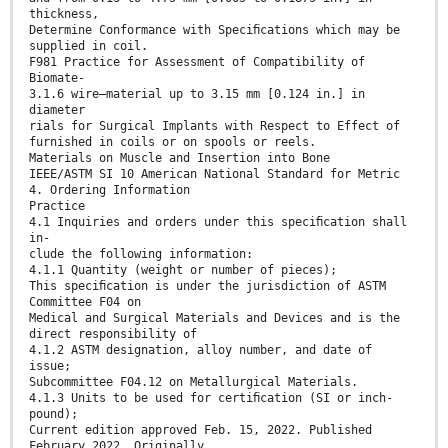
thickness,
Determine Conformance with Speciﬁcations which may be
supplied in coil.
F981 Practice for Assessment of Compatibility of
Biomate-
3.1.6 wire—material up to 3.15 mm [0.124 in.] in
diameter
rials for Surgical Implants with Respect to Effect of
furnished in coils or on spools or reels.
Materials on Muscle and Insertion into Bone
IEEE/ASTM SI 10 American National Standard for Metric
4. Ordering Information
Practice
4.1 Inquiries and orders under this speciﬁcation shall
in-
clude the following information:
4.1.1 Quantity (weight or number of pieces);
This speciﬁcation is under the jurisdiction of ASTM
Committee F04 on
Medical and Surgical Materials and Devices and is the
direct responsibility of
4.1.2 ASTM designation, alloy number, and date of
issue;
Subcommittee F04.12 on Metallurgical Materials.
4.1.3 Units to be used for certiﬁcation (SI or inch-
pound);
Current edition approved Feb. 15, 2022. Published
February 2022. Originally