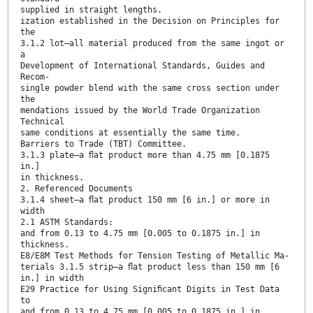
supplied in straight lengths.
ization established in the Decision on Principles for
the
3.1.2 lot—all material produced from the same ingot or
a
Development of International Standards, Guides and
Recom-
single powder blend with the same cross section under
the
mendations issued by the World Trade Organization
Technical
same conditions at essentially the same time.
Barriers to Trade (TBT) Committee.
3.1.3 plate—a ﬂat product more than 4.75 mm [0.1875
in.]
in thickness.
2. Referenced Documents
3.1.4 sheet—a ﬂat product 150 mm [6 in.] or more in
width
2.1 ASTM Standards:
and from 0.13 to 4.75 mm [0.005 to 0.1875 in.] in
thickness.
E8/E8M Test Methods for Tension Testing of Metallic Ma-
terials 3.1.5 strip—a ﬂat product less than 150 mm [6
in.] in width
E29 Practice for Using Signiﬁcant Digits in Test Data
to
and from 0.13 to 4.75 mm [0.005 to 0.1875 in.] in