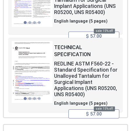
Tantalum for Surgical
Implant Applications (UNS
R05200, UNS R05400)
English language (5 pages)
sale 15% off
$ 57.00
TECHNICAL
SPECIFICATION
REDLINE ASTM F560-22 -
Standard Specification for
Unalloyed Tantalum for
Surgical Implant
Applications (UNS R05200,
UNS R05400)
English language (5 pages)
sale 15% off
$ 57.00