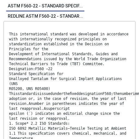
ASTM F560-22 - STANDARD SPECIF...
REDLINE ASTM F560-22 - STANDAR...
This international standard was developed in accordance
with internationally recognized principles on
standardization established in the Decision on
Principles for the
Development of International Standards, Guides and
Recommendations issued by the World Trade Organization
Technical Barriers to Trade (TBT) Committee.
Designation:F560 −22
Standard Speciﬁcation for
Unalloyed Tantalum for Surgical Implant Applications
(UNS
R05200, UNS R05400)
ThisstandardisissuedundertheﬁxeddesignationF560;thenumberim
adoption or, in the case of revision, the year of last
revision.Anumber in parentheses indicates the year of
last reapproval.Asuperscript
epsilon (´) indicates an editorial change since the
last revision or reapproval.
1. Scope* 2.2 ISO Standards:
ISO 6892 Metallic Materials—Tensile Testing at Ambient
1.1 This speciﬁcation covers chemical, mechanical, and
Temperature