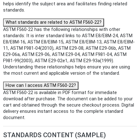
helps identify the subject area and facilitates finding related
standards.
What standards are related to ASTM F560-22?
ASTM F560-22 has the following relationships with other
standards: It is inter standard links to ASTM E8/E8M-24, ASTM
E8/E8M-16, ASTM E8/E8M-15, ASTM E8/E8M-13, ASTM E8/E8M-
11, ASTM F981-04(2010), ASTM E29-08, ASTM E29-06b, ASTM
E29-06a, ASTM E29-06, ASTM E29-04, ASTM F981-04, ASTM
F981-99(2003), ASTM E29-02e1, ASTM E29-93a(1999).
Understanding these relationships helps ensure you are using
the most current and applicable version of the standard.
How can I access ASTM F560-22?
ASTM F560-22 is available in PDF format for immediate
download after purchase. The document can be added to your
cart and obtained through the secure checkout process. Digital
delivery ensures instant access to the complete standard
document.
STANDARDS CONTENT (SAMPLE)