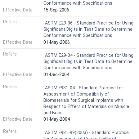
Conformance with Specifications
Effective Date
15-Sep-2006
Refers
ASTM E29-06 - Standard Practice for Using
Significant Digits in Test Data to Determine
Conformance with Specifications
Effective Date
01-May-2006
Refers
ASTM E29-04 - Standard Practice for Using
Significant Digits in Test Data to Determine
Conformance with Specifications
Effective Date
01-Dec-2004
Refers
ASTM F981-04 - Standard Practice for
Assessment of Compatibility of
Biomaterials for Surgical Implants with
Respect to Effect of Materials on Muscle
and Bone
Effective Date
01-May-2004
Refers
ASTM F981-99(2003) - Standard Practice
for Assessment of Compatibility of