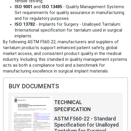
tensile testing.
ISO 9001
and
ISO 13485
- Quality Management Systems:
Set requirements for quality assurance in manufacturing
and for regulatory purposes.
ISO 13782
- Implants for Surgery - Unalloyed Tantalum:
International specification for tantalum used in surgical
implants.
By following ASTM F560-22, manufacturers and suppliers of
tantalum products support enhanced patient safety, global
market access, and consistent product quality in the medical
industry. Including this standard in quality management systems
acts as both a compliance tool and a benchmark for
manufacturing excellence in surgical implant materials.
BUY DOCUMENTS
TECHNICAL
SPECIFICATION
ASTM F560-22 - Standard
Specification for Unalloyed