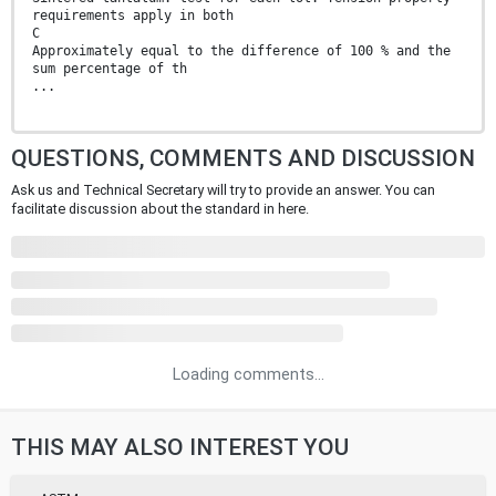
requirements apply in both
C
Approximately equal to the difference of 100 % and the
sum percentage of th
...
QUESTIONS, COMMENTS AND DISCUSSION
Ask us and Technical Secretary will try to provide an answer. You can
facilitate discussion about the standard in here.
Loading comments...
THIS MAY ALSO INTEREST YOU