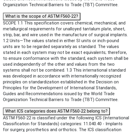
Organization Technical Barriers to Trade (TBT) Committee.
What is the scope of ASTM F560-22?
SCOPE 1.1 This specification covers chemical, mechanical, and
metallurgical requirements for unalloyed tantalum plate, sheet,
strip, bar, and wire used in the manufacture of surgical implants.
1.2 Units—The values stated in either SI units or inch-pound
units are to be regarded separately as standard. The values
stated in each system may not be exact equivalents; therefore,
to ensure conformance with the standard, each system shall be
used independently of the other and values from the two
systems shall not be combined. 1.3 This international standard
was developed in accordance with internationally recognized
principles on standardization established in the Decision on
Principles for the Development of International Standards,
Guides and Recommendations issued by the World Trade
Organization Technical Barriers to Trade (TBT) Committee.
What ICS categories does ASTM F560-22 belong to?
ASTM F560-22 is classified under the following ICS (International
Classification for Standards) categories: 11.040.40 - Implants
for surgery, prosthetics and orthotics. The ICS classification