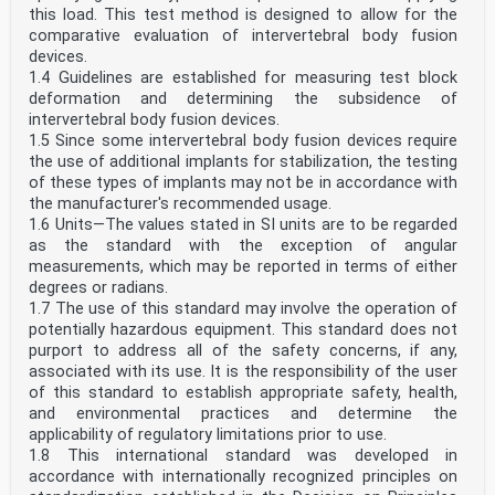
this load. This test method is designed to allow for the
comparative evaluation of intervertebral body fusion
devices.
1.4 Guidelines are established for measuring test block
deformation and determining the subsidence of
intervertebral body fusion devices.
1.5 Since some intervertebral body fusion devices require
the use of additional implants for stabilization, the testing
of these types of implants may not be in accordance with
the manufacturer's recommended usage.
1.6 Units—The values stated in SI units are to be regarded
as the standard with the exception of angular
measurements, which may be reported in terms of either
degrees or radians.
1.7 The use of this standard may involve the operation of
potentially hazardous equipment. This standard does not
purport to address all of the safety concerns, if any,
associated with its use. It is the responsibility of the user
of this standard to establish appropriate safety, health,
and environmental practices and determine the
applicability of regulatory limitations prior to use.
1.8 This international standard was developed in
accordance with internationally recognized principles on