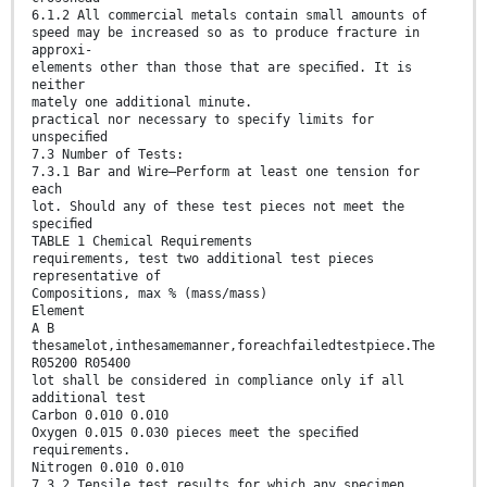
6.1.2 All commercial metals contain small amounts of
speed may be increased so as to produce fracture in
approxi-
elements other than those that are speciﬁed. It is
neither
mately one additional minute.
practical nor necessary to specify limits for
unspeciﬁed
7.3 Number of Tests:
7.3.1 Bar and Wire—Perform at least one tension for
each
lot. Should any of these test pieces not meet the
speciﬁed
TABLE 1 Chemical Requirements
requirements, test two additional test pieces
representative of
Compositions, max % (mass/mass)
Element
A B
thesamelot,inthesamemanner,foreachfailedtestpiece.The
R05200 R05400
lot shall be considered in compliance only if all
additional test
Carbon 0.010 0.010
Oxygen 0.015 0.030 pieces meet the speciﬁed
requirements.
Nitrogen 0.010 0.010
7.3.2 Tensile test results for which any specimen