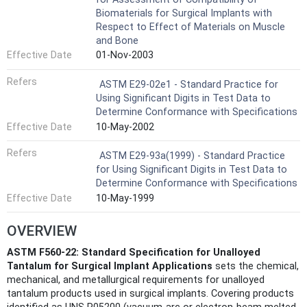
Biomaterials for Surgical Implants with
Respect to Effect of Materials on Muscle
and Bone
Effective Date
01-Nov-2003
Refers
ASTM E29-02e1 - Standard Practice for
Using Significant Digits in Test Data to
Determine Conformance with Specifications
Effective Date
10-May-2002
Refers
ASTM E29-93a(1999) - Standard Practice
for Using Significant Digits in Test Data to
Determine Conformance with Specifications
Effective Date
10-May-1999
OVERVIEW
ASTM F560-22: Standard Specification for Unalloyed
Tantalum for Surgical Implant Applications
sets the chemical,
mechanical, and metallurgical requirements for unalloyed
tantalum products used in surgical implants. Covering products