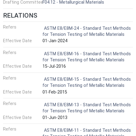
Drafting Committee
F04.12 - Metallurgical Materials
RELATIONS
Refers
ASTM E8/E8M-24 - Standard Test Methods
for Tension Testing of Metallic Materials
Effective Date
01-Jan-2024
Refers
ASTM E8/E8M-16 - Standard Test Methods
for Tension Testing of Metallic Materials
Effective Date
15-Jul-2016
Refers
ASTM E8/E8M-15 - Standard Test Methods
for Tension Testing of Metallic Materials
Effective Date
01-Feb-2015
Refers
ASTM E8/E8M-13 - Standard Test Methods
for Tension Testing of Metallic Materials
Effective Date
01-Jun-2013
Refers
ASTM E8/E8M-11 - Standard Test Methods