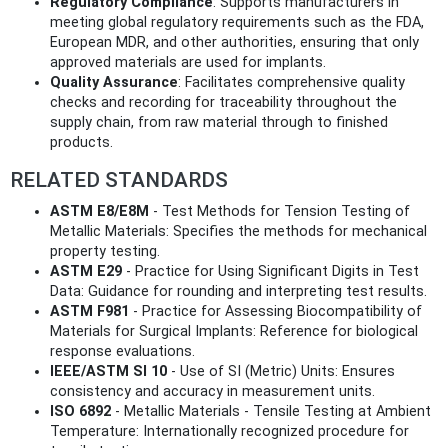
Regulatory Compliance
: Supports manufacturers in
meeting global regulatory requirements such as the FDA,
European MDR, and other authorities, ensuring that only
approved materials are used for implants.
Quality Assurance
: Facilitates comprehensive quality
checks and recording for traceability throughout the
supply chain, from raw material through to finished
products.
RELATED STANDARDS
ASTM E8/E8M
- Test Methods for Tension Testing of
Metallic Materials: Specifies the methods for mechanical
property testing.
ASTM E29
- Practice for Using Significant Digits in Test
Data: Guidance for rounding and interpreting test results.
ASTM F981
- Practice for Assessing Biocompatibility of
Materials for Surgical Implants: Reference for biological
response evaluations.
IEEE/ASTM SI 10
- Use of SI (Metric) Units: Ensures
consistency and accuracy in measurement units.
ISO 6892
- Metallic Materials - Tensile Testing at Ambient
Temperature: Internationally recognized procedure for