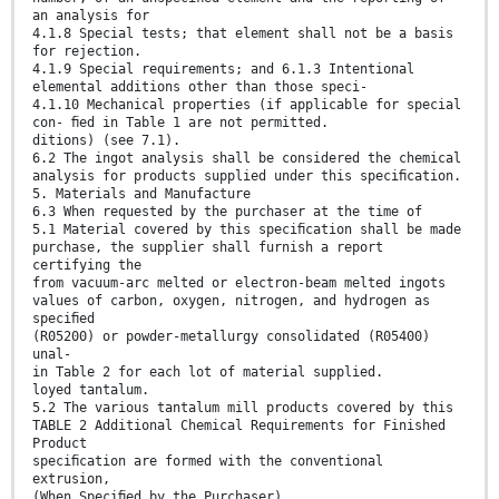
an analysis for
4.1.8 Special tests; that element shall not be a basis
for rejection.
4.1.9 Special requirements; and 6.1.3 Intentional
elemental additions other than those speci-
4.1.10 Mechanical properties (if applicable for special
con- ﬁed in Table 1 are not permitted.
ditions) (see 7.1).
6.2 The ingot analysis shall be considered the chemical
analysis for products supplied under this speciﬁcation.
5. Materials and Manufacture
6.3 When requested by the purchaser at the time of
5.1 Material covered by this speciﬁcation shall be made
purchase, the supplier shall furnish a report
certifying the
from vacuum-arc melted or electron-beam melted ingots
values of carbon, oxygen, nitrogen, and hydrogen as
speciﬁed
(R05200) or powder-metallurgy consolidated (R05400)
unal-
in Table 2 for each lot of material supplied.
loyed tantalum.
5.2 The various tantalum mill products covered by this
TABLE 2 Additional Chemical Requirements for Finished
Product
speciﬁcation are formed with the conventional
extrusion,
(When Speciﬁed by the Purchaser)