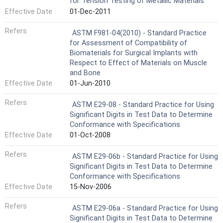
for Tension Testing of Metallic Materials
Effective Date
01-Dec-2011
Refers
ASTM F981-04(2010) - Standard Practice
for Assessment of Compatibility of
Biomaterials for Surgical Implants with
Respect to Effect of Materials on Muscle
and Bone
Effective Date
01-Jun-2010
Refers
ASTM E29-08 - Standard Practice for Using
Significant Digits in Test Data to Determine
Conformance with Specifications
Effective Date
01-Oct-2008
Refers
ASTM E29-06b - Standard Practice for Using
Significant Digits in Test Data to Determine
Conformance with Specifications
Effective Date
15-Nov-2006
Refers
ASTM E29-06a - Standard Practice for Using
Significant Digits in Test Data to Determine