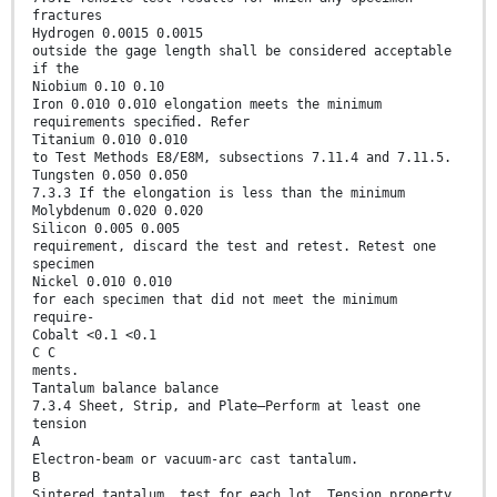
fractures
Hydrogen 0.0015 0.0015
outside the gage length shall be considered acceptable
if the
Niobium 0.10 0.10
Iron 0.010 0.010 elongation meets the minimum
requirements speciﬁed. Refer
Titanium 0.010 0.010
to Test Methods E8/E8M, subsections 7.11.4 and 7.11.5.
Tungsten 0.050 0.050
7.3.3 If the elongation is less than the minimum
Molybdenum 0.020 0.020
Silicon 0.005 0.005
requirement, discard the test and retest. Retest one
specimen
Nickel 0.010 0.010
for each specimen that did not meet the minimum
require-
Cobalt <0.1 <0.1
C C
ments.
Tantalum balance balance
7.3.4 Sheet, Strip, and Plate—Perform at least one
tension
A
Electron-beam or vacuum-arc cast tantalum.
B
Sintered tantalum. test for each lot. Tension property