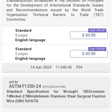
standardization established in the Decision on Principles
for the Development of International Standards, Guides
and Recommendations issued by the World Trade
Organization Technical Barriers to Trade (TBT)
Committee.
Standard
sale 15% off
$ 63.00
8 pages
English language
Standard
sale 15% off
$ 63.00
8 pages
English language
14-Apr-2024
11.040.40
F04
ASTM
ASTM F1350-24
(SPECIFICATION)
Standard Specification for Wrought 18Chromium-
14Nickel-2.5Molybdenum Stainless Steel Surgical Fixation
Wire (UNS S31673)