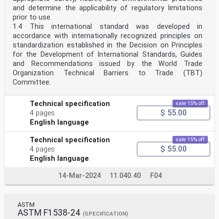
and determine the applicability of regulatory limitations
prior to use.
1.4 This international standard was developed in
accordance with internationally recognized principles on
standardization established in the Decision on Principles
for the Development of International Standards, Guides
and Recommendations issued by the World Trade
Organization Technical Barriers to Trade (TBT)
Committee.
Technical specification
sale 15% off
$ 55.00
4 pages
English language
Technical specification
sale 15% off
$ 55.00
4 pages
English language
14-Mar-2024
11.040.40
F04
ASTM
ASTM F1538-24
(SPECIFICATION)