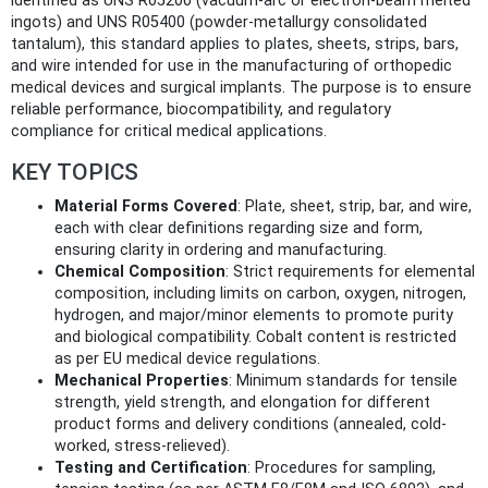
identified as UNS R05200 (vacuum-arc or electron-beam melted
ingots) and UNS R05400 (powder-metallurgy consolidated
tantalum), this standard applies to plates, sheets, strips, bars,
and wire intended for use in the manufacturing of orthopedic
medical devices and surgical implants. The purpose is to ensure
reliable performance, biocompatibility, and regulatory
compliance for critical medical applications.
KEY TOPICS
Material Forms Covered
: Plate, sheet, strip, bar, and wire,
each with clear definitions regarding size and form,
ensuring clarity in ordering and manufacturing.
Chemical Composition
: Strict requirements for elemental
composition, including limits on carbon, oxygen, nitrogen,
hydrogen, and major/minor elements to promote purity
and biological compatibility. Cobalt content is restricted
as per EU medical device regulations.
Mechanical Properties
: Minimum standards for tensile
strength, yield strength, and elongation for different
product forms and delivery conditions (annealed, cold-
worked, stress-relieved).
Testing and Certification
: Procedures for sampling,