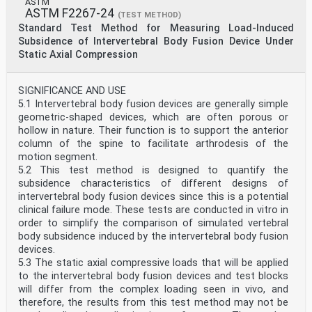
ASTM
ASTM F2267-24
(TEST METHOD)
Standard Test Method for Measuring Load-Induced
Subsidence of Intervertebral Body Fusion Device Under
Static Axial Compression
SIGNIFICANCE AND USE
5.1 Intervertebral body fusion devices are generally simple
geometric-shaped devices, which are often porous or
hollow in nature. Their function is to support the anterior
column of the spine to facilitate arthrodesis of the
motion segment.
5.2 This test method is designed to quantify the
subsidence characteristics of different designs of
intervertebral body fusion devices since this is a potential
clinical failure mode. These tests are conducted in vitro in
order to simplify the comparison of simulated vertebral
body subsidence induced by the intervertebral body fusion
devices.
5.3 The static axial compressive loads that will be applied
to the intervertebral body fusion devices and test blocks
will differ from the complex loading seen in vivo, and
therefore, the results from this test method may not be