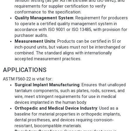
tension testing (as per ASTM E8/E8M and ISO 6892), and
requirements for supplier certification to verify
conformance to the specification.
Quality Management System
: Requirement for producers
to operate a certified quality management system in
accordance with ISO 9001 or ISO 13485, with provision for
purchaser audits.
Measurement Units
: Products can be certified in SI or
inch-pound units, but values must not be interchanged or
combined. The standard aligns with internationally
accepted measurement practices.
APPLICATIONS
ASTM F560-22 is vital for:
Surgical Implant Manufacturing
: Ensures that unalloyed
tantalum components, such as plates, rods, screws, and
wire, meet stringent requirements for use in medical
devices implanted in the human body.
Orthopedic and Medical Device Industry
: Used as a
baseline for material properties in orthopedic implants,
dental prostheses, and devices requiring corrosion-
resistant, biocompatible materials.