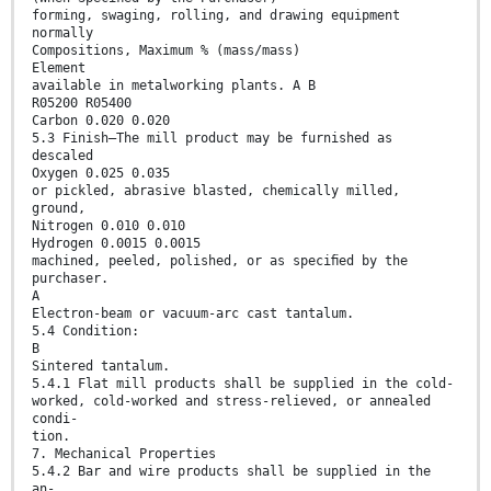
forming, swaging, rolling, and drawing equipment
normally
Compositions, Maximum % (mass/mass)
Element
available in metalworking plants. A B
R05200 R05400
Carbon 0.020 0.020
5.3 Finish—The mill product may be furnished as
descaled
Oxygen 0.025 0.035
or pickled, abrasive blasted, chemically milled,
ground,
Nitrogen 0.010 0.010
Hydrogen 0.0015 0.0015
machined, peeled, polished, or as speciﬁed by the
purchaser.
A
Electron-beam or vacuum-arc cast tantalum.
5.4 Condition:
B
Sintered tantalum.
5.4.1 Flat mill products shall be supplied in the cold-
worked, cold-worked and stress-relieved, or annealed
condi-
tion.
7. Mechanical Properties
5.4.2 Bar and wire products shall be supplied in the
an-