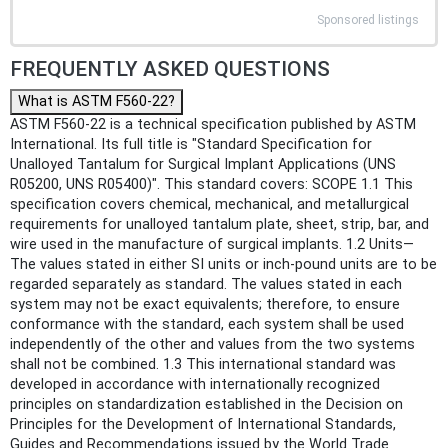
Sponsored listings
FREQUENTLY ASKED QUESTIONS
What is ASTM F560-22?
ASTM F560-22 is a technical specification published by ASTM
International. Its full title is "Standard Specification for
Unalloyed Tantalum for Surgical Implant Applications (UNS
R05200, UNS R05400)". This standard covers: SCOPE 1.1 This
specification covers chemical, mechanical, and metallurgical
requirements for unalloyed tantalum plate, sheet, strip, bar, and
wire used in the manufacture of surgical implants. 1.2 Units—
The values stated in either SI units or inch-pound units are to be
regarded separately as standard. The values stated in each
system may not be exact equivalents; therefore, to ensure
conformance with the standard, each system shall be used
independently of the other and values from the two systems
shall not be combined. 1.3 This international standard was
developed in accordance with internationally recognized
principles on standardization established in the Decision on
Principles for the Development of International Standards,
Guides and Recommendations issued by the World Trade