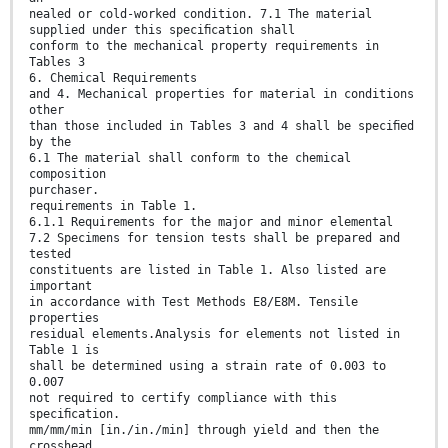
nealed or cold-worked condition. 7.1 The material
supplied under this speciﬁcation shall
conform to the mechanical property requirements in
Tables 3
6. Chemical Requirements
and 4. Mechanical properties for material in conditions
other
than those included in Tables 3 and 4 shall be speciﬁed
by the
6.1 The material shall conform to the chemical
composition
purchaser.
requirements in Table 1.
6.1.1 Requirements for the major and minor elemental
7.2 Specimens for tension tests shall be prepared and
tested
constituents are listed in Table 1. Also listed are
important
in accordance with Test Methods E8/E8M. Tensile
properties
residual elements.Analysis for elements not listed in
Table 1 is
shall be determined using a strain rate of 0.003 to
0.007
not required to certify compliance with this
speciﬁcation.
mm/mm/min [in./in./min] through yield and then the
crosshead