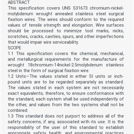
ABSTRACT
This specification covers UNS S31673 chromium-nickel-
molybdenum wrought annealed stainless steel surgical
fixation wires. The wires should conform to the required
values of tensile strength and elongation. Wire surfaces
should be processed to minimize tool marks, nicks,
scratches, cracks, cavities, spurs, and other imperfections
that would impair wire serviceability.
SCOPE
1.1 This specification covers the chemical, mechanical,
and metallurgical requirements for the manufacture of
wrought 18chromium-14nickel-2.5molybdenum stainless
steel in the form of surgical fixation wire.
1.2 Units—The values stated in either SI units or inch-
pound units are to be regarded separately as standard.
The values stated in each system are not necessarily
exact equivalents; therefore, to ensure conformance with
the standard, each system shall be used independently of
the other, and values from the two systems shall not be
combined.
1.3 This standard does not purport to address all of the
safety concerns, if any, associated with its use. It is the
responsibility of the user of this standard to establish
appropriate safety, health, and environmental practices