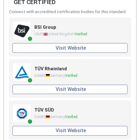
GET CERTIFIED
Connect with accredited certification bodies for this standard
BSI Group
UKAS
United Kingdom
Verified
Visit Website
TÜV Rheinland
DAKKS
Germany
Verified
Visit Website
TÜV SÜD
DAKKS
Germany
Verified
Visit Website