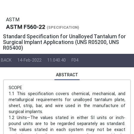
ASTM
ASTM F560-22
(SPECIFICATION)
Standard Specification for Unalloyed Tantalum for
Surgical Implant Applications (UNS R05200, UNS
R05400)
BACK
14-Feb-2022
11.040.40
F04
ABSTRACT
SCOPE
1.1 This specification covers chemical, mechanical, and
metallurgical requirements for unalloyed tantalum plate,
sheet, strip, bar, and wire used in the manufacture of
surgical implants.
1.2 Units—The values stated in either SI units or inch-
pound units are to be regarded separately as standard.
The values stated in each system may not be exact