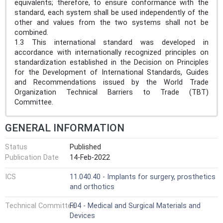
equivalents; therefore, to ensure conformance with the
standard, each system shall be used independently of the
other and values from the two systems shall not be
combined.
1.3 This international standard was developed in
accordance with internationally recognized principles on
standardization established in the Decision on Principles
for the Development of International Standards, Guides
and Recommendations issued by the World Trade
Organization Technical Barriers to Trade (TBT)
Committee.
GENERAL INFORMATION
Status
Published
Publication Date
14-Feb-2022
ICS
11.040.40 - Implants for surgery, prosthetics
and orthotics
Technical Committee
F04 - Medical and Surgical Materials and
Devices