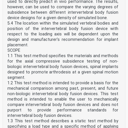
used to directly predict in vivo performance. The results,
however, can be used to compare the varying degrees of
subsidence between different intervertebral body fusion
device designs for a given density of simulated bone.
5.4 The location within the simulated vertebral bodies and
position of the intervertebral body fusion device with
respect to the loading axis will be dependent upon the
design and manufacturer's recommendation for implant
placement.
SCOPE
1.1 This test method specifies the materials and methods
for the axial compressive subsidence testing of non-
biologic intervertebral body fusion devices, spinal implants
designed to promote arthrodesis at a given spinal motion
segment.
1.2 This test method is intended to provide a basis for the
mechanical comparison among past, present, and future
non-biologic intervertebral body fusion devices. This test
method is intended to enable the user to mechanically
compare intervertebral body fusion devices and does not
purport to provide performance standards for
intervertebral body fusion devices.
1.3 This test method describes a static test method by
specifying a load type and a specific method of applying