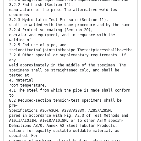
3.2.2 End ﬁnish (Section 14),
manufacture of the pipe. The alternative weld-test
specimens
3.2.3 Hydrostatic Test Pressure (Section 11),
shall be welded with the same procedure and by the same
3.2.4 Protective coating (Section 20),
operator and equipment, and in sequence with the
welding of
3.2.5 End use of pipe, and
thelongitudinaljointsinthepipe.Thetestpiecesshallhavethe
3.2.6 Other special or supplementary requirements, if
any.
weld approximately in the middle of the specimen. The
specimens shall be straightened cold, and shall be
tested at
4. Material
room temperature.
4.1 The steel from which the pipe is made shall conform
to
8.2 Reduced-section tension-test specimens shall be
pre-
Speciﬁcations A36/A36M, A283/A283M, A285/A285M,
pared in accordance with Fig. A2.3 of Test Methods and
A1011/A1011M, A1018/A1018M, or to other ASTM speciﬁ-
Deﬁnitions A370, Annex A2 Steel Tubular Products.
cations for equally suitable weldable material, as
speciﬁed. For
purposes of marking and certiﬁcation, when required,