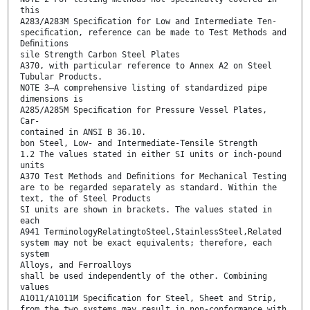
this
A283/A283M Speciﬁcation for Low and Intermediate Ten-
speciﬁcation, reference can be made to Test Methods and
Deﬁnitions
sile Strength Carbon Steel Plates
A370, with particular reference to Annex A2 on Steel
Tubular Products.
NOTE 3—A comprehensive listing of standardized pipe
dimensions is
A285/A285M Speciﬁcation for Pressure Vessel Plates,
Car-
contained in ANSI B 36.10.
bon Steel, Low- and Intermediate-Tensile Strength
1.2 The values stated in either SI units or inch-pound
units
A370 Test Methods and Deﬁnitions for Mechanical Testing
are to be regarded separately as standard. Within the
text, the of Steel Products
SI units are shown in brackets. The values stated in
each
A941 TerminologyRelatingtoSteel,StainlessSteel,Related
system may not be exact equivalents; therefore, each
system
Alloys, and Ferroalloys
shall be used independently of the other. Combining
values
A1011/A1011M Speciﬁcation for Steel, Sheet and Strip,
from the two systems may result in non-conformance with