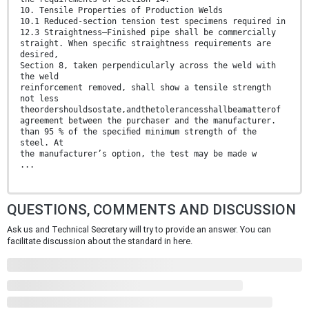
10. Tensile Properties of Production Welds
10.1 Reduced-section tension test specimens required in
12.3 Straightness—Finished pipe shall be commercially
straight. When speciﬁc straightness requirements are
desired,
Section 8, taken perpendicularly across the weld with
the weld
reinforcement removed, shall show a tensile strength
not less
theordershouldsostate,andthetolerancesshallbeamatterof
agreement between the purchaser and the manufacturer.
than 95 % of the speciﬁed minimum strength of the
steel. At
the manufacturer’s option, the test may be made w
...
QUESTIONS, COMMENTS AND DISCUSSION
Ask us and Technical Secretary will try to provide an answer. You can
facilitate discussion about the standard in here.