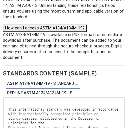
14, ASTM A370-13. Understanding these relationships helps
ensure you are using the most current and applicable version of
the standard.
How can I access ASTM A134/A134M-19?
ASTM A134/A134M-19 is available in PDF format for immediate
download after purchase. The document can be added to your
cart and obtained through the secure checkout process. Digital
delivery ensures instant access to the complete standard
document.
STANDARDS CONTENT (SAMPLE)
ASTM A134/A134M-19 - STANDARD ...
REDLINE ASTM A134/A134M-19 - S...
This international standard was developed in accordance
with internationally recognized principles on
standardization established in the Decision on
Principles for the
Development of International Standards, Guides and