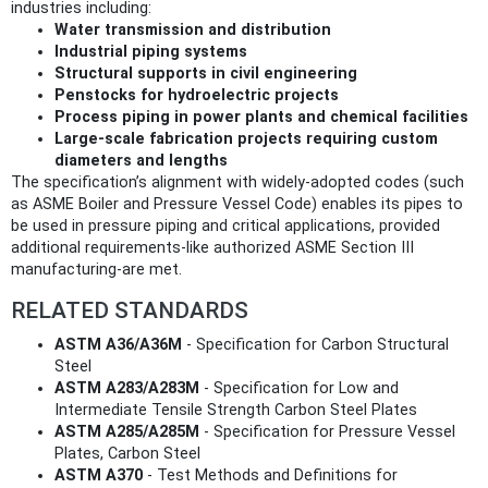
industries including:
Water transmission and distribution
Industrial piping systems
Structural supports in civil engineering
Penstocks for hydroelectric projects
Process piping in power plants and chemical facilities
Large-scale fabrication projects requiring custom
diameters and lengths
The specification’s alignment with widely-adopted codes (such
as ASME Boiler and Pressure Vessel Code) enables its pipes to
be used in pressure piping and critical applications, provided
additional requirements-like authorized ASME Section III
manufacturing-are met.
RELATED STANDARDS
ASTM A36/A36M
- Specification for Carbon Structural
Steel
ASTM A283/A283M
- Specification for Low and
Intermediate Tensile Strength Carbon Steel Plates
ASTM A285/A285M
- Specification for Pressure Vessel
Plates, Carbon Steel
ASTM A370
- Test Methods and Definitions for