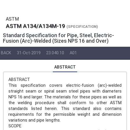
ASTM
ASTM A134/A134M-19
(SPECIFICATION)
Standard Specification for Pipe, Steel, Electric-
Fusion (Arc)-Welded (Sizes NPS 16 and Over)
BACK
31-Oct-2019
23.040.10
A01
ABSTRACT
ABSTRACT
This specification covers electric-fusion (arc)-welded
straight seam or spiral seam steel pipes with diameters
NPS 16 and larger. The materials for these pipes as well as
the welding procedure shall conform to other ASTM
standards listed herein. This standard also contains
requirements for the permissible weight and dimension
variations and pipe lengths.
SCOPE