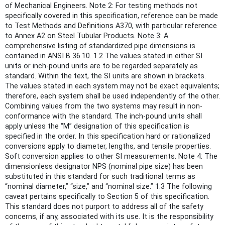
of Mechanical Engineers. Note 2: For testing methods not
specifically covered in this specification, reference can be made
to Test Methods and Definitions A370, with particular reference
to Annex A2 on Steel Tubular Products. Note 3: A
comprehensive listing of standardized pipe dimensions is
contained in ANSI B 36.10. 1.2 The values stated in either SI
units or inch-pound units are to be regarded separately as
standard. Within the text, the SI units are shown in brackets.
The values stated in each system may not be exact equivalents;
therefore, each system shall be used independently of the other.
Combining values from the two systems may result in non-
conformance with the standard. The inch-pound units shall
apply unless the “M” designation of this specification is
specified in the order. In this specification hard or rationalized
conversions apply to diameter, lengths, and tensile properties.
Soft conversion applies to other SI measurements. Note 4: The
dimensionless designator NPS (nominal pipe size) has been
substituted in this standard for such traditional terms as
“nominal diameter,” “size,” and “nominal size.” 1.3 The following
caveat pertains specifically to Section 5 of this specification.
This standard does not purport to address all of the safety
concerns, if any, associated with its use. It is the responsibility