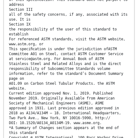
address
Section III
all of the safety concerns, if any, associated with its
use. It is
Section IX
the responsibility of the user of this standard to
establish
For referenced ASTM standards, visit the ASTM website,
www.astm.org, or
This speciﬁcation is under the jurisdiction ofASTM
Committee A01 on Steel, contact ASTM Customer Service
at service@astm.org. For Annual Book of ASTM
Stainless Steel and Related Alloys and is the direct
responsibility of Subcommittee Standards volume
information, refer to the standard’s Document Summary
page on
A01.09 on Carbon Steel Tubular Products. the ASTM
website.
Current edition approved Nov. 1, 2019. Published
November 2019. Originally Available from American
Society of Mechanical Engineers (ASME), ASME
approved in 1931. Last previous edition approved in
2018 as A134/A134M – 18. International Headquarters,
Two Park Ave., New York, NY 10016-5990, http://
DOI: 10.1520/A0134_A0134M-19. www.asme.org.
*A Summary of Changes section appears at the end of
this standard
Copyright © ASTM International, 100 Barr Harbor Drive,