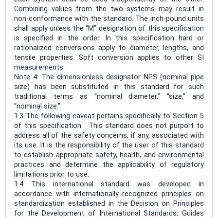
Combining values from the two systems may result in
non-conformance with the standard. The inch-pound units
shall apply unless the “M” designation of this specification
is specified in the order. In this specification hard or
rationalized conversions apply to diameter, lengths, and
tensile properties. Soft conversion applies to other SI
measurements.
Note 4: The dimensionless designator NPS (nominal pipe
size) has been substituted in this standard for such
traditional terms as “nominal diameter,” “size,” and
“nominal size.”
1.3 The following caveat pertains specifically to Section 5
of this specification. This standard does not purport to
address all of the safety concerns, if any, associated with
its use. It is the responsibility of the user of this standard
to establish appropriate safety, health, and environmental
practices and determine the applicability of regulatory
limitations prior to use.
1.4 This international standard was developed in
accordance with internationally recognized principles on
standardization established in the Decision on Principles
for the Development of International Standards, Guides