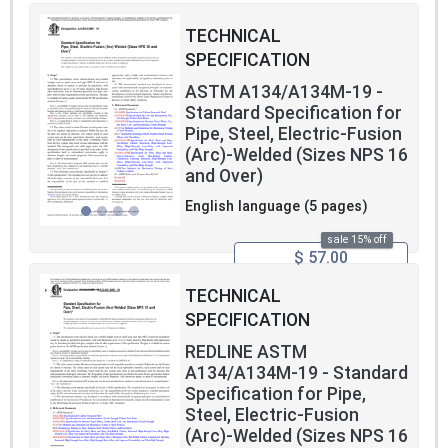
TECHNICAL
SPECIFICATION
ASTM A134/A134M-19 -
Standard Specification for
Pipe, Steel, Electric-Fusion
(Arc)-Welded (Sizes NPS 16
and Over)
English language (5 pages)
sale 15% off
$ 57.00
TECHNICAL
SPECIFICATION
REDLINE ASTM
A134/A134M-19 - Standard
Specification for Pipe,
Steel, Electric-Fusion
(Arc)-Welded (Sizes NPS 16