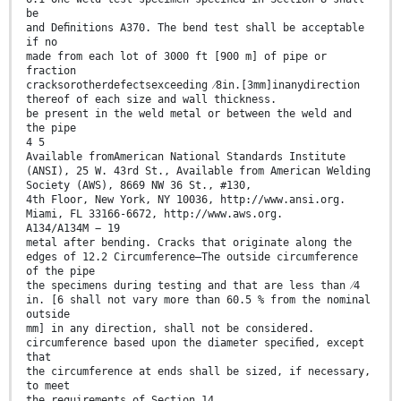
be
and Deﬁnitions A370. The bend test shall be acceptable
if no
made from each lot of 3000 ft [900 m] of pipe or
fraction
cracksorotherdefectsexceeding ⁄8in.[3mm]inanydirection
thereof of each size and wall thickness.
be present in the weld metal or between the weld and
the pipe
4 5
Available fromAmerican National Standards Institute
(ANSI), 25 W. 43rd St., Available from American Welding
Society (AWS), 8669 NW 36 St., #130,
4th Floor, New York, NY 10036, http://www.ansi.org.
Miami, FL 33166-6672, http://www.aws.org.
A134/A134M − 19
metal after bending. Cracks that originate along the
edges of 12.2 Circumference—The outside circumference
of the pipe
the specimens during testing and that are less than ⁄4
in. [6 shall not vary more than 60.5 % from the nominal
outside
mm] in any direction, shall not be considered.
circumference based upon the diameter speciﬁed, except
that
the circumference at ends shall be sized, if necessary,
to meet
the requirements of Section 14.