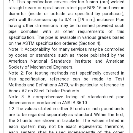
1.1 This specification covers electric-fusion (arc)-welded
straight seam or spiral seam steel pipe NPS 16 and over in
diameter (inside or outside as specified by purchaser),
with wall thicknesses up to 3/4 in. [19 mm], inclusive. Pipe
having other dimensions may be furnished provided such
pipe complies with all other requirements of this
specification. The pipe is available in various grades based
on the ASTM specification ordered (Section 4).
Note 1: Acceptability for many services may be controlled
by codes or standards such as those published by the
American National Standards Institute and American
Society of Mechanical Engineers.
Note 2: For testing methods not specifically covered in
this specification, reference can be made to Test
Methods and Definitions A370, with particular reference to
Annex A2 on Steel Tubular Products.
Note 3: A comprehensive listing of standardized pipe
dimensions is contained in ANSI B 36.10.
1.2 The values stated in either SI units or inch-pound units
are to be regarded separately as standard. Within the text,
the SI units are shown in brackets. The values stated in
each system may not be exact equivalents; therefore,
each system shall be used independently of the other.