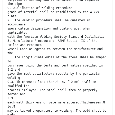
the pipe
9. Qualiﬁcation of Welding Procedure
grade of material shall be established by the A xxx
plate
9.1 The welding procedure shall be qualiﬁed in
accordance
speciﬁcation designation and plate grade, when
applicable.
with the American Welding Society Standard Qualiﬁcation
5. Manufacture Procedure or ASME Section IX of the
Boiler and Pressure
Vessel Code as agreed to between the manufacturer and
the
5.1 The longitudinal edges of the steel shall be shaped
to
purchaser using the tests and test values speciﬁed in
9.2 and
give the most satisfactory results by the particular
welding
9.3. Thicknesses less than ⁄8 in. [10 mm] shall be
qualiﬁed for
process employed. The steel shall then be properly
formed and
3 3
each wall thickness of pipe manufactured.Thicknesses ⁄8
to ⁄4
may be tacked preparatory to welding. The weld shall be
made