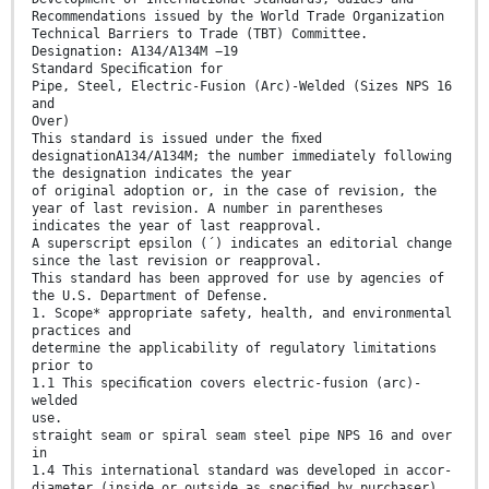
Recommendations issued by the World Trade Organization
Technical Barriers to Trade (TBT) Committee.
Designation: A134/A134M −19
Standard Speciﬁcation for
Pipe, Steel, Electric-Fusion (Arc)-Welded (Sizes NPS 16
and
Over)
This standard is issued under the ﬁxed
designationA134/A134M; the number immediately following
the designation indicates the year
of original adoption or, in the case of revision, the
year of last revision. A number in parentheses
indicates the year of last reapproval.
A superscript epsilon (´) indicates an editorial change
since the last revision or reapproval.
This standard has been approved for use by agencies of
the U.S. Department of Defense.
1. Scope* appropriate safety, health, and environmental
practices and
determine the applicability of regulatory limitations
prior to
1.1 This speciﬁcation covers electric-fusion (arc)-
welded
use.
straight seam or spiral seam steel pipe NPS 16 and over
in
1.4 This international standard was developed in accor-
diameter (inside or outside as speciﬁed by purchaser),