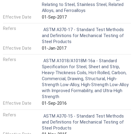
Relating to Steel, Stainless Steel, Related
Alloys, and Ferroalloys
Effective Date
01-Sep-2017
Refers
ASTM A370-17 - Standard Test Methods
and Definitions for Mechanical Testing of
Steel Products
Effective Date
01-Jan-2017
Refers
ASTM A1018/A1018M-16a - Standard
Specification for Steel, Sheet and Strip,
Heavy-Thickness Coils, Hot-Rolled, Carbon,
Commercial, Drawing, Structural, High-
Strength Low-Alloy, High-Strength Low-Alloy
with Improved Formability, and Ultra-High
Strength
Effective Date
01-Sep-2016
Refers
ASTM A370-15 - Standard Test Methods
and Definitions for Mechanical Testing of
Steel Products