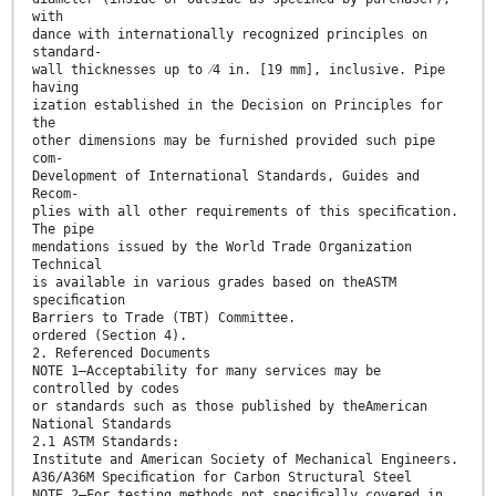
with
dance with internationally recognized principles on
standard-
wall thicknesses up to ⁄4 in. [19 mm], inclusive. Pipe
having
ization established in the Decision on Principles for
the
other dimensions may be furnished provided such pipe
com-
Development of International Standards, Guides and
Recom-
plies with all other requirements of this speciﬁcation.
The pipe
mendations issued by the World Trade Organization
Technical
is available in various grades based on theASTM
speciﬁcation
Barriers to Trade (TBT) Committee.
ordered (Section 4).
2. Referenced Documents
NOTE 1—Acceptability for many services may be
controlled by codes
or standards such as those published by theAmerican
National Standards
2.1 ASTM Standards:
Institute and American Society of Mechanical Engineers.
A36/A36M Speciﬁcation for Carbon Structural Steel
NOTE 2—For testing methods not speciﬁcally covered in