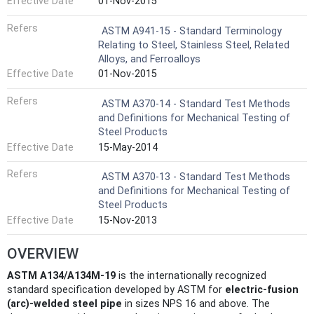
Effective Date
01-Nov-2015
Refers
ASTM A941-15 - Standard Terminology
Relating to Steel, Stainless Steel, Related
Alloys, and Ferroalloys
Effective Date
01-Nov-2015
Refers
ASTM A370-14 - Standard Test Methods
and Definitions for Mechanical Testing of
Steel Products
Effective Date
15-May-2014
Refers
ASTM A370-13 - Standard Test Methods
and Definitions for Mechanical Testing of
Steel Products
Effective Date
15-Nov-2013
OVERVIEW
ASTM A134/A134M-19
is the internationally recognized
standard specification developed by ASTM for
electric-fusion
(arc)-welded steel pipe
in sizes NPS 16 and above. The