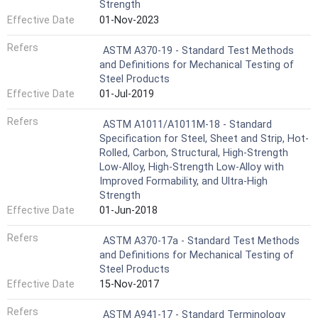
Strength
Effective Date
01-Nov-2023
Refers
ASTM A370-19 - Standard Test Methods
and Definitions for Mechanical Testing of
Steel Products
Effective Date
01-Jul-2019
Refers
ASTM A1011/A1011M-18 - Standard
Specification for Steel, Sheet and Strip, Hot-
Rolled, Carbon, Structural, High-Strength
Low-Alloy, High-Strength Low-Alloy with
Improved Formability, and Ultra-High
Strength
Effective Date
01-Jun-2018
Refers
ASTM A370-17a - Standard Test Methods
and Definitions for Mechanical Testing of
Steel Products
Effective Date
15-Nov-2017
Refers
ASTM A941-17 - Standard Terminology