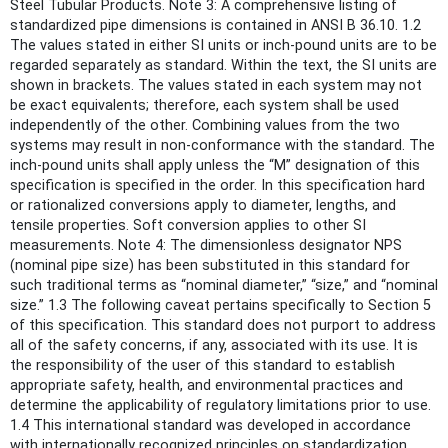
Steel Tubular Products. Note 3: A comprehensive listing of
standardized pipe dimensions is contained in ANSI B 36.10. 1.2
The values stated in either SI units or inch-pound units are to be
regarded separately as standard. Within the text, the SI units are
shown in brackets. The values stated in each system may not
be exact equivalents; therefore, each system shall be used
independently of the other. Combining values from the two
systems may result in non-conformance with the standard. The
inch-pound units shall apply unless the “M” designation of this
specification is specified in the order. In this specification hard
or rationalized conversions apply to diameter, lengths, and
tensile properties. Soft conversion applies to other SI
measurements. Note 4: The dimensionless designator NPS
(nominal pipe size) has been substituted in this standard for
such traditional terms as “nominal diameter,” “size,” and “nominal
size.” 1.3 The following caveat pertains specifically to Section 5
of this specification. This standard does not purport to address
all of the safety concerns, if any, associated with its use. It is
the responsibility of the user of this standard to establish
appropriate safety, health, and environmental practices and
determine the applicability of regulatory limitations prior to use.
1.4 This international standard was developed in accordance
with internationally recognized principles on standardization