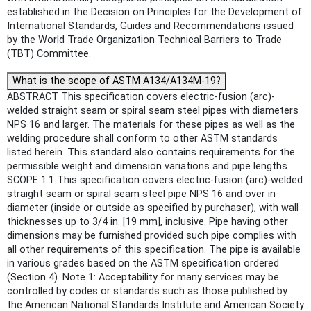
established in the Decision on Principles for the Development of
International Standards, Guides and Recommendations issued
by the World Trade Organization Technical Barriers to Trade
(TBT) Committee.
What is the scope of ASTM A134/A134M-19?
ABSTRACT This specification covers electric-fusion (arc)-
welded straight seam or spiral seam steel pipes with diameters
NPS 16 and larger. The materials for these pipes as well as the
welding procedure shall conform to other ASTM standards
listed herein. This standard also contains requirements for the
permissible weight and dimension variations and pipe lengths.
SCOPE 1.1 This specification covers electric-fusion (arc)-welded
straight seam or spiral seam steel pipe NPS 16 and over in
diameter (inside or outside as specified by purchaser), with wall
thicknesses up to 3/4 in. [19 mm], inclusive. Pipe having other
dimensions may be furnished provided such pipe complies with
all other requirements of this specification. The pipe is available
in various grades based on the ASTM specification ordered
(Section 4). Note 1: Acceptability for many services may be
controlled by codes or standards such as those published by
the American National Standards Institute and American Society