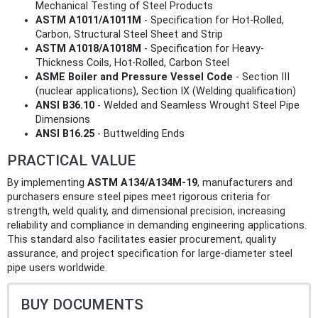
Mechanical Testing of Steel Products
ASTM A1011/A1011M
- Specification for Hot-Rolled,
Carbon, Structural Steel Sheet and Strip
ASTM A1018/A1018M
- Specification for Heavy-
Thickness Coils, Hot-Rolled, Carbon Steel
ASME Boiler and Pressure Vessel Code
- Section III
(nuclear applications), Section IX (Welding qualification)
ANSI B36.10
- Welded and Seamless Wrought Steel Pipe
Dimensions
ANSI B16.25
- Buttwelding Ends
PRACTICAL VALUE
By implementing
ASTM A134/A134M-19
, manufacturers and
purchasers ensure steel pipes meet rigorous criteria for
strength, weld quality, and dimensional precision, increasing
reliability and compliance in demanding engineering applications.
This standard also facilitates easier procurement, quality
assurance, and project specification for large-diameter steel
pipe users worldwide.
BUY DOCUMENTS