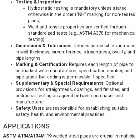
Testing & Inspection
:
Hydrostatic testing is mandatory unless stated
otherwise in the order (“NH” marking for non-tested
pipes).
Weld and tensile properties are verified through
standardized tests (e.g., ASTM A370 for mechanical
testing).
Dimensions & Tolerances
: Defines permissible variations
in wall thickness, circumference, straightness, ovality, and
pipe lengths.
Marking & Certification
: Requires each length of pipe to
be marked with manufacturer, specification number, and
pipe grade. Bar coding is permissible if specified.
Supplementary & Special Requirements
: Optional
provisions for straightness, coatings, end finishes, and
additional testing as agreed between purchaser and
manufacturer.
Safety
: Users are responsible for establishing suitable
safety, health, and environmental practices.
APPLICATIONS
ASTM A134/A134M-19
welded steel pipes are crucial in multiple