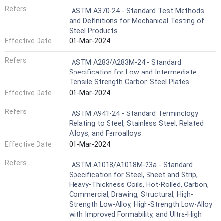
Refers
ASTM A370-24 - Standard Test Methods
and Definitions for Mechanical Testing of
Steel Products
Effective Date
01-Mar-2024
Refers
ASTM A283/A283M-24 - Standard
Specification for Low and Intermediate
Tensile Strength Carbon Steel Plates
Effective Date
01-Mar-2024
Refers
ASTM A941-24 - Standard Terminology
Relating to Steel, Stainless Steel, Related
Alloys, and Ferroalloys
Effective Date
01-Mar-2024
Refers
ASTM A1018/A1018M-23a - Standard
Specification for Steel, Sheet and Strip,
Heavy-Thickness Coils, Hot-Rolled, Carbon,
Commercial, Drawing, Structural, High-
Strength Low-Alloy, High-Strength Low-Alloy
with Improved Formability, and Ultra-High