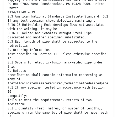
PO Box C700, West Conshohocken, PA 19428-2959. United
States
A134/A134M − 19
2.3 American National Standards Institute Standard: 6.2
If any test specimen shows defective machining or
B 16.25 Buttwelding Ends develops ﬂaws not associated
with the welding, it may be
B 36.10 Welded and Seamless Wrought Steel Pipe
discarded and another specimen substituted.
6.3 Each length of pipe shall be subjected to the
hydrostatic
3. Ordering Information
test speciﬁed in Section 11, unless otherwise speciﬁed
in 11.3.
3.1 Orders for electric-fusion arc-welded pipe under
this
7. Retests
speciﬁcation shall contain information concerning as
many of
thefollowingitemsasarerequired,todescribethedesiredpipe
7.1 If any specimen tested in accordance with Section
10
adequately:
fails to meet the requirements, retests of two
additional
3.1.1 Quantity (feet, metres, or number of lengths),
specimens from the same lot of pipe shall be made, each
of