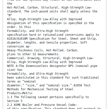
the
Hot-Rolled, Carbon, Structural, High-Strength Low-
standard. The inch-pound units shall apply unless the
“M”
Alloy, High-Strength Low-Alloy with Improved
designation of this speciﬁcation is speciﬁed in the
order. In this
Formability, and Ultra-High Strength
speciﬁcation hard or rationalized conversions apply to
A1018/A1018M Speciﬁcation for Steel, Sheet and Strip,
diameter, lengths, and tensile properties. Soft
conversion ap-
Heavy-Thickness Coils, Hot-Rolled, Carbon,
plies to other SI measurements.
Commercial, Drawing, Structural, High-Strength Low-
Alloy, High-Strength Low-Alloy with Improved
NOTE 4—The dimensionless designator NPS (nominal pipe
size) has
Formability, and Ultra-High Strength
been substituted in this standard for such traditional
terms as “nominal
diameter,” “size,” and “nominal size.” A1058 Test
Methods for Mechanical Testing of Steel
Products—Metric
1.3 The following caveat pertains speciﬁcally to
Section 5
2.2 ASME Boiler and Pressure Vessel Code:
of this speciﬁcation. This standard does not purport to