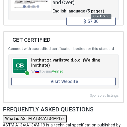
and Over)
English language (5 pages)
sale 15% off
$ 57.00
GET CERTIFIED
Connect with accredited certification bodies for this standard
Institut za varilstvo d.o.o. (Welding
Institute)
SA
Slovenia
Verified
Visit Website
Sponsored listings
FREQUENTLY ASKED QUESTIONS
What is ASTM A134/A134M-19?
ASTM A134/A134M-19 is a technical specification published by