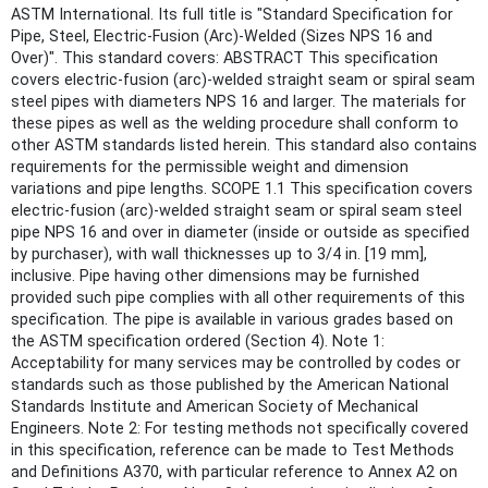
ASTM International. Its full title is "Standard Specification for
Pipe, Steel, Electric-Fusion (Arc)-Welded (Sizes NPS 16 and
Over)". This standard covers: ABSTRACT This specification
covers electric-fusion (arc)-welded straight seam or spiral seam
steel pipes with diameters NPS 16 and larger. The materials for
these pipes as well as the welding procedure shall conform to
other ASTM standards listed herein. This standard also contains
requirements for the permissible weight and dimension
variations and pipe lengths. SCOPE 1.1 This specification covers
electric-fusion (arc)-welded straight seam or spiral seam steel
pipe NPS 16 and over in diameter (inside or outside as specified
by purchaser), with wall thicknesses up to 3/4 in. [19 mm],
inclusive. Pipe having other dimensions may be furnished
provided such pipe complies with all other requirements of this
specification. The pipe is available in various grades based on
the ASTM specification ordered (Section 4). Note 1:
Acceptability for many services may be controlled by codes or
standards such as those published by the American National
Standards Institute and American Society of Mechanical
Engineers. Note 2: For testing methods not specifically covered
in this specification, reference can be made to Test Methods
and Definitions A370, with particular reference to Annex A2 on