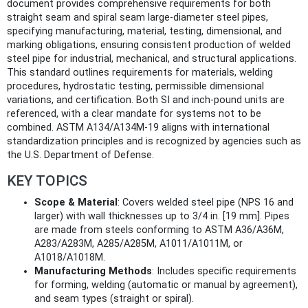
document provides comprehensive requirements for both
straight seam and spiral seam large-diameter steel pipes,
specifying manufacturing, material, testing, dimensional, and
marking obligations, ensuring consistent production of welded
steel pipe for industrial, mechanical, and structural applications.
This standard outlines requirements for materials, welding
procedures, hydrostatic testing, permissible dimensional
variations, and certification. Both SI and inch-pound units are
referenced, with a clear mandate for systems not to be
combined. ASTM A134/A134M-19 aligns with international
standardization principles and is recognized by agencies such as
the U.S. Department of Defense.
KEY TOPICS
Scope & Material
: Covers welded steel pipe (NPS 16 and
larger) with wall thicknesses up to 3/4 in. [19 mm]. Pipes
are made from steels conforming to ASTM A36/A36M,
A283/A283M, A285/A285M, A1011/A1011M, or
A1018/A1018M.
Manufacturing Methods
: Includes specific requirements
for forming, welding (automatic or manual by agreement),
and seam types (straight or spiral).