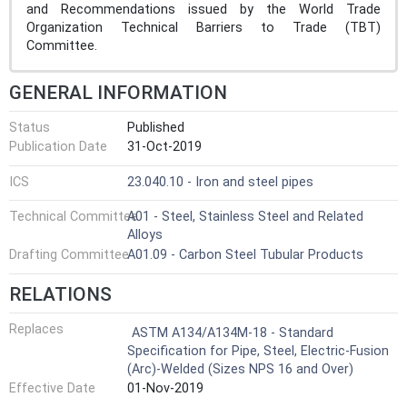
and Recommendations issued by the World Trade
Organization Technical Barriers to Trade (TBT)
Committee.
GENERAL INFORMATION
Status
Published
Publication Date
31-Oct-2019
ICS
23.040.10 - Iron and steel pipes
Technical Committee
A01 - Steel, Stainless Steel and Related
Alloys
Drafting Committee
A01.09 - Carbon Steel Tubular Products
RELATIONS
Replaces
ASTM A134/A134M-18 - Standard
Specification for Pipe, Steel, Electric-Fusion
(Arc)-Welded (Sizes NPS 16 and Over)
Effective Date
01-Nov-2019