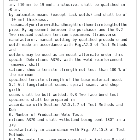
in. [10 mm to 19 mm], inclusive, shall be qualiﬁed in
⁄8-in.
by automatic means (except tack welds) and shall be of
[10-mm] thickness.
reasonablyuniformwidthandheightfortheentirelengthofthe
pipe. By agreement between the purchaser and the 9.2
Two reduced-section tension specimens (transverse
manufacturer, manual welding by qualiﬁed procedure and
weld) made in accordance with Fig.A2.3 of Test Methods
and
welders may be used as an equal alternate under this
speciﬁ- Deﬁnitions A370, with the weld reinforcement
removed, shall
cation. show a tensile strength not less than 100 % of
the minimum
speciﬁed tensile strength of the base material used.
5.2 All longitudinal seams, spiral seams, and shop
girth
seams shall be butt-welded. 9.3 Two face-bend test
specimens shall be prepared in
accordance with Section A2.5.1.7 of Test Methods and
Deﬁ-
6. Number of Production Weld Tests
nitions A370 and shall withstand being bent 180° in a
jig
substantially in accordance with Fig. A2.15.3 of Test
Methods
6.1 One weld test specimen speciﬁed in Section 8 shall