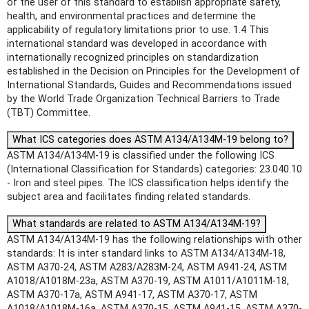
of the user of this standard to establish appropriate safety,
health, and environmental practices and determine the
applicability of regulatory limitations prior to use. 1.4 This
international standard was developed in accordance with
internationally recognized principles on standardization
established in the Decision on Principles for the Development of
International Standards, Guides and Recommendations issued
by the World Trade Organization Technical Barriers to Trade
(TBT) Committee.
What ICS categories does ASTM A134/A134M-19 belong to?
ASTM A134/A134M-19 is classified under the following ICS
(International Classification for Standards) categories: 23.040.10
- Iron and steel pipes. The ICS classification helps identify the
subject area and facilitates finding related standards.
What standards are related to ASTM A134/A134M-19?
ASTM A134/A134M-19 has the following relationships with other
standards: It is inter standard links to ASTM A134/A134M-18,
ASTM A370-24, ASTM A283/A283M-24, ASTM A941-24, ASTM
A1018/A1018M-23a, ASTM A370-19, ASTM A1011/A1011M-18,
ASTM A370-17a, ASTM A941-17, ASTM A370-17, ASTM
A1018/A1018M-16a, ASTM A370-15, ASTM A941-15, ASTM A370-