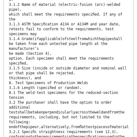
3.1.2 Name of material (electric-fusion (arc)-welded
pipe),
which shall meet the requirements speciﬁed. If any of
the
3.1.3 ASTM Speciﬁcation A134 or A134M and year date,
retests fail to conform to the requirements, test
specimens may
3.1.4 Grade(ifapplicable)ofsteelfromwhichthepipeshall
be taken from each untested pipe length at the
manufacturer’s
be made (Section 4),
option. Each specimen shall meet the requirements
speciﬁed,
3.1.5 Size (inside or outside diameter and nominal wall
or that pipe shall be rejected.
thickness), and
8. Test Specimens of Production Welds
3.1.6 Length (speciﬁed or random).
8.1 The weld-test specimens for the reduced-section
tension
3.2 The purchaser shall have the option to order
additional
testshallbetakenperpendicularlyacrosstheweldandfromthe
requirements, including, but not limited to the
following:
endofthepipeor,alternatively,fromﬂattestpiecesofmaterial
3.2.1 Speciﬁc straightness requirements (see 12.3),
conformingtotherequirementsinthespeciﬁcationsusedinthe