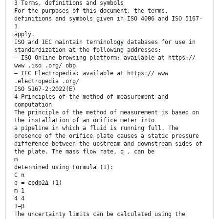
3 Terms, definitions and symbols
For the purposes of this document, the terms,
definitions and symbols given in ISO 4006 and ISO 5167-
1
apply.
ISO and IEC maintain terminology databases for use in
standardization at the following addresses:
— ISO Online browsing platform: available at https://
www .iso .org/ obp
— IEC Electropedia: available at https:// www
.electropedia .org/
ISO 5167-2:2022(E)
4 Principles of the method of measurement and
computation
The principle of the method of measurement is based on
the installation of an orifice meter into
a pipeline in which a fluid is running full. The
presence of the orifice plate causes a static pressure
difference between the upstream and downstream sides of
the plate. The mass flow rate, q , can be
m
determined using Formula (1):
C π
q = ερdp2Δ (1)
m 1
4 4
1−β
The uncertainty limits can be calculated using the