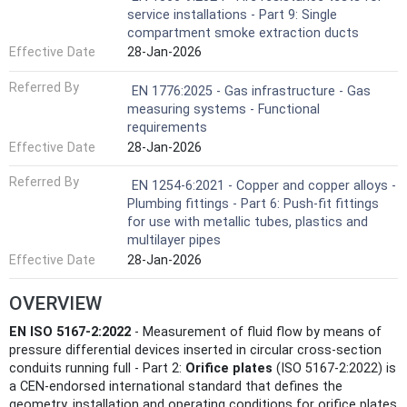
service installations - Part 9: Single
compartment smoke extraction ducts
Effective Date
28-Jan-2026
Referred By
EN 1776:2025 - Gas infrastructure - Gas
measuring systems - Functional
requirements
Effective Date
28-Jan-2026
Referred By
EN 1254-6:2021 - Copper and copper alloys -
Plumbing fittings - Part 6: Push-fit fittings
for use with metallic tubes, plastics and
multilayer pipes
Effective Date
28-Jan-2026
OVERVIEW
EN ISO 5167-2:2022
- Measurement of fluid flow by means of
pressure differential devices inserted in circular cross‑section
conduits running full - Part 2:
Orifice plates
(ISO 5167-2:2022) is
a CEN‑endorsed international standard that defines the
geometry, installation and operating conditions for orifice plates