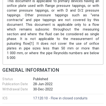
This document is applicable to primary devices having an
orifice plate used with flange pressure tappings, or with
corner pressure tappings, or with D and D/2 pressure
tappings. Other pressure tappings such as “vena
contracta” and pipe tappings are not covered by this
document. This document is applicable only to a flow
which remains subsonic throughout the measuring
section and where the fluid can be considered as single
phase. It is not applicable to the measurement of
pulsating flow[1]. It does not cover the use of orifice
plates in pipe sizes less than 50 mm or more than
1 000 mm, or where the pipe Reynolds numbers are below
5 000.
GENERAL INFORMATION
Status
Published
Publication Date
28-Jun-2022
Withdrawal Date
30-Dec-2022
ICS
17.120.10 - Flow in closed conduits