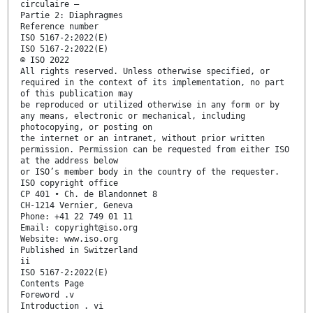
circulaire —
Partie 2: Diaphragmes
Reference number
ISO 5167-2:2022(E)
ISO 5167-2:2022(E)
© ISO 2022
All rights reserved. Unless otherwise specified, or
required in the context of its implementation, no part
of this publication may
be reproduced or utilized otherwise in any form or by
any means, electronic or mechanical, including
photocopying, or posting on
the internet or an intranet, without prior written
permission. Permission can be requested from either ISO
at the address below
or ISO’s member body in the country of the requester.
ISO copyright office
CP 401 • Ch. de Blandonnet 8
CH-1214 Vernier, Geneva
Phone: +41 22 749 01 11
Email: copyright@iso.org
Website: www.iso.org
Published in Switzerland
ii
ISO 5167-2:2022(E)
Contents Page
Foreword .v
Introduction . vi