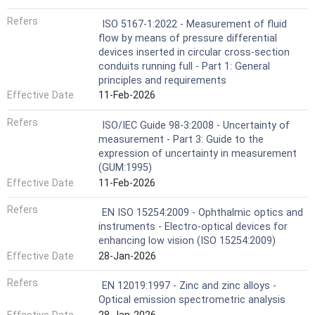
Refers
ISO 5167-1:2022 - Measurement of fluid
flow by means of pressure differential
devices inserted in circular cross-section
conduits running full - Part 1: General
principles and requirements
Effective Date
11-Feb-2026
Refers
ISO/IEC Guide 98-3:2008 - Uncertainty of
measurement - Part 3: Guide to the
expression of uncertainty in measurement
(GUM:1995)
Effective Date
11-Feb-2026
Refers
EN ISO 15254:2009 - Ophthalmic optics and
instruments - Electro-optical devices for
enhancing low vision (ISO 15254:2009)
Effective Date
28-Jan-2026
Refers
EN 12019:1997 - Zinc and zinc alloys -
Optical emission spectrometric analysis