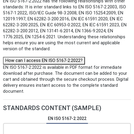
EN ISO 5167-2:2022 has the following relationships with other
standards: It is inter standard links to EN ISO 5167-2:2003, ISO
5167-1:2022, ISO/IEC Guide 98-3:2008, EN ISO 15254:2009, EN
12019:1997, EN 62282-3-200:2016, EN IEC 61591:2020, EN IEC
62282-3-200:2025, EN IEC 60953-0:2022, EN IEC 61591:2023, EN
62282-3-200:2012, EN 13141-6:2014, EN 1366-9:2024, EN
1776:2025, EN 1254-6:2021. Understanding these relationships
helps ensure you are using the most current and applicable
version of the standard.
How can I access EN ISO 5167-2:2022?
EN ISO 5167-2:2022 is available in PDF format for immediate
download after purchase. The document can be added to your
cart and obtained through the secure checkout process. Digital
delivery ensures instant access to the complete standard
document.
STANDARDS CONTENT (SAMPLE)
EN ISO 5167-2:2022