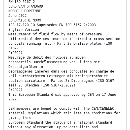
EN ISO 5167-2
EUROPEAN STANDARD
NORME EUROPÉENNE
June 2022
EUROPÄISCHE NORM
ICS 17.120.10 Supersedes EN ISO 5167-2:2003
English Version
Measurement of fluid flow by means of pressure
differential devices inserted in circular cross-section
conduits running full - Part 2: Orifice plates (ISO
5167-
2:2022)
Mesurage de débit des fluides au moyen
d'appareils Durchflussmessung von Fluiden mit
Drosselgeräten in
déprimogènes insérés dans des conduites en charge de
voll durchströmten Leitungen mit Kreisquerschnitt -
section circulaire - Partie 2: Diaphragmes (ISO 5167-
Teil 2: Blenden (ISO 5167-2:2022)
2:2022)
This European Standard was approved by CEN on 17 June
2022.
CEN members are bound to comply with the CEN/CENELEC
Internal Regulations which stipulate the conditions for
giving this
European Standard the status of a national standard
without any alteration. Up-to-date lists and