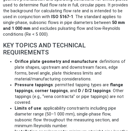
used to determine fluid flow rate in full, circular pipes. It provides
the background for calculating flow rate and is intended to be
used in conjunction with
ISO 5167‑1
. The standard applies to
single‑phase, subsonic flows in pipe diameters between
50 mm
and 1 000 mm
and excludes pulsating flow and low‑Reynolds
conditions (Re < 5 000).
KEY TOPICS AND TECHNICAL
REQUIREMENTS
Orifice plate geometry and manufacture
: definitions of
plate shapes, upstream and downstream faces, edge
forms, bevel angle, plate thickness limits and
material/manufacturing considerations.
Pressure tappings
: permitted tapping types are
flange
tappings
,
corner tappings
, and
D / D/2 tappings
. Other
tappings (e.g., “vena contracta” or pipe tappings) are not
covered.
Limits of use
: applicability constraints including pipe
diameter range (50–1 000 mm), single‑phase flow,
subsonic flow throughout the measuring section, and
minimum Reynolds number.