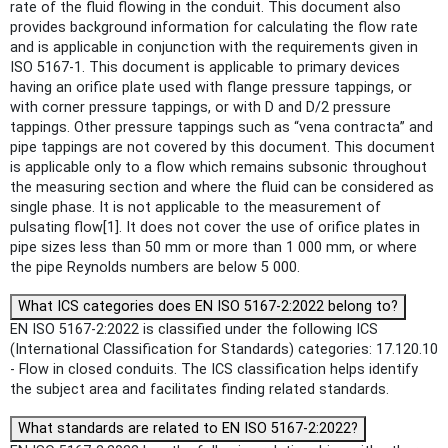
rate of the fluid flowing in the conduit. This document also
provides background information for calculating the flow rate
and is applicable in conjunction with the requirements given in
ISO 5167‑1. This document is applicable to primary devices
having an orifice plate used with flange pressure tappings, or
with corner pressure tappings, or with D and D/2 pressure
tappings. Other pressure tappings such as “vena contracta” and
pipe tappings are not covered by this document. This document
is applicable only to a flow which remains subsonic throughout
the measuring section and where the fluid can be considered as
single phase. It is not applicable to the measurement of
pulsating flow[1]. It does not cover the use of orifice plates in
pipe sizes less than 50 mm or more than 1 000 mm, or where
the pipe Reynolds numbers are below 5 000.
What ICS categories does EN ISO 5167-2:2022 belong to?
EN ISO 5167-2:2022 is classified under the following ICS
(International Classification for Standards) categories: 17.120.10
- Flow in closed conduits. The ICS classification helps identify
the subject area and facilitates finding related standards.
What standards are related to EN ISO 5167-2:2022?