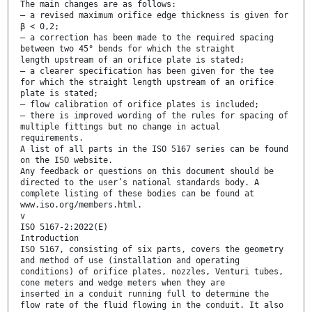
The main changes are as follows:
— a revised maximum orifice edge thickness is given for
β < 0,2;
— a correction has been made to the required spacing
between two 45° bends for which the straight
length upstream of an orifice plate is stated;
— a clearer specification has been given for the tee
for which the straight length upstream of an orifice
plate is stated;
— flow calibration of orifice plates is included;
— there is improved wording of the rules for spacing of
multiple fittings but no change in actual
requirements.
A list of all parts in the ISO 5167 series can be found
on the ISO website.
Any feedback or questions on this document should be
directed to the user’s national standards body. A
complete listing of these bodies can be found at
www.iso.org/members.html.
v
ISO 5167-2:2022(E)
Introduction
ISO 5167, consisting of six parts, covers the geometry
and method of use (installation and operating
conditions) of orifice plates, nozzles, Venturi tubes,
cone meters and wedge meters when they are
inserted in a conduit running full to determine the
flow rate of the fluid flowing in the conduit. It also