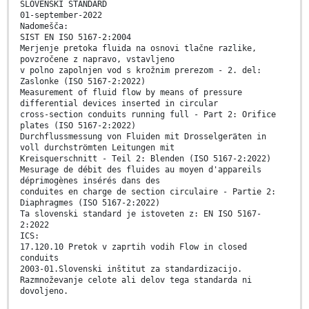
SLOVENSKI STANDARD
01-september-2022
Nadomešča:
SIST EN ISO 5167-2:2004
Merjenje pretoka fluida na osnovi tlačne razlike,
povzročene z napravo, vstavljeno
v polno zapolnjen vod s krožnim prerezom - 2. del:
Zaslonke (ISO 5167-2:2022)
Measurement of fluid flow by means of pressure
differential devices inserted in circular
cross-section conduits running full - Part 2: Orifice
plates (ISO 5167-2:2022)
Durchflussmessung von Fluiden mit Drosselgeräten in
voll durchströmten Leitungen mit
Kreisquerschnitt - Teil 2: Blenden (ISO 5167-2:2022)
Mesurage de débit des fluides au moyen d'appareils
déprimogènes insérés dans des
conduites en charge de section circulaire - Partie 2:
Diaphragmes (ISO 5167-2:2022)
Ta slovenski standard je istoveten z: EN ISO 5167-
2:2022
ICS:
17.120.10 Pretok v zaprtih vodih Flow in closed
conduits
2003-01.Slovenski inštitut za standardizacijo.
Razmnoževanje celote ali delov tega standarda ni
dovoljeno.