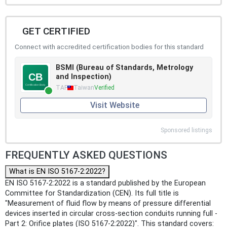
GET CERTIFIED
Connect with accredited certification bodies for this standard
BSMI (Bureau of Standards, Metrology
and Inspection)
TAF
Taiwan
Verified
Visit Website
Sponsored listings
FREQUENTLY ASKED QUESTIONS
What is EN ISO 5167-2:2022?
EN ISO 5167-2:2022 is a standard published by the European
Committee for Standardization (CEN). Its full title is
"Measurement of fluid flow by means of pressure differential
devices inserted in circular cross-section conduits running full -
Part 2: Orifice plates (ISO 5167-2:2022)". This standard covers: