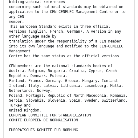
bibliographical references
concerning such national standards may be obtained on
application to the CEN-CENELEC Management Centre or to
any CEN
member.
This European Standard exists in three official
versions (English, French, German). A version in any
other language made by
translation under the responsibility of a CEN member
into its own language and notified to the CEN-CENELEC
Management
Centre has the same status as the official versions.
CEN members are the national standards bodies of
Austria, Belgium, Bulgaria, Croatia, Cyprus, Czech
Republic, Denmark, Estonia,
Finland, France, Germany, Greece, Hungary, Iceland,
Ireland, Italy, Latvia, Lithuania, Luxembourg, Malta,
Netherlands, Norway,
Poland, Portugal, Republic of North Macedonia, Romania,
Serbia, Slovakia, Slovenia, Spain, Sweden, Switzerland,
Turkey and
United Kingdom.
EUROPEAN COMMITTEE FOR STANDARDIZATION
COMITÉ EUROPÉEN DE NORMALISATION
EUROPÄISCHES KOMITEE FÜR NORMUNG