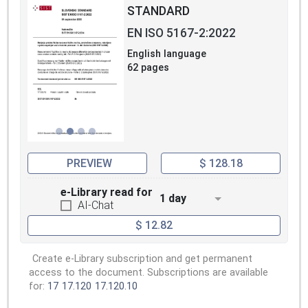
STANDARD
EN ISO 5167-2:2022
English language
62 pages
PREVIEW
$ 128.18
e-Library read for
1 day
AI-Chat
$ 12.82
Create e-Library subscription and get permanent
access to the document. Subscriptions are available
for:
17
17.120
17.120.10