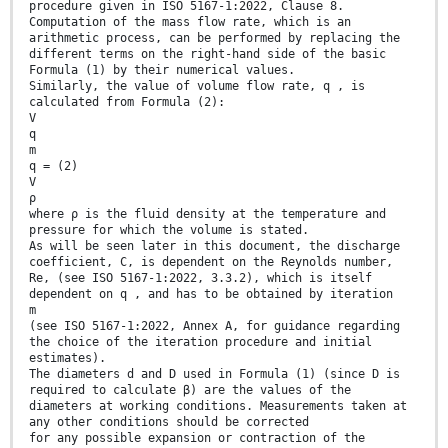
procedure given in ISO 5167-1:2022, Clause 8.
Computation of the mass flow rate, which is an
arithmetic process, can be performed by replacing the
different terms on the right-hand side of the basic
Formula (1) by their numerical values.
Similarly, the value of volume flow rate, q , is
calculated from Formula (2):
V
q
m
q = (2)
V
ρ
where ρ is the fluid density at the temperature and
pressure for which the volume is stated.
As will be seen later in this document, the discharge
coefficient, C, is dependent on the Reynolds number,
Re, (see ISO 5167-1:2022, 3.3.2), which is itself
dependent on q , and has to be obtained by iteration
m
(see ISO 5167-1:2022, Annex A, for guidance regarding
the choice of the iteration procedure and initial
estimates).
The diameters d and D used in Formula (1) (since D is
required to calculate β) are the values of the
diameters at working conditions. Measurements taken at
any other conditions should be corrected
for any possible expansion or contraction of the