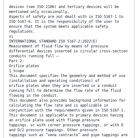
devices (see ISO 2186) and tertiary devices will be
mentioned only occasionally.
Aspects of safety are not dealt with in ISO 5167-1 to
ISO 5167-6. It is the responsibility of the user to
ensure that the system meets applicable safety
regulations.
vi
INTERNATIONAL STANDARD ISO 5167-2:2022(E)
Measurement of fluid flow by means of pressure
differential devices inserted in circular cross-section
conduits running full —
Part 2:
Orifice plates
1 Scope
This document specifies the geometry and method of use
(installation and operating conditions) of
orifice plates when they are inserted in a conduit
running full to determine the flow rate of the fluid
flowing in the conduit.
This document also provides background information for
calculating the flow rate and is applicable in
conjunction with the requirements given in ISO 5167-1.
This document is applicable to primary devices having
an orifice plate used with flange pressure
tappings, or with corner pressure tappings, or with D
and D/2 pressure tappings. Other pressure
tappings such as “vena contracta” and pipe tappings are