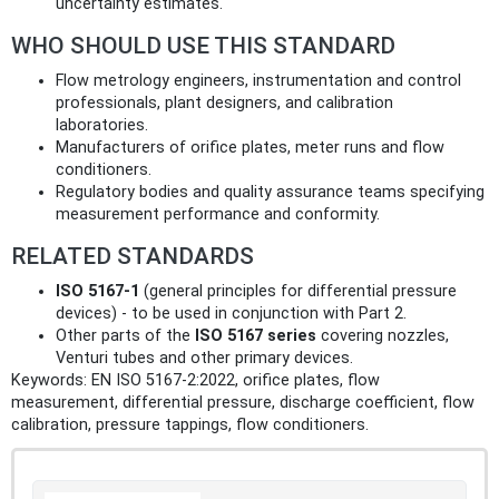
uncertainty estimates.
WHO SHOULD USE THIS STANDARD
Flow metrology engineers, instrumentation and control
professionals, plant designers, and calibration
laboratories.
Manufacturers of orifice plates, meter runs and flow
conditioners.
Regulatory bodies and quality assurance teams specifying
measurement performance and conformity.
RELATED STANDARDS
ISO 5167‑1
(general principles for differential pressure
devices) - to be used in conjunction with Part 2.
Other parts of the
ISO 5167 series
covering nozzles,
Venturi tubes and other primary devices.
Keywords: EN ISO 5167-2:2022, orifice plates, flow
measurement, differential pressure, discharge coefficient, flow
calibration, pressure tappings, flow conditioners.