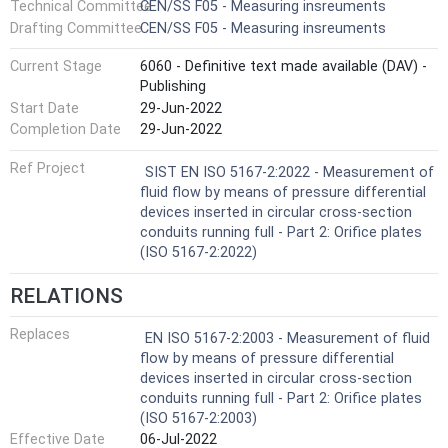
Technical Committee
CEN/SS F05 - Measuring insreuments
Drafting Committee
CEN/SS F05 - Measuring insreuments
Current Stage
6060 - Definitive text made available (DAV) -
Publishing
Start Date
29-Jun-2022
Completion Date
29-Jun-2022
Ref Project
SIST EN ISO 5167-2:2022 - Measurement of
fluid flow by means of pressure differential
devices inserted in circular cross-section
conduits running full - Part 2: Orifice plates
(ISO 5167-2:2022)
RELATIONS
Replaces
EN ISO 5167-2:2003 - Measurement of fluid
flow by means of pressure differential
devices inserted in circular cross-section
conduits running full - Part 2: Orifice plates
(ISO 5167-2:2003)
Effective Date
06-Jul-2022