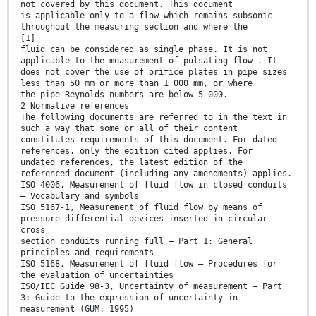
not covered by this document. This document
is applicable only to a flow which remains subsonic
throughout the measuring section and where the
[1]
fluid can be considered as single phase. It is not
applicable to the measurement of pulsating flow . It
does not cover the use of orifice plates in pipe sizes
less than 50 mm or more than 1 000 mm, or where
the pipe Reynolds numbers are below 5 000.
2 Normative references
The following documents are referred to in the text in
such a way that some or all of their content
constitutes requirements of this document. For dated
references, only the edition cited applies. For
undated references, the latest edition of the
referenced document (including any amendments) applies.
ISO 4006, Measurement of fluid flow in closed conduits
— Vocabulary and symbols
ISO 5167-1, Measurement of fluid flow by means of
pressure differential devices inserted in circular-
cross
section conduits running full — Part 1: General
principles and requirements
ISO 5168, Measurement of fluid flow — Procedures for
the evaluation of uncertainties
ISO/IEC Guide 98-3, Uncertainty of measurement — Part
3: Guide to the expression of uncertainty in
measurement (GUM: 1995)