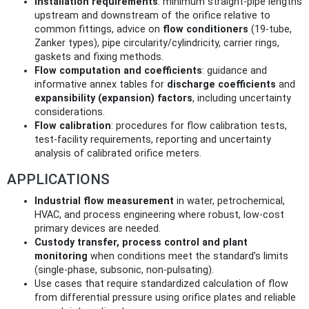
Installation requirements
: minimum straight‑pipe lengths
upstream and downstream of the orifice relative to
common fittings, advice on
flow conditioners
(19‑tube,
Zanker types), pipe circularity/cylindricity, carrier rings,
gaskets and fixing methods.
Flow computation and coefficients
: guidance and
informative annex tables for
discharge coefficients
and
expansibility (expansion) factors
, including uncertainty
considerations.
Flow calibration
: procedures for flow calibration tests,
test‑facility requirements, reporting and uncertainty
analysis of calibrated orifice meters.
APPLICATIONS
Industrial flow measurement
in water, petrochemical,
HVAC, and process engineering where robust, low‑cost
primary devices are needed.
Custody transfer, process control and plant
monitoring
when conditions meet the standard’s limits
(single‑phase, subsonic, non‑pulsating).
Use cases that require standardized calculation of flow
from differential pressure using orifice plates and reliable