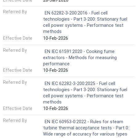
Effective Date
28-Jan-2026
Referred By
EN 62282-3-200:2016 - Fuel cell
technologies - Part 3-200: Stationary fuel
cell power systems - Performance test
methods
Effective Date
10-Feb-2026
Referred By
EN IEC 61591:2020 - Cooking fume
extractors - Methods for measuring
performance
Effective Date
10-Feb-2026
Referred By
EN IEC 62282-3-200:2025 - Fuel cell
technologies - Part 3-200: Stationary fuel
cell power systems - Performance test
methods
Effective Date
10-Feb-2026
Referred By
EN IEC 60953-0:2022 - Rules for steam
turbine thermal acceptance tests - Part 0:
Wide range of accuracy for various types