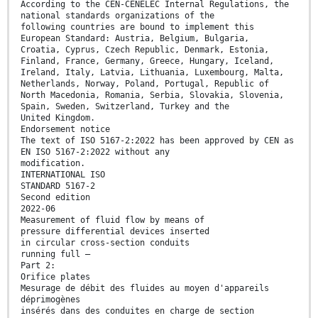
According to the CEN-CENELEC Internal Regulations, the
national standards organizations of the
following countries are bound to implement this
European Standard: Austria, Belgium, Bulgaria,
Croatia, Cyprus, Czech Republic, Denmark, Estonia,
Finland, France, Germany, Greece, Hungary, Iceland,
Ireland, Italy, Latvia, Lithuania, Luxembourg, Malta,
Netherlands, Norway, Poland, Portugal, Republic of
North Macedonia, Romania, Serbia, Slovakia, Slovenia,
Spain, Sweden, Switzerland, Turkey and the
United Kingdom.
Endorsement notice
The text of ISO 5167-2:2022 has been approved by CEN as
EN ISO 5167-2:2022 without any
modification.
INTERNATIONAL ISO
STANDARD 5167-2
Second edition
2022-06
Measurement of fluid flow by means of
pressure differential devices inserted
in circular cross-section conduits
running full —
Part 2:
Orifice plates
Mesurage de débit des fluides au moyen d'appareils
déprimogènes
insérés dans des conduites en charge de section