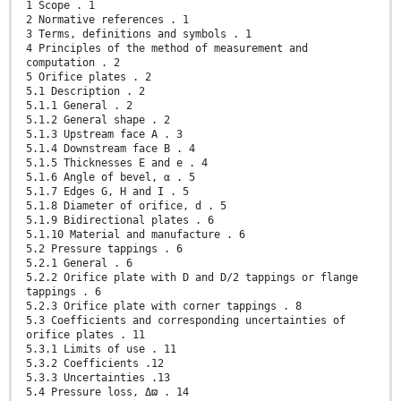
1 Scope . 1
2 Normative references . 1
3 Terms, definitions and symbols . 1
4 Principles of the method of measurement and
computation . 2
5 Orifice plates . 2
5.1 Description . 2
5.1.1 General . 2
5.1.2 General shape . 2
5.1.3 Upstream face A . 3
5.1.4 Downstream face B . 4
5.1.5 Thicknesses E and e . 4
5.1.6 Angle of bevel, α . 5
5.1.7 Edges G, H and I . 5
5.1.8 Diameter of orifice, d . 5
5.1.9 Bidirectional plates . 6
5.1.10 Material and manufacture . 6
5.2 Pressure tappings . 6
5.2.1 General . 6
5.2.2 Orifice plate with D and D/2 tappings or flange
tappings . 6
5.2.3 Orifice plate with corner tappings . 8
5.3 Coefficients and corresponding uncertainties of
orifice plates . 11
5.3.1 Limits of use . 11
5.3.2 Coefficients .12
5.3.3 Uncertainties .13
5.4 Pressure loss, Δϖ . 14