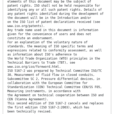
elements of this document may be the subject of
patent rights. ISO shall not be held responsible for
identifying any or all such patent rights. Details of
any patent rights identified during the development of
the document will be in the Introduction and/or
on the ISO list of patent declarations received (see
www.iso.org/patents).
Any trade name used in this document is information
given for the convenience of users and does not
constitute an endorsement.
For an explanation of the voluntary nature of
standards, the meaning of ISO specific terms and
expressions related to conformity assessment, as well
as information about ISO's adherence to
the World Trade Organization (WTO) principles in the
Technical Barriers to Trade (TBT), see
www.iso.org/iso/foreword.html.
ISO 5167-2 was prepared by Technical Committee ISO/TC
30, Measurement of fluid flow in closed conduits,
Subcommittee SC 2, Pressure differential devices, in
collaboration with the European Committee for
Standardization (CEN) Technical Committee CEN/SS F05,
Measuring instruments, in accordance with
the Agreement on technical cooperation between ISO and
CEN (Vienna Agreement).
This second edition of ISO 5167-2 cancels and replaces
the first edition (ISO 5167-2:2003), which has
been technically revised.