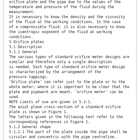
orifice plate and the pipe due to the values of the
temperature and pressure of the fluid during the
measurement.
It is necessary to know the density and the viscosity
of the fluid at the working conditions. In the case
of a compressible fluid, it is also necessary to know
the isentropic exponent of the fluid at working
conditions.
5 Orifice plates
5.1 Description
5.1.1 General
The various types of standard orifice meter designs are
similar and therefore only a single description
is needed. Each type of standard orifice meter design
is characterized by the arrangement of the
pressure tappings.
‘Orifice plate’ can refer just to the plate or to the
whole meter; where it is important to be clear that the
plate and pipework are meant, ‘orifice meter’ can be
used.
NOTE Limits of use are given in 5.3.1.
The axial plane cross-section of a standard orifice
plate is shown in Figure 1.
The letters given in the following text refer to the
corresponding references in Figure 1.
5.1.2 General shape
5.1.2.1 The part of the plate inside the pipe shall be
circular and concentric with the pipe centreline.