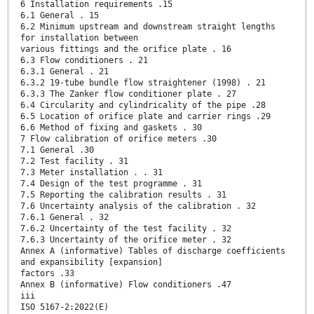
6 Installation requirements .15
6.1 General . 15
6.2 Minimum upstream and downstream straight lengths
for installation between
various fittings and the orifice plate . 16
6.3 Flow conditioners . 21
6.3.1 General . 21
6.3.2 19-tube bundle flow straightener (1998) . 21
6.3.3 The Zanker flow conditioner plate . 27
6.4 Circularity and cylindricality of the pipe .28
6.5 Location of orifice plate and carrier rings .29
6.6 Method of fixing and gaskets . 30
7 Flow calibration of orifice meters .30
7.1 General .30
7.2 Test facility . 31
7.3 Meter installation . . 31
7.4 Design of the test programme . 31
7.5 Reporting the calibration results . 31
7.6 Uncertainty analysis of the calibration . 32
7.6.1 General . 32
7.6.2 Uncertainty of the test facility . 32
7.6.3 Uncertainty of the orifice meter . 32
Annex A (informative) Tables of discharge coefficients
and expansibility [expansion]
factors .33
Annex B (informative) Flow conditioners .47
iii
ISO 5167-2:2022(E)