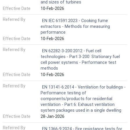
and sizes of turbines
Effective Date
10-Feb-2026
Referred By
EN IEC 61591:2023 - Cooking fume
extractors - Methods for measuring
performance
Effective Date
10-Feb-2026
Referred By
EN 62282-3-200:2012 - Fuel cell
technologies - Part 3-200: Stationary fuel
cell power systems - Performance test
methods
Effective Date
10-Feb-2026
Referred By
EN 13141-6:2014 - Ventilation for buildings -
Performance testing of
components/products for residential
ventilation - Part 6: Exhaust ventilation
system packages used in a single dwelling
Effective Date
28-Jan-2026
Referred By
EN 1366-9:2024 - Fire resistance tests for