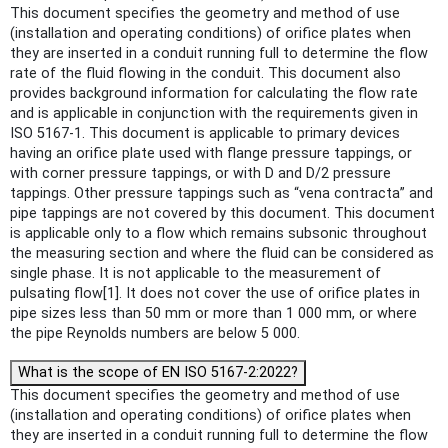
This document specifies the geometry and method of use
(installation and operating conditions) of orifice plates when
they are inserted in a conduit running full to determine the flow
rate of the fluid flowing in the conduit. This document also
provides background information for calculating the flow rate
and is applicable in conjunction with the requirements given in
ISO 5167‑1. This document is applicable to primary devices
having an orifice plate used with flange pressure tappings, or
with corner pressure tappings, or with D and D/2 pressure
tappings. Other pressure tappings such as “vena contracta” and
pipe tappings are not covered by this document. This document
is applicable only to a flow which remains subsonic throughout
the measuring section and where the fluid can be considered as
single phase. It is not applicable to the measurement of
pulsating flow[1]. It does not cover the use of orifice plates in
pipe sizes less than 50 mm or more than 1 000 mm, or where
the pipe Reynolds numbers are below 5 000.
What is the scope of EN ISO 5167-2:2022?
This document specifies the geometry and method of use
(installation and operating conditions) of orifice plates when
they are inserted in a conduit running full to determine the flow