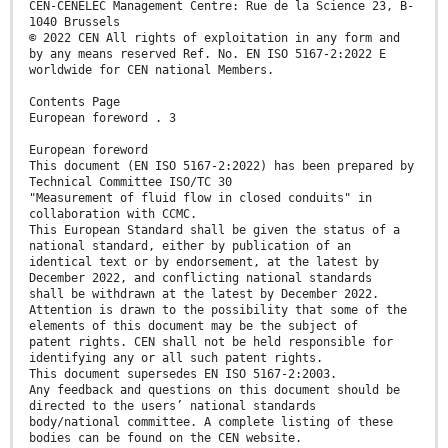
CEN-CENELEC Management Centre: Rue de la Science 23, B-
1040 Brussels
© 2022 CEN All rights of exploitation in any form and
by any means reserved Ref. No. EN ISO 5167-2:2022 E
worldwide for CEN national Members.
Contents Page
European foreword . 3
European foreword
This document (EN ISO 5167-2:2022) has been prepared by
Technical Committee ISO/TC 30
"Measurement of fluid flow in closed conduits" in
collaboration with CCMC.
This European Standard shall be given the status of a
national standard, either by publication of an
identical text or by endorsement, at the latest by
December 2022, and conflicting national standards
shall be withdrawn at the latest by December 2022.
Attention is drawn to the possibility that some of the
elements of this document may be the subject of
patent rights. CEN shall not be held responsible for
identifying any or all such patent rights.
This document supersedes EN ISO 5167-2:2003.
Any feedback and questions on this document should be
directed to the users’ national standards
body/national committee. A complete listing of these
bodies can be found on the CEN website.