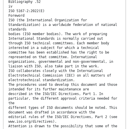
Bibliography .52
iv
ISO 5167-2:2022(E)
Foreword
ISO (the International Organization for
Standardization) is a worldwide federation of national
standards
bodies (ISO member bodies). The work of preparing
International Standards is normally carried out
through ISO technical committees. Each member body
interested in a subject for which a technical
committee has been established has the right to be
represented on that committee. International
organizations, governmental and non-governmental, in
liaison with ISO, also take part in the work.
ISO collaborates closely with the International
Electrotechnical Commission (IEC) on all matters of
electrotechnical standardization.
The procedures used to develop this document and those
intended for its further maintenance are
described in the ISO/IEC Directives, Part 1. In
particular, the different approval criteria needed for
the
different types of ISO documents should be noted. This
document was drafted in accordance with the
editorial rules of the ISO/IEC Directives, Part 2 (see
www.iso.org/directives).
Attention is drawn to the possibility that some of the