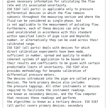
gives necessary information for calculating the flow
rate and its associated uncertainty.
ISO 5167 (all parts) is applicable only to pressure
differential devices in which the flow remains
subsonic throughout the measuring section and where the
fluid can be considered as single-phase, but
is not applicable to the measurement of pulsating flow.
Furthermore, each of these devices can only be
used uncalibrated in accordance with this standard
within specified limits of pipe size and Reynolds
number, or alternatively they can be used across their
calibrated range.
ISO 5167 (all parts) deals with devices for which
direct calibration experiments have been made,
sufficient in number, spread and quality to enable
coherent systems of application to be based on
their results and coefficients to be given with certain
predictable limits of uncertainty. ISO 5167 also
provides methodology for bespoke calibration of
differential pressure meters.
The devices introduced into the pipe are called primary
devices. The term primary device also includes
the pressure tappings. All other instruments or devices
required to facilitate the instrument readings
are known as secondary devices, and the flow computer
that receives these readings and performs
the algorithms is known as a tertiary device. ISO 5167
(all parts) covers primary devices; secondary