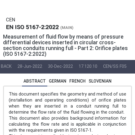
CEN
EN ISO 5167-2:2022
(MAIN)
Measurement of fluid flow by means of pressure
differential devices inserted in circular cross-
section conduits running full - Part 2: Orifice plates
(ISO 5167-2:2022)
BACK
28-Jun-2022
30-Dec-2022
17.120.10
CEN/SS F05
ABSTRACT
GERMAN
FRENCH
SLOVENIAN
This document specifies the geometry and method of use
(installation and operating conditions) of orifice plates
when they are inserted in a conduit running full to
determine the flow rate of the fluid flowing in the conduit.
This document also provides background information for
calculating the flow rate and is applicable in conjunction
with the requirements given in ISO 5167‑1.