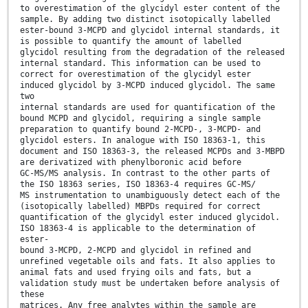
to overestimation of the glycidyl ester content of the
sample. By adding two distinct isotopically labelled
ester-bound 3-MCPD and glycidol internal standards, it
is possible to quantify the amount of labelled
glycidol resulting from the degradation of the released
internal standard. This information can be used to
correct for overestimation of the glycidyl ester
induced glycidol by 3-MCPD induced glycidol. The same
two
internal standards are used for quantification of the
bound MCPD and glycidol, requiring a single sample
preparation to quantify bound 2-MCPD-, 3-MCPD- and
glycidol esters. In analogue with ISO 18363-1, this
document and ISO 18363-3, the released MCPDs and 3-MBPD
are derivatized with phenylboronic acid before
GC-MS/MS analysis. In contrast to the other parts of
the ISO 18363 series, ISO 18363-4 requires GC-MS/
MS instrumentation to unambiguously detect each of the
(isotopically labelled) MBPDs required for correct
quantification of the glycidyl ester induced glycidol.
ISO 18363-4 is applicable to the determination of
ester-
bound 3-MCPD, 2-MCPD and glycidol in refined and
unrefined vegetable oils and fats. It also applies to
animal fats and used frying oils and fats, but a
validation study must be undertaken before analysis of
these
matrices. Any free analytes within the sample are