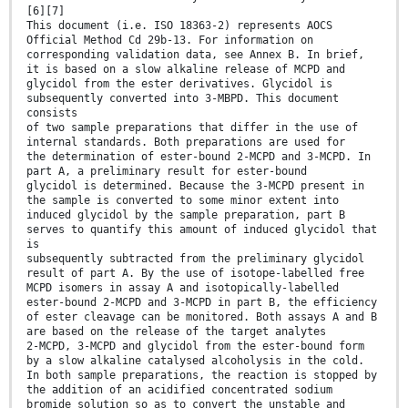
[6][7]
This document (i.e. ISO 18363-2) represents AOCS
Official Method Cd 29b-13. For information on
corresponding validation data, see Annex B. In brief,
it is based on a slow alkaline release of MCPD and
glycidol from the ester derivatives. Glycidol is
subsequently converted into 3-MBPD. This document
consists
of two sample preparations that differ in the use of
internal standards. Both preparations are used for
the determination of ester-bound 2-MCPD and 3-MCPD. In
part A, a preliminary result for ester-bound
glycidol is determined. Because the 3-MCPD present in
the sample is converted to some minor extent into
induced glycidol by the sample preparation, part B
serves to quantify this amount of induced glycidol that
is
subsequently subtracted from the preliminary glycidol
result of part A. By the use of isotope-labelled free
MCPD isomers in assay A and isotopically-labelled
ester-bound 2-MCPD and 3-MCPD in part B, the efficiency
of ester cleavage can be monitored. Both assays A and B
are based on the release of the target analytes
2-MCPD, 3-MCPD and glycidol from the ester-bound form
by a slow alkaline catalysed alcoholysis in the cold.
In both sample preparations, the reaction is stopped by
the addition of an acidified concentrated sodium
bromide solution so as to convert the unstable and