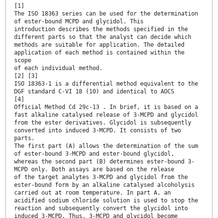
[1]
The ISO 18363 series can be used for the determination
of ester-bound MCPD and glycidol. This
introduction describes the methods specified in the
different parts so that the analyst can decide which
methods are suitable for application. The detailed
application of each method is contained within the
scope
of each individual method.
[2] [3]
ISO 18363-1 is a differential method equivalent to the
DGF standard C-VI 18 (10) and identical to AOCS
[4]
Official Method Cd 29c-13 . In brief, it is based on a
fast alkaline catalysed release of 3-MCPD and glycidol
from the ester derivatives. Glycidol is subsequently
converted into induced 3-MCPD. It consists of two
parts.
The first part (A) allows the determination of the sum
of ester-bound 3-MCPD and ester-bound glycidol,
whereas the second part (B) determines ester-bound 3-
MCPD only. Both assays are based on the release
of the target analytes 3-MCPD and glycidol from the
ester-bound form by an alkaline catalysed alcoholysis
carried out at room temperature. In part A, an
acidified sodium chloride solution is used to stop the
reaction and subsequently convert the glycidol into
induced 3-MCPD. Thus, 3-MCPD and glycidol become