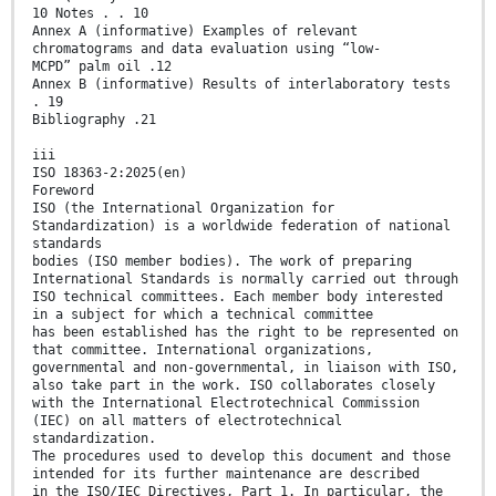
10 Notes . . 10
Annex A (informative) Examples of relevant
chromatograms and data evaluation using “low-
MCPD” palm oil .12
Annex B (informative) Results of interlaboratory tests
. 19
Bibliography .21
iii
ISO 18363-2:2025(en)
Foreword
ISO (the International Organization for
Standardization) is a worldwide federation of national
standards
bodies (ISO member bodies). The work of preparing
International Standards is normally carried out through
ISO technical committees. Each member body interested
in a subject for which a technical committee
has been established has the right to be represented on
that committee. International organizations,
governmental and non-governmental, in liaison with ISO,
also take part in the work. ISO collaborates closely
with the International Electrotechnical Commission
(IEC) on all matters of electrotechnical
standardization.
The procedures used to develop this document and those
intended for its further maintenance are described
in the ISO/IEC Directives, Part 1. In particular, the