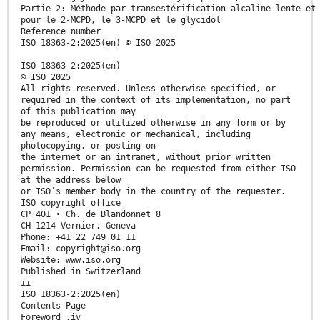
Partie 2: Méthode par transestérification alcaline lente et
pour le 2-MCPD, le 3-MCPD et le glycidol
Reference number
ISO 18363-2:2025(en) © ISO 2025
ISO 18363-2:2025(en)
© ISO 2025
All rights reserved. Unless otherwise specified, or
required in the context of its implementation, no part
of this publication may
be reproduced or utilized otherwise in any form or by
any means, electronic or mechanical, including
photocopying, or posting on
the internet or an intranet, without prior written
permission. Permission can be requested from either ISO
at the address below
or ISO’s member body in the country of the requester.
ISO copyright office
CP 401 • Ch. de Blandonnet 8
CH-1214 Vernier, Geneva
Phone: +41 22 749 01 11
Email: copyright@iso.org
Website: www.iso.org
Published in Switzerland
ii
ISO 18363-2:2025(en)
Contents Page
Foreword .iv