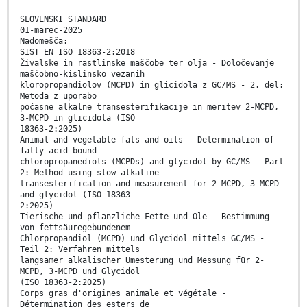
SLOVENSKI STANDARD
01-marec-2025
Nadomešča:
SIST EN ISO 18363-2:2018
Živalske in rastlinske maščobe ter olja - Določevanje
maščobno-kislinsko vezanih
kloropropandiolov (MCPD) in glicidola z GC/MS - 2. del:
Metoda z uporabo
počasne alkalne transesterifikacije in meritev 2-MCPD,
3-MCPD in glicidola (ISO
18363-2:2025)
Animal and vegetable fats and oils - Determination of
fatty-acid-bound
chloropropanediols (MCPDs) and glycidol by GC/MS - Part
2: Method using slow alkaline
transesterification and measurement for 2-MCPD, 3-MCPD
and glycidol (ISO 18363-
2:2025)
Tierische und pflanzliche Fette und Öle - Bestimmung
von fettsäuregebundenem
Chlorpropandiol (MCPD) und Glycidol mittels GC/MS -
Teil 2: Verfahren mittels
langsamer alkalischer Umesterung und Messung für 2-
MCPD, 3-MCPD und Glycidol
(ISO 18363-2:2025)
Corps gras d'origines animale et végétale -
Détermination des esters de