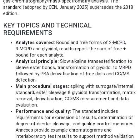
gas‑chromatography/mass‑spectrometry analysis. The
standard (adopted by CEN, January 2025) supersedes the 2018
edition.
KEY TOPICS AND TECHNICAL
REQUIREMENTS
Analytes covered:
Bound and free forms of 2‑MCPD,
3‑MCPD and glycidol; results report the sum of free +
bound for each analyte.
Analytical principle:
Slow alkaline transesterification to
cleave ester bonds, transformation of glycidol to MBPD,
followed by PBA derivatisation of free diols and GC/MS
detection.
Main procedural stages:
spiking with surrogate/internal
standard, ester cleavage & glycidol transformation, matrix
removal, derivatisation, GC/MS measurement and data
evaluation.
Performance and quality:
The standard includes
requirements for expression of results, determination of
degree of diester cleavage, and quality‑control measures.
Annexes provide example chromatograms and
interlaboratory test results to support method validation