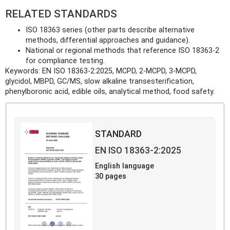
RELATED STANDARDS
ISO 18363 series (other parts describe alternative
methods, differential approaches and guidance).
National or regional methods that reference ISO 18363‑2
for compliance testing.
Keywords: EN ISO 18363-2:2025, MCPD, 2‑MCPD, 3‑MCPD,
glycidol, MBPD, GC/MS, slow alkaline transesterification,
phenylboronic acid, edible oils, analytical method, food safety.
STANDARD
EN ISO 18363-2:2025
English language
30 pages