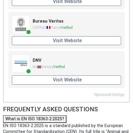
Visit Website
Bureau Veritas
COFRAC
France
Verified
Visit Website
DNV
NA
Norway
Verified
Visit Website
Sponsored listings
FREQUENTLY ASKED QUESTIONS
What is EN ISO 18363-2:2025?
EN ISO 18363-2:2025 is a standard published by the European
Committee for Standardization (CEN). Its full title is "Animal and