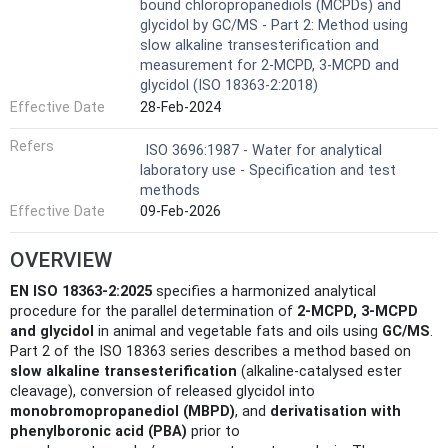
bound chloropropanediols (MCPDs) and
glycidol by GC/MS - Part 2: Method using
slow alkaline transesterification and
measurement for 2-MCPD, 3-MCPD and
glycidol (ISO 18363-2:2018)
Effective Date
28-Feb-2024
Refers
ISO 3696:1987 - Water for analytical
laboratory use - Specification and test
methods
Effective Date
09-Feb-2026
OVERVIEW
EN ISO 18363-2:2025
specifies a harmonized analytical
procedure for the parallel determination of
2‑MCPD, 3‑MCPD
and glycidol
in animal and vegetable fats and oils using
GC/MS
.
Part 2 of the ISO 18363 series describes a method based on
slow alkaline transesterification
(alkaline‑catalysed ester
cleavage), conversion of released glycidol into
monobromopropanediol (MBPD)
, and
derivatisation with
phenylboronic acid (PBA)
prior to