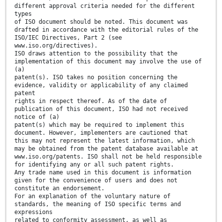
different approval criteria needed for the different
types
of ISO document should be noted. This document was
drafted in accordance with the editorial rules of the
ISO/IEC Directives, Part 2 (see
www.iso.org/directives).
ISO draws attention to the possibility that the
implementation of this document may involve the use of
(a)
patent(s). ISO takes no position concerning the
evidence, validity or applicability of any claimed
patent
rights in respect thereof. As of the date of
publication of this document, ISO had not received
notice of (a)
patent(s) which may be required to implement this
document. However, implementers are cautioned that
this may not represent the latest information, which
may be obtained from the patent database available at
www.iso.org/patents. ISO shall not be held responsible
for identifying any or all such patent rights.
Any trade name used in this document is information
given for the convenience of users and does not
constitute an endorsement.
For an explanation of the voluntary nature of
standards, the meaning of ISO specific terms and
expressions
related to conformity assessment, as well as