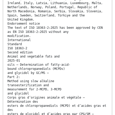
Ireland, Italy, Latvia, Lithuania, Luxembourg, Malta,
Netherlands, Norway, Poland, Portugal, Republic of
North Macedonia, Romania, Serbia, Slovakia, Slovenia,
Spain, Sweden, Switzerland, Türkiye and the
United Kingdom.
Endorsement notice
The text of ISO 18363-2:2025 has been approved by CEN
as EN ISO 18363-2:2025 without any
modification.
International
Standard
ISO 18363-2
Second edition
Animal and vegetable fats and
2025-01
oils — Determination of fatty-acid-
bound chloropropanediols (MCPDs)
and glycidol by GC/MS —
Part 2:
Method using slow alkaline
transesterification and
measurement for 2-MCPD, 3-MCPD
and glycidol
Corps gras d’origines animale et végétale —
Détermination des
esters de chloropropanediols (MCPD) et d’acides gras et
des
esters de glycidol et d’acides gras par CPG/SM —