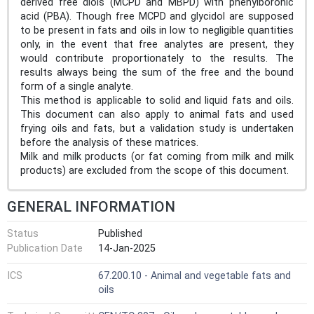
derived free diols (MCPD and MBPD) with phenylboronic
acid (PBA). Though free MCPD and glycidol are supposed
to be present in fats and oils in low to negligible quantities
only, in the event that free analytes are present, they
would contribute proportionately to the results. The
results always being the sum of the free and the bound
form of a single analyte.
This method is applicable to solid and liquid fats and oils.
This document can also apply to animal fats and used
frying oils and fats, but a validation study is undertaken
before the analysis of these matrices.
Milk and milk products (or fat coming from milk and milk
products) are excluded from the scope of this document.
GENERAL INFORMATION
Status
Published
Publication Date
14-Jan-2025
ICS
67.200.10 - Animal and vegetable fats and
oils