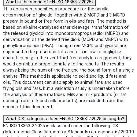
What is the scope of EN ISO 18363-2:2025?
This document specifies a procedure for the parallel
determination of glycidol together with 2-MCPD and 3-MCPD
present in bound or free form in oils and fats. The method is
based on alkaline-catalysed ester cleavage, transformation of
the released glycidol into monobromopropanediol (MBPD) and
derivatisation of the derived free diols (MCPD and MBPD) with
phenylboronic acid (PBA). Though free MCPD and glycidol are
supposed to be present in fats and oils in low to negligible
quantities only, in the event that free analytes are present, they
would contribute proportionately to the results. The results
always being the sum of the free and the bound form of a single
analyte. This method is applicable to solid and liquid fats and
oils. This document can also apply to animal fats and used
frying oils and fats, but a validation study is undertaken before
the analysis of these matrices. Milk and milk products (or fat
coming from milk and milk products) are excluded from the
scope of this document.
What ICS categories does EN ISO 18363-2:2025 belong to?
EN ISO 18363-2:2025 is classified under the following ICS
(International Classification for Standards) categories: 67.200.10