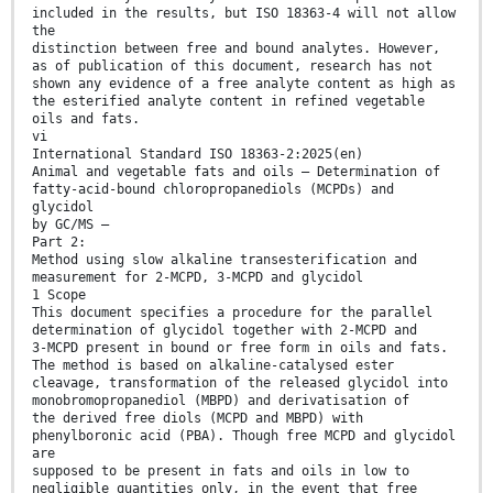
included in the results, but ISO 18363-4 will not allow
the
distinction between free and bound analytes. However,
as of publication of this document, research has not
shown any evidence of a free analyte content as high as
the esterified analyte content in refined vegetable
oils and fats.
vi
International Standard ISO 18363-2:2025(en)
Animal and vegetable fats and oils — Determination of
fatty-acid-bound chloropropanediols (MCPDs) and
glycidol
by GC/MS —
Part 2:
Method using slow alkaline transesterification and
measurement for 2-MCPD, 3-MCPD and glycidol
1 Scope
This document specifies a procedure for the parallel
determination of glycidol together with 2-MCPD and
3-MCPD present in bound or free form in oils and fats.
The method is based on alkaline-catalysed ester
cleavage, transformation of the released glycidol into
monobromopropanediol (MBPD) and derivatisation of
the derived free diols (MCPD and MBPD) with
phenylboronic acid (PBA). Though free MCPD and glycidol
are
supposed to be present in fats and oils in low to
negligible quantities only, in the event that free