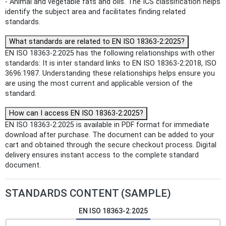
- Animal and vegetable fats and oils. The ICS classification helps
identify the subject area and facilitates finding related
standards.
What standards are related to EN ISO 18363-2:2025?
EN ISO 18363-2:2025 has the following relationships with other
standards: It is inter standard links to EN ISO 18363-2:2018, ISO
3696:1987. Understanding these relationships helps ensure you
are using the most current and applicable version of the
standard.
How can I access EN ISO 18363-2:2025?
EN ISO 18363-2:2025 is available in PDF format for immediate
download after purchase. The document can be added to your
cart and obtained through the secure checkout process. Digital
delivery ensures instant access to the complete standard
document.
STANDARDS CONTENT (SAMPLE)
EN ISO 18363-2:2025