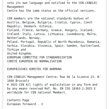
into its own language and notified to the CEN-CENELEC
Management
Centre has the same status as the official versions.
CEN members are the national standards bodies of
Austria, Belgium, Bulgaria, Croatia, Cyprus, Czech
Republic, Denmark, Estonia,
Finland, France, Germany, Greece, Hungary, Iceland,
Ireland, Italy, Latvia, Lithuania, Luxembourg, Malta,
Netherlands, Norway,
Poland, Portugal, Republic of North Macedonia, Romania,
Serbia, Slovakia, Slovenia, Spain, Sweden, Switzerland,
Türkiye and
United Kingdom.
EUROPEAN COMMITTEE FOR STANDARDIZATION
COMITÉ EUROPÉEN DE NORMALISATION
EUROPÄISCHES KOMITEE FÜR NORMUNG
CEN-CENELEC Management Centre: Rue de la Science 23, B-
1040 Brussels
© 2025 CEN All rights of exploitation in any form and
by any means reserved Ref. No. EN ISO 18363-2:2025 E
worldwide for CEN national Members.
Contents Page
European foreword . 3