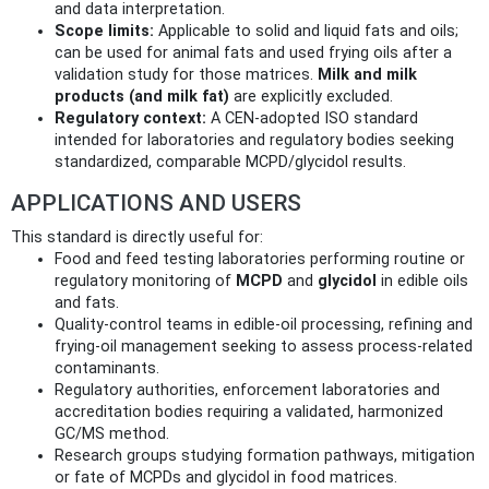
and data interpretation.
Scope limits:
Applicable to solid and liquid fats and oils;
can be used for animal fats and used frying oils after a
validation study for those matrices.
Milk and milk
products (and milk fat)
are explicitly excluded.
Regulatory context:
A CEN‑adopted ISO standard
intended for laboratories and regulatory bodies seeking
standardized, comparable MCPD/glycidol results.
APPLICATIONS AND USERS
This standard is directly useful for:
Food and feed testing laboratories performing routine or
regulatory monitoring of
MCPD
and
glycidol
in edible oils
and fats.
Quality‑control teams in edible‑oil processing, refining and
frying‑oil management seeking to assess process‑related
contaminants.
Regulatory authorities, enforcement laboratories and
accreditation bodies requiring a validated, harmonized
GC/MS method.
Research groups studying formation pathways, mitigation
or fate of MCPDs and glycidol in food matrices.