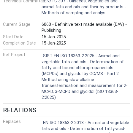
Technical Committee
CEN/TC 307 - Oilseeds, vegetables and
animal fats and oils and their by-products -
Methods of sampling and analys
Current Stage
6060 - Definitive text made available (DAV) -
Publishing
Start Date
15-Jan-2025
Completion Date
15-Jan-2025
Ref Project
SIST EN ISO 18363-2:2025 - Animal and
vegetable fats and oils - Determination of
fatty-acid-bound chloropropanediols
(MCPDs) and glycidol by GC/MS - Part 2:
Method using slow alkaline
transesterification and measurement for 2-
MCPD, 3-MCPD and glycidol (ISO 18363-
2:2025)
RELATIONS
Replaces
EN ISO 18363-2:2018 - Animal and vegetable
fats and oils - Determination of fatty-acid-