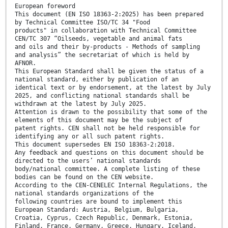
European foreword
This document (EN ISO 18363-2:2025) has been prepared
by Technical Committee ISO/TC 34 "Food
products" in collaboration with Technical Committee
CEN/TC 307 “Oilseeds, vegetable and animal fats
and oils and their by-products - Methods of sampling
and analysis” the secretariat of which is held by
AFNOR.
This European Standard shall be given the status of a
national standard, either by publication of an
identical text or by endorsement, at the latest by July
2025, and conflicting national standards shall be
withdrawn at the latest by July 2025.
Attention is drawn to the possibility that some of the
elements of this document may be the subject of
patent rights. CEN shall not be held responsible for
identifying any or all such patent rights.
This document supersedes EN ISO 18363-2:2018.
Any feedback and questions on this document should be
directed to the users’ national standards
body/national committee. A complete listing of these
bodies can be found on the CEN website.
According to the CEN-CENELEC Internal Regulations, the
national standards organizations of the
following countries are bound to implement this
European Standard: Austria, Belgium, Bulgaria,
Croatia, Cyprus, Czech Republic, Denmark, Estonia,
Finland, France, Germany, Greece, Hungary, Iceland,