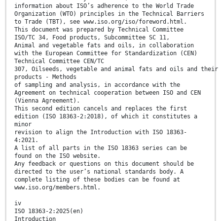
information about ISO’s adherence to the World Trade
Organization (WTO) principles in the Technical Barriers
to Trade (TBT), see www.iso.org/iso/foreword.html.
This document was prepared by Technical Committee
ISO/TC 34, Food products, Subcommittee SC 11,
Animal and vegetable fats and oils, in collaboration
with the European Committee for Standardization (CEN)
Technical Committee CEN/TC
307, Oilseeds, vegetable and animal fats and oils and their
products - Methods
of sampling and analysis, in accordance with the
Agreement on technical cooperation between ISO and CEN
(Vienna Agreement).
This second edition cancels and replaces the first
edition (ISO 18363-2:2018), of which it constitutes a
minor
revision to align the Introduction with ISO 18363-
4:2021.
A list of all parts in the ISO 18363 series can be
found on the ISO website.
Any feedback or questions on this document should be
directed to the user’s national standards body. A
complete listing of these bodies can be found at
www.iso.org/members.html.
iv
ISO 18363-2:2025(en)
Introduction