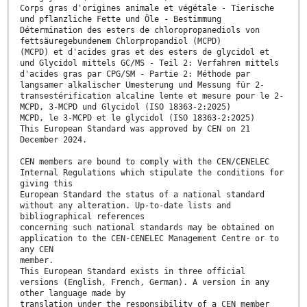
Corps gras d'origines animale et végétale - Tierische
und pflanzliche Fette und Öle - Bestimmung
Détermination des esters de chloropropanediols von
fettsäuregebundenem Chlorpropandiol (MCPD)
(MCPD) et d'acides gras et des esters de glycidol et
und Glycidol mittels GC/MS - Teil 2: Verfahren mittels
d'acides gras par CPG/SM - Partie 2: Méthode par
langsamer alkalischer Umesterung und Messung für 2-
transestérification alcaline lente et mesure pour le 2-
MCPD, 3-MCPD und Glycidol (ISO 18363-2:2025)
MCPD, le 3-MCPD et le glycidol (ISO 18363-2:2025)
This European Standard was approved by CEN on 21
December 2024.
CEN members are bound to comply with the CEN/CENELEC
Internal Regulations which stipulate the conditions for
giving this
European Standard the status of a national standard
without any alteration. Up-to-date lists and
bibliographical references
concerning such national standards may be obtained on
application to the CEN-CENELEC Management Centre or to
any CEN
member.
This European Standard exists in three official
versions (English, French, German). A version in any
other language made by
translation under the responsibility of a CEN member