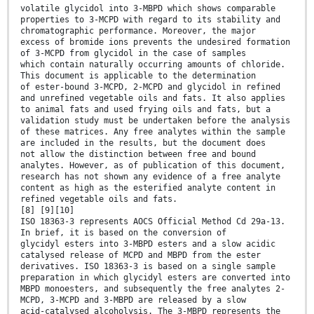
volatile glycidol into 3-MBPD which shows comparable
properties to 3-MCPD with regard to its stability and
chromatographic performance. Moreover, the major
excess of bromide ions prevents the undesired formation
of 3-MCPD from glycidol in the case of samples
which contain naturally occurring amounts of chloride.
This document is applicable to the determination
of ester-bound 3-MCPD, 2-MCPD and glycidol in refined
and unrefined vegetable oils and fats. It also applies
to animal fats and used frying oils and fats, but a
validation study must be undertaken before the analysis
of these matrices. Any free analytes within the sample
are included in the results, but the document does
not allow the distinction between free and bound
analytes. However, as of publication of this document,
research has not shown any evidence of a free analyte
content as high as the esterified analyte content in
refined vegetable oils and fats.
[8] [9][10]
ISO 18363-3 represents AOCS Official Method Cd 29a-13.
In brief, it is based on the conversion of
glycidyl esters into 3-MBPD esters and a slow acidic
catalysed release of MCPD and MBPD from the ester
derivatives. ISO 18363-3 is based on a single sample
preparation in which glycidyl esters are converted into
MBPD monoesters, and subsequently the free analytes 2-
MCPD, 3-MCPD and 3-MBPD are released by a slow
acid-catalysed alcoholysis. The 3-MBPD represents the