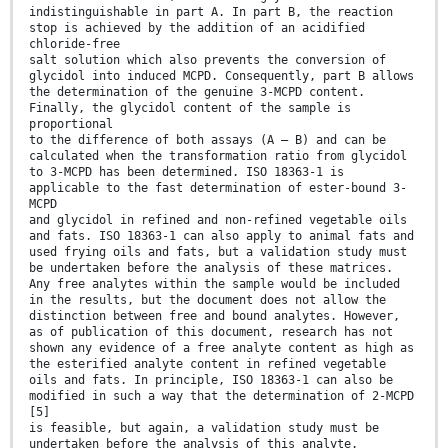
indistinguishable in part A. In part B, the reaction
stop is achieved by the addition of an acidified
chloride-free
salt solution which also prevents the conversion of
glycidol into induced MCPD. Consequently, part B allows
the determination of the genuine 3-MCPD content.
Finally, the glycidol content of the sample is
proportional
to the difference of both assays (A – B) and can be
calculated when the transformation ratio from glycidol
to 3-MCPD has been determined. ISO 18363-1 is
applicable to the fast determination of ester-bound 3-
MCPD
and glycidol in refined and non-refined vegetable oils
and fats. ISO 18363-1 can also apply to animal fats and
used frying oils and fats, but a validation study must
be undertaken before the analysis of these matrices.
Any free analytes within the sample would be included
in the results, but the document does not allow the
distinction between free and bound analytes. However,
as of publication of this document, research has not
shown any evidence of a free analyte content as high as
the esterified analyte content in refined vegetable
oils and fats. In principle, ISO 18363-1 can also be
modified in such a way that the determination of 2-MCPD
[5]
is feasible, but again, a validation study must be
undertaken before the analysis of this analyte.