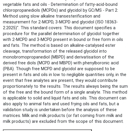
vegetable fats and oils - Determination of fatty-acid-bound
chloropropanediols (MCPDs) and glycidol by GC/MS - Part 2:
Method using slow alkaline transesterification and
measurement for 2-MCPD, 3-MCPD and glycidol (ISO 18363-
2:2025)". This standard covers: This document specifies a
procedure for the parallel determination of glycidol together
with 2-MCPD and 3-MCPD present in bound or free form in oils
and fats. The method is based on alkaline-catalysed ester
cleavage, transformation of the released glycidol into
monobromopropanediol (MBPD) and derivatisation of the
derived free diols (MCPD and MBPD) with phenylboronic acid
(PBA). Though free MCPD and glycidol are supposed to be
present in fats and oils in low to negligible quantities only, in the
event that free analytes are present, they would contribute
proportionately to the results. The results always being the sum
of the free and the bound form of a single analyte. This method
is applicable to solid and liquid fats and oils. This document can
also apply to animal fats and used frying oils and fats, but a
validation study is undertaken before the analysis of these
matrices. Milk and milk products (or fat coming from milk and
milk products) are excluded from the scope of this document.