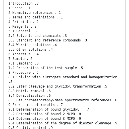
Introduction .v
1 Scope . 1
2 Normative references . 1
3 Terms and definitions . 1
4 Principle . 2
5 Reagents . 3
5.1 General .3
5.2 Solvents and chemicals .3
5.3 Standard and reference compounds .3
5.4 Working solutions .4
5.5 Other solutions .4
6 Apparatus . 4
7 Sample . 5
7.1 Sampling .5
7.2 Preparation of the test sample .5
8 Procedure . 5
8.1 Spiking with surrogate standard and homogenization
.5
8.2 Ester cleavage and glycidol transformation .5
8.3 Matrix removal .6
8.4 Derivatization .6
8.5 Gas chromatography/mass spectrometry references .6
9 Expression of results . 7
9.1 Determination of bound glycidol . .7
9.2 Determination of bound 2-MCPD .8
9.3 Determination of bound 3-MCPD .9
9.4 Determination of the degree of diester cleavage .9
9.5 Quality control .9