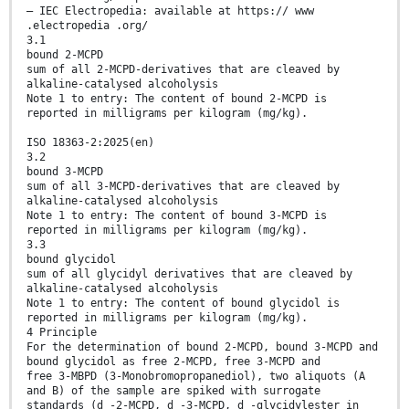
— IEC Electropedia: available at https:// www
.electropedia .org/
3.1
bound 2-MCPD
sum of all 2-MCPD-derivatives that are cleaved by
alkaline-catalysed alcoholysis
Note 1 to entry: The content of bound 2-MCPD is
reported in milligrams per kilogram (mg/kg).
ISO 18363-2:2025(en)
3.2
bound 3-MCPD
sum of all 3-MCPD-derivatives that are cleaved by
alkaline-catalysed alcoholysis
Note 1 to entry: The content of bound 3-MCPD is
reported in milligrams per kilogram (mg/kg).
3.3
bound glycidol
sum of all glycidyl derivatives that are cleaved by
alkaline-catalysed alcoholysis
Note 1 to entry: The content of bound glycidol is
reported in milligrams per kilogram (mg/kg).
4 Principle
For the determination of bound 2-MCPD, bound 3-MCPD and
bound glycidol as free 2-MCPD, free 3-MCPD and
free 3-MBPD (3-Monobromopropanediol), two aliquots (A
and B) of the sample are spiked with surrogate
standards (d -2-MCPD, d -3-MCPD, d -glycidylester in