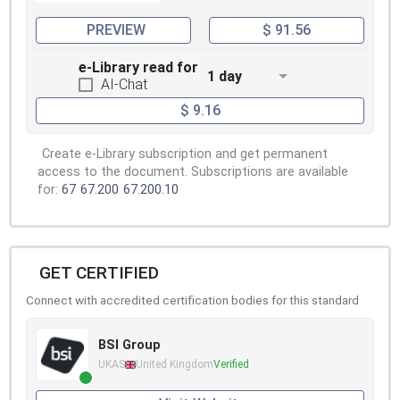
PREVIEW
$ 91.56
e-Library read for
1 day
AI-Chat
$ 9.16
Create e-Library subscription and get permanent
access to the document. Subscriptions are available
for:
67
67.200
67.200.10
GET CERTIFIED
Connect with accredited certification bodies for this standard
BSI Group
UKAS
United Kingdom
Verified