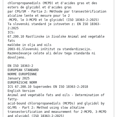
chloropropanediols (MCPD) et d'acides gras et des
esters de glycidol et d'acides gras
par CPG/SM - Partie 2: Méthode par transestérification
alcaline lente et mesure pour le 2
-MCPD, le 3-MCPD et le glycidol (ISO 18363-2:2025)
Ta slovenski standard je istoveten z: EN ISO 18363-
2:2025
ICS:
67.200.10 Rastlinske in živalske Animal and vegetable
fats
maščobe in olja and oils
2003-01.Slovenski inštitut za standardizacijo.
Razmnoževanje celote ali delov tega standarda ni
dovoljeno.
EN ISO 18363-2
EUROPEAN STANDARD
NORME EUROPÉENNE
January 2025
EUROPÄISCHE NORM
ICS 67.200.10 Supersedes EN ISO 18363-2:2018
English Version
Animal and vegetable fats and oils - Determination of
fatty-
acid-bound chloropropanediols (MCPDs) and glycidol by
GC/MS - Part 2: Method using slow alkaline
transesterification and measurement for 2-MCPD, 3-MCPD
and glycidol (ISO 18363-2:2025)