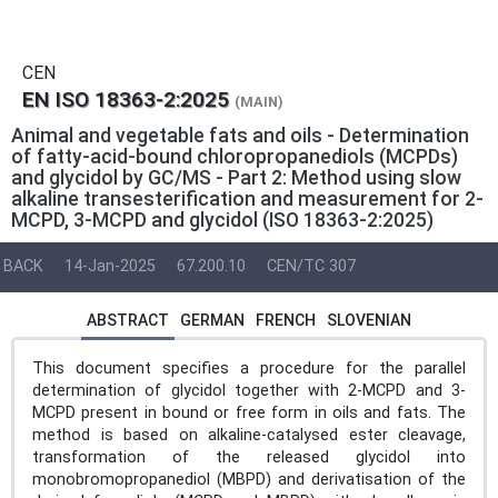
CEN
EN ISO 18363-2:2025
(MAIN)
Animal and vegetable fats and oils - Determination
of fatty-acid-bound chloropropanediols (MCPDs)
and glycidol by GC/MS - Part 2: Method using slow
alkaline transesterification and measurement for 2-
MCPD, 3-MCPD and glycidol (ISO 18363-2:2025)
BACK
14-Jan-2025
67.200.10
CEN/TC 307
ABSTRACT
GERMAN
FRENCH
SLOVENIAN
This document specifies a procedure for the parallel
determination of glycidol together with 2-MCPD and 3-
MCPD present in bound or free form in oils and fats. The
method is based on alkaline-catalysed ester cleavage,
transformation of the released glycidol into
monobromopropanediol (MBPD) and derivatisation of the