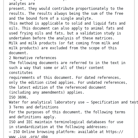
analytes are
present, they would contribute proportionately to the
results. The results always being the sum of the free
and the bound form of a single analyte.
This method is applicable to solid and liquid fats and
oils. This document can also apply to animal fats and
used frying oils and fats, but a validation study is
undertaken before the analysis of these matrices.
Milk and milk products (or fat coming from milk and
milk products) are excluded from the scope of this
document.
2 Normative references
The following documents are referred to in the text in
such a way that some or all of their content
constitutes
requirements of this document. For dated references,
only the edition cited applies. For undated references,
the latest edition of the referenced document
(including any amendments) applies.
ISO 3696,
Water for analytical laboratory use — Specification and tes
3 Terms and definitions
For the purposes of this document, the following terms
and definitions apply.
ISO and IEC maintain terminological databases for use
in standardization at the following addresses:
— ISO Online browsing platform: available at https://
www .iso .org/ obp