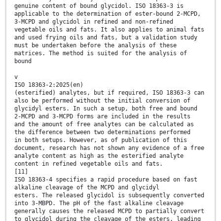
genuine content of bound glycidol. ISO 18363-3 is
applicable to the determination of ester-bound 2-MCPD,
3-MCPD and glycidol in refined and non-refined
vegetable oils and fats. It also applies to animal fats
and used frying oils and fats, but a validation study
must be undertaken before the analysis of these
matrices. The method is suited for the analysis of
bound
v
ISO 18363-2:2025(en)
(esterified) analytes, but if required, ISO 18363-3 can
also be performed without the initial conversion of
glycidyl esters. In such a setup, both free and bound
2-MCPD and 3-MCPD forms are included in the results
and the amount of free analytes can be calculated as
the difference between two determinations performed
in both setups. However, as of publication of this
document, research has not shown any evidence of a free
analyte content as high as the esterified analyte
content in refined vegetable oils and fats.
[11]
ISO 18363-4 specifies a rapid procedure based on fast
alkaline cleavage of the MCPD and glycidyl
esters. The released glycidol is subsequently converted
into 3-MBPD. The pH of the fast alkaline cleavage
generally causes the released MCPD to partially convert
to glycidol during the cleavage of the esters, leading