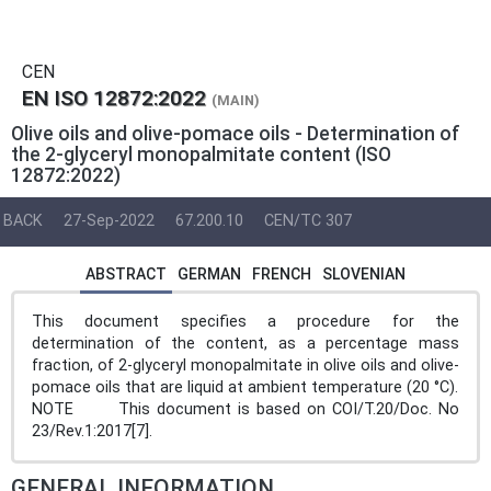
CEN
EN ISO 12872:2022
(MAIN)
Olive oils and olive-pomace oils - Determination of
the 2-glyceryl monopalmitate content (ISO
12872:2022)
BACK
27-Sep-2022
67.200.10
CEN/TC 307
ABSTRACT
GERMAN
FRENCH
SLOVENIAN
This document specifies a procedure for the
determination of the content, as a percentage mass
fraction, of 2-glyceryl monopalmitate in olive oils and olive-
pomace oils that are liquid at ambient temperature (20 °C).
NOTE This document is based on COI/T.20/Doc. No
23/Rev.1:2017[7].
GENERAL INFORMATION