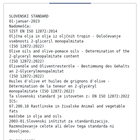
SLOVENSKI STANDARD
01-januar-2023
Nadomešča:
SIST EN ISO 12872:2014
Oljčna olja in olja iz oljčnih tropin - Določevanje
vsebnosti 2-gliceril monopalmitata
(ISO 12872:2022)
Olive oils and olive-pomace oils - Determination of the
2-glyceryl monopalmitate content
(ISO 12872:2022)
Olivenöle und Oliventresteröle - Bestimmung des Gehalts
an 2‑Glycerylmonopalmitat
(ISO 12872:2022)
Huiles d'olive et huiles de grignons d'olive -
Détermination de la teneur en 2-glycéryl
monopalmitate (ISO 12872:2022)
Ta slovenski standard je istoveten z: EN ISO 12872:2022
ICS:
67.200.10 Rastlinske in živalske Animal and vegetable
fats
maščobe in olja and oils
2003-01.Slovenski inštitut za standardizacijo.
Razmnoževanje celote ali delov tega standarda ni
dovoljeno.