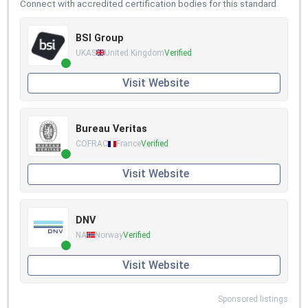
Connect with accredited certification bodies for this standard
BSI Group
UKAS
United Kingdom
Verified
Visit Website
Bureau Veritas
COFRAC
France
Verified
Visit Website
DNV
NA
Norway
Verified
Visit Website
Sponsored listings