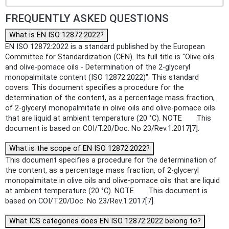
FREQUENTLY ASKED QUESTIONS
What is EN ISO 12872:2022?
EN ISO 12872:2022 is a standard published by the European
Committee for Standardization (CEN). Its full title is "Olive oils
and olive-pomace oils - Determination of the 2-glyceryl
monopalmitate content (ISO 12872:2022)". This standard
covers: This document specifies a procedure for the
determination of the content, as a percentage mass fraction,
of 2-glyceryl monopalmitate in olive oils and olive-pomace oils
that are liquid at ambient temperature (20 °C). NOTE This
document is based on COI/T.20/Doc. No 23/Rev.1:2017[7].
What is the scope of EN ISO 12872:2022?
This document specifies a procedure for the determination of
the content, as a percentage mass fraction, of 2-glyceryl
monopalmitate in olive oils and olive-pomace oils that are liquid
at ambient temperature (20 °C). NOTE This document is
based on COI/T.20/Doc. No 23/Rev.1:2017[7].
What ICS categories does EN ISO 12872:2022 belong to?