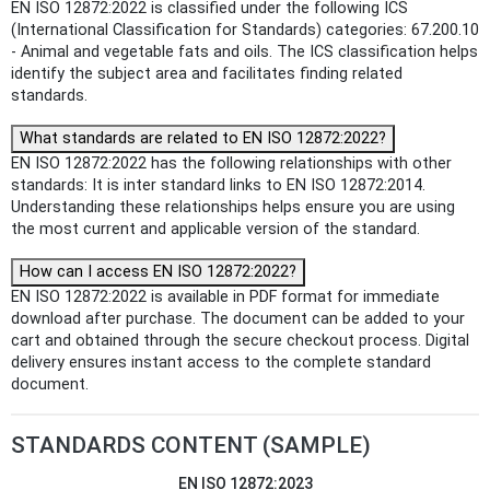
EN ISO 12872:2022 is classified under the following ICS
(International Classification for Standards) categories: 67.200.10
- Animal and vegetable fats and oils. The ICS classification helps
identify the subject area and facilitates finding related
standards.
What standards are related to EN ISO 12872:2022?
EN ISO 12872:2022 has the following relationships with other
standards: It is inter standard links to EN ISO 12872:2014.
Understanding these relationships helps ensure you are using
the most current and applicable version of the standard.
How can I access EN ISO 12872:2022?
EN ISO 12872:2022 is available in PDF format for immediate
download after purchase. The document can be added to your
cart and obtained through the secure checkout process. Digital
delivery ensures instant access to the complete standard
document.
STANDARDS CONTENT (SAMPLE)
EN ISO 12872:2023