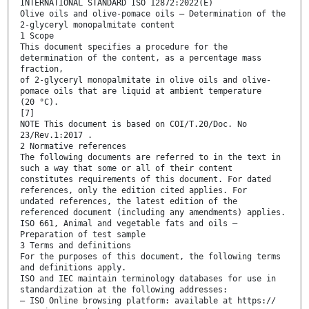
INTERNATIONAL STANDARD ISO 12872:2022(E)
Olive oils and olive-pomace oils — Determination of the
2-glyceryl monopalmitate content
1 Scope
This document specifies a procedure for the
determination of the content, as a percentage mass
fraction,
of 2-glyceryl monopalmitate in olive oils and olive-
pomace oils that are liquid at ambient temperature
(20 °C).
[7]
NOTE This document is based on COI/T.20/Doc. No
23/Rev.1:2017 .
2 Normative references
The following documents are referred to in the text in
such a way that some or all of their content
constitutes requirements of this document. For dated
references, only the edition cited applies. For
undated references, the latest edition of the
referenced document (including any amendments) applies.
ISO 661, Animal and vegetable fats and oils —
Preparation of test sample
3 Terms and definitions
For the purposes of this document, the following terms
and definitions apply.
ISO and IEC maintain terminology databases for use in
standardization at the following addresses:
— ISO Online browsing platform: available at https://