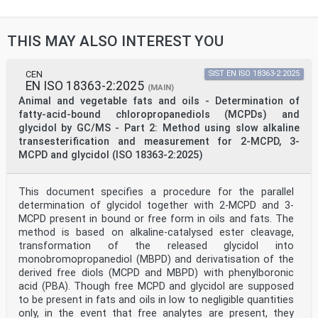
THIS MAY ALSO INTEREST YOU
CEN
SIST EN ISO 18363-2:2025
EN ISO 18363-2:2025
(MAIN)
Animal and vegetable fats and oils - Determination of
fatty-acid-bound chloropropanediols (MCPDs) and
glycidol by GC/MS - Part 2: Method using slow alkaline
transesterification and measurement for 2-MCPD, 3-
MCPD and glycidol (ISO 18363-2:2025)
This document specifies a procedure for the parallel
determination of glycidol together with 2-MCPD and 3-
MCPD present in bound or free form in oils and fats. The
method is based on alkaline-catalysed ester cleavage,
transformation of the released glycidol into
monobromopropanediol (MBPD) and derivatisation of the
derived free diols (MCPD and MBPD) with phenylboronic
acid (PBA). Though free MCPD and glycidol are supposed
to be present in fats and oils in low to negligible quantities
only, in the event that free analytes are present, they