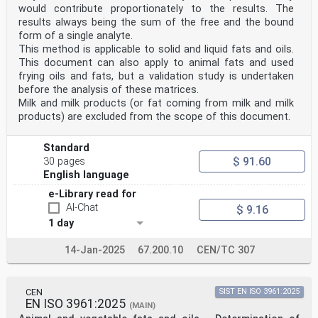
would contribute proportionately to the results. The
results always being the sum of the free and the bound
form of a single analyte.
This method is applicable to solid and liquid fats and oils.
This document can also apply to animal fats and used
frying oils and fats, but a validation study is undertaken
before the analysis of these matrices.
Milk and milk products (or fat coming from milk and milk
products) are excluded from the scope of this document.
Standard
$ 91.60
30 pages
English language
e-Library read for
AI-Chat
$ 9.16
1 day
14-Jan-2025
67.200.10
CEN/TC 307
CEN
SIST EN ISO 3961:2025
EN ISO 3961:2025
(MAIN)