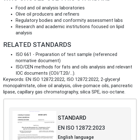
Food and oil analysis laboratories
Olive oil producers and refiners
Regulatory bodies and conformity assessment labs
Research and academic institutions focused on lipid
analysis
RELATED STANDARDS
ISO 661 - Preparation of test sample (referenced
normative document)
ISO/CEN methods for fats and oils analysis and relevant
IOC documents (COI/T.20/...).
Keywords: EN ISO 12872:2022, ISO 12872:2022, 2‑glyceryl
monopalmitate, olive oil analysis, olive‑pomace oils, pancreatic
lipase, capillary gas chromatography, silica SPE, iso‑octane.
STANDARD
EN ISO 12872:2023
English language