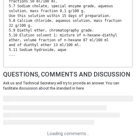
fractions 50 ml/100 ml.
5.7 Sodium cholate, special enzyme grade, aqueous
solution, mass fraction 0,1 g/100 g.
Use this solution within 15 days of preparation.
5.8 Calcium chloride, aqueous solution, mass fraction
22 g/100 g.
5.9 Diethyl ether, chromatography grade.
5.10 Elution solvent 1: mixture of n-hexane-diethyl
ether, volume fraction of n-hexane 87 ml/100 ml
and of diethyl ether 13 ml/100 ml.
5.11 Sodium hydroxide, aque
...
QUESTIONS, COMMENTS AND DISCUSSION
Ask us and Technical Secretary will try to provide an answer. You can
facilitate discussion about the standard in here.
Loading comments...