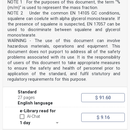
NOTE 1 For the purposes of this document, the term "%
(m/m)" is used to represent the mass fraction.
NOTE 2 Under the common EN 14105 GC conditions,
squalene can coelute with alpha glycerol monostearate. If
the presence of squalene is suspected, EN 17057 can be
used to discriminate between squalene and glycerol
monostearate.
WARNING - The use of this document can involve
hazardous materials, operations and equipment. This
document does not purport to address all of the safety
problems associated with its use. It is the responsibility
of users of this document to take appropriate measures
to ensure the safety and health of personnel prior to
application of the standard, and fulfil statutory and
regulatory requirements for this purpose.
Standard
$ 91.60
27 pages
English language
e-Library read for
AI-Chat
$ 9.16
1 day