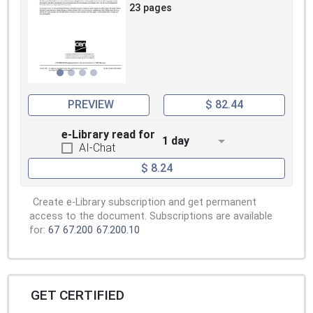
23 pages
PREVIEW
$ 82.44
e-Library read for
1 day
AI-Chat
$ 8.24
Create e-Library subscription and get permanent
access to the document. Subscriptions are available
for:
67
67.200
67.200.10
GET CERTIFIED