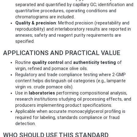
separated and quantified by capillary GC; identification and
quantitative procedures, operating conditions and
chromatograms are included.
Quality & precision
: Method precision (repeatability and
reproducibility) and interlaboratory results are reported in
annexes; safety and reagent purity requirements are
specified.
APPLICATIONS AND PRACTICAL VALUE
Routine
quality control
and
authenticity testing
of
virgin, refined and pomace olive oils.
Regulatory and trade compliance testing where 2‑GMP
content helps distinguish oil categories (e.g., lampante
virgin vs. crude pomace oils).
Use in
laboratories
performing compositional analysis,
research institutions studying oil processing effects, and
producers implementing product specifications.
Applicable when accurate monoacylglycerol profiling is
required for labeling, standards compliance or fraud
detection.
WHO SHOULD USE THIS STANDARD