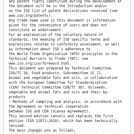
any patent rights identified during the development of
the document will be in the Introduction and/or
on the ISO list of patent declarations received (see
www.iso.org/patents).
Any trade name used in this document is information
given for the convenience of users and does not
constitute an endorsement.
For an explanation of the voluntary nature of
standards, the meaning of ISO specific terms and
expressions related to conformity assessment, as well
as information about ISO’s adherence to
the World Trade Organization (WTO) principles in the
Technical Barriers to Trade (TBT), see
www.iso.org/iso/foreword.html.
This document was prepared by Technical Committee
ISO/TC 34, Food products, Subcommittee SC 11,
Animal and vegetable fats and oils, in collaboration
with the European Committee for Standardization
(CEN) Technical Committee CEN/TC 307, Oilseeds,
vegetable and animal fats and oils and their by-
products
— Methods of sampling and analysis, in accordance with
the Agreement on technical cooperation
between ISO and CEN (Vienna Agreement).
This second edition cancels and replaces the first
edition (ISO 12872:2010), which has been technically
revised.
The main changes are as follows: