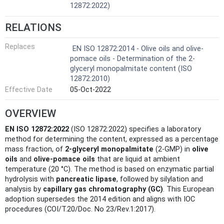
12872:2022)
RELATIONS
Replaces
EN ISO 12872:2014 - Olive oils and olive-
pomace oils - Determination of the 2-
glyceryl monopalmitate content (ISO
12872:2010)
Effective Date
05-Oct-2022
OVERVIEW
EN ISO 12872:2022
(ISO 12872:2022) specifies a laboratory
method for determining the content, expressed as a percentage
mass fraction, of
2‑glyceryl monopalmitate
(2‑GMP) in
olive
oils
and
olive‑pomace oils
that are liquid at ambient
temperature (20 °C). The method is based on enzymatic partial
hydrolysis with
pancreatic lipase
, followed by silylation and
analysis by
capillary gas chromatography (GC)
. This European
adoption supersedes the 2014 edition and aligns with IOC
procedures (COI/T.20/Doc. No 23/Rev.1:2017).