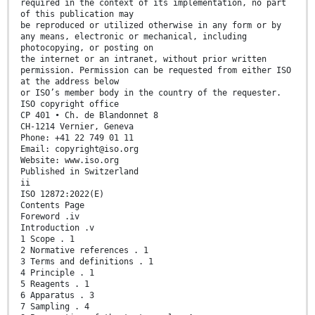
required in the context of its implementation, no part
of this publication may
be reproduced or utilized otherwise in any form or by
any means, electronic or mechanical, including
photocopying, or posting on
the internet or an intranet, without prior written
permission. Permission can be requested from either ISO
at the address below
or ISO’s member body in the country of the requester.
ISO copyright office
CP 401 • Ch. de Blandonnet 8
CH-1214 Vernier, Geneva
Phone: +41 22 749 01 11
Email: copyright@iso.org
Website: www.iso.org
Published in Switzerland
ii
ISO 12872:2022(E)
Contents Page
Foreword .iv
Introduction .v
1 Scope . 1
2 Normative references . 1
3 Terms and definitions . 1
4 Principle . 1
5 Reagents . 1
6 Apparatus . 3
7 Sampling . 4