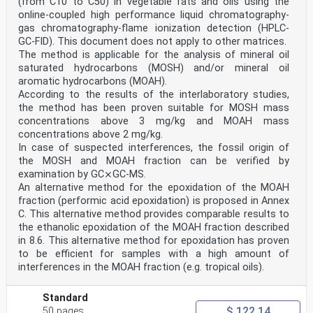
(from C10 to C50) in vegetable fats and oils using the
online-coupled high performance liquid chromatography-
gas chromatography-flame ionization detection (HPLC-
GC-FID). This document does not apply to other matrices.
The method is applicable for the analysis of mineral oil
saturated hydrocarbons (MOSH) and/or mineral oil
aromatic hydrocarbons (MOAH).
According to the results of the interlaboratory studies,
the method has been proven suitable for MOSH mass
concentrations above 3 mg/kg and MOAH mass
concentrations above 2 mg/kg.
In case of suspected interferences, the fossil origin of
the MOSH and MOAH fraction can be verified by
examination by GC⨯GC-MS.
An alternative method for the epoxidation of the MOAH
fraction (performic acid epoxidation) is proposed in Annex
C. This alternative method provides comparable results to
the ethanolic epoxidation of the MOAH fraction described
in 8.6. This alternative method for epoxidation has proven
to be efficient for samples with a high amount of
interferences in the MOAH fraction (e.g. tropical oils).
Standard
$ 122.14
50 pages