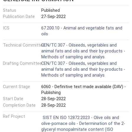
Status
Published
Publication Date
27-Sep-2022
ICS
67.200.10 - Animal and vegetable fats and
oils
Technical Committee
CEN/TC 307 - Oilseeds, vegetables and
animal fats and oils and their by-products -
Methods of sampling and analys
Drafting Committee
CEN/TC 307 - Oilseeds, vegetables and
animal fats and oils and their by-products -
Methods of sampling and analys
Current Stage
6060 - Definitive text made available (DAV) -
Publishing
Start Date
28-Sep-2022
Completion Date
28-Sep-2022
Ref Project
SIST EN ISO 12872:2023 - Olive oils and
olive-pomace oils - Determination of the 2-
glyceryl monopalmitate content (ISO