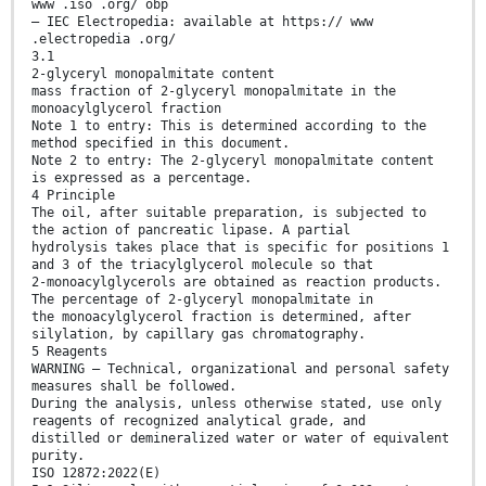
www .iso .org/ obp
— IEC Electropedia: available at https:// www
.electropedia .org/
3.1
2-glyceryl monopalmitate content
mass fraction of 2-glyceryl monopalmitate in the
monoacylglycerol fraction
Note 1 to entry: This is determined according to the
method specified in this document.
Note 2 to entry: The 2-glyceryl monopalmitate content
is expressed as a percentage.
4 Principle
The oil, after suitable preparation, is subjected to
the action of pancreatic lipase. A partial
hydrolysis takes place that is specific for positions 1
and 3 of the triacylglycerol molecule so that
2-monoacylglycerols are obtained as reaction products.
The percentage of 2-glyceryl monopalmitate in
the monoacylglycerol fraction is determined, after
silylation, by capillary gas chromatography.
5 Reagents
WARNING — Technical, organizational and personal safety
measures shall be followed.
During the analysis, unless otherwise stated, use only
reagents of recognized analytical grade, and
distilled or demineralized water or water of equivalent
purity.
ISO 12872:2022(E)