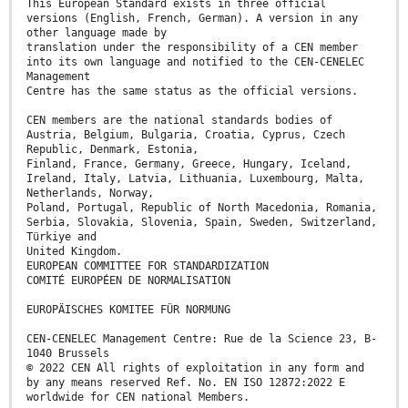
This European Standard exists in three official
versions (English, French, German). A version in any
other language made by
translation under the responsibility of a CEN member
into its own language and notified to the CEN-CENELEC
Management
Centre has the same status as the official versions.
CEN members are the national standards bodies of
Austria, Belgium, Bulgaria, Croatia, Cyprus, Czech
Republic, Denmark, Estonia,
Finland, France, Germany, Greece, Hungary, Iceland,
Ireland, Italy, Latvia, Lithuania, Luxembourg, Malta,
Netherlands, Norway,
Poland, Portugal, Republic of North Macedonia, Romania,
Serbia, Slovakia, Slovenia, Spain, Sweden, Switzerland,
Türkiye and
United Kingdom.
EUROPEAN COMMITTEE FOR STANDARDIZATION
COMITÉ EUROPÉEN DE NORMALISATION
EUROPÄISCHES KOMITEE FÜR NORMUNG
CEN-CENELEC Management Centre: Rue de la Science 23, B-
1040 Brussels
© 2022 CEN All rights of exploitation in any form and
by any means reserved Ref. No. EN ISO 12872:2022 E
worldwide for CEN national Members.