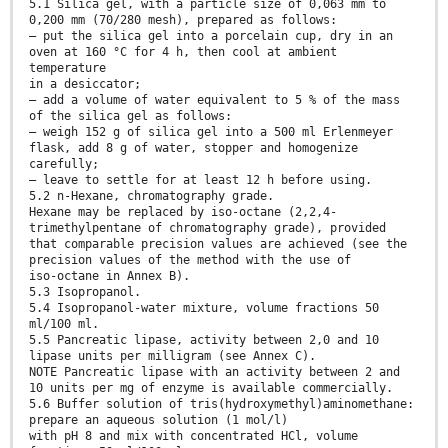
5.1 Silica gel, with a particle size of 0,063 mm to
0,200 mm (70/280 mesh), prepared as follows:
— put the silica gel into a porcelain cup, dry in an
oven at 160 °C for 4 h, then cool at ambient
temperature
in a desiccator;
— add a volume of water equivalent to 5 % of the mass
of the silica gel as follows:
— weigh 152 g of silica gel into a 500 ml Erlenmeyer
flask, add 8 g of water, stopper and homogenize
carefully;
— leave to settle for at least 12 h before using.
5.2 n-Hexane, chromatography grade.
Hexane may be replaced by iso-octane (2,2,4-
trimethylpentane of chromatography grade), provided
that comparable precision values are achieved (see the
precision values of the method with the use of
iso-octane in Annex B).
5.3 Isopropanol.
5.4 Isopropanol-water mixture, volume fractions 50
ml/100 ml.
5.5 Pancreatic lipase, activity between 2,0 and 10
lipase units per milligram (see Annex C).
NOTE Pancreatic lipase with an activity between 2 and
10 units per mg of enzyme is available commercially.
5.6 Buffer solution of tris(hydroxymethyl)aminomethane:
prepare an aqueous solution (1 mol/l)
with pH 8 and mix with concentrated HCl, volume