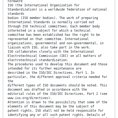
Foreword
ISO (the International Organization for
Standardization) is a worldwide federation of national
standards
bodies (ISO member bodies). The work of preparing
International Standards is normally carried out
through ISO technical committees. Each member body
interested in a subject for which a technical
committee has been established has the right to be
represented on that committee. International
organizations, governmental and non-governmental, in
liaison with ISO, also take part in the work.
ISO collaborates closely with the International
Electrotechnical Commission (IEC) on all matters of
electrotechnical standardization.
The procedures used to develop this document and those
intended for its further maintenance are
described in the ISO/IEC Directives, Part 1. In
particular, the different approval criteria needed for
the
different types of ISO documents should be noted. This
document was drafted in accordance with the
editorial rules of the ISO/IEC Directives, Part 2 (see
www.iso.org/directives).
Attention is drawn to the possibility that some of the
elements of this document may be the subject of
patent rights. ISO shall not be held responsible for
identifying any or all such patent rights. Details of