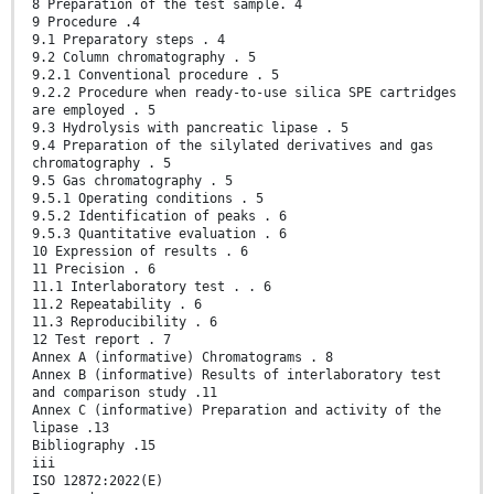
8 Preparation of the test sample. 4
9 Procedure .4
9.1 Preparatory steps . 4
9.2 Column chromatography . 5
9.2.1 Conventional procedure . 5
9.2.2 Procedure when ready-to-use silica SPE cartridges
are employed . 5
9.3 Hydrolysis with pancreatic lipase . 5
9.4 Preparation of the silylated derivatives and gas
chromatography . 5
9.5 Gas chromatography . 5
9.5.1 Operating conditions . 5
9.5.2 Identification of peaks . 6
9.5.3 Quantitative evaluation . 6
10 Expression of results . 6
11 Precision . 6
11.1 Interlaboratory test . . 6
11.2 Repeatability . 6
11.3 Reproducibility . 6
12 Test report . 7
Annex A (informative) Chromatograms . 8
Annex B (informative) Results of interlaboratory test
and comparison study .11
Annex C (informative) Preparation and activity of the
lipase .13
Bibliography .15
iii
ISO 12872:2022(E)