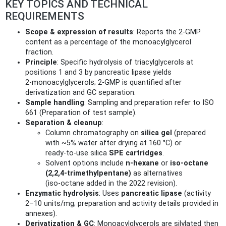
KEY TOPICS AND TECHNICAL
REQUIREMENTS
Scope & expression of results
: Reports the 2‑GMP
content as a percentage of the monoacylglycerol
fraction.
Principle
: Specific hydrolysis of triacylglycerols at
positions 1 and 3 by pancreatic lipase yields
2‑monoacylglycerols; 2‑GMP is quantified after
derivatization and GC separation.
Sample handling
: Sampling and preparation refer to ISO
661 (Preparation of test sample).
Separation & cleanup
:
Column chromatography on
silica gel
(prepared
with ~5% water after drying at 160 °C) or
ready‑to‑use silica
SPE cartridges
.
Solvent options include
n‑hexane
or
iso‑octane
(2,2,4‑trimethylpentane)
as alternatives
(iso‑octane added in the 2022 revision).
Enzymatic hydrolysis
: Uses
pancreatic lipase
(activity
2–10 units/mg; preparation and activity details provided in
annexes).
Derivatization & GC
: Monoacylglycerols are silylated then