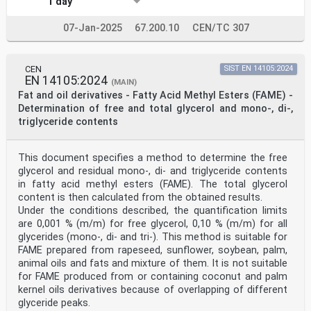
1 day
07-Jan-2025
67.200.10
CEN/TC 307
CEN
SIST EN 14105:2024
EN 14105:2024
(MAIN)
Fat and oil derivatives - Fatty Acid Methyl Esters (FAME) -
Determination of free and total glycerol and mono-, di-,
triglyceride contents
This document specifies a method to determine the free
glycerol and residual mono-, di- and triglyceride contents
in fatty acid methyl esters (FAME). The total glycerol
content is then calculated from the obtained results.
Under the conditions described, the quantification limits
are 0,001 % (m/m) for free glycerol, 0,10 % (m/m) for all
glycerides (mono-, di- and tri-). This method is suitable for
FAME prepared from rapeseed, sunflower, soybean, palm,
animal oils and fats and mixture of them. It is not suitable
for FAME produced from or containing coconut and palm
kernel oils derivatives because of overlapping of different
glyceride peaks.