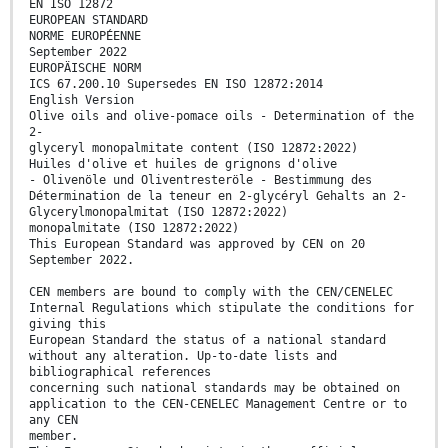
EN ISO 12872
EUROPEAN STANDARD
NORME EUROPÉENNE
September 2022
EUROPÄISCHE NORM
ICS 67.200.10 Supersedes EN ISO 12872:2014
English Version
Olive oils and olive-pomace oils - Determination of the
2-
glyceryl monopalmitate content (ISO 12872:2022)
Huiles d'olive et huiles de grignons d'olive
- Olivenöle und Oliventresteröle - Bestimmung des
Détermination de la teneur en 2-glycéryl Gehalts an 2-
Glycerylmonopalmitat (ISO 12872:2022)
monopalmitate (ISO 12872:2022)
This European Standard was approved by CEN on 20
September 2022.
CEN members are bound to comply with the CEN/CENELEC
Internal Regulations which stipulate the conditions for
giving this
European Standard the status of a national standard
without any alteration. Up-to-date lists and
bibliographical references
concerning such national standards may be obtained on
application to the CEN-CENELEC Management Centre or to
any CEN
member.