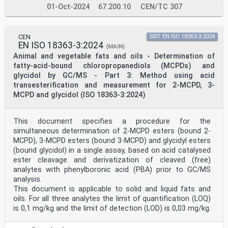
01-Oct-2024
67.200.10
CEN/TC 307
CEN
SIST EN ISO 18363-3:2024
EN ISO 18363-3:2024
(MAIN)
Animal and vegetable fats and oils - Determination of
fatty-acid-bound chloropropanediols (MCPDs) and
glycidol by GC/MS - Part 3: Method using acid
transesterification and measurement for 2-MCPD, 3-
MCPD and glycidol (ISO 18363-3:2024)
This document specifies a procedure for the
simultaneous determination of 2-MCPD esters (bound 2-
MCPD), 3‐MCPD esters (bound 3‐MCPD) and glycidyl esters
(bound glycidol) in a single assay, based on acid catalysed
ester cleavage and derivatization of cleaved (free)
analytes with phenylboronic acid (PBA) prior to GC/MS
analysis.
This document is applicable to solid and liquid fats and
oils. For all three analytes the limit of quantification (LOQ)
is 0,1 mg/kg and the limit of detection (LOD) is 0,03 mg/kg.