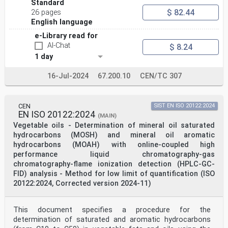
Standard
$ 82.44
26 pages
English language
e-Library read for
AI-Chat
$ 8.24
1 day
16-Jul-2024
67.200.10
CEN/TC 307
CEN
SIST EN ISO 20122:2024
EN ISO 20122:2024
(MAIN)
Vegetable oils - Determination of mineral oil saturated
hydrocarbons (MOSH) and mineral oil aromatic
hydrocarbons (MOAH) with online-coupled high
performance liquid chromatography-gas
chromatography-flame ionization detection (HPLC-GC-
FID) analysis - Method for low limit of quantification (ISO
20122:2024, Corrected version 2024-11)
This document specifies a procedure for the
determination of saturated and aromatic hydrocarbons