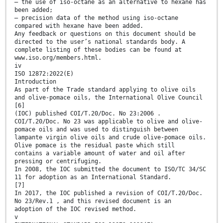
— the use of iso-octane as an alternative to hexane has
been added;
— precision data of the method using iso-octane
compared with hexane have been added.
Any feedback or questions on this document should be
directed to the user’s national standards body. A
complete listing of these bodies can be found at
www.iso.org/members.html.
iv
ISO 12872:2022(E)
Introduction
As part of the Trade standard applying to olive oils
and olive-pomace oils, the International Olive Council
[6]
(IOC) published COI/T.20/Doc. No 23:2006 .
COI/T.20/Doc. No 23 was applicable to olive and olive-
pomace oils and was used to distinguish between
lampante virgin olive oils and crude olive-pomace oils.
Olive pomace is the residual paste which still
contains a variable amount of water and oil after
pressing or centrifuging.
In 2008, the IOC submitted the document to ISO/TC 34/SC
11 for adoption as an International Standard.
[7]
In 2017, the IOC published a revision of COI/T.20/Doc.
No 23/Rev.1 , and this revised document is an
adoption of the IOC revised method.
v