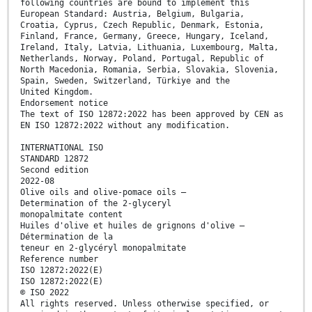
following countries are bound to implement this
European Standard: Austria, Belgium, Bulgaria,
Croatia, Cyprus, Czech Republic, Denmark, Estonia,
Finland, France, Germany, Greece, Hungary, Iceland,
Ireland, Italy, Latvia, Lithuania, Luxembourg, Malta,
Netherlands, Norway, Poland, Portugal, Republic of
North Macedonia, Romania, Serbia, Slovakia, Slovenia,
Spain, Sweden, Switzerland, Türkiye and the
United Kingdom.
Endorsement notice
The text of ISO 12872:2022 has been approved by CEN as
EN ISO 12872:2022 without any modification.
INTERNATIONAL ISO
STANDARD 12872
Second edition
2022-08
Olive oils and olive-pomace oils —
Determination of the 2-glyceryl
monopalmitate content
Huiles d'olive et huiles de grignons d'olive —
Détermination de la
teneur en 2-glycéryl monopalmitate
Reference number
ISO 12872:2022(E)
ISO 12872:2022(E)
© ISO 2022
All rights reserved. Unless otherwise specified, or