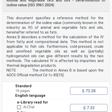
Animal and vegetable fats and oils - Determination of
iodine value (ISO 3961:2024)
This document specifies a reference method for the
determination of the iodine value (commonly known in the
industry as IV) of animal and vegetable fats and oils,
hereinafter referred to as fats.
Annex B describes a method for the calculation of the IV
from fatty acid compositional data. This method is not
applicable to fish oils. Furthermore, cold-pressed, crude
and unrefined vegetable oils as well as (partially)
hydrogenated oils can give different results by the two
methods. The calculated IV is affected by impurities and
thermal degradation products.
NOTE The method in Annex B is based upon the
AOCS Official method Cd 1c-85[10].
Standard
$ 73.28
18 pages
English language
e-Library read for
AI-Chat
$ 7.33