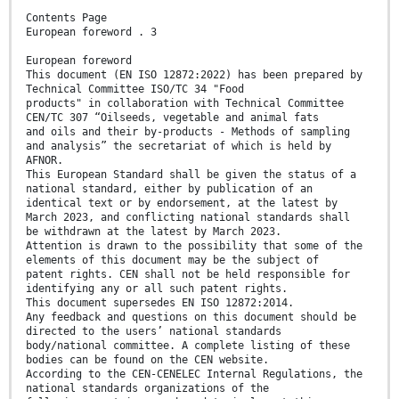
Contents Page
European foreword . 3
European foreword
This document (EN ISO 12872:2022) has been prepared by
Technical Committee ISO/TC 34 "Food
products" in collaboration with Technical Committee
CEN/TC 307 “Oilseeds, vegetable and animal fats
and oils and their by-products - Methods of sampling
and analysis” the secretariat of which is held by
AFNOR.
This European Standard shall be given the status of a
national standard, either by publication of an
identical text or by endorsement, at the latest by
March 2023, and conflicting national standards shall
be withdrawn at the latest by March 2023.
Attention is drawn to the possibility that some of the
elements of this document may be the subject of
patent rights. CEN shall not be held responsible for
identifying any or all such patent rights.
This document supersedes EN ISO 12872:2014.
Any feedback and questions on this document should be
directed to the users’ national standards
body/national committee. A complete listing of these
bodies can be found on the CEN website.
According to the CEN-CENELEC Internal Regulations, the
national standards organizations of the