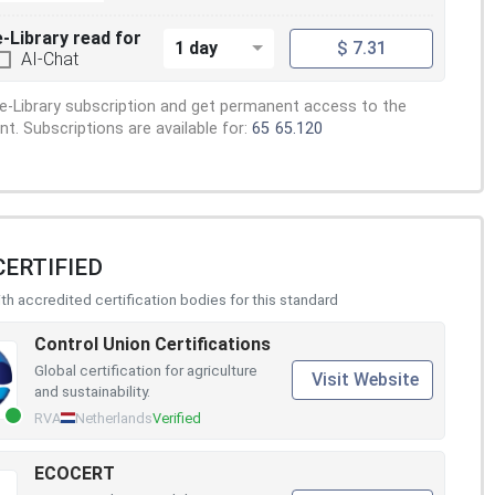
e-Library read for
1 day
$ 7.31
AI-Chat
e-Library subscription and get permanent access to the
. Subscriptions are available for:
65
65.120
CERTIFIED
h accredited certification bodies for this standard
Control Union Certifications
Global certification for agriculture
Visit Website
and sustainability.
RVA
Netherlands
Verified
ECOCERT