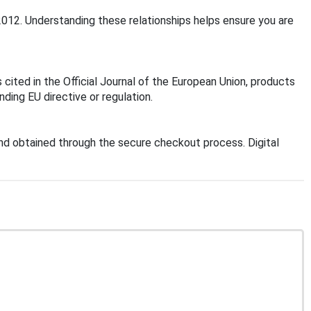
2012. Understanding these relationships helps ensure you are
cited in the Official Journal of the European Union, products
ding EU directive or regulation.
d obtained through the secure checkout process. Digital