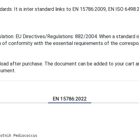
dards: It is inter standard links to EN 15786:2009, EN ISO 6498:
ation: EU Directives/Regulations: 882/2004. When a standard is 
 of conformity with the essential requirements of the correspon
load after purchase. The document can be added to your cart an
cument.
EN 15786:2022
sotnih Pediococcus