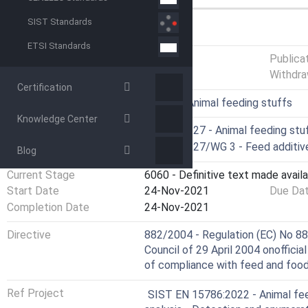
SIST Standards
GENERAL INFORMATION
ETSI Standards
Status
Published
Publica
Withdra
Certification
ICS
65.120 - Animal feeding stuffs
Knowledge Center
Technical Committee
CEN/TC 327 - Animal feeding stuf
Drafting Committee
CEN/TC 327/WG 3 - Feed additiv
Blog
Current Stage
6060 - Definitive text made availa
Start Date
24-Nov-2021
Due Da
Completion Date
24-Nov-2021
Directive
882/2004 - Regulation (EC) No 88
Council of 29 April 2004 onofficia
of compliance with feed and food 
Ref Project
SIST EN 15786:2022 - Animal fee