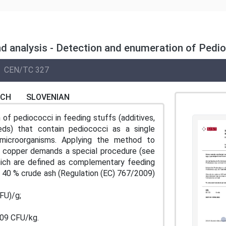
d analysis - Detection and enumeration of Pedio
CEN/TC 327
NCH
SLOVENIAN
of pediococci in feeding stuffs (additives,
ds) that contain pediococci as a single
microorganisms. Applying the method to
f copper demands a special procedure (see
hich are defined as complementary feeding
t 40 % crude ash (Regulation (EC) 767/2009)
FU)/g;
109 CFU/kg.