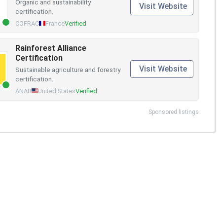
Organic and sustainability
Visit Website
certification.
COFRAC
France
Verified
Rainforest Alliance
Certification
Visit Website
Sustainable agriculture and forestry
certification.
ANAB
United States
Verified
Sponsored listings