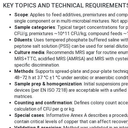
KEY TOPICS AND TECHNICAL REQUIREMENT
Scope
: Applies to feed additives, premixtures and com
single component or in multi-microbial mixtures. Not app
Sample categories
: Typical target concentrations for 
CFU/g; premixtures ~10^11 CFU/kg; compound feeds ~
Diluents
: Uses tempered phosphate buffered saline with
peptone salt solution (PSS) can be used for serial dilutio
Culture media
: Recommends MRS agar for routine enume
MRS+TTC, acidified MRS (AMRSA) and MRS with cystein
specific discrimination.
Methods
: Supports spread-plate and pour-plate technique
48–72 h at 37 °C ±1 °C under aerobic or anaerobic condit
Sample prep & homogenization
: Initial suspensions 
devices (per EN ISO 7218) are acceptable with a unified
matrices.
Counting and confirmation
: Defines colony count acce
calculation of CFU per g or kg.
Special cases
: Informative Annex A describes a proc
contain critical levels of copper that can affect recover
Validation & precision
: Method was validated in an interl