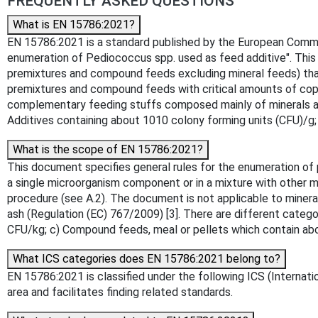
FREQUENTLY ASKED QUESTIONS
What is EN 15786:2021?
EN 15786:2021 is a standard published by the European Committ
enumeration of Pediococcus spp. used as feed additive". This 
premixtures and compound feeds excluding mineral feeds) that
premixtures and compound feeds with critical amounts of copp
complementary feeding stuffs composed mainly of minerals and
Additives containing about 1010 colony forming units (CFU)/g
What is the scope of EN 15786:2021?
This document specifies general rules for the enumeration of 
a single microorganism component or in a mixture with other
procedure (see A.2). The document is not applicable to miner
ash (Regulation (EC) 767/2009) [3]. There are different categ
CFU/kg; c) Compound feeds, meal or pellets which contain ab
What ICS categories does EN 15786:2021 belong to?
EN 15786:2021 is classified under the following ICS (Internatio
area and facilitates finding related standards.