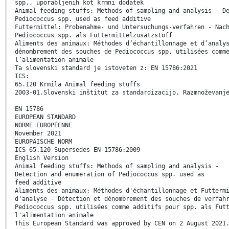
spp., uporabljenih kot krmni dodatek
Animal feeding stuffs: Methods of sampling and analysis - D
Pediococcus spp. used as feed additive
Futtermittel: Probenahme- und Untersuchungs-verfahren - Nac
Pediococcus spp. als Futtermittelzusatzstoff
Aliments des animaux: Méthodes d’échantillonnage et d’analy
dénombrement des souches de Pediococcus spp. utilisées comm
l’alimentation animale
Ta slovenski standard je istoveten z: EN 15786:2021
ICS:
65.120 Krmila Animal feeding stuffs
2003-01.Slovenski inštitut za standardizacijo. Razmnoževanj
EN 15786
EUROPEAN STANDARD
NORME EUROPÉENNE
November 2021
EUROPÄISCHE NORM
ICS 65.120 Supersedes EN 15786:2009
English Version
Animal feeding stuffs: Methods of sampling and analysis -
Detection and enumeration of Pediococcus spp. used as
feed additive
Aliments des animaux: Méthodes d'échantillonnage et Futterm
d'analyse - Détection et dénombrement des souches de verfah
Pediococcus spp. utilisées comme additifs pour spp. als Fut
l'alimentation animale
This European Standard was approved by CEN on 2 August 2021