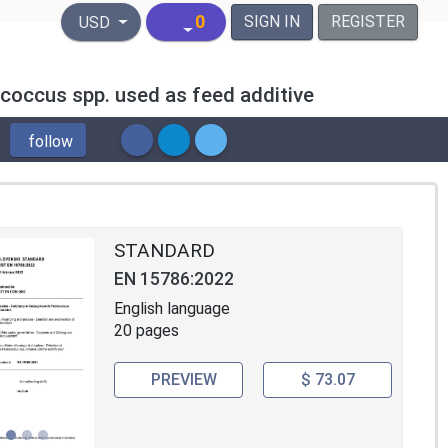
United States Dollar
0
SIGN IN
REGISTER
USD
coccus spp. used as feed additive
follow
STANDARD
EN 15786:2022
English language
20 pages
PREVIEW
$ 73.07