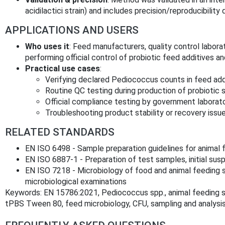
acidilactici strain) and includes precision/reproducibility 
APPLICATIONS AND USERS
Who uses it
: Feed manufacturers, quality control laborat
performing official control of probiotic feed additives an
Practical use cases
:
Verifying declared Pediococcus counts in feed add
Routine QC testing during production of probiotic 
Official compliance testing by government laborato
Troubleshooting product stability or recovery issue
RELATED STANDARDS
EN ISO 6498 - Sample preparation guidelines for animal 
EN ISO 6887-1 - Preparation of test samples, initial sus
EN ISO 7218 - Microbiology of food and animal feeding s
microbiological examinations
Keywords: EN 15786:2021, Pediococcus spp., animal feeding st
tPBS Tween 80, feed microbiology, CFU, sampling and analysis