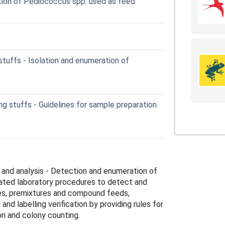
tion of Pediococcus spp. used as feed
tuffs - Isolation and enumeration of
g stuffs - Guidelines for sample preparation
 and analysis - Detection and enumeration of
dated laboratory procedures to detect and
ves, premixtures and compound feeds,
nd labelling verification by providing rules for
ion and colony counting.