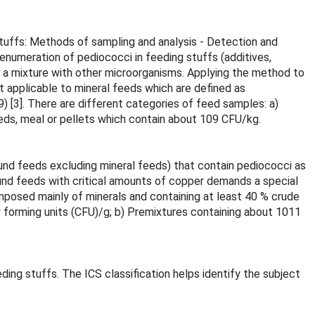
stuffs: Methods of sampling and analysis - Detection and
enumeration of pediococci in feeding stuffs (additives,
 a mixture with other microorganisms. Applying the method to
 applicable to mineral feeds which are defined as
[3]. There are different categories of feed samples: a)
eds, meal or pellets which contain about 109 CFU/kg.
und feeds excluding mineral feeds) that contain pediococci as
nd feeds with critical amounts of copper demands a special
posed mainly of minerals and containing at least 40 % crude
y forming units (CFU)/g; b) Premixtures containing about 1011
ding stuffs. The ICS classification helps identify the subject