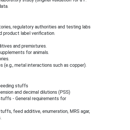
data.
ories, regulatory authorities and testing labs
d product label verification.
itives and premixtures.
supplements for animals.
ries.
s (e.g., metal interactions such as copper).
feeding stuffs
pension and decimal dilutions (PSS)
tuffs - General requirements for
uffs, feed additive, enumeration, MRS agar,
.