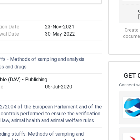
tion Date
23-Nov-2021
Create 
wal Date
30-May-2022
document
fs - Methods of sampling and analysis
es and drugs
GET 
ble (DAV) - Publishing
Connect wit
te
05-Jul-2020
2/2004 of the European Parliament and of the
l controls performed to ensure the verification
law, animal health and animal welfare rules
ding stuffs: Methods of sampling and