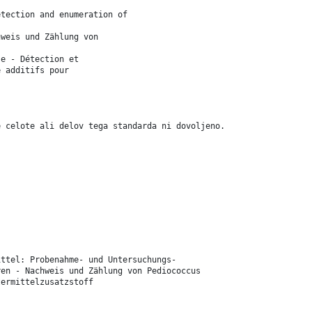
etection and enumeration of
hweis und Zählung von
se - Détection et
e additifs pour
e celote ali delov tega standarda ni dovoljeno.
ittel: Probenahme- und Untersuchungs-
ren - Nachweis und Zählung von Pediococcus
termittelzusatzstoff
.