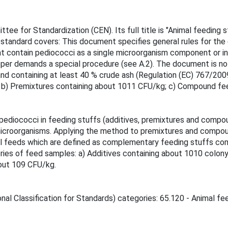
ee for Standardization (CEN). Its full title is "Animal feeding 
standard covers: This document specifies general rules for the 
 contain pediococci as a single microorganism component or in
er demands a special procedure (see A.2). The document is not
 containing at least 40 % crude ash (Regulation (EC) 767/2009) 
; b) Premixtures containing about 1011 CFU/kg; c) Compound fe
pediococci in feeding stuffs (additives, premixtures and compo
 microorganisms. Applying the method to premixtures and compou
al feeds which are defined as complementary feeding stuffs com
ories of feed samples: a) Additives containing about 1010 colon
out 109 CFU/kg.
nal Classification for Standards) categories: 65.120 - Animal fee