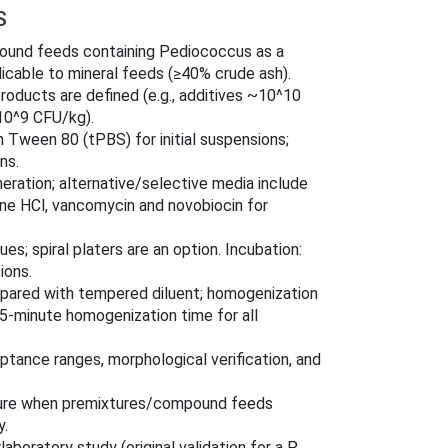
S
pound feeds containing Pediococcus as a
licable to mineral feeds (≥40% crude ash).
products are defined (e.g., additives ~10^10
10^9 CFU/kg).
 Tween 80 (tPBS) for initial suspensions;
ns.
ration; alternative/selective media include
e HCl, vancomycin and novobiocin for
s; spiral platers are an option. Incubation:
ions.
prepared with tempered diluent; homogenization
 5-minute homogenization time for all
ptance ranges, morphological verification, and
edure when premixtures/compound feeds
y.
aboratory study (original validation for a P.