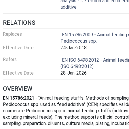
analysis - Detection and enumera
additive
RELATIONS
Replaces
EN 15786:2009 - Animal feeding s
Pediococcus spp.
Effective Date
24-Jan-2018
Refers
EN ISO 6498:2012 - Animal feedin
(ISO 6498:2012)
Effective Date
28-Jan-2026
OVERVIEW
EN 15786:2021
- "Animal feeding stuffs: Methods of sampling
Pediococcus spp. used as feed additive" (CEN) specifies vali
enumerate Pediococcus spp. in animal feeding stuffs (additi
excluding mineral feeds). The method supports official control a
sampling, preparation, diluents, culture media, plating, incubat