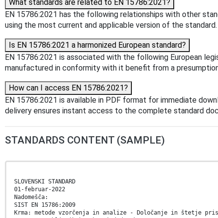
What standards are related to EN 15786:2021?
EN 15786:2021 has the following relationships with other stan
using the most current and applicable version of the standard.
Is EN 15786:2021 a harmonized European standard?
EN 15786:2021 is associated with the following European legisl
manufactured in conformity with it benefit from a presumption
How can I access EN 15786:2021?
EN 15786:2021 is available in PDF format for immediate down
delivery ensures instant access to the complete standard do
STANDARDS CONTENT (SAMPLE)
SLOVENSKI STANDARD
01-februar-2022
Nadomešča:
SIST EN 15786:2009
Krma: metode vzorčenja in analize - Določanje in štetje pri