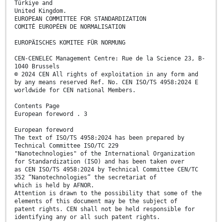
Türkiye and
United Kingdom.
EUROPEAN COMMITTEE FOR STANDARDIZATION
COMITÉ EUROPÉEN DE NORMALISATION
EUROPÄISCHES KOMITEE FÜR NORMUNG
CEN-CENELEC Management Centre: Rue de la Science 23, B-
1040 Brussels
© 2024 CEN All rights of exploitation in any form and
by any means reserved Ref. No. CEN ISO/TS 4958:2024 E
worldwide for CEN national Members.
Contents Page
European foreword . 3
European foreword
The text of ISO/TS 4958:2024 has been prepared by
Technical Committee ISO/TC 229
"Nanotechnologies" of the International Organization
for Standardization (ISO) and has been taken over
as CEN ISO/TS 4958:2024 by Technical Committee CEN/TC
352 “Nanotechnologies” the secretariat of
which is held by AFNOR.
Attention is drawn to the possibility that some of the
elements of this document may be the subject of
patent rights. CEN shall not be held responsible for
identifying any or all such patent rights.