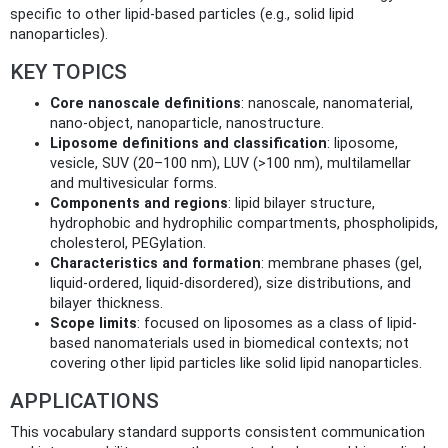
specific to other lipid-based particles (e.g., solid lipid
nanoparticles).
KEY TOPICS
Core nanoscale definitions
: nanoscale, nanomaterial,
nano-object, nanoparticle, nanostructure.
Liposome definitions and classification
: liposome,
vesicle, SUV (20–100 nm), LUV (>100 nm), multilamellar
and multivesicular forms.
Components and regions
: lipid bilayer structure,
hydrophobic and hydrophilic compartments, phospholipids,
cholesterol, PEGylation.
Characteristics and formation
: membrane phases (gel,
liquid-ordered, liquid-disordered), size distributions, and
bilayer thickness.
Scope limits
: focused on liposomes as a class of lipid-
based nanomaterials used in biomedical contexts; not
covering other lipid particles like solid lipid nanoparticles.
APPLICATIONS
This vocabulary standard supports consistent communication