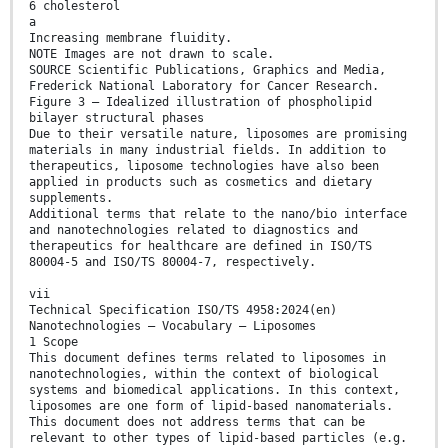
6 cholesterol
a
Increasing membrane fluidity.
NOTE Images are not drawn to scale.
SOURCE Scientific Publications, Graphics and Media,
Frederick National Laboratory for Cancer Research.
Figure 3 — Idealized illustration of phospholipid
bilayer structural phases
Due to their versatile nature, liposomes are promising
materials in many industrial fields. In addition to
therapeutics, liposome technologies have also been
applied in products such as cosmetics and dietary
supplements.
Additional terms that relate to the nano/bio interface
and nanotechnologies related to diagnostics and
therapeutics for healthcare are defined in ISO/TS
80004-5 and ISO/TS 80004-7, respectively.
vii
Technical Specification ISO/TS 4958:2024(en)
Nanotechnologies — Vocabulary — Liposomes
1 Scope
This document defines terms related to liposomes in
nanotechnologies, within the context of biological
systems and biomedical applications. In this context,
liposomes are one form of lipid-based nanomaterials.
This document does not address terms that can be
relevant to other types of lipid-based particles (e.g.