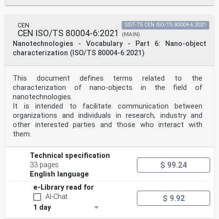
CEN
SIST-TS CEN ISO/TS 80004-6:2021
CEN ISO/TS 80004-6:2021
(MAIN)
Nanotechnologies - Vocabulary - Part 6: Nano-object
characterization (ISO/TS 80004-6:2021)
This document defines terms related to the
characterization of nano-objects in the field of
nanotechnologies.
It is intended to facilitate communication between
organizations and individuals in research, industry and
other interested parties and those who interact with
them.
Technical specification
$ 99.24
33 pages
English language
e-Library read for
AI-Chat
$ 9.92
1 day