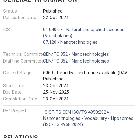
Status
Published
Publication Date
22-Oct-2024
ICS
01.040.07 - Natural and applied sciences
(Vocabularies)
07.120 - Nanotechnologies
Technical Committee
CEN/TC 352 - Nanotechnologies
Drafting Committee
CEN/TC 352 - Nanotechnologies
Current Stage
6060 - Definitive text made available (DAV) -
Publishing
Start Date
23-Oct-2024
Due Date
25-Nov-2025
Completion Date
23-Oct-2024
Ref Project
SIST-TS CEN ISO/TS 4958:2024 -
Nanotechnologies - Vocabulary - Liposomes
(ISO/TS 4958:2024)
RELATIONS