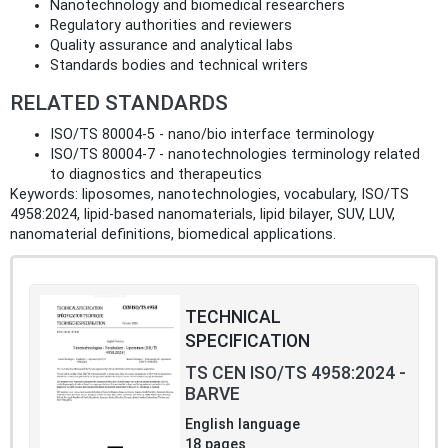
Nanotechnology and biomedical researchers
Regulatory authorities and reviewers
Quality assurance and analytical labs
Standards bodies and technical writers
RELATED STANDARDS
ISO/TS 80004-5 - nano/bio interface terminology
ISO/TS 80004-7 - nanotechnologies terminology related
to diagnostics and therapeutics
Keywords: liposomes, nanotechnologies, vocabulary, ISO/TS
4958:2024, lipid-based nanomaterials, lipid bilayer, SUV, LUV,
nanomaterial definitions, biomedical applications.
TECHNICAL
SPECIFICATION
TS CEN ISO/TS 4958:2024 -
BARVE
English language
18 pages