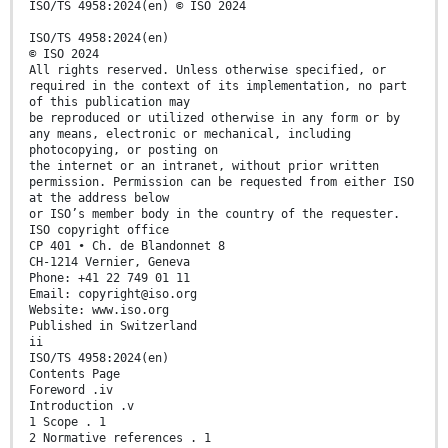
ISO/TS 4958:2024(en) © ISO 2024
ISO/TS 4958:2024(en)
© ISO 2024
All rights reserved. Unless otherwise specified, or
required in the context of its implementation, no part
of this publication may
be reproduced or utilized otherwise in any form or by
any means, electronic or mechanical, including
photocopying, or posting on
the internet or an intranet, without prior written
permission. Permission can be requested from either ISO
at the address below
or ISO’s member body in the country of the requester.
ISO copyright office
CP 401 • Ch. de Blandonnet 8
CH-1214 Vernier, Geneva
Phone: +41 22 749 01 11
Email: copyright@iso.org
Website: www.iso.org
Published in Switzerland
ii
ISO/TS 4958:2024(en)
Contents Page
Foreword .iv
Introduction .v
1 Scope . 1
2 Normative references . 1