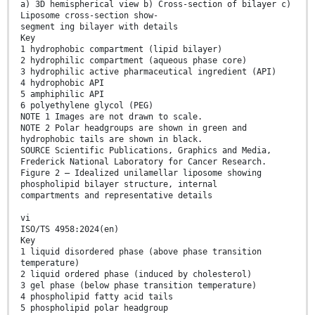
a) 3D hemispherical view b) Cross-section of bilayer c)
Liposome cross-section show-
segment ing bilayer with details
Key
1 hydrophobic compartment (lipid bilayer)
2 hydrophilic compartment (aqueous phase core)
3 hydrophilic active pharmaceutical ingredient (API)
4 hydrophobic API
5 amphiphilic API
6 polyethylene glycol (PEG)
NOTE 1 Images are not drawn to scale.
NOTE 2 Polar headgroups are shown in green and
hydrophobic tails are shown in black.
SOURCE Scientific Publications, Graphics and Media,
Frederick National Laboratory for Cancer Research.
Figure 2 — Idealized unilamellar liposome showing
phospholipid bilayer structure, internal
compartments and representative details
vi
ISO/TS 4958:2024(en)
Key
1 liquid disordered phase (above phase transition
temperature)
2 liquid ordered phase (induced by cholesterol)
3 gel phase (below phase transition temperature)
4 phospholipid fatty acid tails
5 phospholipid polar headgroup