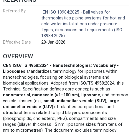
Referred By
EN ISO 18984:2025 - Ball valves for
thermoplastics piping systems for hot and
cold water installations under pressure -
Types, dimensions and requirements (ISO
18984:2025)
Effective Date
28-Jan-2026
OVERVIEW
CEN ISO/TS 4958:2024 - Nanotechnologies: Vocabulary -
Liposomes
standardizes terminology for liposomes within
nanotechnologies, focusing on biological systems and
biomedical applications. Adopted from ISO/TS 4958:2024, this
Technical Specification defines core concepts such as
nanomaterial
,
nanoscale (≈1–100 nm)
,
liposome
, and common
vesicle classes (e.g.,
small unilamellar vesicle (SUV)
,
large
unilamellar vesicle (LUV)
). It clarifies compositional and
structural terms related to lipid bilayers, components
(phospholipids, cholesterol, PEG), compartments and size
ranges (bilayer thickness ≈5 nm; liposome sizes from tens of
nm to micrometres). The document excludes terminology