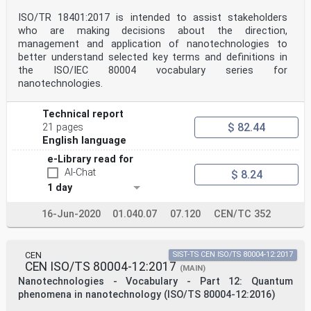
ISO/TR 18401:2017 is intended to assist stakeholders
who are making decisions about the direction,
management and application of nanotechnologies to
better understand selected key terms and definitions in
the ISO/IEC 80004 vocabulary series for
nanotechnologies.
Technical report
$ 82.44
21 pages
English language
e-Library read for
AI-Chat
$ 8.24
1 day
16-Jun-2020
01.040.07
07.120
CEN/TC 352
CEN
SIST-TS CEN ISO/TS 80004-12:2017
CEN ISO/TS 80004-12:2017
(MAIN)
Nanotechnologies - Vocabulary - Part 12: Quantum
phenomena in nanotechnology (ISO/TS 80004-12:2016)