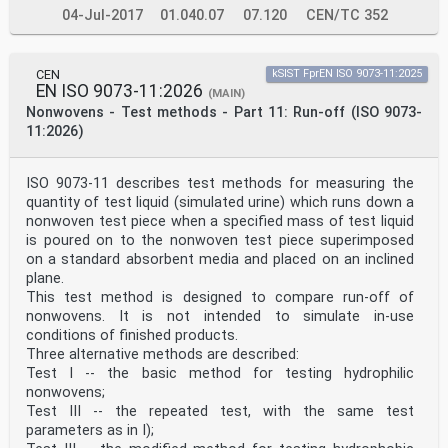
04-Jul-2017
01.040.07
07.120
CEN/TC 352
CEN
kSIST FprEN ISO 9073-11:2025
EN ISO 9073-11:2026
(MAIN)
Nonwovens - Test methods - Part 11: Run-off (ISO 9073-
11:2026)
ISO 9073-11 describes test methods for measuring the
quantity of test liquid (simulated urine) which runs down a
nonwoven test piece when a specified mass of test liquid
is poured on to the nonwoven test piece superimposed
on a standard absorbent media and placed on an inclined
plane.
This test method is designed to compare run-off of
nonwovens. It is not intended to simulate in-use
conditions of finished products.
Three alternative methods are described:
Test I -- the basic method for testing hydrophilic
nonwovens;
Test III -- the repeated test, with the same test
parameters as in I);