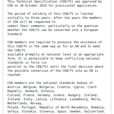
This Technical Specification (CEN/TS) was approved by
CEN on 20 October 2024 for provisional application.
The period of validity of this CEN/TS is limited
initially to three years. After two years the members
of CEN will be requested to
submit their comments, particularly on the question
whether the CEN/TS can be converted into a European
Standard.
CEN members are required to announce the existence of
this CEN/TS in the same way as for an EN and to make
the CEN/TS
available promptly at national level in an appropriate
form. It is permissible to keep conflicting national
standards in force (in
parallel to the CEN/TS) until the final decision about
the possible conversion of the CEN/TS into an EN is
reached.
CEN members are the national standards bodies of
Austria, Belgium, Bulgaria, Croatia, Cyprus, Czech
Republic, Denmark, Estonia,
Finland, France, Germany, Greece, Hungary, Iceland,
Ireland, Italy, Latvia, Lithuania, Luxembourg, Malta,
Netherlands, Norway,
Poland, Portugal, Republic of North Macedonia, Romania,
Serbia, Slovakia, Slovenia, Spain, Sweden, Switzerland,