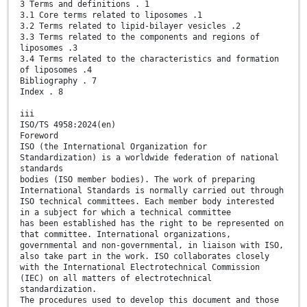
3 Terms and definitions . 1
3.1 Core terms related to liposomes .1
3.2 Terms related to lipid-bilayer vesicles .2
3.3 Terms related to the components and regions of
liposomes .3
3.4 Terms related to the characteristics and formation
of liposomes .4
Bibliography . 7
Index . 8
iii
ISO/TS 4958:2024(en)
Foreword
ISO (the International Organization for
Standardization) is a worldwide federation of national
standards
bodies (ISO member bodies). The work of preparing
International Standards is normally carried out through
ISO technical committees. Each member body interested
in a subject for which a technical committee
has been established has the right to be represented on
that committee. International organizations,
governmental and non-governmental, in liaison with ISO,
also take part in the work. ISO collaborates closely
with the International Electrotechnical Commission
(IEC) on all matters of electrotechnical
standardization.
The procedures used to develop this document and those