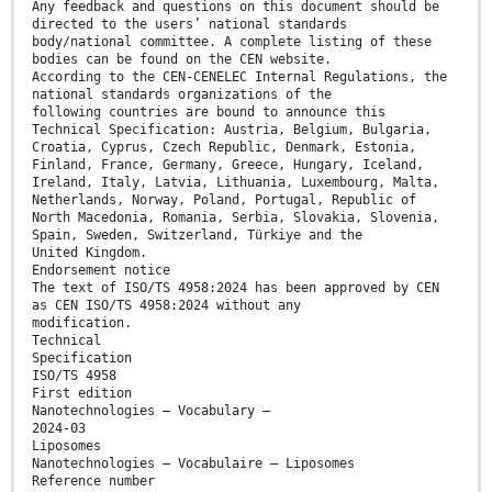
Any feedback and questions on this document should be
directed to the users’ national standards
body/national committee. A complete listing of these
bodies can be found on the CEN website.
According to the CEN-CENELEC Internal Regulations, the
national standards organizations of the
following countries are bound to announce this
Technical Specification: Austria, Belgium, Bulgaria,
Croatia, Cyprus, Czech Republic, Denmark, Estonia,
Finland, France, Germany, Greece, Hungary, Iceland,
Ireland, Italy, Latvia, Lithuania, Luxembourg, Malta,
Netherlands, Norway, Poland, Portugal, Republic of
North Macedonia, Romania, Serbia, Slovakia, Slovenia,
Spain, Sweden, Switzerland, Türkiye and the
United Kingdom.
Endorsement notice
The text of ISO/TS 4958:2024 has been approved by CEN
as CEN ISO/TS 4958:2024 without any
modification.
Technical
Specification
ISO/TS 4958
First edition
Nanotechnologies — Vocabulary —
2024-03
Liposomes
Nanotechnologies — Vocabulaire — Liposomes
Reference number