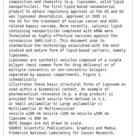
composition and chemistry (e.g. liposomes, solid lipid
nanoparticles). The first lipid-based nanomaterial
product to obtain regulatory approval in the US and EU
was liposomal doxorubicin, approved in 1995 in
the US for the treatment of ovarian cancer and AIDS-
related Kaposi sarcoma. More recently, cationic lipid-
containing nanoparticles complexed with mRNA were
formulated as highly effective vaccines against the
coronavirus SARS-CoV-2. This document aims to
standardize the terminology associated with the most
studied and mature form of lipid-based carriers, namely
liposomes.
Liposomes are synthetic vesicles composed of a single
bilayer (most common form for drug delivery) or of
multiple concentric or non-concentric bilayers
separated by aqueous compartments. Figure 1
schematically
illustrates these basic structural forms of liposome as
used within a biomedical context. An example of
pharmaceutical relevance (e.g. a drug product) is
provided for each vesicle form defined in 3.2.
a) Small unilamellar b) Large unilamellar c)
Multilamellar d) Multivesicular
vesicle ≤100 nm vesicle >100 nm vesicle ≥500 nm
liposome >1 000 nm
NOTE Images are not drawn to scale.
SOURCE Scientific Publications, Graphics and Media,
Frederick National Laboratory for Cancer Research.