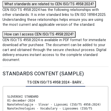
What standards are related to CEN ISO/TS 4958:2024?
CEN ISO/TS 4958:2024 has the following relationships with
other standards: It is inter standard links to EN ISO 18984:2025.
Understanding these relationships helps ensure you are using
the most current and applicable version of the standard.
How can I access CEN ISO/TS 4958:2024?
CEN ISO/TS 4958:2024 is available in PDF format for immediate
download after purchase. The document can be added to your
cart and obtained through the secure checkout process. Digital
delivery ensures instant access to the complete standard
document.
STANDARDS CONTENT (SAMPLE)
TS CEN ISO/TS 4958:2024 - BARV...
SLOVENSKI STANDARD
01-december-2024
Nanotehnologije - Slovar - Liposomi (ISO/TS 4958:2024)
Nanotechnologies - Vocabulary - Liposomes (ISO/TS