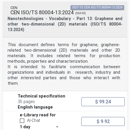
CEN
SIST-TS CEN ISO/TS 80004-13:2024
CEN ISO/TS 80004-13:2024
(MAIN)
Nanotechnologies - Vocabulary - Part 13: Graphene and
other two-dimensional (2D) materials (ISO/TS 80004-
13:2024)
This document defines terms for graphene, graphene-
related two-dimensional (2D) materials and other 2D
materials. It includes related terms for production
methods, properties and characterization.
It is intended to facilitate communication between
organizations and individuals in research, industry and
other interested parties and those who interact with
them.
Technical specification
$ 99.24
35 pages
English language
e-Library read for
AI-Chat
$ 9.92
1 day