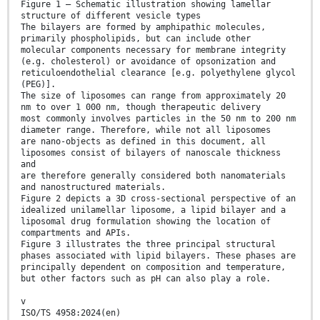
Figure 1 — Schematic illustration showing lamellar
structure of different vesicle types
The bilayers are formed by amphipathic molecules,
primarily phospholipids, but can include other
molecular components necessary for membrane integrity
(e.g. cholesterol) or avoidance of opsonization and
reticuloendothelial clearance [e.g. polyethylene glycol
(PEG)].
The size of liposomes can range from approximately 20
nm to over 1 000 nm, though therapeutic delivery
most commonly involves particles in the 50 nm to 200 nm
diameter range. Therefore, while not all liposomes
are nano-objects as defined in this document, all
liposomes consist of bilayers of nanoscale thickness
and
are therefore generally considered both nanomaterials
and nanostructured materials.
Figure 2 depicts a 3D cross-sectional perspective of an
idealized unilamellar liposome, a lipid bilayer and a
liposomal drug formulation showing the location of
compartments and APIs.
Figure 3 illustrates the three principal structural
phases associated with lipid bilayers. These phases are
principally dependent on composition and temperature,
but other factors such as pH can also play a role.
v
ISO/TS 4958:2024(en)