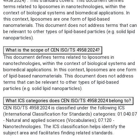
4958:2024)". This standard covers: This document defines
terms related to liposomes in nanotechnologies, within the
context of biological systems and biomedical applications. In
this context, liposomes are one form of lipid-based
nanomaterials. This document does not address terms that can
be relevant to other types of lipid-based particles (e.g. solid lipid
nanoparticles).
What is the scope of CEN ISO/TS 4958:2024?
This document defines terms related to liposomes in
nanotechnologies, within the context of biological systems and
biomedical applications. In this context, liposomes are one form
of lipid-based nanomaterials. This document does not address
terms that can be relevant to other types of lipid-based
particles (e.g. solid lipid nanoparticles).
What ICS categories does CEN ISO/TS 4958:2024 belong to?
CEN ISO/TS 4958:2024 is classified under the following ICS
(International Classification for Standards) categories: 01.040.07
- Natural and applied sciences (Vocabularies); 07.120 -
Nanotechnologies. The ICS classification helps identify the
subject area and facilitates finding related standards.