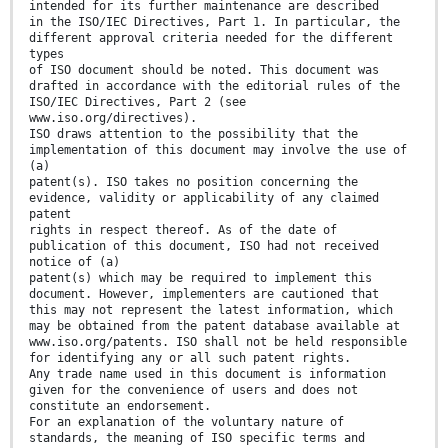
intended for its further maintenance are described
in the ISO/IEC Directives, Part 1. In particular, the
different approval criteria needed for the different
types
of ISO document should be noted. This document was
drafted in accordance with the editorial rules of the
ISO/IEC Directives, Part 2 (see
www.iso.org/directives).
ISO draws attention to the possibility that the
implementation of this document may involve the use of
(a)
patent(s). ISO takes no position concerning the
evidence, validity or applicability of any claimed
patent
rights in respect thereof. As of the date of
publication of this document, ISO had not received
notice of (a)
patent(s) which may be required to implement this
document. However, implementers are cautioned that
this may not represent the latest information, which
may be obtained from the patent database available at
www.iso.org/patents. ISO shall not be held responsible
for identifying any or all such patent rights.
Any trade name used in this document is information
given for the convenience of users and does not
constitute an endorsement.
For an explanation of the voluntary nature of
standards, the meaning of ISO specific terms and