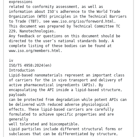
expressions
related to conformity assessment, as well as
information about ISO's adherence to the World Trade
Organization (WTO) principles in the Technical Barriers
to Trade (TBT), see www.iso.org/iso/foreword.html.
This document was prepared by Technical Committee TC
229, Nanotechnologies.
Any feedback or questions on this document should be
directed to the user’s national standards body. A
complete listing of these bodies can be found at
www.iso.org/members.html.
iv
ISO/TS 4958:2024(en)
Introduction
Lipid-based nanomaterials represent an important class
of carriers for the in vivo transport and delivery of
active pharmaceutical ingredients (APIs). By
encapsulating the API inside a lipid-based structure,
payloads
can be protected from degradation while potent APIs can
be delivered with reduced adverse physiological
effects. These lipid-based carriers are carefully
formulated to achieve specific properties and are
generally
well tolerated and biocompatible.
Lipid particles include different structural forms or
subclasses that can be differentiated by structure,