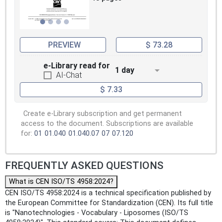
PREVIEW
$ 73.28
e-Library read for
1 day
AI-Chat
$ 7.33
Create e-Library subscription and get permanent
access to the document. Subscriptions are available
for:
01
01.040
01.040.07
07
07.120
FREQUENTLY ASKED QUESTIONS
What is CEN ISO/TS 4958:2024?
CEN ISO/TS 4958:2024 is a technical specification published by
the European Committee for Standardization (CEN). Its full title
is "Nanotechnologies - Vocabulary - Liposomes (ISO/TS