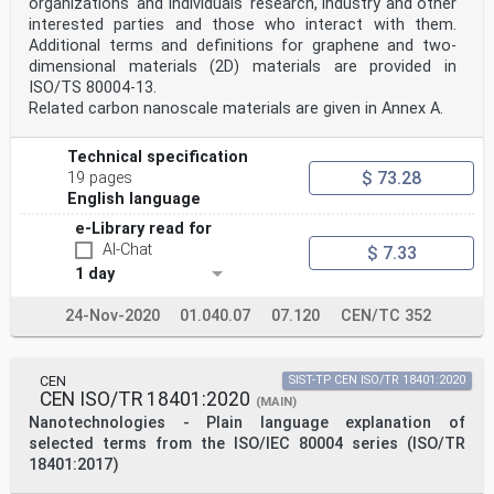
organizations' and individuals' research, industry and other
interested parties and those who interact with them.
Additional terms and definitions for graphene and two-
dimensional materials (2D) materials are provided in
ISO/TS 80004-13.
Related carbon nanoscale materials are given in Annex A.
Technical specification
$ 73.28
19 pages
English language
e-Library read for
AI-Chat
$ 7.33
1 day
24-Nov-2020
01.040.07
07.120
CEN/TC 352
CEN
SIST-TP CEN ISO/TR 18401:2020
CEN ISO/TR 18401:2020
(MAIN)
Nanotechnologies - Plain language explanation of
selected terms from the ISO/IEC 80004 series (ISO/TR
18401:2017)