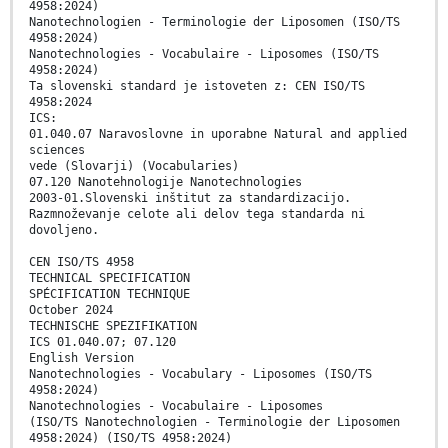
4958:2024)
Nanotechnologien - Terminologie der Liposomen (ISO/TS
4958:2024)
Nanotechnologies - Vocabulaire - Liposomes (ISO/TS
4958:2024)
Ta slovenski standard je istoveten z: CEN ISO/TS
4958:2024
ICS:
01.040.07 Naravoslovne in uporabne Natural and applied
sciences
vede (Slovarji) (Vocabularies)
07.120 Nanotehnologije Nanotechnologies
2003-01.Slovenski inštitut za standardizacijo.
Razmnoževanje celote ali delov tega standarda ni
dovoljeno.
CEN ISO/TS 4958
TECHNICAL SPECIFICATION
SPÉCIFICATION TECHNIQUE
October 2024
TECHNISCHE SPEZIFIKATION
ICS 01.040.07; 07.120
English Version
Nanotechnologies - Vocabulary - Liposomes (ISO/TS
4958:2024)
Nanotechnologies - Vocabulaire - Liposomes
(ISO/TS Nanotechnologien - Terminologie der Liposomen
4958:2024) (ISO/TS 4958:2024)