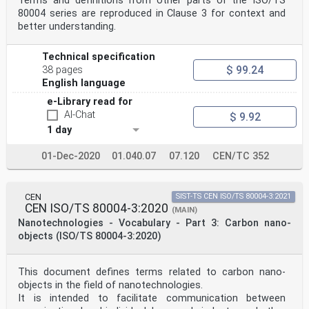
Terms and definitions from other parts of the ISO/TS
80004 series are reproduced in Clause 3 for context and
better understanding.
Technical specification
$ 99.24
38 pages
English language
e-Library read for
AI-Chat
$ 9.92
1 day
01-Dec-2020
01.040.07
07.120
CEN/TC 352
CEN
SIST-TS CEN ISO/TS 80004-3:2021
CEN ISO/TS 80004-3:2020
(MAIN)
Nanotechnologies - Vocabulary - Part 3: Carbon nano-
objects (ISO/TS 80004-3:2020)
This document defines terms related to carbon nano-
objects in the field of nanotechnologies.
It is intended to facilitate communication between