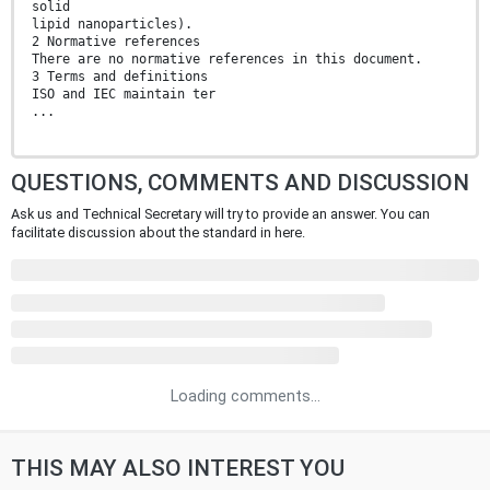
solid
lipid nanoparticles).
2 Normative references
There are no normative references in this document.
3 Terms and definitions
ISO and IEC maintain ter
...
QUESTIONS, COMMENTS AND DISCUSSION
Ask us and Technical Secretary will try to provide an answer. You can
facilitate discussion about the standard in here.
Loading comments...
THIS MAY ALSO INTEREST YOU