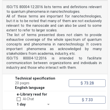
ISO/TS 80004-12:2016 lists terms and definitions relevant
to quantum phenomena in nanotechnologies.
All of these terms are important for nanotechnologies,
but it is to be noted that many of them are not exclusively
relevant to the nanoscale and can also be used to some
extent to refer to larger scales.
The list of terms presented does not claim to provide
exhaustive coverage of the whole spectrum of quantum
concepts and phenomena in nanotechnology. It covers
important phenomena as acknowledged by many
stakeholders from academia, industry, etc.
ISO/TS 80004-12:2016 is intended to facilitate
communication between organizations and individuals in
industry and those who interact with them.
Technical specification
$ 73.28
20 pages
English language
e-Library read for
AI-Chat
$ 7.33
1 day