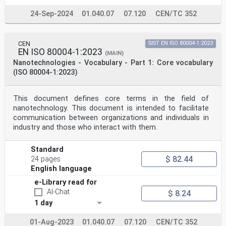
24-Sep-2024
01.040.07
07.120
CEN/TC 352
CEN
SIST EN ISO 80004-1:2023
EN ISO 80004-1:2023
(MAIN)
Nanotechnologies - Vocabulary - Part 1: Core vocabulary
(ISO 80004-1:2023)
This document defines core terms in the field of
nanotechnology. This document is intended to facilitate
communication between organizations and individuals in
industry and those who interact with them.
Standard
$ 82.44
24 pages
English language
e-Library read for
AI-Chat
$ 8.24
1 day
01-Aug-2023
01.040.07
07.120
CEN/TC 352