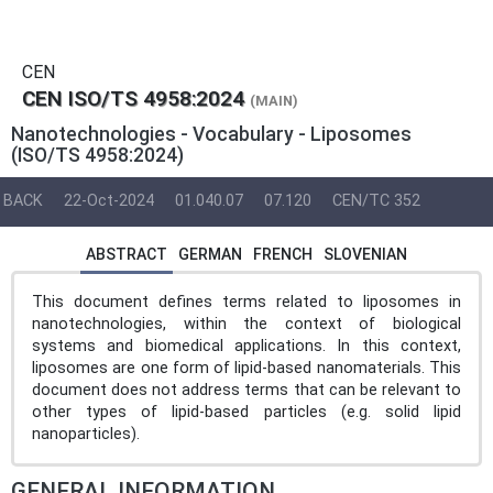
CEN
CEN ISO/TS 4958:2024
(MAIN)
Nanotechnologies - Vocabulary - Liposomes
(ISO/TS 4958:2024)
BACK
22-Oct-2024
01.040.07
07.120
CEN/TC 352
ABSTRACT
GERMAN
FRENCH
SLOVENIAN
This document defines terms related to liposomes in
nanotechnologies, within the context of biological
systems and biomedical applications. In this context,
liposomes are one form of lipid-based nanomaterials. This
document does not address terms that can be relevant to
other types of lipid-based particles (e.g. solid lipid
nanoparticles).
GENERAL INFORMATION