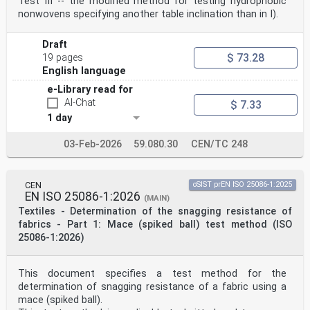
Test III -- the modified method for testing hydrophobic
nonwovens specifying another table inclination than in I).
Draft
$ 73.28
19 pages
English language
e-Library read for
AI-Chat
$ 7.33
1 day
03-Feb-2026
59.080.30
CEN/TC 248
CEN
oSIST prEN ISO 25086-1:2025
EN ISO 25086-1:2026
(MAIN)
Textiles - Determination of the snagging resistance of
fabrics - Part 1: Mace (spiked ball) test method (ISO
25086-1:2026)
This document specifies a test method for the
determination of snagging resistance of a fabric using a
mace (spiked ball).