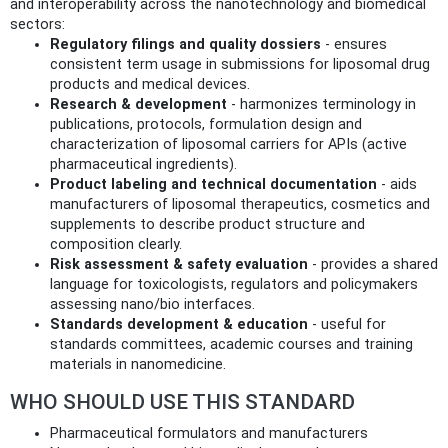
and interoperability across the nanotechnology and biomedical
sectors:
Regulatory filings and quality dossiers
- ensures
consistent term usage in submissions for liposomal drug
products and medical devices.
Research & development
- harmonizes terminology in
publications, protocols, formulation design and
characterization of liposomal carriers for APIs (active
pharmaceutical ingredients).
Product labeling and technical documentation
- aids
manufacturers of liposomal therapeutics, cosmetics and
supplements to describe product structure and
composition clearly.
Risk assessment & safety evaluation
- provides a shared
language for toxicologists, regulators and policymakers
assessing nano/bio interfaces.
Standards development & education
- useful for
standards committees, academic courses and training
materials in nanomedicine.
WHO SHOULD USE THIS STANDARD
Pharmaceutical formulators and manufacturers