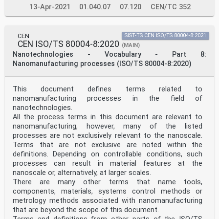
13-Apr-2021
01.040.07
07.120
CEN/TC 352
CEN
SIST-TS CEN ISO/TS 80004-8:2021
CEN ISO/TS 80004-8:2020
(MAIN)
Nanotechnologies - Vocabulary - Part 8:
Nanomanufacturing processes (ISO/TS 80004-8:2020)
This document defines terms related to
nanomanufacturing processes in the field of
nanotechnologies.
All the process terms in this document are relevant to
nanomanufacturing, however, many of the listed
processes are not exclusively relevant to the nanoscale.
Terms that are not exclusive are noted within the
definitions. Depending on controllable conditions, such
processes can result in material features at the
nanoscale or, alternatively, at larger scales.
There are many other terms that name tools,
components, materials, systems control methods or
metrology methods associated with nanomanufacturing
that are beyond the scope of this document.