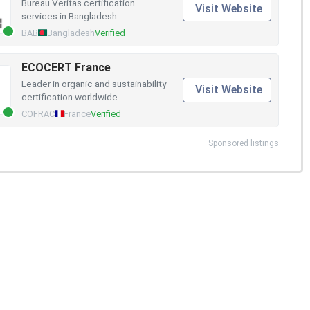
Bureau Veritas certification
Visit Website
services in Bangladesh.
BAB
Bangladesh
Verified
ECOCERT France
Leader in organic and sustainability
Visit Website
certification worldwide.
COFRAC
France
Verified
Sponsored listings