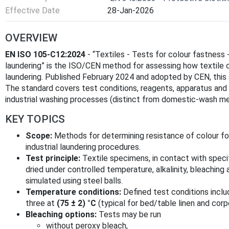
Effective Date
28-Jan-2026
OVERVIEW
EN ISO 105-C12:2024
- “Textiles - Tests for colour fastness 
laundering” is the ISO/CEN method for assessing how textile co
laundering. Published February 2024 and adopted by CEN, this
The standard covers test conditions, reagents, apparatus and 
industrial washing processes (distinct from domestic-wash m
KEY TOPICS
Scope:
Methods for determining resistance of colour for
industrial laundering procedures.
Test principle:
Textile specimens, in contact with specif
dried under controlled temperature, alkalinity, bleaching
simulated using steel balls.
Temperature conditions:
Defined test conditions incl
three at
(75 ± 2) °C
(typical for bed/table linen and corp
Bleaching options:
Tests may be run
without peroxy bleach,