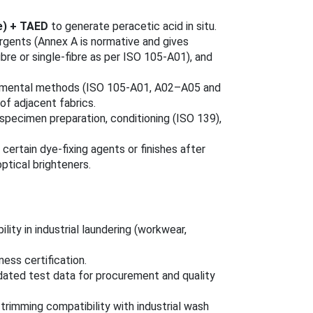
e) + TAED
to generate peracetic acid in situ.
rgents (Annex A is normative and gives
bre or single-fibre as per ISO 105-A01), and
rumental methods (ISO 105-A01, A02–A05 and
of adjacent fabrics.
specimen preparation, conditioning (ISO 139),
rtain dye-fixing agents or finishes after
ptical brighteners.
ity in industrial laundering (workwear,
ess certification.
idated test data for procurement and quality
trimming compatibility with industrial wash