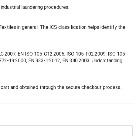
industrial laundering procedures.
extiles in general. The ICS classification helps identify the
6/AC:2007, EN ISO 105-C12:2006, ISO 105-F02:2009, ISO 105-
772-19:2000, EN 933-1:2012, EN 340:2003. Understanding
 cart and obtained through the secure checkout process.