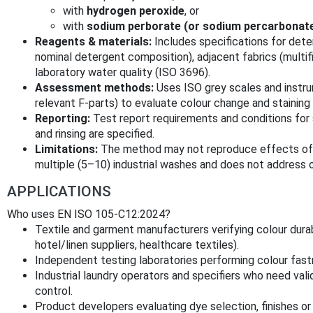
with
hydrogen peroxide
, or
with
sodium perborate (or sodium percarbonat
Reagents & materials:
Includes specifications for dete
nominal detergent composition), adjacent fabrics (multifi
laboratory water quality (ISO 3696).
Assessment methods:
Uses ISO grey scales and inst
relevant F-parts) to evaluate colour change and staining 
Reporting:
Test report requirements and conditions for 
and rinsing are specified.
Limitations:
The method may not reproduce effects of ce
multiple (5–10) industrial washes and does not address o
APPLICATIONS
Who uses EN ISO 105-C12:2024?
Textile and garment manufacturers verifying colour durabil
hotel/linen suppliers, healthcare textiles).
Independent testing laboratories performing colour fastn
Industrial laundry operators and specifiers who need val
control.
Product developers evaluating dye selection, finishes or 