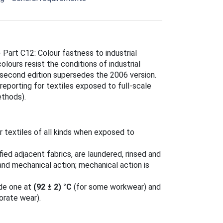
- Part C12: Colour fastness to industrial
lours resist the conditions of industrial
 second edition supersedes the 2006 version.
reporting for textiles exposed to full-scale
ethods).
 textiles of all kinds when exposed to
ied adjacent fabrics, are laundered, rinsed and
 and mechanical action; mechanical action is
ude one at
(92 ± 2) °C
(for some workwear) and
orate wear).