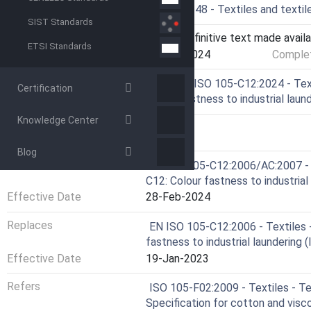
Drafting Committee
CEN/TC 248 - Textiles and textil
SIST Standards
Current Stage
6060 - Definitive text made availa
ETSI Standards
Start Date
21-Feb-2024
Complet
Ref Project
SIST EN ISO 105-C12:2024 - Texti
Certification
Colour fastness to industrial lau
Knowledge Center
RELATIONS
Blog
Replaces
EN ISO 105-C12:2006/AC:2007 - T
C12: Colour fastness to industria
Effective Date
28-Feb-2024
Replaces
EN ISO 105-C12:2006 - Textiles -
fastness to industrial laundering
Effective Date
19-Jan-2023
Refers
ISO 105-F02:2009 - Textiles - Te
Specification for cotton and visc