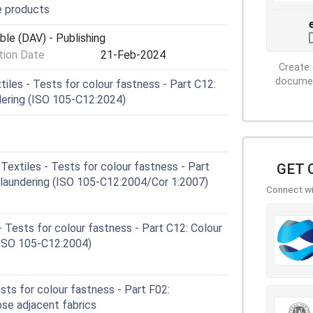
e products
ble (DAV) - Publishing
ion Date
21-Feb-2024
Create 
document
les - Tests for colour fastness - Part C12:
ndering (ISO 105-C12:2024)
extiles - Tests for colour fastness - Part
GET 
l laundering (ISO 105-C12:2004/Cor 1:2007)
Connect wit
 Tests for colour fastness - Part C12: Colour
 (ISO 105-C12:2004)
sts for colour fastness - Part F02:
ose adjacent fabrics