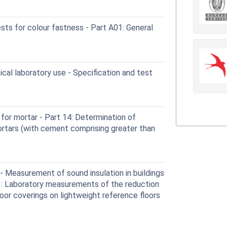
sts for colour fastness - Part A01: General
cal laboratory use - Specification and test
or mortar - Part 14: Determination of
ortars (with cement comprising greater than
 Measurement of sound insulation in buildings
11: Laboratory measurements of the reduction
oor coverings on lightweight reference floors