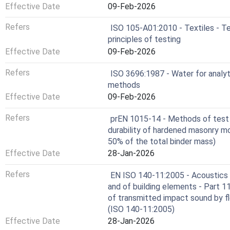
Effective Date
09-Feb-2026
Refers
ISO 105-A01:2010 - Textiles - Te
principles of testing
Effective Date
09-Feb-2026
Refers
ISO 3696:1987 - Water for analyti
methods
Effective Date
09-Feb-2026
Refers
prEN 1015-14 - Methods of test f
durability of hardened masonry m
50% of the total binder mass)
Effective Date
28-Jan-2026
Refers
EN ISO 140-11:2005 - Acoustics -
and of building elements - Part 
of transmitted impact sound by fl
(ISO 140-11:2005)
Effective Date
28-Jan-2026