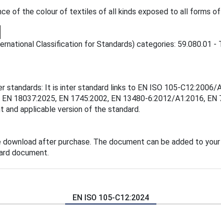
 of the colour of textiles of all kinds exposed to all forms of 
rnational Classification for Standards) categories: 59.080.01 - T
er standards: It is inter standard links to EN ISO 105-C12:200
, EN 18037:2025, EN 1745:2002, EN 13480-6:2012/A1:2016, EN 
t and applicable version of the standard.
e download after purchase. The document can be added to your
dard document.
EN ISO 105-C12:2024