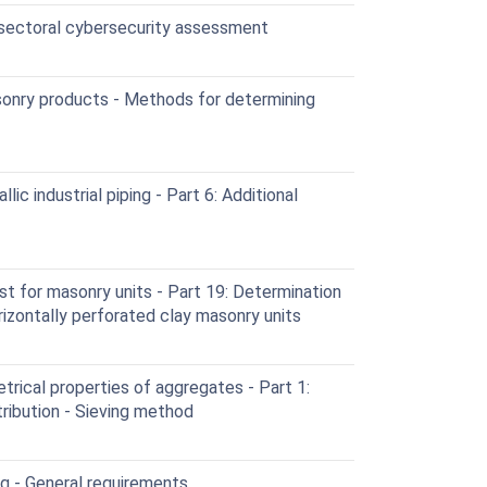
 sectoral cybersecurity assessment
onry products - Methods for determining
c industrial piping - Part 6: Additional
t for masonry units - Part 19: Determination
rizontally perforated clay masonry units
rical properties of aggregates - Part 1:
tribution - Sieving method
g - General requirements