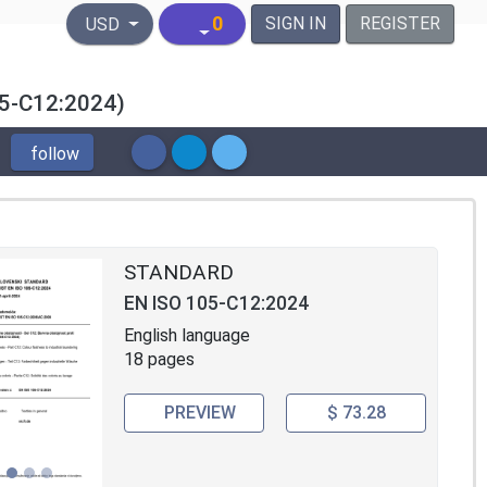
United States Dollar
0
SIGN IN
REGISTER
USD
105-C12:2024)
follow
STANDARD
EN ISO 105-C12:2024
English language
18 pages
PREVIEW
$ 73.28