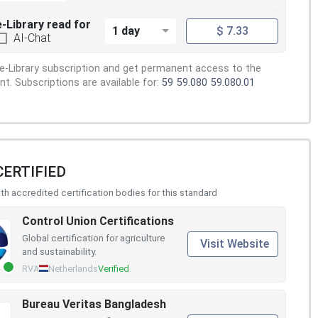
e-Library read for
1 day
$ 7.33
AI-Chat
e-Library subscription and get permanent access to the
. Subscriptions are available for:
59
59.080
59.080.01
CERTIFIED
h accredited certification bodies for this standard
Control Union Certifications
Global certification for agriculture
Visit Website
and sustainability.
RVA
Netherlands
Verified
Bureau Veritas Bangladesh