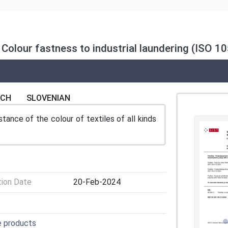
: Colour fastness to industrial laundering (ISO 
NCH
SLOVENIAN
ance of the colour of textiles of all kinds
tion Date
20-Feb-2024
e products