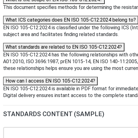
This document specifies methods for determining the resistance
What ICS categories does EN ISO 105-C12:2024 belong to?
EN ISO 105-C12:2024 is classified under the following ICS (Inte
subject area and facilitates finding related standards.
What standards are related to EN ISO 105-C12:2024?
EN ISO 105-C12:2024 has the following relationships with oth
A01:2010, ISO 3696:1987, prEN 1015-14, EN ISO 140-11:2005
these relationships helps ensure you are using the most curren
How can I access EN ISO 105-C12:2024?
EN ISO 105-C12:2024 is available in PDF format for immediat
Digital delivery ensures instant access to the complete stan
STANDARDS CONTENT (SAMPLE)