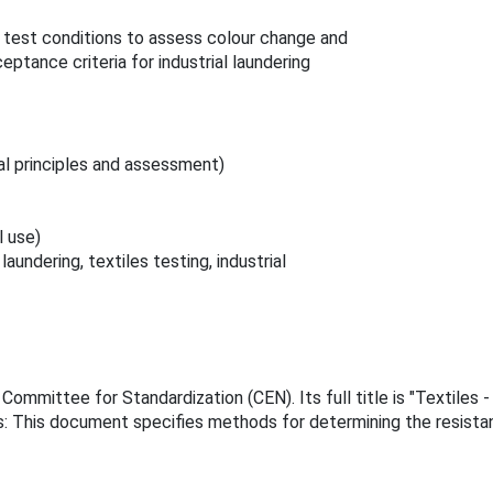
e test conditions to assess colour change and
eptance criteria for industrial laundering
al principles and assessment)
l use)
undering, textiles testing, industrial
mmittee for Standardization (CEN). Its full title is "Textiles -
s: This document specifies methods for determining the resistanc