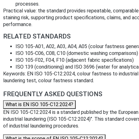
processes.
Practical value: the standard provides repeatable, comparabl
staining risk, supporting product specifications, claims, and acc
performance.
RELATED STANDARDS
ISO 105-A01, A02, A03, A04, A05 (colour fastness gener
ISO 105-C06, C08, C10 (domestic washing comparisons)
ISO 105-F02, F04, F10 (adjacent fabric specifications)
ISO 139 (conditioning) and ISO 3696 (water for analytica
Keywords: EN ISO 105-C12:2024, colour fastness to industrial la
laundering test, colour fastness standard.
FREQUENTLY ASKED QUESTIONS
What is EN ISO 105-C12:2024?
EN ISO 105-C12:2024 is a standard published by the European Co
industrial laundering (ISO 105-C12:2024)". This standard cover
of industrial laundering procedures.
What is the scope of EN ISO 105-C12:2024?