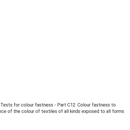
 Tests for colour fastness - Part C12: Colour fastness to
e of the colour of textiles of all kinds exposed to all forms