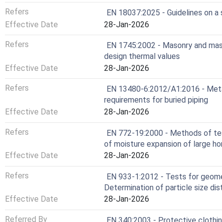
Refers
EN 18037:2025 - Guidelines on a
Effective Date
28-Jan-2026
Refers
EN 1745:2002 - Masonry and mas
design thermal values
Effective Date
28-Jan-2026
Refers
EN 13480-6:2012/A1:2016 - Metalli
requirements for buried piping
Effective Date
28-Jan-2026
Refers
EN 772-19:2000 - Methods of tes
of moisture expansion of large ho
Effective Date
28-Jan-2026
Refers
EN 933-1:2012 - Tests for geomet
Determination of particle size dis
Effective Date
28-Jan-2026
Referred By
EN 340:2003 - Protective clothin