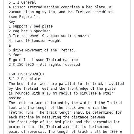
5.1.1 General
A Lisson Tretrad machine comprises a bed plate, a
vacuum cleaning system, and two Tretrad assemblies
(see Figure 1).
Key
1 support 7 bed plate
2 cog bar 8 specimen
3 Tretrad wheel 9 vacuum suction nozzle
4 frame 10 tension weight
a
5 drive Movement of the Tretrad.
6 foot
Figure 1 — Lisson Tretrad machine
2 © ISO 2020 – All rights reserved
ISO 12951:2020(E)
5.1.2 Bed plate
The bed plate faces are parallel to the track travelled
by the Tretrad feet and the front edge of the plate
is rounded with a 10 mm radius to simulate a stair
nosing.
The test surface is formed by the width of the Tretrad
feet and the length of the track over which the
Tretrad runs. The track length shall be determined for
each machine by measuring the distance between
the front edge of the bed plate and the perpendicular
projection of the Tretrad axis at its furthermost
point of reversal. The length of track shall be (800 ±