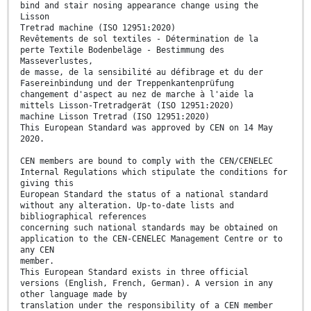
bind and stair nosing appearance change using the
Lisson
Tretrad machine (ISO 12951:2020)
Revêtements de sol textiles - Détermination de la
perte Textile Bodenbeläge - Bestimmung des
Masseverlustes,
de masse, de la sensibilité au défibrage et du der
Fasereinbindung und der Treppenkantenprüfung
changement d'aspect au nez de marche à l'aide la
mittels Lisson-Tretradgerät (ISO 12951:2020)
machine Lisson Tretrad (ISO 12951:2020)
This European Standard was approved by CEN on 14 May
2020.
CEN members are bound to comply with the CEN/CENELEC
Internal Regulations which stipulate the conditions for
giving this
European Standard the status of a national standard
without any alteration. Up-to-date lists and
bibliographical references
concerning such national standards may be obtained on
application to the CEN-CENELEC Management Centre or to
any CEN
member.
This European Standard exists in three official
versions (English, French, German). A version in any
other language made by
translation under the responsibility of a CEN member