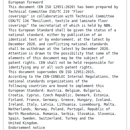
European foreword
This document (EN ISO 12951:2020) has been prepared by
Technical Committee ISO/TC 219 "Floor
coverings" in collaboration with Technical Committee
CEN/TC 134 “Resilient, textile and laminate floor
coverings” the secretariat of which is held by NBN.
This European Standard shall be given the status of a
national standard, either by publication of an
identical text or by endorsement, at the latest by
December 2020, and conflicting national standards
shall be withdrawn at the latest by December 2020.
Attention is drawn to the possibility that some of the
elements of this document may be the subject of
patent rights. CEN shall not be held responsible for
identifying any or all such patent rights.
This document supersedes EN ISO 12951:2015.
According to the CEN-CENELEC Internal Regulations, the
national standards organizations of the
following countries are bound to implement this
European Standard: Austria, Belgium, Bulgaria,
Croatia, Cyprus, Czech Republic, Denmark, Estonia,
Finland, France, Germany, Greece, Hungary, Iceland,
Ireland, Italy, Latvia, Lithuania, Luxembourg, Malta,
Netherlands, Norway, Poland, Portugal, Republic of
North Macedonia, Romania, Serbia, Slovakia, Slovenia,
Spain, Sweden, Switzerland, Turkey and the
United Kingdom.
Endorsement notice