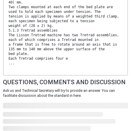
40) mm.
Two clamps mounted at each end of the bed plate are
used to hold each specimen under tension. The
tension is applied by means of a weighted third clamp,
each specimen being subjected to a tension
weight of (20 ± 2) kg.
5.1.3 Tretrad assemblies
The Lisson Tretrad machine has two Tretrad assemblies,
each of which comprises a Tretrad mounted in
a frame that is free to rotate around an axis that is
135 mm to 140 mm above the upper surface of the
bed plate.
Each Tretrad comprises four e
...
QUESTIONS, COMMENTS AND DISCUSSION
Ask us and Technical Secretary will try to provide an answer. You can
facilitate discussion about the standard in here.