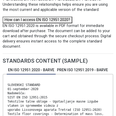
Understanding these relationships helps ensure you are using
the most current and applicable version of the standard.
How can I access EN ISO 12951:2020?
EN ISO 12951:2020 is available in PDF format for immediate
download after purchase. The document can be added to your
cart and obtained through the secure checkout process. Digital
delivery ensures instant access to the complete standard
document.
STANDARDS CONTENT (SAMPLE)
EN ISO 12951:2020 - BARVE
PREN ISO 12951:2019 - BARVE
SLOVENSKI STANDARD
01-september-2020
Nadomešča:
SIST EN ISO 12951:2015
Tekstilne talne obloge - Ugotavljanje masne izgube
vlaken in spremembe videza z
uporabo Lissonovega aparata Tretrad (ISO 12951:2020)
Textile floor coverings - Determination of mass loss,