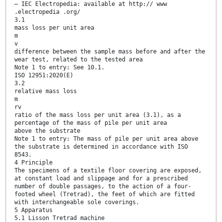
— IEC Electropedia: available at http:// www
.electropedia .org/
3.1
mass loss per unit area
m
v
difference between the sample mass before and after the
wear test, related to the tested area
Note 1 to entry: See 10.1.
ISO 12951:2020(E)
3.2
relative mass loss
m
rv
ratio of the mass loss per unit area (3.1), as a
percentage of the mass of pile per unit area
above the substrate
Note 1 to entry: The mass of pile per unit area above
the substrate is determined in accordance with ISO
8543.
4 Principle
The specimens of a textile floor covering are exposed,
at constant load and slippage and for a prescribed
number of double passages, to the action of a four-
footed wheel (Tretrad), the feet of which are fitted
with interchangeable sole coverings.
5 Apparatus
5.1 Lisson Tretrad machine