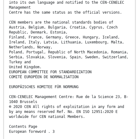
into its own language and notified to the CEN-CENELEC
Management
Centre has the same status as the official versions.
CEN members are the national standards bodies of
Austria, Belgium, Bulgaria, Croatia, Cyprus, Czech
Republic, Denmark, Estonia,
Finland, France, Germany, Greece, Hungary, Iceland,
Ireland, Italy, Latvia, Lithuania, Luxembourg, Malta,
Netherlands, Norway,
Poland, Portugal, Republic of North Macedonia, Romania,
Serbia, Slovakia, Slovenia, Spain, Sweden, Switzerland,
Turkey and
United Kingdom.
EUROPEAN COMMITTEE FOR STANDARDIZATION
COMITÉ EUROPÉEN DE NORMALISATION
EUROPÄISCHES KOMITEE FÜR NORMUNG
CEN-CENELEC Management Centre: Rue de la Science 23, B-
1040 Brussels
© 2020 CEN All rights of exploitation in any form and
by any means reserved Ref. No. EN ISO 12951:2020 E
worldwide for CEN national Members.
Contents Page
European foreword . 3