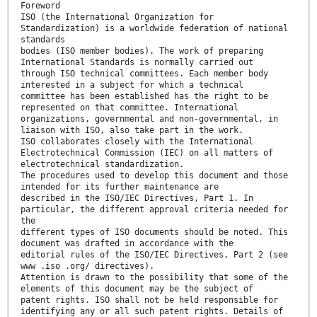
Foreword
ISO (the International Organization for
Standardization) is a worldwide federation of national
standards
bodies (ISO member bodies). The work of preparing
International Standards is normally carried out
through ISO technical committees. Each member body
interested in a subject for which a technical
committee has been established has the right to be
represented on that committee. International
organizations, governmental and non-governmental, in
liaison with ISO, also take part in the work.
ISO collaborates closely with the International
Electrotechnical Commission (IEC) on all matters of
electrotechnical standardization.
The procedures used to develop this document and those
intended for its further maintenance are
described in the ISO/IEC Directives, Part 1. In
particular, the different approval criteria needed for
the
different types of ISO documents should be noted. This
document was drafted in accordance with the
editorial rules of the ISO/IEC Directives, Part 2 (see
www .iso .org/ directives).
Attention is drawn to the possibility that some of the
elements of this document may be the subject of
patent rights. ISO shall not be held responsible for
identifying any or all such patent rights. Details of