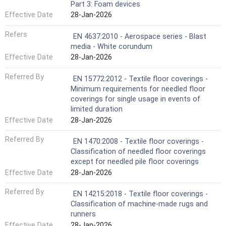
Part 3: Foam devices
Effective Date
28-Jan-2026
Refers
EN 4637:2010 - Aerospace series - Blast
media - White corundum
Effective Date
28-Jan-2026
Referred By
EN 15772:2012 - Textile floor coverings -
Minimum requirements for needled floor
coverings for single usage in events of
limited duration
Effective Date
28-Jan-2026
Referred By
EN 1470:2008 - Textile floor coverings -
Classification of needled floor coverings
except for needled pile floor coverings
Effective Date
28-Jan-2026
Referred By
EN 14215:2018 - Textile floor coverings -
Classification of machine-made rugs and
runners
Effective Date
28-Jan-2026