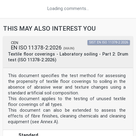
Loading comments...
THIS MAY ALSO INTEREST YOU
CEN
SIST EN ISO 11378-2:2026
EN ISO 11378-2:2026
(MAIN)
Textile floor coverings - Laboratory soiling - Part 2: Drum
test (ISO 11378-2:2026)
This document specifies the test method for assessing
the propensity of textile floor coverings to soiling in the
absence of abrasive wear and texture changes using a
standard artificial soil composition.
This document applies to the testing of unused textile
floor coverings of all types.
This document can also be extended to assess the
effects of fibre finishes, cleaning chemicals and cleaning
equipment (see Annex A).
Standard