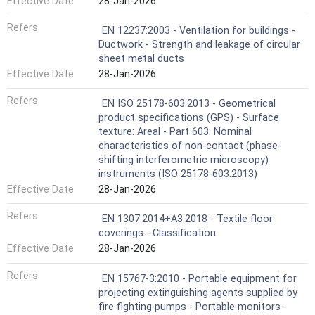
Effective Date
28-Jan-2026
Refers
EN 12237:2003 - Ventilation for buildings -
Ductwork - Strength and leakage of circular
sheet metal ducts
Effective Date
28-Jan-2026
Refers
EN ISO 25178-603:2013 - Geometrical
product specifications (GPS) - Surface
texture: Areal - Part 603: Nominal
characteristics of non-contact (phase-
shifting interferometric microscopy)
instruments (ISO 25178-603:2013)
Effective Date
28-Jan-2026
Refers
EN 1307:2014+A3:2018 - Textile floor
coverings - Classification
Effective Date
28-Jan-2026
Refers
EN 15767-3:2010 - Portable equipment for
projecting extinguishing agents supplied by
fire fighting pumps - Portable monitors -