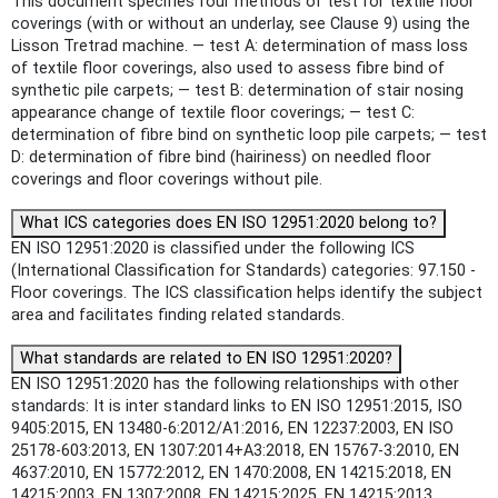
This document specifies four methods of test for textile floor
coverings (with or without an underlay, see Clause 9) using the
Lisson Tretrad machine. — test A: determination of mass loss
of textile floor coverings, also used to assess fibre bind of
synthetic pile carpets; — test B: determination of stair nosing
appearance change of textile floor coverings; — test C:
determination of fibre bind on synthetic loop pile carpets; — test
D: determination of fibre bind (hairiness) on needled floor
coverings and floor coverings without pile.
What ICS categories does EN ISO 12951:2020 belong to?
EN ISO 12951:2020 is classified under the following ICS
(International Classification for Standards) categories: 97.150 -
Floor coverings. The ICS classification helps identify the subject
area and facilitates finding related standards.
What standards are related to EN ISO 12951:2020?
EN ISO 12951:2020 has the following relationships with other
standards: It is inter standard links to EN ISO 12951:2015, ISO
9405:2015, EN 13480-6:2012/A1:2016, EN 12237:2003, EN ISO
25178-603:2013, EN 1307:2014+A3:2018, EN 15767-3:2010, EN
4637:2010, EN 15772:2012, EN 1470:2008, EN 14215:2018, EN
14215:2003, EN 1307:2008, EN 14215:2025, EN 14215:2013.