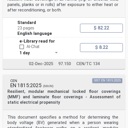
panels, planks or in rolls) after exposure to either heat or
after reconditioning, or both.
Standard
$ 82.22
23 pages
English language
e-Library read for
AI-Chat
$ 8.22
1 day
02-Dec-2025
97.150
CEN/TC 134
CEN
SIST EN 1815:2025
EN 1815:2025
(MAIN)
Resilient, modular mechanical locked floor coverings
(MMF) and laminate floor coverings - Assessment of
static electrical propensity
This document specifies a method for determining the
body voltage (BV) generated when a person wearing