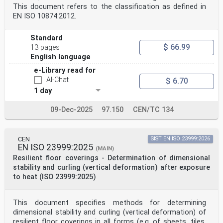
This document refers to the classification as defined in
EN ISO 10874:2012.
Standard
$ 66.99
13 pages
English language
e-Library read for
AI-Chat
$ 6.70
1 day
09-Dec-2025
97.150
CEN/TC 134
CEN
SIST EN ISO 23999:2026
EN ISO 23999:2025
(MAIN)
Resilient floor coverings - Determination of dimensional
stability and curling (vertical deformation) after exposure
to heat (ISO 23999:2025)
This document specifies methods for determining
dimensional stability and curling (vertical deformation) of
resilient floor coverings in all forms (e.g. of sheets, tiles,