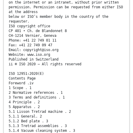
on the internet or an intranet, without prior written
permission. Permission can be requested from either ISO
at the address
below or ISO’s member body in the country of the
requester.
ISO copyright office
CP 401 • Ch. de Blandonnet 8
CH-1214 Vernier, Geneva
Phone: +41 22 749 01 11
Fax: +41 22 749 09 47
Email: copyright@iso.org
Website: www.iso.org
Published in Switzerland
ii © ISO 2020 – All rights reserved
ISO 12951:2020(E)
Contents Page
Foreword .iv
1 Scope . 1
2 Normative references . 1
3 Terms and definitions . 1
4 Principle . 2
5 Apparatus . 2
5.1 Lisson Tretrad machine . 2
5.1.1 General. 2
5.1.2 Bed plate . 3
5.1.3 Tretrad assemblies . 3
5.1.4 Vacuum cleaning system . 3