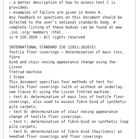
— a better description of how to assess test C is
provided;
— examples of failure are given in Annex A.
Any feedback or questions on this document should be
directed to the user’s national standards body. A
complete listing of these bodies can be found at www
.iso .org/ members .html.
iv © ISO 2020 – All rights reserved
INTERNATIONAL STANDARD ISO 12951:2020(E)
Textile floor coverings — Determination of mass loss,
fibre
bind and stair nosing appearance change using the
Lisson
Tretrad machine
1 Scope
This document specifies four methods of test for
textile floor coverings (with or without an underlay,
see Clause 9) using the Lisson Tretrad machine.
— test A: determination of mass loss of textile floor
coverings, also used to assess fibre bind of synthetic
pile carpets;
— test B: determination of stair nosing appearance
change of textile floor coverings;
— test C: determination of fibre bind on synthetic loop
pile carpets;
— test D: determination of fibre bind (hairiness) on
needled floor coverings and floor coverings