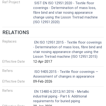
Ref Project
SIST EN ISO 12951:2020 - Textile floor
coverings - Determination of mass loss,
fibre bind and stair nosing appearance
change using the Lisson Tretrad machine
(ISO 12951:2020)
RELATIONS
Replaces
EN ISO 12951:2015 - Textile floor coverings
- Determination of mass loss, fibre bind and
stair nosing appearance change using the
Lisson Tretrad machine (ISO 12951:2015)
Effective Date
12-Apr-2017
Refers
ISO 9405:2015 - Textile floor coverings —
Assessment of changes in appearance
Effective Date
09-Feb-2026
Refers
EN 13480-6:2012/A1:2016 - Metallic
industrial piping - Part 6: Additional
requirements for buried piping