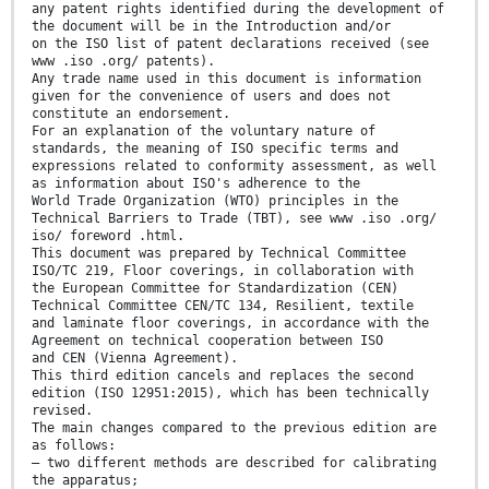
any patent rights identified during the development of
the document will be in the Introduction and/or
on the ISO list of patent declarations received (see
www .iso .org/ patents).
Any trade name used in this document is information
given for the convenience of users and does not
constitute an endorsement.
For an explanation of the voluntary nature of
standards, the meaning of ISO specific terms and
expressions related to conformity assessment, as well
as information about ISO's adherence to the
World Trade Organization (WTO) principles in the
Technical Barriers to Trade (TBT), see www .iso .org/
iso/ foreword .html.
This document was prepared by Technical Committee
ISO/TC 219, Floor coverings, in collaboration with
the European Committee for Standardization (CEN)
Technical Committee CEN/TC 134, Resilient, textile
and laminate floor coverings, in accordance with the
Agreement on technical cooperation between ISO
and CEN (Vienna Agreement).
This third edition cancels and replaces the second
edition (ISO 12951:2015), which has been technically
revised.
The main changes compared to the previous edition are
as follows:
— two different methods are described for calibrating
the apparatus;