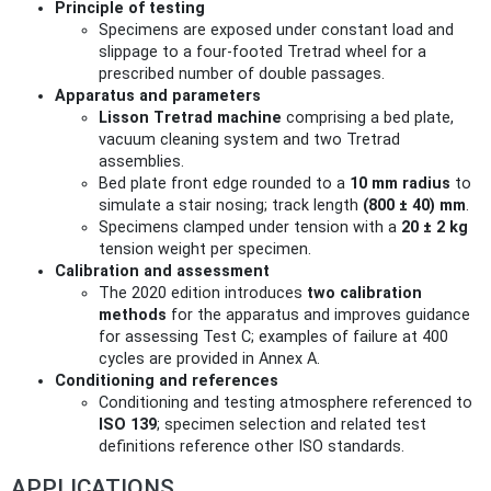
Principle of testing
Specimens are exposed under constant load and
slippage to a four-footed Tretrad wheel for a
prescribed number of double passages.
Apparatus and parameters
Lisson Tretrad machine
comprising a bed plate,
vacuum cleaning system and two Tretrad
assemblies.
Bed plate front edge rounded to a
10 mm radius
to
simulate a stair nosing; track length
(800 ± 40) mm
.
Specimens clamped under tension with a
20 ± 2 kg
tension weight per specimen.
Calibration and assessment
The 2020 edition introduces
two calibration
methods
for the apparatus and improves guidance
for assessing Test C; examples of failure at 400
cycles are provided in Annex A.
Conditioning and references
Conditioning and testing atmosphere referenced to
ISO 139
; specimen selection and related test
definitions reference other ISO standards.
APPLICATIONS