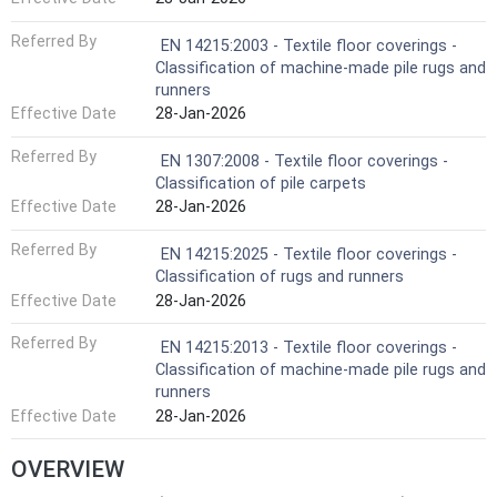
Referred By
EN 14215:2003 - Textile floor coverings -
Classification of machine-made pile rugs and
runners
Effective Date
28-Jan-2026
Referred By
EN 1307:2008 - Textile floor coverings -
Classification of pile carpets
Effective Date
28-Jan-2026
Referred By
EN 14215:2025 - Textile floor coverings -
Classification of rugs and runners
Effective Date
28-Jan-2026
Referred By
EN 14215:2013 - Textile floor coverings -
Classification of machine-made pile rugs and
runners
Effective Date
28-Jan-2026
OVERVIEW