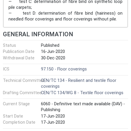
— test C: determination of fibre bind on synthetic loop
pile carpets;
— test D: determination of fibre bind (hairiness) on
needled floor coverings and floor coverings without pile.
GENERAL INFORMATION
Status
Published
Publication Date
16-Jun-2020
Withdrawal Date
30-Dec-2020
ICS
97.150 - Floor coverings
Technical Committee
CEN/TC 134 - Resilient and textile floor
coverings
Drafting Committee
CEN/TC 134/WG 8 - Textile floor coverings
Current Stage
6060 - Definitive text made available (DAV) -
Publishing
Start Date
17-Jun-2020
Completion Date
17-Jun-2020