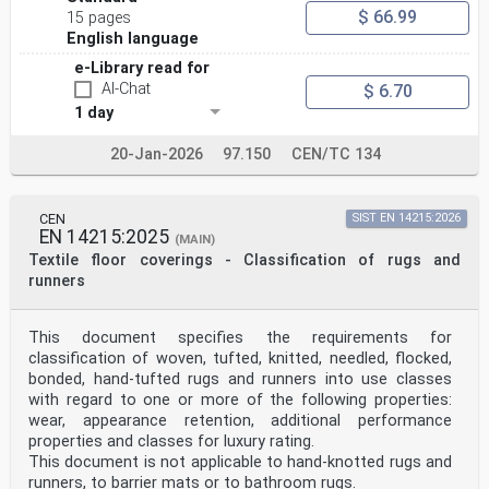
$ 66.99
15 pages
English language
e-Library read for
AI-Chat
$ 6.70
1 day
20-Jan-2026
97.150
CEN/TC 134
CEN
SIST EN 14215:2026
EN 14215:2025
(MAIN)
Textile floor coverings - Classification of rugs and
runners
This document specifies the requirements for
classification of woven, tufted, knitted, needled, flocked,
bonded, hand-tufted rugs and runners into use classes
with regard to one or more of the following properties:
wear, appearance retention, additional performance
properties and classes for luxury rating.
This document is not applicable to hand-knotted rugs and
runners, to barrier mats or to bathroom rugs.