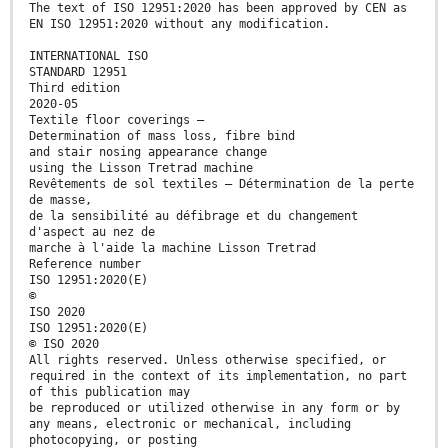
The text of ISO 12951:2020 has been approved by CEN as
EN ISO 12951:2020 without any modification.
INTERNATIONAL ISO
STANDARD 12951
Third edition
2020-05
Textile floor coverings —
Determination of mass loss, fibre bind
and stair nosing appearance change
using the Lisson Tretrad machine
Revêtements de sol textiles — Détermination de la perte
de masse,
de la sensibilité au défibrage et du changement
d'aspect au nez de
marche à l'aide la machine Lisson Tretrad
Reference number
ISO 12951:2020(E)
©
ISO 2020
ISO 12951:2020(E)
© ISO 2020
All rights reserved. Unless otherwise specified, or
required in the context of its implementation, no part
of this publication may
be reproduced or utilized otherwise in any form or by
any means, electronic or mechanical, including
photocopying, or posting