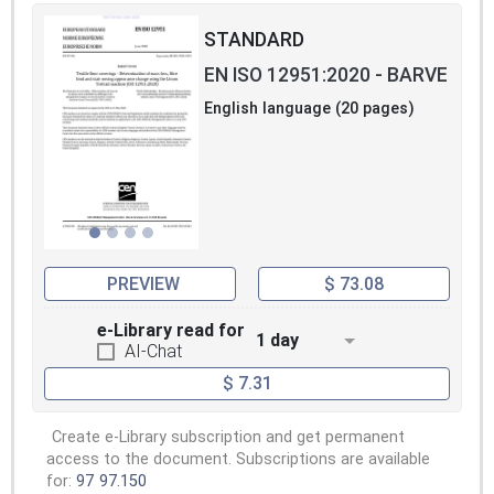
STANDARD
EN ISO 12951:2020 - BARVE
English language (20 pages)
PREVIEW
$ 73.08
e-Library read for
1 day
AI-Chat
$ 7.31
Create e-Library subscription and get permanent
access to the document. Subscriptions are available
for:
97
97.150