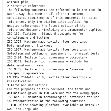
without pile.
2 Normative references
The following documents are referred to in the text in
such a way that some or all of their content
constitutes requirements of this document. For dated
references, only the edition cited applies. For
undated references, the latest edition of the
referenced document (including any amendments) applies.
ISO 139, Textiles — Standard atmospheres for
conditioning and testing
ISO 1765, Machine-made textile floor coverings —
Determination of thickness
ISO 1957, Machine-made textile floor coverings —
Selection and cutting of specimens for physical tests
ISO 2424, Textile floor coverings — Vocabulary
ISO 8543, Textile floor coverings — Methods for
determination of mass
ISO 9405, Textile floor coverings — Assessment of
changes in appearance
EN 1307:2014+A3: 2018, Textile floor coverings —
Classification
3 Terms and definitions
For the purposes of this document, the terms and
definitions given in ISO 2424 and the following apply.
ISO and IEC maintain terminological databases for use
in standardization at the following addresses:
— ISO Online browsing platform: available at https://
www .iso .org/ obp