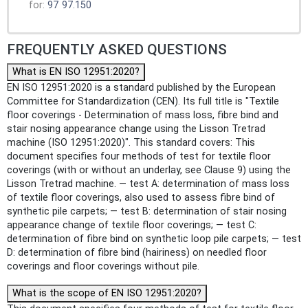
for:
97
97.150
FREQUENTLY ASKED QUESTIONS
What is EN ISO 12951:2020?
EN ISO 12951:2020 is a standard published by the European
Committee for Standardization (CEN). Its full title is "Textile
floor coverings - Determination of mass loss, fibre bind and
stair nosing appearance change using the Lisson Tretrad
machine (ISO 12951:2020)". This standard covers: This
document specifies four methods of test for textile floor
coverings (with or without an underlay, see Clause 9) using the
Lisson Tretrad machine. — test A: determination of mass loss
of textile floor coverings, also used to assess fibre bind of
synthetic pile carpets; — test B: determination of stair nosing
appearance change of textile floor coverings; — test C:
determination of fibre bind on synthetic loop pile carpets; — test
D: determination of fibre bind (hairiness) on needled floor
coverings and floor coverings without pile.
What is the scope of EN ISO 12951:2020?