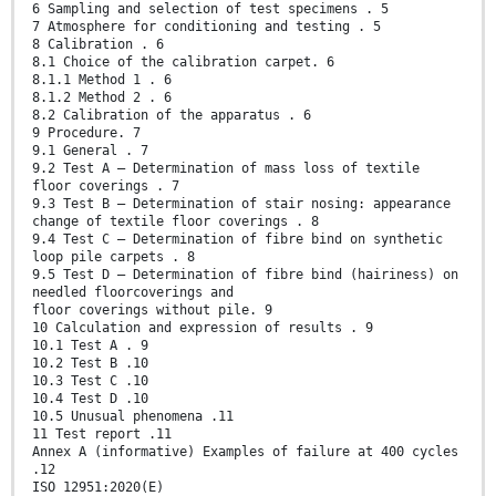
6 Sampling and selection of test specimens . 5
7 Atmosphere for conditioning and testing . 5
8 Calibration . 6
8.1 Choice of the calibration carpet. 6
8.1.1 Method 1 . 6
8.1.2 Method 2 . 6
8.2 Calibration of the apparatus . 6
9 Procedure. 7
9.1 General . 7
9.2 Test A — Determination of mass loss of textile
floor coverings . 7
9.3 Test B — Determination of stair nosing: appearance
change of textile floor coverings . 8
9.4 Test C — Determination of fibre bind on synthetic
loop pile carpets . 8
9.5 Test D — Determination of fibre bind (hairiness) on
needled floorcoverings and
floor coverings without pile. 9
10 Calculation and expression of results . 9
10.1 Test A . 9
10.2 Test B .10
10.3 Test C .10
10.4 Test D .10
10.5 Unusual phenomena .11
11 Test report .11
Annex A (informative) Examples of failure at 400 cycles
.12
ISO 12951:2020(E)