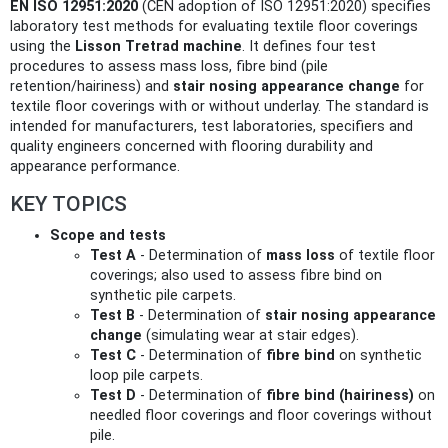
EN ISO 12951:2020
(CEN adoption of ISO 12951:2020) specifies
laboratory test methods for evaluating textile floor coverings
using the
Lisson Tretrad machine
. It defines four test
procedures to assess mass loss, fibre bind (pile
retention/hairiness) and
stair nosing appearance change
for
textile floor coverings with or without underlay. The standard is
intended for manufacturers, test laboratories, specifiers and
quality engineers concerned with flooring durability and
appearance performance.
KEY TOPICS
Scope and tests
Test A
- Determination of
mass loss
of textile floor
coverings; also used to assess fibre bind on
synthetic pile carpets.
Test B
- Determination of
stair nosing appearance
change
(simulating wear at stair edges).
Test C
- Determination of
fibre bind
on synthetic
loop pile carpets.
Test D
- Determination of
fibre bind (hairiness)
on
needled floor coverings and floor coverings without
pile.