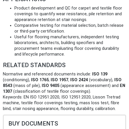
Product development and QC for carpet and textile floor
coverings to quantify wear resistance, pile retention and
appearance retention at stair nosings.
Comparative testing for material selection, batch release
or third‑party certification.
Useful for flooring manufacturers, independent testing
laboratories, architects, building specifiers and
procurement teams evaluating floor covering durability
and lifecycle performance.
RELATED STANDARDS
Normative and referenced documents include:
ISO 139
(conditioning),
ISO 1765
,
ISO 1957
,
ISO 2424
(vocabulary),
ISO
8543
(mass of pile),
ISO 9405
(appearance assessment) and
EN
1307
(classification of textile floor coverings).
Keywords: EN ISO 12951:2020, ISO 12951:2020, Lisson Tretrad
machine, textile floor coverings testing, mass loss test, fibre
bind, stair nosing appearance, flooring durability, calibration.
BUY DOCUMENTS