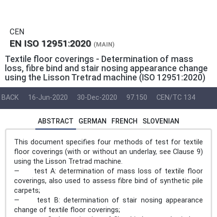
CEN
EN ISO 12951:2020
(MAIN)
Textile floor coverings - Determination of mass
loss, fibre bind and stair nosing appearance change
using the Lisson Tretrad machine (ISO 12951:2020)
BACK
16-Jun-2020
30-Dec-2020
97.150
CEN/TC 134
ABSTRACT
GERMAN
FRENCH
SLOVENIAN
This document specifies four methods of test for textile
floor coverings (with or without an underlay, see Clause 9)
using the Lisson Tretrad machine.
— test A: determination of mass loss of textile floor
coverings, also used to assess fibre bind of synthetic pile
carpets;
— test B: determination of stair nosing appearance
change of textile floor coverings;