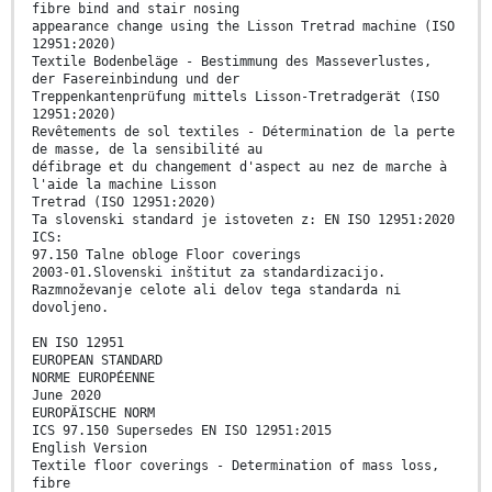
fibre bind and stair nosing
appearance change using the Lisson Tretrad machine (ISO
12951:2020)
Textile Bodenbeläge - Bestimmung des Masseverlustes,
der Fasereinbindung und der
Treppenkantenprüfung mittels Lisson-Tretradgerät (ISO
12951:2020)
Revêtements de sol textiles - Détermination de la perte
de masse, de la sensibilité au
défibrage et du changement d'aspect au nez de marche à
l'aide la machine Lisson
Tretrad (ISO 12951:2020)
Ta slovenski standard je istoveten z: EN ISO 12951:2020
ICS:
97.150 Talne obloge Floor coverings
2003-01.Slovenski inštitut za standardizacijo.
Razmnoževanje celote ali delov tega standarda ni
dovoljeno.
EN ISO 12951
EUROPEAN STANDARD
NORME EUROPÉENNE
June 2020
EUROPÄISCHE NORM
ICS 97.150 Supersedes EN ISO 12951:2015
English Version
Textile floor coverings - Determination of mass loss,
fibre