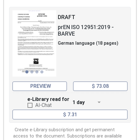
DRAFT
prEN ISO 12951:2019 -
BARVE
German language (18 pages)
PREVIEW
$ 73.08
e-Library read for
1 day
AI-Chat
$ 7.31
Create e-Library subscription and get permanent
access to the document. Subscriptions are available