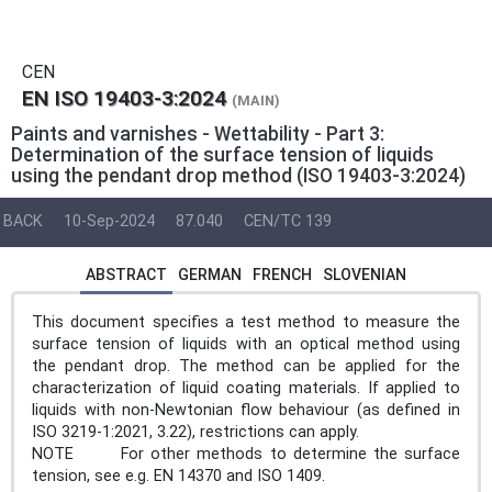
CEN
EN ISO 19403-3:2024
(MAIN)
Paints and varnishes - Wettability - Part 3:
Determination of the surface tension of liquids
using the pendant drop method (ISO 19403-3:2024)
BACK
10-Sep-2024
87.040
CEN/TC 139
ABSTRACT
GERMAN
FRENCH
SLOVENIAN
This document specifies a test method to measure the
surface tension of liquids with an optical method using
the pendant drop. The method can be applied for the
characterization of liquid coating materials. If applied to
liquids with non-Newtonian flow behaviour (as defined in
ISO 3219-1:2021, 3.22), restrictions can apply.
NOTE For other methods to determine the surface
tension, see e.g. EN 14370 and ISO 1409.