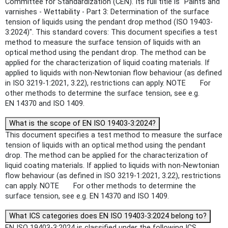
Committee for Standardization (CEN). Its full title is "Paints and
varnishes - Wettability - Part 3: Determination of the surface
tension of liquids using the pendant drop method (ISO 19403-
3:2024)". This standard covers: This document specifies a test
method to measure the surface tension of liquids with an
optical method using the pendant drop. The method can be
applied for the characterization of liquid coating materials. If
applied to liquids with non-Newtonian flow behaviour (as defined
in ISO 3219-1:2021, 3.22), restrictions can apply. NOTE For
other methods to determine the surface tension, see e.g.
EN 14370 and ISO 1409.
What is the scope of EN ISO 19403-3:2024?
This document specifies a test method to measure the surface
tension of liquids with an optical method using the pendant
drop. The method can be applied for the characterization of
liquid coating materials. If applied to liquids with non-Newtonian
flow behaviour (as defined in ISO 3219-1:2021, 3.22), restrictions
can apply. NOTE For other methods to determine the
surface tension, see e.g. EN 14370 and ISO 1409.
What ICS categories does EN ISO 19403-3:2024 belong to?
EN ISO 19403-3:2024 is classified under the following ICS