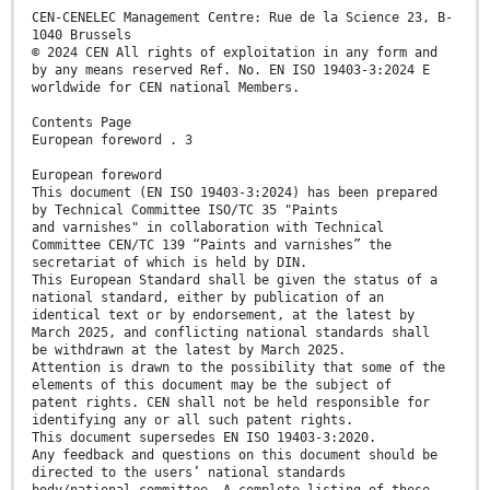
CEN-CENELEC Management Centre: Rue de la Science 23, B-
1040 Brussels
© 2024 CEN All rights of exploitation in any form and
by any means reserved Ref. No. EN ISO 19403-3:2024 E
worldwide for CEN national Members.
Contents Page
European foreword . 3
European foreword
This document (EN ISO 19403-3:2024) has been prepared
by Technical Committee ISO/TC 35 "Paints
and varnishes" in collaboration with Technical
Committee CEN/TC 139 “Paints and varnishes” the
secretariat of which is held by DIN.
This European Standard shall be given the status of a
national standard, either by publication of an
identical text or by endorsement, at the latest by
March 2025, and conflicting national standards shall
be withdrawn at the latest by March 2025.
Attention is drawn to the possibility that some of the
elements of this document may be the subject of
patent rights. CEN shall not be held responsible for
identifying any or all such patent rights.
This document supersedes EN ISO 19403-3:2020.
Any feedback and questions on this document should be
directed to the users’ national standards