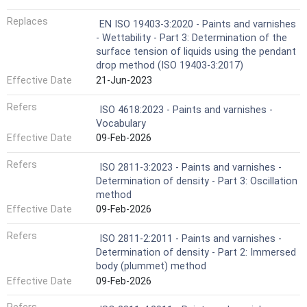
Replaces
EN ISO 19403-3:2020 - Paints and varnishes
- Wettability - Part 3: Determination of the
surface tension of liquids using the pendant
drop method (ISO 19403-3:2017)
Effective Date
21-Jun-2023
Refers
ISO 4618:2023 - Paints and varnishes -
Vocabulary
Effective Date
09-Feb-2026
Refers
ISO 2811-3:2023 - Paints and varnishes -
Determination of density - Part 3: Oscillation
method
Effective Date
09-Feb-2026
Refers
ISO 2811-2:2011 - Paints and varnishes -
Determination of density - Part 2: Immersed
body (plummet) method
Effective Date
09-Feb-2026