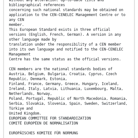
without any alteration. Up-to-date lists and
bibliographical references
concerning such national standards may be obtained on
application to the CEN-CENELEC Management Centre or to
any CEN
member.
This European Standard exists in three official
versions (English, French, German). A version in any
other language made by
translation under the responsibility of a CEN member
into its own language and notified to the CEN-CENELEC
Management
Centre has the same status as the official versions.
CEN members are the national standards bodies of
Austria, Belgium, Bulgaria, Croatia, Cyprus, Czech
Republic, Denmark, Estonia,
Finland, France, Germany, Greece, Hungary, Iceland,
Ireland, Italy, Latvia, Lithuania, Luxembourg, Malta,
Netherlands, Norway,
Poland, Portugal, Republic of North Macedonia, Romania,
Serbia, Slovakia, Slovenia, Spain, Sweden, Switzerland,
Türkiye and
United Kingdom.
EUROPEAN COMMITTEE FOR STANDARDIZATION
COMITÉ EUROPÉEN DE NORMALISATION
EUROPÄISCHES KOMITEE FÜR NORMUNG