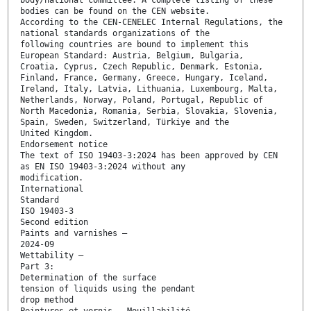
body/national committee. A complete listing of these
bodies can be found on the CEN website.
According to the CEN-CENELEC Internal Regulations, the
national standards organizations of the
following countries are bound to implement this
European Standard: Austria, Belgium, Bulgaria,
Croatia, Cyprus, Czech Republic, Denmark, Estonia,
Finland, France, Germany, Greece, Hungary, Iceland,
Ireland, Italy, Latvia, Lithuania, Luxembourg, Malta,
Netherlands, Norway, Poland, Portugal, Republic of
North Macedonia, Romania, Serbia, Slovakia, Slovenia,
Spain, Sweden, Switzerland, Türkiye and the
United Kingdom.
Endorsement notice
The text of ISO 19403-3:2024 has been approved by CEN
as EN ISO 19403-3:2024 without any
modification.
International
Standard
ISO 19403-3
Second edition
Paints and varnishes —
2024-09
Wettability —
Part 3:
Determination of the surface
tension of liquids using the pendant
drop method