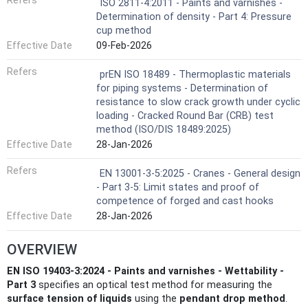
Refers
ISO 2811-4:2011 - Paints and varnishes -
Determination of density - Part 4: Pressure
cup method
Effective Date
09-Feb-2026
Refers
prEN ISO 18489 - Thermoplastic materials
for piping systems - Determination of
resistance to slow crack growth under cyclic
loading - Cracked Round Bar (CRB) test
method (ISO/DIS 18489:2025)
Effective Date
28-Jan-2026
Refers
EN 13001-3-5:2025 - Cranes - General design
- Part 3-5: Limit states and proof of
competence of forged and cast hooks
Effective Date
28-Jan-2026
OVERVIEW
EN ISO 19403-3:2024 - Paints and varnishes - Wettability -
Part 3
specifies an optical test method for measuring the
surface tension of liquids
using the
pendant drop method
.