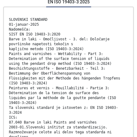
EN ISO 19403-3:2025
SLOVENSKI STANDARD
01-januar-2025
Nadomešča:
SIST EN ISO 19403-3:2020
Barve in laki - Omočljivost - 3. del: Določanje
površinske napetosti tekočin s
kapljično metodo (ISO 19403-3:2024)
Paints and varnishes - Wettability - Part 3:
Determination of the surface tension of liquids
using the pendant drop method (ISO 19403-3:2024)
Beschichtungsstoffe - Benetzbarkeit - Teil 3:
Bestimmung der Oberflächenspannung von
Flüssigkeiten mit der Methode des hängenden Tropfens
(ISO 19403-3:2024)
Peintures et vernis - Mouillabilité - Partie 3:
Détermination de la tension de surface des
liquides par la méthode de la goutte pendante (ISO
19403-3:2024)
Ta slovenski standard je istoveten z: EN ISO 19403-
3:2024
ICS:
87.040 Barve in laki Paints and varnishes
2003-01.Slovenski inštitut za standardizacijo.
Razmnoževanje celote ali delov tega standarda ni