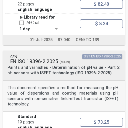
$ 82.40
22 pages
English language
e-Library read for
AI-Chat
$ 8.24
1 day
01-Jul-2025
87.040
CEN/TC 139
CEN
SIST EN ISO 19396-2:2025
EN ISO 19396-2:2025
(MAIN)
Paints and varnishes - Determination of pH value - Part 2:
pH sensors with ISFET technology (ISO 19396-2:2025)
This document specifies a method for measuring the pH
value of dispersions and coating materials using pH
sensors with ion-sensitive field-effect transistor (ISFET)
technology.
Standard
$ 73.25
19 pages
English language