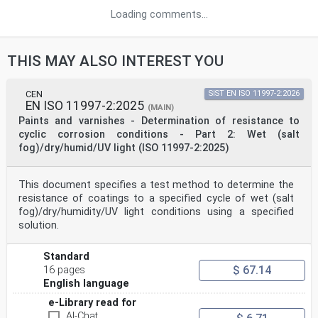
Loading comments...
THIS MAY ALSO INTEREST YOU
CEN
SIST EN ISO 11997-2:2026
EN ISO 11997-2:2025
(MAIN)
Paints and varnishes - Determination of resistance to
cyclic corrosion conditions - Part 2: Wet (salt
fog)/dry/humid/UV light (ISO 11997-2:2025)
This document specifies a test method to determine the
resistance of coatings to a specified cycle of wet (salt
fog)/dry/humidity/UV light conditions using a specified
solution.
Standard
$ 67.14
16 pages
English language
e-Library read for
AI-Chat