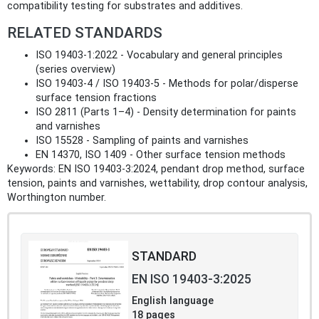
compatibility testing for substrates and additives.
RELATED STANDARDS
ISO 19403-1:2022 - Vocabulary and general principles
(series overview)
ISO 19403-4 / ISO 19403-5 - Methods for polar/disperse
surface tension fractions
ISO 2811 (Parts 1–4) - Density determination for paints
and varnishes
ISO 15528 - Sampling of paints and varnishes
EN 14370, ISO 1409 - Other surface tension methods
Keywords: EN ISO 19403-3:2024, pendant drop method, surface
tension, paints and varnishes, wettability, drop contour analysis,
Worthington number.
STANDARD
EN ISO 19403-3:2025
English language
18 pages