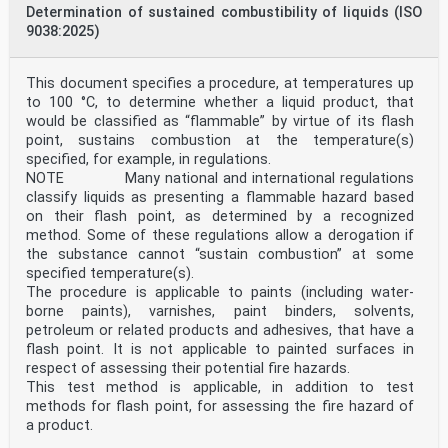
Determination of sustained combustibility of liquids (ISO
9038:2025)
This document specifies a procedure, at temperatures up
to 100 °C, to determine whether a liquid product, that
would be classified as “flammable” by virtue of its flash
point, sustains combustion at the temperature(s)
specified, for example, in regulations.
NOTE Many national and international regulations
classify liquids as presenting a flammable hazard based
on their flash point, as determined by a recognized
method. Some of these regulations allow a derogation if
the substance cannot “sustain combustion” at some
specified temperature(s).
The procedure is applicable to paints (including water-
borne paints), varnishes, paint binders, solvents,
petroleum or related products and adhesives, that have a
flash point. It is not applicable to painted surfaces in
respect of assessing their potential fire hazards.
This test method is applicable, in addition to test
methods for flash point, for assessing the fire hazard of
a product.