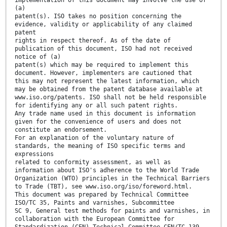
implementation of this document may involve the use of
(a)
patent(s). ISO takes no position concerning the
evidence, validity or applicability of any claimed
patent
rights in respect thereof. As of the date of
publication of this document, ISO had not received
notice of (a)
patent(s) which may be required to implement this
document. However, implementers are cautioned that
this may not represent the latest information, which
may be obtained from the patent database available at
www.iso.org/patents. ISO shall not be held responsible
for identifying any or all such patent rights.
Any trade name used in this document is information
given for the convenience of users and does not
constitute an endorsement.
For an explanation of the voluntary nature of
standards, the meaning of ISO specific terms and
expressions
related to conformity assessment, as well as
information about ISO's adherence to the World Trade
Organization (WTO) principles in the Technical Barriers
to Trade (TBT), see www.iso.org/iso/foreword.html.
This document was prepared by Technical Committee
ISO/TC 35, Paints and varnishes, Subcommittee
SC 9, General test methods for paints and varnishes, in
collaboration with the European Committee for