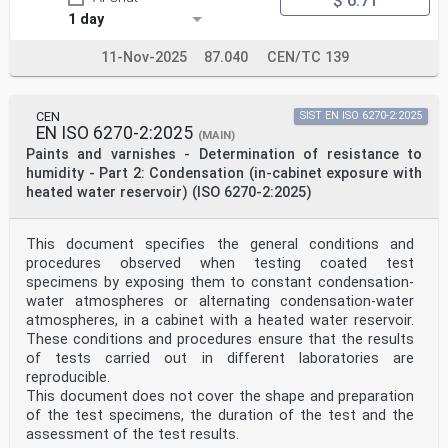
$ 6.71
1 day
11-Nov-2025
87.040
CEN/TC 139
CEN
SIST EN ISO 6270-2:2025
EN ISO 6270-2:2025
(MAIN)
Paints and varnishes - Determination of resistance to
humidity - Part 2: Condensation (in-cabinet exposure with
heated water reservoir) (ISO 6270-2:2025)
This document specifies the general conditions and
procedures observed when testing coated test
specimens by exposing them to constant condensation-
water atmospheres or alternating condensation-water
atmospheres, in a cabinet with a heated water reservoir.
These conditions and procedures ensure that the results
of tests carried out in different laboratories are
reproducible.
This document does not cover the shape and preparation
of the test specimens, the duration of the test and the
assessment of the test results.