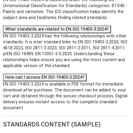
(International Classification for Standards) categories: 87.040 -
Paints and varnishes. The ICS classification helps identify the
subject area and facilitates finding related standards.
What standards are related to EN ISO 19403-3:2024?
EN ISO 19403-3:2024 has the following relationships with other
standards: It is inter standard links to EN ISO 19403-3:2020, ISO
4618:2023, ISO 2811-3:2023, ISO 2811-2:2011, ISO 2811-4:2011,
prEN ISO 18489, EN 13001-3-5:2025. Understanding these
relationships helps ensure you are using the most current and
applicable version of the standard.
How can I access EN ISO 19403-3:2024?
EN ISO 19403-3:2024 is available in PDF format for immediate
download after purchase. The document can be added to your
cart and obtained through the secure checkout process. Digital
delivery ensures instant access to the complete standard
document.
STANDARDS CONTENT (SAMPLE)