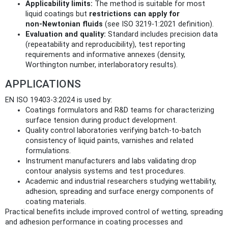
Applicability limits:
The method is suitable for most
liquid coatings but
restrictions can apply for
non‑Newtonian fluids
(see ISO 3219‑1:2021 definition).
Evaluation and quality:
Standard includes precision data
(repeatability and reproducibility), test reporting
requirements and informative annexes (density,
Worthington number, interlaboratory results).
APPLICATIONS
EN ISO 19403-3:2024 is used by:
Coatings formulators and R&D teams for characterizing
surface tension during product development.
Quality control laboratories verifying batch‑to‑batch
consistency of liquid paints, varnishes and related
formulations.
Instrument manufacturers and labs validating drop
contour analysis systems and test procedures.
Academic and industrial researchers studying wettability,
adhesion, spreading and surface energy components of
coating materials.
Practical benefits include improved control of wetting, spreading
and adhesion performance in coating processes and