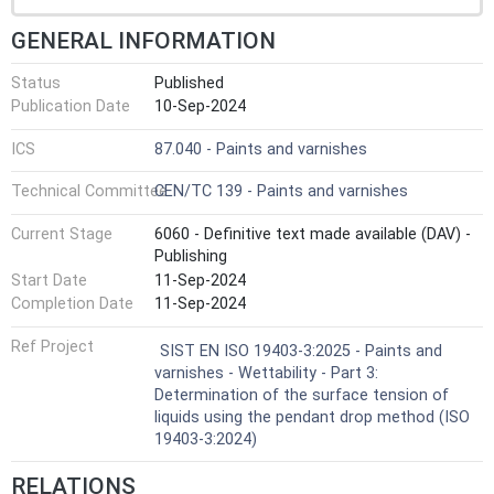
GENERAL INFORMATION
Status
Published
Publication Date
10-Sep-2024
ICS
87.040 - Paints and varnishes
Technical Committee
CEN/TC 139 - Paints and varnishes
Current Stage
6060 - Definitive text made available (DAV) -
Publishing
Start Date
11-Sep-2024
Completion Date
11-Sep-2024
Ref Project
SIST EN ISO 19403-3:2025 - Paints and
varnishes - Wettability - Part 3:
Determination of the surface tension of
liquids using the pendant drop method (ISO
19403-3:2024)
RELATIONS