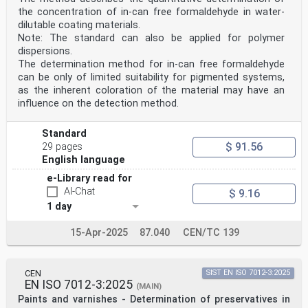
the concentration of in-can free formaldehyde in water-
dilutable coating materials.
Note: The standard can also be applied for polymer
dispersions.
The determination method for in-can free formaldehyde
can be only of limited suitability for pigmented systems,
as the inherent coloration of the material may have an
influence on the detection method.
Standard
$ 91.56
29 pages
English language
e-Library read for
AI-Chat
$ 9.16
1 day
15-Apr-2025
87.040
CEN/TC 139
CEN
SIST EN ISO 7012-3:2025
EN ISO 7012-3:2025
(MAIN)
Paints and varnishes - Determination of preservatives in