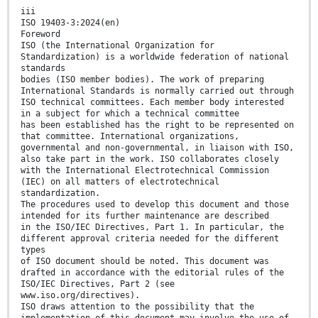
iii
ISO 19403-3:2024(en)
Foreword
ISO (the International Organization for
Standardization) is a worldwide federation of national
standards
bodies (ISO member bodies). The work of preparing
International Standards is normally carried out through
ISO technical committees. Each member body interested
in a subject for which a technical committee
has been established has the right to be represented on
that committee. International organizations,
governmental and non-governmental, in liaison with ISO,
also take part in the work. ISO collaborates closely
with the International Electrotechnical Commission
(IEC) on all matters of electrotechnical
standardization.
The procedures used to develop this document and those
intended for its further maintenance are described
in the ISO/IEC Directives, Part 1. In particular, the
different approval criteria needed for the different
types
of ISO document should be noted. This document was
drafted in accordance with the editorial rules of the
ISO/IEC Directives, Part 2 (see
www.iso.org/directives).
ISO draws attention to the possibility that the