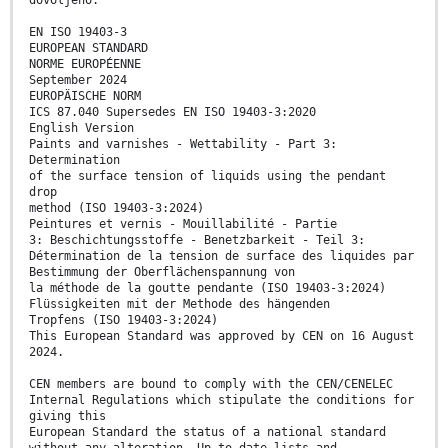
dovoljeno.
EN ISO 19403-3
EUROPEAN STANDARD
NORME EUROPÉENNE
September 2024
EUROPÄISCHE NORM
ICS 87.040 Supersedes EN ISO 19403-3:2020
English Version
Paints and varnishes - Wettability - Part 3:
Determination
of the surface tension of liquids using the pendant
drop
method (ISO 19403-3:2024)
Peintures et vernis - Mouillabilité - Partie
3: Beschichtungsstoffe - Benetzbarkeit - Teil 3:
Détermination de la tension de surface des liquides par
Bestimmung der Oberflächenspannung von
la méthode de la goutte pendante (ISO 19403-3:2024)
Flüssigkeiten mit der Methode des hängenden
Tropfens (ISO 19403-3:2024)
This European Standard was approved by CEN on 16 August
2024.
CEN members are bound to comply with the CEN/CENELEC
Internal Regulations which stipulate the conditions for
giving this
European Standard the status of a national standard