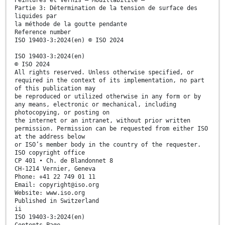
Peintures et vernis — Mouillabilité —
Partie 3: Détermination de la tension de surface des
liquides par
la méthode de la goutte pendante
Reference number
ISO 19403-3:2024(en) © ISO 2024
ISO 19403-3:2024(en)
© ISO 2024
All rights reserved. Unless otherwise specified, or
required in the context of its implementation, no part
of this publication may
be reproduced or utilized otherwise in any form or by
any means, electronic or mechanical, including
photocopying, or posting on
the internet or an intranet, without prior written
permission. Permission can be requested from either ISO
at the address below
or ISO’s member body in the country of the requester.
ISO copyright office
CP 401 • Ch. de Blandonnet 8
CH-1214 Vernier, Geneva
Phone: +41 22 749 01 11
Email: copyright@iso.org
Website: www.iso.org
Published in Switzerland
ii
ISO 19403-3:2024(en)