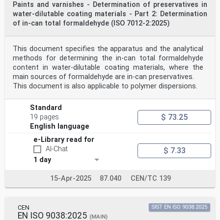
Paints and varnishes - Determination of preservatives in
water-dilutable coating materials - Part 2: Determination
of in-can total formaldehyde (ISO 7012-2:2025)
This document specifies the apparatus and the analytical
methods for determining the in-can total formaldehyde
content in water-dilutable coating materials, where the
main sources of formaldehyde are in-can preservatives.
This document is also applicable to polymer dispersions.
Standard
$ 73.25
19 pages
English language
e-Library read for
AI-Chat
$ 7.33
1 day
15-Apr-2025
87.040
CEN/TC 139
CEN
SIST EN ISO 9038:2025
EN ISO 9038:2025
(MAIN)