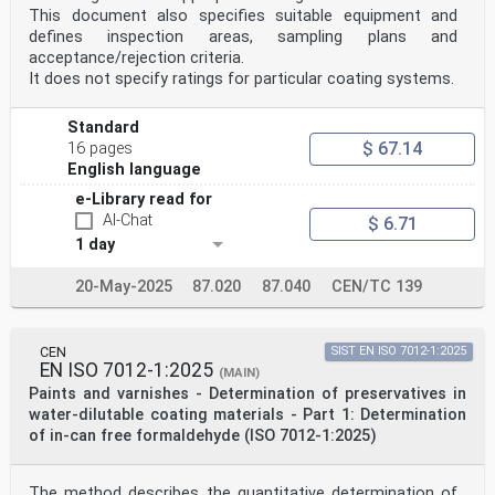
This document also specifies suitable equipment and
defines inspection areas, sampling plans and
acceptance/rejection criteria.
It does not specify ratings for particular coating systems.
Standard
$ 67.14
16 pages
English language
e-Library read for
AI-Chat
$ 6.71
1 day
20-May-2025
87.020
87.040
CEN/TC 139
CEN
SIST EN ISO 7012-1:2025
EN ISO 7012-1:2025
(MAIN)
Paints and varnishes - Determination of preservatives in
water-dilutable coating materials - Part 1: Determination
of in-can free formaldehyde (ISO 7012-1:2025)
The method describes the quantitative determination of