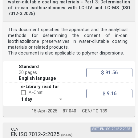
water-dilutable coating materials - Part 3: Determination
of in-can isothiazolinones with LC-UV and LC-MS (ISO
7012-3:2025)
This document specifies the apparatus and the analytical
methods for determining the content of in-can
isothiazolinone preservatives in water-dilutable coating
materials or related products.
This document is also applicable to polymer dispersions.
Standard
$ 91.56
30 pages
English language
e-Library read for
AI-Chat
$ 9.16
1 day
15-Apr-2025
87.040
CEN/TC 139
CEN
SIST EN ISO 7012-2:2025
EN ISO 7012-2:2025
(MAIN)