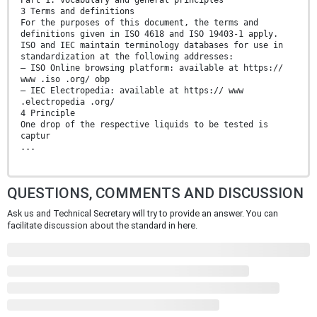
Part 1: Vocabulary and general principles
3 Terms and definitions
For the purposes of this document, the terms and
definitions given in ISO 4618 and ISO 19403-1 apply.
ISO and IEC maintain terminology databases for use in
standardization at the following addresses:
— ISO Online browsing platform: available at https://
www .iso .org/ obp
— IEC Electropedia: available at https:// www
.electropedia .org/
4 Principle
One drop of the respective liquids to be tested is
captur
...
QUESTIONS, COMMENTS AND DISCUSSION
Ask us and Technical Secretary will try to provide an answer. You can
facilitate discussion about the standard in here.