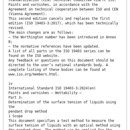
Standardization (CEN) Technical Committee CEN/TC 139,
Paints and varnishes, in accordance with the
Agreement on technical cooperation between ISO and CEN
(Vienna Agreement).
This second edition cancels and replaces the first
edition (ISO 19403-3:2017), which has been technically
revised.
The main changes are as follows:
— the Worthington number has been introduced in Annex
B;
— the normative references have been updated.
A list of all parts in the ISO 19403 series can be
found on the ISO website.
Any feedback or questions on this document should be
directed to the user’s national standards body. A
complete listing of these bodies can be found at
www.iso.org/members.html.
iv
International Standard ISO 19403-3:2024(en)
Paints and varnishes — Wettability —
Part 3:
Determination of the surface tension of liquids using
the
pendant drop method
1 Scope
This document specifies a test method to measure the
surface tension of liquids with an optical method using