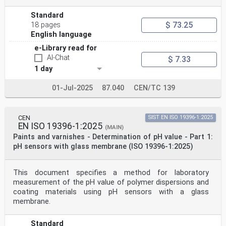
Standard
$ 73.25
18 pages
English language
e-Library read for
AI-Chat
$ 7.33
1 day
01-Jul-2025
87.040
CEN/TC 139
CEN
SIST EN ISO 19396-1:2025
EN ISO 19396-1:2025
(MAIN)
Paints and varnishes - Determination of pH value - Part 1:
pH sensors with glass membrane (ISO 19396-1:2025)
This document specifies a method for laboratory
measurement of the pH value of polymer dispersions and
coating materials using pH sensors with a glass
membrane.
Standard