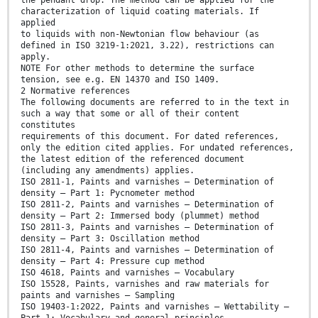
the pendant drop. The method can be applied for the
characterization of liquid coating materials. If
applied
to liquids with non-Newtonian flow behaviour (as
defined in ISO 3219-1:2021, 3.22), restrictions can
apply.
NOTE For other methods to determine the surface
tension, see e.g. EN 14370 and ISO 1409.
2 Normative references
The following documents are referred to in the text in
such a way that some or all of their content
constitutes
requirements of this document. For dated references,
only the edition cited applies. For undated references,
the latest edition of the referenced document
(including any amendments) applies.
ISO 2811-1, Paints and varnishes — Determination of
density — Part 1: Pycnometer method
ISO 2811-2, Paints and varnishes — Determination of
density — Part 2: Immersed body (plummet) method
ISO 2811-3, Paints and varnishes — Determination of
density — Part 3: Oscillation method
ISO 2811-4, Paints and varnishes — Determination of
density — Part 4: Pressure cup method
ISO 4618, Paints and varnishes — Vocabulary
ISO 15528, Paints, varnishes and raw materials for
paints and varnishes — Sampling
ISO 19403-1:2022, Paints and varnishes — Wettability —