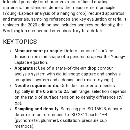
Intended primarily for characterization of liquid coating
materials, the standard defines the measurement principle
(Young–Laplace analysis of a hanging drop), required apparatus
and materials, sampling references and key evaluation criteria. It
replaces the 2020 edition and includes annexes on density, the
Worthington number and interlaboratory test details.
KEY TOPICS
Measurement principle:
Determination of surface
tension from the shape of a pendant drop via the Young–
Laplace equation.
Apparatus:
Use of a state‑of‑the‑art drop contour
analysis system with digital image capture and analysis,
an optical system and a dosing unit (micro‑syringe).
Needle requirements:
Outside diameter of needles
typically in the
0.5 mm to 2.5 mm
range; selection depends
on the ratio of surface tension to density difference (σ/
Δρ).
Sampling and density:
Sampling per ISO 15528; density
determination referenced to ISO 2811 parts 1–4
(pycnometer, plummet, oscillation, pressure cup
methods).