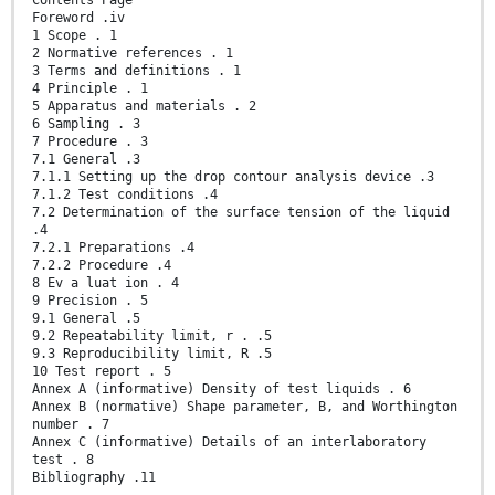
Contents Page
Foreword .iv
1 Scope . 1
2 Normative references . 1
3 Terms and definitions . 1
4 Principle . 1
5 Apparatus and materials . 2
6 Sampling . 3
7 Procedure . 3
7.1 General .3
7.1.1 Setting up the drop contour analysis device .3
7.1.2 Test conditions .4
7.2 Determination of the surface tension of the liquid
.4
7.2.1 Preparations .4
7.2.2 Procedure .4
8 Ev a luat ion . 4
9 Precision . 5
9.1 General .5
9.2 Repeatability limit, r . .5
9.3 Reproducibility limit, R .5
10 Test report . 5
Annex A (informative) Density of test liquids . 6
Annex B (normative) Shape parameter, B, and Worthington
number . 7
Annex C (informative) Details of an interlaboratory
test . 8
Bibliography .11