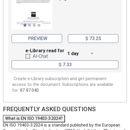
PREVIEW
$ 73.25
e-Library read for
1 day
AI-Chat
$ 7.33
Create e-Library subscription and get permanent
access to the document. Subscriptions are available
for:
87
87.040
FREQUENTLY ASKED QUESTIONS
What is EN ISO 19403-3:2024?
EN ISO 19403-3:2024 is a standard published by the European