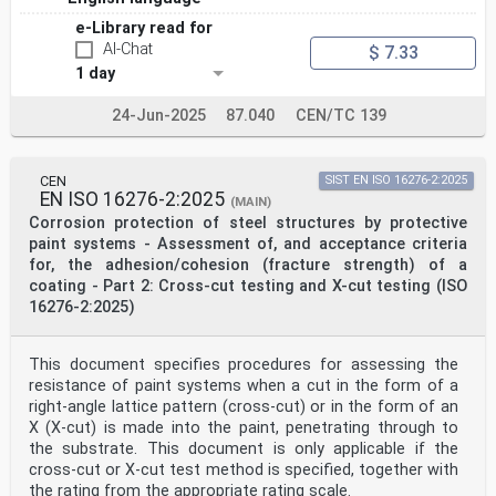
e-Library read for
AI-Chat
$ 7.33
1 day
24-Jun-2025
87.040
CEN/TC 139
CEN
SIST EN ISO 16276-2:2025
EN ISO 16276-2:2025
(MAIN)
Corrosion protection of steel structures by protective
paint systems - Assessment of, and acceptance criteria
for, the adhesion/cohesion (fracture strength) of a
coating - Part 2: Cross-cut testing and X-cut testing (ISO
16276-2:2025)
This document specifies procedures for assessing the
resistance of paint systems when a cut in the form of a
right-angle lattice pattern (cross-cut) or in the form of an
X (X-cut) is made into the paint, penetrating through to
the substrate. This document is only applicable if the
cross-cut or X-cut test method is specified, together with
the rating from the appropriate rating scale.