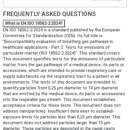
FREQUENTLY ASKED QUESTIONS
What is EN ISO 18562-2:2024?
EN ISO 18562-2:2024 is a standard published by the European
Committee for Standardization (CEN). Its full title is
"Biocompatibility evaluation of breathing gas pathways in
healthcare applications - Part 2: Tests for emissions of
particulate matter (ISO 18562-2:2024)". This standard covers:
This document specifies tests for the emissions of particulate
matter from the gas pathways of a medical device, its parts or
accessories, which are intended to provide respiratory care or
supply substances via the respiratory tract to a patient in all
environments. The tests of this document are intended to
quantify particles from 0,25 µm diameter to 10 µm diameter
that are emitted by the medical device, its parts or accessories
into the respirable gas stream. This document establishes
acceptance criteria for these tests. This document does not
address nanoparticles. Insufficient data exist to establish
exposure limits for particles less than 0,25 µm diameter. This
document does not address particles larger than 10 µm
diameter. These particles are deposited in the nasal cavity.