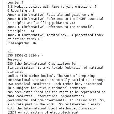
counter.7
5.8 Medical devices with time-varying emissions .7
6 Reporting . 8
Annex A (informative) Rationale and guidance . 9
Annex B (informative) Reference to the IMDRF essential
principles and labelling guidances .13
Annex C (informative) Reference to the essential
principles . 14
Annex D (informative) Terminology — Alphabetized index
of defined terms.15
Bibliography .16
iii
ISO 18562-2:2024(en)
Foreword
ISO (the International Organization for
Standardization) is a worldwide federation of national
standards
bodies (ISO member bodies). The work of preparing
International Standards is normally carried out through
ISO technical committees. Each member body interested
in a subject for which a technical committee
has been established has the right to be represented on
that committee. International organizations,
governmental and non-governmental, in liaison with ISO,
also take part in the work. ISO collaborates closely
with the International Electrotechnical Commission
(IEC) on all matters of electrotechnical