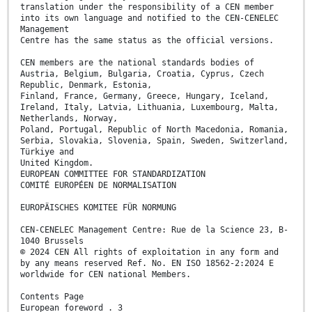
translation under the responsibility of a CEN member
into its own language and notified to the CEN-CENELEC
Management
Centre has the same status as the official versions.
CEN members are the national standards bodies of
Austria, Belgium, Bulgaria, Croatia, Cyprus, Czech
Republic, Denmark, Estonia,
Finland, France, Germany, Greece, Hungary, Iceland,
Ireland, Italy, Latvia, Lithuania, Luxembourg, Malta,
Netherlands, Norway,
Poland, Portugal, Republic of North Macedonia, Romania,
Serbia, Slovakia, Slovenia, Spain, Sweden, Switzerland,
Türkiye and
United Kingdom.
EUROPEAN COMMITTEE FOR STANDARDIZATION
COMITÉ EUROPÉEN DE NORMALISATION
EUROPÄISCHES KOMITEE FÜR NORMUNG
CEN-CENELEC Management Centre: Rue de la Science 23, B-
1040 Brussels
© 2024 CEN All rights of exploitation in any form and
by any means reserved Ref. No. EN ISO 18562-2:2024 E
worldwide for CEN national Members.
Contents Page
European foreword . 3