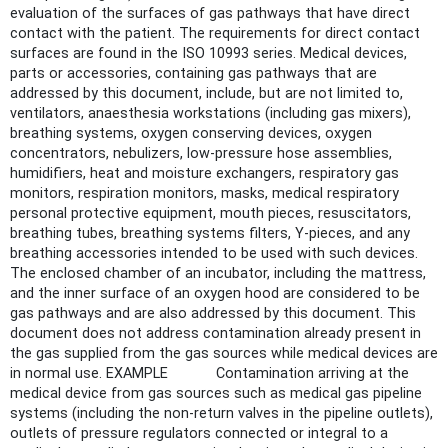
evaluation of the surfaces of gas pathways that have direct
contact with the patient. The requirements for direct contact
surfaces are found in the ISO 10993 series. Medical devices,
parts or accessories, containing gas pathways that are
addressed by this document, include, but are not limited to,
ventilators, anaesthesia workstations (including gas mixers),
breathing systems, oxygen conserving devices, oxygen
concentrators, nebulizers, low-pressure hose assemblies,
humidifiers, heat and moisture exchangers, respiratory gas
monitors, respiration monitors, masks, medical respiratory
personal protective equipment, mouth pieces, resuscitators,
breathing tubes, breathing systems filters, Y-pieces, and any
breathing accessories intended to be used with such devices.
The enclosed chamber of an incubator, including the mattress,
and the inner surface of an oxygen hood are considered to be
gas pathways and are also addressed by this document. This
document does not address contamination already present in
the gas supplied from the gas sources while medical devices are
in normal use. EXAMPLE Contamination arriving at the
medical device from gas sources such as medical gas pipeline
systems (including the non-return valves in the pipeline outlets),
outlets of pressure regulators connected or integral to a