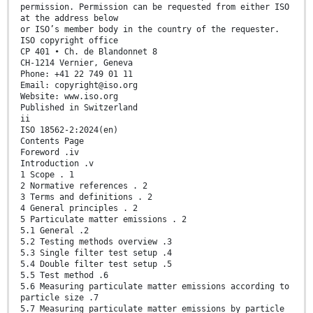
permission. Permission can be requested from either ISO
at the address below
or ISO’s member body in the country of the requester.
ISO copyright office
CP 401 • Ch. de Blandonnet 8
CH-1214 Vernier, Geneva
Phone: +41 22 749 01 11
Email: copyright@iso.org
Website: www.iso.org
Published in Switzerland
ii
ISO 18562-2:2024(en)
Contents Page
Foreword .iv
Introduction .v
1 Scope . 1
2 Normative references . 2
3 Terms and definitions . 2
4 General principles . 2
5 Particulate matter emissions . 2
5.1 General .2
5.2 Testing methods overview .3
5.3 Single filter test setup .4
5.4 Double filter test setup .5
5.5 Test method .6
5.6 Measuring particulate matter emissions according to
particle size .7
5.7 Measuring particulate matter emissions by particle