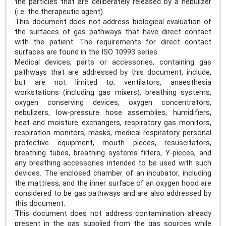
the particles that are deliberately released by a nebulizer
(i.e. the therapeutic agent).
This document does not address biological evaluation of
the surfaces of gas pathways that have direct contact
with the patient. The requirements for direct contact
surfaces are found in the ISO 10993 series.
Medical devices, parts or accessories, containing gas
pathways that are addressed by this document, include,
but are not limited to, ventilators, anaesthesia
workstations (including gas mixers), breathing systems,
oxygen conserving devices, oxygen concentrators,
nebulizers, low-pressure hose assemblies, humidifiers,
heat and moisture exchangers, respiratory gas monitors,
respiration monitors, masks, medical respiratory personal
protective equipment, mouth pieces, resuscitators,
breathing tubes, breathing systems filters, Y-pieces, and
any breathing accessories intended to be used with such
devices. The enclosed chamber of an incubator, including
the mattress, and the inner surface of an oxygen hood are
considered to be gas pathways and are also addressed by
this document.
This document does not address contamination already
present in the gas supplied from the gas sources while