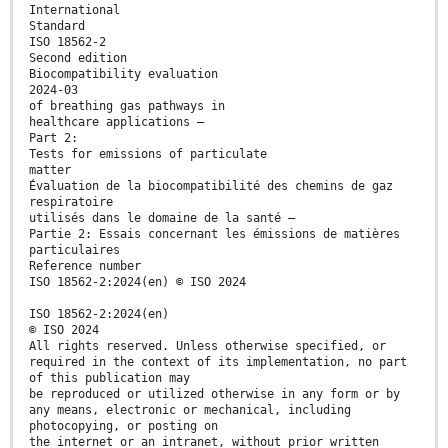
International
Standard
ISO 18562-2
Second edition
Biocompatibility evaluation
2024-03
of breathing gas pathways in
healthcare applications —
Part 2:
Tests for emissions of particulate
matter
Évaluation de la biocompatibilité des chemins de gaz
respiratoire
utilisés dans le domaine de la santé —
Partie 2: Essais concernant les émissions de matières
particulaires
Reference number
ISO 18562-2:2024(en) © ISO 2024
ISO 18562-2:2024(en)
© ISO 2024
All rights reserved. Unless otherwise specified, or
required in the context of its implementation, no part
of this publication may
be reproduced or utilized otherwise in any form or by
any means, electronic or mechanical, including
photocopying, or posting on
the internet or an intranet, without prior written