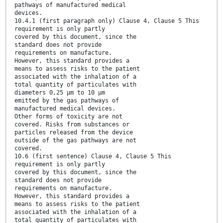
pathways of manufactured medical
devices.
10.4.1 (first paragraph only) Clause 4, Clause 5 This
requirement is only partly
covered by this document, since the
standard does not provide
requirements on manufacture.
However, this standard provides a
means to assess risks to the patient
associated with the inhalation of a
total quantity of particulates with
diameters 0,25 μm to 10 μm
emitted by the gas pathways of
manufactured medical devices.
Other forms of toxicity are not
covered. Risks from substances or
particles released from the device
outside of the gas pathways are not
covered.
10.6 (first sentence) Clause 4, Clause 5 This
requirement is only partly
covered by this document, since the
standard does not provide
requirements on manufacture.
However, this standard provides a
means to assess risks to the patient
associated with the inhalation of a
total quantity of particulates with