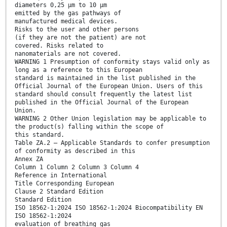
diameters 0,25 μm to 10 μm
emitted by the gas pathways of
manufactured medical devices.
Risks to the user and other persons
(if they are not the patient) are not
covered. Risks related to
nanomaterials are not covered.
WARNING 1 Presumption of conformity stays valid only as
long as a reference to this European
standard is maintained in the list published in the
Official Journal of the European Union. Users of this
standard should consult frequently the latest list
published in the Official Journal of the European
Union.
WARNING 2 Other Union legislation may be applicable to
the product(s) falling within the scope of
this standard.
Table ZA.2 — Applicable Standards to confer presumption
of conformity as described in this
Annex ZA
Column 1 Column 2 Column 3 Column 4
Reference in International
Title Corresponding European
Clause 2 Standard Edition
Standard Edition
ISO 18562-1:2024 ISO 18562-1:2024 Biocompatibility EN
ISO 18562-1:2024
evaluation of breathing gas