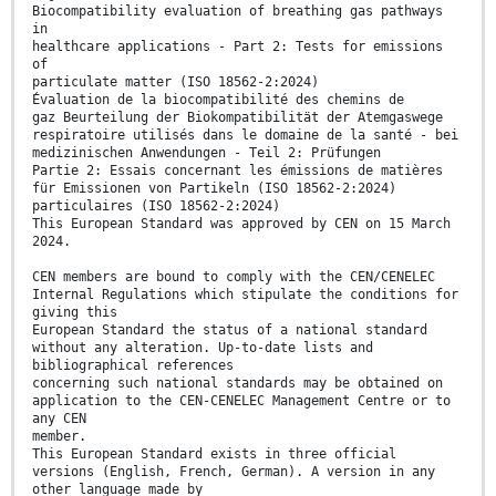
Biocompatibility evaluation of breathing gas pathways
in
healthcare applications - Part 2: Tests for emissions
of
particulate matter (ISO 18562-2:2024)
Évaluation de la biocompatibilité des chemins de
gaz Beurteilung der Biokompatibilität der Atemgaswege
respiratoire utilisés dans le domaine de la santé - bei
medizinischen Anwendungen - Teil 2: Prüfungen
Partie 2: Essais concernant les émissions de matières
für Emissionen von Partikeln (ISO 18562-2:2024)
particulaires (ISO 18562-2:2024)
This European Standard was approved by CEN on 15 March
2024.
CEN members are bound to comply with the CEN/CENELEC
Internal Regulations which stipulate the conditions for
giving this
European Standard the status of a national standard
without any alteration. Up-to-date lists and
bibliographical references
concerning such national standards may be obtained on
application to the CEN-CENELEC Management Centre or to
any CEN
member.
This European Standard exists in three official
versions (English, French, German). A version in any
other language made by