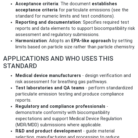
Acceptance criteria
: The document
establishes
acceptance criteria
for particulate emissions (see the
standard for numeric limits and test conditions).
Reporting and documentation
: Specifies required test
reports and data elements to support biocompatibility risk
assessment and regulatory submissions.
Harmonization
: Adopts an
EPA-like approach
by setting
limits based on particle size rather than particle chemistry.
APPLICATIONS AND WHO USES THIS
STANDARD
Medical device manufacturers
- design verification and
risk assessment for breathing gas pathways.
Test laboratories and QA teams
- perform standardized
particulate emission testing and produce compliance
reports.
Regulatory and compliance professionals
-
demonstrate conformity with biocompatibility
expectations and support Medical Device Regulation
(MDR/MDD) submissions where applicable.
R&D and product development
- guide material
selection, manufacturing and processing to reduce