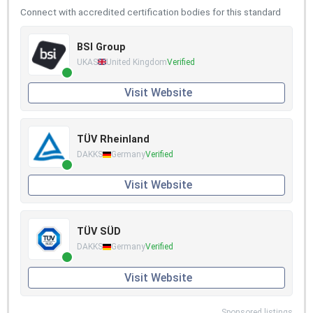
Connect with accredited certification bodies for this standard
BSI Group
UKAS
United Kingdom
Verified
Visit Website
TÜV Rheinland
DAKKS
Germany
Verified
Visit Website
TÜV SÜD
DAKKS
Germany
Verified
Visit Website
Sponsored listings