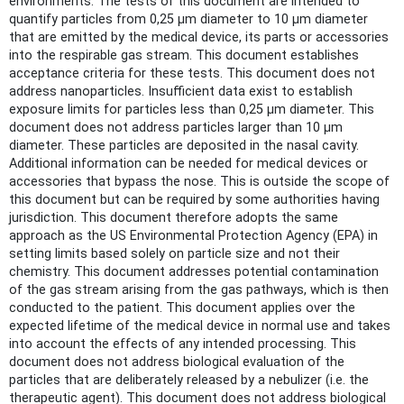
environments. The tests of this document are intended to
quantify particles from 0,25 µm diameter to 10 µm diameter
that are emitted by the medical device, its parts or accessories
into the respirable gas stream. This document establishes
acceptance criteria for these tests. This document does not
address nanoparticles. Insufficient data exist to establish
exposure limits for particles less than 0,25 µm diameter. This
document does not address particles larger than 10 µm
diameter. These particles are deposited in the nasal cavity.
Additional information can be needed for medical devices or
accessories that bypass the nose. This is outside the scope of
this document but can be required by some authorities having
jurisdiction. This document therefore adopts the same
approach as the US Environmental Protection Agency (EPA) in
setting limits based solely on particle size and not their
chemistry. This document addresses potential contamination
of the gas stream arising from the gas pathways, which is then
conducted to the patient. This document applies over the
expected lifetime of the medical device in normal use and takes
into account the effects of any intended processing. This
document does not address biological evaluation of the
particles that are deliberately released by a nebulizer (i.e. the
therapeutic agent). This document does not address biological