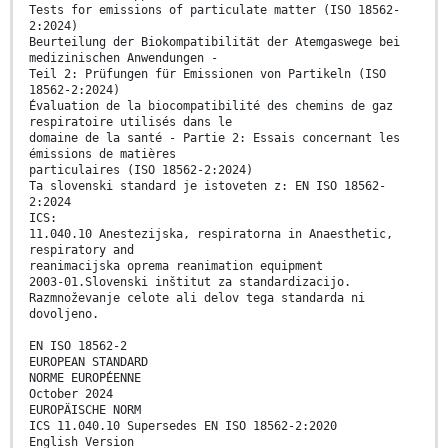
Tests for emissions of particulate matter (ISO 18562-
2:2024)
Beurteilung der Biokompatibilität der Atemgaswege bei
medizinischen Anwendungen -
Teil 2: Prüfungen für Emissionen von Partikeln (ISO
18562-2:2024)
Évaluation de la biocompatibilité des chemins de gaz
respiratoire utilisés dans le
domaine de la santé - Partie 2: Essais concernant les
émissions de matières
particulaires (ISO 18562-2:2024)
Ta slovenski standard je istoveten z: EN ISO 18562-
2:2024
ICS:
11.040.10 Anestezijska, respiratorna in Anaesthetic,
respiratory and
reanimacijska oprema reanimation equipment
2003-01.Slovenski inštitut za standardizacijo.
Razmnoževanje celote ali delov tega standarda ni
dovoljeno.
EN ISO 18562-2
EUROPEAN STANDARD
NORME EUROPÉENNE
October 2024
EUROPÄISCHE NORM
ICS 11.040.10 Supersedes EN ISO 18562-2:2020
English Version