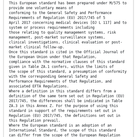
This European standard has been prepared under M/575 to
provide one voluntary means of
conforming to the General Safety and Performance
Requirements of Regulation (EU) 2017/745 of 5
April 2017 concerning medical devices [OJ L 117] and to
system or process requirements including
those relating to quality management systems, risk
management, post-market surveillance systems,
clinical investigations, clinical evaluation or post-
market clinical follow-up.
Once this standard is cited in the Official Journal of
the European Union under that Regulation,
compliance with the normative clauses of this standard
given in Table ZA.1 confers, within the limits of
the scope of this standard, a presumption of conformity
with the corresponding General Safety and
Performance Requirements of that Regulation, and
associated EFTA Regulations.
Where a definition in this standard differs from a
definition of the same term set out in Regulation (EU)
2017/745, the differences shall be indicated in Table
ZA.3 in this Annex Z. For the purpose of using this
standard in support of the requirements set out in
Regulation (EU) 2017/745, the definitions set out in
this Regulation prevail.
Where the European standard is an adoption of an
International Standard, the scope of this standard
can differ from the scope of the European Regulation