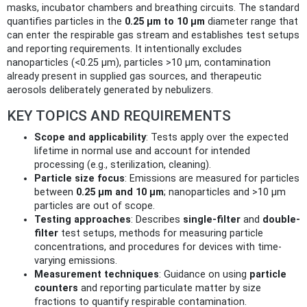
masks, incubator chambers and breathing circuits. The standard
quantifies particles in the
0.25 µm to 10 µm
diameter range that
can enter the respirable gas stream and establishes test setups
and reporting requirements. It intentionally excludes
nanoparticles (<0.25 µm), particles >10 µm, contamination
already present in supplied gas sources, and therapeutic
aerosols deliberately generated by nebulizers.
KEY TOPICS AND REQUIREMENTS
Scope and applicability
: Tests apply over the expected
lifetime in normal use and account for intended
processing (e.g., sterilization, cleaning).
Particle size focus
: Emissions are measured for particles
between
0.25 µm and 10 µm
; nanoparticles and >10 µm
particles are out of scope.
Testing approaches
: Describes
single-filter
and
double-
filter
test setups, methods for measuring particle
concentrations, and procedures for devices with time-
varying emissions.
Measurement techniques
: Guidance on using
particle
counters
and reporting particulate matter by size
fractions to quantify respirable contamination.