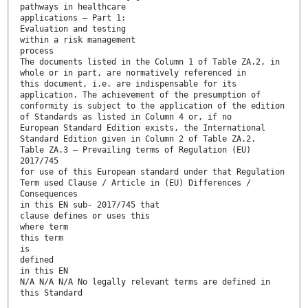
pathways in healthcare
applications — Part 1:
Evaluation and testing
within a risk management
process
The documents listed in the Column 1 of Table ZA.2, in
whole or in part, are normatively referenced in
this document, i.e. are indispensable for its
application. The achievement of the presumption of
conformity is subject to the application of the edition
of Standards as listed in Column 4 or, if no
European Standard Edition exists, the International
Standard Edition given in Column 2 of Table ZA.2.
Table ZA.3 — Prevailing terms of Regulation (EU)
2017/745
for use of this European standard under that Regulation
Term used Clause / Article in (EU) Differences /
Consequences
in this EN sub- 2017/745 that
clause defines or uses this
where term
this term
is
defined
in this EN
N/A N/A N/A No legally relevant terms are defined in
this Standard