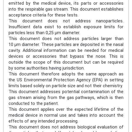
emitted by the medical device, its parts or accessories
into the respirable gas stream. This document establishes
acceptance criteria for these tests.
This document does not address nanoparticles.
Insufficient data exist to establish exposure limits for
particles less than 0,25 µm diameter.
This document does not address particles larger than
10 µm diameter. These particles are deposited in the nasal
cavity. Additional information can be needed for medical
devices or accessories that bypass the nose. This is
outside the scope of this document but can be required
by some authorities having jurisdiction.
This document therefore adopts the same approach as
the US Environmental Protection Agency (EPA) in setting
limits based solely on particle size and not their chemistry.
This document addresses potential contamination of the
gas stream arising from the gas pathways, which is then
conducted to the patient.
This document applies over the expected lifetime of the
medical device in normal use and takes into account the
effects of any intended processing.
This document does not address biological evaluation of