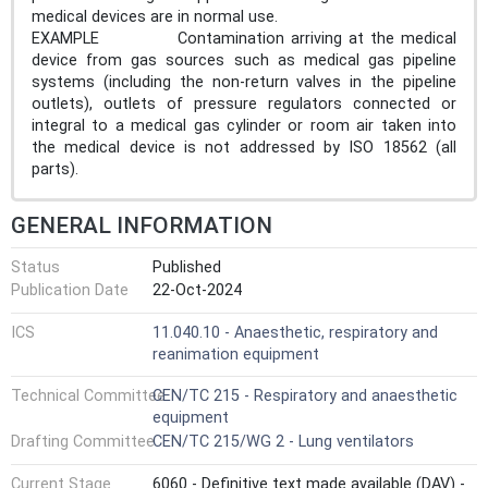
medical devices are in normal use.
EXAMPLE Contamination arriving at the medical
device from gas sources such as medical gas pipeline
systems (including the non-return valves in the pipeline
outlets), outlets of pressure regulators connected or
integral to a medical gas cylinder or room air taken into
the medical device is not addressed by ISO 18562 (all
parts).
GENERAL INFORMATION
Status
Published
Publication Date
22-Oct-2024
ICS
11.040.10 - Anaesthetic, respiratory and
reanimation equipment
Technical Committee
CEN/TC 215 - Respiratory and anaesthetic
equipment
Drafting Committee
CEN/TC 215/WG 2 - Lung ventilators
Current Stage
6060 - Definitive text made available (DAV) -