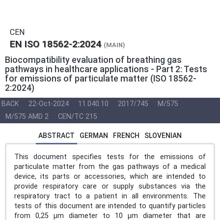
CEN
EN ISO 18562-2:2024
(MAIN)
Biocompatibility evaluation of breathing gas
pathways in healthcare applications - Part 2: Tests
for emissions of particulate matter (ISO 18562-
2:2024)
BACK
22-Oct-2024
11.040.10
2017/745
M/575
M/575 AMD 2
CEN/TC 215
ABSTRACT
GERMAN
FRENCH
SLOVENIAN
This document specifies tests for the emissions of
particulate matter from the gas pathways of a medical
device, its parts or accessories, which are intended to
provide respiratory care or supply substances via the
respiratory tract to a patient in all environments. The
tests of this document are intended to quantify particles
from 0,25 µm diameter to 10 µm diameter that are