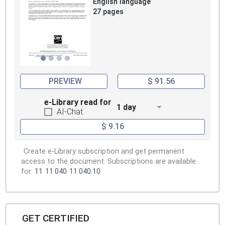
English language
27 pages
PREVIEW
$ 91.56
e-Library read for
1 day
AI-Chat
$ 9.16
Create e-Library subscription and get permanent
access to the document. Subscriptions are available
for:
11
11.040
11.040.10
GET CERTIFIED