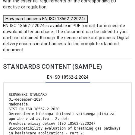
with the essential requirements of the corresponding EU
directive or regulation.
How can I access EN ISO 18562-2:2024?
EN ISO 18562-2:2024 is available in PDF format for immediate
download after purchase. The document can be added to your
cart and obtained through the secure checkout process. Digital
delivery ensures instant access to the complete standard
document.
STANDARDS CONTENT (SAMPLE)
EN ISO 18562-2:2024
SLOVENSKI STANDARD
01-december-2024
Nadomešča:
SIST EN ISO 18562-2:2020
Ovrednotenje biokompatibilnosti vdihanega plina za
uporabo v zdravstvu - 2. del:
Preskusi emisij delcev (ISO 18562-2:2024)
Biocompatibility evaluation of breathing gas pathways
in healthcare applications - Part 2: