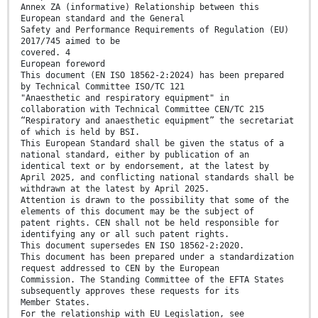
Annex ZA (informative) Relationship between this
European standard and the General
Safety and Performance Requirements of Regulation (EU)
2017/745 aimed to be
covered. 4
European foreword
This document (EN ISO 18562-2:2024) has been prepared
by Technical Committee ISO/TC 121
"Anaesthetic and respiratory equipment" in
collaboration with Technical Committee CEN/TC 215
“Respiratory and anaesthetic equipment” the secretariat
of which is held by BSI.
This European Standard shall be given the status of a
national standard, either by publication of an
identical text or by endorsement, at the latest by
April 2025, and conflicting national standards shall be
withdrawn at the latest by April 2025.
Attention is drawn to the possibility that some of the
elements of this document may be the subject of
patent rights. CEN shall not be held responsible for
identifying any or all such patent rights.
This document supersedes EN ISO 18562-2:2020.
This document has been prepared under a standardization
request addressed to CEN by the European
Commission. The Standing Committee of the EFTA States
subsequently approves these requests for its
Member States.
For the relationship with EU Legislation, see