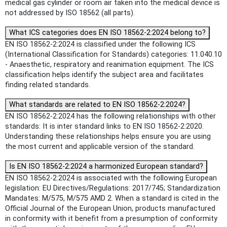
medical gas cylinder or room air taken into the medical device is
not addressed by ISO 18562 (all parts).
What ICS categories does EN ISO 18562-2:2024 belong to?
EN ISO 18562-2:2024 is classified under the following ICS
(International Classification for Standards) categories: 11.040.10
- Anaesthetic, respiratory and reanimation equipment. The ICS
classification helps identify the subject area and facilitates
finding related standards.
What standards are related to EN ISO 18562-2:2024?
EN ISO 18562-2:2024 has the following relationships with other
standards: It is inter standard links to EN ISO 18562-2:2020.
Understanding these relationships helps ensure you are using
the most current and applicable version of the standard.
Is EN ISO 18562-2:2024 a harmonized European standard?
EN ISO 18562-2:2024 is associated with the following European
legislation: EU Directives/Regulations: 2017/745; Standardization
Mandates: M/575, M/575 AMD 2. When a standard is cited in the
Official Journal of the European Union, products manufactured
in conformity with it benefit from a presumption of conformity