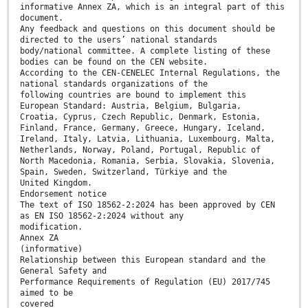
informative Annex ZA, which is an integral part of this
document.
Any feedback and questions on this document should be
directed to the users’ national standards
body/national committee. A complete listing of these
bodies can be found on the CEN website.
According to the CEN-CENELEC Internal Regulations, the
national standards organizations of the
following countries are bound to implement this
European Standard: Austria, Belgium, Bulgaria,
Croatia, Cyprus, Czech Republic, Denmark, Estonia,
Finland, France, Germany, Greece, Hungary, Iceland,
Ireland, Italy, Latvia, Lithuania, Luxembourg, Malta,
Netherlands, Norway, Poland, Portugal, Republic of
North Macedonia, Romania, Serbia, Slovakia, Slovenia,
Spain, Sweden, Switzerland, Türkiye and the
United Kingdom.
Endorsement notice
The text of ISO 18562-2:2024 has been approved by CEN
as EN ISO 18562-2:2024 without any
modification.
Annex ZA
(informative)
Relationship between this European standard and the
General Safety and
Performance Requirements of Regulation (EU) 2017/745
aimed to be
covered