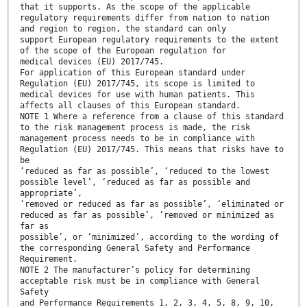
that it supports. As the scope of the applicable
regulatory requirements differ from nation to nation
and region to region, the standard can only
support European regulatory requirements to the extent
of the scope of the European regulation for
medical devices (EU) 2017/745.
For application of this European standard under
Regulation (EU) 2017/745, its scope is limited to
medical devices for use with human patients. This
affects all clauses of this European standard.
NOTE 1 Where a reference from a clause of this standard
to the risk management process is made, the risk
management process needs to be in compliance with
Regulation (EU) 2017/745. This means that risks have to
be
‘reduced as far as possible’, ‘reduced to the lowest
possible level’, ‘reduced as far as possible and
appropriate’,
‘removed or reduced as far as possible’, ‘eliminated or
reduced as far as possible’, ’removed or minimized as
far as
possible’, or ‘minimized’, according to the wording of
the corresponding General Safety and Performance
Requirement.
NOTE 2 The manufacturer’s policy for determining
acceptable risk must be in compliance with General
Safety
and Performance Requirements 1, 2, 3, 4, 5, 8, 9, 10,