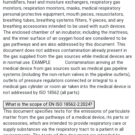
humidifiers, heat and moisture exchangers, respiratory gas
monitors, respiration monitors, masks, medical respiratory
personal protective equipment, mouth pieces, resuscitators,
breathing tubes, breathing systems filters, Y-pieces, and any
breathing accessories intended to be used with such devices.
The enclosed chamber of an incubator, including the mattress,
and the inner surface of an oxygen hood are considered to be
gas pathways and are also addressed by this document. This
document does not address contamination already present in
the gas supplied from the gas sources while medical devices are
in normal use. EXAMPLE Contamination arriving at the
medical device from gas sources such as medical gas pipeline
systems (including the non-return valves in the pipeline outlets),
outlets of pressure regulators connected or integral to a
medical gas cylinder or room air taken into the medical device is
not addressed by ISO 18562 (all parts).
What is the scope of EN ISO 18562-2:2024?
This document specifies tests for the emissions of particulate
matter from the gas pathways of a medical device, its parts or
accessories, which are intended to provide respiratory care or
supply substances via the respiratory tract to a patient in all