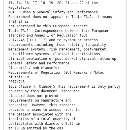
11, 14, 16, 17, 18, 19, 20, 21 and 22 of the
Regulation.
NOTE 3 When a General Safety and Performance
Requirement does not appear in Table ZA.1, it means
that it is
not addressed by this European Standard.
Table ZA.1 — Correspondence between this European
standard and Annex I of Regulation (EU)
2017/745 [OJ L 117] and to system or process
requirements including those relating to quality
management systems, risk management, post-market
surveillance systems, clinical investigations,
clinical evaluation or post-market clinical follow-up
General Safety and Performance
Clause(s) / sub-clause(s)
Requirements of Regulation (EU) Remarks / Notes
of this EN
2017/745
10.2 Clause 4, Clause 5 This requirement is only partly
covered by this document, since the
standard does not provide
requirements on manufacture and
packaging. However, this standard
provides a means to assess risks to
the patient associated with the
inhalation of a total quantity of
particulates with diameters 0,25 μm
to 10 μm emitted by the gas