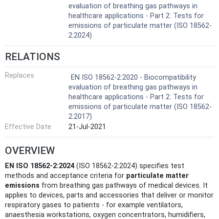
evaluation of breathing gas pathways in
healthcare applications - Part 2: Tests for
emissions of particulate matter (ISO 18562-
2:2024)
RELATIONS
Replaces
EN ISO 18562-2:2020 - Biocompatibility
evaluation of breathing gas pathways in
healthcare applications - Part 2: Tests for
emissions of particulate matter (ISO 18562-
2:2017)
Effective Date
21-Jul-2021
OVERVIEW
EN ISO 18562-2:2024
(ISO 18562-2:2024) specifies test
methods and acceptance criteria for
particulate matter
emissions
from breathing gas pathways of medical devices. It
applies to devices, parts and accessories that deliver or monitor
respiratory gases to patients - for example ventilators,
anaesthesia workstations, oxygen concentrators, humidifiers,