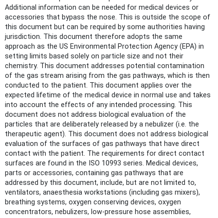
Additional information can be needed for medical devices or
accessories that bypass the nose. This is outside the scope of
this document but can be required by some authorities having
jurisdiction. This document therefore adopts the same
approach as the US Environmental Protection Agency (EPA) in
setting limits based solely on particle size and not their
chemistry. This document addresses potential contamination
of the gas stream arising from the gas pathways, which is then
conducted to the patient. This document applies over the
expected lifetime of the medical device in normal use and takes
into account the effects of any intended processing. This
document does not address biological evaluation of the
particles that are deliberately released by a nebulizer (i.e. the
therapeutic agent). This document does not address biological
evaluation of the surfaces of gas pathways that have direct
contact with the patient. The requirements for direct contact
surfaces are found in the ISO 10993 series. Medical devices,
parts or accessories, containing gas pathways that are
addressed by this document, include, but are not limited to,
ventilators, anaesthesia workstations (including gas mixers),
breathing systems, oxygen conserving devices, oxygen
concentrators, nebulizers, low-pressure hose assemblies,