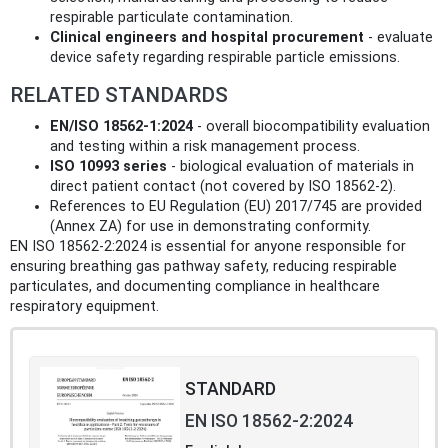
respirable particulate contamination.
Clinical engineers and hospital procurement
- evaluate
device safety regarding respirable particle emissions.
RELATED STANDARDS
EN/ISO 18562-1:2024
- overall biocompatibility evaluation
and testing within a risk management process.
ISO 10993 series
- biological evaluation of materials in
direct patient contact (not covered by ISO 18562-2).
References to EU Regulation (EU) 2017/745 are provided
(Annex ZA) for use in demonstrating conformity.
EN ISO 18562-2:2024 is essential for anyone responsible for
ensuring breathing gas pathway safety, reducing respirable
particulates, and documenting compliance in healthcare
respiratory equipment.
STANDARD
EN ISO 18562-2:2024