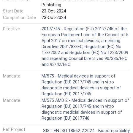
Publishing
Start Date
23-Oct-2024
Completion Date
23-Oct-2024
Directive
2017/745 - Regulation (EU) 2017/745 of the
European Parliament and of the Council of 5
April 2017 on medical devices, amending
Directive 2001/83/EC, Regulation (EC) No
178/2002 and Regulation (EC) No 1223/2009
and repealing Council Directives 90/385/EEC
and 93/42/EEC
Mandate
M/575 - Medical devices in support of
Regulation (EU) 2017/745 and in vitro
diagnostic medical devices in support of
Regulation (EU) 2017/746
Mandate
M/575 AMD 2 - Medical devices in support of
Regulation (EU) 2017/745 and in vitro
diagnostic medicial devices in support of
Regulation (EU) 2017746
Ref Project
SIST EN ISO 18562-2:2024 - Biocompatibility