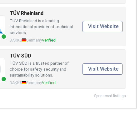
TÜV Rheinland
TÜV Rheinland is a leading
Visit Website
international provider of technical
services.
DAKKS
Germany
Verified
TÜV SÜD
TÜV SÜD is a trusted partner of
Visit Website
choice for safety, security and
sustainability solutions.
DAKKS
Germany
Verified
Sponsored listings