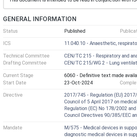
GENERAL INFORMATION
Status
Published
Publica
ICS
11.040.10 - Anaesthetic, respirat
Technical Committee
CEN/TC 215 - Respiratory and an
Drafting Committee
CEN/TC 215/WG 2 - Lung ventilat
Current Stage
6060 - Definitive text made availa
Start Date
23-Oct-2024
Complet
Directive
2017/745 - Regulation (EU) 2017/
Council of 5 April 2017 on medic
Regulation (EC) No 178/2002 and
Council Directives 90/385/EEC a
Mandate
M/575 - Medical devices in suppor
diagnostic medical devices in su