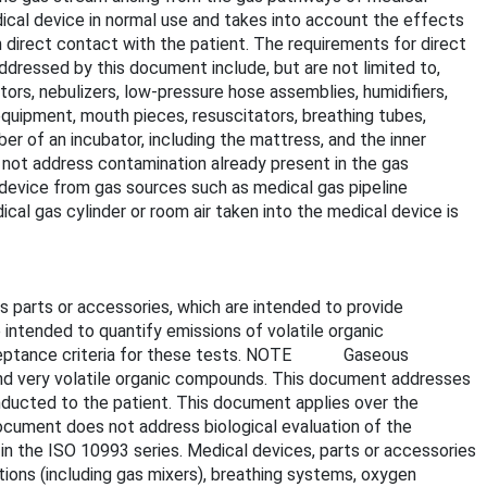
ical device in normal use and takes into account the effects
 direct contact with the patient. The requirements for direct
ddressed by this document include, but are not limited to,
ors, nebulizers, low-pressure hose assemblies, humidifiers,
equipment, mouth pieces, resuscitators, breathing tubes,
r of an incubator, including the mattress, and the inner
not address contamination already present in the gas
evice from gas sources such as medical gas pipeline
ical gas cylinder or room air taken into the medical device is
s parts or accessories, which are intended to provide
 intended to quantify emissions of volatile organic
 acceptance criteria for these tests. NOTE Gaseous
and very volatile organic compounds. This document addresses
nducted to the patient. This document applies over the
ocument does not address biological evaluation of the
in the ISO 10993 series. Medical devices, parts or accessories
tions (including gas mixers), breathing systems, oxygen