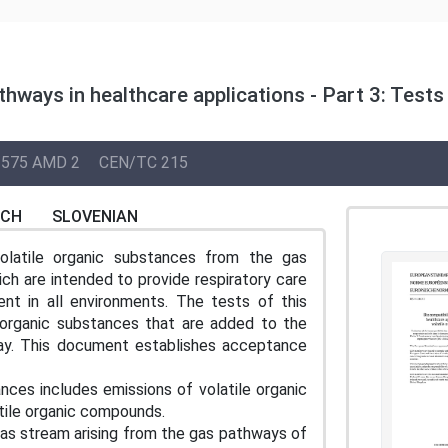
thways in healthcare applications - Part 3: Tests
575 AMD 2
CEN/TC 215
NCH
SLOVENIAN
olatile organic substances from the gas
ich are intended to provide respiratory care
ent in all environments. The tests of this
 organic substances that are added to the
way. This document establishes acceptance
 includes emissions of volatile organic
tile organic compounds.
as stream arising from the gas pathways of