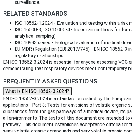
surveillance.
RELATED STANDARDS
ISO 18562-1:2024 - Evaluation and testing within a ris
ISO 16000-3, ISO 16000-4 - Indoor air methods for form
analytical sampling)
ISO 10993 series - Biological evaluation of medical devi
EU MDR (Regulation (EU) 2017/745) - EN ISO 18562-3 in
regulatory relationships
EN ISO 18562-3:2024 is essential for anyone assessing VOC e
demonstrating that respiratory devices meet contemporary bio
FREQUENTLY ASKED QUESTIONS
What is EN ISO 18562-3:2024?
EN ISO 18562-3:2024 is a standard published by the European Co
applications - Part 3: Tests for emissions of volatile organic
substances from the gas pathways of a medical device, its part
all environments. The tests of this document are intended to 
pathway. This document establishes acceptance criteria for
semi-volatile organic compounds and very volatile organic c