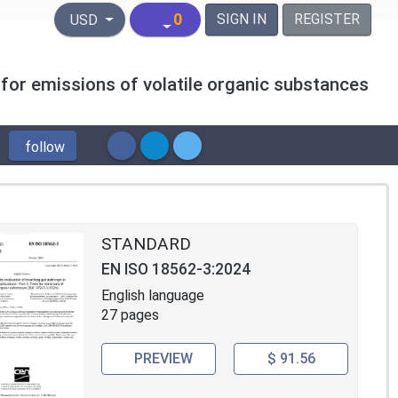
United States Dollar
0
SIGN IN
REGISTER
USD
 for emissions of volatile organic substances
follow
STANDARD
EN ISO 18562-3:2024
English language
27 pages
PREVIEW
$ 91.56