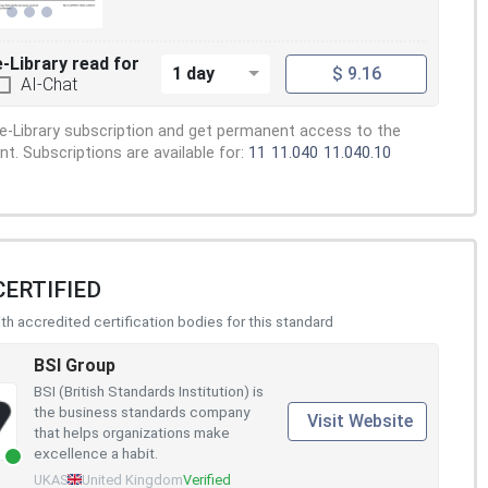
e-Library read for
1 day
$ 9.16
AI-Chat
e-Library subscription and get permanent access to the
. Subscriptions are available for:
11
11.040
11.040.10
CERTIFIED
h accredited certification bodies for this standard
BSI Group
BSI (British Standards Institution) is
the business standards company
Visit Website
that helps organizations make
excellence a habit.
UKAS
United Kingdom
Verified