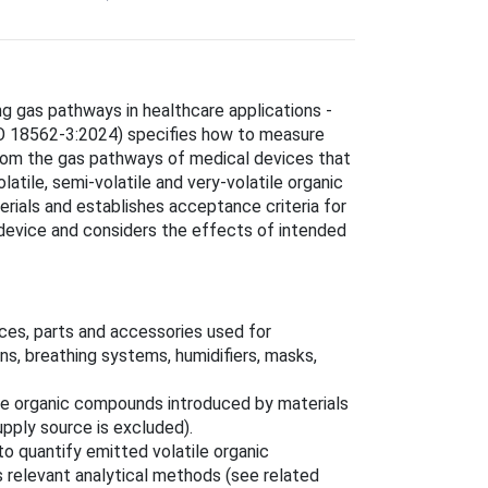
ng gas pathways in healthcare applications -
ISO 18562-3:2024) specifies how to measure
from the gas pathways of medical devices that
latile, semi‑volatile and very‑volatile organic
rials and establishes acceptance criteria for
 device and considers the effects of intended
ces, parts and accessories used for
ons, breathing systems, humidifiers, masks,
ile organic compounds introduced by materials
pply source is excluded).
to quantify emitted volatile organic
 relevant analytical methods (see related