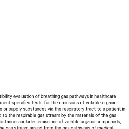
ibility evaluation of breathing gas pathways in healthcare
ment specifies tests for the emissions of volatile organic
 or supply substances via the respiratory tract to a patient in
 to the respirable gas stream by the materials of the gas
tances includes emissions of volatile organic compounds,
he gas stream arising from the gas pathways of medical