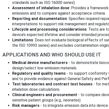
standards such as ISO 16000 series).
Assessment of inhalation dose
: Provides a framewor
emissions and to compare against acceptance criteria.
Reporting and documentation
: Specifies required repo
interpretations to support risk management and regulato
Lifecycle and processing considerations
: Tests are t
device’s expected lifetime and consider intended processin
Limitations
: Does not evaluate biological effects of sur
the ISO 10993 series) and excludes contamination origin
APPLICATIONS AND WHO SHOULD USE IT
Medical device manufacturers
- to demonstrate biocom
design/select low‑emission materials.
Regulatory and quality teams
- to support conformity 
and to provide evidence against General Safety and Pe
Test laboratories and contract test houses
- for me
inhalation dose calculations.
Clinical engineers and procurement
- to compare devi
sensitive patient groups (e.g., neonates).
Risk managers
- to integrate emission data into devic