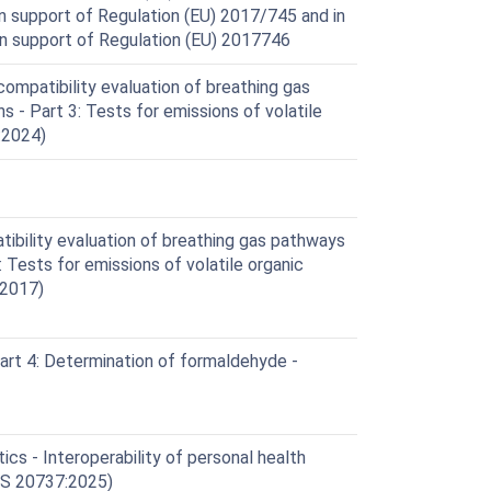
 support of Regulation (EU) 2017/745 and in
 in support of Regulation (EU) 2017746
mpatibility evaluation of breathing gas
s - Part 3: Tests for emissions of volatile
:2024)
ibility evaluation of breathing gas pathways
: Tests for emissions of volatile organic
:2017)
Part 4: Determination of formaldehyde -
cs - Interoperability of personal health
IS 20737:2025)