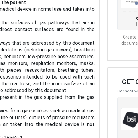
 the patient.
edical device in normal use and takes into
 the surfaces of gas pathways that are in
direct contact surfaces are found in the
Create 
thways that are addressed by this document
document
rkstations (including gas mixers), breathing
 nebulizers, low-pressure hose assemblies,
gas monitors, respiration monitors, masks,
h pieces, resuscitators, breathing tubes,
accessories intended to be used with such
GET 
 the mattress, and the inner surface of an
so addressed by this document.
Connect wit
present in the gas supplied from the gas
e from gas sources such as medical gas
line outlets), outlets of pressure regulators
 air taken into the medical device is not
SO 18562-1.