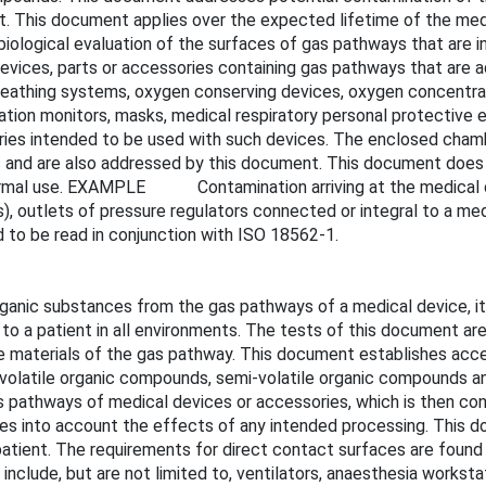
t. This document applies over the expected lifetime of the med
ological evaluation of the surfaces of gas pathways that are in
evices, parts or accessories containing gas pathways that are a
breathing systems, oxygen conserving devices, oxygen concentrat
ation monitors, masks, medical respiratory personal protective 
ries intended to be used with such devices. The enclosed chambe
 and are also addressed by this document. This document does 
 normal use. EXAMPLE Contamination arriving at the medical d
s), outlets of pressure regulators connected or integral to a med
 to be read in conjunction with ISO 18562-1.
rganic substances from the gas pathways of a medical device, it
 to a patient in all environments. The tests of this document are
 the materials of the gas pathway. This document establishes
f volatile organic compounds, semi-volatile organic compounds 
as pathways of medical devices or accessories, which is then co
kes into account the effects of any intended processing. This d
patient. The requirements for direct contact surfaces are found 
clude, but are not limited to, ventilators, anaesthesia worksta