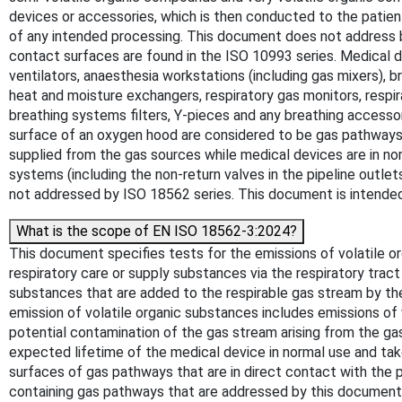
devices or accessories, which is then conducted to the patien
of any intended processing. This document does not address bi
contact surfaces are found in the ISO 10993 series. Medical d
ventilators, anaesthesia workstations (including gas mixers), 
heat and moisture exchangers, respiratory gas monitors, respir
breathing systems filters, Y-pieces and any breathing accesso
surface of an oxygen hood are considered to be gas pathways
supplied from the gas sources while medical devices are in
systems (including the non-return valves in the pipeline outlet
not addressed by ISO 18562 series. This document is intended
What is the scope of EN ISO 18562-3:2024?
This document specifies tests for the emissions of volatile o
respiratory care or supply substances via the respiratory tract
substances that are added to the respirable gas stream by
emission of volatile organic substances includes emissions o
potential contamination of the gas stream arising from the g
expected lifetime of the medical device in normal use and ta
surfaces of gas pathways that are in direct contact with the 
containing gas pathways that are addressed by this document in