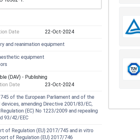
tion Date
22-Oct-2024
ory and reanimation equipment
aesthetic equipment
ors
ble (DAV) - Publishing
ion Date
23-Oct-2024
745 of the European Parliament and of the
al devices, amending Directive 2001/83/EC,
 Regulation (EC) No 1223/2009 and repealing
nd 93/42/EEC
t of Regulation (EU) 2017/745 and in vitro
pport of Regulation (EU) 2017/746