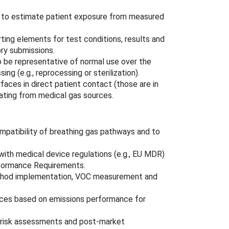
k to estimate patient exposure from measured
rting elements for test conditions, results and
ry submissions.
o be representative of normal use over the
g (e.g., reprocessing or sterilization).
faces in direct patient contact (those are in
ating from medical gas sources.
patibility of breathing gas pathways and to
with medical device regulations (e.g., EU MDR)
rformance Requirements.
thod implementation, VOC measurement and
ces based on emissions performance for
e risk assessments and post‑market