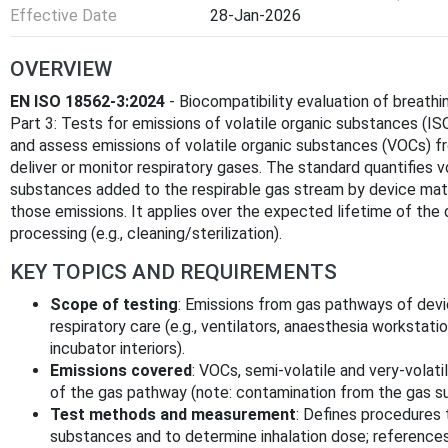
Effective Date
28-Jan-2026
OVERVIEW
EN ISO 18562-3:2024
- Biocompatibility evaluation of breathi
Part 3: Tests for emissions of volatile organic substances (
and assess emissions of volatile organic substances (VOCs) 
deliver or monitor respiratory gases. The standard quantifies vo
substances added to the respirable gas stream by device mate
those emissions. It applies over the expected lifetime of the
processing (e.g., cleaning/sterilization).
KEY TOPICS AND REQUIREMENTS
Scope of testing
: Emissions from gas pathways of devi
respiratory care (e.g., ventilators, anaesthesia workstati
incubator interiors).
Emissions covered
: VOCs, semi‑volatile and very‑volat
of the gas pathway (note: contamination from the gas su
Test methods and measurement
: Defines procedures 
substances and to determine inhalation dose; references