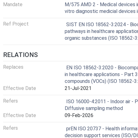
Mandate
M/575 AMD 2 - Medical devices in
vitro diagnostic medicial devices
Ref Project
SIST EN ISO 18562-3:2024 - Bioco
pathways in healthcare application
organic substances (ISO 18562-3
RELATIONS
Replaces
EN ISO 18562-3:2020 - Biocompat
in healthcare applications - Part 3
compounds (VOCs) (ISO 18562-3
Effective Date
21-Jul-2021
Refers
ISO 16000-4:2011 - Indoor air - 
Diffusive sampling method
Effective Date
09-Feb-2026
Refers
prEN ISO 20737 - Health informati
decision support services (ISO/D