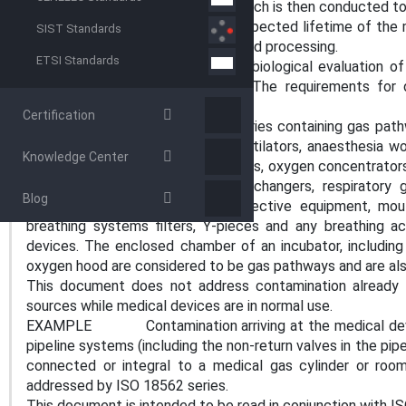
medical devices or accessories, which is then conducted to
This document applies over the expected lifetime of the m
SIST Standards
account the effects of any intended processing.
ETSI Standards
This document does not address biological evaluation of
direct contact with the patient. The requirements for 
ISO 10993 series.
Certification
Medical devices, parts or accessories containing gas pa
include, but are not limited to, ventilators, anaesthesia wo
Knowledge Center
systems, oxygen conserving devices, oxygen concentrators,
humidifiers, heat and moisture exchangers, respiratory 
Blog
medical respiratory personal protective equipment, mout
breathing systems filters, Y-pieces and any breathing 
devices. The enclosed chamber of an incubator, including
oxygen hood are considered to be gas pathways and are al
This document does not address contamination already 
sources while medical devices are in normal use.
EXAMPLE Contamination arriving at the medical devic
pipeline systems (including the non-return valves in the pipe
connected or integral to a medical gas cylinder or room
addressed by ISO 18562 series.
This document is intended to be read in conjunction with I