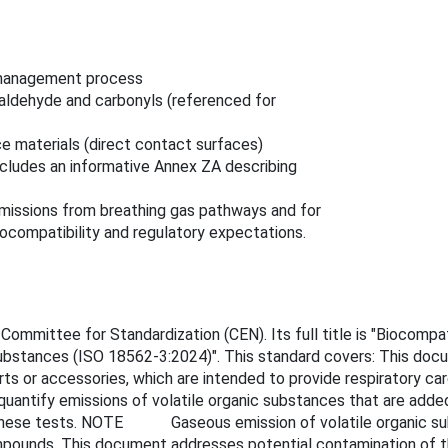
k management process
aldehyde and carbonyls (referenced for
ce materials (direct contact surfaces)
cludes an informative Annex ZA describing
missions from breathing gas pathways and for
compatibility and regulatory expectations.
mmittee for Standardization (CEN). Its full title is "Biocompat
 substances (ISO 18562-3:2024)". This standard covers: This docu
s or accessories, which are intended to provide respiratory care
quantify emissions of volatile organic substances that are added
 these tests. NOTE Gaseous emission of volatile organic subs
ompounds. This document addresses potential contamination of t