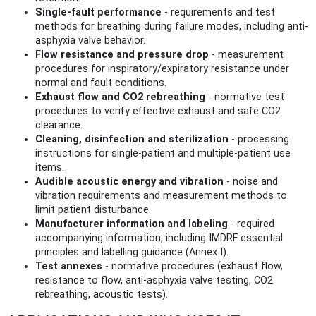
Single-fault performance
- requirements and test
methods for breathing during failure modes, including anti-
asphyxia valve behavior.
Flow resistance and pressure drop
- measurement
procedures for inspiratory/expiratory resistance under
normal and fault conditions.
Exhaust flow and CO2 rebreathing
- normative test
procedures to verify effective exhaust and safe CO2
clearance.
Cleaning, disinfection and sterilization
- processing
instructions for single-patient and multiple-patient use
items.
Audible acoustic energy and vibration
- noise and
vibration requirements and measurement methods to
limit patient disturbance.
Manufacturer information and labeling
- required
accompanying information, including IMDRF essential
principles and labelling guidance (Annex I).
Test annexes
- normative procedures (exhaust flow,
resistance to flow, anti-asphyxia valve testing, CO2
rebreathing, acoustic tests).