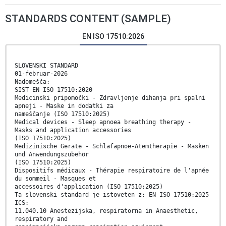
STANDARDS CONTENT (SAMPLE)
EN ISO 17510:2026
SLOVENSKI STANDARD
01-februar-2026
Nadomešča:
SIST EN ISO 17510:2020
Medicinski pripomočki - Zdravljenje dihanja pri spalni
apneji - Maske in dodatki za
nameščanje (ISO 17510:2025)
Medical devices - Sleep apnoea breathing therapy -
Masks and application accessories
(ISO 17510:2025)
Medizinische Geräte - Schlafapnoe-Atemtherapie - Masken
und Anwendungszubehör
(ISO 17510:2025)
Dispositifs médicaux - Thérapie respiratoire de l'apnée
du sommeil - Masques et
accessoires d'application (ISO 17510:2025)
Ta slovenski standard je istoveten z: EN ISO 17510:2025
ICS:
11.040.10 Anestezijska, respiratorna in Anaesthetic,
respiratory and