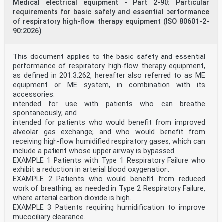
For an explanation of the voluntary nature of
Medical electrical equipment - Part 2-90: Particular
standards, the meaning of ISO specific terms and
requirements for basic safety and essential performance
expressions
of respiratory high-flow therapy equipment (ISO 80601-2-
related to conformity assessment, as well as
90:2026)
information about ISO’s adherence to the World Trade
Organization (WTO) principles in the Technical Barriers
to Trade (TBT), see www.iso.org/iso/foreword.html.
This document applies to the basic safety and essential
This document was prepared jointly by Technical
Committee ISO/TC 121, Anaesthetic and respiratory
performance of respiratory high-flow therapy equipment,
equipment, Subcommittee SC 3, Respiratory devices and
as defined in ‎201.3.262, hereafter also referred to as ME
related equipment used for patient care, and Technical
equipment or ME system, in combination with its
Committee IEC/TC 62, Medical equipment, software, and
accessories:
systems, Subcommittee SC D, Particular medical
intended for use with patients who can breathe
equipment, software, and systems, in collaboration with
the European Committee for Standardization (CEN)
spontaneously; and
Technical Committee CEN/TC 215, Respiratory and
intended for patients who would benefit from improved
anaesthetic equipment, in accordance with the Agreement
alveolar gas exchange; and who would benefit from
on technical cooperation between ISO and CEN (Vienna
receiving high-flow humidified respiratory gases, which can
Agreement).
include a patient whose upper airway is bypassed.
This second edition cancels and replaces the first
EXAMPLE 1 Patients with Type 1 Respiratory Failure who
edition (ISO 17510:2015), which has been technically
revised.
exhibit a reduction in arterial blood oxygenation.
The main changes are as follows:
EXAMPLE 2 Patients who would benefit from reduced
— harmonization with IEC 60050-880 sources, where
work of breathing, as needed in Type 2 Respiratory Failure,
appropriate;
where arterial carbon dioxide is high.
— adding disclosure requirements for magnets in
EXAMPLE 3 Patients requiring humidification to improve
headgear;
— updated processing requirements;
mucociliary clearance.