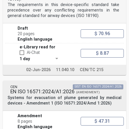
without any alteration. Up-to-date lists and
The requirements in this device-specific standard take
bibliographical references
precedence over any conflicting requirements in the
concerning such national standards may be obtained on
application to the CEN-CENELEC Management Centre or to
general standard for airway devices (ISO 18190).
any CEN
member.
Draft
This European Standard exists in three official
versions (English, French, German). A version in any
$ 70.96
20 pages
other language made by
English language
translation under the responsibility of a CEN member
into its own language and notified to the CEN-CENELEC
e-Library read for
Management
AI-Chat
$ 8.87
Centre has the same status as the official versions.
1 day
CEN members are the national standards bodies of
02-Jun-2026
11.040.10
CEN/TC 215
Austria, Belgium, Bulgaria, Croatia, Cyprus, Czech
Republic, Denmark, Estonia,
Finland, France, Germany, Greece, Hungary, Iceland,
Ireland, Italy, Latvia, Lithuania, Luxembourg, Malta,
CEN
SIST EN ISO 16571:2024/A1:2026
Netherlands, Norway,
EN ISO 16571:2024/A1:2026
(AMENDMENT)
Poland, Portugal, Republic of North Macedonia, Romania,
Systems for evacuation of plume generated by medical
Serbia, Slovakia, Slovenia, Spain, Sweden, Switzerland,
Türkiye and
devices - Amendment 1 (ISO 16571:2024/Amd 1:2026)
United Kingdom.
EUROPEAN COMMITTEE FOR STANDARDIZATION
Amendment
COMITÉ EUROPÉEN DE NORMALISATION
$ 47.31
8 pages
EUROPÄISCHES KOMITEE FÜR NORMUNG
English language