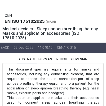
CEN
EN ISO 17510:2025
(MAIN)
Medical devices - Sleep apnoea breathing therapy -
Masks and application accessories (ISO
17510:2025)
BACK
09-Dec-2025
11.040.10
CEN/TC 215
ABSTRACT
GERMAN
FRENCH
SLOVENIAN
This document specifies requirements for masks and
accessories, including any connecting element, that are
required to connect the patient-connection port of sleep
apnoea breathing therapy equipment to a patient for the
application of sleep apnoea breathing therapy (e.g. nasal
masks, exhaust ports and headgear).
This document applies to masks and their accessories
used to connect sleep apnoea breathing therapy