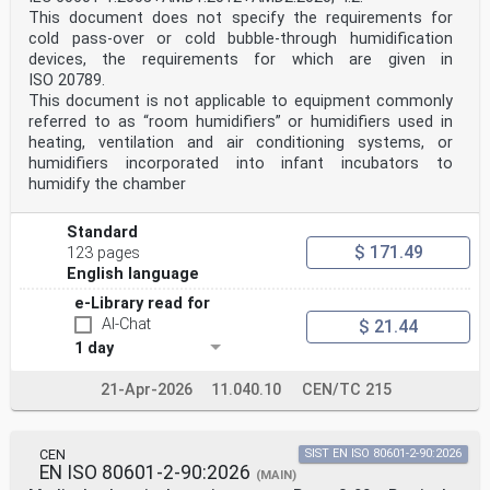
standardization.
This document does not specify the requirements for
The procedures used to develop this document and those
cold pass-over or cold bubble-through humidification
intended for its further maintenance are described
in the ISO/IEC Directives, Part 1. In particular, the
devices, the requirements for which are given in
different approval criteria needed for the different
ISO 20789.
types
This document is not applicable to equipment commonly
of ISO document should be noted. This document was
referred to as “room humidifiers” or humidifiers used in
drafted in accordance with the editorial rules of the
heating, ventilation and air conditioning systems, or
ISO/IEC Directives, Part 2 (see
www.iso.org/directives).
humidifiers incorporated into infant incubators to
ISO draws attention to the possibility that the
humidify the chamber
implementation of this document may involve the use of
(a)
patent(s). ISO takes no position concerning the
Standard
evidence, validity or applicability of any claimed
$ 171.49
123 pages
patent
English language
rights in respect thereof. As of the date of
publication of this document, ISO had not received
e-Library read for
notice of (a)
AI-Chat
$ 21.44
patent(s) which may be required to implement this
1 day
document. However, implementers are cautioned that
this may not represent the latest information, which
may be obtained from the patent database available at
21-Apr-2026
11.040.10
CEN/TC 215
www.iso.org/patents. ISO shall not be held responsible
for identifying any or all such patent rights.
Any trade name used in this document is information
CEN
SIST EN ISO 80601-2-90:2026
given for the convenience of users and does not
EN ISO 80601-2-90:2026
constitute an endorsement.
(MAIN)