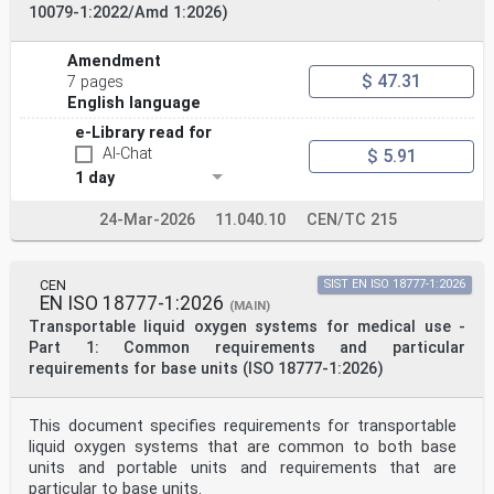
constitutes
10079-1:2022/Amd 1:2026)
requirements of this document. For dated references,
only the edition cited applies. For undated references,
the latest edition of the referenced document
Amendment
(including any amendments) applies.
$ 47.31
7 pages
ISO 3744:2010, Acoustics — Determination of sound power
English language
levels and sound energy levels of noise sources using
sound pressure — Engineering methods for an essentially
e-Library read for
free field over a reflecting plane
AI-Chat
$ 5.91
ISO 4871:1996, Acoustics — Declaration and verification
1 day
of noise emission values of machinery and equipment
ISO 5356-1:2015, Anaesthetic and respiratory equipment
— Conical connectors — Part 1: Cones and sockets
24-Mar-2026
11.040.10
CEN/TC 215
ISO 5356-2:2012, Anaesthetic and respiratory equipment
— Conical connectors — Part 2: Screw-threaded
weight-bearing connectors
ISO 5356-2:2012/Amd 1:2019, Anaesthetic and respiratory
CEN
SIST EN ISO 18777-1:2026
EN ISO 18777-1:2026
equipment — Conical connectors — Part 2: Screw-
(MAIN)
threaded weight-bearing connectors — Amendment 1
Transportable liquid oxygen systems for medical use -
ISO 10993-1:2018, Biological evaluation of medical
Part 1: Common requirements and particular
devices — Part 1: Evaluation and testing within a risk
requirements for base units (ISO 18777-1:2026)
management process
ISO 14937:2009, Sterilization of health care products —
General requirements for characterization of a
This document specifies requirements for transportable
sterilizing agent and the development, validation and
routine control of a sterilization process for medical
liquid oxygen systems that are common to both base
devices
units and portable units and requirements that are
ISO 17664-1:2021, Processing of health care products —
particular to base units.