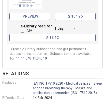
PREVIEW
$ 104.96
e-Library read for
1 day
AI-Chat
$ 13.12
Create e-Library subscription and get permanent
access to the document. Subscriptions are available
for:
11
11.040
11.040.10
RELATIONS
Replaces
EN ISO 17510:2020 - Medical devices - Sleep
apnoea breathing therapy - Masks and
application accessories (ISO 17510:2015)
Effective Date
14-Feb-2024