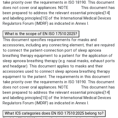
take priority over the requirements in ISO 18190. This document
does not cover oral appliances. NOTE This document has
been prepared to address the relevant essential principles[14]
and labelling principles[15] of the International Medical Devices
Regulators Forum (IMDRF) as indicated in Annex I.
What is the scope of EN ISO 17510:2025?
This document specifies requirements for masks and
accessories, including any connecting element, that are required
to connect the patient-connection port of sleep apnoea
breathing therapy equipment to a patient for the application of
sleep apnoea breathing therapy (e.g. nasal masks, exhaust ports
and headgear). This document applies to masks and their
accessories used to connect sleep apnoea breathing therapy
equipment to the patient. The requirements in this document
take priority over the requirements in ISO 18190. This document
does not cover oral appliances. NOTE This document has
been prepared to address the relevant essential principles[14]
and labelling principles[15] of the International Medical Devices
Regulators Forum (IMDRF) as indicated in Annex I.
What ICS categories does EN ISO 17510:2025 belong to?