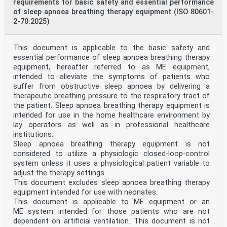
measurement to conformity assessment activities in the
requirements for basic safety and essential performance
electrotechnical sector
of sleep apnoea breathing therapy equipment (ISO 80601-
3 Terms and definitions
2-70:2025)
For the purposes of this document, the terms and
definitions given in ISO 20417:— and the following
apply.
This document is applicable to the basic safety and
ISO and IEC maintain terminology databases for use in
essential performance of sleep apnoea breathing therapy
standardization at the following addresses:
— ISO Online browsing platform: available at https://
equipment, hereafter referred to as ME equipment,
www .iso .org/ obp
intended to alleviate the symptoms of patients who
— IEC Electropedia: available at https:// www
suffer from obstructive sleep apnoea by delivering a
.electropedia .org/
therapeutic breathing pressure to the respiratory tract of
NOTE An alphabetical index of defined terms is found in
the patient. Sleep apnoea breathing therapy equipment is
Annex J.
intended for use in the home healthcare environment by
3.1
anti-asphyxia valve
lay operators as well as in professional healthcare
valve used on a breathing mask intended to allow
institutions.
spontaneous breathing when the lung ventilator or
Sleep apnoea breathing therapy equipment is not
breathing therapy equipment is not providing adequate
considered to utilize a physiologic closed-loop-control
pressure or flow
system unless it uses a physiological patient variable to
[SOURCE: ISO 4135:2022, 3.6.3.7]
3.2
adjust the therapy settings.
biocompatibility
This document excludes sleep apnoea breathing therapy
ability of a medical device, accessory or material to
equipment intended for use with neonates.
perform with an appropriate host response in a specific
This document is applicable to ME equipment or an
application
ME system intended for those patients who are not
Note 1 to entry: A medical device or accessory can
produce some level of adverse effect, but that level
dependent on artificial ventilation. This document is not