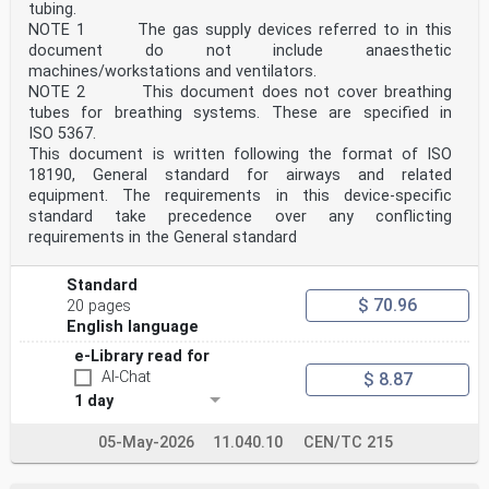
directed to the users’ national standards
tubing.
body/national committee. A complete listing of these
NOTE 1 The gas supply devices referred to in this
bodies can be found on the CEN website.
document do not include anaesthetic
According to the CEN-CENELEC Internal Regulations, the
machines/workstations and ventilators.
national standards organizations of the
following countries are bound to implement this
NOTE 2 This document does not cover breathing
European Standard: Austria, Belgium, Bulgaria,
tubes for breathing systems. These are specified in
Croatia, Cyprus, Czech Republic, Denmark, Estonia,
ISO 5367.
Finland, France, Germany, Greece, Hungary, Iceland,
This document is written following the format of ISO
Ireland, Italy, Latvia, Lithuania, Luxembourg, Malta,
18190, General standard for airways and related
Netherlands, Norway, Poland, Portugal, Republic of
equipment. The requirements in this device-specific
North Macedonia, Romania, Serbia, Slovakia, Slovenia,
Spain, Sweden, Switzerland, Türkiye and the
standard take precedence over any conflicting
United Kingdom.
requirements in the General standard
Endorsement notice
The text of ISO 17510:2025 has been approved by CEN as
EN ISO 17510:2025 without any modification.
Standard
$ 70.96
20 pages
International
English language
Standard
ISO 17510
e-Library read for
Second edition
AI-Chat
$ 8.87
Medical devices — Sleep apnoea
1 day
2025-11
breathing therapy — Masks and
application accessories
05-May-2026
11.040.10
CEN/TC 215
Dispositifs médicaux — Thérapie respiratoire de l'apnée
du