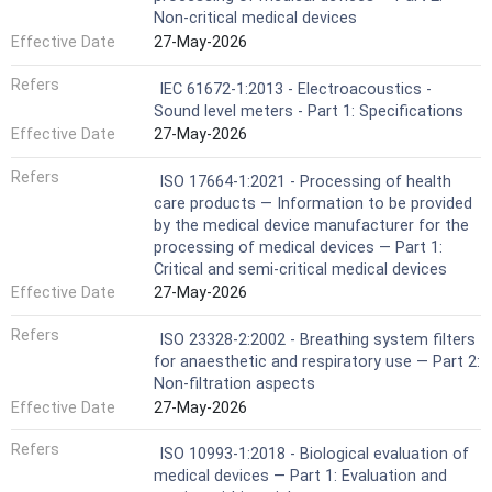
Non-critical medical devices
Effective Date
27-May-2026
Refers
IEC 61672-1:2013 - Electroacoustics -
Sound level meters - Part 1: Specifications
Effective Date
27-May-2026
Refers
ISO 17664-1:2021 - Processing of health
care products — Information to be provided
by the medical device manufacturer for the
processing of medical devices — Part 1:
Critical and semi-critical medical devices
Effective Date
27-May-2026
Refers
ISO 23328-2:2002 - Breathing system filters
for anaesthetic and respiratory use — Part 2:
Non-filtration aspects
Effective Date
27-May-2026
Refers
ISO 10993-1:2018 - Biological evaluation of
medical devices — Part 1: Evaluation and