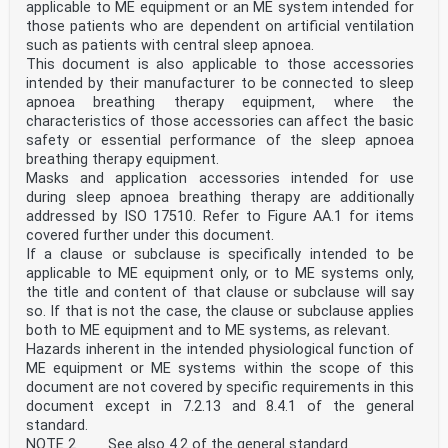
can be determined
applicable to ME equipment or an ME system intended for
to be acceptable when considering the benefit provided.
those patients who are dependent on artificial ventilation
[SOURCE: ISO 18562-1:2024, 3.6]
such as patients with central sleep apnoea.
3.3
This document is also applicable to those accessories
breathing system filter
intended by their manufacturer to be connected to sleep
BSF
device intended to reduce transmission of particulates,
apnoea breathing therapy equipment, where the
including microorganisms, in a breathing system
characteristics of those accessories can affect the basic
[SOURCE: ISO 4135:2022, 3.6.1.5]
safety or essential performance of the sleep apnoea
3.4
breathing therapy equipment.
breathing tube
Masks and application accessories intended for use
non-rigid tube used to convey gases or vapours within
the user-detachable section of a breathing system
during sleep apnoea breathing therapy are additionally
[SOURCE: ISO 4135:2022, 3.1.4.4, modified — Deleted
addressed by ISO 17510. Refer to Figure AA.1 for items
Note 1 to entry.]
covered further under this document.
3.5
If a clause or subclause is specifically intended to be
cleaning
applicable to ME equipment only, or to ME systems only,
process to remove contaminants to the extent necessary
for further processing or for intended use
the title and content of that clause or subclause will say
Note 1 to entry: Cleaning of a used product consists of
so. If that is not the case, the clause or subclause applies
the removal of adherent soil (e.g. blood, protein
both to ME equipment and to ME systems, as relevant.
substances and
Hazards inherent in the intended physiological function of
other debris) from the surfaces, crevices, serrations,
ME equipment or ME systems within the scope of this
joints and lumens of a medical device by a manual or
document are not covered by specific requirements in this
automated
process that prepares the items for safe handling or
document except in 7.2.13 and 8.4.1 of the general
further processing.
standard.
Note 2 to entry: Cleaning of a new product can occur
NOTE 2 See also 4.2 of the general standard.