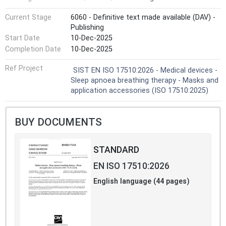
Current Stage
6060 - Definitive text made available (DAV) -
Publishing
Start Date
10-Dec-2025
Completion Date
10-Dec-2025
Ref Project
SIST EN ISO 17510:2026 - Medical devices -
Sleep apnoea breathing therapy - Masks and
application accessories (ISO 17510:2025)
BUY DOCUMENTS
STANDARD
EN ISO 17510:2026
English language (44 pages)