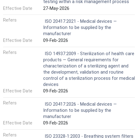
testing within a risk management process
Effective Date
27-May-2026
Refers
ISO 20417:2021 - Medical devices —
Information to be supplied by the
manufacturer
Effective Date
09-Feb-2026
Refers
ISO 14937:2009 - Sterilization of health care
products — General requirements for
characterization of a sterilizing agent and
the development, validation and routine
control of a sterilization process for medical
devices
Effective Date
09-Feb-2026
Refers
ISO 20417:2026 - Medical devices —
Information to be supplied by the
manufacturer
Effective Date
09-Feb-2026
Refers
ISO 23328-1:2003 - Breathing system filters