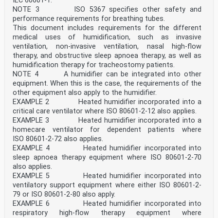
IEC 60601‑1.
2 Normative references . 1
NOTE 3 ISO 5367 specifies other safety and
3 Terms and definitions . 2
4 Information supplied by the manufacturer . 8
performance requirements for breathing tubes.
4.1 General .8
This document includes requirements for the different
4.2 Accompanying information .8
medical uses of humidification, such as invasive
5 Construction requirements . 10
ventilation, non-invasive ventilation, nasal high-flow
5.1 Mask connectors .10
therapy, and obstructive sleep apnoea therapy, as well as
5.2 Biocompatibility .10
5.2.1 Patient contacting .10
humidification therapy for tracheostomy patients.
5.2.2 Gas pathway contacting .10
NOTE 4 A humidifier can be integrated into other
5.3 Protection against rebreathing .10
equipment. When this is the case, the requirements of the
5.3.1 Normal condition protection .11
other equipment also apply to the humidifier.
5.3.2 Single fault condition protection .11
EXAMPLE 2 Heated humidifier incorporated into a
5.4 Cleaning, disinfection, and sterilization .11
5.4.1 Single patient multiple use .11
critical care ventilator where ISO 80601‑2-12 also applies.
5.4.2 Multiple patient multiple use . 12
EXAMPLE 3 Heated humidifier incorporated into a
5.5 Breathing during single fault condition . 12
homecare ventilator for dependent patients where
5.6 Breathing system filter . 13
ISO 80601‑2‑72 also applies.
6 Audible acoustic energy .13
EXAMPLE 4 Heated humidifier incorporated into
7 Measurement uncertainty .13
sleep apnoea therapy equipment where ISO 80601‑2‑70
Annex A (informative) Particular guidance and rationale
. 14
also applies.
Annex B (normative) Exhaust flow test procedure .18
EXAMPLE 5 Heated humidifier incorporated into
Annex C (normative) Resistance to flow (pressure drop)
ventilatory support equipment where either ISO 80601-2-
.20
79 or ISO 80601-2-80 also apply.
Annex D (normative) Anti-asphyxia valve pressure
EXAMPLE 6 Heated humidifier incorporated into
testing .22
Annex E (normative) Determination of the inspiratory
respiratory high-flow therapy equipment where