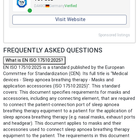
DAKKS
Germany
Verified
Visit Website
Sponsored listings
FREQUENTLY ASKED QUESTIONS
What is EN ISO 17510:2025?
EN ISO 17510:2025 is a standard published by the European
Committee for Standardization (CEN). Its full title is "Medical
devices - Sleep apnoea breathing therapy - Masks and
application accessories (ISO 17510:2025)". This standard
covers: This document specifies requirements for masks and
accessories, including any connecting element, that are required
to connect the patient-connection port of sleep apnoea
breathing therapy equipment to a patient for the application of
sleep apnoea breathing therapy (e.g. nasal masks, exhaust ports
and headgear). This document applies to masks and their
accessories used to connect sleep apnoea breathing therapy
equipment to the patient. The requirements in this document