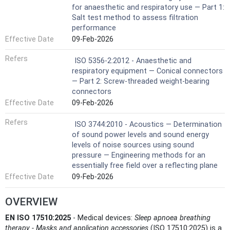
for anaesthetic and respiratory use — Part 1:
Salt test method to assess filtration
performance
Effective Date
09-Feb-2026
Refers
ISO 5356-2:2012 - Anaesthetic and
respiratory equipment — Conical connectors
— Part 2: Screw-threaded weight-bearing
connectors
Effective Date
09-Feb-2026
Refers
ISO 3744:2010 - Acoustics — Determination
of sound power levels and sound energy
levels of noise sources using sound
pressure — Engineering methods for an
essentially free field over a reflecting plane
Effective Date
09-Feb-2026
OVERVIEW
EN ISO 17510:2025
- Medical devices:
Sleep apnoea breathing
therapy - Masks and application accessories
(ISO 17510:2025) is a