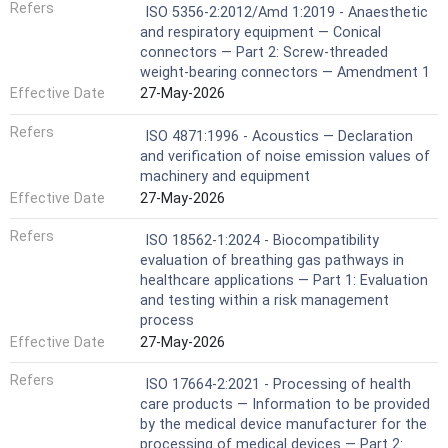
Refers
ISO 5356-2:2012/Amd 1:2019 - Anaesthetic
and respiratory equipment — Conical
connectors — Part 2: Screw-threaded
weight-bearing connectors — Amendment 1
Effective Date
27-May-2026
Refers
ISO 4871:1996 - Acoustics — Declaration
and verification of noise emission values of
machinery and equipment
Effective Date
27-May-2026
Refers
ISO 18562-1:2024 - Biocompatibility
evaluation of breathing gas pathways in
healthcare applications — Part 1: Evaluation
and testing within a risk management
process
Effective Date
27-May-2026
Refers
ISO 17664-2:2021 - Processing of health
care products — Information to be provided
by the medical device manufacturer for the
processing of medical devices — Part 2: