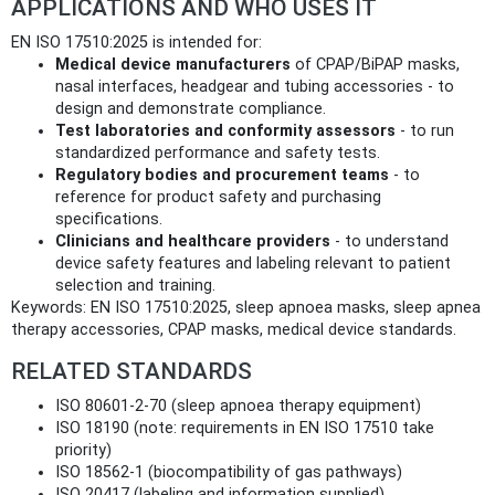
APPLICATIONS AND WHO USES IT
EN ISO 17510:2025 is intended for:
Medical device manufacturers
of CPAP/BiPAP masks,
nasal interfaces, headgear and tubing accessories - to
design and demonstrate compliance.
Test laboratories and conformity assessors
- to run
standardized performance and safety tests.
Regulatory bodies and procurement teams
- to
reference for product safety and purchasing
specifications.
Clinicians and healthcare providers
- to understand
device safety features and labeling relevant to patient
selection and training.
Keywords: EN ISO 17510:2025, sleep apnoea masks, sleep apnea
therapy accessories, CPAP masks, medical device standards.
RELATED STANDARDS
ISO 80601-2-70 (sleep apnoea therapy equipment)
ISO 18190 (note: requirements in EN ISO 17510 take
priority)
ISO 18562-1 (biocompatibility of gas pathways)
ISO 20417 (labeling and information supplied)