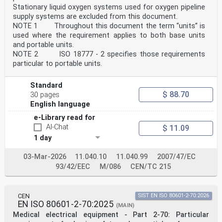
Information to be provided by the medical device
Stationary liquid oxygen systems used for oxygen pipeline
manufacturer for the processing of medical devices —
supply systems are excluded from this document.
Part 1: Critical and semi-critical medical devices
ISO 17664-2:2021, Processing of health care products —
NOTE 1 Throughout this document the term “units” is
Information to be provided by the medical device
used where the requirement applies to both base units
manufacturer for the processing of medical devices —
and portable units.
Part 2: Non-critical medical devices
NOTE 2 ISO 18777 - 2 specifies those requirements
ISO 18562-1:2024, Biocompatibility evaluation of
particular to portable units.
breathing gas pathways in healthcare applications —
Part 1:
Evaluation and testing within a risk management process
Standard
1)
$ 88.70
30 pages
ISO 20417:— , Medical devices — Information to be
English language
supplied by the manufacturer
1) Under preparation. Stage at the time of publication:
e-Library read for
ISO/DIS 20417:2025.
AI-Chat
$ 11.09
ISO 17510:2025(en)
1 day
ISO 23328-1:2003, Breathing system filters for
anaesthetic and respiratory use — Part 1: Salt test
03-Mar-2026
11.040.10
11.040.99
2007/47/EC
method to
93/42/EEC
M/086
CEN/TC 215
assess filtration performance
ISO 23328-2:2002, Breathing system filters for
anaesthetic and respiratory use — Part 2: Non-
filtration aspects
CEN
SIST EN ISO 80601-2-70:2026
IEC 61672-1:2013, Electroacoustics — Sound level meters
EN ISO 80601-2-70:2025
(MAIN)
— Part 1: Specifications
Medical electrical equipment - Part 2-70: Particular
IEC Guide 115:2023, Application of uncertainty of