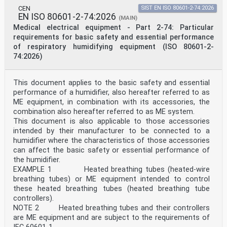
sommeil — Masques et accessoires d'application
CEN
SIST EN ISO 80601-2-74:2026
Reference number
EN ISO 80601-2-74:2026
ISO 17510:2025(en) © ISO 2025
(MAIN)
ISO 17510:2025(en)
Medical electrical equipment - Part 2-74: Particular
© ISO 2025
requirements for basic safety and essential performance
All rights reserved. Unless otherwise specified, or
of respiratory humidifying equipment (ISO 80601-2-
required in the context of its implementation, no part
74:2026)
of this publication may
be reproduced or utilized otherwise in any form or by
any means, electronic or mechanical, including
This document applies to the basic safety and essential
photocopying, or posting on
the internet or an intranet, without prior written
performance of a humidifier, also hereafter referred to as
permission. Permission can be requested from either ISO
ME equipment, in combination with its accessories, the
at the address below
combination also hereafter referred to as ME system.
or ISO’s member body in the country of the requester.
This document is also applicable to those accessories
ISO copyright office
intended by their manufacturer to be connected to a
CP 401 • Ch. de Blandonnet 8
CH-1214 Vernier, Geneva
humidifier where the characteristics of those accessories
Phone: +41 22 749 01 11
can affect the basic safety or essential performance of
Email: copyright@iso.org
the humidifier.
Website: www.iso.org
EXAMPLE 1 Heated breathing tubes (heated-wire
Published in Switzerland
breathing tubes) or ME equipment intended to control
ii
ISO 17510:2025(en)
these heated breathing tubes (heated breathing tube
Contents Page
controllers).
Foreword .iv
NOTE 2 Heated breathing tubes and their controllers
Introduction .v
are ME equipment and are subject to the requirements of
1 Scope . 1