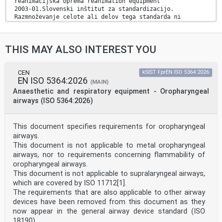
reanimacijska oprema reanimation equipment
2003-01.Slovenski inštitut za standardizacijo.
Razmnoževanje celote ali delov tega standarda ni
dovoljeno.
EN ISO 17510
THIS MAY ALSO INTEREST YOU
EUROPEAN STANDARD
NORME EUROPÉENNE
December 2025
EUROPÄISCHE NORM
CEN
kSIST FprEN ISO 5364:2026
EN ISO 5364:2026
ICS 11.040.10 Supersedes EN ISO 17510:2020
(MAIN)
English Version
Anaesthetic and respiratory equipment - Oropharyngeal
Medical devices - Sleep apnoea breathing therapy -
airways (ISO 5364:2026)
Masks
and application accessories (ISO 17510:2025)
Dispositifs médicaux - Thérapie respiratoire de
This document specifies requirements for oropharyngeal
l'apnée Medizinische Geräte - Schlafapnoe-Atemtherapie
airways.
-
du sommeil - Masques et accessoires d'application (ISO
This document is not applicable to metal oropharyngeal
Masken und Anwendungszubehör (ISO 17510:2025)
airways, nor to requirements concerning flammability of
17510:2025)
oropharyngeal airways.
This European Standard was approved by CEN on 4
This document is not applicable to supralaryngeal airways,
December 2025.
which are covered by ISO 11712[1].
CEN members are bound to comply with the CEN/CENELEC
The requirements that are also applicable to other airway
Internal Regulations which stipulate the conditions for
devices have been removed from this document as they
giving this
now appear in the general airway device standard (ISO
European Standard the status of a national standard
18190).