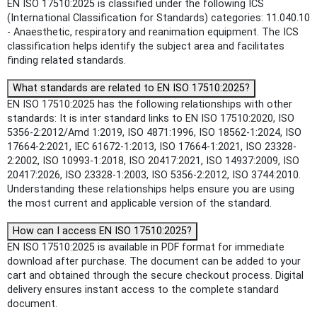
EN ISO 17510:2025 is classified under the following ICS
(International Classification for Standards) categories: 11.040.10
- Anaesthetic, respiratory and reanimation equipment. The ICS
classification helps identify the subject area and facilitates
finding related standards.
What standards are related to EN ISO 17510:2025?
EN ISO 17510:2025 has the following relationships with other
standards: It is inter standard links to EN ISO 17510:2020, ISO
5356-2:2012/Amd 1:2019, ISO 4871:1996, ISO 18562-1:2024, ISO
17664-2:2021, IEC 61672-1:2013, ISO 17664-1:2021, ISO 23328-
2:2002, ISO 10993-1:2018, ISO 20417:2021, ISO 14937:2009, ISO
20417:2026, ISO 23328-1:2003, ISO 5356-2:2012, ISO 3744:2010.
Understanding these relationships helps ensure you are using
the most current and applicable version of the standard.
How can I access EN ISO 17510:2025?
EN ISO 17510:2025 is available in PDF format for immediate
download after purchase. The document can be added to your
cart and obtained through the secure checkout process. Digital
delivery ensures instant access to the complete standard
document.