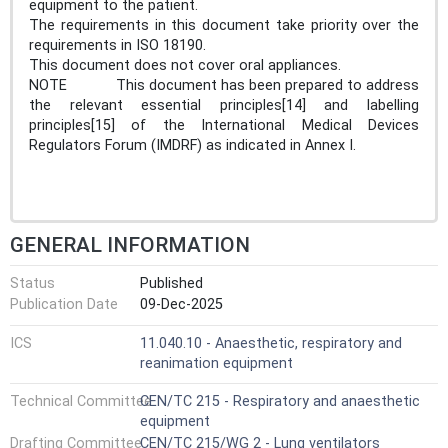
equipment to the patient.
The requirements in this document take priority over the
requirements in ISO 18190.
This document does not cover oral appliances.
NOTE This document has been prepared to address
the relevant essential principles[14] and labelling
principles[15] of the International Medical Devices
Regulators Forum (IMDRF) as indicated in Annex I.
GENERAL INFORMATION
Status
Published
Publication Date
09-Dec-2025
ICS
11.040.10 - Anaesthetic, respiratory and
reanimation equipment
Technical Committee
CEN/TC 215 - Respiratory and anaesthetic
equipment
Drafting Committee
CEN/TC 215/WG 2 - Lung ventilators