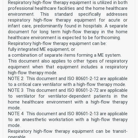
— updated noise requirements;
Respiratory high-flow therapy equipment is utilized in both
— referencing ISO 18562-1, for biocompatibility of gas
professional healthcare facilities and the home healthcare
pathways;
environment. This standard specifically addresses
— harmonization with ISO 20417, where appropriate.
respiratory high-flow therapy equipment for acute or
Any feedback or questions on this document should be
directed to the user’s national standards body. A
infant care, predominantly found in hospitals. A separate
complete listing of these bodies can be found at
document for long term high-flow therapy in the home
www.iso.org/members.html.
healthcare environment is expected to be forthcoming.
Respiratory high-flow therapy equipment can be:
iv
fully integrated ME equipment; or
ISO 17510:2025(en)
a combination of separate items forming a ME system.
Introduction
Sleep apnoea is the clinically significant intermittent
This document also applies to other types of respiratory
absences of normal respiration occurring during sleep.
equipment when that equipment includes a respiratory
The awareness of the risks associated with sleep apnoea
high-flow therapy mode.
has grown significantly in recent years. As a result,
NOTE 2 This document and ISO 80601-2-12 are applicable
the use of sleep apnoea breathing therapy equipment has
to a critical care ventilator with a high-flow therapy mode.
become common. This document covers basic safety
and essential performance requirements for masks and
NOTE 3 This document and ISO 80601-2-72 are applicable
other application accessories needed to protect
to ventilator for ventilator-dependent patients in the
patients during use of this equipment.
home healthcare environment with a high-flow therapy
Sleep apnoea breathing therapy equipment is covered by
mode.
ISO 80601-2-70. Figure A.1 shows the typical
NOTE 4 This document and ISO 80601-2-13 are applicable
elements of this document together with the sleep
apnoea breathing therapy equipment of ISO 80601-2-70
to an anaesthetic workstation with a high-flow therapy
that form a sleep apnoea breathing system.
mode.
In this document, the following print types are used:
Respiratory high-flow therapy equipment can be transit-
— Requirements and definitions: roman type.
operable.