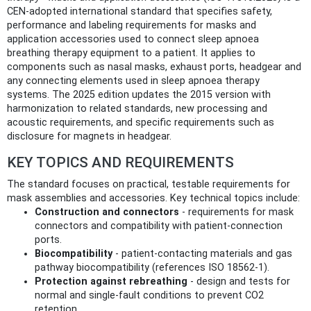
CEN-adopted international standard that specifies safety,
performance and labeling requirements for masks and
application accessories used to connect sleep apnoea
breathing therapy equipment to a patient. It applies to
components such as nasal masks, exhaust ports, headgear and
any connecting elements used in sleep apnoea therapy
systems. The 2025 edition updates the 2015 version with
harmonization to related standards, new processing and
acoustic requirements, and specific requirements such as
disclosure for magnets in headgear.
KEY TOPICS AND REQUIREMENTS
The standard focuses on practical, testable requirements for
mask assemblies and accessories. Key technical topics include:
Construction and connectors
- requirements for mask
connectors and compatibility with patient-connection
ports.
Biocompatibility
- patient-contacting materials and gas
pathway biocompatibility (references ISO 18562-1).
Protection against rebreathing
- design and tests for
normal and single-fault conditions to prevent CO2
retention.