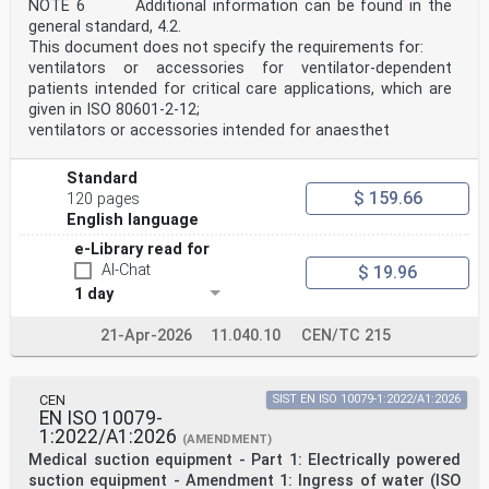
NOTE 6 Additional information can be found in the
v
general standard, 4.2.
International Standard ISO 17510:2025(en)
This document does not specify the requirements for:
Medical devices — Sleep apnoea breathing therapy —
ventilators or accessories for ventilator-dependent
Masks
patients intended for critical care applications, which are
and application accessories
1 Scope
given in ISO 80601‑2‑12;
This document specifies requirements for masks and
ventilators or accessories intended for anaesthet
accessories, including any connecting element, that are
required to connect the patient-connection port of
sleep apnoea breathing therapy equipment to a patient
Standard
for
$ 159.66
120 pages
the application of sleep apnoea breathing therapy (e.g.
English language
nasal masks, exhaust ports and headgear).
This document applies to masks and their accessories
e-Library read for
used to connect sleep apnoea breathing therapy
AI-Chat
$ 19.96
equipment to the patient.
1 day
The requirements in this document take priority over
the requirements in ISO 18190.
This document does not cover oral appliances.
21-Apr-2026
11.040.10
CEN/TC 215
[14] [15]
NOTE This document has been prepared to address the
relevant essential principles and labelling principles
CEN
SIST EN ISO 10079-1:2022/A1:2026
of the International Medical Devices Regulators Forum
EN ISO 10079-
(IMDRF) as indicated in Annex I.
1:2022/A1:2026
2 Normative references
(AMENDMENT)
The following documents are referred to in the text in
Medical suction equipment - Part 1: Electrically powered
such a way that some or all of their content
suction equipment - Amendment 1: Ingress of water (ISO