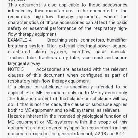
— Informative material appearing outside of tables,
This document is also applicable to those accessories
such as notes, examples, and references: in smaller
intended by their manufacturer to be connected to the
type. Normative text of tables is also in a smaller
type.
respiratory high-flow therapy equipment, where the
— Terms defined in Clause 3 in this document or as
characteristics of those accessories can affect the basic
noted: italics.
safety or essential performance of the respiratory high-
In referring to the structure of this document, the
flow therapy equipment.
term:
EXAMPLE 4 Breathing sets, connectors, humidifier,
— “clause” means one of the numbered divisions within
the table of contents, inclusive of all subdivisions
breathing system filter, external electrical power source,
(e.g. Clause 5 includes 5.1, 5.2, etc.);
distributed alarm system, high-flow nasal cannula,
— “subclause” means a numbered subdivision of a clause
tracheal tube, tracheostomy tube, face mask and supra-
(e.g. 5.1, 5.2, and 5.3.1 are all subclauses of
laryngeal airway.
Clause 5).
NOTE 5 Accessories are assessed with the relevant
References to clauses within this document are preceded
by the term “Clause” followed by the clause number.
clauses of this document when configured as part of
References to subclauses within this particular
respiratory high-flow therapy equipment.
document are by number only.
If a clause or subclause is specifically intended to be
In this document, the conjunctive “or” is used as an
applicable to ME equipment only, or to ME systems only,
“inclusive or” so a statement is true if any
the title and content of that clause or subclause will say
combination of
so. If that is not the case, the clause or subclause applies
the conditions is true.
In this document, the following verbal forms are used:
both to ME equipment and to ME systems, as relevant.
— “shall” indicates a requirement;
Hazards inherent in the intended physiological function of
— “should” indicates a recommendation;
ME equipment or ME systems within the scope of this
— “may” indicates a permission; and
document are not covered by specific requirements in this
— “can” is used to describe a possibility or
document except in the general standard, 7.2.13 and 8.4.1.
capability.