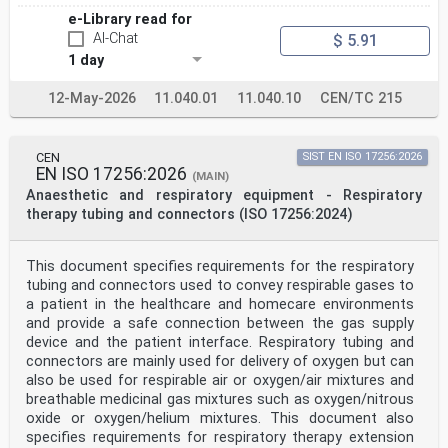
CEN-CENELEC Management Centre: Rue de la Science 23, B-
e-Library read for
1040 Brussels
AI-Chat
$ 5.91
© 2025 CEN All rights of exploitation in any form and
1 day
by any means reserved Ref. No. EN ISO 17510:2025 E
worldwide for CEN national Members.
12-May-2026
11.040.01
11.040.10
CEN/TC 215
Contents Page
European foreword . 3
CEN
SIST EN ISO 17256:2026
European foreword
EN ISO 17256:2026
(MAIN)
This document (EN ISO 17510:2025) has been prepared by
Anaesthetic and respiratory equipment - Respiratory
Technical Committee ISO/TC 121
"Anaesthetic and respiratory equipment" in
therapy tubing and connectors (ISO 17256:2024)
collaboration with Technical Committee CEN/TC 215
“Respiratory and anaesthetic equipment” the secretariat
of which is held by BSI.
This document specifies requirements for the respiratory
This European Standard shall be given the status of a
tubing and connectors used to convey respirable gases to
national standard, either by publication of an
a patient in the healthcare and homecare environments
identical text or by endorsement, at the latest by June
and provide a safe connection between the gas supply
2026, and conflicting national standards shall be
withdrawn at the latest by June 2026.
device and the patient interface. Respiratory tubing and
Attention is drawn to the possibility that some of the
connectors are mainly used for delivery of oxygen but can
elements of this document may be the subject of
also be used for respirable air or oxygen/air mixtures and
patent rights. CEN shall not be held responsible for
breathable medicinal gas mixtures such as oxygen/nitrous
identifying any or all such patent rights.
oxide or oxygen/helium mixtures. This document also
This document supersedes EN ISO 17510:2020.
Any feedback and questions on this document should be
specifies requirements for respiratory therapy extension