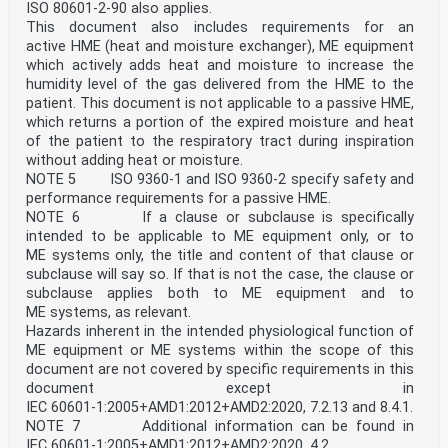
and expiratory pressure drop under
ISO 80601‑2‑90 also applies.
single fault condition .24
This document also includes requirements for an
Annex F (normative) Carbon dioxide rebreathing .26
active HME (heat and moisture exchanger), ME equipment
Annex G (normative) Audible acoustic energy .29
which actively adds heat and moisture to increase the
Annex H (informative) Guide to information supplied by
the manufacturer .31
humidity level of the gas delivered from the HME to the
Annex I (informative) Reference to the IMDRF essential
patient. This document is not applicable to a passive HME,
principles and labelling principles .32
which returns a portion of the expired moisture and heat
Annex J (informative) Terminology — Alphabetized index
of the patient to the respiratory tract during inspiration
of defined terms .34
without adding heat or moisture.
Bibliography .36
NOTE 5 ISO 9360‑1 and ISO 9360‑2 specify safety and
iii
performance requirements for a passive HME.
ISO 17510:2025(en)
NOTE 6 If a clause or subclause is specifically
Foreword
intended to be applicable to ME equipment only, or to
ISO (the International Organization for
ME systems only, the title and content of that clause or
Standardization) is a worldwide federation of national
subclause will say so. If that is not the case, the clause or
standards
bodies (ISO member bodies). The work of preparing
subclause applies both to ME equipment and to
International Standards is normally carried out through
ME systems, as relevant.
ISO technical committees. Each member body interested
Hazards inherent in the intended physiological function of
in a subject for which a technical committee
ME equipment or ME systems within the scope of this
has been established has the right to be represented on
document are not covered by specific requirements in this
that committee. International organizations,
governmental and non-governmental, in liaison with ISO,
document except in
also take part in the work. ISO collaborates closely
IEC 60601‑1:2005+AMD1:2012+AMD2:2020, 7.2.13 and 8.4.1.
with the International Electrotechnical Commission
NOTE 7 Additional information can be found in
(IEC) on all matters of electrotechnical
IEC 60601‑1:2005+AMD1:2012+AMD2:2020, 4.2.