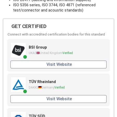
ISO 5356 series, ISO 3744, ISO 4871 (referenced
test/connector and acoustic standards)
GET CERTIFIED
Connect with accredited certification bodies for this standard
BSI Group
UKAS
United Kingdom
Verified
Visit Website
TÜV Rheinland
DAKKS
Germany
Verified
Visit Website
TÜV SÜD